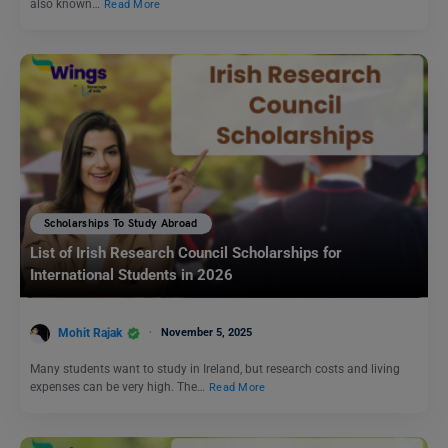
also known…
Read More
Scholarships To Study Abroad
List of Irish Research Council Scholarships for
International Students in 2026
Mohit Rajak
November 5, 2025
Many students want to study in Ireland, but research costs and living
expenses can be very high. The…
Read More