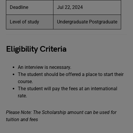
Deadline
Jul 22, 2024
Level of study
Undergraduate Postgraduate
Eligibility Criteria
An interview is necessary.
The student should be offered a place to start their
course.
The student will pay the fees at an international
rate.
Please Note: The Scholarship amount can be used for
tuition and fees