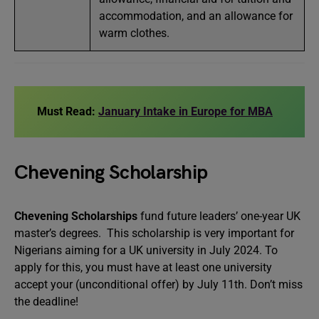
accommodation, and an allowance for
warm clothes.
Must Read:
January Intake in Europe for MBA
Chevening Scholarship
Chevening Scholarships
fund future leaders’ one-year UK
master’s degrees. This scholarship is very important for
Nigerians aiming for a UK university in July 2024. To
apply for this, you must have at least one university
accept your (unconditional offer) by July 11th. Don’t miss
the deadline!