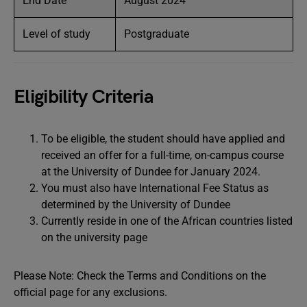
End Date
August 2024
Level of study
Postgraduate
Eligibility Criteria
To be eligible, the student should have applied and
received an offer for a full-time, on-campus course
at the University of Dundee for January 2024.
You must also have International Fee Status as
determined by the University of Dundee
Currently reside in one of the African countries listed
on the university page
Please Note: Check the Terms and Conditions on the
official page for any exclusions.