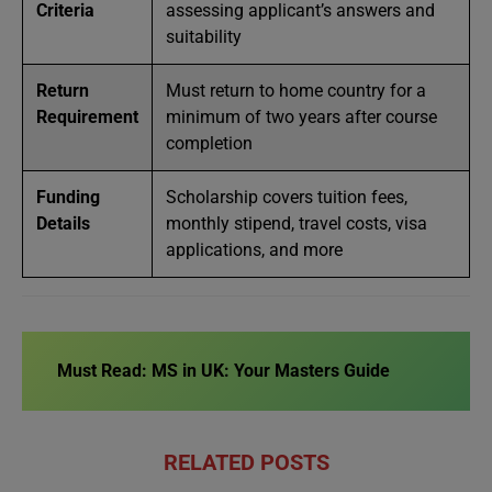
Criteria
assessing applicant’s answers and
suitability
Return
Must return to home country for a
Requirement
minimum of two years after course
completion
Funding
Scholarship covers tuition fees,
Details
monthly stipend, travel costs, visa
applications, and more
Must Read:
MS in UK: Your Masters Guide
RELATED POSTS