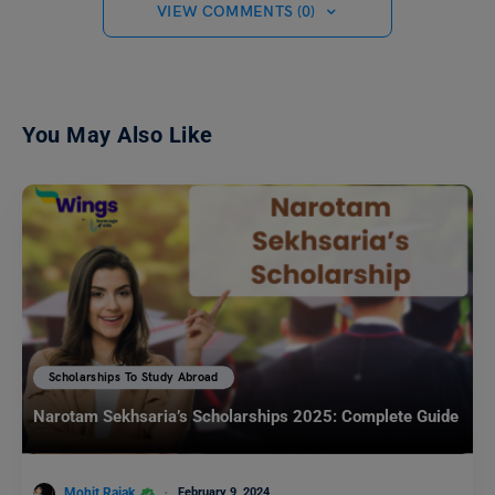
VIEW COMMENTS (0)
You May Also Like
Scholarships To Study Abroad
Narotam Sekhsaria’s Scholarships 2025: Complete Guide
Mohit Rajak
February 9, 2024