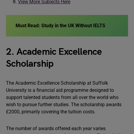
View More Subjects Here
Must Read:
Study in the UK Without IELTS
2. Academic Excellence
Scholarship
The Academic Excellence Scholarship at Suffolk
University is a financial aid programme designed to
support talented students from all over the world who
wish to pursue further studies. The scholarship awards
£2000, primarily covering the tuition costs.
The number of awards offered each year varies