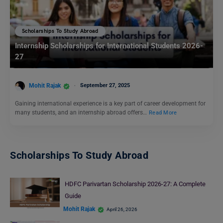
Scholarships To Study Abroad
Internship Scholarships for International Students 2026-
27
Mohit Rajak
September 27, 2025
Gaining international experience is a key part of career development for
many students, and an internship abroad offers…
Read More
Scholarships To Study Abroad
HDFC Parivartan Scholarship 2026-27: A Complete
Guide
Mohit Rajak
April 26, 2026