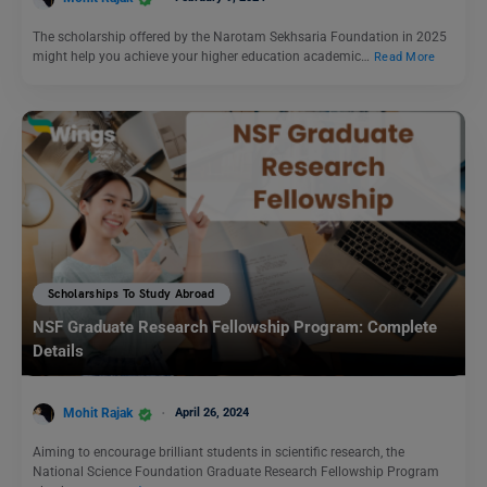
The scholarship offered by the Narotam Sekhsaria Foundation in 2025
might help you achieve your higher education academic…
Read More
Scholarships To Study Abroad
NSF Graduate Research Fellowship Program: Complete
Details
Mohit Rajak
April 26, 2024
Aiming to encourage brilliant students in scientific research, the
National Science Foundation Graduate Research Fellowship Program