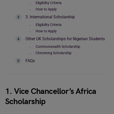
Eligibility Criteria
How to Apply
3. International Scholarship
Eligibility Criteria
How to Apply
Other UK Scholarships for Nigerian Students
Commonwealth Scholarship
Chevening Scholarship
FAQs
1. Vice Chancellor’s Africa
Scholarship