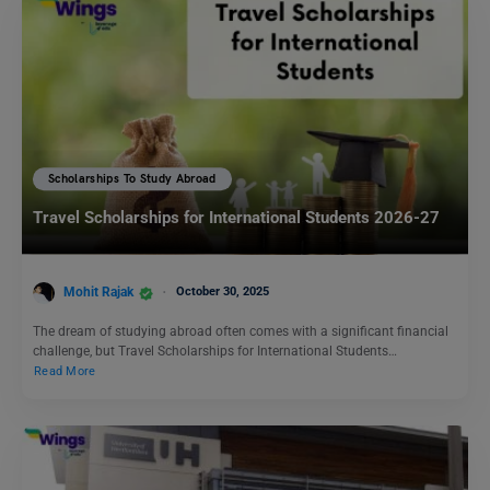
Scholarships To Study Abroad
Travel Scholarships for International Students 2026-27
Mohit Rajak
October 30, 2025
The dream of studying abroad often comes with a significant financial
challenge, but Travel Scholarships for International Students…
Read More