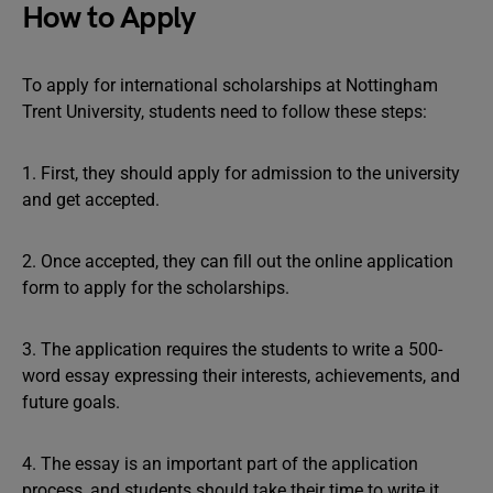
How to Apply
To apply for international scholarships at Nottingham
Trent University, students need to follow these steps:
1. First, they should apply for admission to the university
and get accepted.
2. Once accepted, they can fill out the online application
form to apply for the scholarships.
3. The application requires the students to write a 500-
word essay expressing their interests, achievements, and
future goals.
4. The essay is an important part of the application
process, and students should take their time to write it