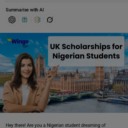
Summarise with AI
Hey there! Are you a Nigerian student dreaming of