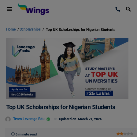
Home
/
Scholarships
/
Top UK Scholarships for Nigerian Students
Top UK Scholarships for Nigerian Students
Team Leverage Edu
Updated on
March 21, 2024
6 minute read