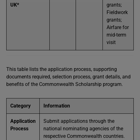
UK*
grants;
Fieldwork
grants;
Airfare for
mid-term
visit
This table lists the application process, supporting
documents required, selection process, grant details, and
benefits of the Commonwealth Scholarship program.
Category
Information
Application
Submit applications through the
Process
national nominating agencies of the
respective Commonwealth countries.