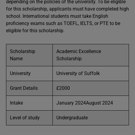
depending on the policies of the university. To be eligible
for this scholarship, applicants must have completed high
school. International students must take English
proficiency exams such as TOEFL, IELTS, or PTE to be
eligible for this scholarship.
Scholarship
Academic Excellence
Name
Scholarship
University
University of Suffolk
Grant Details
£2000
Intake
January 2024August 2024
Level of study
Undergraduate