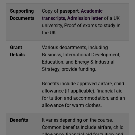
Supporting
Copy of
passport
,
Academic
Documents
transcripts
,
Admission letter
of a UK
university, Proof of exams to study in
the UK
Grant
Various departments, including
Details
Business, International Development,
Education, and Energy & Industrial
Strategy, provide funding.
Benefits include approved airfare, child
allowance (if applicable), financial aid
for tuition and accommodation, and an
allowance for warm clothes.
Benefits
It varies depending on the course.
Common benefits include airfare, child
allowance, financial aid for tuition and