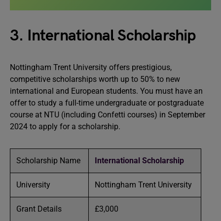
3. International Scholarship
Nottingham Trent University offers prestigious,
competitive scholarships worth up to 50% to new
international and European students. You must have an
offer to study a full-time undergraduate or postgraduate
course at NTU (including Confetti courses) in September
2024 to apply for a scholarship.
Scholarship Name
International Scholarship
University
Nottingham Trent University
Grant Details
£3,000