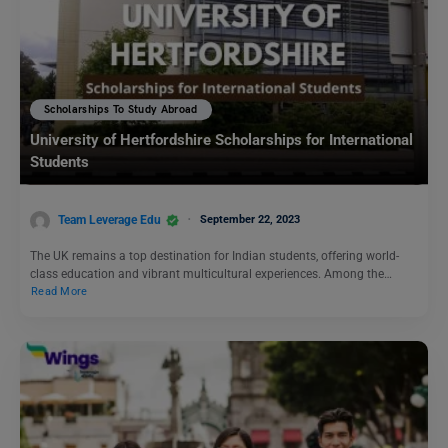
Scholarships To Study Abroad
University of Hertfordshire Scholarships for International
Students
Team Leverage Edu
September 22, 2023
The UK remains a top destination for Indian students, offering world-
class education and vibrant multicultural experiences. Among the…
Read More