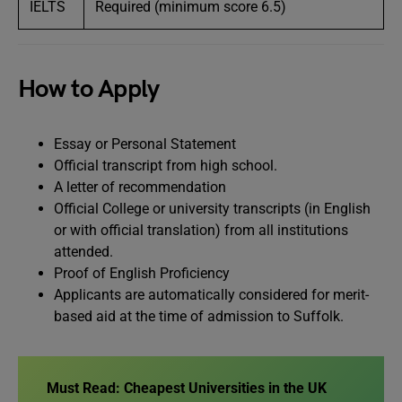
IELTS
Required (minimum score 6.5)
How to Apply
Essay or Personal Statement
Official transcript from high school.
A letter of recommendation
Official College or university transcripts (in English
or with official translation) from all institutions
attended.
Proof of English Proficiency
Applicants are automatically considered for merit-
based aid at the time of admission to Suffolk.
Must Read:
Cheapest Universities in the UK