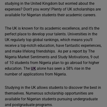
studying in the United Kingdom but worried about the
expenses? Don’t you worry! Plenty of UK scholarships are
available for Nigerian students their academic careers.
The UK is known for its academic excellence, and it’s the
perfect place to develop your talents. Universities in the
UK regularly top global rankings, which means you’ll
receive a top-notch education, have fantastic experiences,
and make lifelong friendships. As per a report by The
Nigeria Market Sentiments and Study Motivations, 9 out
of 10 students from Nigeria plan to go abroad for higher
education. The
UK
alone has seen a 58% rise in the
number of applications from Nigeria.
Studying in the UK allows students to discover the best in
themselves. Numerous scholarship opportunities are
available for Nigerian students pursuing undergraduate
and postgraduate programs.