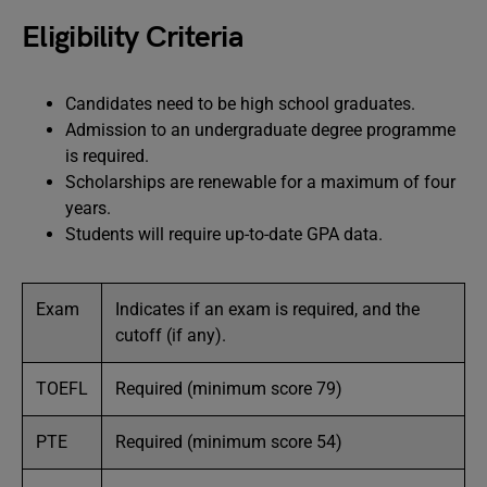
Eligibility Criteria
Candidates need to be high school graduates.
Admission to an undergraduate degree programme
is required.
Scholarships are renewable for a maximum of four
years.
Students will require up-to-date GPA data.
Exam
Indicates if an exam is required, and the
cutoff (if any).
TOEFL
Required (minimum score 79)
PTE
Required (minimum score 54)