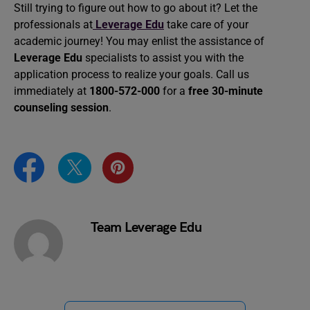
Still trying to figure out how to go about it? Let the
professionals at
Leverage Edu
take care of your
academic journey! You may enlist the assistance of
Leverage Edu
specialists to assist you with the
application process to realize your goals. Call us
immediately at
1800-572-000
for a
free 30-minute
counseling session
.
Team Leverage Edu