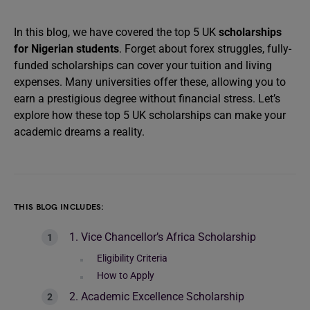
In this blog, we have covered the top 5 UK
scholarships
for Nigerian students
. Forget about forex struggles, fully-
funded scholarships can cover your tuition and living
expenses. Many universities offer these, allowing you to
earn a prestigious degree without financial stress. Let’s
explore how these top 5 UK scholarships can make your
academic dreams a reality.
THIS BLOG INCLUDES:
1. Vice Chancellor’s Africa Scholarship
Eligibility Criteria
How to Apply
2. Academic Excellence Scholarship