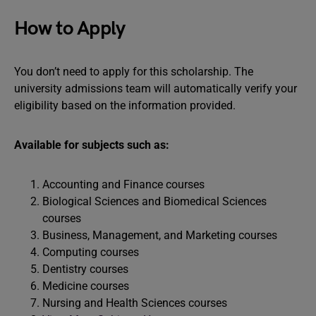
How to Apply
You don’t need to apply for this scholarship. The
university admissions team will automatically verify your
eligibility based on the information provided.
Available for subjects such as:
Accounting and Finance courses
Biological Sciences and Biomedical Sciences
courses
Business, Management, and Marketing courses
Computing courses
Dentistry courses
Medicine courses
Nursing and Health Sciences courses