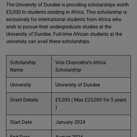
The University of Dundee is providing scholarships worth
£5,000 to students residing in Africa. This scholarship is
exclusively for international students from Africa who
wish to pursue their undergraduate studies at the
University of Dundee. Full-time African students at the
university can avail these scholarships.
Scholarship
Vice Chancellor’s Africa
Name
Scholarship
University
University of Dundee
Grant Details
£5,000 ( Max £25,000 for 5 years
)
Start Date
January 2024