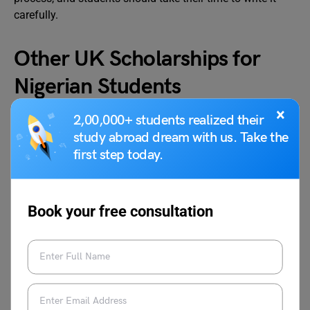
carefully.
Other UK Scholarships for
Nigerian Students
×
2,00,000+ students realized their
International students can apply for external scholarships
study abroad dream with us. Take the
such as Chevening Scholarships, Commonwealth
first step today.
Scholarships, and Snowdon Masters Scholarships to
support their financial needs.
Book your free consultation
Commonwealth Scholarship
Nigerian students seeking a Master’s or PhD in the UK can
apply for the
Commonwealth Scholarship
. The UK
government provides funding for tuition, travel, and living