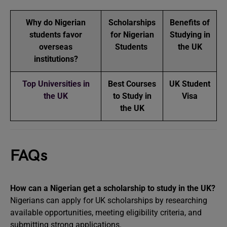
Why do Nigerian
Scholarships
Benefits of
students favor
for Nigerian
Studying in
overseas
Students
the UK
institutions?
Top Universities in
Best Courses
UK Student
the UK
to Study in
Visa
the UK
FAQs
How can a Nigerian get a scholarship to study in the UK?
Nigerians can apply for UK scholarships by researching
available opportunities, meeting eligibility criteria, and
submitting strong applications.