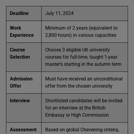
Deadline
July 11, 2024
Work
Minimum of 2 years (equivalent to
Experience
2,800 hours) in various capacities
Course
Choose 3 eligible UK university
Selection
courses for full-time, taught 1-year
master’s starting in the autumn term
Admission
Must have received an unconditional
Offer
offer from the chosen university
Interview
Shortlisted candidates will be invited
for an interview at the British
Embassy or High Commission
Assessment
Based on global Chevening criteria,