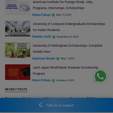
American Institute for Foreign Study: Jobs,
Programs, Internships, Scholarships
Heena Pahuja
May 15, 2023
University of Liverpool Undergraduate Scholarships
for Indian Students
Deepika Joshi
December 20, 2025
University of Nottingham Scholarships: Complete
Details Here
Vaishnavi Shukla
May 1, 2024
Joint Japan World Bank Graduate Scholarship
Program
Heena Pahuja
October 4, 2025
RECENT POSTS
Best Law Colleges in USA for Indian Students 2026:
Everything You Need to Know
Talk to an expert