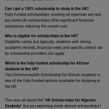
Can I get a 100% scholarship to study in the UK?
Fully-funded scholarships covering all expenses are rare,
but some UK scholarships offer significant financial
assistance, reducing the overall cost.
Who is eligible for scholarships in the UK?
Eligibility varies, but typically, students with strong
academic records, financial need, and specific criteria set
by scholarship providers can apply.
Which is the fully funded scholarship for African
students in the UK?
The Commonwealth Scholarship for African students is
one of the fully-funded options available for studying in
the UK.
This was all about the”
UK Scholarships for Nigerian
Students
” Are you exploring study-abroad scholarships?