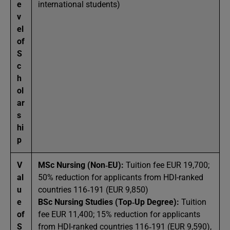
e
international students)
v
el
of
S
c
h
ol
ar
s
hi
p
V
MSc Nursing (Non‑EU):
Tuition fee EUR 19,700;
al
50% reduction for applicants from HDI-ranked
u
countries 116‑191 (EUR 9,850)
e
BSc Nursing Studies (Top‑Up Degree):
Tuition
of
fee EUR 11,400; 15% reduction for applicants
S
from HDI-ranked countries 116‑191 (EUR 9,590),