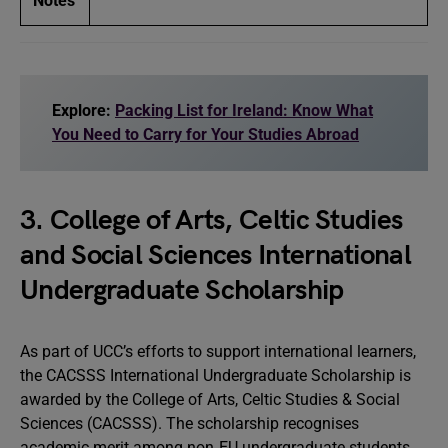
Notes
Explore:
Packing List for Ireland: Know What
You Need to Carry for Your Studies Abroad
3. College of Arts, Celtic Studies
and Social Sciences International
Undergraduate Scholarship
As part of UCC’s efforts to support international learners,
the CACSSS International Undergraduate Scholarship is
awarded by the College of Arts, Celtic Studies & Social
Sciences (CACSSS). The scholarship recognises
academic merit among non‑EU undergraduate students