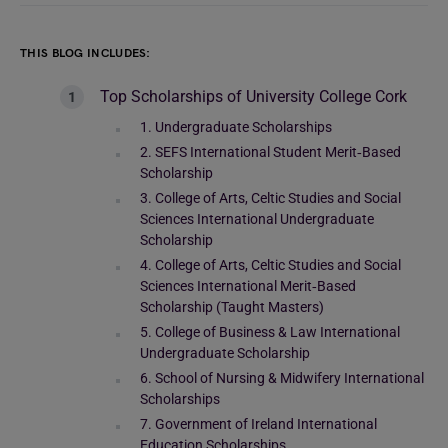
THIS BLOG INCLUDES:
Top Scholarships of University College Cork
1. Undergraduate Scholarships
2. SEFS International Student Merit‑Based
Scholarship
3. College of Arts, Celtic Studies and Social
Sciences International Undergraduate
Scholarship
4. College of Arts, Celtic Studies and Social
Sciences International Merit‑Based
Scholarship (Taught Masters)
5. College of Business & Law International
Undergraduate Scholarship
6. School of Nursing & Midwifery International
Scholarships
7. Government of Ireland International
Education Scholarships