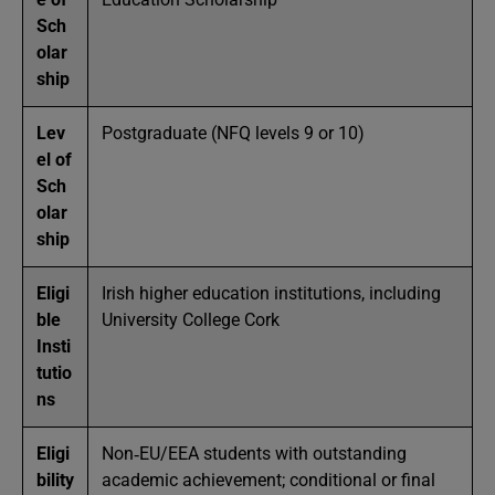
Sch
olar
ship
Lev
Postgraduate (NFQ levels 9 or 10)
el of
Sch
olar
ship
Eligi
Irish higher education institutions, including
ble
University College Cork
Insti
tutio
ns
Eligi
Non‑EU/EEA students with outstanding
bility
academic achievement; conditional or final