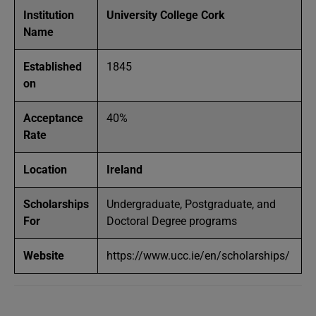
Institution
University College Cork
Name
Established
1845
on
Acceptance
40%
Rate
Location
Ireland
Scholarships
Undergraduate, Postgraduate, and
For
Doctoral Degree programs
Website
https://www.ucc.ie/en/scholarships/