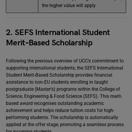
the higher value will apply
2. SEFS International Student
Merit‑Based Scholarship
Following the previous overview of UCC’s commitment to
supporting international students, the SEFS International
Student Merit‑Based Scholarship provides financial
assistance to non‑EU students enrolling in taught
postgraduate (Master’s) programs within the College of
Science, Engineering & Food Science (SEFS). This merit-
based award recognises outstanding academic
achievement and helps reduce tuition costs for high-
performing students. The scholarship is automatically
applied at the offer stage, promoting a seamless process
for incoming students.