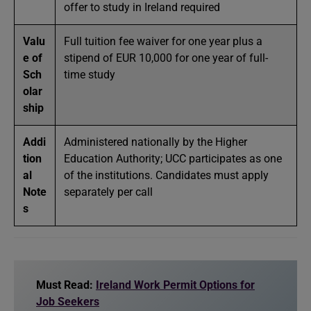
offer to study in Ireland required
Valu
Full tuition fee waiver for one year plus a
e of
stipend of EUR 10,000 for one year of full-
Sch
time study
olar
ship
Addi
Administered nationally by the Higher
tion
Education Authority; UCC participates as one
al
of the institutions. Candidates must apply
Note
separately per call
s
Must Read:
Ireland Work Permit Options for
Job Seekers