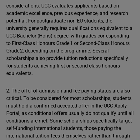
considerations. UCC evaluates applicants based on
academic excellence, previous experience, and research
potential. For postgraduate non-EU students, the
university generally requires qualifications equivalent to a
UCC Bachelor (Hons) degree, with grades corresponding
to First-Class Honours Grade 1 or Second-Class Honours
Grade 2, depending on the programme. Several
scholarships also provide tuition reductions specifically
for students achieving first or second-class honours
equivalents.
2. The offer of admission and fee-paying status are also
critical. To be considered for most scholarships, students
must hold a confirmed accepted offer in the UCC Apply
Portal, as conditional offers usually do not qualify until all
conditions are met. Some scholarships specifically target
self-funding international students, those paying the
international tuition fees themselves rather than through