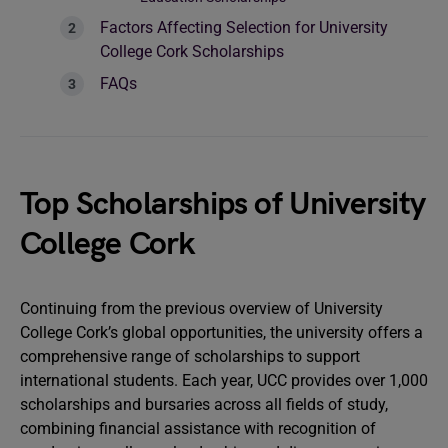
Factors Affecting Selection for University
College Cork Scholarships
FAQs
Top Scholarships of University
College Cork
Continuing from the previous overview of University
College Cork’s global opportunities, the university offers a
comprehensive range of scholarships to support
international students. Each year, UCC provides over 1,000
scholarships and bursaries across all fields of study,
combining financial assistance with recognition of