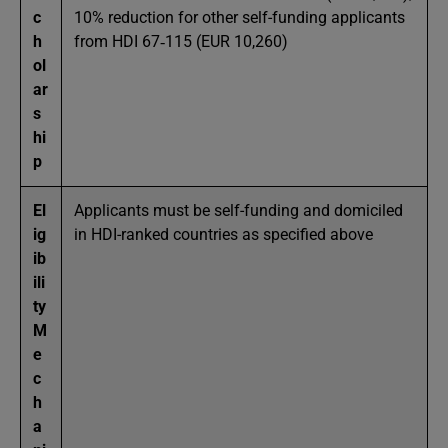
c
10% reduction for other self-funding applicants
h
from HDI 67‑115 (EUR 10,260)
ol
ar
s
hi
p
El
Applicants must be self-funding and domiciled
ig
in HDI-ranked countries as specified above
ib
ili
ty
M
e
c
h
a