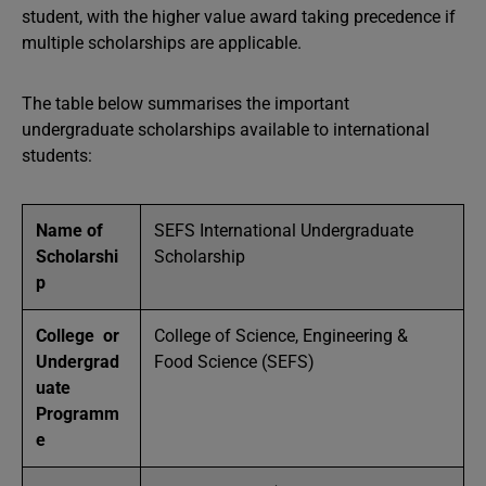
student, with the higher value award taking precedence if
multiple scholarships are applicable.
The table below summarises the important
undergraduate scholarships available to international
students:
Name of
SEFS International Undergraduate
Scholarshi
Scholarship
p
College or
College of Science, Engineering &
Undergrad
Food Science (SEFS)
uate
Programm
e