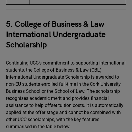
5. College of Business & Law
International Undergraduate
Scholarship
Continuing UCC’s commitment to supporting international
students, the College of Business & Law (CBL)
International Undergraduate Scholarship is awarded to
non‑EU students enrolled full-time in the Cork University
Business School or the School of Law. The scholarship
recognises academic merit and provides financial
assistance to help offset tuition costs. It is automatically
applied at the offer stage and cannot be combined with
other UCC scholarships, with the key features
summarised in the table below.