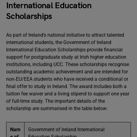
International Education
Scholarships
As part of Ireland’s national initiative to attract talented
international students, the Government of Ireland
International Education Scholarships provide financial
support for postgraduate study at Irish higher education
institutions, including UCC. These scholarships recognise
outstanding academic achievement and are intended for
non‑EU/EEA students who have received a conditional or
final offer to study in Ireland. The award includes both a
tuition fee waiver and a living stipend to support one year
of full-time study. The important details of the
scholarship are summarised in the table below:
Nam
Government of Ireland International
e of
Education Scholarship