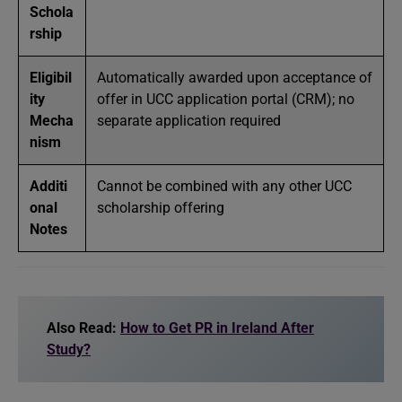
Schola
rship
Eligibil
Automatically awarded upon acceptance of
ity
offer in UCC application portal (CRM); no
Mecha
separate application required
nism
Additi
Cannot be combined with any other UCC
onal
scholarship offering
Notes
Also Read:
How to Get PR in Ireland After
Study?