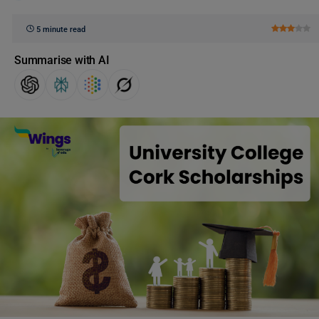
5 minute read
Summarise with AI