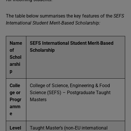
The table below summarises the key features of the
SEFS
International Student Merit‑Based Scholarship:
Name
SEFS International Student Merit‑Based
of
Scholarship
Schol
arshi
p
Colle
College of Science, Engineering & Food
ge or
Science (SEFS) – Postgraduate Taught
Progr
Masters
amm
e
Level
Taught Master’s (non‑EU international