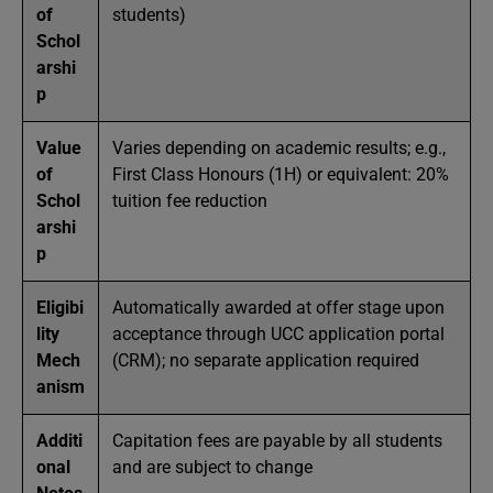
of
students)
Schol
arshi
p
Value
Varies depending on academic results; e.g.,
of
First Class Honours (1H) or equivalent: 20%
Schol
tuition fee reduction
arshi
p
Eligibi
Automatically awarded at offer stage upon
lity
acceptance through UCC application portal
Mech
(CRM); no separate application required
anism
Additi
Capitation fees are payable by all students
onal
and are subject to change