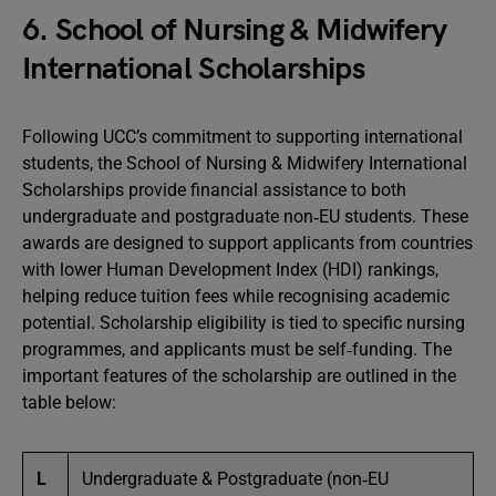
6. School of Nursing & Midwifery
International Scholarships
Following UCC’s commitment to supporting international
students, the School of Nursing & Midwifery International
Scholarships provide financial assistance to both
undergraduate and postgraduate non‑EU students. These
awards are designed to support applicants from countries
with lower Human Development Index (HDI) rankings,
helping reduce tuition fees while recognising academic
potential. Scholarship eligibility is tied to specific nursing
programmes, and applicants must be self‑funding. The
important features of the scholarship are outlined in the
table below:
L
Undergraduate & Postgraduate (non‑EU