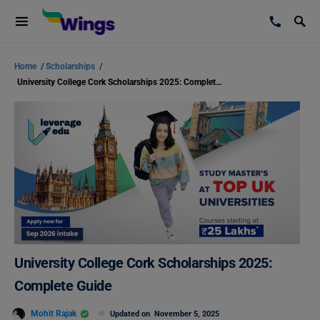
Home
/
Scholarships
/
University College Cork Scholarships 2025: Complete Guide
University College Cork Scholarships 2025:
Complete Guide
Mohit Rajak
Updated on
November 5, 2025