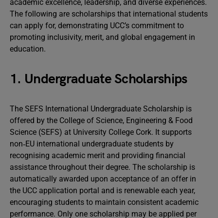
academic excellence, leadership, and diverse experiences.
The following are scholarships that international students
can apply for, demonstrating UCC’s commitment to
promoting inclusivity, merit, and global engagement in
education.
1. Undergraduate Scholarships
The SEFS International Undergraduate Scholarship is
offered by the College of Science, Engineering & Food
Science (SEFS) at University College Cork. It supports
non‑EU international undergraduate students by
recognising academic merit and providing financial
assistance throughout their degree. The scholarship is
automatically awarded upon acceptance of an offer in
the UCC application portal and is renewable each year,
encouraging students to maintain consistent academic
performance. Only one scholarship may be applied per