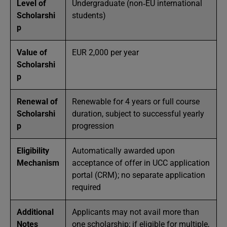
Level of
Undergraduate (non‑EU international
Scholarshi
students)
p
Value of
EUR 2,000 per year
Scholarshi
p
Renewal of
Renewable for 4 years or full course
Scholarshi
duration, subject to successful yearly
p
progression
Eligibility
Automatically awarded upon
Mechanism
acceptance of offer in UCC application
portal (CRM); no separate application
required
Additional
Applicants may not avail more than
Notes
one scholarship; if eligible for multiple,