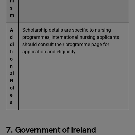
ni
s
m
A
Scholarship details are specific to nursing
d
programmes; international nursing applicants
di
should consult their programme page for
ti
application and eligibility
o
n
al
N
ot
e
s
7. Government of Ireland