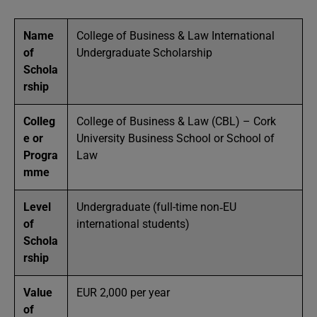
Name
College of Business & Law International
of
Undergraduate Scholarship
Schola
rship
Colleg
College of Business & Law (CBL) – Cork
e or
University Business School or School of
Progra
Law
mme
Level
Undergraduate (full-time non‑EU
of
international students)
Schola
rship
Value
EUR 2,000 per year
of