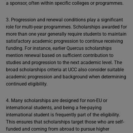
a sponsor, often within specific colleges or programmes.
3. Progression and renewal conditions play a significant
role for multi-year programmes. Scholarships awarded for
more than one year generally require students to maintain
satisfactory academic progression to continue receiving
funding. For instance, earlier Quercus scholarships
mention renewal based on sufficient contribution to
studies and progression to the next academic level. The
broad scholarships criteria at UCC also consider suitable
academic progression and background when determining
continued eligibility.
4. Many scholarships are designed for non-EU or
international students, and being a fee-paying
international student is frequently part of the eligibility.
This ensures that scholarships target those who are self-
funded and coming from abroad to pursue higher