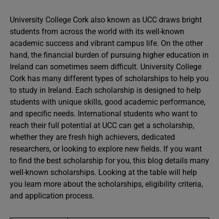
University College Cork also known as UCC draws bright
students from across the world with its well-known
academic success and vibrant campus life. On the other
hand, the financial burden of pursuing higher education in
Ireland can sometimes seem difficult. University College
Cork has many different types of scholarships to help you
to study in Ireland. Each scholarship is designed to help
students with unique skills, good academic performance,
and specific needs. International students who want to
reach their full potential at UCC can get a scholarship,
whether they are fresh high achievers, dedicated
researchers, or looking to explore new fields. If you want
to find the best scholarship for you, this blog details many
well-known scholarships. Looking at the table will help
you learn more about the scholarships, eligibility criteria,
and application process.