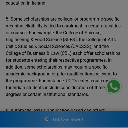
education in Ireland.
5. Some scholarships are college- or programme-specific,
meaning eligibility is tied to enrolment in certain faculties
or courses. For example, the College of Science,
Engineering & Food Science (SEFS), the College of Arts,
Celtic Studies & Social Sciences (CACSSS), and the
College of Business & Law (CBL) each offer scholarships
for students entering their respective programmes. In
addition, some scholarships may require a specific
academic background or prior qualifications relevant to
the programme. For instance, UCC’s entry requirements
for Indian students include consideration of three-year
degrees or certain institutional standards.
6. Automatic versus application-based can affect
selection. Several scholarships are automatically
Talk to an expert
awarded once applicants meet the eligibility criteria and