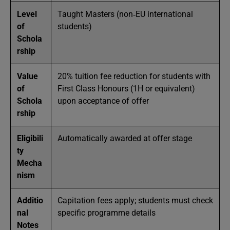
Level
Taught Masters (non‑EU international
of
students)
Schola
rship
Value
20% tuition fee reduction for students with
of
First Class Honours (1H or equivalent)
Schola
upon acceptance of offer
rship
Eligibili
Automatically awarded at offer stage
ty
Mecha
nism
Additio
Capitation fees apply; students must check
nal
specific programme details
Notes