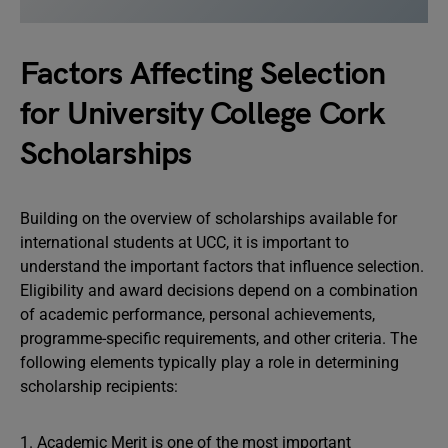
Factors Affecting Selection
for University College Cork
Scholarships
Building on the overview of scholarships available for
international students at UCC, it is important to
understand the important factors that influence selection.
Eligibility and award decisions depend on a combination
of academic performance, personal achievements,
programme-specific requirements, and other criteria. The
following elements typically play a role in determining
scholarship recipients:
1. Academic Merit is one of the most important