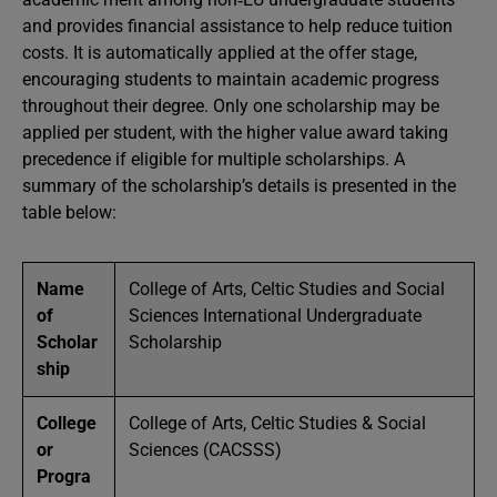
and provides financial assistance to help reduce tuition
costs. It is automatically applied at the offer stage,
encouraging students to maintain academic progress
throughout their degree. Only one scholarship may be
applied per student, with the higher value award taking
precedence if eligible for multiple scholarships. A
summary of the scholarship’s details is presented in the
table below:
Name
College of Arts, Celtic Studies and Social
of
Sciences International Undergraduate
Scholar
Scholarship
ship
College
College of Arts, Celtic Studies & Social
or
Sciences (CACSSS)
Progra