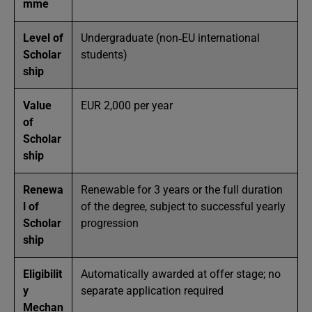
mme
Level of
Undergraduate (non‑EU international
Scholar
students)
ship
Value
EUR 2,000 per year
of
Scholar
ship
Renewa
Renewable for 3 years or the full duration
l of
of the degree, subject to successful yearly
Scholar
progression
ship
Eligibilit
Automatically awarded at offer stage; no
y
separate application required
Mechan