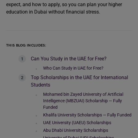
expect, and how to apply, so you can plan your higher
education in Dubai without financial stress.
THIS BLOG INCLUDES:
Can You Study in the UAE for Free?
Who Can Study in UAE for Free?
Top Scholarships in the UAE for International
Students
Mohamed bin Zayed University of Artificial
Intelligence (MBZUAI) Scholarship — Fully
Funded
Khalifa University Scholarships — Fully Funded
UAE University (UAEU) Scholarships
Abu Dhabi University Scholarships