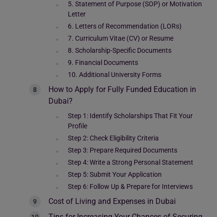
5. Statement of Purpose (SOP) or Motivation
Letter
6. Letters of Recommendation (LORs)
7. Curriculum Vitae (CV) or Resume
8. Scholarship-Specific Documents
9. Financial Documents
10. Additional University Forms
How to Apply for Fully Funded Education in
Dubai?
Step 1: Identify Scholarships That Fit Your
Profile
Step 2: Check Eligibility Criteria
Step 3: Prepare Required Documents
Step 4: Write a Strong Personal Statement
Step 5: Submit Your Application
Step 6: Follow Up & Prepare for Interviews
Cost of Living and Expenses in Dubai
Tips for Increasing Your Chances of Securing