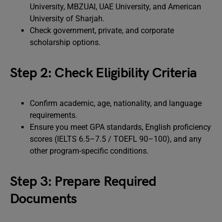
University, MBZUAI, UAE University, and American
University of Sharjah.
Check government, private, and corporate
scholarship options.
Step 2: Check Eligibility Criteria
Confirm academic, age, nationality, and language
requirements.
Ensure you meet GPA standards, English proficiency
scores (IELTS 6.5–7.5 / TOEFL 90–100), and any
other program-specific conditions.
Step 3: Prepare Required
Documents