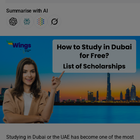
Summarise with AI
Studying in Dubai or the UAE has become one of the most