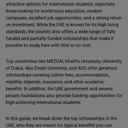
attractive options for international students, especially
those looking for world-class education, modern
campuses, excellent job opportunities, and a strong return
on investment. While the UAE is known for its high living
standards, the country also offers a wide range of fully
funded and partially funded scholarships that make it
possible to study here with little to no cost.
Top universities like MBZUAI, Khalifa University, University
of Dubai, Abu Dhabi University, and AUS offer generous
scholarships covering tuition fees, accommodation,
monthly stipends, insurance, and other academic
benefits. In addition, the UAE government and several
private foundations also provide funding opportunities for
high-achieving international students.
In this guide, we break down the top scholarships in the
UAE, who they are meant for, typical benefits you can