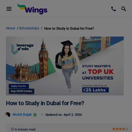
Home
/
Scholarships
/
How to Study in Dubai for Free?
How to Study in Dubai for Free?
Mohit Rajak
Updated on
April 2, 2026
6 minute read