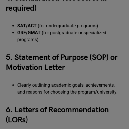
required)
SAT/ACT
(for undergraduate programs)
GRE/GMAT
(for postgraduate or specialized
programs)
5. Statement of Purpose (SOP) or
Motivation Letter
Clearly outlining academic goals, achievements,
and reasons for choosing the program/university.
6. Letters of Recommendation
(LORs)