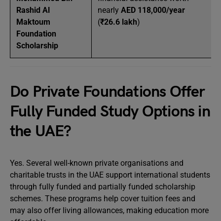
Rashid Al
nearly
AED 118,000/year
Maktoum
(
₹26.6 lakh
)
Foundation
Scholarship
Do Private Foundations Offer
Fully Funded Study Options in
the UAE?
Yes. Several well-known private organisations and
charitable trusts in the UAE support international students
through fully funded and partially funded scholarship
schemes. These programs help cover tuition fees and
may also offer living allowances, making education more