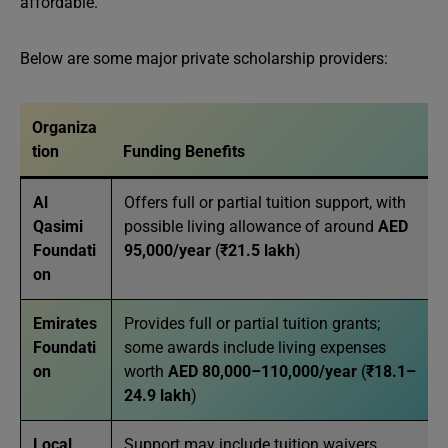
affordable.
Below are some major private scholarship providers:
Organiza
tion
Funding Benefits
Al
Offers full or partial tuition support, with
Qasimi
possible living allowance of around
AED
Foundati
95,000/year
(
₹21.5 lakh
)
on
Emirates
Provides full or partial tuition grants;
Foundati
some awards include living expenses
on
worth
AED 80,000–110,000/year
(
₹18.1–
24.9 lakh
)
Local
Support may include tuition waivers,