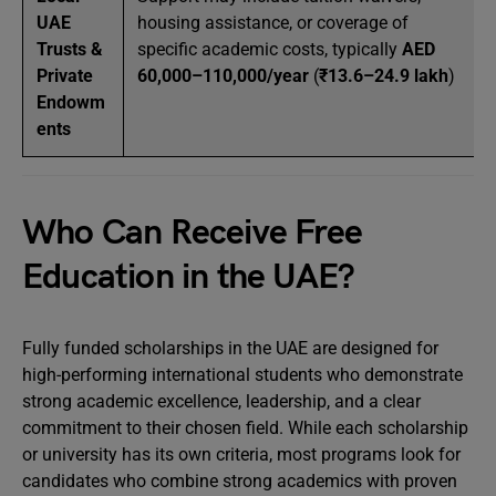
UAE
housing assistance, or coverage of
Trusts &
specific academic costs, typically
AED
Private
60,000–110,000/year
(
₹13.6–24.9 lakh
)
Endowm
ents
Who Can Receive Free
Education in the UAE?
Fully funded scholarships in the UAE are designed for
high-performing international students who demonstrate
strong academic excellence, leadership, and a clear
commitment to their chosen field. While each scholarship
or university has its own criteria, most programs look for
candidates who combine strong academics with proven