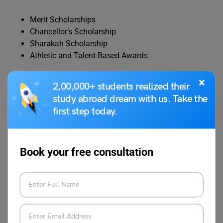
Merit Scholarships
Chancellor’s Scholarship
Sharakah Scholarship
Athletic and Talent-Based Awards
×
Some scholarships can cover full tuition costs, while
2,00,000+ students realized their
postgraduate programs often include assistantships with
study abroad dream with us. Take the
stipends.
first step today.
Ajman University Scholarships
Book your free consultation
Ajman University provides:
Tuition fee waivers for academically strong
students
Discounts for specific programs