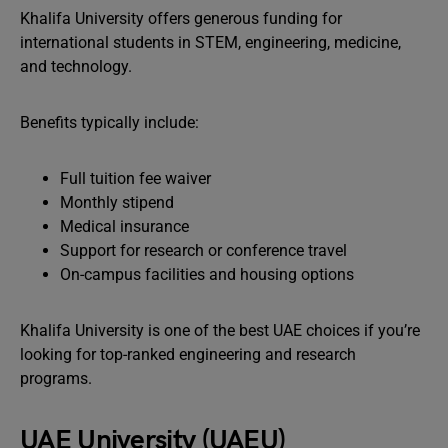
Khalifa University offers generous funding for
international students in STEM, engineering, medicine,
and technology.
Benefits typically include:
Full tuition fee waiver
Monthly stipend
Medical insurance
Support for research or conference travel
On-campus facilities and housing options
Khalifa University is one of the best UAE choices if you’re
looking for top-ranked engineering and research
programs.
UAE University (UAEU)