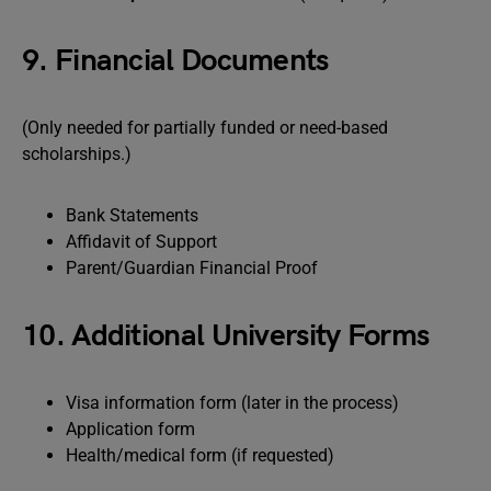
9. Financial Documents
(Only needed for partially funded or need-based
scholarships.)
Bank Statements
Affidavit of Support
Parent/Guardian Financial Proof
10. Additional University Forms
Visa information form (later in the process)
Application form
Health/medical form (if requested)