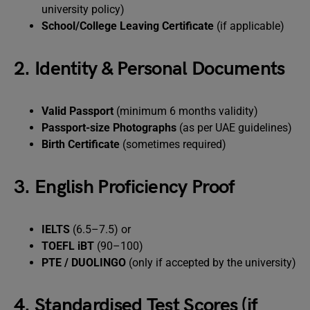
university policy)
School/College Leaving Certificate
(if applicable)
2. Identity & Personal Documents
Valid Passport
(minimum 6 months validity)
Passport-size Photographs
(as per UAE guidelines)
Birth Certificate
(sometimes required)
3. English Proficiency Proof
IELTS
(6.5–7.5) or
TOEFL iBT
(90–100)
PTE / DUOLINGO
(only if accepted by the university)
4. Standardised Test Scores (if