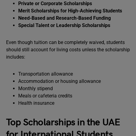
Private or Corporate Scholarships
Merit Scholarships for High-Achieving Students
Need-Based and Research-Based Funding
Special Talent or Leadership Scholarships
Even though tuition can be completely waived, students
should still account for living costs unless the scholarship
includes:
Transportation allowance
Accommodation or housing allowance
Monthly stipend
Meals or cafeteria credits
Health insurance
Top Scholarships in the UAE
for International Students