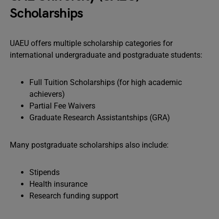
Scholarships
UAEU offers multiple scholarship categories for
international undergraduate and postgraduate students:
Full Tuition Scholarships (for high academic
achievers)
Partial Fee Waivers
Graduate Research Assistantships (GRA)
Many postgraduate scholarships also include:
Stipends
Health insurance
Research funding support