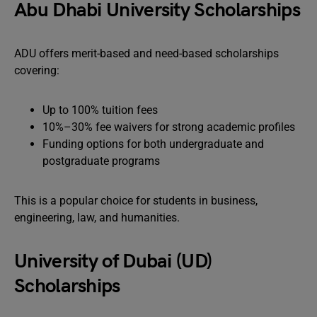
Abu Dhabi University Scholarships
ADU offers merit-based and need-based scholarships
covering:
Up to 100% tuition fees
10%–30% fee waivers for strong academic profiles
Funding options for both undergraduate and
postgraduate programs
This is a popular choice for students in business,
engineering, law, and humanities.
University of Dubai (UD)
Scholarships