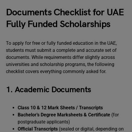
Documents Checklist for UAE
Fully Funded Scholarships
To apply for free or fully funded education in the UAE,
students must submit a complete and accurate set of
documents. While requirements differ slightly across
universities and scholarship programs, the following
checklist covers everything commonly asked for.
1. Academic Documents
Class 10 & 12 Mark Sheets / Transcripts
Bachelor’s Degree Marksheets & Certificate
(for
postgraduate applicants)
Official Transcripts
(sealed or digital, depending on