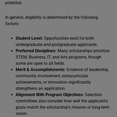
potential.
In general, eligibility is determined by the following
factors:
Student Level:
Opportunities exist for both
undergraduate and postgraduate applicants.
Preferred Disciplines:
Many scholarships prioritize
STEM, Business, IT, and Arts programs, though
some are open to all fields.
Merit & Accomplishments:
Evidence of leadership,
community involvement, extracurricular
achievements, or innovation significantly
strengthens an application.
Alignment With Program Objectives:
Selection
committees also consider how well the applicant’s
goals match the scholarship’s mission or long-term
vision.