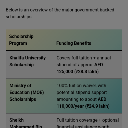
Below is an overview of the major government-backed
scholarships:
Scholarship
Program
Funding Benefits
Khalifa University
Covers full tuition + annual
Scholarship
stipend of approx.
AED
125,000
(
₹28.3 lakh
)
Ministry of
100% tuition waiver, with
Education (MOE)
potential stipend support
Scholarships
amounting to about
AED
110,000/year
(
₹24.9 lakh
)
Sheikh
Full tuition coverage + optional
Mohammed Bin
financial assistance worth