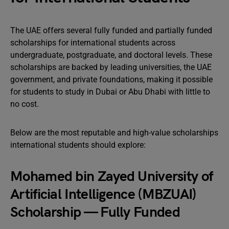
The UAE offers several fully funded and partially funded
scholarships for international students across
undergraduate, postgraduate, and doctoral levels. These
scholarships are backed by leading universities, the UAE
government, and private foundations, making it possible
for students to study in Dubai or Abu Dhabi with little to
no cost.
Below are the most reputable and high-value scholarships
international students should explore:
Mohamed bin Zayed University of
Artificial Intelligence (MBZUAI)
Scholarship — Fully Funded