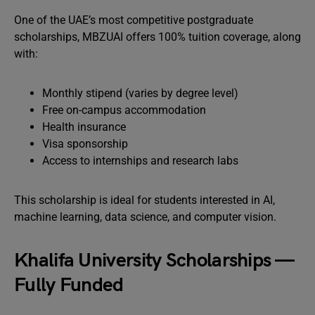
One of the UAE’s most competitive postgraduate
scholarships, MBZUAI offers 100% tuition coverage, along
with:
Monthly stipend (varies by degree level)
Free on-campus accommodation
Health insurance
Visa sponsorship
Access to internships and research labs
This scholarship is ideal for students interested in AI,
machine learning, data science, and computer vision.
Khalifa University Scholarships —
Fully Funded