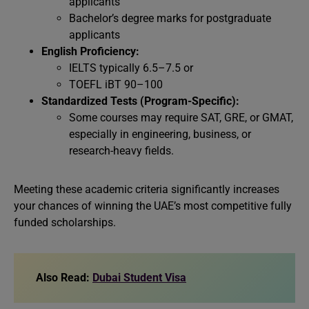
applicants
Bachelor’s degree marks for postgraduate
applicants
English Proficiency:
IELTS typically 6.5–7.5 or
TOEFL iBT 90–100
Standardized Tests (Program-Specific):
Some courses may require SAT, GRE, or GMAT,
especially in engineering, business, or
research-heavy fields.
Meeting these academic criteria significantly increases
your chances of winning the UAE’s most competitive fully
funded scholarships.
Also Read:
Dubai Student Visa