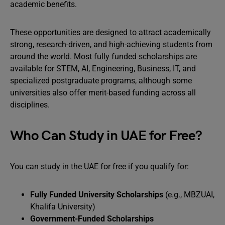
academic benefits.
These opportunities are designed to attract academically
strong, research-driven, and high-achieving students from
around the world. Most fully funded scholarships are
available for STEM, AI, Engineering, Business, IT, and
specialized postgraduate programs, although some
universities also offer merit-based funding across all
disciplines.
Who Can Study in UAE for Free?
You can study in the UAE for free if you qualify for:
Fully Funded University Scholarships
(e.g., MBZUAI,
Khalifa University)
Government-Funded Scholarships