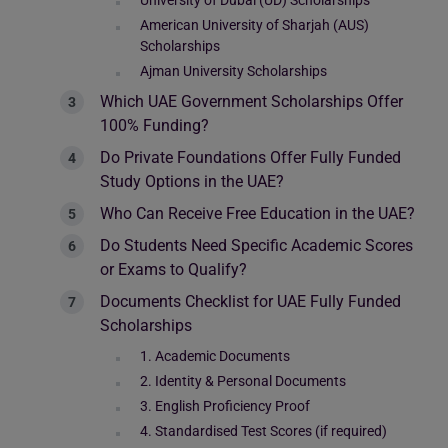
University of Dubai (UD) Scholarships
American University of Sharjah (AUS)
Scholarships
Ajman University Scholarships
Which UAE Government Scholarships Offer
100% Funding?
Do Private Foundations Offer Fully Funded
Study Options in the UAE?
Who Can Receive Free Education in the UAE?
Do Students Need Specific Academic Scores
or Exams to Qualify?
Documents Checklist for UAE Fully Funded
Scholarships
1. Academic Documents
2. Identity & Personal Documents
3. English Proficiency Proof
4. Standardised Test Scores (if required)