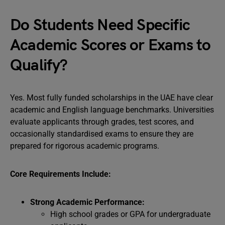
Do Students Need Specific
Academic Scores or Exams to
Qualify?
Yes. Most fully funded scholarships in the UAE have clear
academic and English language benchmarks. Universities
evaluate applicants through grades, test scores, and
occasionally standardised exams to ensure they are
prepared for rigorous academic programs.
Core Requirements Include:
Strong Academic Performance:
High school grades or GPA for undergraduate