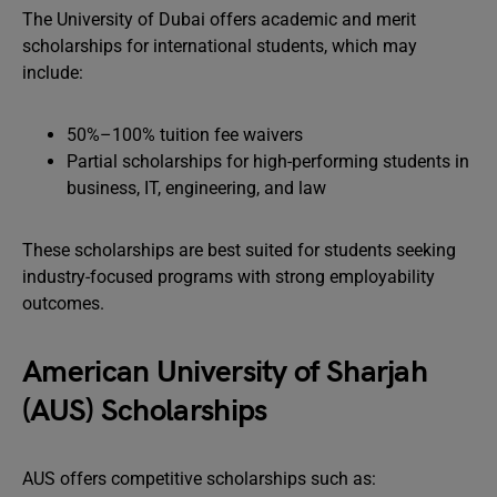
The University of Dubai offers academic and merit
scholarships for international students, which may
include:
50%–100% tuition fee waivers
Partial scholarships for high-performing students in
business, IT, engineering, and law
These scholarships are best suited for students seeking
industry-focused programs with strong employability
outcomes.
American University of Sharjah
(AUS) Scholarships
AUS offers competitive scholarships such as: