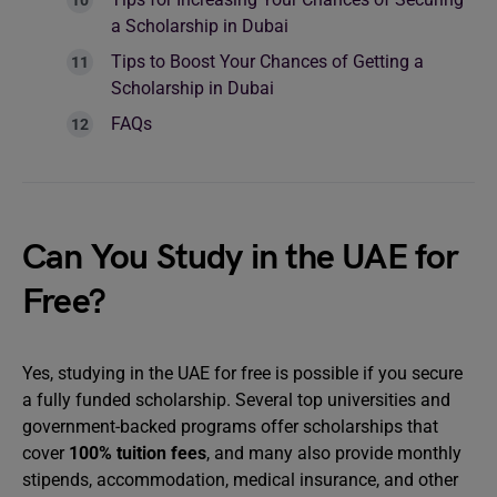
a Scholarship in Dubai
Tips to Boost Your Chances of Getting a
Scholarship in Dubai
FAQs
Can You Study in the UAE for
Free?
Yes, studying in the UAE for free is possible if you secure
a fully funded scholarship. Several top universities and
government-backed programs offer scholarships that
cover
100% tuition fees
, and many also provide monthly
stipends, accommodation, medical insurance, and other