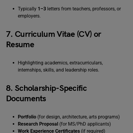
Typically
1–3
letters from teachers, professors, or
employers.
7. Curriculum Vitae (CV) or
Resume
Highlighting academics, extracurriculars,
internships, skills, and leadership roles.
8. Scholarship-Specific
Documents
Portfolio
(for design, architecture, arts programs)
Research Proposal
(for MS/PhD applicants)
Work Experience Certificates
(if required)