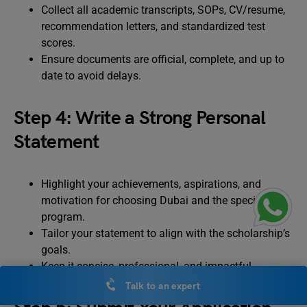
Collect all academic transcripts, SOPs, CV/resume,
recommendation letters, and standardized test
scores.
Ensure documents are official, complete, and up to
date to avoid delays.
Step 4: Write a Strong Personal
Statement
Highlight your achievements, aspirations, and
motivation for choosing Dubai and the specific
program.
Tailor your statement to align with the scholarship’s
goals.
Keep it concise, professional, and impactful.
Talk to an expert