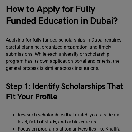
How to Apply for Fully
Funded Education in Dubai?
Applying for fully funded scholarships in Dubai requires
careful planning, organized preparation, and timely
submissions. While each university or scholarship
program has its own application portal and criteria, the
general process is similar across institutions.
Step 1: Identify Scholarships That
Fit Your Profile
Research scholarships that match your academic
level, field of study, and achievements.
Focus on programs at top universities like Khalifa