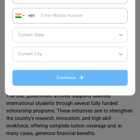
Annual merit awards for continuing students
+91
This is a strong option for students looking for accessible
and high-value programs.
Which UAE Government
Scholarships Offer 100%
Funding?
Continue
The UAE government actively supports talented
international students through several fully funded
scholarship programs. These initiatives aim to strengthen
the country’s research, innovation, and high-skill
workforce, offering complete tuition coverage and, in
many cases, generous financial benefits.