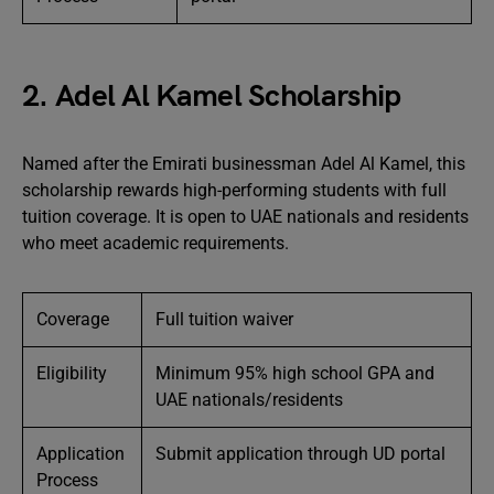
2. Adel Al Kamel Scholarship
Named after the Emirati businessman Adel Al Kamel, this
scholarship rewards high-performing students with full
tuition coverage. It is open to UAE nationals and residents
who meet academic requirements.
Coverage
Full tuition waiver
Eligibility
Minimum 95% high school GPA and
UAE nationals/residents
Application
Submit application through UD portal
Process