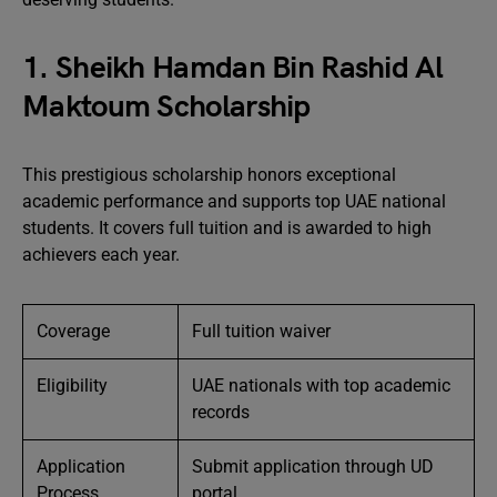
1. Sheikh Hamdan Bin Rashid Al
Maktoum Scholarship
This prestigious scholarship honors exceptional
academic performance and supports top UAE national
students. It covers full tuition and is awarded to high
achievers each year.
Coverage
Full tuition waiver
Eligibility
UAE nationals with top academic
records
Application
Submit application through UD
Process
portal