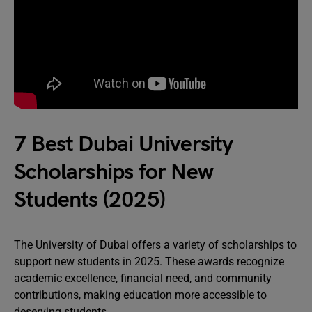
7 Best Dubai University
Scholarships for New
Students (2025)
The University of Dubai offers a variety of scholarships to
support new students in 2025. These awards recognize
academic excellence, financial need, and community
contributions, making education more accessible to
deserving students.