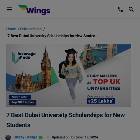
Home
/
Scholarships
/
7 Best Dubai University Scholarships for New Students
7 Best Dubai University Scholarships for New
Students
Blessy George
Updated on
October 19, 2024