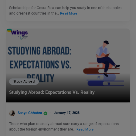
Scholarships for Costa Rica can help you study in one of the happiest
and greenest countries in the…
Read More
Study Abroad
Studying Abroad: Expectations Vs. Reality
Sanya Chhabra
January 17, 2023
Those who plan to study abroad sure carry a range of expectations
about the foreign environment they are…
Read More