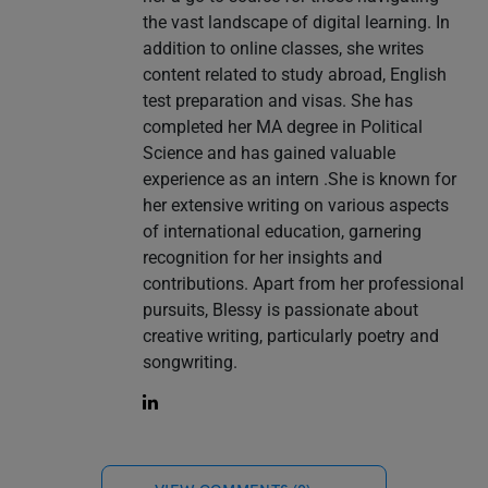
the vast landscape of digital learning. In
addition to online classes, she writes
content related to study abroad, English
test preparation and visas. She has
completed her MA degree in Political
Science and has gained valuable
experience as an intern .She is known for
her extensive writing on various aspects
of international education, garnering
recognition for her insights and
contributions. Apart from her professional
pursuits, Blessy is passionate about
creative writing, particularly poetry and
songwriting.