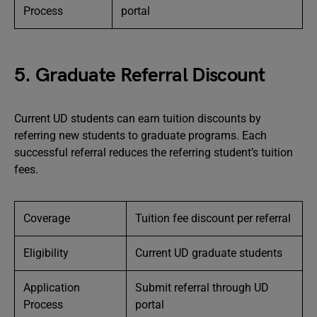
Process
portal
5. Graduate Referral Discount
Current UD students can earn tuition discounts by
referring new students to graduate programs. Each
successful referral reduces the referring student’s tuition
fees.
Coverage
Tuition fee discount per referral
Eligibility
Current UD graduate students
Application
Submit referral through UD
Process
portal