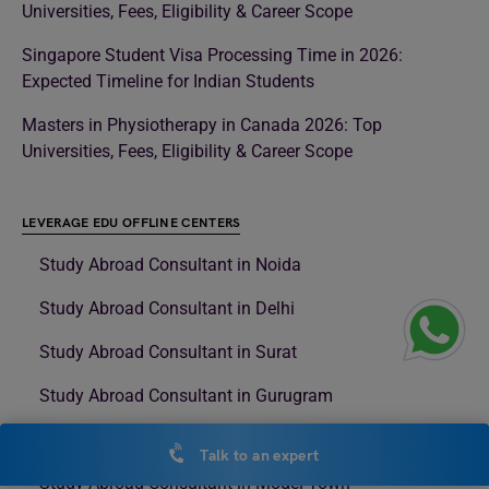
Universities, Fees, Eligibility & Career Scope
Singapore Student Visa Processing Time in 2026:
Expected Timeline for Indian Students
Masters in Physiotherapy in Canada 2026: Top
Universities, Fees, Eligibility & Career Scope
LEVERAGE EDU OFFLINE CENTERS
Study Abroad Consultant in Noida
Study Abroad Consultant in Delhi
Study Abroad Consultant in Surat
Study Abroad Consultant in Gurugram
Study Abroad Consultant in Rajouri Garden
Talk to an expert
Study Abroad Consultant in Model Town