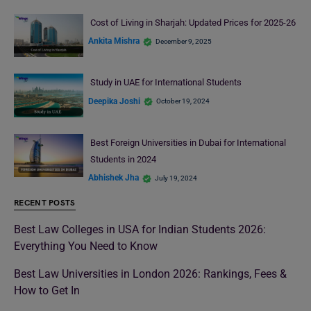
Cost of Living in Sharjah: Updated Prices for 2025-26
Ankita Mishra
December 9, 2025
Study in UAE for International Students
Deepika Joshi
October 19, 2024
Best Foreign Universities in Dubai for International
Students in 2024
Abhishek Jha
July 19, 2024
RECENT POSTS
Best Law Colleges in USA for Indian Students 2026:
Everything You Need to Know
Best Law Universities in London 2026: Rankings, Fees &
How to Get In