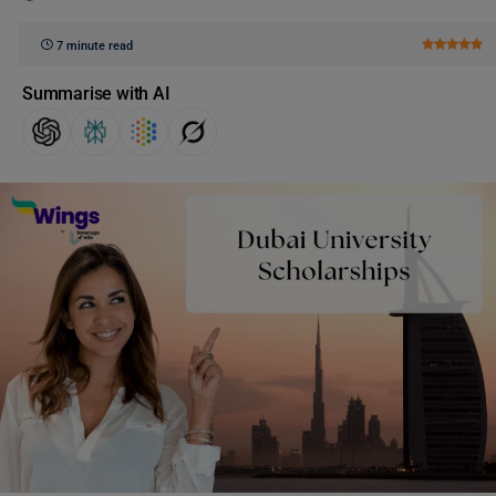
7 minute read
Summarise with AI