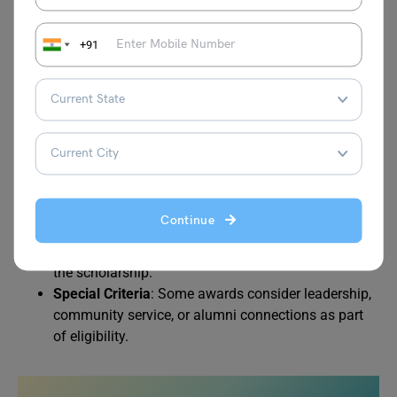
GPA from their previous degree.
Enrollment Status
: Students must be officially
+91
admitted into an undergraduate or graduate
program at the University of Dubai.
Financial Need
: Some scholarships are need-based,
requiring proof of family income or financial
constraints.
Nationality
: Certain scholarships (like the ICT Fund)
are reserved for UAE nationals, while others are
open to all students.
Continue
Continuity
: Students must maintain the required
GPA throughout their studies to continue receiving
the scholarship.
Special Criteria
: Some awards consider leadership,
community service, or alumni connections as part
of eligibility.