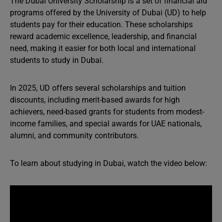
The Dubai University Scholarship is a set of financial aid
programs offered by the University of Dubai (UD) to help
students pay for their education. These scholarships
reward academic excellence, leadership, and financial
need, making it easier for both local and international
students to study in Dubai.
In 2025, UD offers several scholarships and tuition
discounts, including merit-based awards for high
achievers, need-based grants for students from modest-
income families, and special awards for UAE nationals,
alumni, and community contributors.
To learn about studying in Dubai, watch the video below: