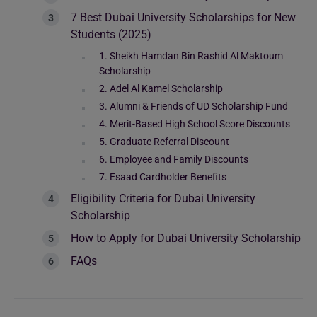
7 Best Dubai University Scholarships for New
Students (2025)
1. Sheikh Hamdan Bin Rashid Al Maktoum
Scholarship
2. Adel Al Kamel Scholarship
3. Alumni & Friends of UD Scholarship Fund
4. Merit-Based High School Score Discounts
5. Graduate Referral Discount
6. Employee and Family Discounts
7. Esaad Cardholder Benefits
Eligibility Criteria for Dubai University
Scholarship
How to Apply for Dubai University Scholarship
FAQs