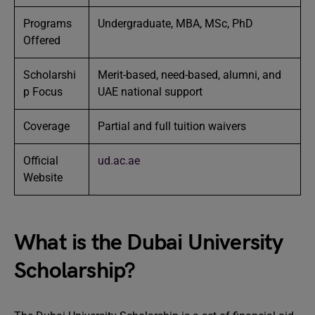
Programs
Undergraduate, MBA, MSc, PhD
Offered
Scholarshi
Merit-based, need-based, alumni, and
p Focus
UAE national support
Coverage
Partial and full tuition waivers
Official
ud.ac.ae
Website
What is the Dubai University
Scholarship?