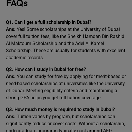
FAQs
Q1. Can I get a full scholarship in Dubai?
Ans:
Yes! Some scholarships at the University of Dubai
cover full tuition fees, like the Sheikh Hamdan Bin Rashid
Al Maktoum Scholarship and the Adel Al Kamel
Scholarship. These are usually for students with excellent
academic records.
Q2. How can I study in Dubai for free?
Ans:
You can study for free by applying for merit-based or
need-based scholarships at universities like the University
of Dubai. Meeting eligibility criteria and maintaining a
strong GPA helps you get full tuition coverage.
Q3. How much money is required to study in Dubai?
Ans:
Tuition varies by program, but scholarships can
significantly reduce or cover costs. Without a scholarship,
undergraduate programs typically cost around AED