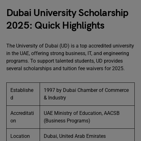
Dubai University Scholarship
2025: Quick Highlights
The University of Dubai (UD) is a top accredited university
in the UAE, offering strong business, IT, and engineering
programs. To support talented students, UD provides
several scholarships and tuition fee waivers for 2025.
Establishe
1997 by Dubai Chamber of Commerce
d
& Industry
Accreditati
UAE Ministry of Education, AACSB
on
(Business Programs)
Location
Dubai, United Arab Emirates