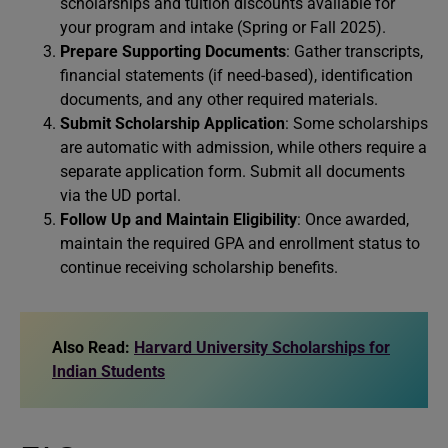
scholarships and tuition discounts available for
your program and intake (Spring or Fall 2025).
Prepare Supporting Documents
: Gather transcripts,
financial statements (if need-based), identification
documents, and any other required materials.
Submit Scholarship Application
: Some scholarships
are automatic with admission, while others require a
separate application form. Submit all documents
via the UD portal.
Follow Up and Maintain Eligibility
: Once awarded,
maintain the required GPA and enrollment status to
continue receiving scholarship benefits.
Also Read:
Harvard University Scholarships for
Indian Students