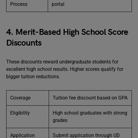
Process
portal
4. Merit-Based High School Score
Discounts
These discounts reward undergraduate students for
excellent high school results. Higher scores qualify for
bigger tuition reductions.
Coverage
Tuition fee discount based on GPA
Eligibility
High school graduates with strong
grades
Application
Submit application through UD