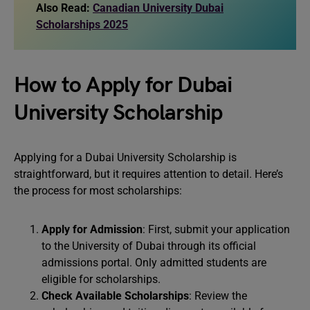
Also Read:
Canadian University Dubai
Scholarships 2025
How to Apply for Dubai
University Scholarship
Applying for a Dubai University Scholarship is
straightforward, but it requires attention to detail. Here’s
the process for most scholarships:
Apply for Admission
: First, submit your application
to the University of Dubai through its official
admissions portal. Only admitted students are
eligible for scholarships.
Check Available Scholarships
: Review the