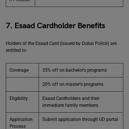
7. Esaad Cardholder Benefits
Holders of the Esaad Card (issued by Dubai Police) are
entitled to:
Coverage
35% off on bachelor’s programs
20% off on master’s programs
Eligibility
Esaad Cardholders and their
immediate family members
Application
Submit application through UD portal
Process