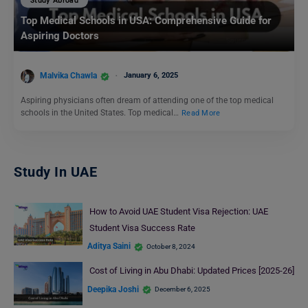
Study Abroad
Top Medical Schools in USA: Comprehensive Guide for
Aspiring Doctors
Malvika Chawla
January 6, 2025
Aspiring physicians often dream of attending one of the top medical
schools in the United States. Top medical…
Read More
Study In UAE
How to Avoid UAE Student Visa Rejection: UAE
Student Visa Success Rate
Aditya Saini
October 8, 2024
Cost of Living in Abu Dhabi: Updated Prices [2025-26]
Deepika Joshi
December 6, 2025