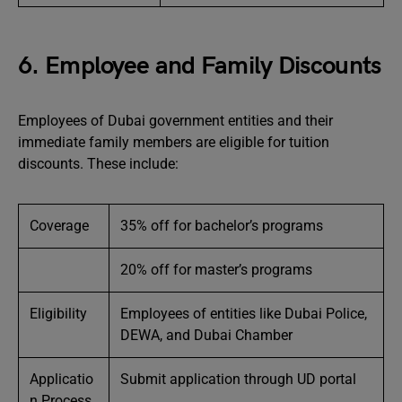
6. Employee and Family Discounts
Employees of Dubai government entities and their
immediate family members are eligible for tuition
discounts. These include:
Coverage
35% off for bachelor’s programs
20% off for master’s programs
Eligibility
Employees of entities like Dubai Police,
DEWA, and Dubai Chamber
Applicatio
Submit application through UD portal
n Process