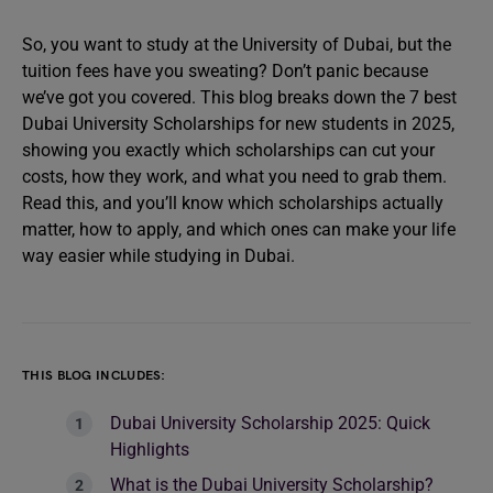
So, you want to study at the University of Dubai, but the
tuition fees have you sweating? Don’t panic because
we’ve got you covered. This blog breaks down the 7 best
Dubai University Scholarships for new students in 2025,
showing you exactly which scholarships can cut your
costs, how they work, and what you need to grab them.
Read this, and you’ll know which scholarships actually
matter, how to apply, and which ones can make your life
way easier while studying in Dubai.
THIS BLOG INCLUDES:
Dubai University Scholarship 2025: Quick
Highlights
What is the Dubai University Scholarship?