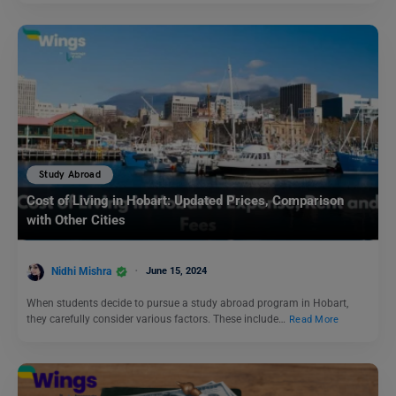
Study Abroad
Cost of Living in Hobart: Updated Prices, Comparison
with Other Cities
Nidhi Mishra
June 15, 2024
When students decide to pursue a study abroad program in Hobart,
they carefully consider various factors. These include…
Read More