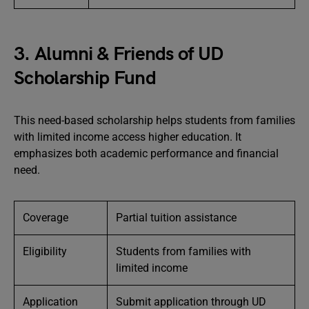
3. Alumni & Friends of UD
Scholarship Fund
This need-based scholarship helps students from families
with limited income access higher education. It
emphasizes both academic performance and financial
need.
Coverage
Partial tuition assistance
Eligibility
Students from families with
limited income
Application
Submit application through UD