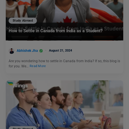
Study Abroad
How to Settle in Canada from India as a Student?
Abhishek Jha
August 21, 2024
Are you wondering how to settle in Canada from India? If so, this blog is
for you. We…
Read More