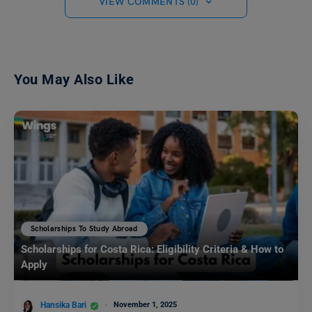
VIEW COMMENTS (0)
You May Also Like
Scholarships To Study Abroad
Scholarships for Costa Rica: Eligibility Criteria & How to
Apply
Hansika Bari
November 1, 2025