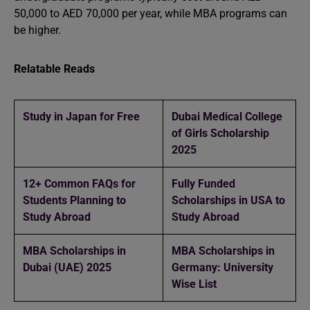
50,000 to AED 70,000 per year, while MBA programs can
be higher.
Relatable Reads
Study in Japan for Free
Dubai Medical College
of Girls Scholarship
2025
12+ Common FAQs for
Fully Funded
Students Planning to
Scholarships in USA to
Study Abroad
Study Abroad
MBA Scholarships in
MBA Scholarships in
Dubai (UAE) 2025
Germany: University
Wise List