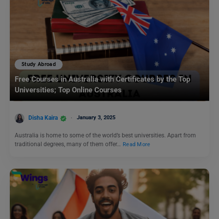
Study Abroad
Free Courses in Australia with Certificates by the Top
Universities; Top Online Courses
Disha Kaira
January 3, 2025
Australia is home to some of the world’s best universities. Apart from
traditional degrees, many of them offer…
Read More