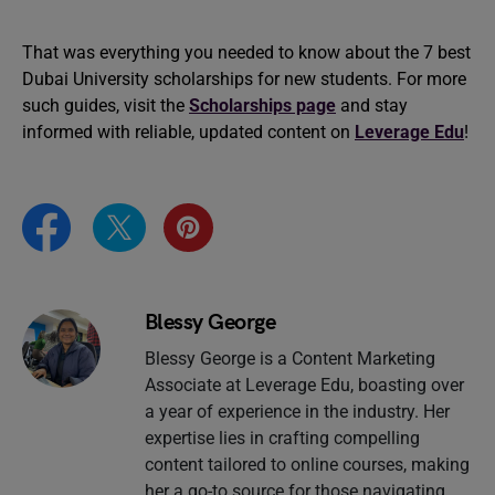
That was everything you needed to know about the 7 best
Dubai University scholarships for new students. For more
such guides, visit the
Scholarships page
and stay
informed with reliable, updated content on
Leverage Edu
!
Blessy George
Blessy George is a Content Marketing
Associate at Leverage Edu, boasting over
a year of experience in the industry. Her
expertise lies in crafting compelling
content tailored to online courses, making
her a go-to source for those navigating