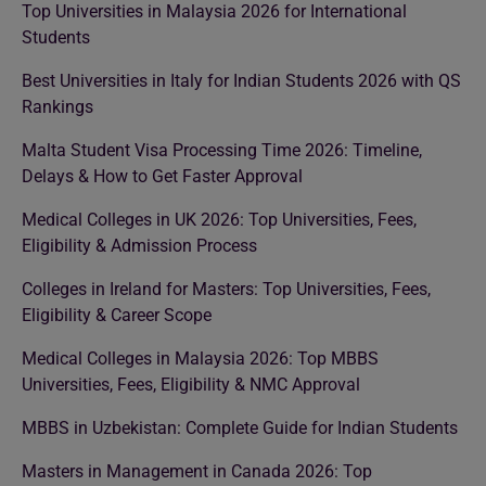
Top Universities in Malaysia 2026 for International
Students
Best Universities in Italy for Indian Students 2026 with QS
Rankings
Malta Student Visa Processing Time 2026: Timeline,
Delays & How to Get Faster Approval
Medical Colleges in UK 2026: Top Universities, Fees,
Eligibility & Admission Process
Colleges in Ireland for Masters: Top Universities, Fees,
Eligibility & Career Scope
Medical Colleges in Malaysia 2026: Top MBBS
Universities, Fees, Eligibility & NMC Approval
MBBS in Uzbekistan: Complete Guide for Indian Students
Masters in Management in Canada 2026: Top