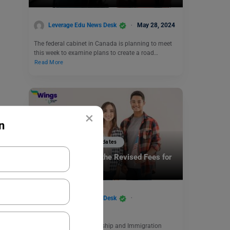
Leverage Edu News Desk
May 28, 2024
The federal cabinet in Canada is planning to meet
this week to examine plans to create a road…
Read More
×
n
Study Abroad News Updates
Study in US: Check the Revised Fees for
H-1B Visa in 2024
Leverage Edu News Desk
December 29, 2023
A final rule by US Citizenship and Immigration