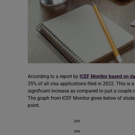
According to a report by
ICEF Monitor based on da
35% of all visa applications filed in 2022. This is 
significant increase as compared to just a couple 
The graph from ICEF Monitor given below of student 
point.