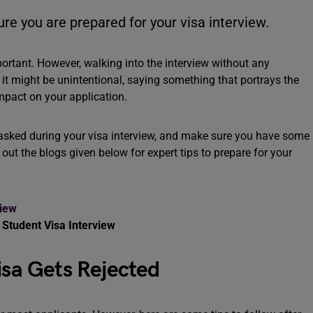
ure you are prepared for your visa interview.
portant. However, walking into the interview without any
f it might be unintentional, saying something that portrays the
impact on your application.
e asked during your visa interview, and make sure you have some
 out the blogs given below for expert tips to prepare for your
view
 Student Visa Interview
Visa Gets Rejected