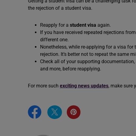
Getting a student visa can be a challenging task fo
the rejection of a student visa.
Reapply for a
student visa
again.
If you have received repeated rejections from t
different one.
Nonetheless, while re-applying for a visa for 
rejection. It’s better not to repeat the same 
Check all of your supporting documentation, s
and more, before reapplying.
For more such
exciting news updates
, make sure 