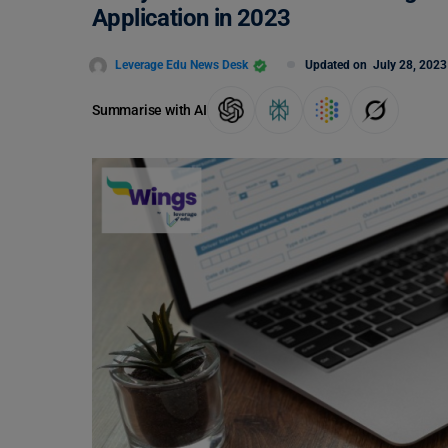
Application in 2023
Leverage Edu News Desk
Updated on
July 28, 2023
Summarise with AI