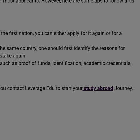
r most applicants. However, here are some tips to follow after
he first nation, you can either apply for it again or for a
the same country, one should first identify the reasons for
mistake again.
uch as proof of funds, identification, academic credentials,
you contact Leverage Edu to start your
study abroad
Journey.