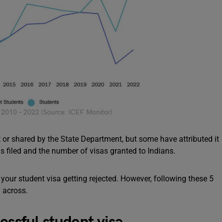
s 2010 – 2022 (Source: ICEF Monitor)
t or shared by the State Department, but some have attributed it
ns filed and the number of visas granted to Indians.
t your student visa getting rejected. However, following these 5
n across.