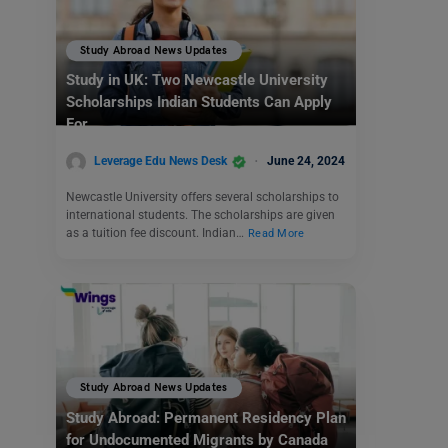
Study Abroad News Updates
Study in UK: Two Newcastle University
Scholarships Indian Students Can Apply
For
Leverage Edu News Desk
June 24, 2024
Newcastle University offers several scholarships to
international students. The scholarships are given
as a tuition fee discount. Indian…
Read More
Study Abroad News Updates
Study Abroad: Permanent Residency Plan
for Undocumented Migrants by Canada