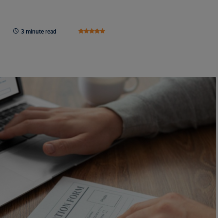
3 minute read