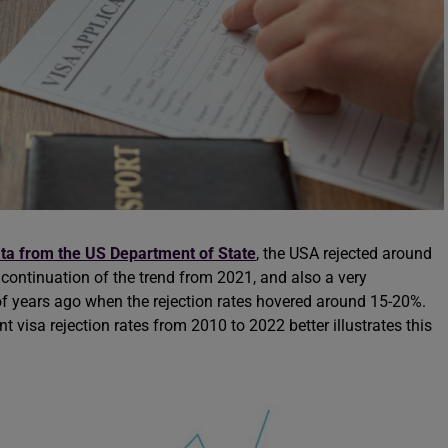
ta from the US Department of State
, the USA rejected around
a continuation of the trend from 2021, and also a very
of years ago when the rejection rates hovered around 15-20%.
visa rejection rates from 2010 to 2022 better illustrates this