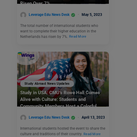
Risen Over 7%
Leverage Edu News Desk
May 5, 2023
The total number of international students who
want to complete their higher education in the
Netherlands has risen by 7%.
Read More
Study Abroad News Updates
Study in USA: CMU’s Rowe Hall Comes
Alive with Culture: Students and
Community Members Host a Colorful
Culture Walk
Leverage Edu News Desk
April 13, 2023
International students hosted the event to share the
culture and traditions of their country.
Read More