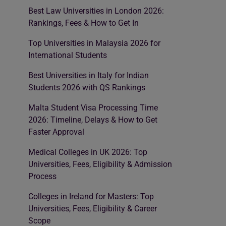
Best Law Universities in London 2026:
Rankings, Fees & How to Get In
Top Universities in Malaysia 2026 for
International Students
Best Universities in Italy for Indian
Students 2026 with QS Rankings
Malta Student Visa Processing Time
2026: Timeline, Delays & How to Get
Faster Approval
Medical Colleges in UK 2026: Top
Universities, Fees, Eligibility & Admission
Process
Colleges in Ireland for Masters: Top
Universities, Fees, Eligibility & Career
Scope