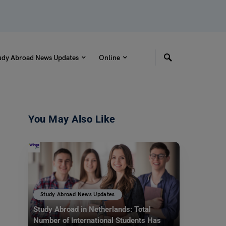
udy Abroad News Updates
Online
You May Also Like
Study Abroad News Updates
Study Abroad in Netherlands: Total
Number of International Students Has