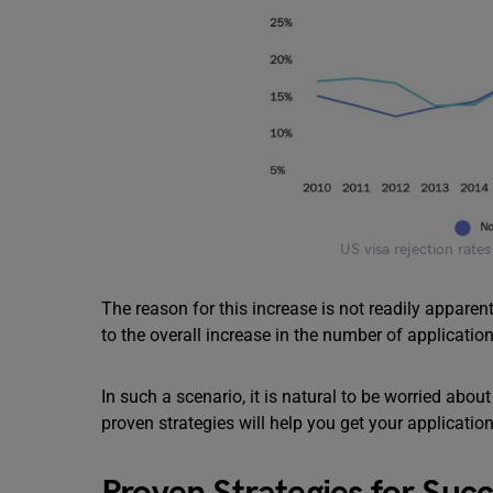
US visa rejection rate
The reason for this increase is not readily apparen
to the overall increase in the number of applicatio
In such a scenario, it is natural to be worried abou
proven strategies will help you get your applicatio