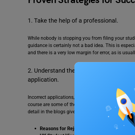
Proven Strategies for Succ
1. Take the help of a professional.
While nobody is stopping you from filing your stud
guidance is certainly not a bad idea. This is especi
and there is a very low margin for error, as is usual
2. Understand the common causes of visa
application.
Incorrect applications, not having a solid career 
course are some of the most common reasons behind
detail in the blogs given below.
Reasons for Rejection of Canada Student Vi