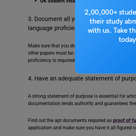
UK Student Visa Rejection Reasons
2,00,000+ stude
3. Document all your academic qualificat
their study ab
language proficiency requirements.
with us. Take th
today
Make sure that you document all your academic qual
other papers must be authentic and stamped by the 
proficiency is required. It can be any English prof
4. Have an adequate statement of purpo
A strong statement of purpose is essential for artic
documentation lends authority and guarantees the pr
Find out the apt documents required as
proof of f
application and make sure you have it all figured 