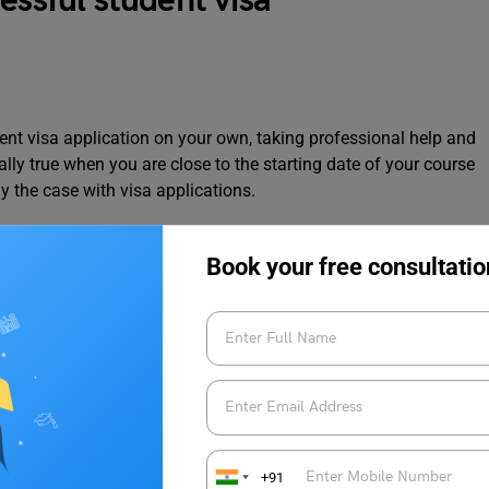
essful student visa
ent visa application on your own, taking professional help and
ally true when you are close to the starting date of your course
ly the case with visa applications.
s getting rejected, and carefully assess your
Book your free consultatio
plan, and not having correct reasoning behind choosing your
 visa applications getting rejected. We have covered this in
sa
+91