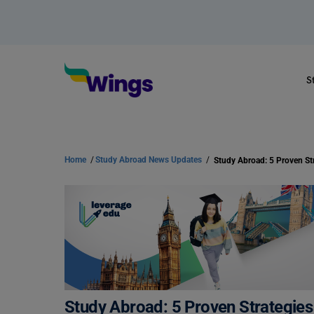
S
Home
/
Study Abroad News Updates
/
Study Abroad: 5 Proven Strategies