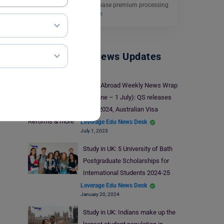
Services (USCIS) will increase premium processing
fees for a few…
Read More
Study Abroad News Updates
Study Abroad Weekly News Wrap
(26 June – 1 July): QS releases
WUR 2024, Australian Visa
Reforms & more
Leverage Edu News Desk
July 1, 2023
Study in UK: 5 University of Bath
Postgraduate Scholarships for
International Students 2024-25
Leverage Edu News Desk
January 20, 2024
Study in UK: Indians make up the