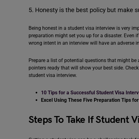
5. Honesty is the best policy but make s
Being honest in a student visa interview is very im
preparation might set you up for a disaster. Even i
wrong intent in an interview will have an adverse 
Prepare a list of potential questions that might b
pointers ready that will show your best side. Check
student visa interview.
10 Tips for a Successful Student Visa Inter
Excel Using These Five Preparation Tips for
Steps To Take If Student 