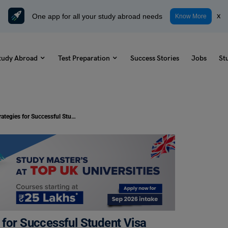
One app for all your study abroad needs
x
Know More
tudy Abroad
Test Preparation
Success Stories
Jobs
St
Study Abroad: 5 Proven Strategies for Successful Student Visa Application in 2023
 for Successful Student Visa