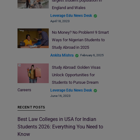
largest student population in
England and Wales
Leverage Edu News Desk
April 18, 2023
No Money? No Problem! 9 Smart
Ways for Nigerian Students to
Study Abroad in 2025
Ankita Mishra
February 6, 2025
Study Abroad: Golden Visas
Unlock Opportunities for
Students to Pursue Dream
Careers
Leverage Edu News Desk
June 16, 2023
RECENT POSTS
Best Law Colleges in USA for Indian
Students 2026: Everything You Need to
Know