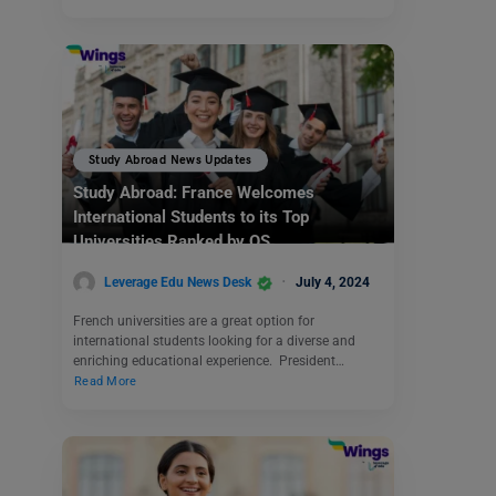
Study Abroad News Updates
Study Abroad: France Welcomes
International Students to its Top
Universities Ranked by QS
Leverage Edu News Desk
July 4, 2024
French universities are a great option for
international students looking for a diverse and
enriching educational experience. President…
Read More