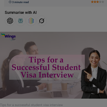
3 minute read
Summarise with AI
Tips for a successful student visa interview