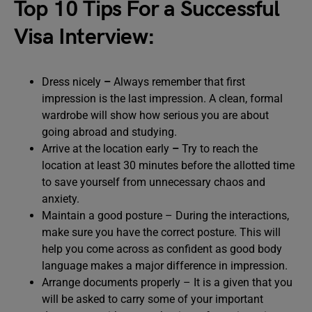
Top 10 Tips For a Successful
Visa Interview:
Dress nicely
–
Always remember that first
impression is the last impression. A clean, formal
wardrobe will show how serious you are about
going abroad and studying.
Arrive at the location early
–
Try to reach the
location at least 30 minutes before the allotted time
to save yourself from unnecessary chaos and
anxiety.
Maintain a good posture – During the interactions,
make sure you have the correct posture. This will
help you come across as confident as good body
language makes a major difference in impression.
Arrange documents properly –
It is a given that you
will be asked to carry some of your important