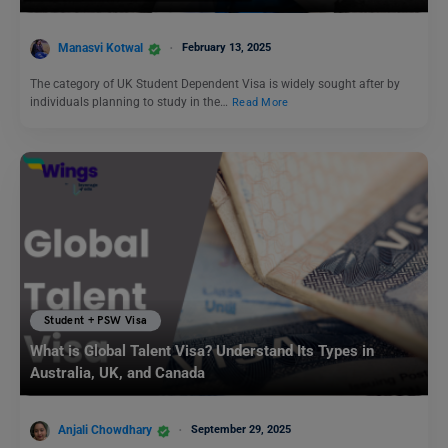
Manasvi Kotwal
February 13, 2025
The category of UK Student Dependent Visa is widely sought after by
individuals planning to study in the…
Read More
Student + PSW Visa
What is Global Talent Visa? Understand Its Types in
Australia, UK, and Canada
Anjali Chowdhary
September 29, 2025