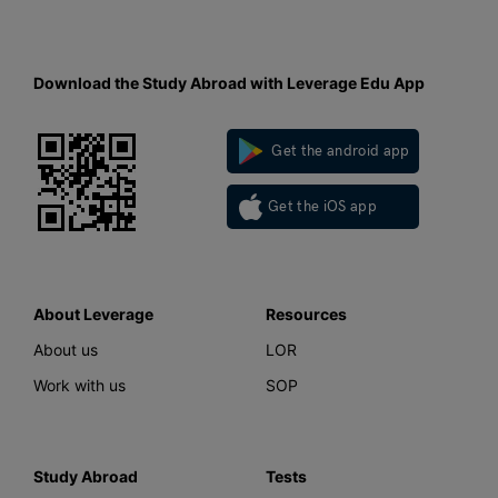
Download the Study Abroad with Leverage Edu App
Get the android app
Get the iOS app
About Leverage
Resources
About us
LOR
Work with us
SOP
Study Abroad
Tests