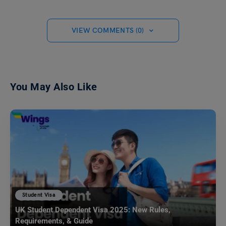
VIEW COMMENTS (0)
You May Also Like
Student Visa
UK Student Dependent Visa 2025: New Rules,
Requirements, & Guide