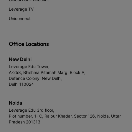
Leverage TV
Uniconnect
Office Locations
New Delhi
Leverage Edu Tower,
A-258, Bhishma Pitamah Marg, Block A,
Defence Colony, New Delhi,
Delhi 110024
Noida
Leverage Edu 3rd floor,
Plot number, 1- C, Raipur Khadar, Sector 126, Noida, Uttar
Pradesh 201313