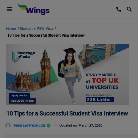
Home
/
Student + PSW Visa
/
10 Tips for a Successful Student Visa Interview
10 Tips for a Successful Student Visa Interview
Team Leverage Edu
Updated on
March 27, 2023