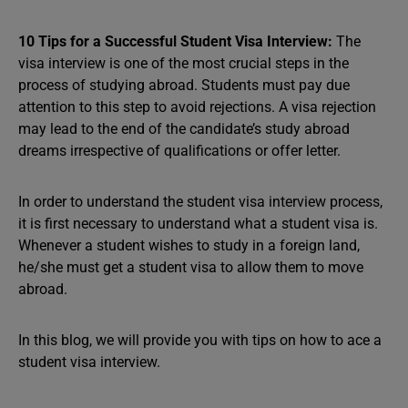
10 Tips for a Successful Student Visa Interview:
The
visa interview is one of the most crucial steps in the
process of studying abroad. Students must pay due
attention to this step to avoid rejections. A visa rejection
may lead to the end of the candidate’s study abroad
dreams irrespective of qualifications or offer letter.
In order to understand the student visa interview process,
it is first necessary to understand what a student visa is.
Whenever a student wishes to study in a foreign land,
he/she must get a student visa to allow them to move
abroad.
In this blog, we will provide you with tips on how to ace a
student visa interview.