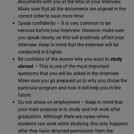
documents with you at the time of your interview.
Make sure that all the documents are aligned in the
correct order to save more time.
Speak confidently – It is very common to be
nervous before your interview. However, make sure
you speak clearly, as this will positively affect your
interview. Keep in mind that the interview will be
conducted in English.
Be confident of the reason why you want to
study
abroad
– This is one of the most important
questions that you will be asked in the interview.
Make sure you go prepared as to why you chose the
particular program and how it will help you in the
future.
Do not stress on employment – Keep in mind that
your main purpose is to study and not work after
graduation. Although there are cases where
students can work while studying, this only happens
after they have obtained permission from the