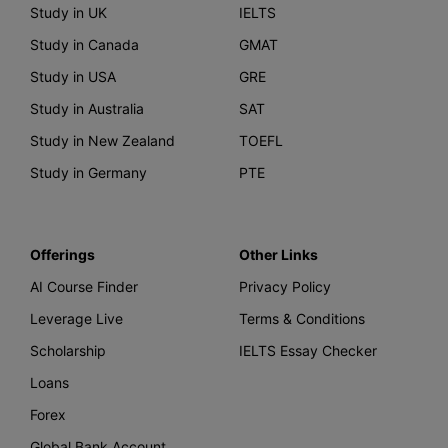
Study in UK
IELTS
Study in Canada
GMAT
Study in USA
GRE
Study in Australia
SAT
Study in New Zealand
TOEFL
Study in Germany
PTE
Offerings
Other Links
AI Course Finder
Privacy Policy
Leverage Live
Terms & Conditions
Scholarship
IELTS Essay Checker
Loans
Forex
Global Bank Account