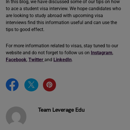
In this blog, we have discussed some of our tips on how
to ace a student visa interview. We hope candidates who
are looking to study abroad with upcoming visa
interviews find this information useful and can use the
tips to good effect.
For more information related to visas, stay tuned to our
website and do not forget to follow us on
Instagram
,
Facebook
,
Twitter
and
LinkedIn
.
Team Leverage Edu