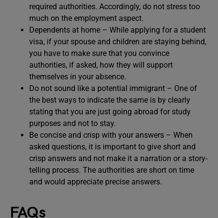
required authorities. Accordingly, do not stress too
much on the employment aspect.
Dependents at home – While applying for a student
visa, if your spouse and children are staying behind,
you have to make sure that you convince
authorities, if asked, how they will support
themselves in your absence.
Do not sound like a potential immigrant – One of
the best ways to indicate the same is by clearly
stating that you are just going abroad for study
purposes and not to stay.
Be concise and crisp with your answers – When
asked questions, it is important to give short and
crisp answers and not make it a narration or a story-
telling process. The authorities are short on time
and would appreciate precise answers.
FAQs