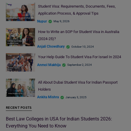
Student Visa: Requirements, Documents, Fees,
Application Process, & Approval Tips
Nupur
May 9, 2026
How to Write an SOP for Student Visa in Australia
(2024-25)?
Anjali Chowdhary
October 10, 2024
Your Help Guide To Student Visa For Israel In 2024
Anmol Makhija
September 2, 2024
All About Dubai Student Visa for Indian Passport
Holders
Ankita Mishra
January 3, 2025
RECENT POSTS
Best Law Colleges in USA for Indian Students 2026:
Everything You Need to Know