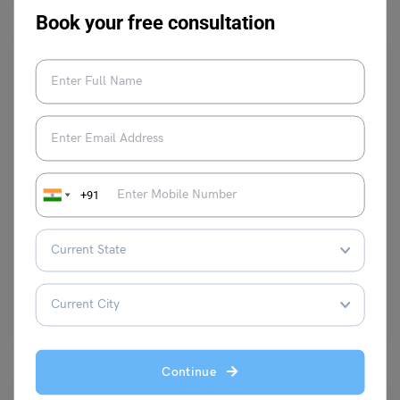
Book your free consultation
Student + PSW Visa
+91
All About Sweden Student Visa Processing Time
Ifra Mehtab
June 1, 2024
The international standing and quality of the Sweden educational
system require no validation or description for the reason…
Read More
Continue