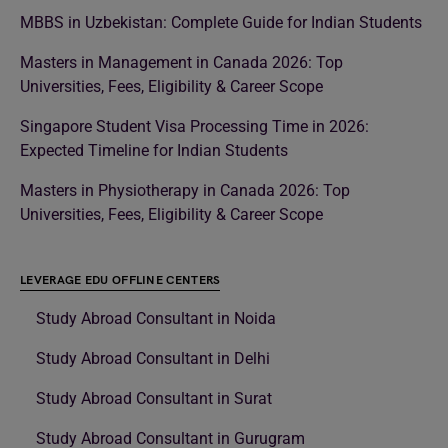
MBBS in Uzbekistan: Complete Guide for Indian Students
Masters in Management in Canada 2026: Top
Universities, Fees, Eligibility & Career Scope
Singapore Student Visa Processing Time in 2026:
Expected Timeline for Indian Students
Masters in Physiotherapy in Canada 2026: Top
Universities, Fees, Eligibility & Career Scope
LEVERAGE EDU OFFLINE CENTERS
Study Abroad Consultant in Noida
Study Abroad Consultant in Delhi
Study Abroad Consultant in Surat
Study Abroad Consultant in Gurugram