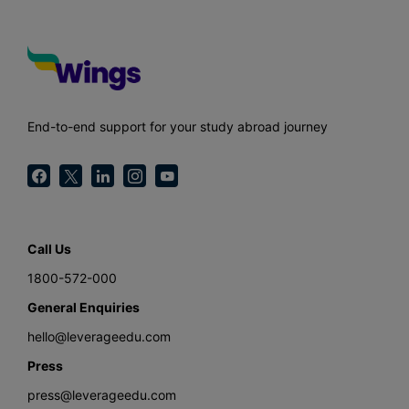
End-to-end support for your study abroad journey
Call Us
1800-572-000
General Enquiries
hello@leverageedu.com
Press
press@leverageedu.com