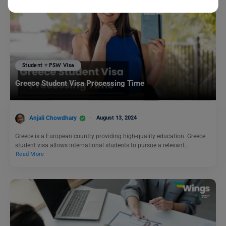
Student + PSW Visa
Greece Student Visa Processing Time
Anjali Chowdhary
August 13, 2024
Greece is a European country providing high-quality education. Greece
student visa allows international students to pursue a relevant…
Read More