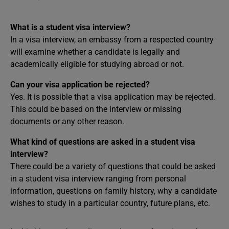
What is a student visa interview?
In a visa interview, an embassy from a respected country
will examine whether a candidate is legally and
academically eligible for studying abroad or not.
Can your visa application be rejected?
Yes. It is possible that a visa application may be rejected.
This could be based on the interview or missing
documents or any other reason.
What kind of questions are asked in a student visa
interview?
There could be a variety of questions that could be asked
in a student visa interview ranging from personal
information, questions on family history, why a candidate
wishes to study in a particular country, future plans, etc.