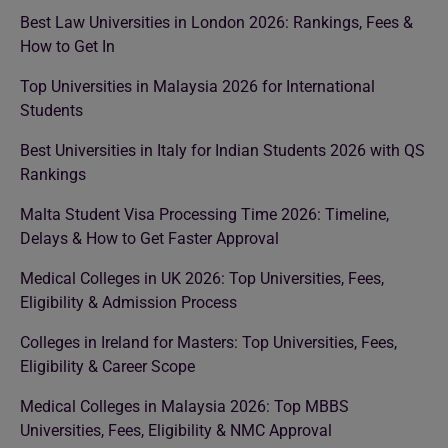
Best Law Universities in London 2026: Rankings, Fees &
How to Get In
Top Universities in Malaysia 2026 for International
Students
Best Universities in Italy for Indian Students 2026 with QS
Rankings
Malta Student Visa Processing Time 2026: Timeline,
Delays & How to Get Faster Approval
Medical Colleges in UK 2026: Top Universities, Fees,
Eligibility & Admission Process
Colleges in Ireland for Masters: Top Universities, Fees,
Eligibility & Career Scope
Medical Colleges in Malaysia 2026: Top MBBS
Universities, Fees, Eligibility & NMC Approval