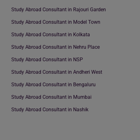
Study Abroad Consultant in Rajouri Garden
Study Abroad Consultant in Model Town
Study Abroad Consultant in Kolkata
Study Abroad Consultant in Nehru Place
Study Abroad Consultant in NSP
Study Abroad Consultant in Andheri West
Study Abroad Consultant in Bengaluru
Study Abroad Consultant in Mumbai
Study Abroad Consultant in Nashik