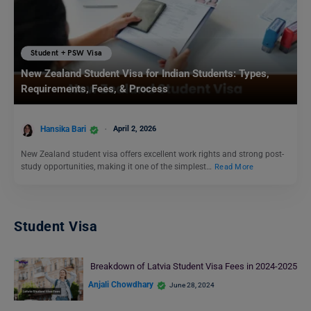
Student + PSW Visa
New Zealand Student Visa for Indian Students: Types,
Requirements, Fees, & Process
Hansika Bari
April 2, 2026
New Zealand student visa offers excellent work rights and strong post-
study opportunities, making it one of the simplest…
Read More
Student Visa
Breakdown of Latvia Student Visa Fees in 2024-2025
Anjali Chowdhary
June 28, 2024