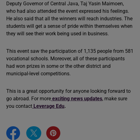
Deputy Governor of Central Java, Taj Yasin Maimoen,
who had also attended the event expressed his feelings.
He also said that all the winners will reach industries. The
students will get a sense of pride within themselves when
they will see their work being used in business.
This event saw the participation of 1,135 people from 581
vocational schools. Moreover, all of these participants
had won prizes in some or the other district and
municipal-level competitions.
This is a great opportunity for anyone looking forward to
go abroad. For more
exciting news updates
, make sure
you contact
Leverage Edu
.