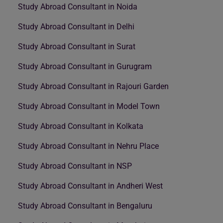
Study Abroad Consultant in Noida
Study Abroad Consultant in Delhi
Study Abroad Consultant in Surat
Study Abroad Consultant in Gurugram
Study Abroad Consultant in Rajouri Garden
Study Abroad Consultant in Model Town
Study Abroad Consultant in Kolkata
Study Abroad Consultant in Nehru Place
Study Abroad Consultant in NSP
Study Abroad Consultant in Andheri West
Study Abroad Consultant in Bengaluru