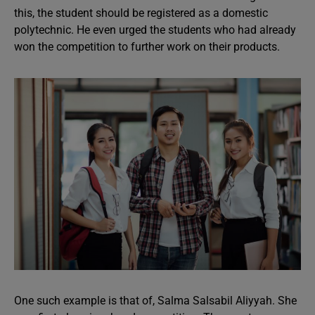
this, the student should be registered as a domestic
polytechnic. He even urged the students who had already
won the competition to further work on their products.
One such example is that of, Salma Salsabil Aliyyah. She