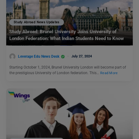
Study Abroad News Updates
Study Abroad: Brunel University Joins University of
London Federation: What Indian Students Need to Know
Leverage Edu News Desk
July 27, 2024
Starting October 1, 2024, Brunel University London will become part of
the prestigious University of London federation. This…
Read More