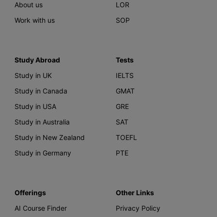
About us
LOR
Work with us
SOP
Study Abroad
Tests
Study in UK
IELTS
Study in Canada
GMAT
Study in USA
GRE
Study in Australia
SAT
Study in New Zealand
TOEFL
Study in Germany
PTE
Offerings
Other Links
AI Course Finder
Privacy Policy