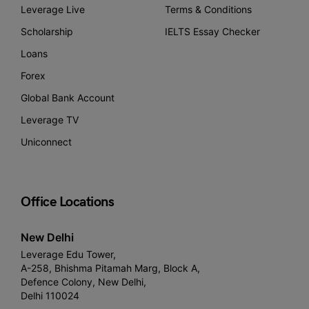
Leverage Live
Terms & Conditions
Scholarship
IELTS Essay Checker
Loans
Forex
Global Bank Account
Leverage TV
Uniconnect
Office Locations
New Delhi
Leverage Edu Tower,
A-258, Bhishma Pitamah Marg, Block A,
Defence Colony, New Delhi,
Delhi 110024