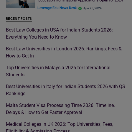
Education Nominations Applications Open for 2024
Leverage Edu News Desk
April 23, 2024
RECENT POSTS
Best Law Colleges in USA for Indian Students 2026:
Everything You Need to Know
Best Law Universities in London 2026: Rankings, Fees &
How to Get In
Top Universities in Malaysia 2026 for International
Students
Best Universities in Italy for Indian Students 2026 with QS
Rankings
Malta Student Visa Processing Time 2026: Timeline,
Delays & How to Get Faster Approval
Medical Colleges in UK 2026: Top Universities, Fees,
Eligibility & Admission Process