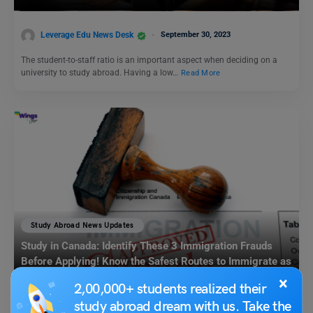
Leverage Edu News Desk
September 30, 2023
The student-to-staff ratio is an important aspect when deciding on a
university to study abroad. Having a low…
Read More
Study Abroad News Updates
Study in Canada: Identify These 3 Immigration Frauds
Before Applying! Know the Safest Routes to Immigrate as
a Student
×
2,00,000+ students realized their
Leverage Edu News Desk
August 2, 2023
study abroad dream with us. Take the