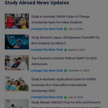
Study Abroad News Updates
Study in Australia: UNSW Future of Change
Scholarship Open for Indian Students
Leverage Edu News Desk
July 12, 2024
Study Abroad in Japan: All-Expenses Paid GMP for
BHU Students by UNIQLO
Leverage Edu News Desk
March 22, 2023
Top 5 Business Schools Without GMAT for 2025
Admissions
Leverage Edu News Desk
December 31, 2024
Study in Australia: Applications Open for Griffith
University Vice Chancellor’s International
Scholarship 2024
Leverage Edu News Desk
July 15, 2024
Study Abroad: UNESCO Prize for Girls and Women’s