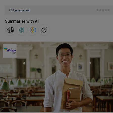
2 minute read
Summarise with AI