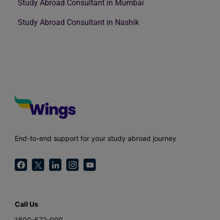
Study Abroad Consultant in Mumbai
Study Abroad Consultant in Nashik
End-to-end support for your study abroad journey
Call Us
1800-572-000