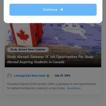
Continue
Study Abroad News Updates
Study Abroad: Gateway Of Job Opportunities For Study
Abroad Aspiring Students in Canada
Leverage Edu News Desk
July 25, 2024
Canada’s Express Entry system offers a gateway to new opportunities
for skilled immigrants, making it a top choice…
Read More