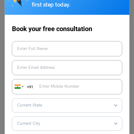
first step today.
The cases of fake documentation and other immigration frauds have
led to problematic situations for students in Canada…
Read More
Book your free consultation
Study Abroad News Updates
Singapore International Graduate Award (SINGA) 2025: A
+91
Complete Guide for Aspiring Researchers
Ankita Mishra
March 24, 2025
The Singapore International Graduate Award (SINGA) is one of the most
prestigious scholarships available for international students who…
Read More