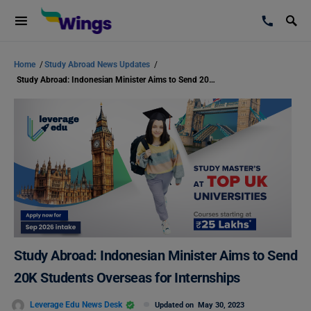
Home
/
Study Abroad News Updates
/
Study Abroad: Indonesian Minister Aims to Send 20K Students Overseas for Internships
Study Abroad: Indonesian Minister Aims to Send
20K Students Overseas for Internships
Leverage Edu News Desk
Updated on
May 30, 2023