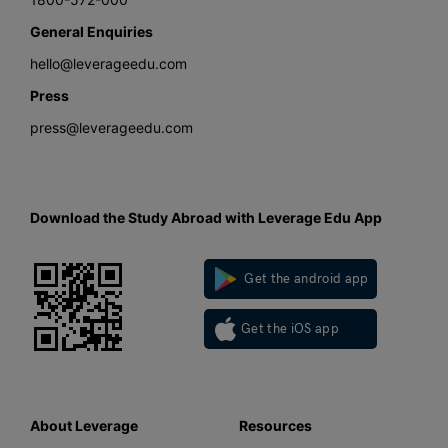
General Enquiries
hello@leverageedu.com
Press
press@leverageedu.com
Download the Study Abroad with Leverage Edu App
Get the android app
Get the iOS app
About Leverage
Resources