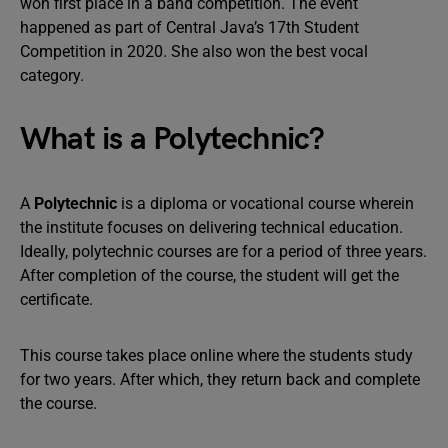
won first place in a band competition. The event
happened as part of Central Java’s 17th Student
Competition in 2020. She also won the best vocal
category.
What is a Polytechnic?
A
Polytechnic
is a diploma or vocational course wherein
the institute focuses on delivering technical education.
Ideally, polytechnic courses are for a period of three years.
After completion of the course, the student will get the
certificate.
This course takes place online where the students study
for two years. After which, they return back and complete
the course.