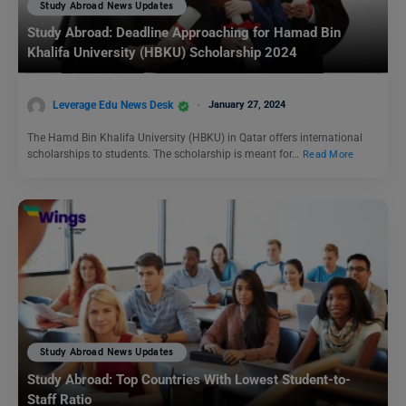
Study Abroad News Updates
Study Abroad: Deadline Approaching for Hamad Bin
Khalifa University (HBKU) Scholarship 2024
Leverage Edu News Desk
January 27, 2024
The Hamd Bin Khalifa University (HBKU) in Qatar offers international
scholarships to students. The scholarship is meant for…
Read More
Study Abroad News Updates
Study Abroad: Top Countries With Lowest Student-to-
Staff Ratio