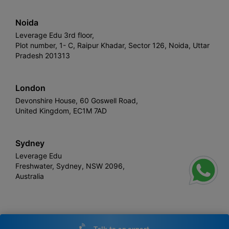
Noida
Leverage Edu 3rd floor,
Plot number, 1- C, Raipur Khadar, Sector 126, Noida, Uttar
Pradesh 201313
London
Devonshire House, 60 Goswell Road,
United Kingdom, EC1M 7AD
Sydney
Leverage Edu
Freshwater, Sydney, NSW 2096,
Australia
Leverage
Copyright © 2026,
. All rights reserved.