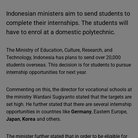
Indonesian ministers aim to send students to
complete their internships. The students will
have to enrol at a domestic polytechnic.
The Ministry of Education, Culture, Research, and
Technology, Indonesia has plans to send over 20,000
students overseas. This decision is for students to pursue
internship opportunities for next year.
Commenting on this, the director for vocational schools at
the ministry Wardani Sugiyanto stated that the targets are
set high. He further stated that there are several internship
opportunities in countries like
Germany
, Eastern Europe,
Japan
,
Korea
and others.
The minister further stated that in order to be eligible for