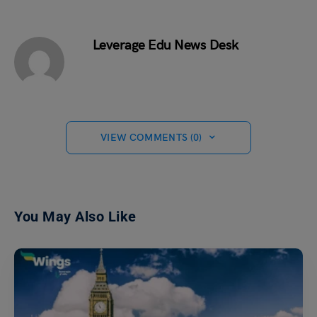
Leverage Edu News Desk
VIEW COMMENTS (0)
You May Also Like