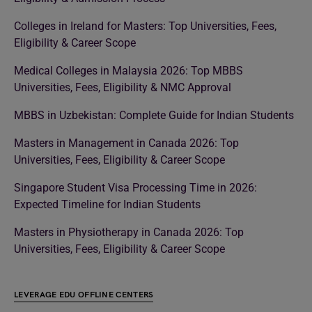
Colleges in Ireland for Masters: Top Universities, Fees,
Eligibility & Career Scope
Medical Colleges in Malaysia 2026: Top MBBS
Universities, Fees, Eligibility & NMC Approval
MBBS in Uzbekistan: Complete Guide for Indian Students
Masters in Management in Canada 2026: Top
Universities, Fees, Eligibility & Career Scope
Singapore Student Visa Processing Time in 2026:
Expected Timeline for Indian Students
Masters in Physiotherapy in Canada 2026: Top
Universities, Fees, Eligibility & Career Scope
LEVERAGE EDU OFFLINE CENTERS