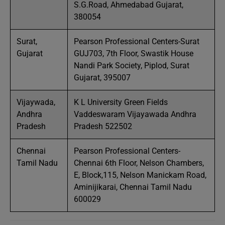
S.G.Road, Ahmedabad Gujarat,
380054
Surat,
Pearson Professional Centers-Surat
Gujarat
GUJ703, 7th Floor, Swastik House
Nandi Park Society, Piplod, Surat
Gujarat, 395007
Vijaywada,
K L University Green Fields
Andhra
Vaddeswaram Vijayawada Andhra
Pradesh
Pradesh 522502
Chennai
Pearson Professional Centers-
Tamil Nadu
Chennai 6th Floor, Nelson Chambers,
E, Block,115, Nelson Manickam Road,
Aminijikarai, Chennai Tamil Nadu
600029