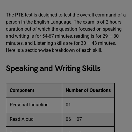
The PTE test is designed to test the overall command of a
person in the English Language. The exam is of 2 hours
duration out of which the question focused on speaking
and writing is for 54-67 minutes, reading is for 29 – 30
minutes, and Listening skills are for 30 – 43 minutes.
Here is a section-wise breakdown of each skill.
Speaking and Writing Skills
Component
Number of Questions
Personal Induction
01
Read Aloud
06 – 07