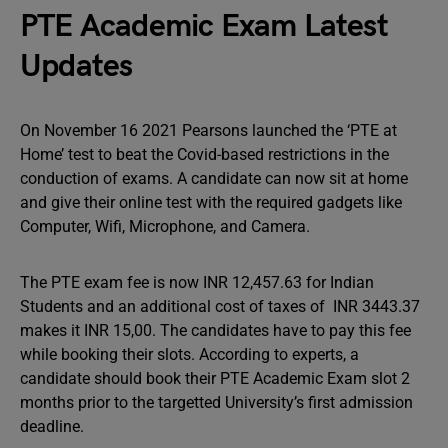
PTE Academic Exam Latest
Updates
On November 16 2021 Pearsons launched the ‘PTE at
Home’ test to beat the Covid-based restrictions in the
conduction of exams. A candidate can now sit at home
and give their online test with the required gadgets like
Computer, Wifi, Microphone, and Camera.
The PTE exam fee is now INR 12,457.63 for Indian
Students and an additional cost of taxes of INR 3443.37
makes it INR 15,00. The candidates have to pay this fee
while booking their slots. According to experts, a
candidate should book their PTE Academic Exam slot 2
months prior to the targetted University’s first admission
deadline.