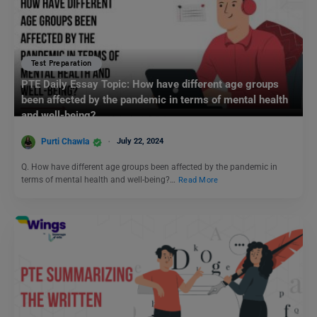
Test Preparation
PTE Daily Essay Topic: How have different age groups
been affected by the pandemic in terms of mental health
and well-being?
Purti Chawla
July 22, 2024
Q. How have different age groups been affected by the pandemic in
terms of mental health and well-being?…
Read More