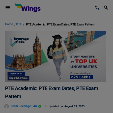
Home
/
PTE
/
PTE Academic: PTE Exam Dates, PTE Exam Pattern
PTE Academic: PTE Exam Dates, PTE Exam
Pattern
Team Leverage Edu
Updated on
August 19, 2023