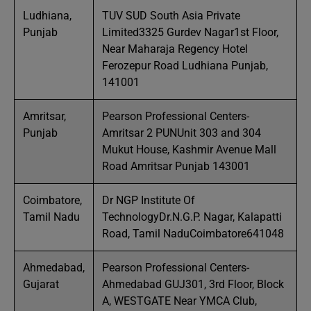
Ludhiana,
TUV SUD South Asia Private
Punjab
Limited3325 Gurdev Nagar1st Floor,
Near Maharaja Regency Hotel
Ferozepur Road Ludhiana Punjab,
141001
Amritsar,
Pearson Professional Centers-
Punjab
Amritsar 2 PUNUnit 303 and 304
Mukut House, Kashmir Avenue Mall
Road Amritsar Punjab 143001
Coimbatore,
Dr NGP Institute Of
Tamil Nadu
TechnologyDr.N.G.P. Nagar, Kalapatti
Road, Tamil NaduCoimbatore641048
Ahmedabad,
Pearson Professional Centers-
Gujarat
Ahmedabad GUJ301, 3rd Floor, Block
A, WESTGATE Near YMCA Club,