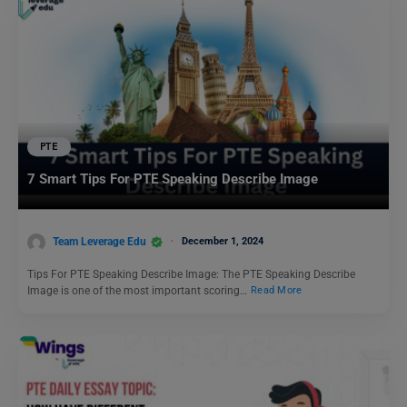
PTE
7 Smart Tips For PTE Speaking Describe Image
Team Leverage Edu
December 1, 2024
Tips For PTE Speaking Describe Image: The PTE Speaking Describe
Image is one of the most important scoring…
Read More