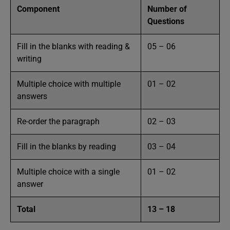
Component
Number of
Questions
Fill in the blanks with reading &
05 – 06
writing
Multiple choice with multiple
01 – 02
answers
Re-order the paragraph
02 – 03
Fill in the blanks by reading
03 – 04
Multiple choice with a single
01 – 02
answer
Total
13 – 18