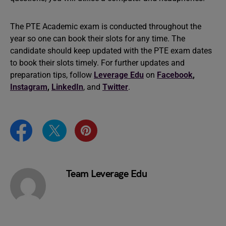
The PTE Academic exam is conducted throughout the
year so one can book their slots for any time. The
candidate should keep updated with the PTE exam dates
to book their slots timely. For further updates and
preparation tips, follow
Leverage Edu
on
Facebook
,
Instagram
,
LinkedIn
, and
Twitter
.
Team Leverage Edu