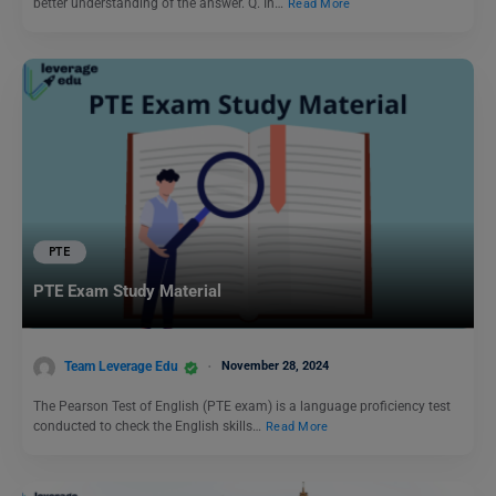
better understanding of the answer. Q. In…
Read More
PTE
PTE Exam Study Material
Team Leverage Edu
November 28, 2024
The Pearson Test of English (PTE exam) is a language proficiency test
conducted to check the English skills…
Read More