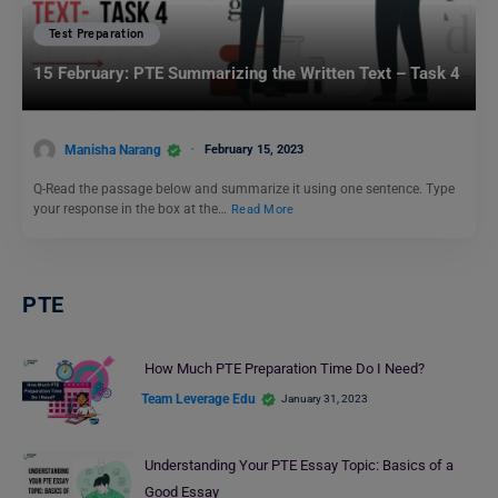
Test Preparation
15 February: PTE Summarizing the Written Text – Task 4
Manisha Narang
February 15, 2023
Q-Read the passage below and summarize it using one sentence. Type
your response in the box at the…
Read More
PTE
How Much PTE Preparation Time Do I Need?
Team Leverage Edu
January 31, 2023
Understanding Your PTE Essay Topic: Basics of a
Good Essay