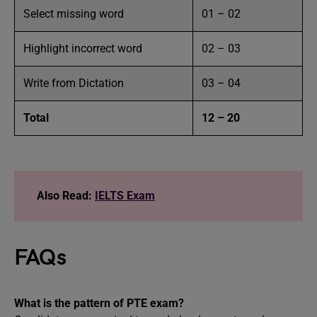
Select missing word
01 – 02
Highlight incorrect word
02 – 03
Write from Dictation
03 – 04
Total
12 – 20
Also Read:
IELTS Exam
FAQs
What is the pattern of PTE exam?