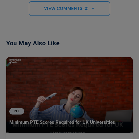
VIEW COMMENTS (0)
You May Also Like
PTE
Minimum PTE Scores Required for UK Universities