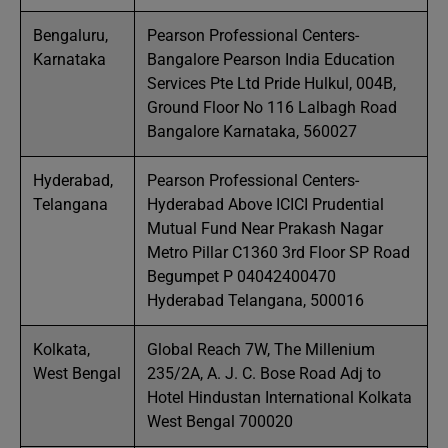
Bengaluru,
Pearson Professional Centers-
Karnataka
Bangalore Pearson India Education
Services Pte Ltd Pride Hulkul, 004B,
Ground Floor No 116 Lalbagh Road
Bangalore Karnataka, 560027
Hyderabad,
Pearson Professional Centers-
Telangana
Hyderabad Above ICICI Prudential
Mutual Fund Near Prakash Nagar
Metro Pillar C1360 3rd Floor SP Road
Begumpet P 04042400470
Hyderabad Telangana, 500016
Kolkata,
Global Reach 7W, The Millenium
West Bengal
235/2A, A. J. C. Bose Road Adj to
Hotel Hindustan International Kolkata
West Bengal 700020