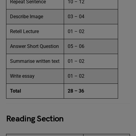
Repeat Sentence
10 – 12
Describe Image
03 – 04
Retell Lecture
01 – 02
Answer Short Question
05 – 06
Summarise written text
01 – 02
Write essay
01 – 02
Total
28 – 36
Reading Section