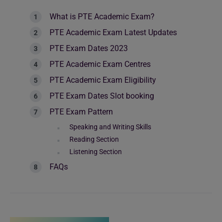
What is PTE Academic Exam?
PTE Academic Exam Latest Updates
PTE Exam Dates 2023
PTE Academic Exam Centres
PTE Academic Exam Eligibility
PTE Exam Dates Slot booking
PTE Exam Pattern
Speaking and Writing Skills
Reading Section
Listening Section
FAQs