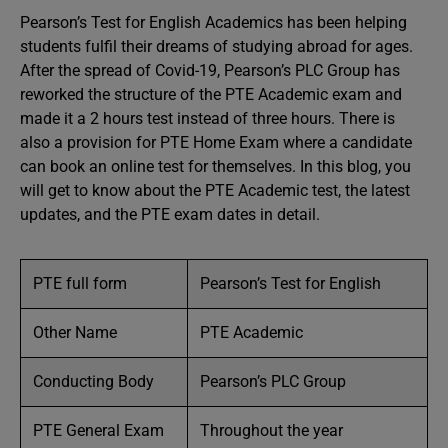
Pearson’s Test for English Academics has been helping
students fulfil their dreams of studying abroad for ages.
After the spread of Covid-19, Pearson’s PLC Group has
reworked the structure of the PTE Academic exam and
made it a 2 hours test instead of three hours. There is
also a provision for PTE Home Exam where a candidate
can book an online test for themselves. In this blog, you
will get to know about the PTE Academic test, the latest
updates, and the PTE exam dates in detail.
PTE full form
Pearson’s Test for English
Other Name
PTE Academic
Conducting Body
Pearson’s PLC Group
PTE General Exam
Throughout the year