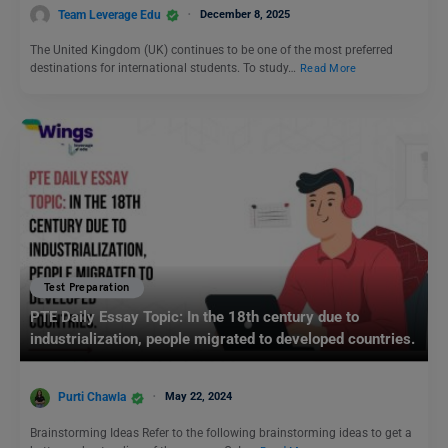
Team Leverage Edu
December 8, 2025
The United Kingdom (UK) continues to be one of the most preferred
destinations for international students. To study…
Read More
Test Preparation
PTE Daily Essay Topic: In the 18th century due to
industrialization, people migrated to developed countries.
Purti Chawla
May 22, 2024
Brainstorming Ideas Refer to the following brainstorming ideas to get a