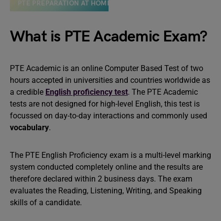
PTE PREPARATION AT HOME
What is PTE Academic Exam?
PTE Academic is an online Computer Based Test of two
hours accepted in universities and countries worldwide as
a credible
English proficiency test
. The PTE Academic
tests are not designed for high-level English, this test is
focussed on day-to-day interactions and commonly used
vocabulary
.
The PTE English Proficiency exam is a multi-level marking
system conducted completely online and the results are
therefore declared within 2 business days. The exam
evaluates the Reading, Listening, Writing, and Speaking
skills of a candidate.