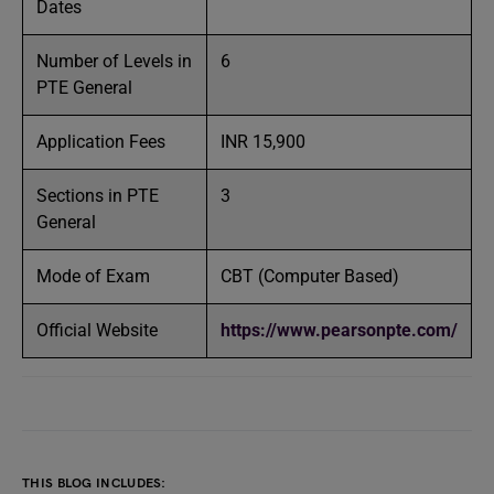
Dates
Number of Levels in
6
PTE General
Application Fees
INR 15,900
Sections in PTE
3
General
Mode of Exam
CBT (Computer Based)
Official Website
https://www.pearsonpte.com/
THIS BLOG INCLUDES: