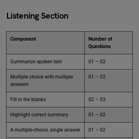
Listening Section
Component
Number of
Questions
Summarize spoken text
01 – 02
Multiple choice with multiple
01 – 02
answers
Fill in the blanks
02 – 03
Highlight correct summary
01 – 02
A multiple-choice, single answer
01 – 02