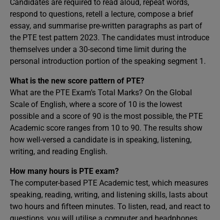
Candidates are required to read aloud, repeat words,
respond to questions, retell a lecture, compose a brief
essay, and summarise pre-written paragraphs as part of
the PTE test pattern 2023. The candidates must introduce
themselves under a 30-second time limit during the
personal introduction portion of the speaking segment 1.
What is the new score pattern of PTE?
What are the PTE Exam’s Total Marks? On the Global
Scale of English, where a score of 10 is the lowest
possible and a score of 90 is the most possible, the PTE
Academic score ranges from 10 to 90. The results show
how well-versed a candidate is in speaking, listening,
writing, and reading English.
How many hours is PTE exam?
The computer-based PTE Academic test, which measures
speaking, reading, writing, and listening skills, lasts about
two hours and fifteen minutes. To listen, read, and react to
questions, you will utilise a computer and headphones.