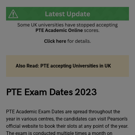
Also Read:
PTE accepting Universities in UK
PTE Exam Dates 2023
PTE Academic Exam Dates are spread throughout the
year in various centres, the candidates can visit Pearson’s
official website to book their slots at any point of the year.
The exam is conducted multiple times a month on