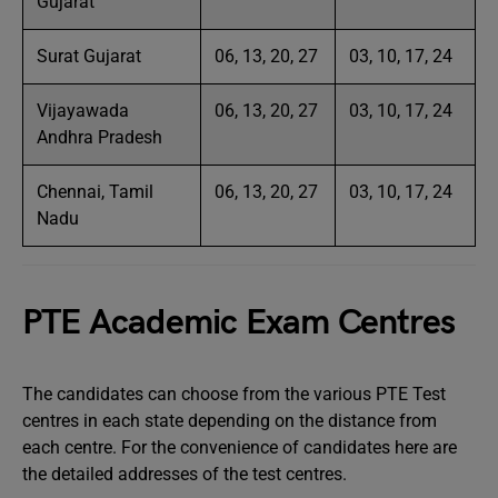
Gujarat
Surat Gujarat
06, 13, 20, 27
03, 10, 17, 24
Vijayawada
06, 13, 20, 27
03, 10, 17, 24
Andhra Pradesh
Chennai, Tamil
06, 13, 20, 27
03, 10, 17, 24
Nadu
PTE Academic Exam Centres
The candidates can choose from the various PTE Test
centres in each state depending on the distance from
each centre. For the convenience of candidates here are
the detailed addresses of the test centres.