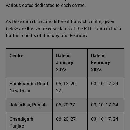
various dates dedicated to each centre.
As the exam dates are different for each centre, given
below are the centre-wise dates of the PTE Exam in India
for the months of January and February.
Centre
Date in
Date in
January
February
2023
2023
Barakhamba Road,
06, 13, 20,
03, 10, 17, 24
New Delhi
27.
Jalandhar, Punjab
06, 20 27
03, 10, 17, 24
Chandigarh,
06, 20, 27
03, 10, 17, 24
Punjab