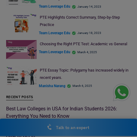
Team Leverage Edu
January 14, 2023
PTE Highlights Correct Summary, Step-by-Step
Practice
Team Leverage Edu
January 18, 2023
Choosing the Right PTE Test: Academic vs General
Team Leverage Edu
March 4, 2025
PTE Essay Topic: Polygamy has increased widely in
recent years.
Manisha Narang
March 6, 2025
RECENT POSTS
Best Law Colleges in USA for Indian Students 2026:
Everything You Need to Know
Talk to an expert
Best Law Universities in London 2026: Rankings, Fees &
How to Get In