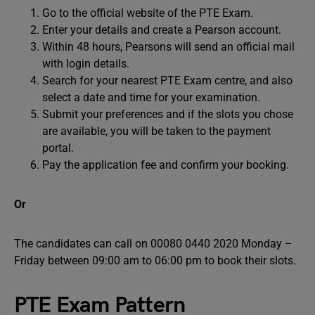
Go to the official website of the PTE Exam.
Enter your details and create a Pearson account.
Within 48 hours, Pearsons will send an official mail
with login details.
Search for your nearest PTE Exam centre, and also
select a date and time for your examination.
Submit your preferences and if the slots you chose
are available, you will be taken to the payment
portal.
Pay the application fee and confirm your booking.
Or
The candidates can call on 00080 0440 2020 Monday –
Friday between 09:00 am to 06:00 pm to book their slots.
PTE Exam Pattern