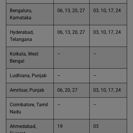
Bengaluru,
06, 13, 20, 27
03, 10, 17, 24
Karnataka
Hyderabad,
06, 13, 20, 27
03, 10, 17, 24
Telangana
Kolkata, West
–
–
Bengal
Ludhiana, Punjab
–
–
Amritsar, Punjab
06, 20, 27
03, 10, 17, 24
Coimbatore, Tamil
–
–
Nadu
Ahmedabad,
19
03