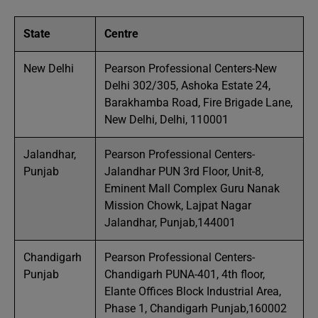
State
Centre
New Delhi
Pearson Professional Centers-New
Delhi 302/305, Ashoka Estate 24,
Barakhamba Road, Fire Brigade Lane,
New Delhi, Delhi, 110001
Jalandhar,
Pearson Professional Centers-
Punjab
Jalandhar PUN 3rd Floor, Unit-8,
Eminent Mall Complex Guru Nanak
Mission Chowk, Lajpat Nagar
Jalandhar, Punjab,144001
Chandigarh
Pearson Professional Centers-
Punjab
Chandigarh PUNA-401, 4th floor,
Elante Offices Block Industrial Area,
Phase 1, Chandigarh Punjab,160002