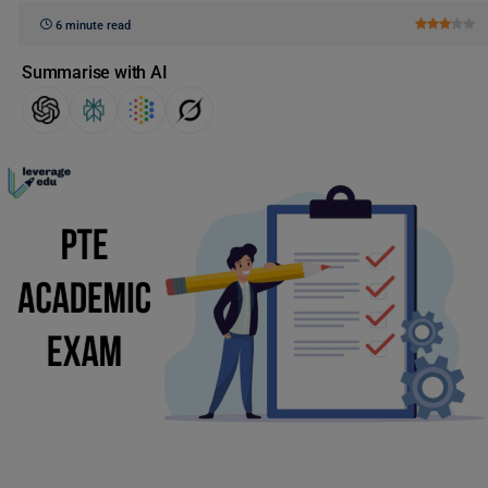
6 minute read
Summarise with AI