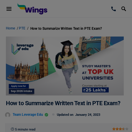
Home
/
PTE
/
How to Summarize Written Text in PTE Exam?
How to Summarize Written Text in PTE Exam?
Team Leverage Edu
Updated on
January 24, 2023
5 minute read