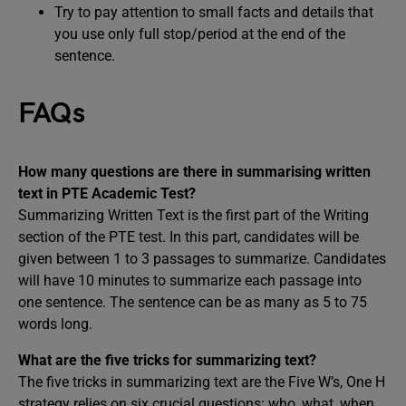
Try to pay attention to small facts and details that
you use only full stop/period at the end of the
sentence.
FAQs
How many questions are there in summarising written
text in PTE Academic Test?
Summarizing Written Text is the first part of the Writing
section of the PTE test. In this part, candidates will be
given between 1 to 3 passages to summarize. Candidates
will have 10 minutes to summarize each passage into
one sentence. The sentence can be as many as 5 to 75
words long.
What are the five tricks for summarizing text?
The five tricks in summarizing text are the Five W’s, One H
strategy relies on six crucial questions: who, what, when,