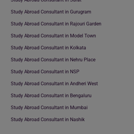
Study Abroad Consultant in Gurugram
Study Abroad Consultant in Rajouri Garden
Study Abroad Consultant in Model Town
Study Abroad Consultant in Kolkata
Study Abroad Consultant in Nehru Place
Study Abroad Consultant in NSP
Study Abroad Consultant in Andheri West
Study Abroad Consultant in Bengaluru
Study Abroad Consultant in Mumbai
Study Abroad Consultant in Nashik