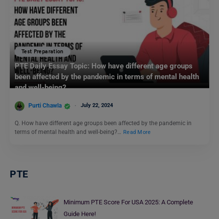
Test Preparation
PTE Daily Essay Topic: How have different age groups
been affected by the pandemic in terms of mental health
and well-being?
Purti Chawla
July 22, 2024
Q. How have different age groups been affected by the pandemic in
terms of mental health and well-being?…
Read More
PTE
Minimum PTE Score For USA 2025: A Complete
Guide Here!