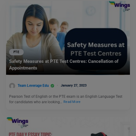
PTE
Safety Measures at PTE Test Centres: Cancellation of
Appointments
Team Leverage Edu
January 27, 2023
Pearson Test of English or the PTE exam is an English Language Test
for candidates who are looking…
Read More