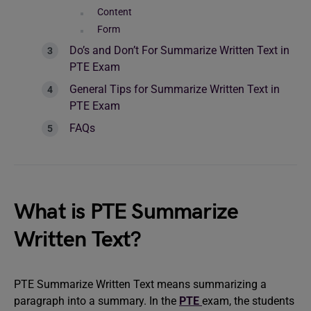
Content
Form
Do’s and Don’t For Summarize Written Text in
PTE Exam
General Tips for Summarize Written Text in
PTE Exam
FAQs
What is PTE Summarize
Written Text?
PTE Summarize Written Text means summarizing a
paragraph into a summary. In the
PTE
exam, the students