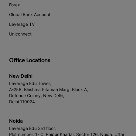
Forex
Global Bank Account
Leverage TV
Uniconnect
Office Locations
New Delhi
Leverage Edu Tower,
A-258, Bhishma Pitamah Marg, Block A,
Defence Colony, New Delhi,
Delhi 110024
Noida
Leverage Edu 3rd floor,
Plot number, 1- C, Raipur Khadar, Sector 126, Noida, Uttar