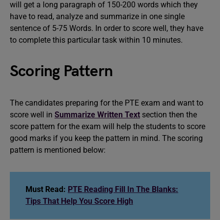
will get a long paragraph of 150-200 words which they
have to read, analyze and summarize in one single
sentence of 5-75 Words. In order to score well, they have
to complete this particular task within 10 minutes.
Scoring Pattern
The candidates preparing for the PTE exam and want to
score well in
Summarize Written Text
section then the
score pattern for the exam will help the students to score
good marks if you keep the pattern in mind. The scoring
pattern is mentioned below:
Must Read:
PTE Reading Fill In The Blanks:
Tips That Help You Score High