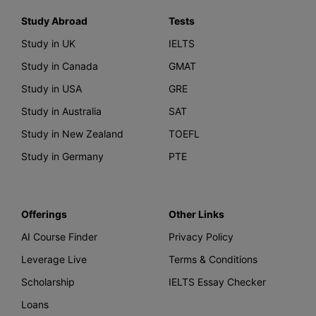
Study Abroad
Tests
Study in UK
IELTS
Study in Canada
GMAT
Study in USA
GRE
Study in Australia
SAT
Study in New Zealand
TOEFL
Study in Germany
PTE
Offerings
Other Links
AI Course Finder
Privacy Policy
Leverage Live
Terms & Conditions
Scholarship
IELTS Essay Checker
Loans