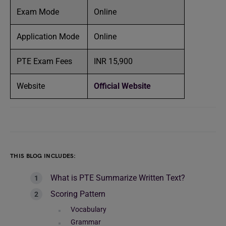
Exam Mode
Online
Application Mode
Online
PTE Exam Fees
INR 15,900
Website
Official Website
THIS BLOG INCLUDES:
What is PTE Summarize Written Text?
Scoring Pattern
Vocabulary
Grammar