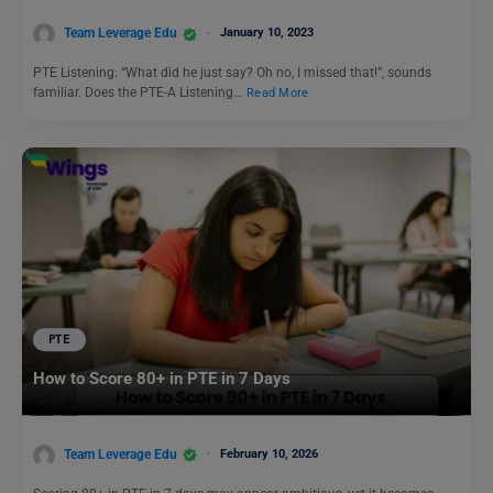
Team Leverage Edu
January 10, 2023
PTE Listening: “What did he just say? Oh no, I missed that!”, sounds
familiar. Does the PTE-A Listening…
Read More
PTE
How to Score 80+ in PTE in 7 Days
Team Leverage Edu
February 10, 2026