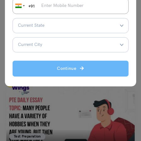
+91
VIEW COMMENTS (0)
You May Also Like
Continue
Test Preparation