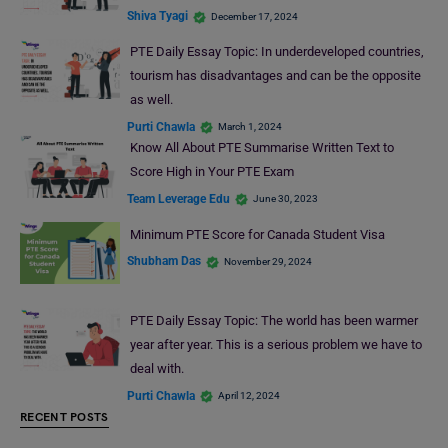
Shiva Tyagi
December 17, 2024
PTE Daily Essay Topic: In underdeveloped countries,
tourism has disadvantages and can be the opposite
as well.
Purti Chawla
March 1, 2024
Know All About PTE Summarise Written Text to
Score High in Your PTE Exam
Team Leverage Edu
June 30, 2023
Minimum PTE Score for Canada Student Visa
Shubham Das
November 29, 2024
PTE Daily Essay Topic: The world has been warmer
year after year. This is a serious problem we have to
deal with.
Purti Chawla
April 12, 2024
RECENT POSTS