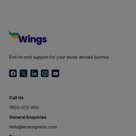
End-to-end support for your study abroad journey
Call Us
1800-572-000
General Enquiries
hello@leverageedu.com