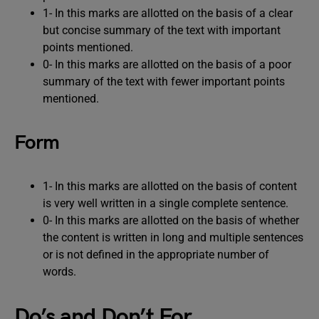
1- In this marks are allotted on the basis of a clear
but concise summary of the text with important
points mentioned.
0- In this marks are allotted on the basis of a poor
summary of the text with fewer important points
mentioned.
Form
1- In this marks are allotted on the basis of content
is very well written in a single complete sentence.
0- In this marks are allotted on the basis of whether
the content is written in long and multiple sentences
or is not defined in the appropriate number of
words.
Do’s and Don’t For