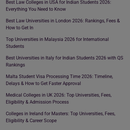
Best Law Colleges in USA for Indian Students 2026:
Everything You Need to Know
Best Law Universities in London 2026: Rankings, Fees &
How to Get In
Top Universities in Malaysia 2026 for International
Students
Best Universities in Italy for Indian Students 2026 with QS
Rankings
Malta Student Visa Processing Time 2026: Timeline,
Delays & How to Get Faster Approval
Medical Colleges in UK 2026: Top Universities, Fees,
Eligibility & Admission Process
Colleges in Ireland for Masters: Top Universities, Fees,
Eligibility & Career Scope