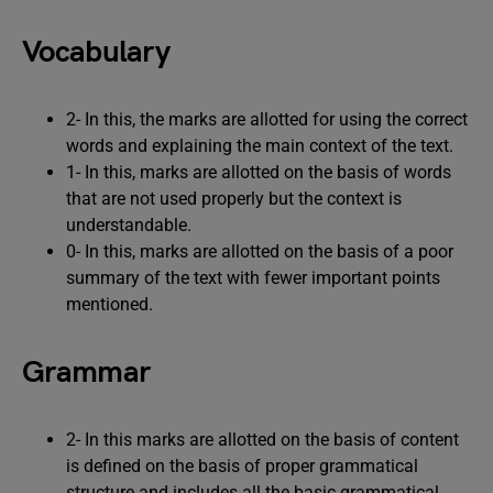
Vocabulary
2- In this, the marks are allotted for using the correct
words and explaining the main context of the text.
1- In this, marks are allotted on the basis of words
that are not used properly but the context is
understandable.
0- In this, marks are allotted on the basis of a poor
summary of the text with fewer important points
mentioned.
Grammar
2- In this marks are allotted on the basis of content
is defined on the basis of proper grammatical
structure and includes all the basic grammatical