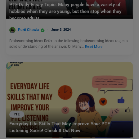
PTE Daily Essay Topic: Many people have a variety of
hobbies when they are young, but then stop when they
become adults.
Purti Chawla
June 5, 2024
Brainstorming Ideas Refer to the following brainstorming ideas to get a
solid understanding of the answer. Q. Many…
Read More
PTE
Everyday Life Skills That May Improve Your PTE
Listening Score! Check It Out Now