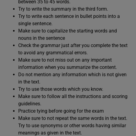
between 35 to 45 words.
Try to write the summary in the third form.
Try to write each sentence in bullet points into a
single sentence.
Make sure to capitalize the starting words and
nouns in the sentence
Check the grammar just after you complete the text
to avoid any grammatical errors.
Make sure to not miss out on any important
information when you summarize the content.
Do not mention any information which is not given
in the text.
Try to use those words which you know.
Make sure to follow all the instructions and scoring
guidelines.
Practice tying before going for the exam
Make sure to not repeat the same words in the text.
Try to use synonyms or other words having similar
meanings as given in the text.