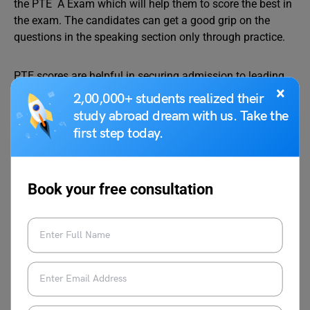
the PTE A Exam which will help them to score the best in
the exam. The candidates can get a good grip on the
questions in the speaking section only through practice.
PTE scores are helpful in securing admission to leading
×
universities and Students can seek guidance from
2,00,000+ students realized their
industry experts and coaches, have a look at Leverage
study abroad dream with us. Take the
Edu‘s
Leverage Live
classes and with the help of top
first step today.
trainers, get closer to a spot in your dream college. For
any help with your PTE preparation or
study abroad
journey, you can reach out to us at 1800-57-2130.
Book your free consultation
Team Leverage Edu