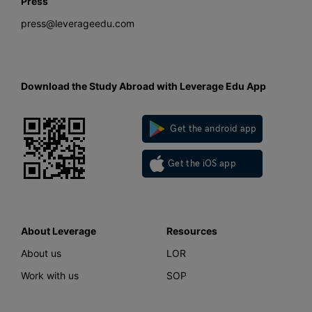
Press
press@leverageedu.com
Download the Study Abroad with Leverage Edu App
Get the android app
Get the iOS app
About Leverage
Resources
About us
LOR
Work with us
SOP