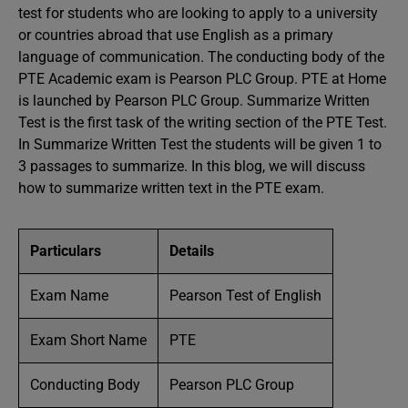
test for students who are looking to apply to a university
or countries abroad that use English as a primary
language of communication. The conducting body of the
PTE Academic exam is Pearson PLC Group. PTE at Home
is launched by Pearson PLC Group. Summarize Written
Test is the first task of the writing section of the PTE Test.
In Summarize Written Test the students will be given 1 to
3 passages to summarize. In this blog, we will discuss
how to summarize written text in the PTE exam.
Particulars
Details
Exam Name
Pearson Test of English
Exam Short Name
PTE
Conducting Body
Pearson PLC Group