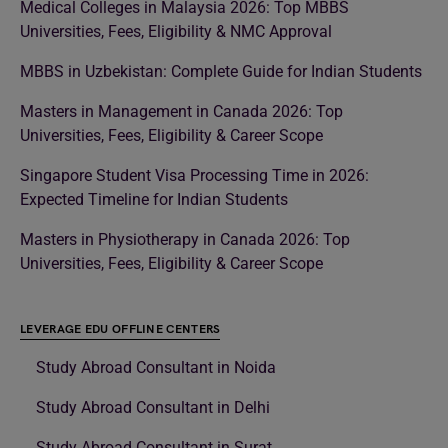
Medical Colleges in Malaysia 2026: Top MBBS
Universities, Fees, Eligibility & NMC Approval
MBBS in Uzbekistan: Complete Guide for Indian Students
Masters in Management in Canada 2026: Top
Universities, Fees, Eligibility & Career Scope
Singapore Student Visa Processing Time in 2026:
Expected Timeline for Indian Students
Masters in Physiotherapy in Canada 2026: Top
Universities, Fees, Eligibility & Career Scope
LEVERAGE EDU OFFLINE CENTERS
Study Abroad Consultant in Noida
Study Abroad Consultant in Delhi
Study Abroad Consultant in Surat