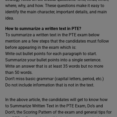
where, why, and how. These questions make it easy to
identify the main character, important details, and main
idea.
How to summarize a written text in PTE?
To summarize a written text in the PTE exam below
mention are a few steps that the candidates must follow
before appearing in the exam which is:
Write out bullet points for each paragraph to start.
Summarize your bullet points into a single sentence.
Write an answer that is at least 35 words but no more
than 50 words.
Don’t miss basic grammar (capital letters, period, etc.)
Do not include information that is not in the text.
In the above article, the candidates will get to know how
to Summarize Written Text in the PTE Exam, Do’s and
Don’t, the Scoring Pattern of the exam and general tips for