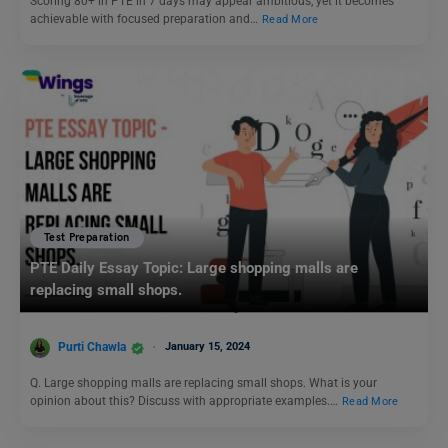
Scoring 80+ in PTE in 7 days may appear ambitious, yet it becomes
achievable with focused preparation and…
Read More
Test Preparation
PTE Daily Essay Topic: Large shopping malls are
replacing small shops.
Purti Chawla
January 15, 2024
Q. Large shopping malls are replacing small shops. What is your
opinion about this? Discuss with appropriate examples.…
Read More