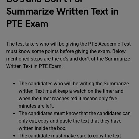
Summarize Written Text in
PTE Exam
The test takers who will be giving the PTE Academic Test
must know some points before giving the exam. Below
mentioned steps are the do’s and don’t of the Summarize
Written Text in PTE Exam:
The candidates who will be writing the Summarize
written Text must keep a watch on the timer and
when the timer reaches red it means only five
minutes are left.
The candidates must know that the candidates can
only cut, copy and paste the text that they have
written inside the box.
The candidate must make sure to copy the text