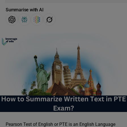
Summarise with AI
Pearson Test of English or PTE is an English Language