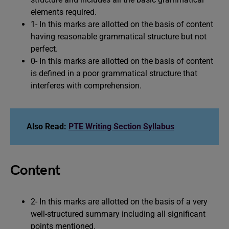
elements required.
1- In this marks are allotted on the basis of content
having reasonable grammatical structure but not
perfect.
0- In this marks are allotted on the basis of content
is defined in a poor grammatical structure that
interferes with comprehension.
Also Read:
PTE Writing Section Syllabus
Content
2- In this marks are allotted on the basis of a very
well-structured summary including all significant
points mentioned.