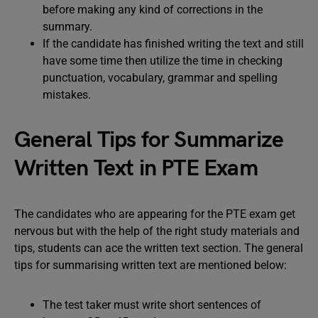
before making any kind of corrections in the
summary.
If the candidate has finished writing the text and still
have some time then utilize the time in checking
punctuation, vocabulary, grammar and spelling
mistakes.
General Tips for Summarize
Written Text in PTE Exam
The candidates who are appearing for the PTE exam get
nervous but with the help of the right study materials and
tips, students can ace the written text section. The general
tips for summarising written text are mentioned below:
The test taker must write short sentences of