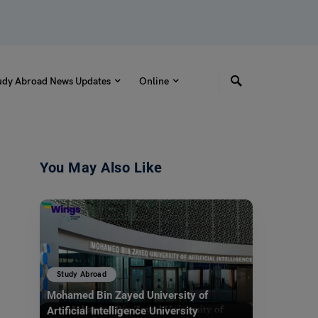
udy Abroad News Updates
Online
You May Also Like
Study Abroad
Mohamed Bin Zayed University of
Artificial Intelligence University