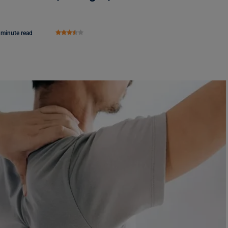
 minute read