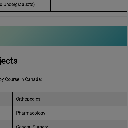
o Undergraduate)
jects
rapy Course in Canada:
Orthopedics
Pharmacology
General Surgery