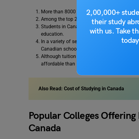
2,00,000+ stude
More than 8000 institutions and 16,000 unive
Among the top 200 universities in the world,
their study ab
Students in Canada have access to financial 
with us. Take th
education.
today
In a variety of sectors, including engineerin
Canadian schools have established the highe
Although tuition fees vary depending on the 
affordable than in other well-known locations
Also Read:
Cost of Studying in Canada
Popular Colleges Offering
Canada