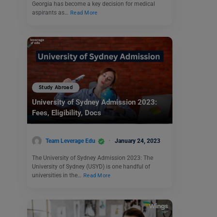
Georgia has become a key decision for medical
aspirants as…
Read More
Study Abroad
University of Sydney Admission 2023:
Fees, Eligibility, Docs
Team Leverage Edu
January 24, 2023
The University of Sydney Admission 2023: The
University of Sydney (USYD) is one handful of
universities in the…
Read More