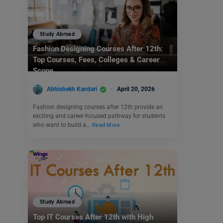
Study Abroad
Fashion Designing Courses After 12th:
Top Courses, Fees, Colleges & Career
Scope
Abhishekh Kandari
April 20, 2026
Fashion designing courses after 12th provide an
exciting and career-focused pathway for students
who want to build a…
Read More
Study Abroad
Top IT Courses After 12th with High