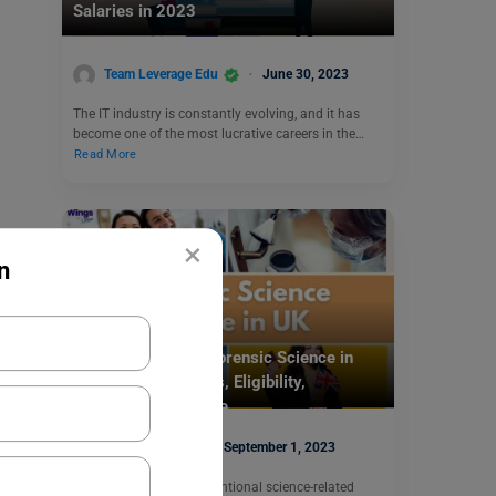
Salaries in 2023
Team Leverage Edu
June 30, 2023
The IT industry is constantly evolving, and it has
become one of the most lucrative careers in the…
Read More
×
n
Study Abroad
Study a Course in Forensic Science in
UK: Top Universities, Eligibility,
Scholarships & More
Nidhi Mishra
September 1, 2023
There are many unconventional science-related