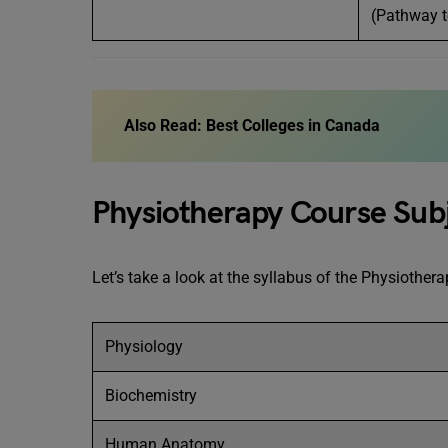
(Pathway t
Also Read:
Best Colleges in Canada
Physiotherapy Course Sub
Let’s take a look at the syllabus of the Physiothe
Physiology
Biochemistry
Human Anatomy