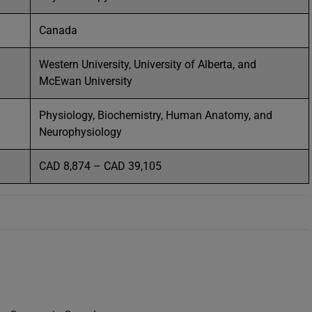
Canada
Western University, University of Alberta, and
McEwan University
Physiology, Biochemistry, Human Anatomy, and
Neurophysiology
CAD 8,874 – CAD 39,105