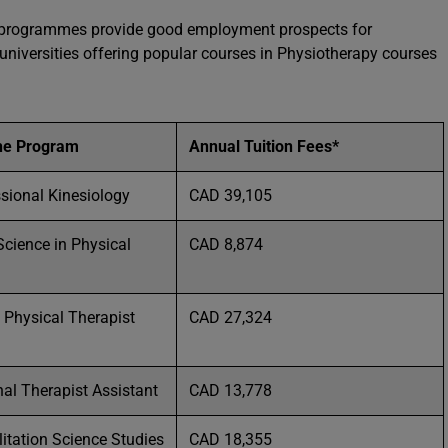
py programmes provide good employment prospects for
r universities offering popular courses in Physiotherapy courses
he Program
Annual Tuition Fees*
ssional Kinesiology
CAD 39,105
Science in Physical
CAD 8,874
 Physical Therapist
CAD 27,324
al Therapist Assistant
CAD 13,778
litation Science Studies
CAD 18,355