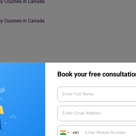
py Courses in Canada
rapy Courses in Canada
Book your free consultatio
 year from all over the world. Both domestic and foreign
n possibilities at Canadian universities. Find out more reasons
+91