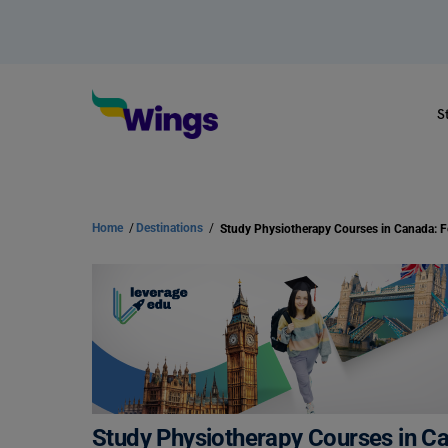
S
Home
/
Destinations
/
Study Physiotherapy Courses in Ca