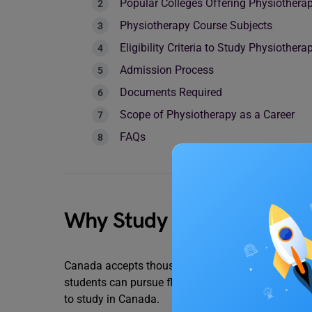
Popular Colleges Offering Physiothera
Physiotherapy Course Subjects
Eligibility Criteria to Study Physiothe
Admission Process
Documents Required
Scope of Physiotherapy as a Career
FAQs
Why Study in Canada?
Canada accepts thousands of foreign students each
students can pursue flexible, high-quality educatio
to study in Canada.