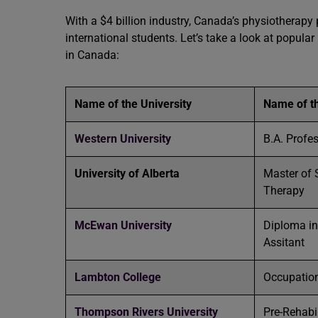
With a $4 billion industry, Canada’s physiothera
international students. Let’s take a look at popula
in Canada:
Name of the University
Name of t
Western University
B.A. Profe
University of Alberta
Master of 
Therapy
McEwan University
Diploma in
Assitant
Lambton College
Occupation
Thompson Rivers University
Pre-Rehabi