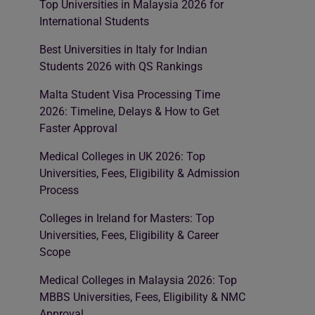
Top Universities in Malaysia 2026 for
International Students
Best Universities in Italy for Indian
Students 2026 with QS Rankings
Malta Student Visa Processing Time
2026: Timeline, Delays & How to Get
Faster Approval
Medical Colleges in UK 2026: Top
Universities, Fees, Eligibility & Admission
Process
Colleges in Ireland for Masters: Top
Universities, Fees, Eligibility & Career
Scope
Medical Colleges in Malaysia 2026: Top
MBBS Universities, Fees, Eligibility & NMC
Approval