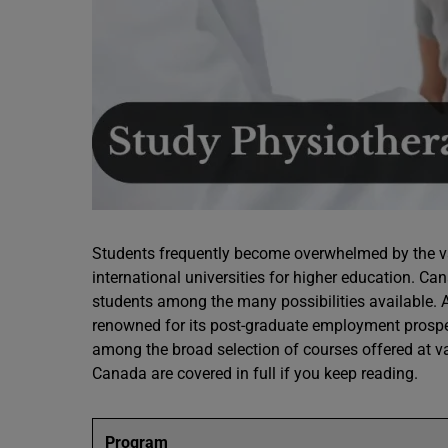
Students frequently become overwhelmed by the va
international universities for higher education. Ca
students among the many possibilities available. 
renowned for its post-graduate employment prospe
among the broad selection of courses offered at 
Canada are covered in full if you keep reading.
Program