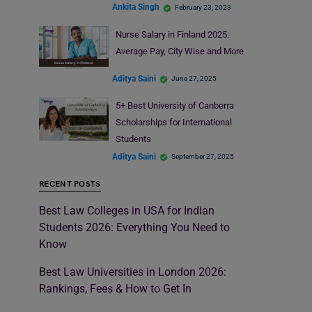
Ankita Singh
February 23, 2023
Nurse Salary in Finland 2025:
Average Pay, City Wise and More
Aditya Saini
June 27, 2025
5+ Best University of Canberra
Scholarships for International
Students
Aditya Saini
September 27, 2025
RECENT POSTS
Best Law Colleges in USA for Indian
Students 2026: Everything You Need to
Know
Best Law Universities in London 2026:
Rankings, Fees & How to Get In