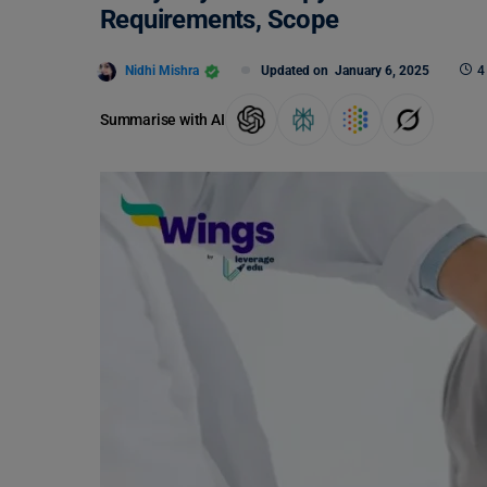
Requirements, Scope
Nidhi Mishra
Updated on
January 6, 2025
4
Summarise with AI