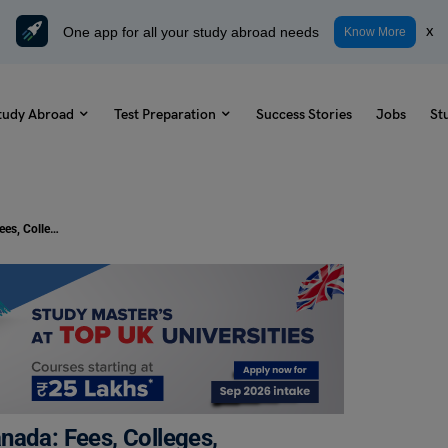
One app for all your study abroad needs
x
Know More
tudy Abroad
Test Preparation
Success Stories
Jobs
St
Study Physiotherapy Courses in Canada: Fees, Colleges, Requirements, Scope
nada: Fees, Colleges,