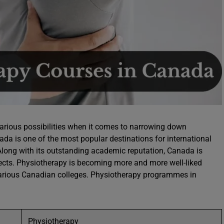
rious possibilities when it comes to narrowing down
nada is one of the most popular destinations for international
Along with its outstanding academic reputation, Canada is
cts. Physiotherapy is becoming more and more well-liked
various Canadian colleges. Physiotherapy programmes in
Physiotherapy