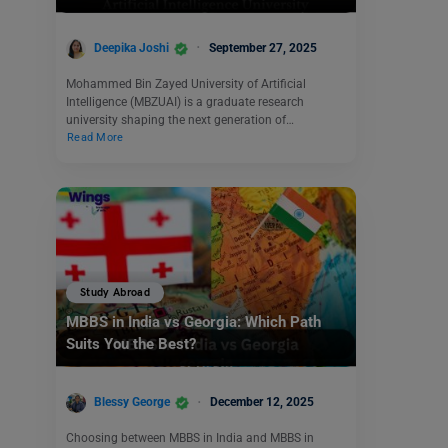
Deepika Joshi
September 27, 2025
Mohammed Bin Zayed University of Artificial
Intelligence (MBZUAI) is a graduate research
university shaping the next generation of…
Read More
Study Abroad
MBBS in India vs Georgia: Which Path
Suits You the Best?
Blessy George
December 12, 2025
Choosing between MBBS in India and MBBS in