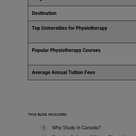
Destination
Top Universities for Physiotherapy
Popular Physiotherapy Courses
Average Annual Tuition Fees
THIS BLOG INCLUDES:
Why Study in Canada?