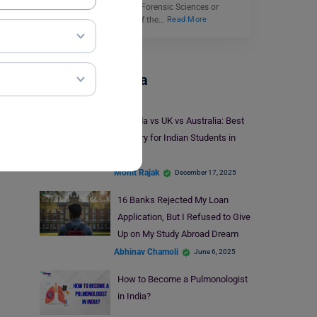
courses to choose from. Forensic Sciences or
Forensic Studies is one of the…
Read More
Study In Canada
Canada vs UK vs Australia: Best
Country for Indian Students in
2026
Mohit Rajak
December 17, 2025
16 Banks Rejected My Loan
Application, But I Refused to Give
Up on My Study Abroad Dream
Abhinav Chamoli
June 6, 2025
How to Become a Pulmonologist
in India?