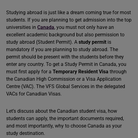
Studying abroad is just like a dream coming true for most
students. If you are planning to get admission into the top
universities in
Canada
, you must not only have an
excellent academic background but also permission to
study abroad (Student Permit). A
study permit
is
mandatory if you are planning to study abroad. The
permit should be present with the students before they
enter any country. To get a Study Permit in Canada, you
must first apply for a
Temporary Resident Visa
through
the Canadian High Commission or a Visa Application
Centre (VAC). The VFS Global Services in the delegated
VACs for Canadian Visas.
Let’s discuss about the Canadian student visa, how
students can apply, the important documents required,
and most importantly, why to choose Canada as your
study destination.