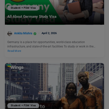
Student + PSW Visa
All About Germany Study Visa
Ankita Mishra
April 2, 2026
Germany is a place for opportunities, world-class education
infrastructure, and state-of-the-art facilities To study or work in the…
Read More
Student + PSW Visa