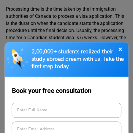
Processing time is the time taken by the immigration
authorities of Canada to process a visa application. This
is the duration when the candidate starts the application
procedure until the final decision. Usually, the processing
time for a Canadian student visa is 6 weeks. However, the
visa processing time depends upon when the application
×
2,00,000+ students realized their
has been submitted, the submission of correct
study abroad dream with us. Take the
documents, etc.
first step today.
Validity of Canadian Student
Visa
Book your free consultation
Generally, the Canadian student visa is valid for the entire
duration of the course plus an extra 90 days. The
Canadian government
gives
temporary residents
additional days to either leave Canada or apply for a visa