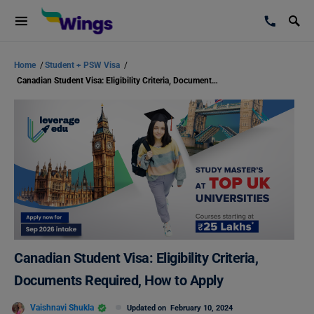
Home
/
Student + PSW Visa
/
Canadian Student Visa: Eligibility Criteria, Documents Required, How to Apply
Canadian Student Visa: Eligibility Criteria,
Documents Required, How to Apply
Vaishnavi Shukla
Updated on
February 10, 2024