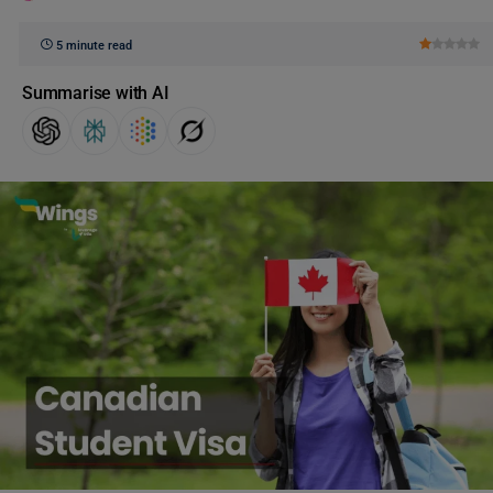
5 minute read
Summarise with AI