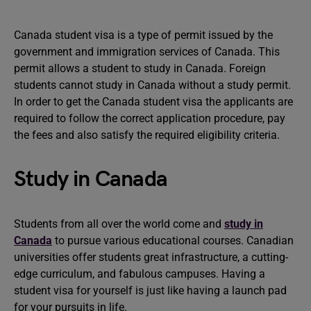
Canada student visa is a type of permit issued by the
government and immigration services of Canada. This
permit allows a student to study in Canada. Foreign
students cannot study in Canada without a study permit.
In order to get the Canada student visa the applicants are
required to follow the correct application procedure, pay
the fees and also satisfy the required eligibility criteria.
Study in Canada
Students from all over the world come and
study in
Canada
to pursue various educational courses. Canadian
universities offer students great infrastructure, a cutting-
edge curriculum, and fabulous campuses. Having a
student visa for yourself is just like having a launch pad
for your pursuits in life.