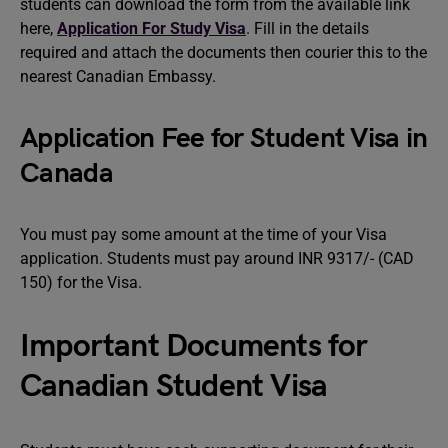
students can download the form from the available link
here,
Application For Study Visa
. Fill in the details
required and attach the documents then courier this to the
nearest Canadian Embassy.
Application Fee for Student Visa in
Canada
You must pay some amount at the time of your Visa
application. Students must pay around INR 9317/- (CAD
150) for the Visa.
Important Documents for
Canadian Student Visa