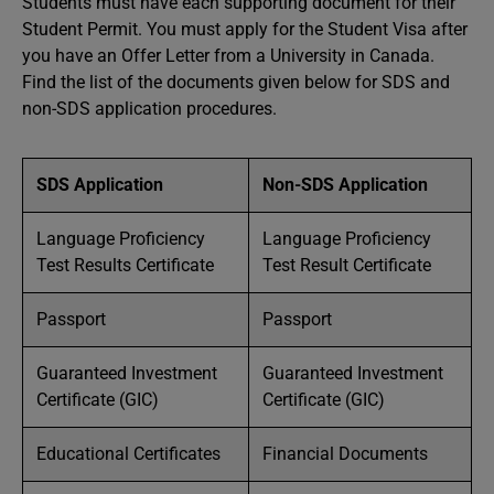
Students must have each supporting document for their
Student Permit. You must apply for the Student Visa after
you have an Offer Letter from a University in Canada.
Find the list of the documents given below for SDS and
non-SDS application procedures.
SDS Application
Non-SDS Application
Language Proficiency
Language Proficiency
Test Results Certificate
Test Result Certificate
Passport
Passport
Guaranteed Investment
Guaranteed Investment
Certificate (GIC)
Certificate (GIC)
Educational Certificates
Financial Documents