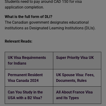
Students need to pay around CAD 150 for visa
application completion.
What is the full form of DLI?
The Canadian government designates educational
institutions as Designated Learning Institutions (DLIs).
Relevant Reads:
UK Visa Requirements
Super Priority Visa UK
for Indians
Permanent Resident
UK Spouse Visa: Fees,
Visa Canada 2024
Documents, Rules
Can You Study in the
All About France Visa
USA with a B2 Visa?
and Its Types