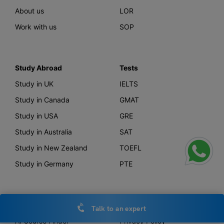
About us
LOR
Work with us
SOP
Study Abroad
Tests
Study in UK
IELTS
Study in Canada
GMAT
Study in USA
GRE
Study in Australia
SAT
Study in New Zealand
TOEFL
Study in Germany
PTE
Offerings
Other Links
Talk to an expert
AI Course Finder
Privacy Policy