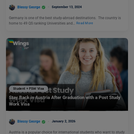
Blessy George
September 13, 2024
Germany is one of the best study-abroad destinations. The country is
home to 49 QS ranking Universities and…
Read More
Student + PSW Visa
Stay Back in Austria After Graduation with a Post Study
Work Visa
Blessy George
January 2, 2026
Austria is a popular choice for international students who want to study