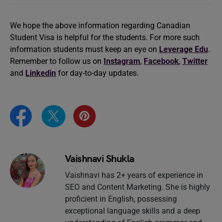
We hope the above information regarding Canadian
Student Visa is helpful for the students. For more such
information students must keep an eye on
Leverage Edu
.
Remember to follow us on
Instagram
,
Facebook
,
Twitter
and
Linkedin
for day-to-day updates.
Vaishnavi Shukla
Vaishnavi has 2+ years of experience in
SEO and Content Marketing. She is highly
proficient in English, possessing
exceptional language skills and a deep