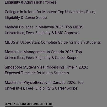
Eligibility & Admission Process
Colleges in Ireland for Masters: Top Universities, Fees,
Eligibility & Career Scope
Medical Colleges in Malaysia 2026: Top MBBS
Universities, Fees, Eligibility & NMC Approval
MBBS in Uzbekistan: Complete Guide for Indian Students
Masters in Management in Canada 2026: Top
Universities, Fees, Eligibility & Career Scope
Singapore Student Visa Processing Time in 2026:
Expected Timeline for Indian Students
Masters in Physiotherapy in Canada 2026: Top
Universities, Fees, Eligibility & Career Scope
LEVERAGE EDU OFFLINE CENTERS