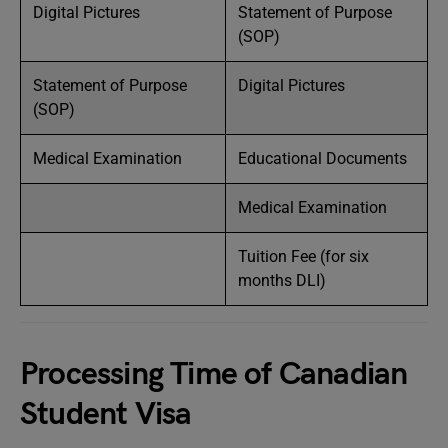
Digital Pictures
Statement of Purpose
(SOP)
Statement of Purpose
Digital Pictures
(SOP)
Medical Examination
Educational Documents
Medical Examination
Tuition Fee (for six
months DLI)
Processing Time of Canadian
Student Visa