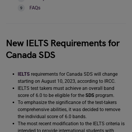
FAQs
New IELTS Requirements for
Canada SDS
IELTS
requirements for Canada SDS will change
starting on August 10, 2023, according to IRCC.
IELTS test takers must achieve an overall band
score of 6.0 to be eligible for the
SDS
program.
To emphasize the significance of the test-takers
comprehensive abilities, it was decided to remove
the individual score of 6.0 bands.
The most recent modification to the IELTS criteria is
intended to provide international students with