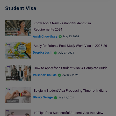
Student Visa
Know About New Zealand Student Visa
Requirements 2024
Anjali Chowdhary
May 25, 2024
Apply for Estonia Post-Study Work Visa in 2025-26
Deepika Joshi
July 27, 2024
How to Apply for a Student Visa: A Complete Guide
Vaishnavi Shukla
April 29, 2024
Belgium Student Visa Processing Time for Indians
Blessy George
July 11, 2024
10 Tips for a Successful Student Visa Interview