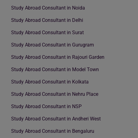
Study Abroad Consultant in Noida
Study Abroad Consultant in Delhi
Study Abroad Consultant in Surat
Study Abroad Consultant in Gurugram
Study Abroad Consultant in Rajouri Garden
Study Abroad Consultant in Model Town
Study Abroad Consultant in Kolkata
Study Abroad Consultant in Nehru Place
Study Abroad Consultant in NSP
Study Abroad Consultant in Andheri West
Study Abroad Consultant in Bengaluru