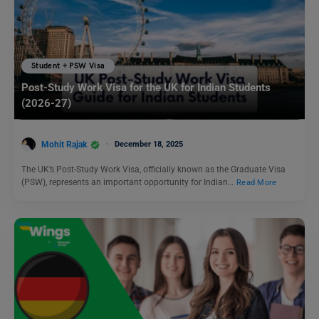
Student + PSW Visa
Post-Study Work Visa for the UK for Indian Students
(2026-27)
Mohit Rajak
December 18, 2025
The UK’s Post-Study Work Visa, officially known as the Graduate Visa
(PSW), represents an important opportunity for Indian…
Read More