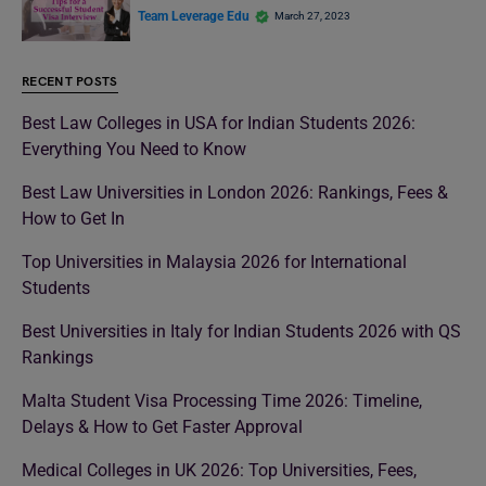
Team Leverage Edu
March 27, 2023
RECENT POSTS
Best Law Colleges in USA for Indian Students 2026:
Everything You Need to Know
Best Law Universities in London 2026: Rankings, Fees &
How to Get In
Top Universities in Malaysia 2026 for International
Students
Best Universities in Italy for Indian Students 2026 with QS
Rankings
Malta Student Visa Processing Time 2026: Timeline,
Delays & How to Get Faster Approval
Medical Colleges in UK 2026: Top Universities, Fees,