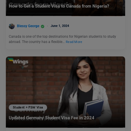
How to Get a Student Visa to Canada from Nigeria?
Blessy George
June 1, 2024
Canada is one of the top destinations for Nigerian students to study
abroad. The country has a flexible…
Read More
Student + PSW Visa
Updated Germany Student Visa Fee in 2024