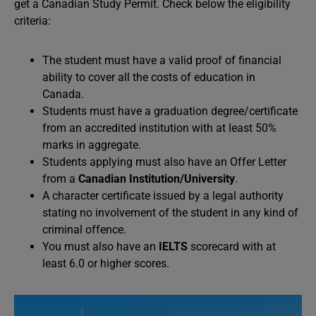
get a Canadian Study Permit. Check below the eligibility
criteria:
The student must have a valid proof of financial
ability to cover all the costs of education in
Canada.
Students must have a graduation degree/certificate
from an accredited institution with at least 50%
marks in aggregate.
Students applying must also have an Offer Letter
from a
Canadian Institution/University
.
A character certificate issued by a legal authority
stating no involvement of the student in any kind of
criminal offence.
You must also have an
IELTS
scorecard with at
least 6.0 or higher scores.