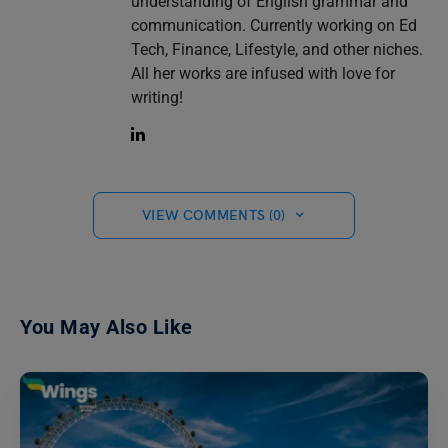
understanding of English grammar and
communication. Currently working on Ed
Tech, Finance, Lifestyle, and other niches.
All her works are infused with love for
writing!
VIEW COMMENTS (0)
You May Also Like