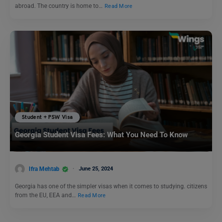
abroad. The country is home to…
Read More
Student + PSW Visa
Georgia Student Visa Fees: What You Need To Know
Ifra Mehtab
June 25, 2024
Georgia has one of the simpler visas when it comes to studying. citizens
from the EU, EEA and…
Read More