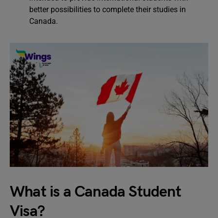
better possibilities to complete their studies in
Canada.
What is a Canada Student
Visa?