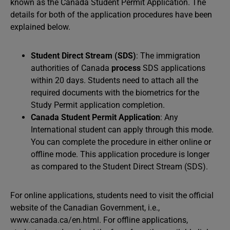
known as the Canada Student Permit Application. The
details for both of the application procedures have been
explained below.
Student Direct Stream (SDS)
: The immigration
authorities of Canada
process
SDS applications
within 20 days. Students need to attach all the
required documents with the biometrics for the
Study Permit application completion.
Canada Student Permit Application
: Any
International student can apply through this mode.
You can complete the procedure in either online or
offline mode. This application procedure is longer
as compared to the Student Direct Stream (SDS).
For online applications, students need to visit the official
website of the Canadian Government, i.e.,
www.canada.ca/en.html. For offline applications,