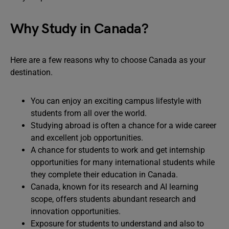
Why Study in Canada?
Here are a few reasons why to choose Canada as your
destination.
You can enjoy an exciting campus lifestyle with
students from all over the world.
Studying abroad is often a chance for a wide career
and excellent job opportunities.
A chance for students to work and get internship
opportunities for many international students while
they complete their education in Canada.
Canada, known for its research and AI learning
scope, offers students abundant research and
innovation opportunities.
Exposure for students to understand and also to