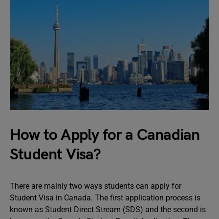
How to Apply for a Canadian
Student Visa?
There are mainly two ways students can apply for
Student Visa in Canada. The first application process is
known as Student Direct Stream (SDS) and the second is