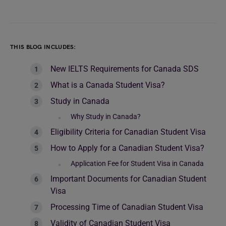
THIS BLOG INCLUDES:
New IELTS Requirements for Canada SDS
What is a Canada Student Visa?
Study in Canada
Why Study in Canada?
Eligibility Criteria for Canadian Student Visa
How to Apply for a Canadian Student Visa?
Application Fee for Student Visa in Canada
Important Documents for Canadian Student
Visa
Processing Time of Canadian Student Visa
Validity of Canadian Student Visa