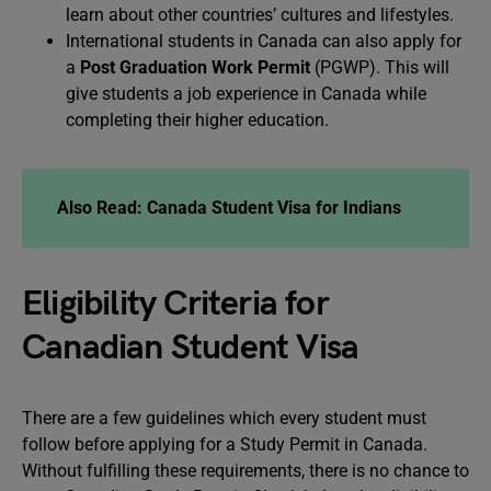
learn about other countries’ cultures and lifestyles.
International students in Canada can also apply for
a
Post Graduation Work Permit
(PGWP). This will
give students a job experience in Canada while
completing their higher education.
Also Read: Canada Student Visa for Indians
Eligibility Criteria for
Canadian Student Visa
There are a few guidelines which every student must
follow before applying for a Study Permit in Canada.
Without fulfilling these requirements, there is no chance to