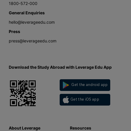
1800-572-000
General Enquiries
hello@leverageedu.com
Press
press@leverageedu.com
Download the Study Abroad with Leverage Edu App
Get the android app
Get the iOS app
About Leverage
Resources