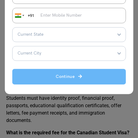
extension.
+91
Also Read:
Difference Between SDS and Non-
SDS
FAQs
Continue
What are the required documents for a Study Visa for
Canada?
Students must have identity proof, financial proof,
passports, educational qualification certificates, offer
letters, fee payment receipts, and immigration
documents.
What is the required fee for the Canadian Student Visa?