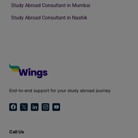
Study Abroad Consultant in Mumbai
Study Abroad Consultant in Nashik
End-to-end support for your study abroad journey
Call Us