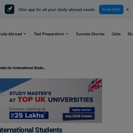
One app for all your study abroad needs
x
Know More
tudy Abroad
Test Preparation
Success Stories
Jobs
St
PhD Scholarships in Australia for International Students
nternational Students