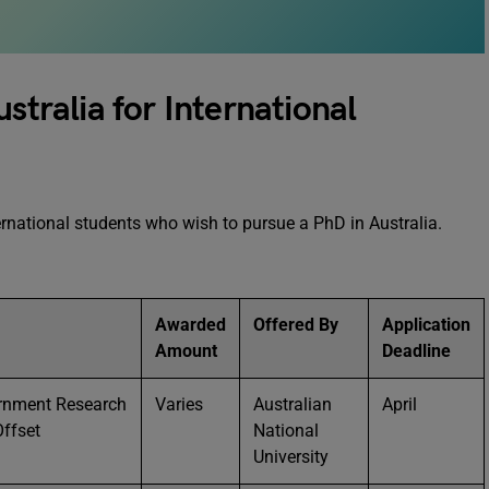
stralia for International
rnational students who wish to pursue a PhD in Australia.
Awarded
Offered By
Application
Amount
Deadline
ernment Research
Varies
Australian
April
ffset
National
University