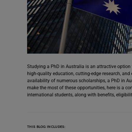
Studying a PhD in Australia is an attractive option
high-quality education, cutting-edge research, and e
availability of numerous scholarships, a PhD in Au
make the most of these opportunities, here is a co
international students, along with benefits, eligib
THIS BLOG INCLUDES: