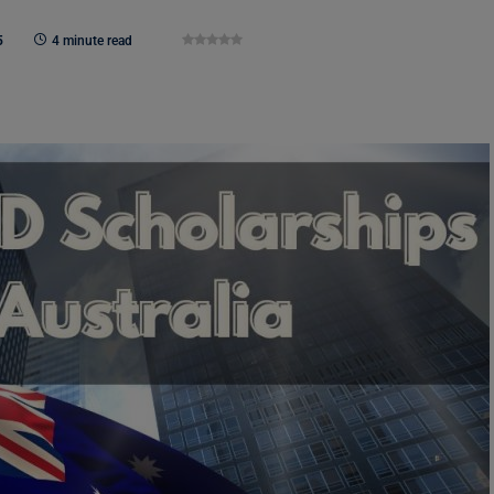
5
4 minute read