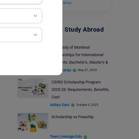
and develop while…
Read More
Scholarships To Study Abroad
University of Montreal
Scholarships for International
Students: Bachelor’s, Master’s &
PhD
Kajal Thareja
May 27, 2024
CSIRO Scholarship Program
2025-26: Requirements, Benefits,
Cost
Aditya Saini
October 3, 2025
Scholarship vs Freeship
Team Leverage Edu