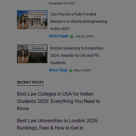
December 24, 2022
Can You Do a Fully Funded
Master’s in Chemical Engineering
in the USA?
Mohit Rajak
July 24, 2024
Boston University Scholarships
2024: Awards for UG and PG
Students
Shiva Tyagi
May 6, 2024
RECENT POSTS
Best Law Colleges in USA for Indian
Students 2026: Everything You Need to
Know
Best Law Universities in London 2026:
Rankings, Fees & How to Get In