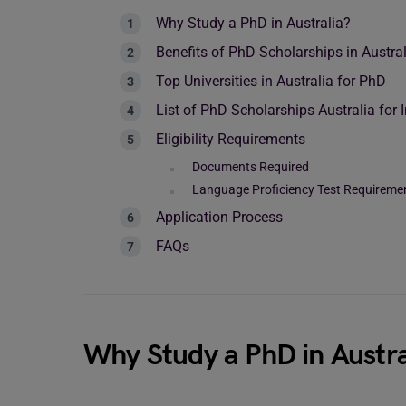
Why Study a PhD in Australia?
Benefits of PhD Scholarships in Austral
Top Universities in Australia for PhD
List of PhD Scholarships Australia for 
Eligibility Requirements
Documents Required
Language Proficiency Test Requireme
Application Process
FAQs
Why Study a PhD in Austra