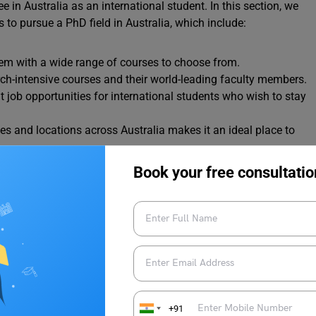
in Australia as an international student. In this section, we
 to pursue a PhD field in Australia, which include:
tem with a wide range of courses to choose from.
arch-intensive courses and their world-leading faculty members.
at job opportunities for international students who wish to stay
ities and locations across Australia makes it an ideal place to
Book your free consultatio
ps in Australia
arships in Australia make it more affordable and accessible.
al student:
D scholarships cover either the entire tuition fee or a large
+91