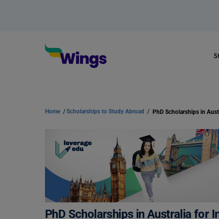
S
Home
/
Scholarships to Study Abroad
/
PhD Scholarships in Australia for I