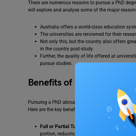
There are numerous reasons to pursue a PhD degree 
will explore and analyse some of the major reasons
Australia offers a world-class education sys
The universities are renowned for their rese
Not only this, but the country also offers gre
in the country post-study.
Further, the quality of life offered at univers
pursue studies.
Benefits of PhD Scholarshi
Pursuing a PhD abroad can be expensive, but schol
Here are the key benefits you get as an internation
Full or Partial Tuition Fee Coverage
– Most Ph
portion, reducing your financial burden.