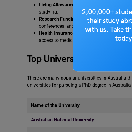
Living Allowance
– You receive a monthly sti
2,00,000+ stude
studying.
Research Funding and Travel Grants
– Many 
their study ab
conferences, and international collaborations
with us. Take th
Health Insurance Support (OSHC)
– Internat
today
access to medical care throughout their stay 
Top Universities in Austral
There are many popular universities in Australia th
universities for pursuing a PhD degree in Australia 
Name of the University
Australian National University