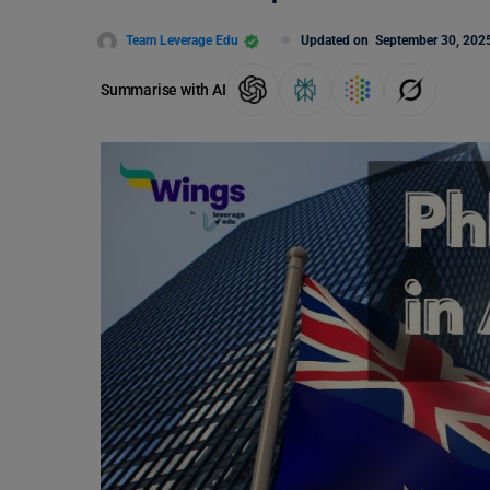
Team Leverage Edu
Updated on
September 30, 202
Summarise with AI