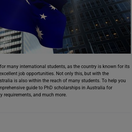
 for many international students, as the country is known for its
xcellent job opportunities. Not only this, but with the
stralia is also within the reach of many students. To help you
mprehensive guide to PhD scholarships in Australia for
ility requirements, and much more.