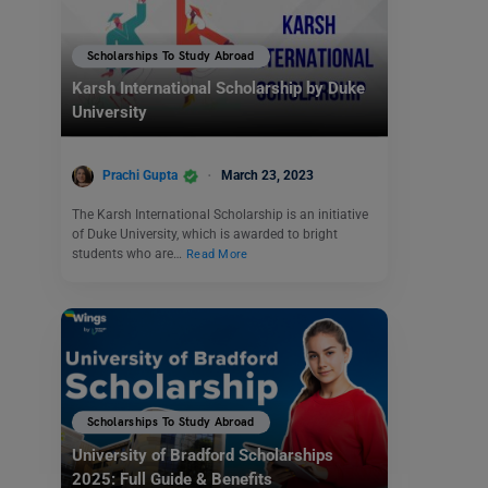
Scholarships To Study Abroad
Karsh International Scholarship by Duke
University
Prachi Gupta
March 23, 2023
The Karsh International Scholarship is an initiative
of Duke University, which is awarded to bright
students who are…
Read More
Scholarships To Study Abroad
University of Bradford Scholarships
2025: Full Guide & Benefits