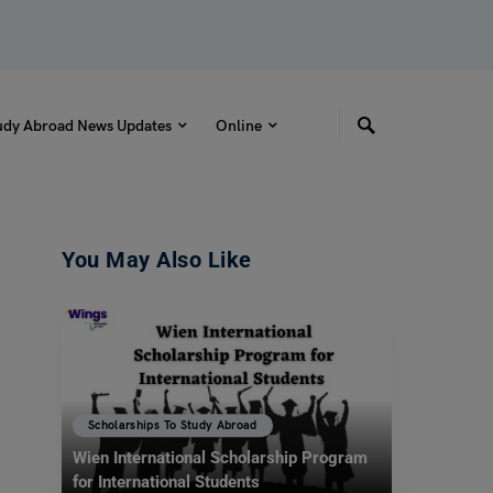
udy Abroad News Updates
Online
You May Also Like
Scholarships To Study Abroad
Wien International Scholarship Program
for International Students