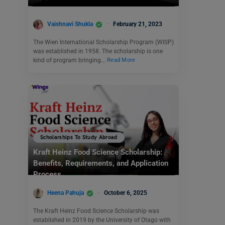
Vaishnavi Shukla
February 21, 2023
The Wien International Scholarship Program (WISP)
was established in 1958. The scholarship is one
kind of program bringing…
Read More
Scholarships To Study Abroad
Kraft Heinz Food Science Scholarship:
Benefits, Requirements, and Application
Process
Heena Pahuja
October 6, 2025
The Kraft Heinz Food Science Scholarship was
established in 2019 by the University of Otago with