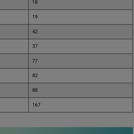
18
19
42
37
77
82
88
167