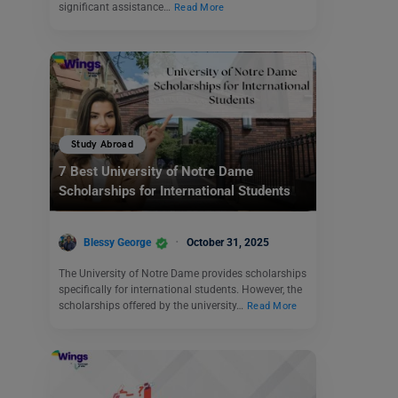
significant assistance…
Read More
Study Abroad
7 Best University of Notre Dame
Scholarships for International Students
Blessy George
October 31, 2025
The University of Notre Dame provides scholarships
specifically for international students. However, the
scholarships offered by the university…
Read More