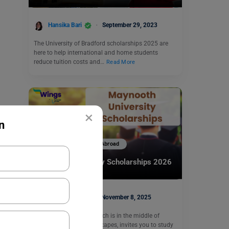
Hansika Bari
September 29, 2023
The University of Bradford scholarships 2025 are
here to help international and home students
reduce tuition costs and…
Read More
×
n
Scholarships To Study Abroad
Maynooth University Scholarships 2026
Mohit Rajak
November 8, 2025
Maynooth University, which is in the middle of
Ireland’s gorgeous landscapes, invites you to study