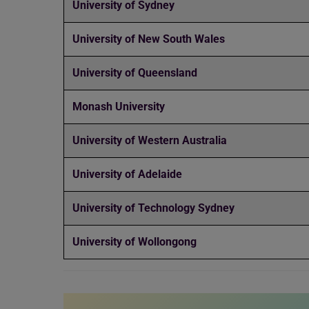
University of Sydney
University of New South Wales
University of Queensland
Monash University
University of Western Australia
University of Adelaide
University of Technology Sydney
University of Wollongong