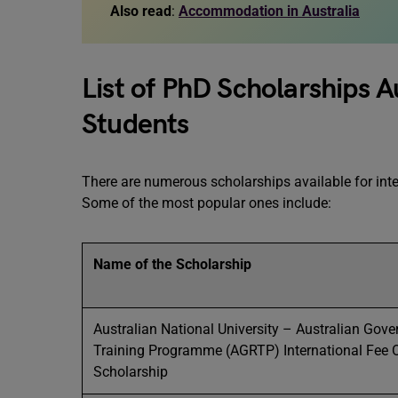
Also read
:
Accommodation in Australia
List of PhD Scholarships Au
Students
There are numerous scholarships available for inte
Some of the most popular ones include:
Name of the Scholarship
Australian National University – Australian Gov
Training Programme (AGRTP) International Fee O
Scholarship