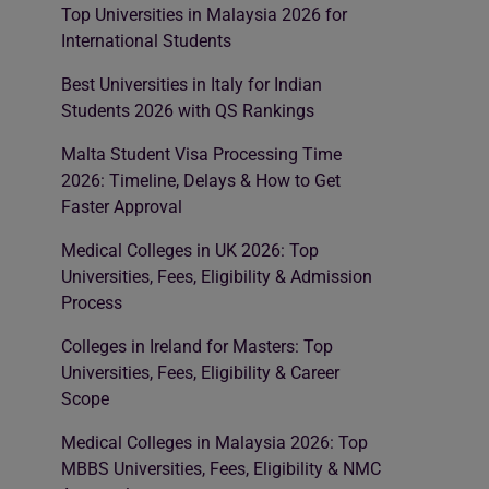
Top Universities in Malaysia 2026 for
International Students
Best Universities in Italy for Indian
Students 2026 with QS Rankings
Malta Student Visa Processing Time
2026: Timeline, Delays & How to Get
Faster Approval
Medical Colleges in UK 2026: Top
Universities, Fees, Eligibility & Admission
Process
Colleges in Ireland for Masters: Top
Universities, Fees, Eligibility & Career
Scope
Medical Colleges in Malaysia 2026: Top
MBBS Universities, Fees, Eligibility & NMC