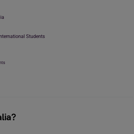
ia
International Students
nts
lia?