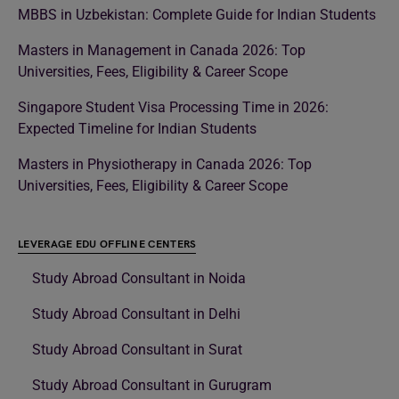
MBBS in Uzbekistan: Complete Guide for Indian Students
Masters in Management in Canada 2026: Top
Universities, Fees, Eligibility & Career Scope
Singapore Student Visa Processing Time in 2026:
Expected Timeline for Indian Students
Masters in Physiotherapy in Canada 2026: Top
Universities, Fees, Eligibility & Career Scope
LEVERAGE EDU OFFLINE CENTERS
Study Abroad Consultant in Noida
Study Abroad Consultant in Delhi
Study Abroad Consultant in Surat
Study Abroad Consultant in Gurugram