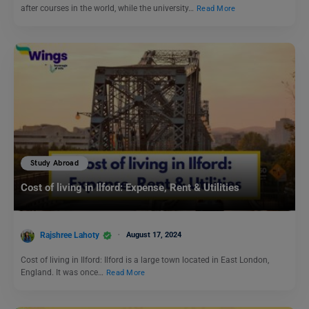
after courses in the world, while the university…
Read More
Study Abroad
Cost of living in Ilford: Expense, Rent & Utilities
Rajshree Lahoty
August 17, 2024
Cost of living in Ilford: Ilford is a large town located in East London,
England. It was once…
Read More