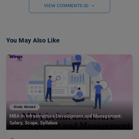
VIEW COMMENTS (0)
You May Also Like
Study Abroad
MBA in Infrastructure Development and Management:
Salary, Scope, Syllabus