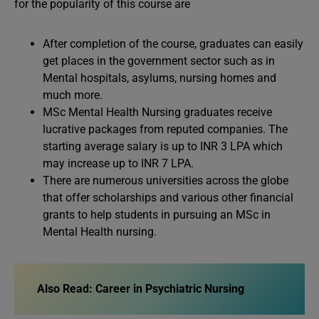
for the popularity of this course are
After completion of the course, graduates can easily
get places in the government sector such as in
Mental hospitals, asylums, nursing homes and
much more.
MSc Mental Health Nursing graduates receive
lucrative packages from reputed companies. The
starting average salary is up to INR 3 LPA which
may increase up to INR 7 LPA.
There are numerous universities across the globe
that offer scholarships and various other financial
grants to help students in pursuing an MSc in
Mental Health nursing.
Also Read: Career in Psychiatric Nursing