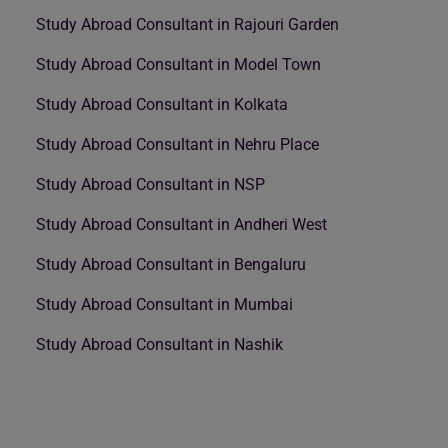
Study Abroad Consultant in Rajouri Garden
Study Abroad Consultant in Model Town
Study Abroad Consultant in Kolkata
Study Abroad Consultant in Nehru Place
Study Abroad Consultant in NSP
Study Abroad Consultant in Andheri West
Study Abroad Consultant in Bengaluru
Study Abroad Consultant in Mumbai
Study Abroad Consultant in Nashik