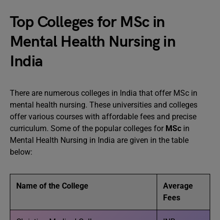
Top Colleges for MSc in
Mental Health Nursing in
India
There are numerous colleges in India that offer MSc in
mental health nursing. These universities and colleges
offer various courses with affordable fees and precise
curriculum. Some of the popular colleges for
MSc
in
Mental Health Nursing in India are given in the table
below:
Name of the College
Average
Fees