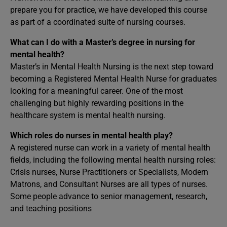
prepare you for practice, we have developed this course
as part of a coordinated suite of nursing courses.
What can I do with a Master’s degree in nursing for
mental health?
Master’s in Mental Health Nursing is the next step toward
becoming a Registered Mental Health Nurse for graduates
looking for a meaningful career. One of the most
challenging but highly rewarding positions in the
healthcare system is mental health nursing.
Which roles do nurses in mental health play?
A registered nurse can work in a variety of mental health
fields, including the following mental health nursing roles:
Crisis nurses, Nurse Practitioners or Specialists, Modern
Matrons, and Consultant Nurses are all types of nurses.
Some people advance to senior management, research,
and teaching positions