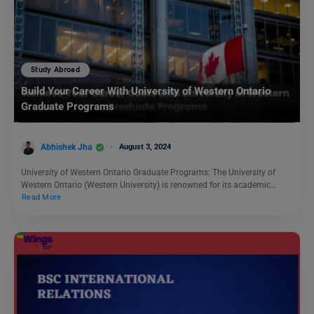
Study Abroad
Build Your Career With University of Western Ontario
Graduate Programs
Abhishek Jha
August 3, 2024
University of Western Ontario Graduate Programs: The University of
Western Ontario (Western University) is renowned for its academic…
Read More