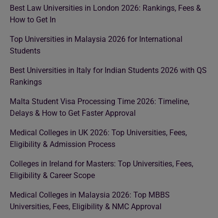
Best Law Universities in London 2026: Rankings, Fees &
How to Get In
Top Universities in Malaysia 2026 for International
Students
Best Universities in Italy for Indian Students 2026 with QS
Rankings
Malta Student Visa Processing Time 2026: Timeline,
Delays & How to Get Faster Approval
Medical Colleges in UK 2026: Top Universities, Fees,
Eligibility & Admission Process
Colleges in Ireland for Masters: Top Universities, Fees,
Eligibility & Career Scope
Medical Colleges in Malaysia 2026: Top MBBS
Universities, Fees, Eligibility & NMC Approval