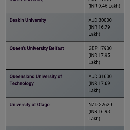
(INR 9.46 Lakh)
Deakin University
AUD 30000
(INR 16.79
Lakh)
Queen’s University Belfast
GBP 17900
(INR 17.95
Lakh)
Queensland University of
AUD 31600
Technology
(INR 17.69
Lakh)
University of Otago
NZD 32620
(INR 16.93
Lakh)