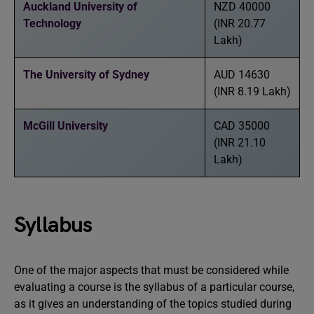
Auckland University of
NZD 40000
Technology
(INR 20.77
Lakh)
The University of Sydney
AUD 14630
(INR 8.19 Lakh)
McGill University
CAD 35000
(INR 21.10
Lakh)
Syllabus
One of the major aspects that must be considered while
evaluating a course is the syllabus of a particular course,
as it gives an understanding of the topics studied during