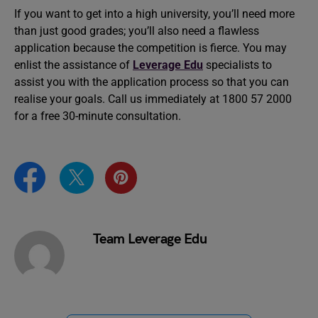
If you want to get into a high university, you’ll need more
than just good grades; you’ll also need a flawless
application because the competition is fierce. You may
enlist the assistance of
Leverage Edu
specialists to
assist you with the application process so that you can
realise your goals. Call us immediately at 1800 57 2000
for a free 30-minute consultation.
Team Leverage Edu