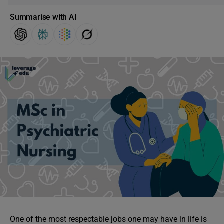
Summarise with AI
One of the most respectable jobs one may have in life is