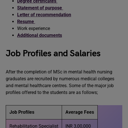
Degree certificates
Statement of purpose
Letter of recommendation
Resume
Work experience
Additional documents
Job Profiles and Salaries
After the completion of MSc in mental health nursing
graduates are recruited by numerous medical colleges
and mental healthcare centres. Some of the major job
profiles offered to the students are as follows;
Job Profiles
Average Fees
Rehabilitation Specialist
INR 3,00,000