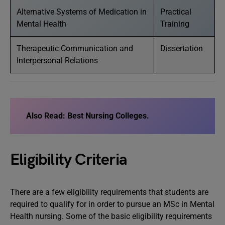
Alternative Systems of Medication in
Practical
Mental Health
Training
Therapeutic Communication and
Dissertation
Interpersonal Relations
Also Read: Best Nursing Colleges.
Eligibility Criteria
There are a few eligibility requirements that students are
required to qualify for in order to pursue an MSc in Mental
Health nursing. Some of the basic eligibility requirements