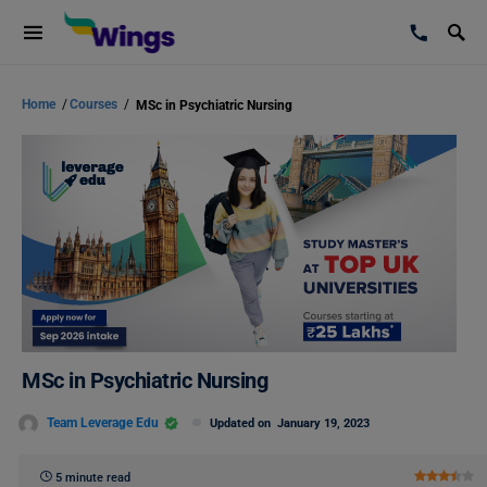
Home
/
Courses
/
MSc in Psychiatric Nursing
MSc in Psychiatric Nursing
Team Leverage Edu
Updated on
January 19, 2023
5 minute read