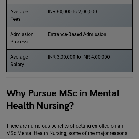
Average
INR 80,000 to 2,00,000
Fees
Admission
Entrance-Based Admission
Process
Average
INR 3,00,000 to INR 4,00,000
Salary
Why Pursue MSc in Mental
Health Nursing?
There are numerous benefits of getting enrolled on an
MSc Mental Health Nursing, some of the major reasons