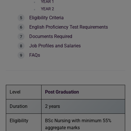
YEAR 1
YEAR 2
Eligibility Criteria
English Proficiency Test Requirements
Documents Required
Job Profiles and Salaries
FAQs
Level
Post Graduation
Duration
2 years
Eligibility
BSc Nursing with minimum 55%
aggregate marks