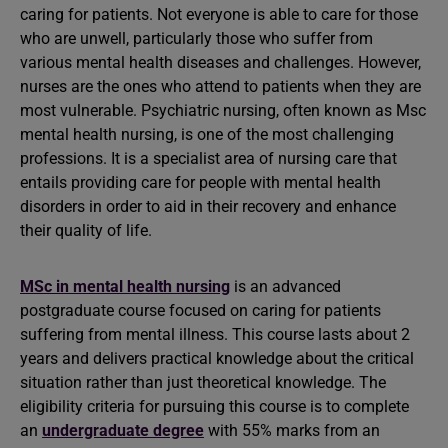
caring for patients. Not everyone is able to care for those
who are unwell, particularly those who suffer from
various mental health diseases and challenges. However,
nurses are the ones who attend to patients when they are
most vulnerable. Psychiatric nursing, often known as Msc
mental health nursing, is one of the most challenging
professions. It is a specialist area of nursing care that
entails providing care for people with mental health
disorders in order to aid in their recovery and enhance
their quality of life.
MSc in mental health nursing
is an advanced
postgraduate course focused on caring for patients
suffering from mental illness. This course lasts about 2
years and delivers practical knowledge about the critical
situation rather than just theoretical knowledge. The
eligibility criteria for pursuing this course is to complete
an
undergraduate degree
with 55% marks from an