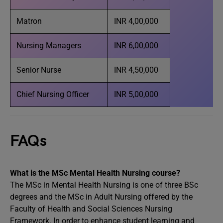
Matron
INR 4,00,000
Nursing Managers
INR 6,00,000
Senior Nurse
INR 4,50,000
Chief Nursing Officer
INR 5,00,000
FAQs
What is the MSc Mental Health Nursing course?
The MSc in Mental Health Nursing is one of three BSc
degrees and the MSc in Adult Nursing offered by the
Faculty of Health and Social Sciences Nursing
Framework. In order to enhance student learning and