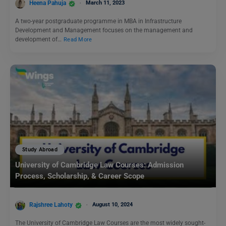
Heena Pahuja
March 11, 2023
A two-year postgraduate programme in MBA in Infrastructure
Development and Management focuses on the management and
development of…
Read More
Study Abroad
University of Cambridge Law Courses: Admission
Process, Scholarship, & Career Scope
Rajshree Lahoty
August 10, 2024
The University of Cambridge Law Courses are the most widely sought-