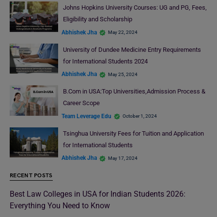
Johns Hopkins University Courses: UG and PG, Fees,
Eligibility and Scholarship
Abhishek Jha
May 22, 2024
University of Dundee Medicine Entry Requirements
for International Students 2024
Abhishek Jha
May 25, 2024
B.Com in USA:Top Universities,Admission Process &
Career Scope
Team Leverage Edu
October 1, 2024
Tsinghua University Fees for Tuition and Application
for International Students
Abhishek Jha
May 17, 2024
RECENT POSTS
Best Law Colleges in USA for Indian Students 2026:
Everything You Need to Know