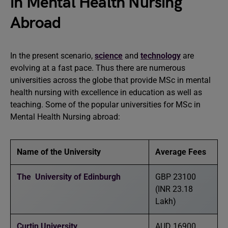
in Mental Health Nursing
Abroad
In the present scenario,
science
and
technology
are
evolving at a fast pace. Thus there are numerous
universities across the globe that provide MSc in mental
health nursing with excellence in education as well as
teaching. Some of the popular universities for MSc in
Mental Health Nursing abroad:
Name of the University
Average Fees
The University of Edinburgh
GBP 23100
(INR 23.18
Lakh)
Curtin University
AUD 16900