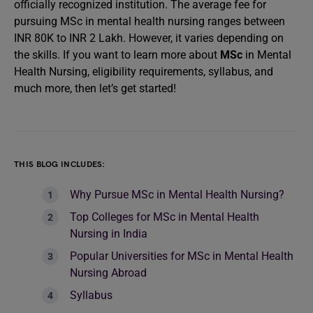
officially recognized institution. The average fee for
pursuing MSc in mental health nursing ranges between
INR 80K to INR 2 Lakh. However, it varies depending on
the skills. If you want to learn more about
MSc
in Mental
Health Nursing, eligibility requirements, syllabus, and
much more, then let’s get started!
THIS BLOG INCLUDES:
Why Pursue MSc in Mental Health Nursing?
Top Colleges for MSc in Mental Health
Nursing in India
Popular Universities for MSc in Mental Health
Nursing Abroad
Syllabus