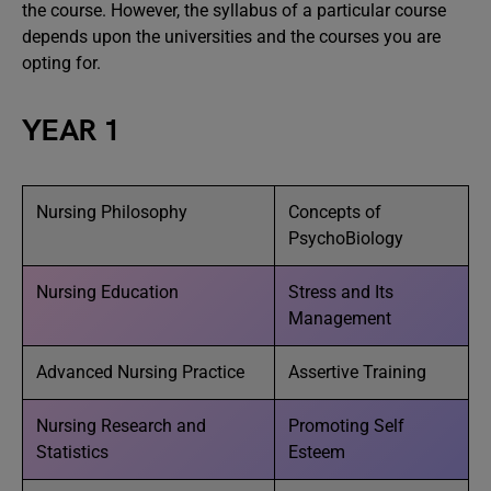
the course. However, the syllabus of a particular course
depends upon the universities and the courses you are
opting for.
YEAR 1
Nursing Philosophy
Concepts of
PsychoBiology
Nursing Education
Stress and Its
Management
Advanced Nursing Practice
Assertive Training
Nursing Research and
Promoting Self
Statistics
Esteem