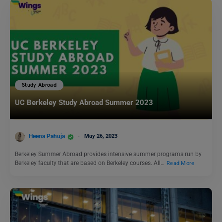
Study Abroad
UC Berkeley Study Abroad Summer 2023
Heena Pahuja
May 26, 2023
Berkeley Summer Abroad provides intensive summer programs run by
Berkeley faculty that are based on Berkeley courses. All…
Read More