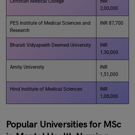
Christian Medical College
INR
2,00,000
PES Institute of Medical Sciences and
INR 87,700
Research
Bharati Vidyapeeth Deemed University
INR
1,30,000
Amity University
INR
1,51,000
Hind Institute of Medical Sciences
INR
1,08,000
Popular Universities for MSc