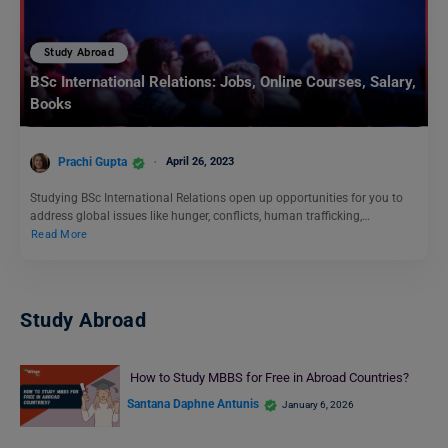
Study Abroad
BSc International Relations: Jobs, Online Courses, Salary,
Books
Prachi Gupta
April 26, 2023
Studying BSc International Relations open up opportunities for you to
address global issues like hunger, conflicts, human trafficking,…
Read More
Study Abroad
How to Study MBBS for Free in Abroad Countries?
Santana Daphne Antunis
January 6, 2026