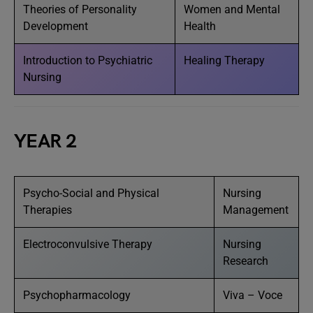
Theories of Personality
Women and Mental
Development
Health
Introduction to Psychiatric
Healing Therapy
Nursing
YEAR 2
Psycho-Social and Physical
Nursing
Therapies
Management
Electroconvulsive Therapy
Nursing
Research
Psychopharmacology
Viva – Voce