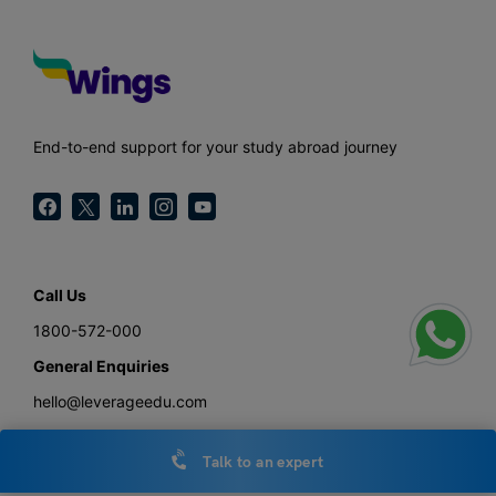
End-to-end support for your study abroad journey
Call Us
1800-572-000
General Enquiries
hello@leverageedu.com
Press
Talk to an expert
press@leverageedu.com