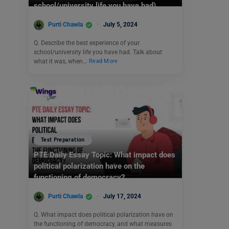
school/university life you have had)
Purti Chawla
July 5, 2024
Q. Describe the best experience of your
school/university life you have had. Talk about
what it was, when…
Read More
Test Preparation
PTE Daily Essay Topic: What impact does
political polarization have on the
functioning of democracy?
Purti Chawla
July 17, 2024
Q. What impact does political polarization have on
the functioning of democracy, and what measures