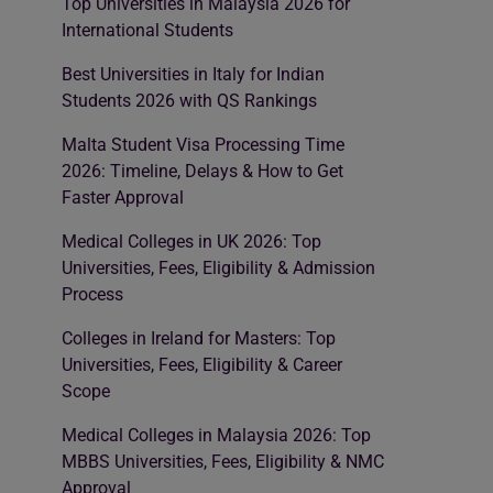
Top Universities in Malaysia 2026 for
International Students
Best Universities in Italy for Indian
Students 2026 with QS Rankings
Malta Student Visa Processing Time
2026: Timeline, Delays & How to Get
Faster Approval
Medical Colleges in UK 2026: Top
Universities, Fees, Eligibility & Admission
Process
Colleges in Ireland for Masters: Top
Universities, Fees, Eligibility & Career
Scope
Medical Colleges in Malaysia 2026: Top
MBBS Universities, Fees, Eligibility & NMC
Approval