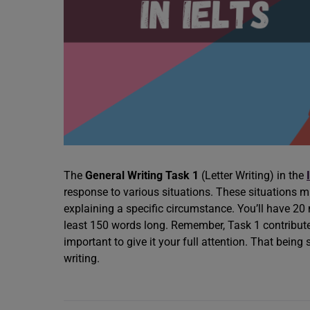
The
General Writing Task 1
(Letter Writing) in the
response to various situations. These situations m
explaining a specific circumstance. You’ll have 20
least 150 words long. Remember, Task 1 contributes 
important to give it your full attention. That being 
writing.