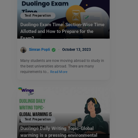
Test Preparation
Duolingo Exam Time: Section-Wise Time
Allotted and How to Prepare for the
Exam?
Simran Popli
October 13, 2023
Many students are now moving abroad to study in
the best universities abroad. There are many
requirements to…
Read More
Test Preparation
Duolingo Daily Writing Topic-Global
warming is a pressing environmental