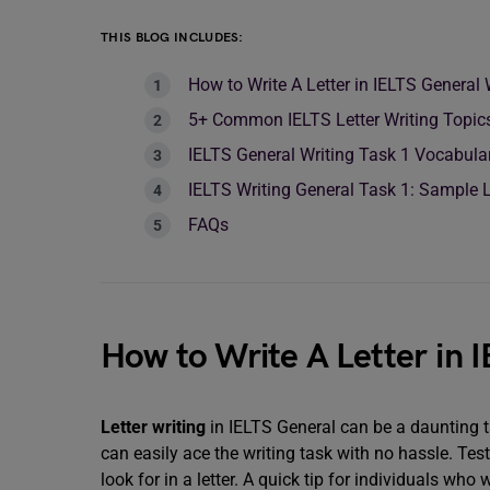
THIS BLOG INCLUDES:
How to Write A Letter in IELTS General
5+ Common IELTS Letter Writing Topic
IELTS General Writing Task 1 Vocabulary
IELTS Writing General Task 1: Sample L
FAQs
How to Write A Letter in 
Letter writing
in IELTS General can be a daunting t
can easily ace the writing task with no hassle. Tes
look for in a letter. A quick tip for individuals who