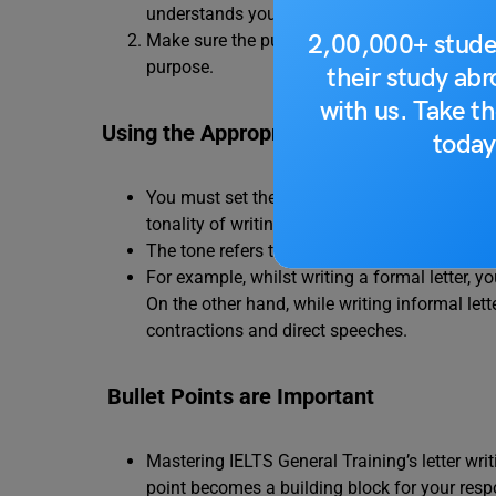
understands your intent.
2,00,000+ stude
Make sure the purpose you state aligns with 
purpose.
their study ab
with us. Take th
Using the Appropriate Tone
today
You must set the appropriate tone for your let
tonality of writing should not be informal.
The tone refers to how you write a formal or i
For example, whilst writing a formal letter,
On the other hand, while writing informal lett
contractions and direct speeches.
Bullet Points are Important
Mastering IELTS General Training’s letter writ
point becomes a building block for your respo