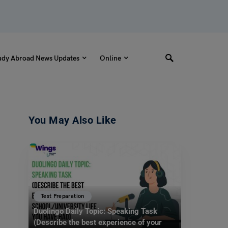
udy Abroad News Updates
Online
You May Also Like
Test Preparation
Duolingo Daily Topic: Speaking Task
(Describe the best experience of your