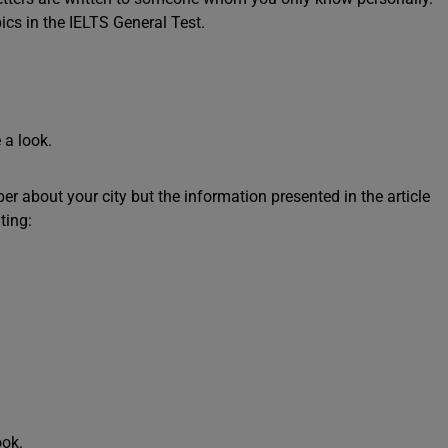
ics in the IELTS General Test.
 a look.
r about your city but the information presented in the article
ting:
ook.