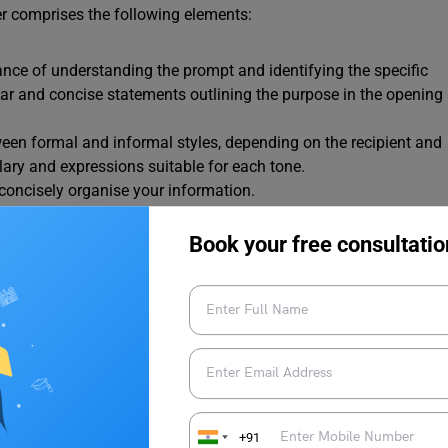
tter comprises the following elements:
nce of understanding the prompt and identifying the specific
lear and concise statements outlining the purpose in the opening
ween formal and informal styles, depending on the recipient and
lary and expressions suitable for each tone.
d concisely organise your information.
lements of a letter (sender information, recipient details, date,
e importance of correct spacing, indentation, and punctuation.
Book your free consultatio
ting task in IELTS General Training entails. Let’s delve deeper
 Writing Task 1.
se in the opening paragraph. This ensures your reader directly
+91