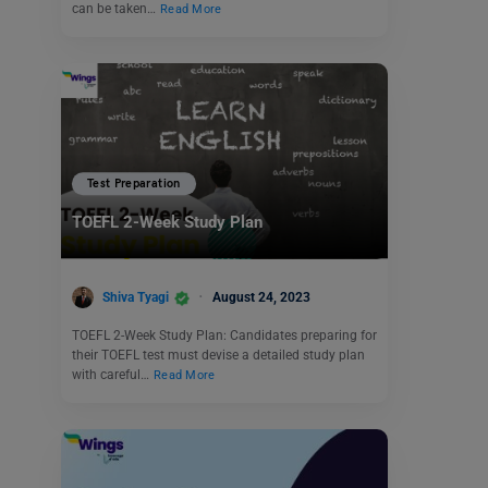
can be taken…
Read More
Test Preparation
TOEFL 2-Week Study Plan
Shiva Tyagi
August 24, 2023
TOEFL 2-Week Study Plan: Candidates preparing for
their TOEFL test must devise a detailed study plan
with careful…
Read More