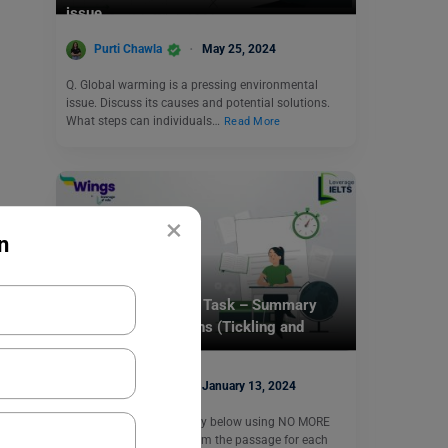
issue.
Purti Chawla
May 25, 2024
Q. Global warming is a pressing environmental
issue. Discuss its causes and potential solutions.
What steps can individuals…
Read More
×
n
Test Preparation
IELTS Daily Reading Task – Summary
Completion Questions (Tickling and
Laughter)
Purti Chawla
January 13, 2024
Q. Complete the summary below using NO MORE
THAN THREE WORDS from the passage for each