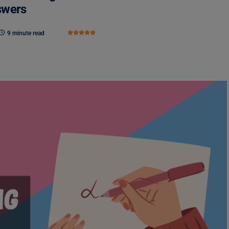
swers
9 minute read