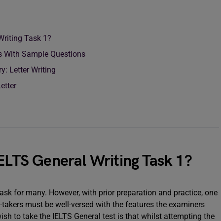
 Writing Task 1?
s With Sample Questions
: Letter Writing
etter
IELTS General Writing Task 1?
ask for many. However, with prior preparation and practice, one
t-takers must be well-versed with the features the examiners
 wish to take the IELTS General test is that whilst attempting the