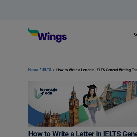
S
Home
/
IELTS
/
How to Write a Letter in IELTS Gene