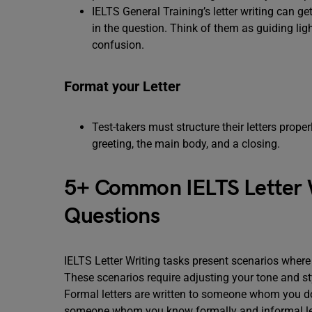
IELTS General Training’s letter writing can get
in the question. Think of them as guiding ligh
confusion.
Format your Letter
Test-takers must structure their letters prope
greeting, the main body, and a closing.
5+ Common IELTS Letter W
Questions
IELTS Letter Writing tasks present scenarios where y
These scenarios require adjusting your tone and st
Formal letters are written to someone whom you don
someone whom you know formally and informal let