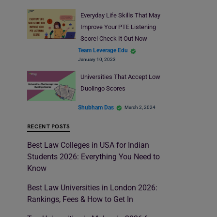
Everyday Life Skills That May
Improve Your PTE Listening
Score! Check It Out Now
Team Leverage Edu
January 10, 2023
Universities That Accept Low
Duolingo Scores
Shubham Das
March 2, 2024
RECENT POSTS
Best Law Colleges in USA for Indian
Students 2026: Everything You Need to
Know
Best Law Universities in London 2026:
Rankings, Fees & How to Get In