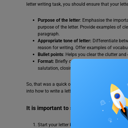
letter writing task, you should ensure that your le
Purpose of the letter
: Emphasise the importa
purpose of the letter. Provide examples of c
paragraph.
Appropriate tone of letter:
Differentiate bet
reason for writing. Offer examples of vocabu
Bullet points
: Helps you clear the clutter an
Format:
Briefly outline the essential format e
salutation, closing, signature). Emphasise th
So, that was a quick overview of what the letter-wri
into how to write a letter in IELTS General Training
It is important to state the purpose
Start your letter by clearly stating its purpo