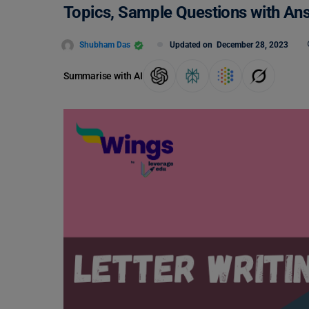
Topics, Sample Questions with An
Shubham Das
Updated on
December 28, 2023
Summarise with AI