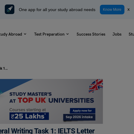
One app for all your study abroad needs
x
Know More
tudy Abroad
Test Preparation
Success Stories
Jobs
St
How to Write a Letter in IELTS General Writing Task 1: IELTS Letter Topics, Sample Questions with Answers
ral Writing Task 1: IELTS Letter