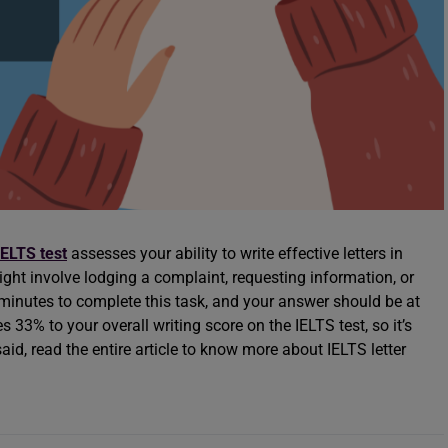
IELTS test
assesses your ability to write effective letters in
ight involve lodging a complaint, requesting information, or
 minutes to complete this task, and your answer should be at
33% to your overall writing score on the IELTS test, so it’s
said, read the entire article to know more about IELTS letter