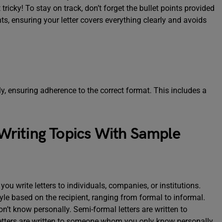
 tricky! To stay on track, don’t forget the bullet points provided
ts, ensuring your letter covers everything clearly and avoids
rly, ensuring adherence to the correct format. This includes a
riting Topics With Sample
ou write letters to individuals, companies, or institutions.
yle based on the recipient, ranging from formal to informal.
’t know personally. Semi-formal letters are written to
ters are written to someone whom you only know personally.