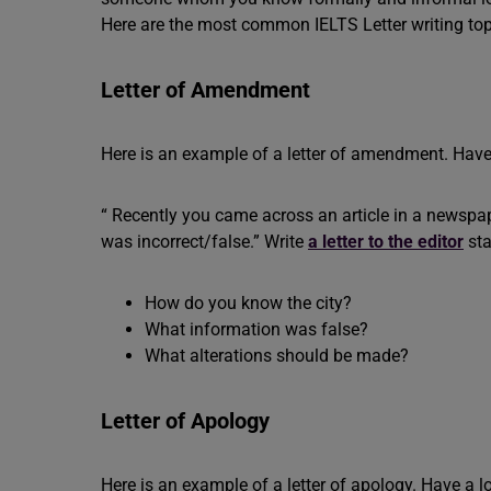
Here are the most common IELTS Letter writing top
Letter of Amendment
Here is an example of a letter of amendment. Have
“ Recently you came across an article in a newspape
was incorrect/false.” Write
a letter to the editor
sta
How do you know the city?
What information was false?
What alterations should be made?
Letter of Apology
Here is an example of a letter of apology. Have a l