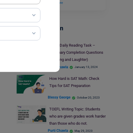
blank. Tickling…
Read More
Test Preparation
IELTS Daily Reading Task –
Summary Completion Questions
(Tickling and Laughter)
Purti Chawla
January 13, 2024
How Hard is SAT Math: Check
Tips for SAT Preparation
Blessy George
October 20, 2023
TOEFL Writing Topic: Students
who are given grades work harder
than those who do not.
Purti Chawla
May 29, 2023