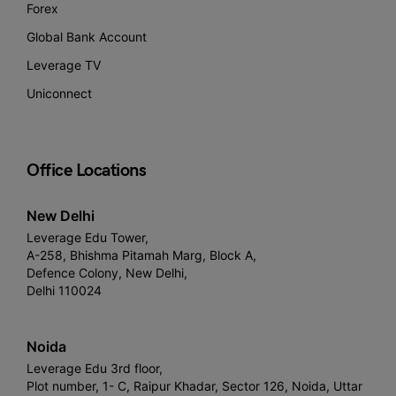
Forex
Global Bank Account
Leverage TV
Uniconnect
Office Locations
New Delhi
Leverage Edu Tower,
A-258, Bhishma Pitamah Marg, Block A,
Defence Colony, New Delhi,
Delhi 110024
Noida
Leverage Edu 3rd floor,
Plot number, 1- C, Raipur Khadar, Sector 126, Noida, Uttar