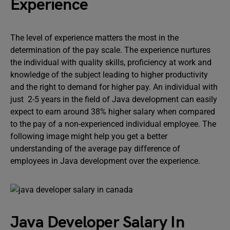
Experience
The level of experience matters the most in the
determination of the pay scale. The experience nurtures
the individual with quality skills, proficiency at work and
knowledge of the subject leading to higher productivity
and the right to demand for higher pay. An individual with
just 2-5 years in the field of Java development can easily
expect to earn around 38% higher salary when compared
to the pay of a non-experienced individual employee. The
following image might help you get a better
understanding of the average pay difference of
employees in Java development over the experience.
Java Developer Salary In