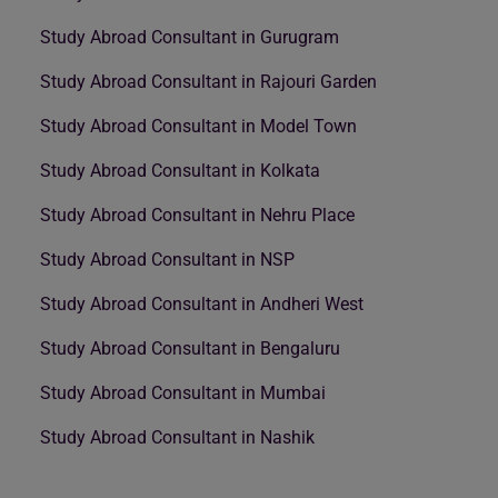
Study Abroad Consultant in Gurugram
Study Abroad Consultant in Rajouri Garden
Study Abroad Consultant in Model Town
Study Abroad Consultant in Kolkata
Study Abroad Consultant in Nehru Place
Study Abroad Consultant in NSP
Study Abroad Consultant in Andheri West
Study Abroad Consultant in Bengaluru
Study Abroad Consultant in Mumbai
Study Abroad Consultant in Nashik