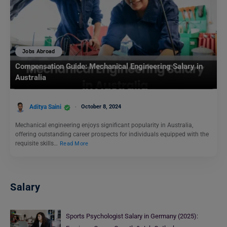
Jobs Abroad
Compensation Guide: Mechanical Engineering Salary in
Australia
Aditya Saini
October 8, 2024
Mechanical engineering enjoys significant popularity in Australia,
offering outstanding career prospects for individuals equipped with the
requisite skills…
Read More
Salary
Sports Psychologist Salary in Germany (2025):