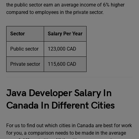
the public sector earn an average income of 6% higher
compared to employees in the private sector.
Sector
Salary Per Year
Public sector
123,000 CAD
Private sector
115,600 CAD
Java Developer Salary In
Canada In Different Cities
For us to find out which cities in Canada are best for work
for you, a comparison needs to be made in the average