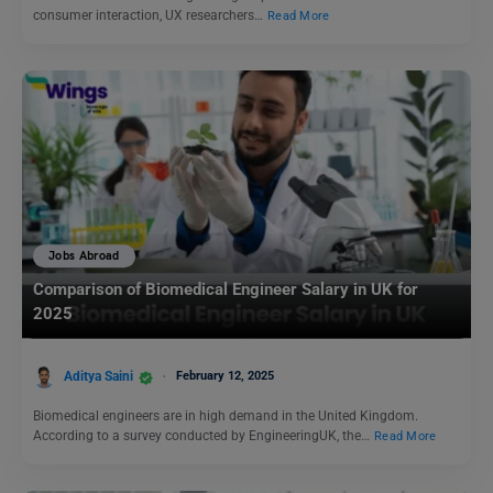
consumer interaction, UX researchers…
Read More
Jobs Abroad
Comparison of Biomedical Engineer Salary in UK for
2025
Aditya Saini
February 12, 2025
Biomedical engineers are in high demand in the United Kingdom.
According to a survey conducted by EngineeringUK, the…
Read More