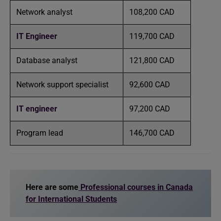
Network analyst
108,200 CAD
IT Engineer
119,700 CAD
Database analyst
121,800 CAD
Network support specialist
92,600 CAD
IT engineer
97,200 CAD
Program lead
146,700 CAD
Here are some
Professional courses in Canada
for International Students