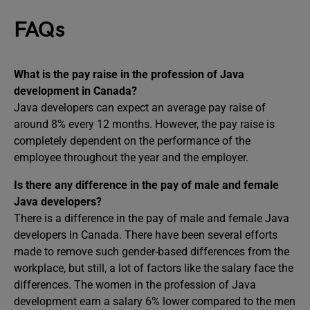
FAQs
What is the pay raise in the profession of Java
development in Canada?
Java developers can expect an average pay raise of
around 8% every 12 months. However, the pay raise is
completely dependent on the performance of the
employee throughout the year and the employer.
Is there any difference in the pay of male and female
Java developers?
There is a difference in the pay of male and female Java
developers in Canada. There have been several efforts
made to remove such gender-based differences from the
workplace, but still, a lot of factors like the salary face the
differences. The women in the profession of Java
development earn a salary 6% lower compared to the men