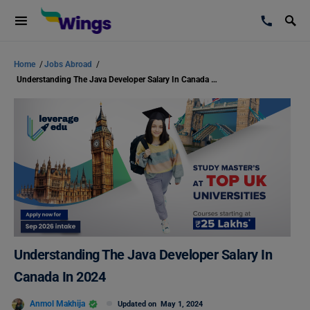
Home
/
Jobs Abroad
/
Understanding The Java Developer Salary In Canada In 2024
Understanding The Java Developer Salary In
Canada In 2024
Anmol Makhija
Updated on
May 1, 2024