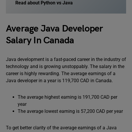
Read about
Python vs Java
Average Java Developer
Salary In Canada
Java development is a fast-paced career in the industry of
technology and is growing unstoppably. The salary in the
career is highly rewarding. The average earnings of a
Java developer in a year is 119,700 CAD in Canada.
The average highest earning is 191,700 CAD per
year
The average lowest earning is 57,200 CAD per year
To get better clarity of the average earnings of a Java