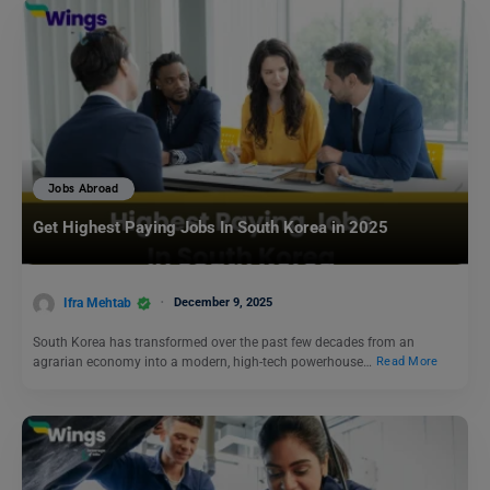
Jobs Abroad
Get Highest Paying Jobs In South Korea in 2025
Ifra Mehtab
December 9, 2025
South Korea has transformed over the past few decades from an
agrarian economy into a modern, high-tech powerhouse…
Read More