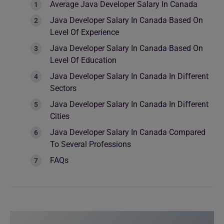
Average Java Developer Salary In Canada
Java Developer Salary In Canada Based On
Level Of Experience
Java Developer Salary In Canada Based On
Level Of Education
Java Developer Salary In Canada In Different
Sectors
Java Developer Salary In Canada In Different
Cities
Java Developer Salary In Canada Compared
To Several Professions
FAQs