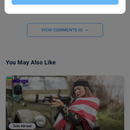
VIEW COMMENTS (0)
You May Also Like
Jobs Abroad