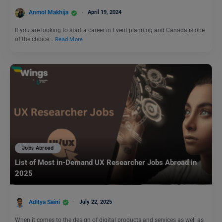
Anmol Makhija
April 19, 2024
If you are looking to start a career in Event planning and Canada is one
of the choice…
Read More
Jobs Abroad
List of Most in-Demand UX Researcher Jobs Abroad in
2025
Aditya Saini
July 22, 2025
When it comes to the design of digital products and services as well as