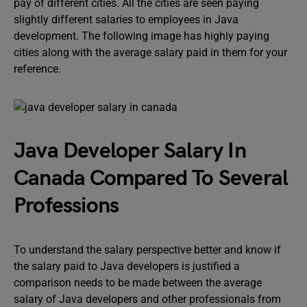
pay of different cities. All the cities are seen paying
slightly different salaries to employees in Java
development. The following image has highly paying
cities along with the average salary paid in them for your
reference.
Java Developer Salary In
Canada Compared To Several
Professions
To understand the salary perspective better and know if
the salary paid to Java developers is justified a
comparison needs to be made between the average
salary of Java developers and other professionals from