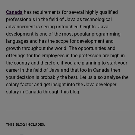
Canada
has requirements for several highly qualified
professionals in the field of Java as technological
advancement is seeing untouched heights. Java
development is one of the most popular programming
languages and has the scope for development and
growth throughout the world. The opportunities and
offerings for the employees in the profession are high in
the country and therefore if you are planning to start your
career in the field of Java and that too in Canada then
your decision is probably the best. Let us also analyse the
salary factor and get insight into the Java developer
salary in Canada through this blog.
THIS BLOG INCLUDES: