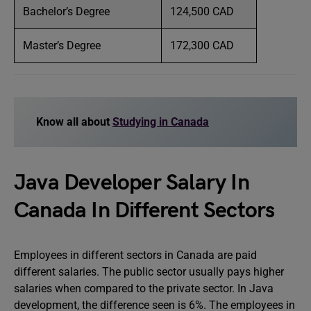
Bachelor’s Degree
124,500 CAD
Master’s Degree
172,300 CAD
Know all about
Studying in Canada
Java Developer Salary In
Canada In Different Sectors
Employees in different sectors in Canada are paid
different salaries. The public sector usually pays higher
salaries when compared to the private sector. In Java
development, the difference seen is 6%. The employees in