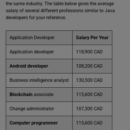
the same industry. The table below gives the average
salary of several different professions similar to Java
developers for your reference.
Application Developer
Salary Per Year
Application developer
118,900 CAD
Android developer
108,200 CAD
Business intelligence analyst
130,500 CAD
Blockchain
associate
115,600 CAD
Change administrator
107,300 CAD
Computer programmer
115,600 CAD