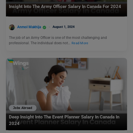
Insight Into The Army Officer Salary In Canada For 2024
Anmol Makhija
August 1, 2024
The job of an Army Officer is one of the most challenging and
professional. The individual does not…
Read More
Jobs Abroad
Deep Insight Into The Event Planner Salary In Canada In
2024