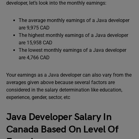
developer, let’s look into the monthly earnings:
The average monthly earnings of a Java developer
are 9,975 CAD
The highest monthly earnings of a Java developer
are 15,958 CAD
The lowest monthly earnings of a Java developer
are 4,766 CAD
Your earnings as a Java developer can also vary from the
averages given above because several factors are
considered in the salary determination like education,
experience, gender, sector, etc
Java Developer Salary In
Canada Based On Level Of