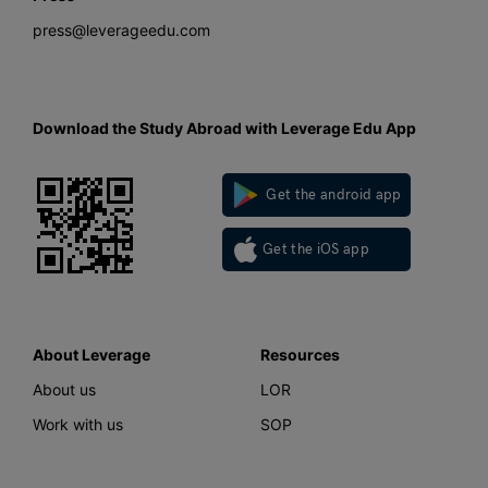
press@leverageedu.com
Download the Study Abroad with Leverage Edu App
Get the android app
Get the iOS app
About Leverage
Resources
About us
LOR
Work with us
SOP