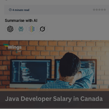
4 minute read
Summarise with AI