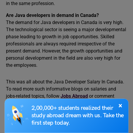
in the same profession.
Are Java developers in demand in Canada?
The demand for Java developers in Canada is very high.
The technological sector is seeing a major developmental
phase leading to growth in job opportunities. Skilled
professionals are always required irrespective of the
present demand. However, the growth opportunities and
personal development in the field are also very high for
the employees.
This was all about the Java Developer Salary In Canada.
To read more such informative blogs on salaries and
jobs-related topics, follow
Jobs Abroad
or comment
below if you have any doubts. To learn about studying
×
2,00,000+ students realized their
abroad, follow
Leverage Edu
.
study abroad dream with us. Take the
first step today.
Relevant Reads