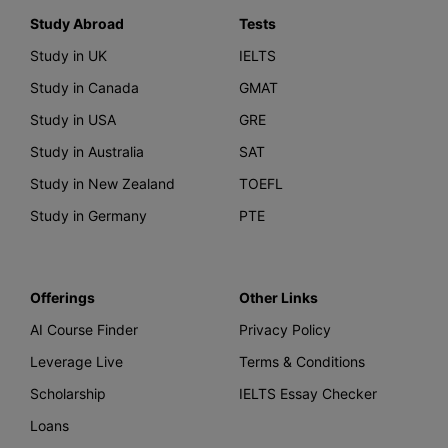
Study Abroad
Tests
Study in UK
IELTS
Study in Canada
GMAT
Study in USA
GRE
Study in Australia
SAT
Study in New Zealand
TOEFL
Study in Germany
PTE
Offerings
Other Links
AI Course Finder
Privacy Policy
Leverage Live
Terms & Conditions
Scholarship
IELTS Essay Checker
Loans