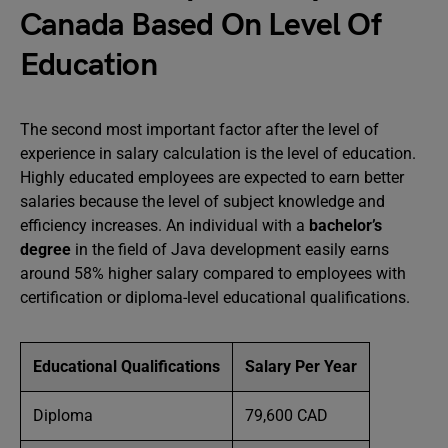
Canada Based On Level Of
Education
The second most important factor after the level of
experience in salary calculation is the level of education.
Highly educated employees are expected to earn better
salaries because the level of subject knowledge and
efficiency increases. An individual with a
bachelor’s
degree
in the field of Java development easily earns
around 58% higher salary compared to employees with
certification or diploma-level educational qualifications.
Educational Qualifications
Salary Per Year
Diploma
79,600 CAD