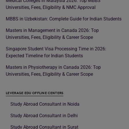
Medical Colleges in Malaysia 2026: Top MBBS
Universities, Fees, Eligibility & NMC Approval
MBBS in Uzbekistan: Complete Guide for Indian Students
Masters in Management in Canada 2026: Top
Universities, Fees, Eligibility & Career Scope
Singapore Student Visa Processing Time in 2026:
Expected Timeline for Indian Students
Masters in Physiotherapy in Canada 2026: Top
Universities, Fees, Eligibility & Career Scope
LEVERAGE EDU OFFLINE CENTERS
Study Abroad Consultant in Noida
Study Abroad Consultant in Delhi
Study Abroad Consultant in Surat