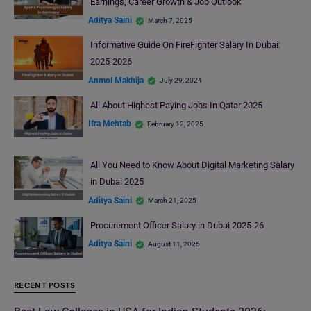
Earnings, Career Growth & Job Outlook
Aditya Saini
March 7, 2025
Informative Guide On FireFighter Salary In Dubai:
2025-2026
Anmol Makhija
July 29, 2024
All About Highest Paying Jobs In Qatar 2025
Ifra Mehtab
February 12, 2025
All You Need to Know About Digital Marketing Salary
in Dubai 2025
Aditya Saini
March 21, 2025
Procurement Officer Salary in Dubai 2025-26
Aditya Saini
August 11, 2025
RECENT POSTS