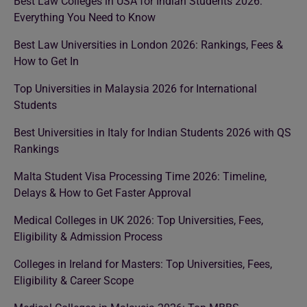
Best Law Colleges in USA for Indian Students 2026:
Everything You Need to Know
Best Law Universities in London 2026: Rankings, Fees &
How to Get In
Top Universities in Malaysia 2026 for International
Students
Best Universities in Italy for Indian Students 2026 with QS
Rankings
Malta Student Visa Processing Time 2026: Timeline,
Delays & How to Get Faster Approval
Medical Colleges in UK 2026: Top Universities, Fees,
Eligibility & Admission Process
Colleges in Ireland for Masters: Top Universities, Fees,
Eligibility & Career Scope