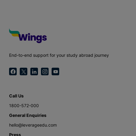
End-to-end support for your study abroad journey
Call Us
1800-572-000
General Enquiries
hello@leverageedu.com
Press