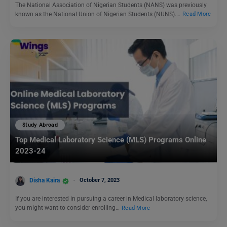
The National Association of Nigerian Students (NANS) was previously
known as the National Union of Nigerian Students (NUNS).…
Read More
Study Abroad
Top Medical Laboratory Science (MLS) Programs Online
2023-24
Disha Kaira
October 7, 2023
If you are interested in pursuing a career in Medical laboratory science,
you might want to consider enrolling…
Read More