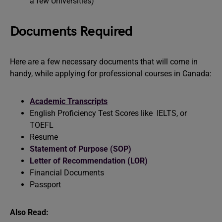
a few Universities)
Documents Required
Here are a few necessary documents that will come in
handy, while applying for professional courses in Canada:
Academic Transcripts
English Proficiency Test Scores like IELTS, or
TOEFL
Resume
Statement of Purpose (SOP)
Letter of Recommendation (LOR)
Financial Documents
Passport
Also Read: