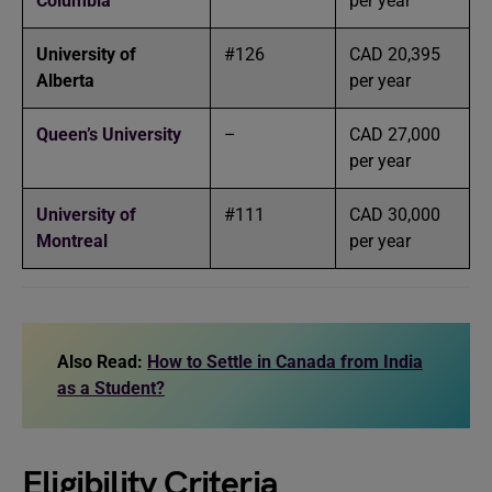
Columbia
per year
University of
#126
CAD 20,395
Alberta
per year
Queen’s University
–
CAD 27,000
per year
University of
#111
CAD 30,000
Montreal
per year
Also Read:
How to Settle in Canada from India
as a Student?
Eligibility Criteria