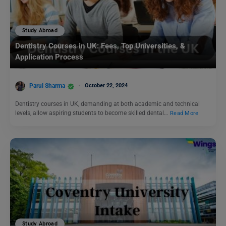
Study Abroad
Dentistry Courses in UK: Fees, Top Universities, &
Application Process
Parul Sharma
October 22, 2024
Dentistry courses in UK, demanding at both academic and technical
levels, allow aspiring students to become skilled dental…
Read More
Study Abroad