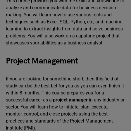
This course provides you with the skills and knowledge to
analyze and communicate data for business decision-
making. You will learn how to use various tools and
techniques such as Excel, SQL, Python, etc, and machine
learning to extract insights from data and solve business
problems. You will also work on a capstone project that
showcases your abilities as a business analyst.
Project Management
If you are looking for something short, then this field of
study can be the best bet for you as you can even finish it
within 8 months. This course prepares you for a
successful career as a
project manager
in any industry or
sector. You will learn how to initiate, plan, execute,
monitor, control, and close projects using the best
practices and standards of the Project Management
Institute (PMI).