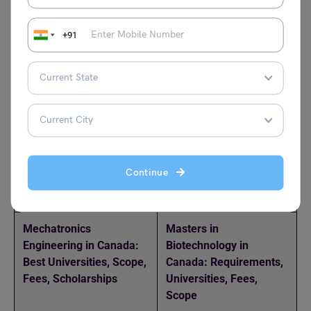
+91
How Much TOEFL Score
BSc in Biology in
is Required for Canada?
Canada: Fees, Jobs,
Scope, Colleges,
Scholarships,
Admission
Masters in Economics in
Top 5 Universities in
Canada: A Guide of the
Canada for International
Continue
Top Universities and
Students
Admission
Mechatronics
Masters in
Engineering in Canada:
Biotechnology in
Best Universities, Scope,
Canada: Requirements,
Fees, Scholarships
Universities, Fees,
Scope