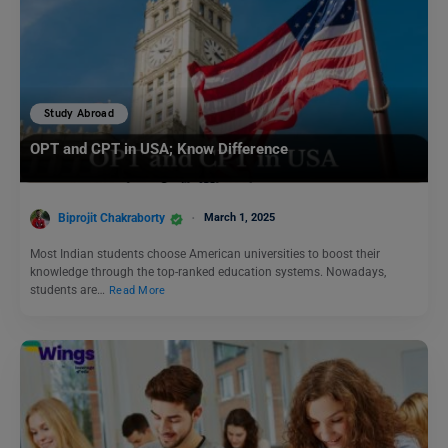
Study Abroad
OPT and CPT in USA; Know Difference
Biprojit Chakraborty
March 1, 2025
Most Indian students choose American universities to boost their
knowledge through the top-ranked education systems. Nowadays,
students are…
Read More