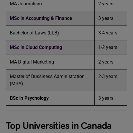
MA Journalism
2 years
MSc in Accounting & Finance
3 years
Bachelor of Laws (LLB)
3-4 years
MSc in Cloud Computing
1-2 years
MA Digital Marketing
2 years
Master of Bussiness Administration
2-3 years
(MBA)
BSc in Psychology
3 years
Top Universities in Canada