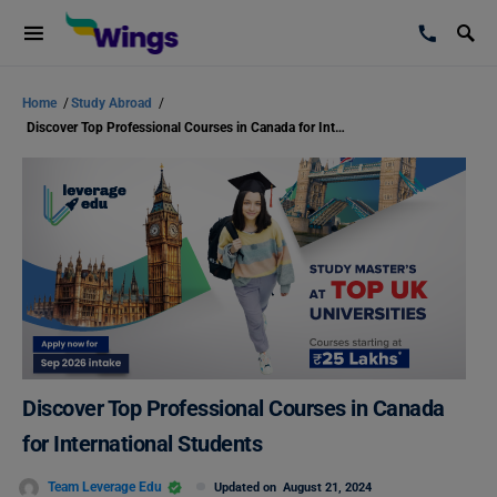
Home
/
Study Abroad
/
Discover Top Professional Courses in Canada for International Students
Discover Top Professional Courses in Canada
for International Students
Team Leverage Edu
Updated on
August 21, 2024