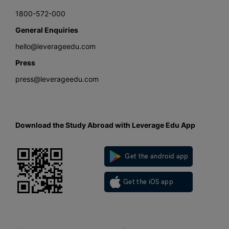
1800-572-000
General Enquiries
hello@leverageedu.com
Press
press@leverageedu.com
Download the Study Abroad with Leverage Edu App
Get the android app
Get the iOS app