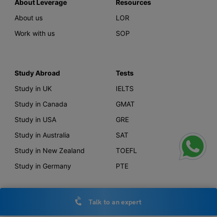
About Leverage
Resources
About us
LOR
Work with us
SOP
Study Abroad
Tests
Study in UK
IELTS
Study in Canada
GMAT
Study in USA
GRE
Study in Australia
SAT
Study in New Zealand
TOEFL
Study in Germany
PTE
Talk to an expert
Offerings
Other Links