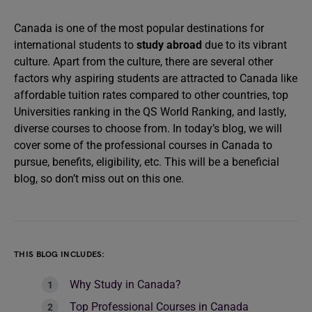
Canada is one of the most popular destinations for
international students to
study abroad
due to its vibrant
culture. Apart from the culture, there are several other
factors why aspiring students are attracted to Canada like
affordable tuition rates compared to other countries, top
Universities ranking in the QS World Ranking, and lastly,
diverse courses to choose from. In today’s blog, we will
cover some of the professional courses in Canada to
pursue, benefits, eligibility, etc. This will be a beneficial
blog, so don’t miss out on this one.
THIS BLOG INCLUDES:
Why Study in Canada?
Top Professional Courses in Canada