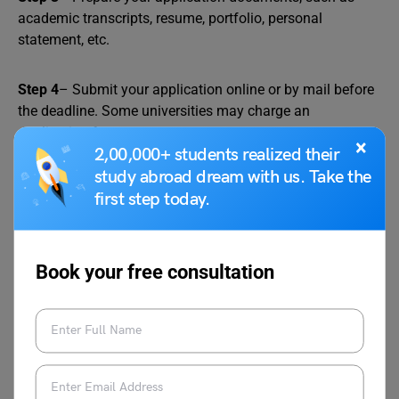
academic transcripts, resume, portfolio, personal
statement, etc.
Step 4
– Submit your application online or by mail before
the deadline. Some universities may charge an
application fee.
×
2,00,000+ students realized their
study abroad dream with us. Take the
Step 5
– Wait for the outcome of your application. You
first step today.
may be contacted for an interview or asked to provide
additional information.
Book your free consultation
Step 6
– If you are accepted, you will receive an offer letter
from the provider. You will need to accept the offer and
pay the tuition fee and also a refundable security deposit
to secure your place.
Relevant Reads: