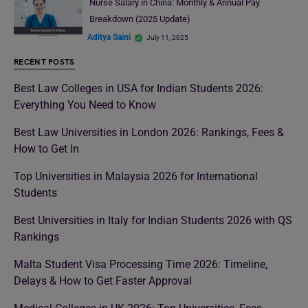
Nurse Salary in China: Monthly & Annual Pay
Breakdown (2025 Update)
Aditya Saini
July 11, 2025
RECENT POSTS
Best Law Colleges in USA for Indian Students 2026:
Everything You Need to Know
Best Law Universities in London 2026: Rankings, Fees &
How to Get In
Top Universities in Malaysia 2026 for International
Students
Best Universities in Italy for Indian Students 2026 with QS
Rankings
Malta Student Visa Processing Time 2026: Timeline,
Delays & How to Get Faster Approval