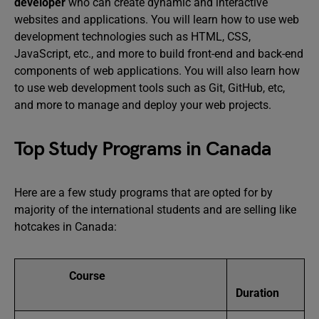
developer
who can create dynamic and interactive
websites and applications. You will learn how to use web
development technologies such as HTML, CSS,
JavaScript, etc., and more to build front-end and back-end
components of web applications. You will also learn how
to use web development tools such as Git, GitHub, etc,
and more to manage and deploy your web projects.
Top Study Programs in Canada
Here are a few study programs that are opted for by
majority of the international students and are selling like
hotcakes in Canada:
Course
Duration