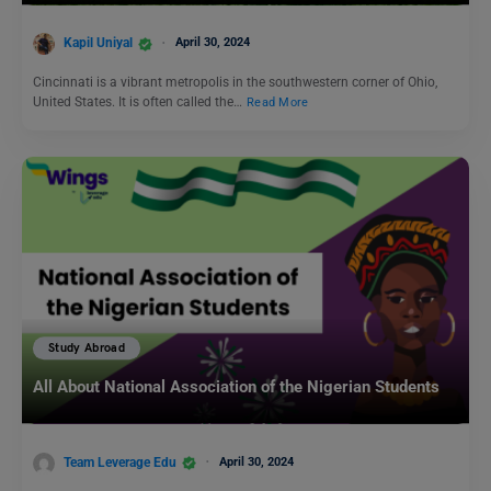
Kapil Uniyal
April 30, 2024
Cincinnati is a vibrant metropolis in the southwestern corner of Ohio,
United States. It is often called the…
Read More
Study Abroad
All About National Association of the Nigerian Students
Team Leverage Edu
April 30, 2024