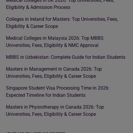
Medical Colleges in UK 2026: Top Universities, Fees,
Eligibility & Admission Process
Colleges in Ireland for Masters: Top Universities, Fees,
Eligibility & Career Scope
Medical Colleges in Malaysia 2026: Top MBBS
Universities, Fees, Eligibility & NMC Approval
MBBS in Uzbekistan: Complete Guide for Indian Students
Masters in Management in Canada 2026: Top
Universities, Fees, Eligibility & Career Scope
Singapore Student Visa Processing Time in 2026:
Expected Timeline for Indian Students
Masters in Physiotherapy in Canada 2026: Top
Universities, Fees, Eligibility & Career Scope