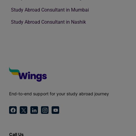
Study Abroad Consultant in Mumbai
Study Abroad Consultant in Nashik
End-to-end support for your study abroad journey
Call Us