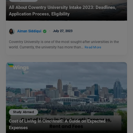
All About Coventry University Intake 2023: Deadlines,
Application Process, Eligibility
Aiman Siddiqui
July 27, 2023
Coventry University is one of the most sought-after universities in the
world. Currently, the university has more than…
Read More
Study Abroad
Cost of Living in Cincinnati: A Guide on Expected
Expenses