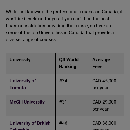
While just knowing the professional courses in Canada, it
won’t be beneficial for you if you can’t find the best
financial institution providing the course, so here are
some of the top Universities in Canada that provide a
diverse range of courses:
University
QS World
Average
Ranking
Fees
University of
#34
CAD 45,000
Toronto
per year
McGill University
#31
CAD 29,000
per year
University of British
#46
CAD 38,000