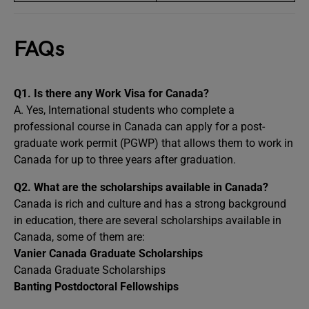
FAQs
Q1.
Is there any Work Visa for Canada?
A. Yes, International students who complete a
professional course in Canada can apply for a post-
graduate work permit (PGWP) that allows them to work in
Canada for up to three years after graduation.
Q2.
What are the scholarships available in Canada?
Canada is rich and culture and has a strong background
in education, there are several scholarships available in
Canada, some of them are:
Vanier Canada Graduate Scholarships
Canada Graduate Scholarships
Banting Postdoctoral Fellowships