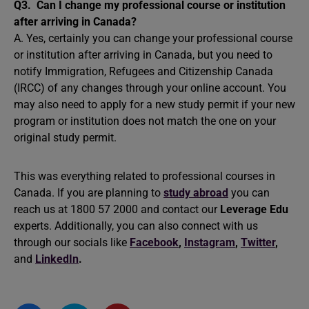
Q3.
Can I change my professional course or institution
after arriving in Canada?
A. Yes, certainly you can change your professional course
or institution after arriving in Canada, but you need to
notify Immigration, Refugees and Citizenship Canada
(IRCC) of any changes through your online account. You
may also need to apply for a new study permit if your new
program or institution does not match the one on your
original study permit.
This was everything related to professional courses in
Canada. If you are planning to
study abroad
you can
reach us at 1800 57 2000 and contact our
Leverage Edu
experts. Additionally, you can also connect with us
through our socials like
Facebook
,
Instagram
,
Twitter
,
and
LinkedIn
.