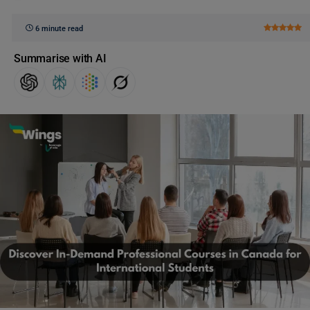
6 minute read
Summarise with AI