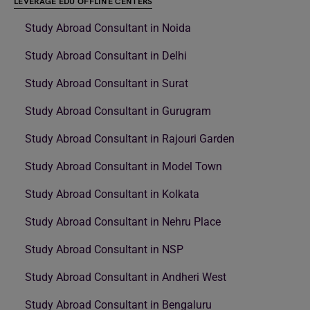
LEVERAGE EDU OFFLINE CENTERS
Study Abroad Consultant in Noida
Study Abroad Consultant in Delhi
Study Abroad Consultant in Surat
Study Abroad Consultant in Gurugram
Study Abroad Consultant in Rajouri Garden
Study Abroad Consultant in Model Town
Study Abroad Consultant in Kolkata
Study Abroad Consultant in Nehru Place
Study Abroad Consultant in NSP
Study Abroad Consultant in Andheri West
Study Abroad Consultant in Bengaluru