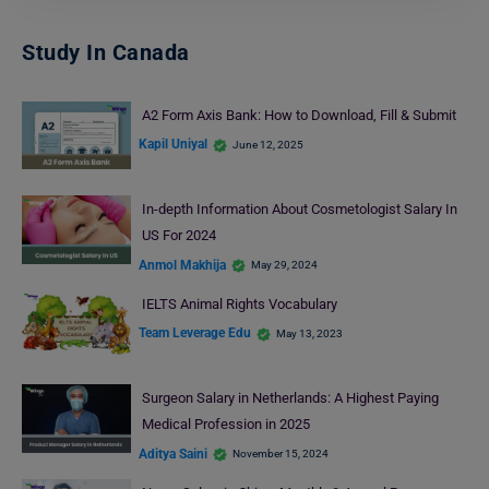
Study In Canada
A2 Form Axis Bank: How to Download, Fill & Submit
Kapil Uniyal
June 12, 2025
In-depth Information About Cosmetologist Salary In
US For 2024
Anmol Makhija
May 29, 2024
IELTS Animal Rights Vocabulary
Team Leverage Edu
May 13, 2023
Surgeon Salary in Netherlands: A Highest Paying
Medical Profession in 2025
Aditya Saini
November 15, 2024