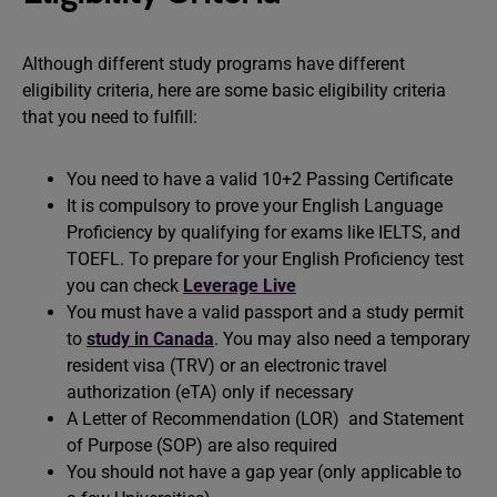
Although different study programs have different
eligibility criteria, here are some basic eligibility criteria
that you need to fulfill:
You need to have a valid 10+2 Passing Certificate
It is compulsory to prove your English Language
Proficiency by qualifying for exams like IELTS, and
TOEFL. To prepare for your English Proficiency test
you can check
Leverage Live
You must have a valid passport and a study permit
to
study in Canada
. You may also need a temporary
resident visa (TRV) or an electronic travel
authorization (eTA) only if necessary
A Letter of Recommendation (LOR) and Statement
of Purpose (SOP) are also required
You should not have a gap year (only applicable to