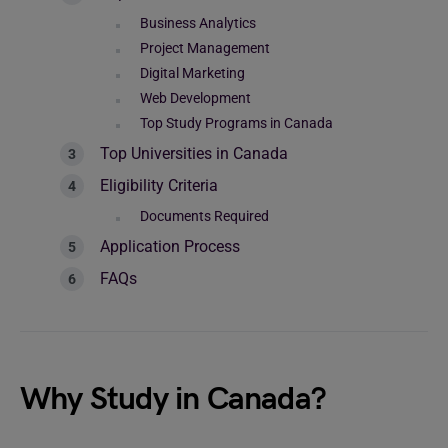
Business Analytics
Project Management
Digital Marketing
Web Development
Top Study Programs in Canada
Top Universities in Canada
Eligibility Criteria
Documents Required
Application Process
FAQs
Why Study in Canada?