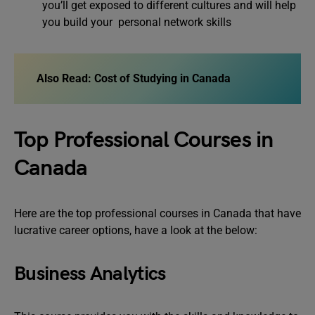
you’ll get exposed to different cultures and will help
you build your personal network skills
Also Read: Cost of Studying in Canada
Top Professional Courses in
Canada
Here are the top professional courses in Canada that have
lucrative career options, have a look at the below:
Business Analytics