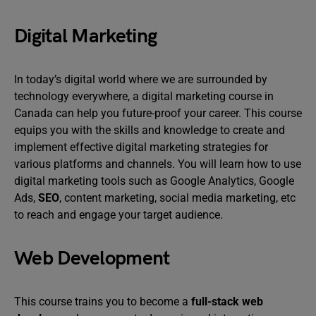
Digital Marketing
In today’s digital world where we are surrounded by
technology everywhere, a digital marketing course in
Canada can help you future-proof your career. This course
equips you with the skills and knowledge to create and
implement effective digital marketing strategies for
various platforms and channels. You will learn how to use
digital marketing tools such as Google Analytics, Google
Ads,
SEO
, content marketing, social media marketing, etc
to reach and engage your target audience.
Web Development
This course trains you to become a
full-stack web