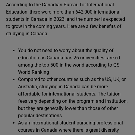
According to the Canadian Bureau for International
Education, there were more than 642,000 international
students in Canada in 2023, and the number is expected
to grow in the coming years. Here are a few benefits of
studying in Canada:
You do not need to worry about the quality of
education as Canada has 26 universities ranked
among the top 500 in the world according to QS
World Ranking
Compared to other countries such as the US, UK, or
Australia, studying in Canada can be more
affordable for international students. The tuition
fees vary depending on the program and institution,
but they are generally lower than those of other
popular destinations
As an international student pursuing professional
courses in Canada where there is great diversity