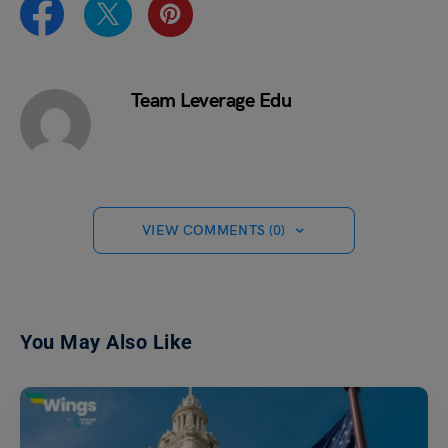
Team Leverage Edu
VIEW COMMENTS (0)
You May Also Like