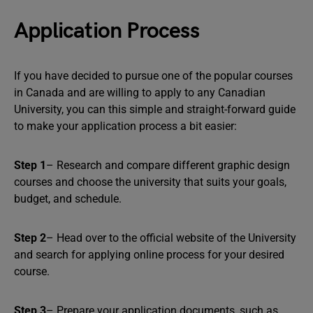
Application Process
If you have decided to pursue one of the popular courses
in Canada and are willing to apply to any Canadian
University, you can this simple and straight-forward guide
to make your application process a bit easier:
Step 1
– Research and compare different graphic design
courses and choose the university that suits your goals,
budget, and schedule.
Step 2
– Head over to the official website of the University
and search for applying online process for your desired
course.
Step 3
– Prepare your application documents, such as