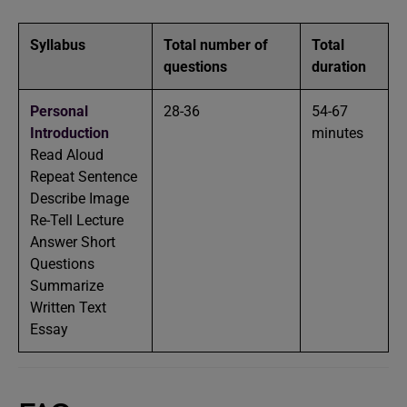
Syllabus
Total number of
Total
questions
duration
Personal
28-36
54-67
Introduction
minutes
Read Aloud
Repeat Sentence
Describe Image
Re-Tell Lecture
Answer Short
Questions
Summarize
Written Text
Essay