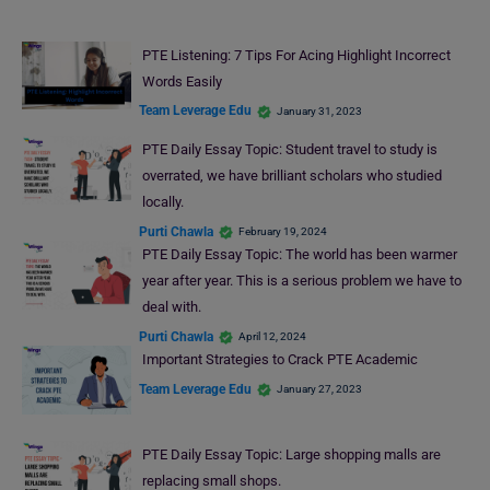
PTE Listening: 7 Tips For Acing Highlight Incorrect
Words Easily
Team Leverage Edu
January 31, 2023
PTE Daily Essay Topic: Student travel to study is
overrated, we have brilliant scholars who studied
locally.
Purti Chawla
February 19, 2024
PTE Daily Essay Topic: The world has been warmer
year after year. This is a serious problem we have to
deal with.
Purti Chawla
April 12, 2024
Important Strategies to Crack PTE Academic
Team Leverage Edu
January 27, 2023
PTE Daily Essay Topic: Large shopping malls are
replacing small shops.