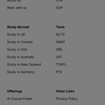
About us
LOR
Work with us
SOP
Study Abroad
Tests
Study in UK
IELTS
Study in Canada
GMAT
Study in USA
GRE
Study in Australia
SAT
Study in New Zealand
TOEFL
Study in Germany
PTE
Offerings
Other Links
AI Course Finder
Privacy Policy