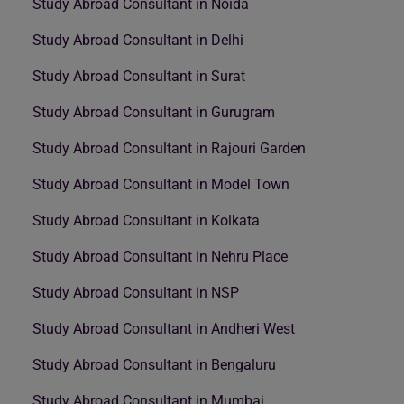
Study Abroad Consultant in Noida
Study Abroad Consultant in Delhi
Study Abroad Consultant in Surat
Study Abroad Consultant in Gurugram
Study Abroad Consultant in Rajouri Garden
Study Abroad Consultant in Model Town
Study Abroad Consultant in Kolkata
Study Abroad Consultant in Nehru Place
Study Abroad Consultant in NSP
Study Abroad Consultant in Andheri West
Study Abroad Consultant in Bengaluru
Study Abroad Consultant in Mumbai