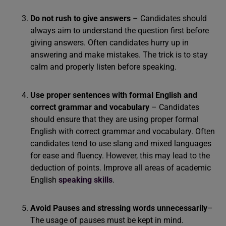
Do not rush to give answers
– Candidates should
always aim to understand the question first before
giving answers. Often candidates hurry up in
answering and make mistakes. The trick is to stay
calm and properly listen before speaking.
Use proper sentences with formal English and
correct grammar and vocabulary
– Candidates
should ensure that they are using proper formal
English with correct grammar and vocabulary. Often
candidates tend to use slang and mixed languages
for ease and fluency. However, this may lead to the
deduction of points. Improve all areas of academic
English
speaking skills
.
Avoid Pauses and stressing words unnecessarily
–
The usage of pauses must be kept in mind.