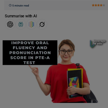
5 minute read
Summarise with AI