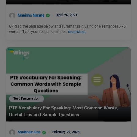
Manisha Narang
April 26, 2023
Q- Read the passage below and summarize it using one sentence (5-75
words). Type your response in the…
Read More
Test Preparation
PTE Vocabulary For Speaking: Most Common Words,
Useful Tips and Sample Questions
Shubham Das
February 29, 2024