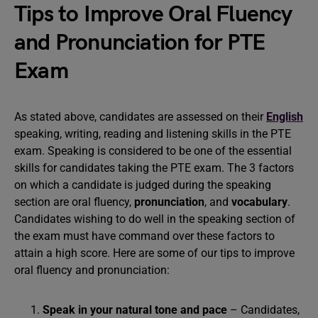
Tips to Improve Oral Fluency
and Pronunciation for PTE
Exam
As stated above, candidates are assessed on their
English
speaking, writing, reading and listening skills in the PTE
exam. Speaking is considered to be one of the essential
skills for candidates taking the PTE exam. The 3 factors
on which a candidate is judged during the speaking
section are oral fluency,
pronunciation
, and
vocabulary
.
Candidates wishing to do well in the speaking section of
the exam must have command over these factors to
attain a high score. Here are some of our tips to improve
oral fluency and pronunciation:
Speak in your natural tone and pace
– Candidates,