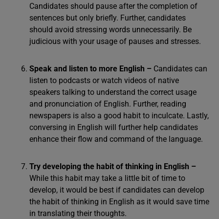
Candidates should pause after the completion of
sentences but only briefly. Further, candidates
should avoid stressing words unnecessarily. Be
judicious with your usage of pauses and stresses.
Speak and listen to more English –
Candidates can
listen to podcasts or watch videos of native
speakers talking to understand the correct usage
and pronunciation of English. Further, reading
newspapers is also a good habit to inculcate. Lastly,
conversing in English will further help candidates
enhance their flow and command of the language.
Try developing the habit of thinking in English –
While this habit may take a little bit of time to
develop, it would be best if candidates can develop
the habit of thinking in English as it would save time
in translating their thoughts.