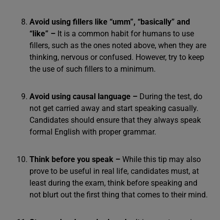
Avoid using fillers like “umm”, “basically” and
“like” –
It is a common habit for humans to use
fillers, such as the ones noted above, when they are
thinking, nervous or confused. However, try to keep
the use of such fillers to a minimum.
Avoid using causal language –
During the test, do
not get carried away and start speaking casually.
Candidates should ensure that they always speak
formal English with proper grammar.
Think before you speak –
While this tip may also
prove to be useful in real life, candidates must, at
least during the exam, think before speaking and
not blurt out the first thing that comes to their mind.