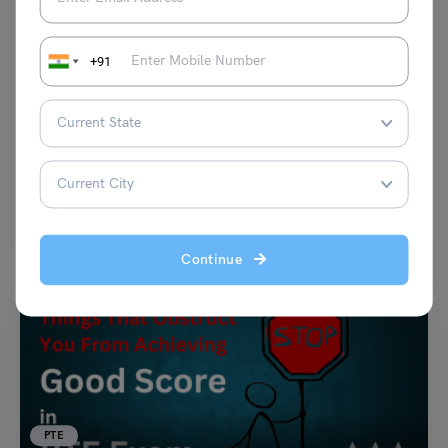
PTE
+91
PTE Answer Short Questions: Follow These Tips to
Improve Your PTE-A Speaking Score
Team Leverage Edu
March 6, 2025
The PTE Scores calculation is done through AI. This is a reason to be
thorough in answering each…
Read More
Continue
PTE