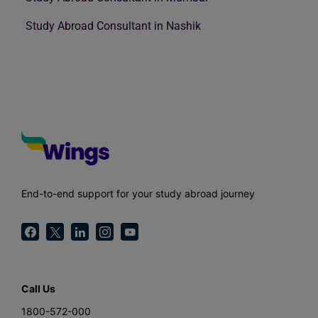
Study Abroad Consultant in Nashik
End-to-end support for your study abroad journey
Call Us
1800-572-000