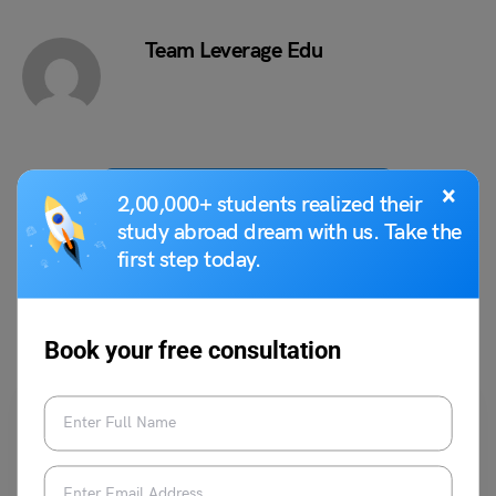
Team Leverage Edu
×
VIEW COMMENTS (0)
2,00,000+ students realized their
study abroad dream with us. Take the
first step today.
You May Also Like
Book your free consultation