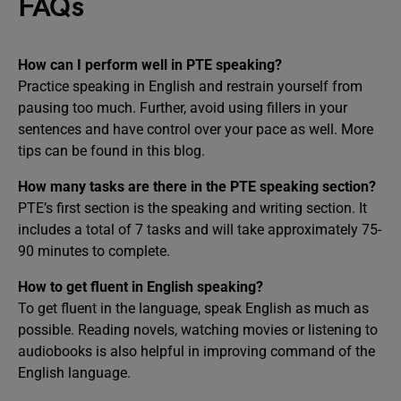
FAQs
How can I perform well in PTE speaking?
Practice speaking in English and restrain yourself from
pausing too much. Further, avoid using fillers in your
sentences and have control over your pace as well. More
tips can be found in this blog.
How many tasks are there in the PTE speaking section?
PTE’s first section is the speaking and writing section. It
includes a total of 7 tasks and will take approximately 75-
90 minutes to complete.
How to get fluent in English speaking?
To get fluent in the language, speak English as much as
possible. Reading novels, watching movies or listening to
audiobooks is also helpful in improving command of the
English language.