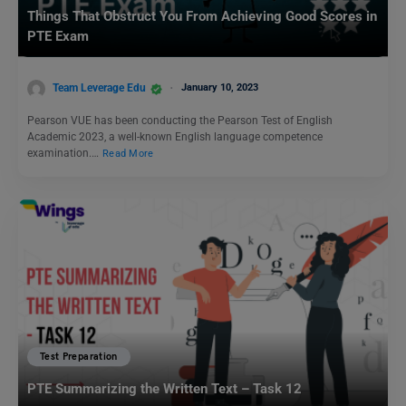
Things That Obstruct You From Achieving Good Scores in
PTE Exam
Team Leverage Edu
January 10, 2023
Pearson VUE has been conducting the Pearson Test of English
Academic 2023, a well-known English language competence
examination.…
Read More
Test Preparation
PTE Summarizing the Written Text – Task 12