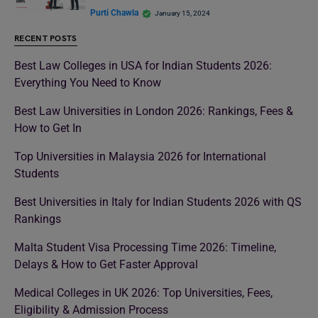
Purti Chawla
January 15, 2024
RECENT POSTS
Best Law Colleges in USA for Indian Students 2026:
Everything You Need to Know
Best Law Universities in London 2026: Rankings, Fees &
How to Get In
Top Universities in Malaysia 2026 for International
Students
Best Universities in Italy for Indian Students 2026 with QS
Rankings
Malta Student Visa Processing Time 2026: Timeline,
Delays & How to Get Faster Approval
Medical Colleges in UK 2026: Top Universities, Fees,
Eligibility & Admission Process