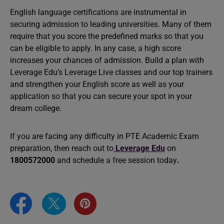
English language certifications are instrumental in
securing admission to leading universities. Many of them
require that you score the predefined marks so that you
can be eligible to apply. In any case, a high score
increases your chances of admission. Build a plan with
Leverage Edu‘s Leverage Live classes and our top trainers
and strengthen your English score as well as your
application so that you can secure your spot in your
dream college.
If you are facing any difficulty in PTE Academic Exam
preparation, then reach out to
Leverage
Edu
on
1800572000
and schedule a free session today
.