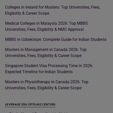
Colleges in Ireland for Masters: Top Universities, Fees,
Eligibility & Career Scope
Medical Colleges in Malaysia 2026: Top MBBS
Universities, Fees, Eligibility & NMC Approval
MBBS in Uzbekistan: Complete Guide for Indian Students
Masters in Management in Canada 2026: Top
Universities, Fees, Eligibility & Career Scope
Singapore Student Visa Processing Time in 2026:
Expected Timeline for Indian Students
Masters in Physiotherapy in Canada 2026: Top
Universities, Fees, Eligibility & Career Scope
LEVERAGE EDU OFFLINE CENTERS