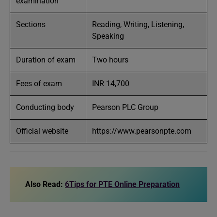
examination
Sections
Reading, Writing, Listening,
Speaking
Duration of exam
Two hours
Fees of exam
INR 14,700
Conducting body
Pearson PLC Group
Official website
https://www.pearsonpte.com
Also Read:
6Tips for PTE Online Preparation