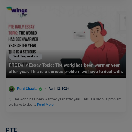
Test Preparation
PTE Daily Essay Topic: The world has been warmer year
after year. This is a serious problem we have to deal with.
Purti Chawla
April 12, 2024
Q. The world has been warmer year after year. This is a serious problem
we have to deal…
Read More
PTE