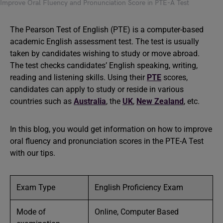
Improve Oral Fluency and Pronunciation Score in PTE-A Test
The Pearson Test of English (PTE) is a computer-based
academic English assessment test. The test is usually
taken by candidates wishing to study or move abroad.
The test checks candidates’ English speaking, writing,
reading and listening skills. Using their
PTE
scores,
candidates can apply to study or reside in various
countries such as
Australia
, the
UK
,
New Zealand
, etc.
In this blog, you would get information on how to improve
oral fluency and pronunciation scores in the PTE-A Test
with our tips.
Exam Type
English Proficiency Exam
Mode of
Online, Computer Based