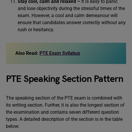
Stay cool, calm and relaxed –
It is easy to panic
and lose objectivity during the stressful times of the
exam. However, a cool and calm demeanour will
ensure that candidates answer correctly without any
rush or hesitancy.
Also Read:
PTE Exam Syllabus
PTE Speaking Section Pattern
The speaking section of the PTE exam is combined with
its writing section. Further, it is also the longest section of
the examination and contains seven different question
types. A detailed description of the section is in the table
below: