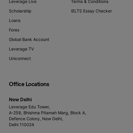
Leverage Live
Terms & Conditions
Scholarship
IELTS Essay Checker
Loans
Forex
Global Bank Account
Leverage TV
Uniconnect
Office Locations
New Delhi
Leverage Edu Tower,
A-258, Bhishma Pitamah Marg, Block A,
Defence Colony, New Delhi,
Delhi 110024