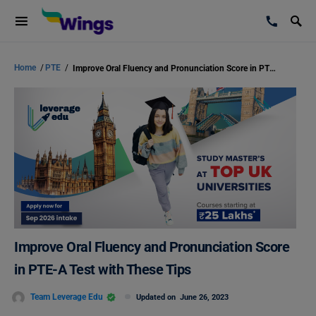
Home
/
PTE
/
Improve Oral Fluency and Pronunciation Score in PTE-A Test with These Tips
Improve Oral Fluency and Pronunciation Score
in PTE-A Test with These Tips
Team Leverage Edu
Updated on
June 26, 2023