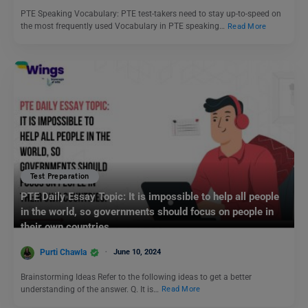
PTE Speaking Vocabulary: PTE test-takers need to stay up-to-speed on
the most frequently used Vocabulary in PTE speaking…
Read More
Test Preparation
PTE Daily Essay Topic: It is impossible to help all people
in the world, so governments should focus on people in
their own countries.
Purti Chawla
June 10, 2024
Brainstorming Ideas Refer to the following ideas to get a better
understanding of the answer. Q. It is…
Read More