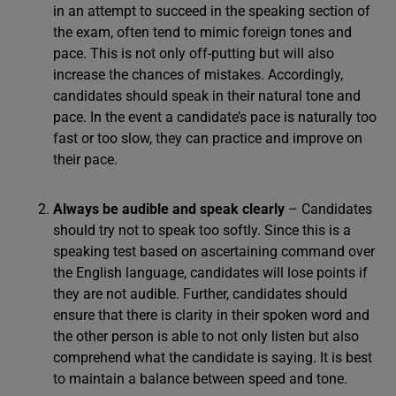
in an attempt to succeed in the speaking section of
the exam, often tend to mimic foreign tones and
pace. This is not only off-putting but will also
increase the chances of mistakes. Accordingly,
candidates should speak in their natural tone and
pace. In the event a candidate’s pace is naturally too
fast or too slow, they can practice and improve on
their pace.
Always be audible and speak clearly
– Candidates
should try not to speak too softly. Since this is a
speaking test based on ascertaining command over
the English language, candidates will lose points if
they are not audible. Further, candidates should
ensure that there is clarity in their spoken word and
the other person is able to not only listen but also
comprehend what the candidate is saying. It is best
to maintain a balance between speed and tone.