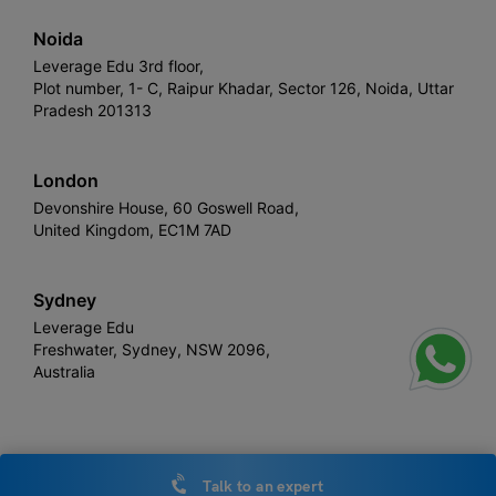
Noida
Leverage Edu 3rd floor,
Plot number, 1- C, Raipur Khadar, Sector 126, Noida, Uttar
Pradesh 201313
London
Devonshire House, 60 Goswell Road,
United Kingdom, EC1M 7AD
Sydney
Leverage Edu
Freshwater, Sydney, NSW 2096,
Australia
Leverage
Copyright © 2026,
. All rights reserved.
Talk to an expert