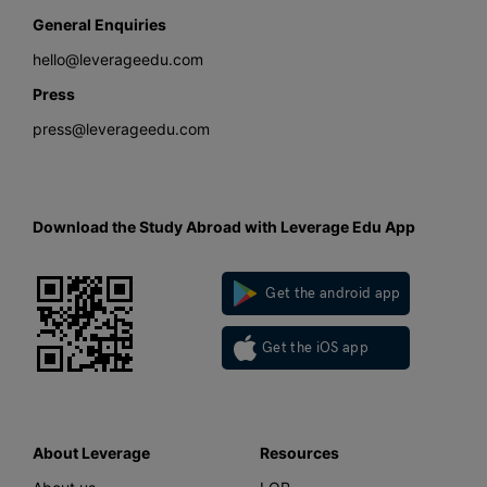
General Enquiries
hello@leverageedu.com
Press
press@leverageedu.com
Download the Study Abroad with Leverage Edu App
Get the android app
Get the iOS app
About Leverage
Resources