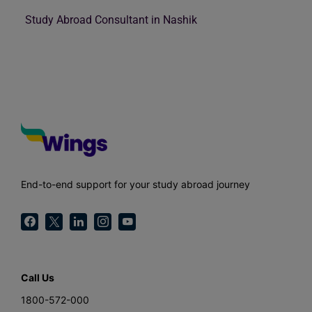
Study Abroad Consultant in Nashik
End-to-end support for your study abroad journey
Call Us
1800-572-000