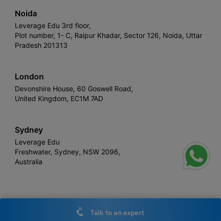
Noida
Leverage Edu 3rd floor,
Plot number, 1- C, Raipur Khadar, Sector 126, Noida, Uttar
Pradesh 201313
London
Devonshire House, 60 Goswell Road,
United Kingdom, EC1M 7AD
Sydney
Leverage Edu
Freshwater, Sydney, NSW 2096,
Australia
Leverage
Copyright © 2026,
. All rights reserved.
Talk to an expert