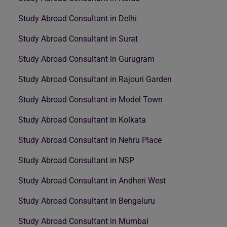
Study Abroad Consultant in Delhi
Study Abroad Consultant in Surat
Study Abroad Consultant in Gurugram
Study Abroad Consultant in Rajouri Garden
Study Abroad Consultant in Model Town
Study Abroad Consultant in Kolkata
Study Abroad Consultant in Nehru Place
Study Abroad Consultant in NSP
Study Abroad Consultant in Andheri West
Study Abroad Consultant in Bengaluru
Study Abroad Consultant in Mumbai