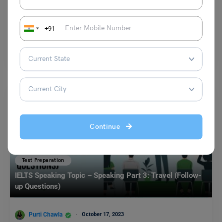
Shubham Das
July 19, 2024
+91
Environment Vocabulary IELTS: Candidates aiming for success in the
IELTS exam require a comprehensive understanding of vocabulary,
especially…
Read More
Continue
Test Preparation
IELTS Speaking Topic – Speaking Part 3: Travel (Follow-
up Questions)
Purti Chawla
October 17, 2023