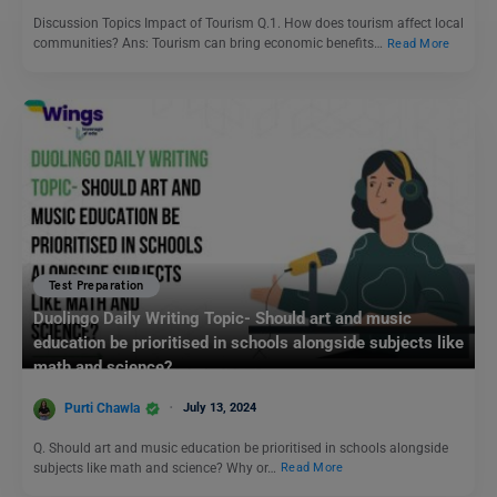
Discussion Topics Impact of Tourism Q.1. How does tourism affect local
communities? Ans: Tourism can bring economic benefits…
Read More
Test Preparation
Duolingo Daily Writing Topic- Should art and music
education be prioritised in schools alongside subjects like
math and science?
Purti Chawla
July 13, 2024
Q. Should art and music education be prioritised in schools alongside
subjects like math and science? Why or…
Read More