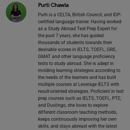
Purti Chawla
Purti is a CELTA, British Council, and IDP-
certified language trainer. Having worked
as a Study Abroad Test Prep Expert for
the past 7 years, she has guided
thousands of students towards their
desirable scores in IELTS, TOEFL, GRE,
GMAT and other language proficiency
tests to study abroad. She is adept in
molding learning strategies according to
the needs of the learners and has built
multiple courses at Leverage IELTS with
result-oriented strategies. Proficient in test
prep courses such as IELTS, TOEFL, PTE,
and Duolingo, she loves to explore
different classroom teaching methods,
keeps continuously improving her own
skills, and stays abreast with the latest