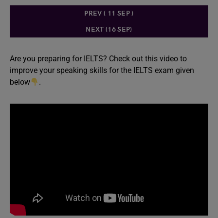
PREV ( 11 SEP )
NEXT (16 SEP)
Are you preparing for IELTS? Check out this video to
improve your speaking skills for the IELTS exam given
below
.