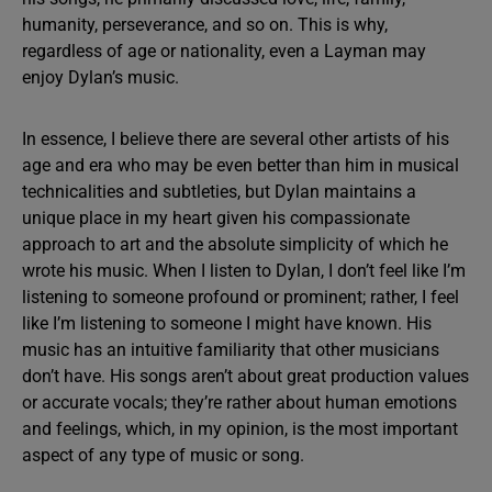
humanity, perseverance, and so on. This is why,
regardless of age or nationality, even a Layman may
enjoy Dylan’s music.
In essence, I believe there are several other artists of his
age and era who may be even better than him in musical
technicalities and subtleties, but Dylan maintains a
unique place in my heart given his compassionate
approach to art and the absolute simplicity of which he
wrote his music. When I listen to Dylan, I don’t feel like I’m
listening to someone profound or prominent; rather, I feel
like I’m listening to someone I might have known. His
music has an intuitive familiarity that other musicians
don’t have. His songs aren’t about great production values
or accurate vocals; they’re rather about human emotions
and feelings, which, in my opinion, is the most important
aspect of any type of music or song.