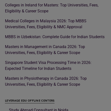
Colleges in Ireland for Masters: Top Universities, Fees,
Eligibility & Career Scope
Medical Colleges in Malaysia 2026: Top MBBS
Universities, Fees, Eligibility & NMC Approval
MBBS in Uzbekistan: Complete Guide for Indian Students
Masters in Management in Canada 2026: Top
Universities, Fees, Eligibility & Career Scope
Singapore Student Visa Processing Time in 2026:
Expected Timeline for Indian Students
Masters in Physiotherapy in Canada 2026: Top
Universities, Fees, Eligibility & Career Scope
LEVERAGE EDU OFFLINE CENTERS
Study Abroad Consultant in Noida