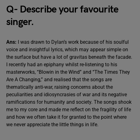
Q- Describe your favourite
singer.
Ans:
I was drawn to Dylan’s work because of his soulful
voice and insightful lyrics, which may appear simple on
the surface but have a lot of gravitas beneath the facade.
I recently had an epiphany whilst re-listening to his
masterworks, “Blowin in the Wind” and “The Times They
Are A Changing,” and realised that the songs are
thematically anti-war, raising concerns about the
peculiarities and idiosyncrasies of war and its negative
ramifications for humanity and society. The songs shook
me to my core and made me reflect on the fragility of life
and how we often take it for granted to the point where
we never appreciate the little things in life.