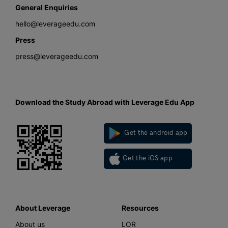
General Enquiries
hello@leverageedu.com
Press
press@leverageedu.com
Download the Study Abroad with Leverage Edu App
Get the android app
Get the iOS app
About Leverage
Resources
About us
LOR