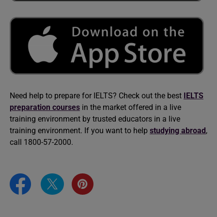
Need help to prepare for IELTS? Check out the best
IELTS
preparation courses
in the market offered in a live
training environment by trusted educators in a live
training environment. If you want to help
studying abroad
,
call 1800-57-2000.