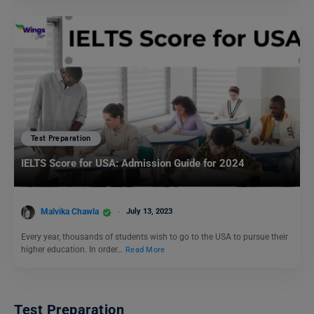
Test Preparation
IELTS Score for USA: Admission Guide for 2024
Malvika Chawla
July 13, 2023
Every year, thousands of students wish to go to the USA to pursue their
higher education. In order…
Read More
Test Preparation