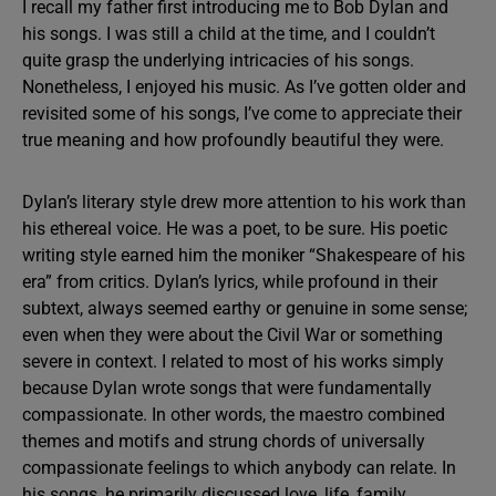
I recall my father first introducing me to Bob Dylan and
his songs. I was still a child at the time, and I couldn’t
quite grasp the underlying intricacies of his songs.
Nonetheless, I enjoyed his music. As I’ve gotten older and
revisited some of his songs, I’ve come to appreciate their
true meaning and how profoundly beautiful they were.
Dylan’s literary style drew more attention to his work than
his ethereal voice. He was a poet, to be sure. His poetic
writing style earned him the moniker “Shakespeare of his
era” from critics. Dylan’s lyrics, while profound in their
subtext, always seemed earthy or genuine in some sense;
even when they were about the Civil War or something
severe in context. I related to most of his works simply
because Dylan wrote songs that were fundamentally
compassionate. In other words, the maestro combined
themes and motifs and strung chords of universally
compassionate feelings to which anybody can relate. In
his songs, he primarily discussed love, life, family,