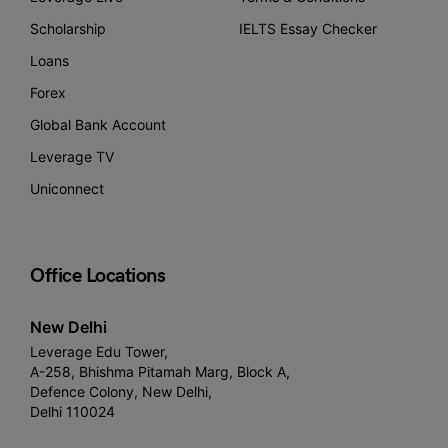
Scholarship
IELTS Essay Checker
Loans
Forex
Global Bank Account
Leverage TV
Uniconnect
Office Locations
New Delhi
Leverage Edu Tower,
A-258, Bhishma Pitamah Marg, Block A,
Defence Colony, New Delhi,
Delhi 110024