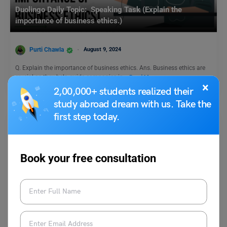
Duolingo Daily Topic: Speaking Task (Explain the
importance of business ethics.)
Purti Chawla
August 9, 2024
Q. Explain the importance of business ethics. Ans. Business ethics are
crucial as they help guide companies in…
Read More
×
2,00,000+ students realized their
study abroad dream with us. Take the
first step today.
Book your free consultation
Test Preparation
From Fossil Fuels to Fluent Phrases: Power Up Your
IELTS Environmental Vocab