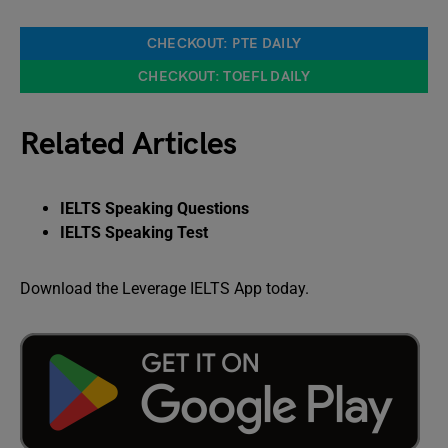
CHECKOUT: PTE DAILY
CHECKOUT: TOEFL DAILY
Related Articles
IELTS Speaking Questions
IELTS Speaking Test
Download the Leverage IELTS App today.