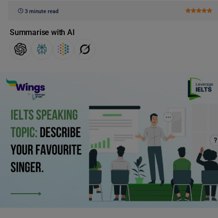
3 minute read
Summarise with AI