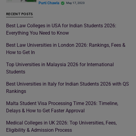
Purti Chawla
May 17, 2023
RECENT POSTS
Best Law Colleges in USA for Indian Students 2026:
Everything You Need to Know
Best Law Universities in London 2026: Rankings, Fees &
How to Get In
Top Universities in Malaysia 2026 for International
Students
Best Universities in Italy for Indian Students 2026 with QS
Rankings
Malta Student Visa Processing Time 2026: Timeline,
Delays & How to Get Faster Approval
Medical Colleges in UK 2026: Top Universities, Fees,
Eligibility & Admission Process