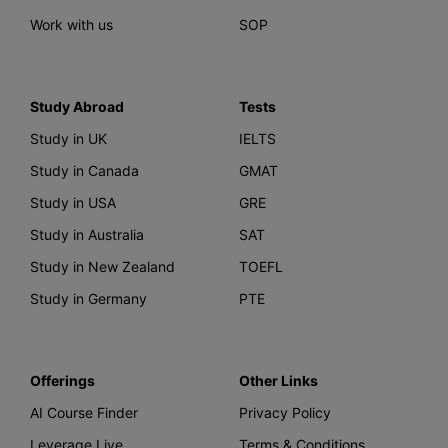
Work with us
SOP
Study Abroad
Tests
Study in UK
IELTS
Study in Canada
GMAT
Study in USA
GRE
Study in Australia
SAT
Study in New Zealand
TOEFL
Study in Germany
PTE
Offerings
Other Links
AI Course Finder
Privacy Policy
Leverage Live
Terms & Conditions