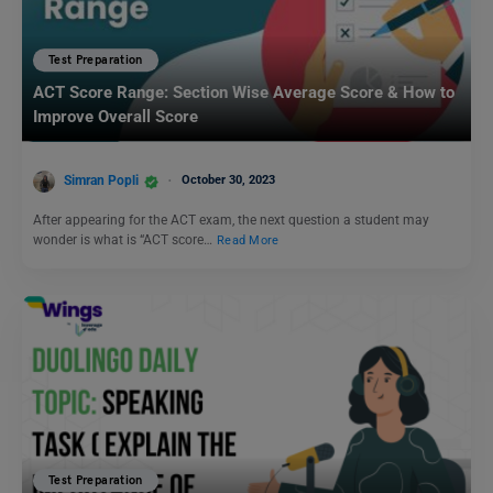
Test Preparation
ACT Score Range: Section Wise Average Score & How to
Improve Overall Score
Simran Popli
October 30, 2023
After appearing for the ACT exam, the next question a student may
wonder is what is “ACT score…
Read More
Test Preparation