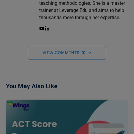
teaching methodologies. She is a master
trainer at Leverage Edu and aims to help
thousands more through her expertise.
VIEW COMMENTS (0)
You May Also Like