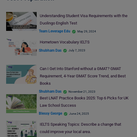
Understanding Student Visa Requirements with the
Duolingo English Test
Team Leverage Edu
May 29, 2024
Hometown Vocabulary IELTS
Shubham Das
July 7, 2023
Can I Get Into Stanford without a GMAT? GMAT
Requirement, 4-Year GMAT Score Trend, and Best
Books
Shubham Das
November 21, 2023
Best LNAT Practice Books 2025: Top 6 Picks for UK
Law School Success
Blessy George
June 24, 2025
IELTS Speaking Topics: Describe a change that
could improve your local area.