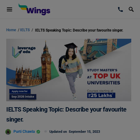
Home
/
IELTS
/
IELTS Speaking Topic: Describe your favourite singer.
IELTS Speaking Topic: Describe your favourite
singer.
Purti Chawla
Updated on
September 15, 2023