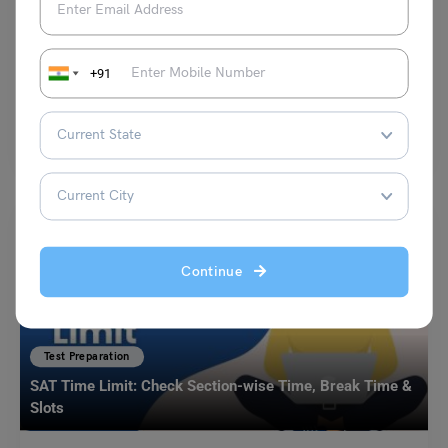
Duolingo Daily Topic: Speaking Task (What is your
favourite piece of technology?)
+91
Purti Chawla
March 29, 2024
Q. What is your favourite piece of technology and why? How has it
improved your life and the…
Read More
Continue
Test Preparation
SAT Time Limit: Check Section-wise Time, Break Time &
Slots