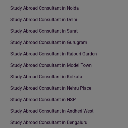
Study Abroad Consultant in Noida
Study Abroad Consultant in Delhi
Study Abroad Consultant in Surat
Study Abroad Consultant in Gurugram
Study Abroad Consultant in Rajouri Garden
Study Abroad Consultant in Model Town
Study Abroad Consultant in Kolkata
Study Abroad Consultant in Nehru Place
Study Abroad Consultant in NSP
Study Abroad Consultant in Andheri West
Study Abroad Consultant in Bengaluru