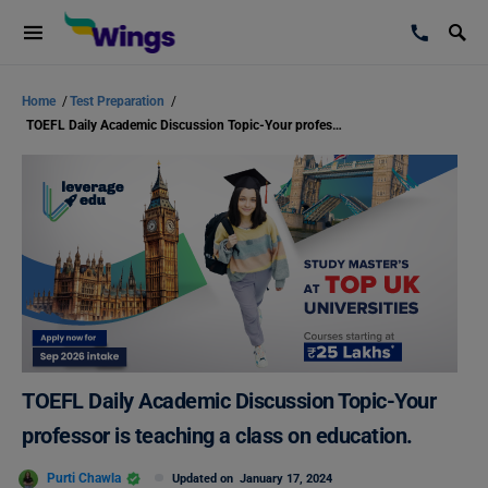
Home
/
Test Preparation
/
TOEFL Daily Academic Discussion Topic-Your professor is teaching a class on education.
TOEFL Daily Academic Discussion Topic-Your
professor is teaching a class on education.
Purti Chawla
Updated on
January 17, 2024