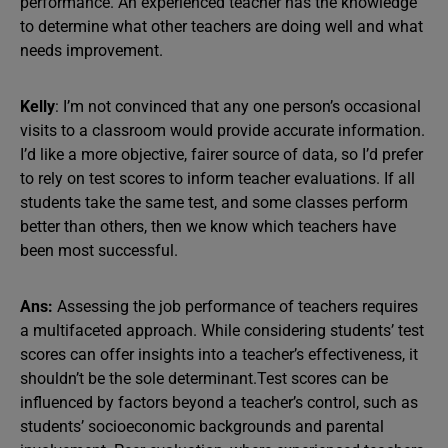
performance. An experienced teacher has the knowledge
to determine what other teachers are doing well and what
needs improvement.
Kelly
: I’m not convinced that any one person’s occasional
visits to a classroom would provide accurate information.
I’d like a more objective, fairer source of data, so I’d prefer
to rely on test scores to inform teacher evaluations. If all
students take the same test, and some classes perform
better than others, then we know which teachers have
been most successful.
Ans:
Assessing the job performance of teachers requires
a multifaceted approach. While considering students’ test
scores can offer insights into a teacher’s effectiveness, it
shouldn’t be the sole determinant.Test scores can be
influenced by factors beyond a teacher’s control, such as
students’ socioeconomic backgrounds and parental