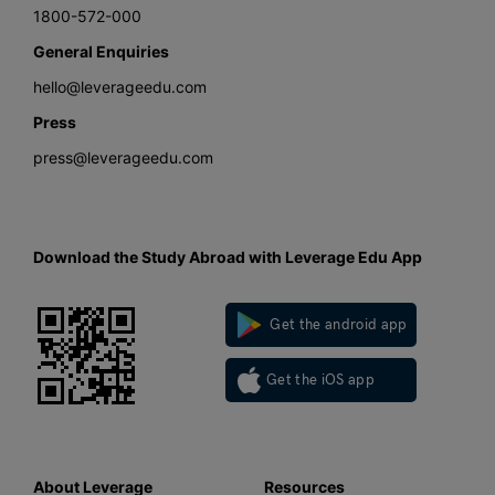
1800-572-000
General Enquiries
hello@leverageedu.com
Press
press@leverageedu.com
Download the Study Abroad with Leverage Edu App
Get the android app
Get the iOS app
About Leverage
Resources