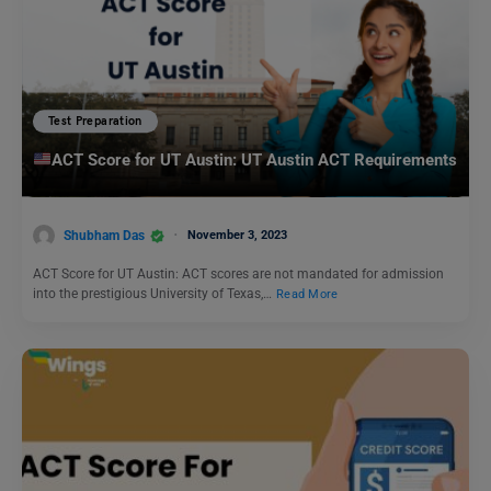
Test Preparation
ACT Score for UT Austin: UT Austin ACT Requirements
Shubham Das
November 3, 2023
ACT Score for UT Austin: ACT scores are not mandated for admission
into the prestigious University of Texas,…
Read More