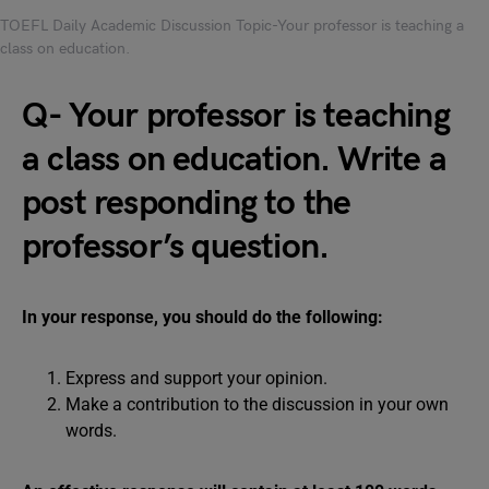
TOEFL Daily Academic Discussion Topic-Your professor is teaching a
class on education.
Q- Your professor is teaching
a class on education. Write a
post responding to the
professor’s question.
In your response, you should do the following:
Express and support your opinion.
Make a contribution to the discussion in your own
words.