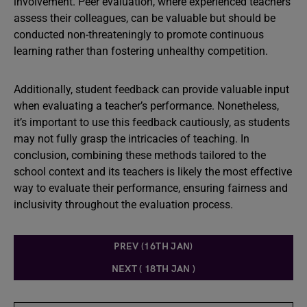
involvement. Peer evaluation, where experienced teachers
assess their colleagues, can be valuable but should be
conducted non-threateningly to promote continuous
learning rather than fostering unhealthy competition.
Additionally, student feedback can provide valuable input
when evaluating a teacher’s performance. Nonetheless,
it’s important to use this feedback cautiously, as students
may not fully grasp the intricacies of teaching. In
conclusion, combining these methods tailored to the
school context and its teachers is likely the most effective
way to evaluate their performance, ensuring fairness and
inclusivity throughout the evaluation process.
PREV (16TH JAN)
NEXT ( 18TH JAN )