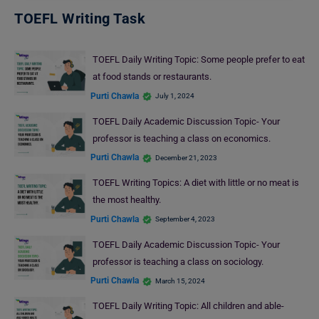
TOEFL Writing Task
TOEFL Daily Writing Topic: Some people prefer to eat
at food stands or restaurants.
Purti Chawla
July 1, 2024
TOEFL Daily Academic Discussion Topic- Your
professor is teaching a class on economics.
Purti Chawla
December 21, 2023
TOEFL Writing Topics: A diet with little or no meat is
the most healthy.
Purti Chawla
September 4, 2023
TOEFL Daily Academic Discussion Topic- Your
professor is teaching a class on sociology.
Purti Chawla
March 15, 2024
TOEFL Daily Writing Topic: All children and able-