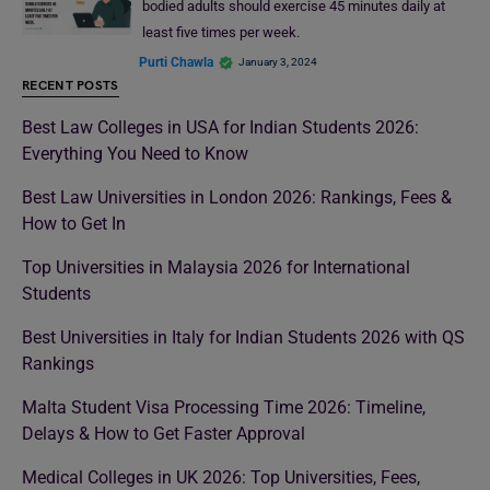
bodied adults should exercise 45 minutes daily at
least five times per week.
Purti Chawla
January 3, 2024
RECENT POSTS
Best Law Colleges in USA for Indian Students 2026:
Everything You Need to Know
Best Law Universities in London 2026: Rankings, Fees &
How to Get In
Top Universities in Malaysia 2026 for International
Students
Best Universities in Italy for Indian Students 2026 with QS
Rankings
Malta Student Visa Processing Time 2026: Timeline,
Delays & How to Get Faster Approval
Medical Colleges in UK 2026: Top Universities, Fees,