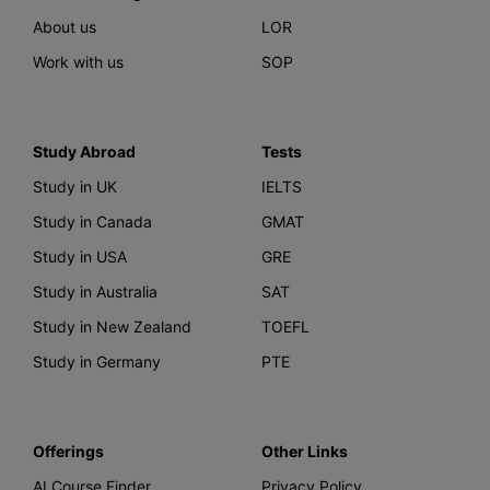
About us
LOR
Work with us
SOP
Study Abroad
Tests
Study in UK
IELTS
Study in Canada
GMAT
Study in USA
GRE
Study in Australia
SAT
Study in New Zealand
TOEFL
Study in Germany
PTE
Offerings
Other Links
AI Course Finder
Privacy Policy