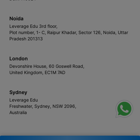
Noida
Leverage Edu 3rd floor,
Plot number, 1- C, Raipur Khadar, Sector 126, Noida, Uttar
Pradesh 201313
London
Devonshire House, 60 Goswell Road,
United Kingdom, EC1M 7AD
Sydney
Leverage Edu
Freshwater, Sydney, NSW 2096,
Australia