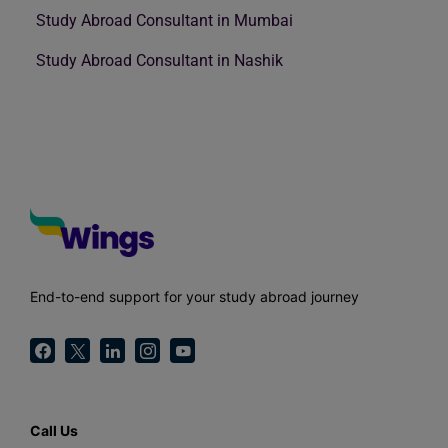
Study Abroad Consultant in Mumbai
Study Abroad Consultant in Nashik
End-to-end support for your study abroad journey
Call Us