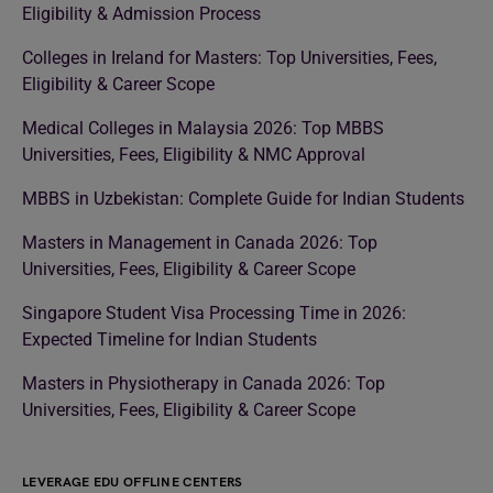
Eligibility & Admission Process
Colleges in Ireland for Masters: Top Universities, Fees,
Eligibility & Career Scope
Medical Colleges in Malaysia 2026: Top MBBS
Universities, Fees, Eligibility & NMC Approval
MBBS in Uzbekistan: Complete Guide for Indian Students
Masters in Management in Canada 2026: Top
Universities, Fees, Eligibility & Career Scope
Singapore Student Visa Processing Time in 2026:
Expected Timeline for Indian Students
Masters in Physiotherapy in Canada 2026: Top
Universities, Fees, Eligibility & Career Scope
LEVERAGE EDU OFFLINE CENTERS