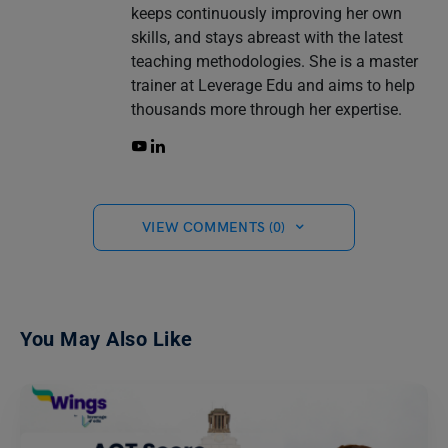
keeps continuously improving her own
skills, and stays abreast with the latest
teaching methodologies. She is a master
trainer at Leverage Edu and aims to help
thousands more through her expertise.
VIEW COMMENTS (0)
You May Also Like