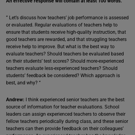
An effective response will contain at least 100 words.
” Let’s discuss how teachers’ job performance is assessed
or evaluated. Regular evaluations of teachers help to
ensure that students receive high-quality instruction, that
good teachers are rewarded, and that struggling teachers
receive help to improve. But what is the best way to
evaluate teachers? Should teachers be evaluated based
on their students’ test scores? Should more-experienced
teachers evaluate less-experienced teachers? Should
students’ feedback be considered? Which approach is
best, and why? “
Andrew:
I think experienced senior teachers are the best
source of information for teacher evaluations. School
leaders can assign experienced teachers to observe their
fellow teachers periodically during class, and these senior
teachers can then provide feedback on their colleagues’