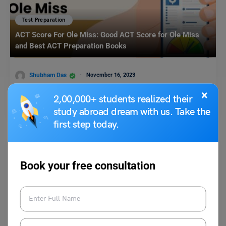
Test Preparation
ACT Score For Ole Miss: Good ACT Score for Ole Miss
and Best ACT Preparation Books
Shubham Das
November 16, 2023
×
ACT Score For Ole Miss: Students can send in their best ACT scores to
2,00,000+ students realized their
the University of Mississippi,…
Read More
study abroad dream with us. Take the
first step today.
Book your free consultation
Test Preparation