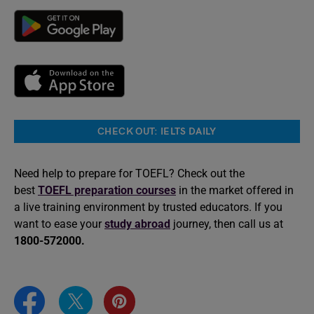
CHECK OUT: IELTS DAILY
Need help to prepare for TOEFL? Check out the
best
TOEFL preparation courses
in the market offered in
a live training environment by trusted educators. If you
want to ease your
study abroad
journey, then call us at
1800-572000.