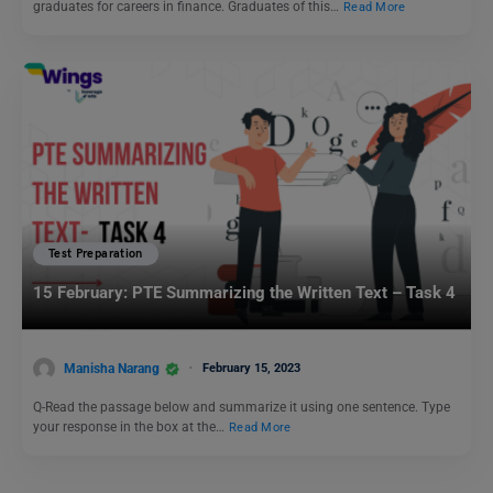
graduates for careers in finance. Graduates of this…
Read More
Test Preparation
15 February: PTE Summarizing the Written Text – Task 4
Manisha Narang
February 15, 2023
Q-Read the passage below and summarize it using one sentence. Type
your response in the box at the…
Read More