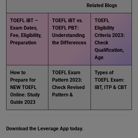
Related Blogs
TOEFL iBT –
TOEFL iBT vs.
TOEFL
Exam Dates,
TOEFL PBT:
Eligibility
Fee, Eligibility,
Understanding
Criteria 2023:
Preparation
the Differences
Check
Qualification,
Age
How to
TOEFL Exam
Types of
Prepare for
Pattern 2023:
TOEFL Exam:
NEW TOEFL
Check Revised
IBT, ITP & CBT
Online: Study
Pattern &
Guide 2023
Download the Leverage App today.