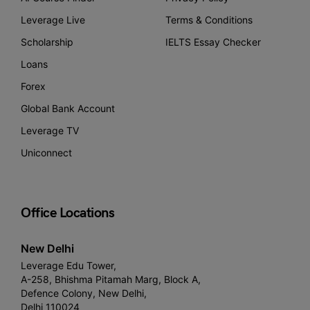
Leverage Live
Terms & Conditions
Scholarship
IELTS Essay Checker
Loans
Forex
Global Bank Account
Leverage TV
Uniconnect
Office Locations
New Delhi
Leverage Edu Tower,
A-258, Bhishma Pitamah Marg, Block A,
Defence Colony, New Delhi,
Delhi 110024