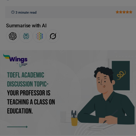
3 minute read
Summarise with AI