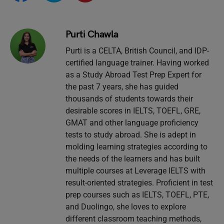
Purti Chawla
Purti is a CELTA, British Council, and IDP-
certified language trainer. Having worked
as a Study Abroad Test Prep Expert for
the past 7 years, she has guided
thousands of students towards their
desirable scores in IELTS, TOEFL, GRE,
GMAT and other language proficiency
tests to study abroad. She is adept in
molding learning strategies according to
the needs of the learners and has built
multiple courses at Leverage IELTS with
result-oriented strategies. Proficient in test
prep courses such as IELTS, TOEFL, PTE,
and Duolingo, she loves to explore
different classroom teaching methods,