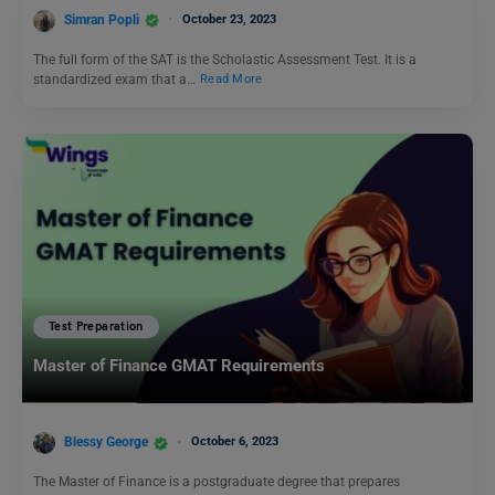
Simran Popli
October 23, 2023
The full form of the SAT is the Scholastic Assessment Test. It is a
standardized exam that a…
Read More
Test Preparation
Master of Finance GMAT Requirements
Blessy George
October 6, 2023
The Master of Finance is a postgraduate degree that prepares