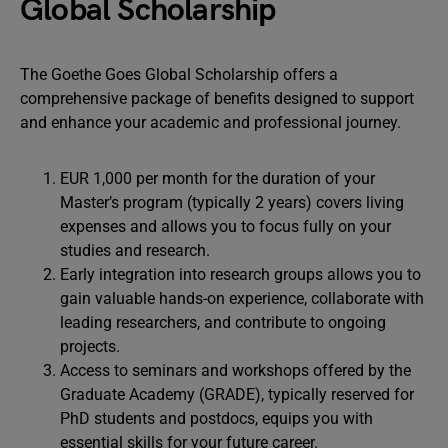
Global Scholarship
The Goethe Goes Global Scholarship offers a
comprehensive package of benefits designed to support
and enhance your academic and professional journey.
EUR 1,000 per month for the duration of your
Master’s program (typically 2 years) covers living
expenses and allows you to focus fully on your
studies and research.
Early integration into research groups allows you to
gain valuable hands-on experience, collaborate with
leading researchers, and contribute to ongoing
projects.
Access to seminars and workshops offered by the
Graduate Academy (GRADE), typically reserved for
PhD students and postdocs, equips you with
essential skills for your future career.