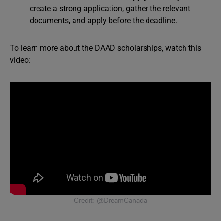
create a strong application, gather the relevant
documents, and apply before the deadline.
To learn more about the DAAD scholarships, watch this
video:
Credit: @DreamCanada