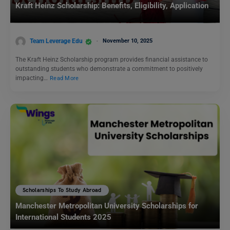
Kraft Heinz Scholarship: Benefits, Eligibility, Application
Team Leverage Edu
November 10, 2025
The Kraft Heinz Scholarship program provides financial assistance to
outstanding students who demonstrate a commitment to positively
impacting…
Read More
Scholarships To Study Abroad
Manchester Metropolitan University Scholarships for
International Students 2025