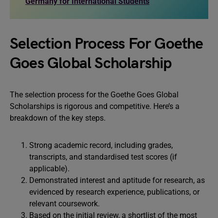
Germany for International Students
Selection Process For Goethe
Goes Global Scholarship
The selection process for the Goethe Goes Global
Scholarships is rigorous and competitive. Here’s a
breakdown of the key steps.
Strong academic record, including grades,
transcripts, and standardised test scores (if
applicable).
Demonstrated interest and aptitude for research, as
evidenced by research experience, publications, or
relevant coursework.
Based on the initial review, a shortlist of the most