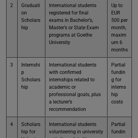
2
Graduati
International students
Up to
on
registered for final
EUR
Scholars
exams in Bachelor’s,
500 per
hip
Master’s or State Exam
month,
programs at Goethe
maxim
University
um 6
months
3
Internshi
International students
Partial
p
with confirmed
fundin
Scholars
internships related to
g for
hip
academic or
interns
professional goals, plus
hip
a lecturer’s
costs
recommendation
4
Scholars
International students
Partial
hip for
volunteering in university
fundin