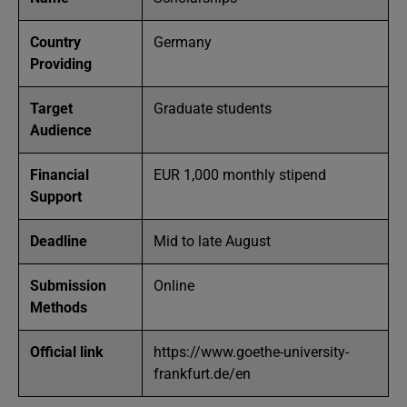
Country
Germany
Providing
Target
Graduate students
Audience
Financial
EUR 1,000 monthly stipend
Support
Deadline
Mid to late August
Submission
Online
Methods
Official link
https://www.goethe-university-
frankfurt.de/en