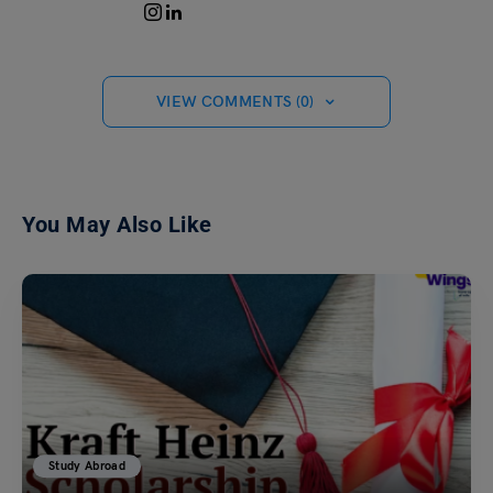
VIEW COMMENTS (0)
You May Also Like
Study Abroad