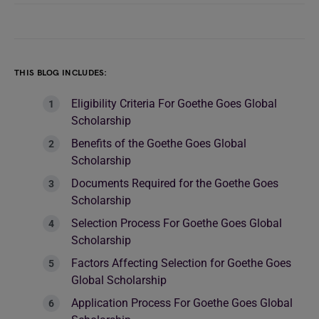
THIS BLOG INCLUDES:
Eligibility Criteria For Goethe Goes Global
Scholarship
Benefits of the Goethe Goes Global
Scholarship
Documents Required for the Goethe Goes
Scholarship
Selection Process For Goethe Goes Global
Scholarship
Factors Affecting Selection for Goethe Goes
Global Scholarship
Application Process For Goethe Goes Global