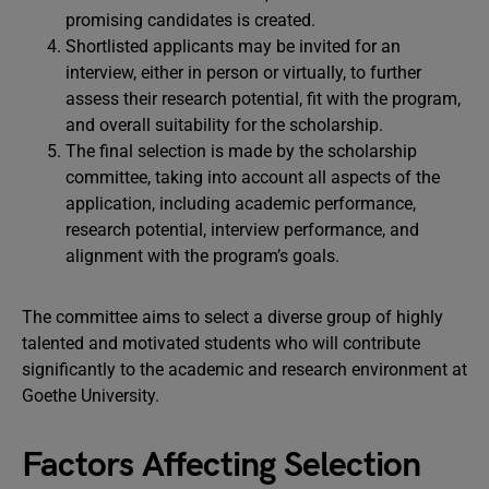
promising candidates is created.
Shortlisted applicants may be invited for an
interview, either in person or virtually, to further
assess their research potential, fit with the program,
and overall suitability for the scholarship.
The final selection is made by the scholarship
committee, taking into account all aspects of the
application, including academic performance,
research potential, interview performance, and
alignment with the program’s goals.
The committee aims to select a diverse group of highly
talented and motivated students who will contribute
significantly to the academic and research environment at
Goethe University.
Factors Affecting Selection