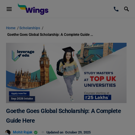
Home
/
Scholarships
/
Goethe Goes Global Scholarship: A Complete Guide Here
Goethe Goes Global Scholarship: A Complete
Guide Here
Mohit Rajak
Updated on
October 29, 2025