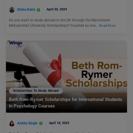
Disha Kaira
April 20, 2024
Do you want to study abroad in the UK through the Manchester
Metropolitan University Scholarships? Counted as one…
Read More
Scholarships To Study Abroad
Beth Rom-Rymer Scholarships for International Students
in Psychology Courses
Ankita Singh
April 18, 2023