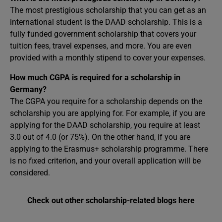
The most prestigious scholarship that you can get as an
international student is the DAAD scholarship. This is a
fully funded government scholarship that covers your
tuition fees, travel expenses, and more. You are even
provided with a monthly stipend to cover your expenses.
How much CGPA is required for a scholarship in
Germany?
The CGPA you require for a scholarship depends on the
scholarship you are applying for. For example, if you are
applying for the DAAD scholarship, you require at least
3.0 out of 4.0 (or 75%). On the other hand, if you are
applying to the Erasmus+ scholarship programme. There
is no fixed criterion, and your overall application will be
considered.
Check out other scholarship-related blogs here