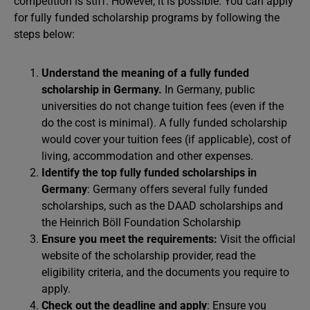
competition is stiff. However, it is possible. You can apply
for fully funded scholarship programs by following the
steps below:
Understand the meaning of a fully funded
scholarship in Germany.
In Germany, public
universities do not change tuition fees (even if the
do the cost is minimal). A fully funded scholarship
would cover your tuition fees (if applicable), cost of
living, accommodation and other expenses.
Identify the top fully funded scholarships in
Germany
: Germany offers several fully funded
scholarships, such as the DAAD scholarships and
the Heinrich Böll Foundation Scholarship
Ensure you meet the requirements:
Visit the official
website of the scholarship provider, read the
eligibility criteria, and the documents you require to
apply.
Check out the deadline and apply
: Ensure you