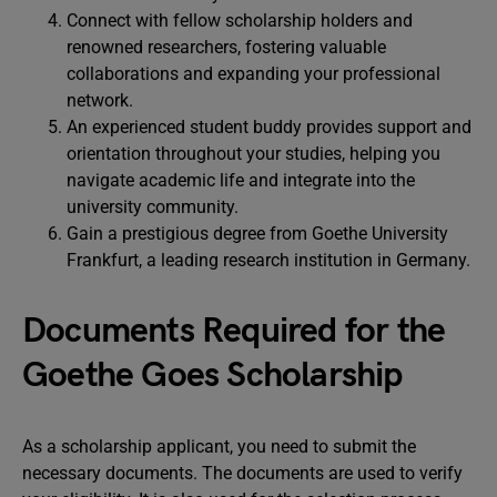
Connect with fellow scholarship holders and
renowned researchers, fostering valuable
collaborations and expanding your professional
network.
An experienced student buddy provides support and
orientation throughout your studies, helping you
navigate academic life and integrate into the
university community.
Gain a prestigious degree from Goethe University
Frankfurt, a leading research institution in Germany.
Documents Required for the
Goethe Goes Scholarship
As a scholarship applicant, you need to submit the
necessary documents. The documents are used to verify