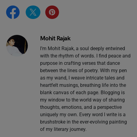
Mohit Rajak
I’m Mohit Rajak, a soul deeply entwined
with the rhythm of words. I find peace and
purpose in crafting verses that dance
between the lines of poetry. With my pen
as my wand, I weave intricate tales and
heartfelt musings, breathing life into the
blank canvas of each page. Blogging is
my window to the world way of sharing
thoughts, emotions, and a perspective
uniquely my own. Every word I write is a
brushstroke in the ever-evolving painting
of my literary journey.