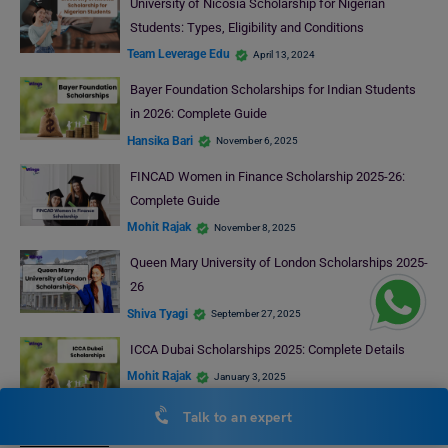
University of Nicosia Scholarship for Nigerian
Students: Types, Eligibility and Conditions
Team Leverage Edu
April 13, 2024
Bayer Foundation Scholarships for Indian Students
in 2026: Complete Guide
Hansika Bari
November 6, 2025
FINCAD Women in Finance Scholarship 2025-26:
Complete Guide
Mohit Rajak
November 8, 2025
Queen Mary University of London Scholarships 2025-
26
Shiva Tyagi
September 27, 2025
ICCA Dubai Scholarships 2025: Complete Details
Mohit Rajak
January 3, 2025
Talk to an expert
RECENT POSTS