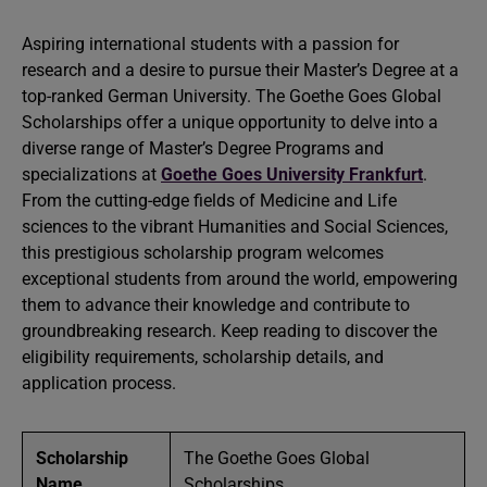
Aspiring international students with a passion for
research and a desire to pursue their Master’s Degree at a
top-ranked German University. The Goethe Goes Global
Scholarships offer a unique opportunity to delve into a
diverse range of Master’s Degree Programs and
specializations at
Goethe Goes University Frankfurt
.
From the cutting-edge fields of Medicine and Life
sciences to the vibrant Humanities and Social Sciences,
this prestigious scholarship program welcomes
exceptional students from around the world, empowering
them to advance their knowledge and contribute to
groundbreaking research. Keep reading to discover the
eligibility requirements, scholarship details, and
application process.
Scholarship
The Goethe Goes Global
Name
Scholarships