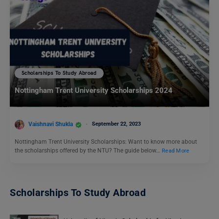
Scholarships To Study Abroad
Nottingham Trent University Scholarships 2024
Vaishnavi Shukla
September 22, 2023
Nottingham Trent University Scholarships: Want to know more about
the scholarships offered by the NTU? The guide below…
Read More
Scholarships To Study Abroad