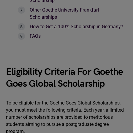
Scholarship
Other Goethe University Frankfurt
Scholarships
How to Get a 100% Scholarship in Germany?
FAQs
Eligibility Criteria For Goethe
Goes Global Scholarship
To be eligible for the Goethe Goes Global Scholarships,
you must meet the following criteria. Each year, a limited
number of scholarships are provided to meritorious
students aiming to pursue a postgraduate degree
program.