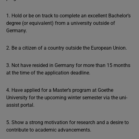
1. Hold or be on track to complete an excellent Bachelor’s
degree (or equivalent) from a university outside of
Germany.
2. Be a citizen of a country outside the European Union.
3. Not have resided in Germany for more than 15 months
at the time of the application deadline.
4. Have applied for a Master’s program at Goethe
University for the upcoming winter semester via the uni-
assist portal.
5. Show a strong motivation for research and a desire to
contribute to academic advancements.