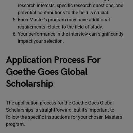
research interests, specific research questions, and
potential contributions to the field is crucial.
Each Master’s program may have additional
requirements related to the field of study.
Your performance in the interview can significantly
impact your selection.
Application Process For
Goethe Goes Global
Scholarship
The application process for the Goethe Goes Global
Scholarships is straightforward, but it’s important to
follow the specific instructions for your chosen Master’s
program.