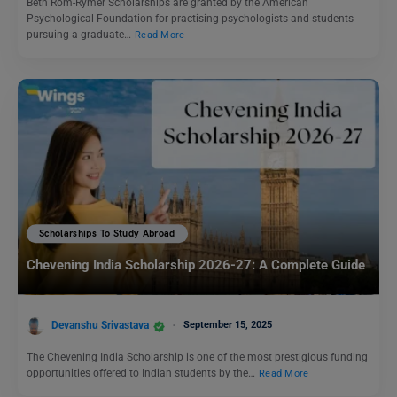
Beth Rom-Rymer Scholarships are granted by the American
Psychological Foundation for practising psychologists and students
pursuing a graduate…
Read More
Scholarships To Study Abroad
Chevening India Scholarship 2026-27: A Complete Guide
Devanshu Srivastava
September 15, 2025
The Chevening India Scholarship is one of the most prestigious funding
opportunities offered to Indian students by the…
Read More