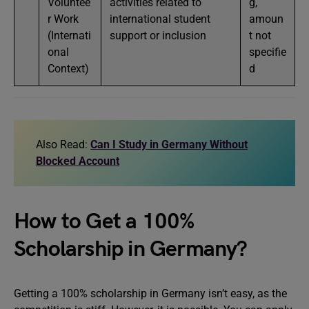
Voluntee
activities related to
g,
r Work
international student
amoun
(Internati
support or inclusion
t not
onal
specifie
Context)
d
Also Read:
Can I Study in Germany Without
Blocked Account
How to Get a 100%
Scholarship in Germany?
Getting a 100% scholarship in Germany isn’t easy, as the