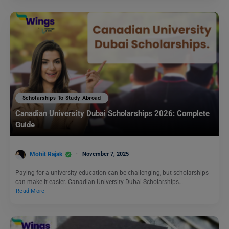
Scholarships To Study Abroad
Canadian University Dubai Scholarships 2026: Complete
Guide
Mohit Rajak
November 7, 2025
Paying for a university education can be challenging, but scholarships
can make it easier. Canadian University Dubai Scholarships…
Read More