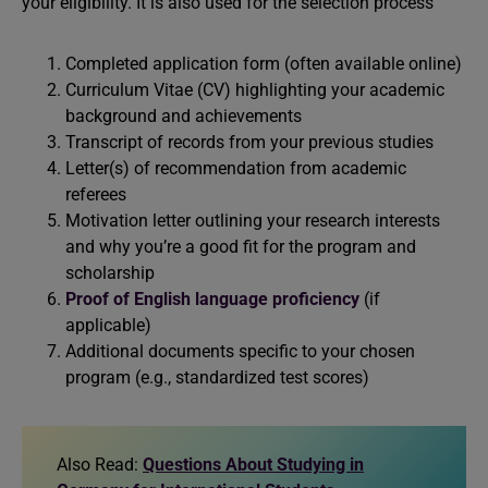
your eligibility. It is also used for the selection process
Completed application form (often available online)
Curriculum Vitae (CV) highlighting your academic
background and achievements
Transcript of records from your previous studies
Letter(s) of recommendation from academic
referees
Motivation letter outlining your research interests
and why you’re a good fit for the program and
scholarship
Proof of English language proficiency
(if
applicable)
Additional documents specific to your chosen
program (e.g., standardized test scores)
Also Read:
Questions About Studying in