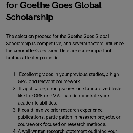
for Goethe Goes Global
Scholarship
The selection process for the Goethe Goes Global
Scholarship is competitive, and several factors influence
the committee’s decision. Here are some important
factors affecting consider.
Excellent grades in your previous studies, a high
GPA, and relevant coursework.
If applicable, strong scores on standardized tests
like the GRE or GMAT can demonstrate your
academic abilities.
It could involve prior research experience,
publications, participation in research projects, or
coursework focused on research methods.
A well-written research statement outlining your