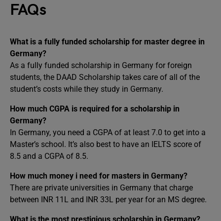
FAQs
What is a fully funded scholarship for master degree in
Germany?
As a fully funded scholarship in Germany for foreign
students, the DAAD Scholarship takes care of all of the
student’s costs while they study in Germany.
How much CGPA is required for a scholarship in
Germany?
In Germany, you need a CGPA of at least 7.0 to get into a
Master’s school. It’s also best to have an IELTS score of
8.5 and a CGPA of 8.5.
How much money i need for masters in Germany?
There are private universities in Germany that charge
between INR 11L and INR 33L per year for an MS degree.
What is the most prestigious scholarship in Germany?