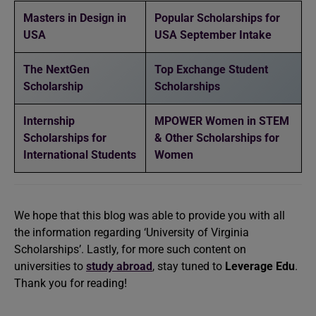
Masters in Design in
Popular Scholarships for
USA
USA September Intake
The NextGen
Top Exchange Student
Scholarship
Scholarships
Internship
MPOWER Women in STEM
Scholarships for
& Other Scholarships for
International Students
Women
We hope that this blog was able to provide you with all
the information regarding ‘University of Virginia
Scholarships’. Lastly, for more such content on
universities to
study abroad
, stay tuned to
Leverage Edu
.
Thank you for reading!