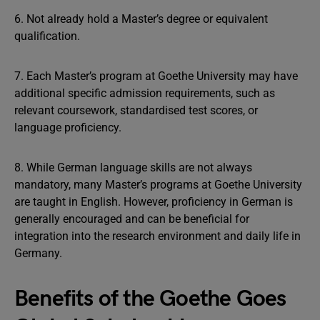
6. Not already hold a Master’s degree or equivalent
qualification.
7. Each Master’s program at Goethe University may have
additional specific admission requirements, such as
relevant coursework, standardised test scores, or
language proficiency.
8. While German language skills are not always
mandatory, many Master’s programs at Goethe University
are taught in English. However, proficiency in German is
generally encouraged and can be beneficial for
integration into the research environment and daily life in
Germany.
Benefits of the Goethe Goes