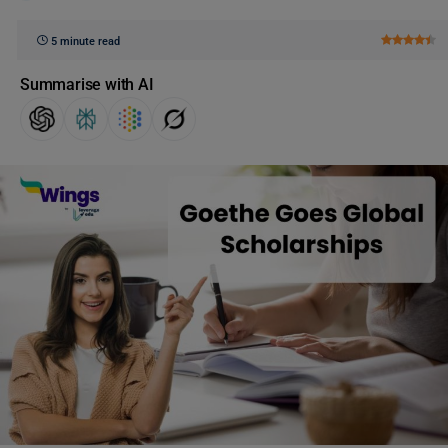
5 minute read
Summarise with AI