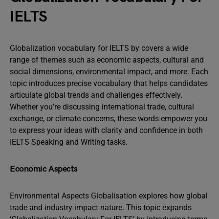
IELTS
Globalization vocabulary for IELTS by covers a wide
range of themes such as economic aspects, cultural and
social dimensions, environmental impact, and more. Each
topic introduces precise vocabulary that helps candidates
articulate global trends and challenges effectively.
Whether you’re discussing international trade, cultural
exchange, or climate concerns, these words empower you
to express your ideas with clarity and confidence in both
IELTS Speaking and Writing tasks.
Economic Aspects
Environmental Aspects Globalisation explores how global
trade and industry impact nature. This topic expands