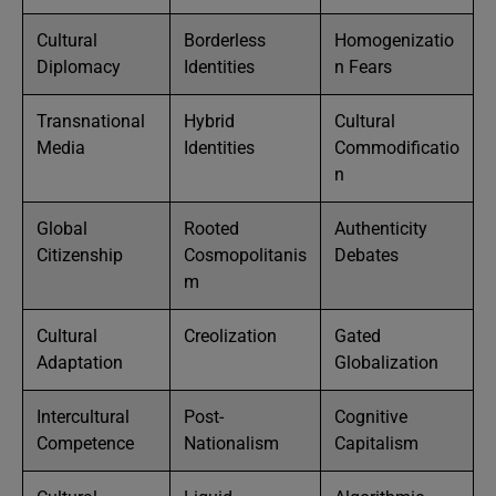
Cultural
Borderless
Homogenizatio
Diplomacy
Identities
n Fears
Transnational
Hybrid
Cultural
Media
Identities
Commodificatio
n
Global
Rooted
Authenticity
Citizenship
Cosmopolitanis
Debates
m
Cultural
Creolization
Gated
Adaptation
Globalization
Intercultural
Post-
Cognitive
Competence
Nationalism
Capitalism