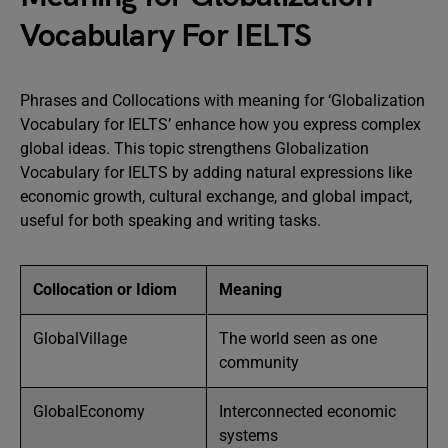
Vocabulary For IELTS
Phrases and Collocations with meaning for ‘Globalization
Vocabulary for IELTS’ enhance how you express complex
global ideas. This topic strengthens Globalization
Vocabulary for IELTS by adding natural expressions like
economic growth, cultural exchange, and global impact,
useful for both speaking and writing tasks.
Collocation or Idiom
Meaning
GlobalVillage
The world seen as one
community
GlobalEconomy
Interconnected economic
systems