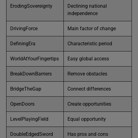
ErodingSovereignty
Declining national
independence
DrivingForce
Main factor of change
DefiningEra
Characteristic period
WorldAtYourFingertips
Easy global access
BreakDownBarriers
Remove obstacles
BridgeTheGap
Connect differences
OpenDoors
Create opportunities
LevelPlayingField
Equal opportunity
DoubleEdgedSword
Has pros and cons