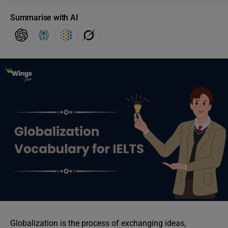
Summarise with AI
Globalization is the process of exchanging ideas,