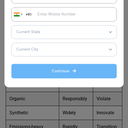
y
Disposable
Reactively
Tackle
+91
Recyclable
Efficiently
Combat
Depleted
Inefficiently
Preserve
Pristine
Proactively
Restore
Urbanized
Negligently
Legislate
Continue
Industrialized
Urgently
Enforce
Organic
Responsibly
Violate
Synthetic
Widely
Innovate
Emissions-heavy
Rapidly
Transition