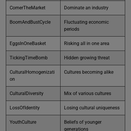
CornerTheMarket
Dominate an industry
BoomAndBustCycle
Fluctuating economic
periods
EggsInOneBasket
Risking all in one area
TickingTimeBomb
Hidden growing threat
CulturalHomogenizati
Cultures becoming alike
on
CulturalDiversity
Mix of various cultures
LossOfIdentity
Losing cultural uniqueness
YouthCulture
Beliefs of younger
generations