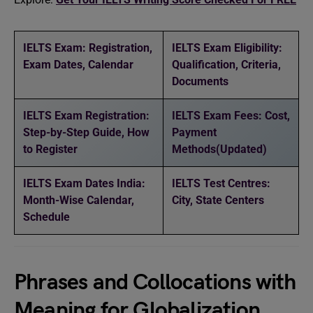
IELTS Exam: Registration,
IELTS Exam Eligibility:
Exam Dates, Calendar
Qualification, Criteria,
Documents
IELTS Exam Registration:
IELTS Exam Fees: Cost,
Step-by-Step Guide, How
Payment
to Register
Methods(Updated)
IELTS Exam Dates India:
IELTS Test Centres:
Month-Wise Calendar,
City, State Centers
Schedule
Phrases and Collocations with
Meaning for Globalization