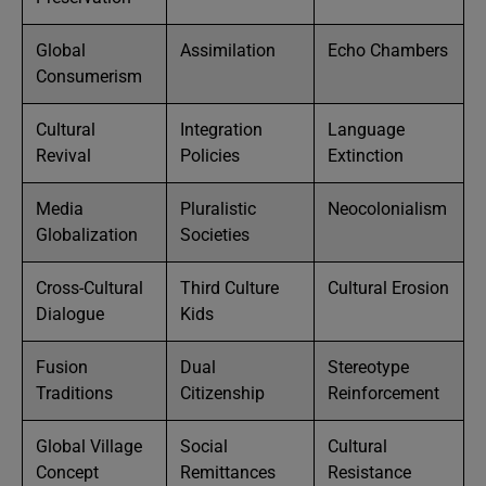
Global
Assimilation
Echo Chambers
Consumerism
Cultural
Integration
Language
Revival
Policies
Extinction
Media
Pluralistic
Neocolonialism
Globalization
Societies
Cross-Cultural
Third Culture
Cultural Erosion
Dialogue
Kids
Fusion
Dual
Stereotype
Traditions
Citizenship
Reinforcement
Global Village
Social
Cultural
Concept
Remittances
Resistance