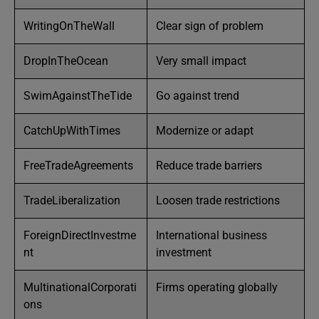
WritingOnTheWall
Clear sign of problem
DropInTheOcean
Very small impact
SwimAgainstTheTide
Go against trend
CatchUpWithTimes
Modernize or adapt
FreeTradeAgreements
Reduce trade barriers
TradeLiberalization
Loosen trade restrictions
ForeignDirectInvestme
International business
nt
investment
MultinationalCorporati
Firms operating globally
ons