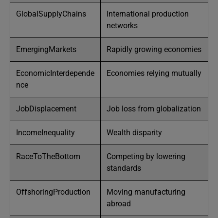
GlobalSupplyChains
International production
networks
EmergingMarkets
Rapidly growing economies
EconomicInterdepende
Economies relying mutually
nce
JobDisplacement
Job loss from globalization
IncomeInequality
Wealth disparity
RaceToTheBottom
Competing by lowering
standards
OffshoringProduction
Moving manufacturing
abroad