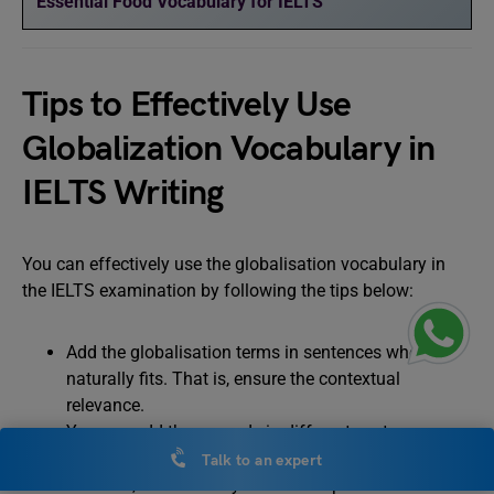
Essential Food Vocabulary for IELTS
Tips to Effectively Use
Globalization Vocabulary in
IELTS Writing
You can effectively use the globalisation vocabulary in
the IELTS examination by following the tips below:
Add the globalisation terms in sentences where it
naturally fits. That is, ensure the contextual
relevance.
You can add these words in different sentence
structures to demonstrate your vocabulary.
Talk to an expert
However, ensure that you mix complex words with