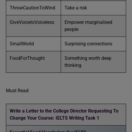
ThrowCautionToWind
Take a risk
GiveVoicetoVoiceless
Empower marginalised
people
SmallWorld
Surprising connections
FoodForThought
Something worth deep
thinking
Must Read:
Write a Letter to the College Director Requesting To
Change Your Course: IELTS Writing Task 1