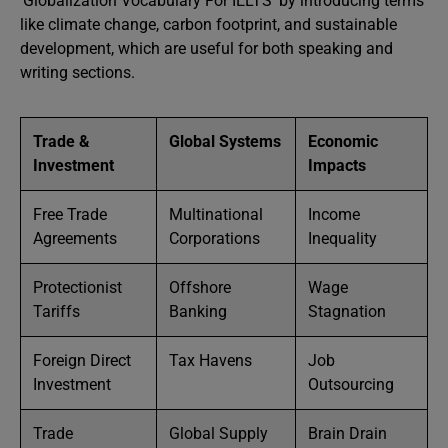
‘Globalization Vocabulary For IELTS’ by introducing terms
like climate change, carbon footprint, and sustainable
development, which are useful for both speaking and
writing sections.
Trade &
Global Systems
Economic
Investment
Impacts
Free Trade
Multinational
Income
Agreements
Corporations
Inequality
Protectionist
Offshore
Wage
Tariffs
Banking
Stagnation
Foreign Direct
Tax Havens
Job
Investment
Outsourcing
Trade
Global Supply
Brain Drain