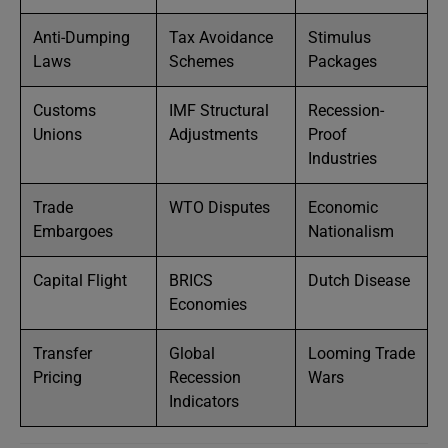
Anti-Dumping
Tax Avoidance
Stimulus
Laws
Schemes
Packages
Customs
IMF Structural
Recession-
Unions
Adjustments
Proof
Industries
Trade
WTO Disputes
Economic
Embargoes
Nationalism
Capital Flight
BRICS
Dutch Disease
Economies
Transfer
Global
Looming Trade
Pricing
Recession
Wars
Indicators