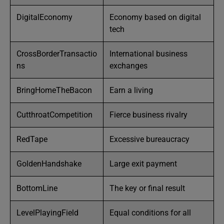
DigitalEconomy
Economy based on digital
tech
CrossBorderTransactio
International business
ns
exchanges
BringHomeTheBacon
Earn a living
CutthroatCompetition
Fierce business rivalry
RedTape
Excessive bureaucracy
GoldenHandshake
Large exit payment
BottomLine
The key or final result
LevelPlayingField
Equal conditions for all