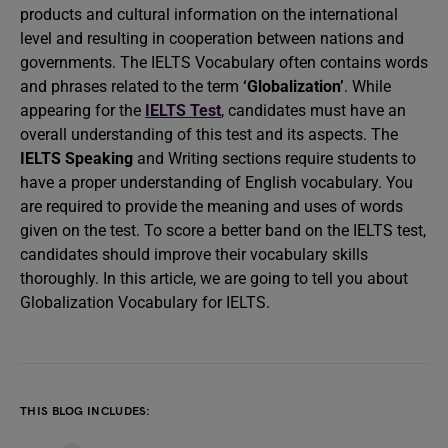
products and cultural information on the international
level and resulting in cooperation between nations and
governments. The IELTS Vocabulary often contains words
and phrases related to the term
‘Globalization’
. While
appearing for the
IELTS Test
, candidates must have an
overall understanding of this test and its aspects. The
IELTS Speaking
and Writing sections require students to
have a proper understanding of English vocabulary. You
are required to provide the meaning and uses of words
given on the test. To score a better band on the IELTS test,
candidates should improve their vocabulary skills
thoroughly. In this article, we are going to tell you about
Globalization Vocabulary for IELTS.
THIS BLOG INCLUDES: