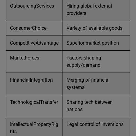
OutsourcingServices
Hiring global external
providers
ConsumerChoice
Variety of available goods
CompetitiveAdvantage
Superior market position
MarketForces
Factors shaping
supply/demand
FinancialIntegration
Merging of financial
systems
TechnologicalTransfer
Sharing tech between
nations
IntellectualPropertyRig
Legal control of inventions
hts