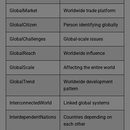
GlobalMarket
Worldwide trade platform
GlobalCitizen
Person identifying globally
GlobalChallenges
Global-scale issues
GlobalReach
Worldwide influence
GlobalScale
Affecting the entire world
GlobalTrend
Worldwide development
pattern
InterconnectedWorld
Linked global systems
InterdependentNations
Countries depending on
each other