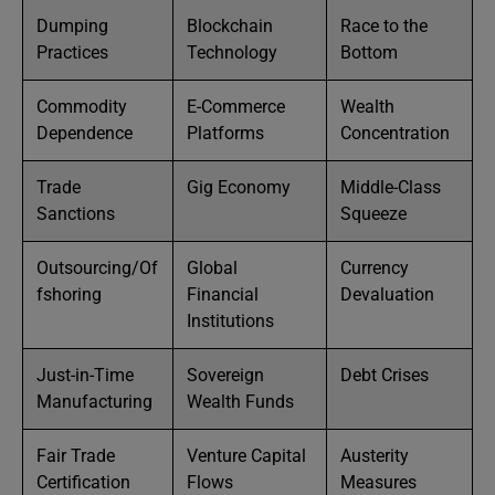
Dumping
Blockchain
Race to the
Practices
Technology
Bottom
Commodity
E-Commerce
Wealth
Dependence
Platforms
Concentration
Trade
Gig Economy
Middle-Class
Sanctions
Squeeze
Outsourcing/Of
Global
Currency
fshoring
Financial
Devaluation
Institutions
Just-in-Time
Sovereign
Debt Crises
Manufacturing
Wealth Funds
Fair Trade
Venture Capital
Austerity
Certification
Flows
Measures