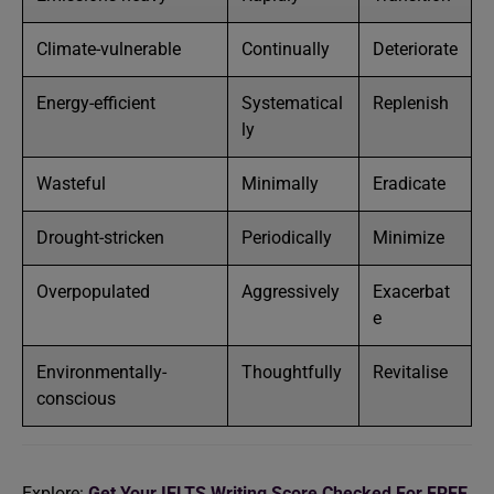
Climate-vulnerable
Continually
Deteriorate
Energy-efficient
Systematical
Replenish
ly
Wasteful
Minimally
Eradicate
Drought-stricken
Periodically
Minimize
Overpopulated
Aggressively
Exacerbat
e
Environmentally-
Thoughtfully
Revitalise
conscious
Explore:
Get Your IELTS Writing Score Checked For FREE