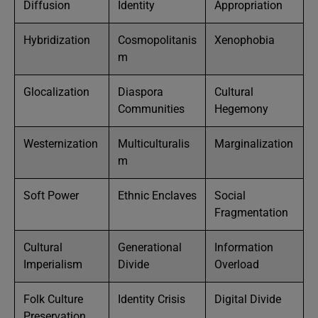
Diffusion
Identity
Appropriation
Hybridization
Cosmopolitanis
Xenophobia
m
Glocalization
Diaspora
Cultural
Communities
Hegemony
Westernization
Multiculturalis
Marginalization
m
Soft Power
Ethnic Enclaves
Social
Fragmentation
Cultural
Generational
Information
Imperialism
Divide
Overload
Folk Culture
Identity Crisis
Digital Divide
Preservation