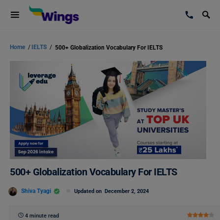
Home
/
IELTS
/
500+ Globalization Vocabulary For IELTS
500+ Globalization Vocabulary For IELTS
Shiva Tyagi
Updated on
December 2, 2024
4 minute read