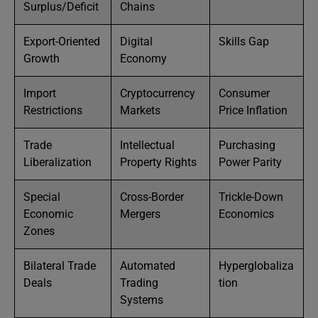
Surplus/Deficit
Chains
Export-Oriented
Digital
Skills Gap
Growth
Economy
Import
Cryptocurrency
Consumer
Restrictions
Markets
Price Inflation
Trade
Intellectual
Purchasing
Liberalization
Property Rights
Power Parity
Special
Cross-Border
Trickle-Down
Economic
Mergers
Economics
Zones
Bilateral Trade
Automated
Hyperglobaliza
Deals
Trading
tion
Systems