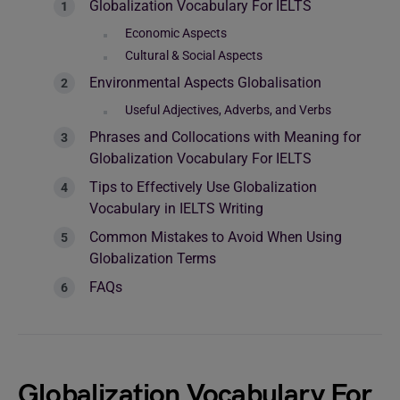
Globalization Vocabulary For IELTS
Economic Aspects
Cultural & Social Aspects
Environmental Aspects Globalisation
Useful Adjectives, Adverbs, and Verbs
Phrases and Collocations with Meaning for
Globalization Vocabulary For IELTS
Tips to Effectively Use Globalization
Vocabulary in IELTS Writing
Common Mistakes to Avoid When Using
Globalization Terms
FAQs
Globalization Vocabulary For