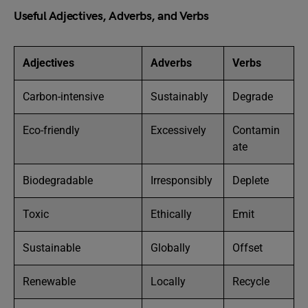
Useful Adjectives, Adverbs, and Verbs
Adjectives
Adverbs
Verbs
Carbon-intensive
Sustainably
Degrade
Eco-friendly
Excessively
Contamin
ate
Biodegradable
Irresponsibly
Deplete
Toxic
Ethically
Emit
Sustainable
Globally
Offset
Renewable
Locally
Recycle