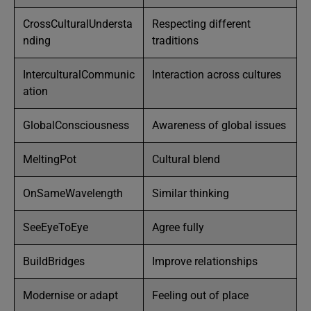
CrossCulturalUndersta
Respecting different
nding
traditions
InterculturalCommunic
Interaction across cultures
ation
GlobalConsciousness
Awareness of global issues
MeltingPot
Cultural blend
OnSameWavelength
Similar thinking
SeeEyeToEye
Agree fully
BuildBridges
Improve relationships
Modernise or adapt
Feeling out of place