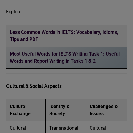
Explore:
Less Common Words in IELTS: Vocabulary, Idioms,
Tips and PDF
Most Useful Words for IELTS Writing Task 1: Useful
Words and Report Writing in Tasks 1 & 2
Cultural & Social Aspects
Cultural
Identity &
Challenges &
Exchange
Society
Issues
Cultural
Transnational
Cultural