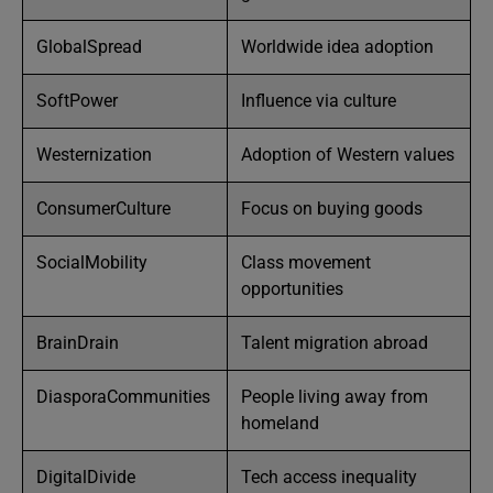
GlobalSpread
Worldwide idea adoption
SoftPower
Influence via culture
Westernization
Adoption of Western values
ConsumerCulture
Focus on buying goods
SocialMobility
Class movement
opportunities
BrainDrain
Talent migration abroad
DiasporaCommunities
People living away from
homeland
DigitalDivide
Tech access inequality