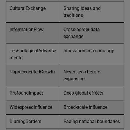
CulturalExchange
Sharing ideas and
traditions
InformationFlow
Cross-border data
exchange
TechnologicalAdvance
Innovation in technology
ments
UnprecedentedGrowth
Never-seen-before
expansion
ProfoundImpact
Deep global effects
WidespreadInfluence
Broad-scale influence
BlurringBorders
Fading national boundaries