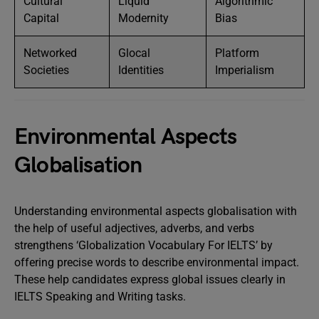
Cultural
Liquid
Algorithmic
Capital
Modernity
Bias
Networked
Glocal
Platform
Societies
Identities
Imperialism
Environmental Aspects
Globalisation
Understanding environmental aspects globalisation with
the help of useful adjectives, adverbs, and verbs
strengthens ‘Globalization Vocabulary For IELTS’ by
offering precise words to describe environmental impact.
These help candidates express global issues clearly in
IELTS Speaking and Writing tasks.