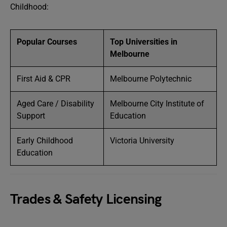
Childhood:
Popular Courses
Top Universities in
Melbourne
First Aid & CPR
Melbourne Polytechnic
Aged Care / Disability
Melbourne City Institute of
Support
Education
Early Childhood
Victoria University
Education
Trades & Safety Licensing