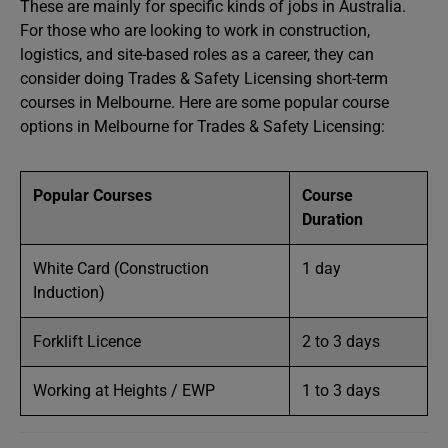
These are mainly for specific kinds of jobs in Australia.
For those who are looking to work in construction,
logistics, and site-based roles as a career, they can
consider doing Trades & Safety Licensing short-term
courses in Melbourne. Here are some popular course
options in Melbourne for Trades & Safety Licensing:
Popular Courses
Course
Duration
White Card (Construction
1 day
Induction)
Forklift Licence
2 to 3 days
Working at Heights / EWP
1 to 3 days