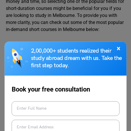
money and time, so selecting one of the popular fields for
short-duration courses might be beneficial for you if you
are looking to study in Melbourne. To provide you with
more clarity, you can check out some of the most popular
in-demand short courses in Melbourne below:
Business & Management
×
2,00,000+ students realized their
study abroad dream with us. Take the
first step today.
These fields are quite popular for those who want to
switch their careers or work as freelancers or for business
students. Here are some popular course options in
Melbourne for Business & Management:
Book your free consultation
Popular
Top
Course
Average
Courses
University
Duration
Tuition
Fees