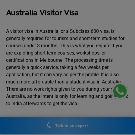
Australia Visitor Visa
A visitor visa in Australia, or a Subclass 600 visa, is
generally required for tourism and short-term studies for
courses under 3 months. This is what you require if you
are exploring short-term courses, workshops, or
certifications in Melbourne. The processing time is
generally a quick service, taking a few weeks per
application, but it can vary as per the profile. It is also
much more affordable than a student visa in Australia.
There are no work rights given to you during your stay in
Australia, as the intent is only for learning and going back
to India afterwards to get the visa.
Australia Student Visa
Talk to an expert