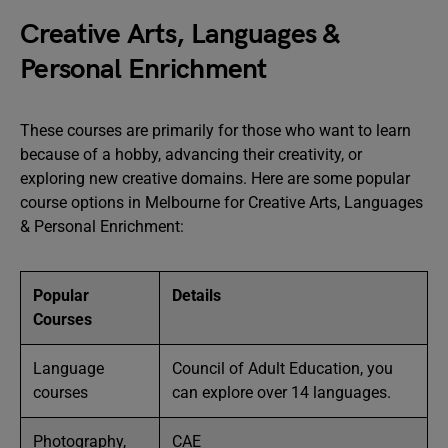
Creative Arts, Languages &
Personal Enrichment
These courses are primarily for those who want to learn
because of a hobby, advancing their creativity, or
exploring new creative domains. Here are some popular
course options in Melbourne for Creative Arts, Languages
& Personal Enrichment:
Popular
Details
Courses
Language
Council of Adult Education, you
courses
can explore over 14 languages.
Photography,
CAE