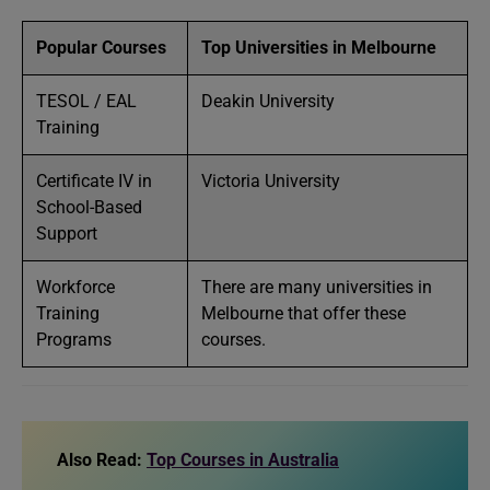
Popular Courses
Top Universities in Melbourne
TESOL / EAL
Deakin University
Training
Certificate IV in
Victoria University
School-Based
Support
Workforce
There are many universities in
Training
Melbourne that offer these
Programs
courses.
Also Read:
Top Courses in Australia