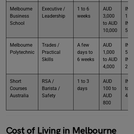
Melbourne
Executive /
1 to 6
AUD
INR
Business
Leadership
weeks
3,000
1.6L
School
to AUD
INR
10,000
5.5
Melbourne
Trades /
A few
AUD
INR
Polytechnic
Practical
days to
1,000
55K
Skills
6 weeks
to AUD
INR
4,000
2.2
Short
RSA /
1 to 3
AUD
INR
Courses
Barista /
days
100 to
to I
Australia
Safety
AUD
44K
800
Cost of Living in Melbourne