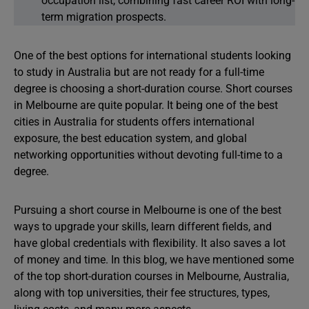
occupation list, combining fast career ROI with long-
term migration prospects.
One of the best options for international students looking
to study in Australia but are not ready for a full-time
degree is choosing a short-duration course. Short courses
in Melbourne are quite popular. It being one of the best
cities in Australia for students offers international
exposure, the best education system, and global
networking opportunities without devoting full-time to a
degree.
Pursuing a short course in Melbourne is one of the best
ways to upgrade your skills, learn different fields, and
have global credentials with flexibility. It also saves a lot
of money and time. In this blog, we have mentioned some
of the top short-duration courses in Melbourne, Australia,
along with top universities, their fee structures, types,