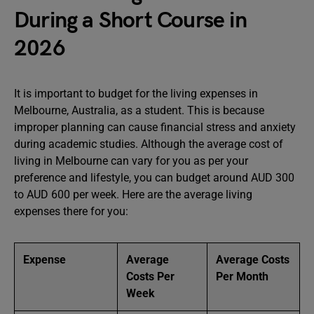
During a Short Course in
2026
It is important to budget for the living expenses in
Melbourne, Australia, as a student. This is because
improper planning can cause financial stress and anxiety
during academic studies. Although the average cost of
living in Melbourne can vary for you as per your
preference and lifestyle, you can budget around AUD 300
to AUD 600 per week. Here are the average living
expenses there for you:
Expense
Average
Average Costs
Costs Per
Per Month
Week