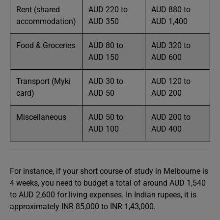
Rent (shared
AUD 220 to
AUD 880 to
accommodation)
AUD 350
AUD 1,400
Food & Groceries
AUD 80 to
AUD 320 to
AUD 150
AUD 600
Transport (Myki
AUD 30 to
AUD 120 to
card)
AUD 50
AUD 200
Miscellaneous
AUD 50 to
AUD 200 to
AUD 100
AUD 400
For instance, if your short course of study in Melbourne is
4 weeks, you need to budget a total of around AUD 1,540
to AUD 2,600 for living expenses. In Indian rupees, it is
approximately INR 85,000 to INR 1,43,000.