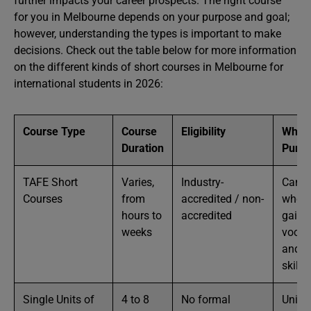
further impacts your career prospects. The right course
for you in Melbourne depends on your purpose and goal;
however, understanding the types is important to make
decisions. Check out the table below for more information
on the different kinds of short courses in Melbourne for
international students in 2026:
Course Type
Course
Eligibility
Who 
Duration
Pursu
TAFE Short
Varies,
Industry-
Candi
Courses
from
accredited / non-
who w
hours to
accredited
gain
weeks
vocat
and t
skills
Single Units of
4 to 8
No formal
Univer