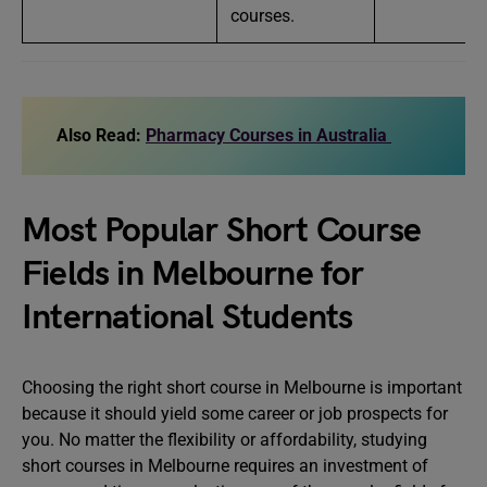
courses.
Also Read:
Pharmacy Courses in Australia
Most Popular Short Course
Fields in Melbourne for
International Students
Choosing the right short course in Melbourne is important
because it should yield some career or job prospects for
you. No matter the flexibility or affordability, studying
short courses in Melbourne requires an investment of