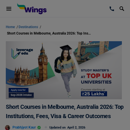
Home
/
Destinations
/
Short Courses in Melbourne, Australia 2026: Top Institutions, Fees, Visa & Career Outcomes
Short Courses in Melbourne, Australia 2026: Top
Institutions, Fees, Visa & Career Outcomes
Prabhjyot Kaur
Updated on
April 2, 2026