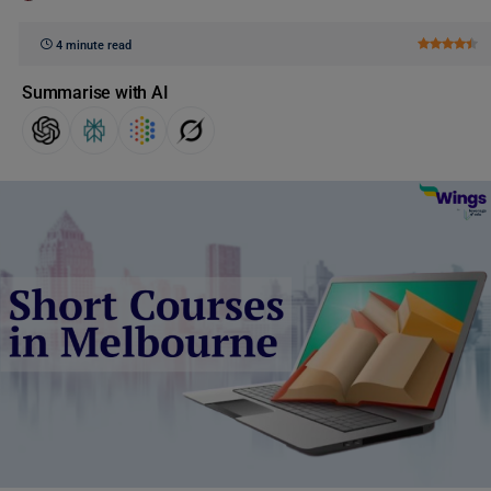
4 minute read
Summarise with AI