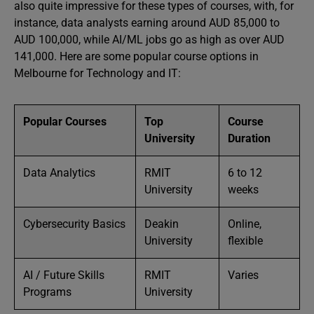
also quite impressive for these types of courses, with, for
instance, data analysts earning around AUD 85,000 to
AUD 100,000, while AI/ML jobs go as high as over AUD
141,000. Here are some popular course options in
Melbourne for Technology and IT:
Popular Courses
Top
Course
University
Duration
Data Analytics
RMIT
6 to 12
University
weeks
Cybersecurity Basics
Deakin
Online,
University
flexible
AI / Future Skills
RMIT
Varies
Programs
University