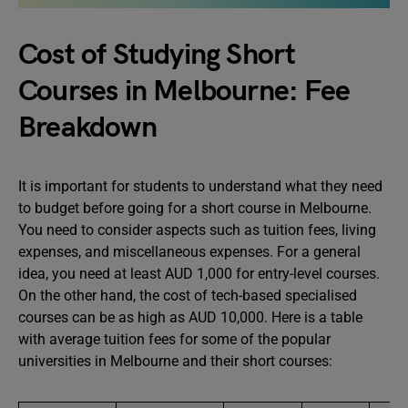
Cost of Studying Short
Courses in Melbourne: Fee
Breakdown
It is important for students to understand what they need
to budget before going for a short course in Melbourne.
You need to consider aspects such as tuition fees, living
expenses, and miscellaneous expenses. For a general
idea, you need at least AUD 1,000 for entry-level courses.
On the other hand, the cost of tech-based specialised
courses can be as high as AUD 10,000. Here is a table
with average tuition fees for some of the popular
universities in Melbourne and their short courses: