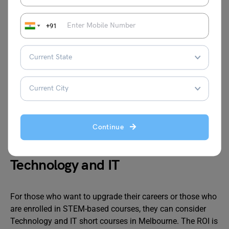
Project
RMIT
6 to 8
AUD 1,600
Management
University
weeks
to AUD
+91
Fundamentals
2,500
Digital
University
Short
AUD 2,000
Marketing
of
intensive
to AUD
Melbourne
courses
4,000
Bookkeeping /
Victoria
4 to 6
Affordable
BAS Basics
University
weeks
Continue
Technology and IT
For those who want to upgrade their careers or those who
are enrolled in STEM-based courses, they can consider
Technology and IT short courses in Melbourne. The ROI is