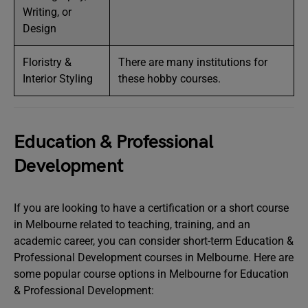
Writing, or
Design
Floristry &
There are many institutions for
Interior Styling
these hobby courses.
Education & Professional
Development
If you are looking to have a certification or a short course
in Melbourne related to teaching, training, and an
academic career, you can consider short-term Education &
Professional Development courses in Melbourne. Here are
some popular course options in Melbourne for Education
& Professional Development: