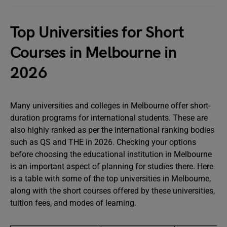
Top Universities for Short
Courses in Melbourne in
2026
Many universities and colleges in Melbourne offer short-
duration programs for international students. These are
also highly ranked as per the international ranking bodies
such as QS and THE in 2026. Checking your options
before choosing the educational institution in Melbourne
is an important aspect of planning for studies there. Here
is a table with some of the top universities in Melbourne,
along with the short courses offered by these universities,
tuition fees, and modes of learning.