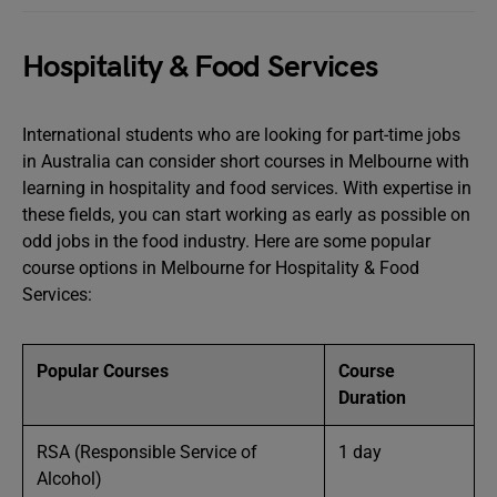
Hospitality & Food Services
International students who are looking for part-time jobs
in Australia can consider short courses in Melbourne with
learning in hospitality and food services. With expertise in
these fields, you can start working as early as possible on
odd jobs in the food industry. Here are some popular
course options in Melbourne for Hospitality & Food
Services:
Popular Courses
Course
Duration
RSA (Responsible Service of
1 day
Alcohol)