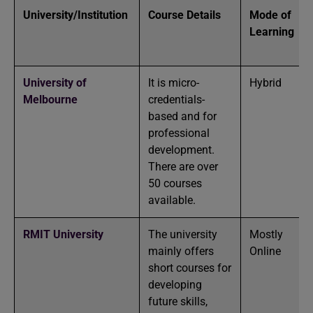
University/Institution
Course Details
Mode of
Learning
University of
It is micro-
Hybrid
Melbourne
credentials-
based and for
professional
development.
There are over
50 courses
available.
RMIT University
The university
Mostly
mainly offers
Online
short courses for
developing
future skills,