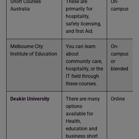
Short Courses
These are
On-
Australia
primarily for
campus
hospitality,
safety licensing,
and first Aid.
Melbourne City
You can learn
On-
Institute of Education
about
campus
community care,
or
hospitality, or the
blended
IT field through
these courses.
Deakin University
There are many
Online
options
available for
Health,
education and
business short