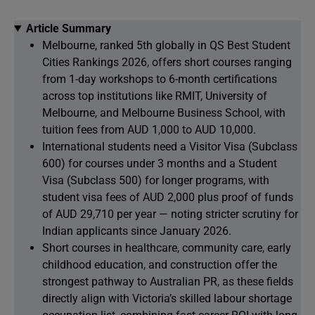
Article Summary
Melbourne, ranked 5th globally in QS Best Student
Cities Rankings 2026, offers short courses ranging
from 1-day workshops to 6-month certifications
across top institutions like RMIT, University of
Melbourne, and Melbourne Business School, with
tuition fees from AUD 1,000 to AUD 10,000.
International students need a Visitor Visa (Subclass
600) for courses under 3 months and a Student
Visa (Subclass 500) for longer programs, with
student visa fees of AUD 2,000 plus proof of funds
of AUD 29,710 per year — noting stricter scrutiny for
Indian applicants since January 2026.
Short courses in healthcare, community care, early
childhood education, and construction offer the
strongest pathway to Australian PR, as these fields
directly align with Victoria’s skilled labour shortage