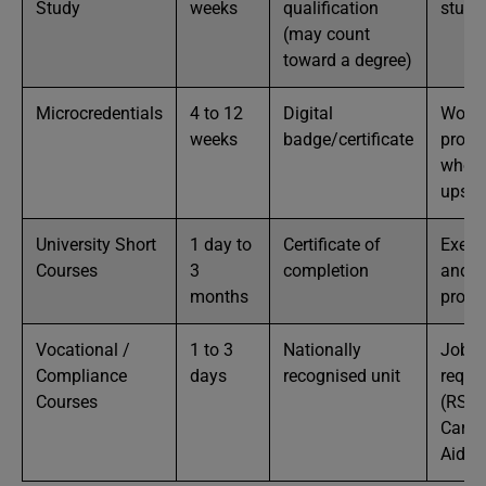
Study
weeks
qualification
stude
(may count
toward a degree)
Microcredentials
4 to 12
Digital
Worki
weeks
badge/certificate
profe
who w
upskil
University Short
1 day to
Certificate of
Execu
Courses
3
completion
and
months
profe
Vocational /
1 to 3
Nationally
Job
Compliance
days
recognised unit
requi
Courses
(RSA,
Card, 
Aid, F