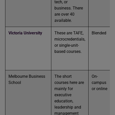
tech, or
business. There
are over 40
available.
Victoria University
These are TAFE,
Blended
microcredentials,
or single-unit-
based courses.
Melbourne Business
The short
On-
School
courses here are
campus
mainly for
or online
executive
education,
leadership and
management