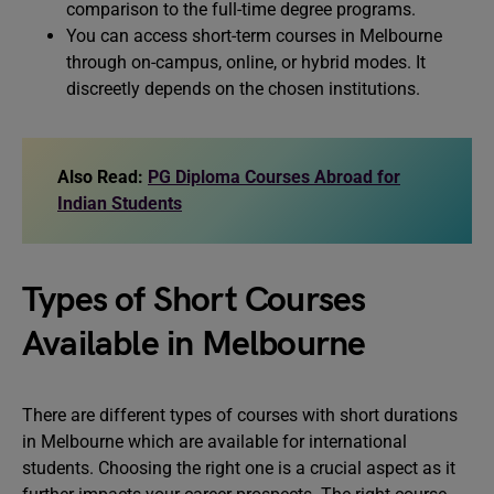
comparison to the full-time degree programs.
You can access short-term courses in Melbourne
through on-campus, online, or hybrid modes. It
discreetly depends on the chosen institutions.
Also Read:
PG Diploma Courses Abroad for
Indian Students
Types of Short Courses
Available in Melbourne
There are different types of courses with short durations
in Melbourne which are available for international
students. Choosing the right one is a crucial aspect as it