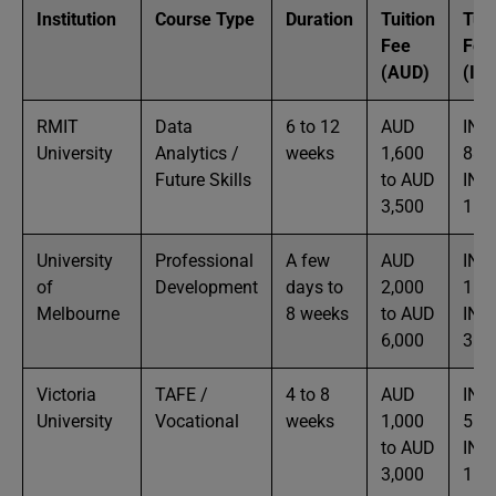
Institution
Course Type
Duration
Tuition
Tuit
Fee
Fee
(AUD)
(IN
RMIT
Data
6 to 12
AUD
INR
University
Analytics /
weeks
1,600
88K
Future Skills
to AUD
INR
3,500
1.9
University
Professional
A few
AUD
INR
of
Development
days to
2,000
1.1L
Melbourne
8 weeks
to AUD
INR
6,000
3.3
Victoria
TAFE /
4 to 8
AUD
INR
University
Vocational
weeks
1,000
55K
to AUD
INR
3,000
1.6