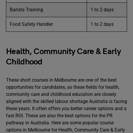
Barista Training
1 to 2 days
Food Safety Handler
1 to 2 days
Health, Community Care & Early
Childhood
These short courses in Melbourne are one of the best
opportunities for candidates, as these fields for health,
community care and childhood education are closely
aligned with the skilled labour shortage Australia is facing
these years. It often offers you better career options and a
fast ROI. These are also the best options for the PR
pathway in Australia. Here are some popular course
options in Melbourne for Health, Community Care & Early