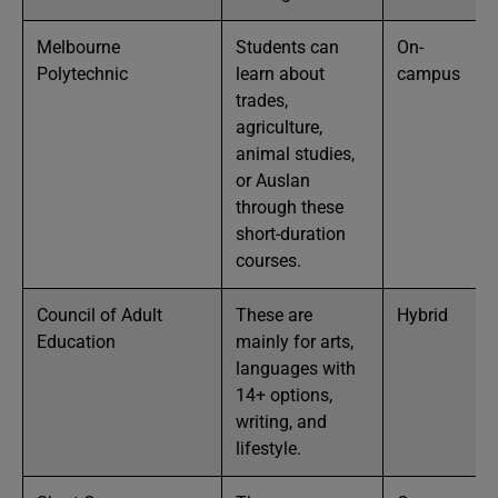
Melbourne
Students can
On-
Polytechnic
learn about
campus
trades,
agriculture,
animal studies,
or Auslan
through these
short-duration
courses.
Council of Adult
These are
Hybrid
Education
mainly for arts,
languages with
14+ options,
writing, and
lifestyle.