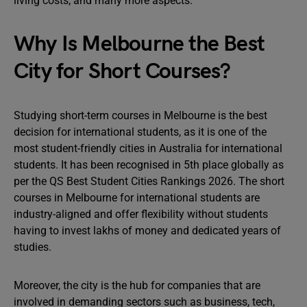
living costs, and many more aspects.
Why Is Melbourne the Best
City for Short Courses?
Studying short-term courses in Melbourne is the best
decision for international students, as it is one of the
most student-friendly cities in Australia for international
students. It has been recognised in 5th place globally as
per the QS Best Student Cities Rankings 2026. The short
courses in Melbourne for international students are
industry-aligned and offer flexibility without students
having to invest lakhs of money and dedicated years of
studies.
Moreover, the city is the hub for companies that are
involved in demanding sectors such as business, tech,