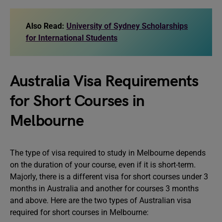
Also Read:
University of Sydney Scholarships
for International Students
Australia Visa Requirements
for Short Courses in
Melbourne
The type of visa required to study in Melbourne depends
on the duration of your course, even if it is short-term.
Majorly, there is a different visa for short courses under 3
months in Australia and another for courses 3 months
and above. Here are the two types of Australian visa
required for short courses in Melbourne: