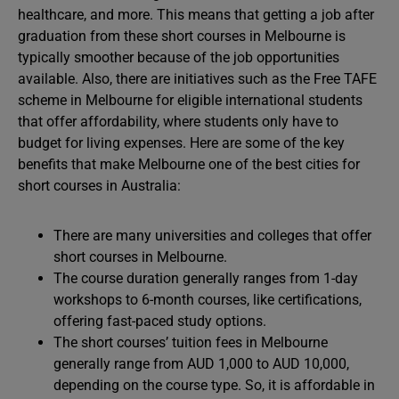
healthcare, and more. This means that getting a job after
graduation from these short courses in Melbourne is
typically smoother because of the job opportunities
available. Also, there are initiatives such as the Free TAFE
scheme in Melbourne for eligible international students
that offer affordability, where students only have to
budget for living expenses. Here are some of the key
benefits that make Melbourne one of the best cities for
short courses in Australia:
There are many universities and colleges that offer
short courses in Melbourne.
The course duration generally ranges from 1-day
workshops to 6-month courses, like certifications,
offering fast-paced study options.
The short courses’ tuition fees in Melbourne
generally range from AUD 1,000 to AUD 10,000,
depending on the course type. So, it is affordable in