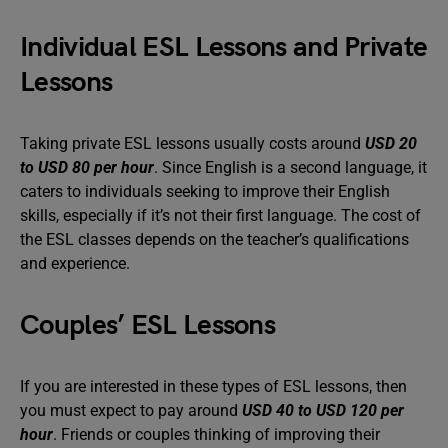
Individual ESL Lessons and Private
Lessons
Taking private ESL lessons usually costs around
USD 20
to USD 80 per hour
. Since English is a second language, it
caters to individuals seeking to improve their English
skills, especially if it’s not their first language. The cost of
the ESL classes depends on the teacher’s qualifications
and experience.
Couples’ ESL Lessons
If you are interested in these types of ESL lessons, then
you must expect to pay around
USD 40 to USD 120 per
hour
. Friends or couples thinking of improving their