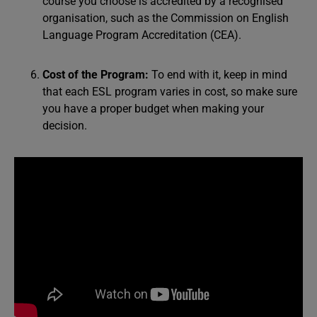
course you choose is accredited by a recognised
organisation, such as the Commission on English
Language Program Accreditation (CEA).
Cost of the Program:
To end with it, keep in mind
that each ESL program varies in cost, so make sure
you have a proper budget when making your
decision.