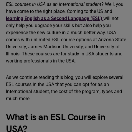
ESL courses in USA as an international student
? Well, you
have come to the right place. Coming to the US and
learning English as a Second Language (ESL)
will not
only help you upgrade your skills but also help you
experience the new culture in a much better way. USA
comes with unlimited ESL course options at Arizona State
University, James Madison University, and University of
Illinois. These courses are for study in USA students and
working professionals in the USA.
As we continue reading this blog, you will explore several
ESL courses in the USA that you can opt for as an
International student, the cost of the program, types and
much more.
What is an ESL Course in
USA?