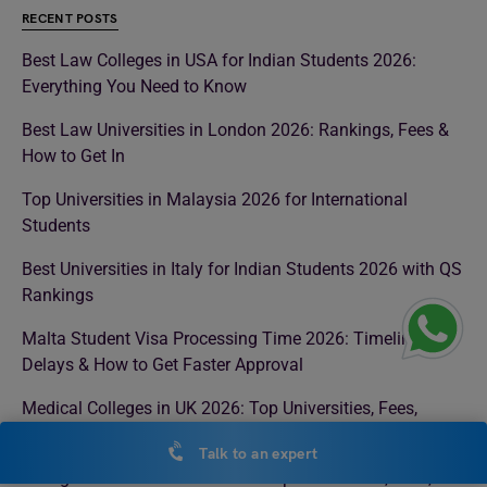
RECENT POSTS
Best Law Colleges in USA for Indian Students 2026:
Everything You Need to Know
Best Law Universities in London 2026: Rankings, Fees &
How to Get In
Top Universities in Malaysia 2026 for International
Students
Best Universities in Italy for Indian Students 2026 with QS
Rankings
Malta Student Visa Processing Time 2026: Timeline,
Delays & How to Get Faster Approval
Medical Colleges in UK 2026: Top Universities, Fees,
Eligibility & Admission Process
Talk to an expert
Colleges in Ireland for Masters: Top Universities, Fees,