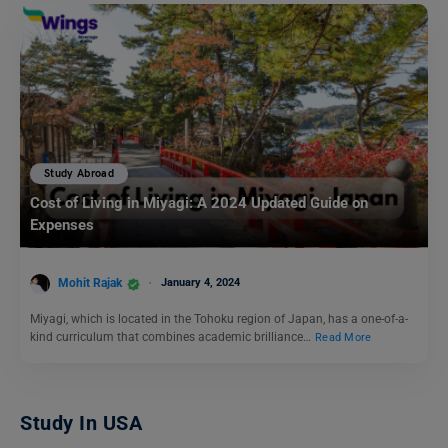
Study Abroad
Cost of Living in Miyagi: A 2024 Updated Guide on
Expenses
Mohit Rajak
January 4, 2024
Miyagi, which is located in the Tohoku region of Japan, has a one-of-a-
kind curriculum that combines academic brilliance…
Read More
Study In USA