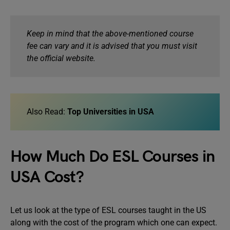
Keep in mind that the above-mentioned course
fee can vary and it is advised that you must visit
the official website.
Also Read:
Top Universities in USA
How Much Do ESL Courses in
USA Cost?
Let us look at the type of ESL courses taught in the US
along with the cost of the program which one can expect.