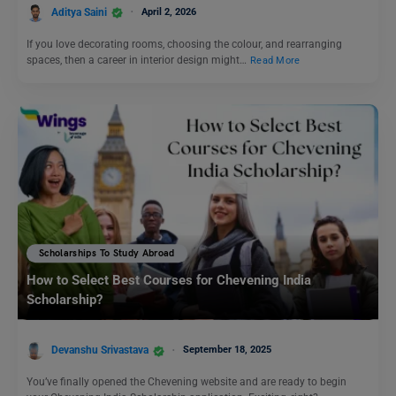
Aditya Saini
April 2, 2026
If you love decorating rooms, choosing the colour, and rearranging
spaces, then a career in interior design might…
Read More
Scholarships To Study Abroad
How to Select Best Courses for Chevening India
Scholarship?
Devanshu Srivastava
September 18, 2025
You’ve finally opened the Chevening website and are ready to begin