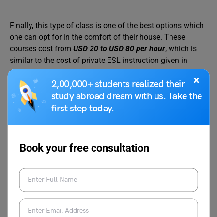
Finally, this type of class is one of the best options which
one can opt for in the comfort of their house. These
courses cost from
USD 20 to USD 80 per hour
, which is
similar to the cost of private ESL instruction given in
person.
×
2,00,000+ students realized their
study abroad dream with us. Take the
first step today.
Also Read:
Scholarships to Study in USA for
Indian Students
Book your free consultation
Free English Courses in USA
for International Students
Who doesn’t wish to reap the benefits of something that