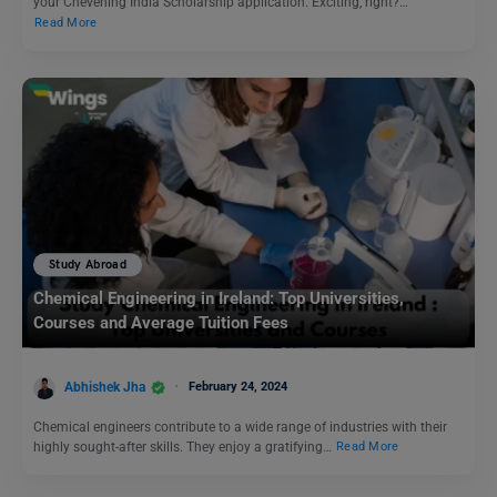
your Chevening India Scholarship application. Exciting, right?…
Read More
Study Abroad
Chemical Engineering in Ireland: Top Universities,
Courses and Average Tuition Fees
Abhishek Jha
February 24, 2024
Chemical engineers contribute to a wide range of industries with their
highly sought-after skills. They enjoy a gratifying…
Read More