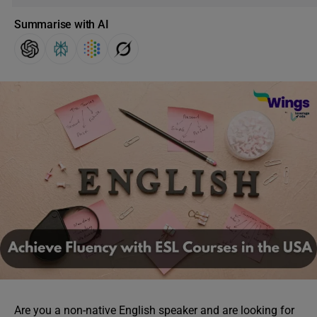
Summarise with AI
Are you a non-native English speaker and are looking for