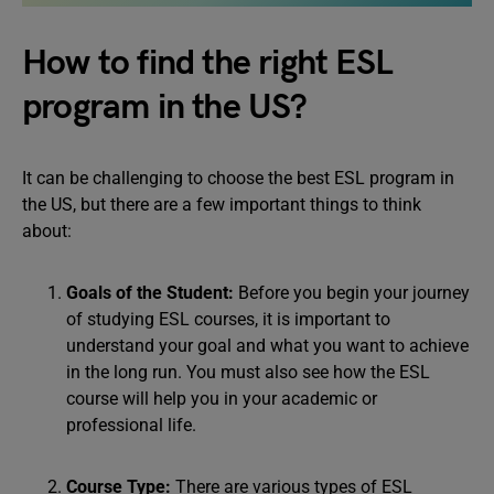
How to find the right ESL
program in the US?
It can be challenging to choose the best ESL program in
the US, but there are a few important things to think
about:
Goals of the Student:
Before you begin your journey
of studying ESL courses, it is important to
understand your goal and what you want to achieve
in the long run. You must also see how the ESL
course will help you in your academic or
professional life.
Course Type:
There are various types of ESL