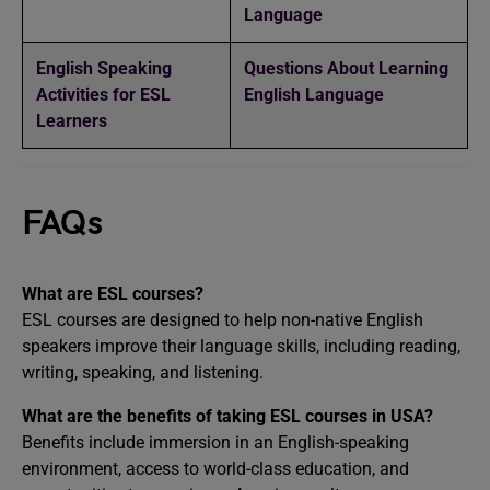
Language
English Speaking
Questions About Learning
Activities for ESL
English Language
Learners
FAQs
What are ESL courses?
ESL courses are designed to help non-native English
speakers improve their language skills, including reading,
writing, speaking, and listening.
What are the benefits of taking ESL courses in USA?
Benefits include immersion in an English-speaking
environment, access to world-class education, and