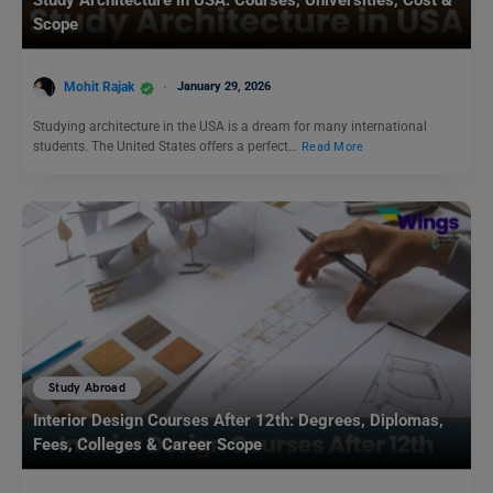
Study Architecture in USA: Courses, Universities, Cost &
Scope
Mohit Rajak
January 29, 2026
Studying architecture in the USA is a dream for many international
students. The United States offers a perfect…
Read More
Study Abroad
Interior Design Courses After 12th: Degrees, Diplomas,
Fees, Colleges & Career Scope