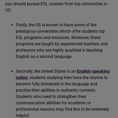
you should pursue ESL courses from top universities in
US:
Firstly
, the US is known to have some of the
prestigious universities which offer students top
ESL programs and resources. Moreover, these
programs are taught by experienced teachers and
professors who are highly qualified in teaching
English as a second language.
Secondly
, the United States is an
English-speaking
nation
, students studying here have the chance to
become fully immersed in the language and
practise their abilities in authentic contexts.
Students who need to strengthen their
communication abilities for academic or
professional reasons may find this to be extremely
helpful.