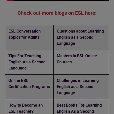
Check out more blogs on ESL here:
ESL Conversation
Questions about Learning
Topics for Adults
English as a Second
Language
Tips For Teaching
Masters in ESL Online
English As a Second
Courses
Language
Online ESL
Challenges in Learning
Certification Programs
English as a Second
Language
How to Become an
Best Books For Learning
ESL Teacher?
English As a Second