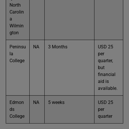
North
Carolin
a
Wilmin
gton
Peninsu
NA
3 Months
USD 25
la
per
College
quarter,
but
financial
aid is
available.
Edmon
NA
5 weeks
USD 25
ds
per
College
quarter