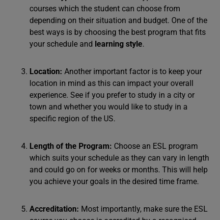
courses which the student can choose from
depending on their situation and budget. One of the
best ways is by choosing the best program that fits
your schedule and
learning style
.
Location:
Another important factor is to keep your
location in mind as this can impact your overall
experience. See if you prefer to study in a city or
town and whether you would like to study in a
specific region of the US.
Length of the Program:
Choose an ESL program
which suits your schedule as they can vary in length
and could go on for weeks or months. This will help
you achieve your goals in the desired time frame.
Accreditation:
Most importantly, make sure the ESL