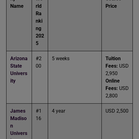
Name
rld
Price
Ra
nki
ng
202
5
Arizona
#2
5 weeks
Tuition
State
00
Fees:
USD
Univers
2,950
ity
Online
Fees:
USD
2,800
James
#1
4 year
USD 2,500
Madiso
16
n
Univers