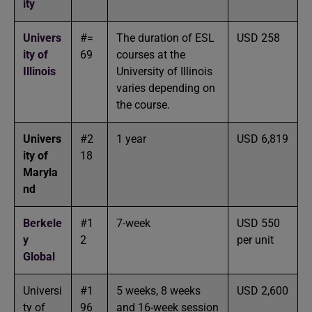
ity
Univers
#=
The duration of ESL
USD 258
ity of
69
courses at the
Illinois
University of Illinois
varies depending on
the course.
Univers
#2
1 year
USD 6,819
ity of
18
Maryla
nd
Berkele
#1
7-week
USD 550
y
2
per unit
Global
Universi
#1
5 weeks, 8 weeks
USD 2,600
ty of
96
and 16-week session