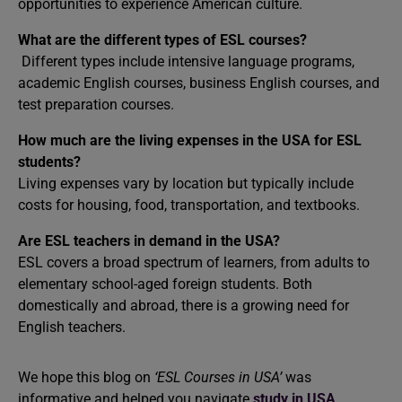
opportunities to experience American culture.
What are the different types of ESL courses?
Different types include intensive language programs,
academic English courses, business English courses, and
test preparation courses.
How much are the living expenses in the USA for ESL
students?
Living expenses vary by location but typically include
costs for housing, food, transportation, and textbooks.
Are ESL teachers in demand in the USA?
ESL covers a broad spectrum of learners, from adults to
elementary school-aged foreign students. Both
domestically and abroad, there is a growing need for
English teachers.
We hope this blog on
‘ESL Courses in USA’
was
informative and helped you navigate
study in USA