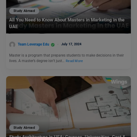
Study Abroad
All You Need to Know About Masters in Marketing in the
UAE
Team Leverage Edu
July 17, 2024
Master is a program that prepares students to make decisions in their
lives. A master’s degree isn’t just…
Read More
Study Abroad