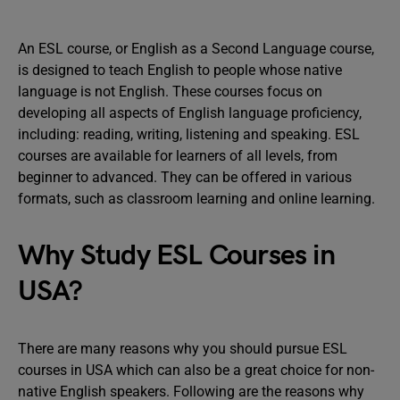
An ESL course, or English as a Second Language course,
is designed to teach English to people whose native
language is not English. These courses focus on
developing all aspects of English language proficiency,
including: reading, writing, listening and speaking. ESL
courses are available for learners of all levels, from
beginner to advanced. They can be offered in various
formats, such as classroom learning and online learning.
Why Study ESL Courses in
USA?
There are many reasons why you should pursue ESL
courses in USA which can also be a great choice for non-
native English speakers. Following are the reasons why