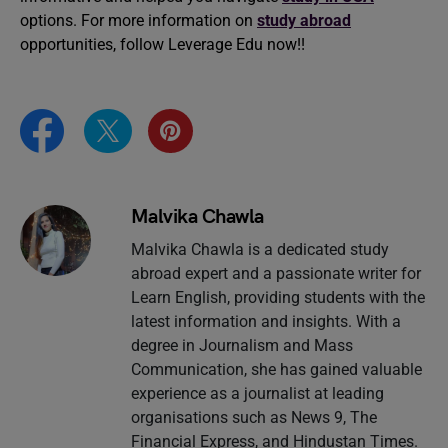
options. For more information on
study abroad
opportunities, follow Leverage Edu now!!
Malvika Chawla
Malvika Chawla is a dedicated study
abroad expert and a passionate writer for
Learn English, providing students with the
latest information and insights. With a
degree in Journalism and Mass
Communication, she has gained valuable
experience as a journalist at leading
organisations such as News 9, The
Financial Express, and Hindustan Times.