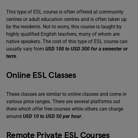
This type of ESL course is often offered at community
centres or adult education centres and is often taken up
by the residents. Not to worry, this course is taught by
highly qualified English teachers, many of whom are
native speakers. The cost of this type of ESL course can
usually vary from
USD 100 to USD 300 for a semester or
term
.
Online ESL Classes
These classes are similar to online classes and come in
various price ranges. There are several platforms out
there which offer free courses while others can charge
around
USD 10 to USD 50 per hour
.
Remote Private ESL Courses