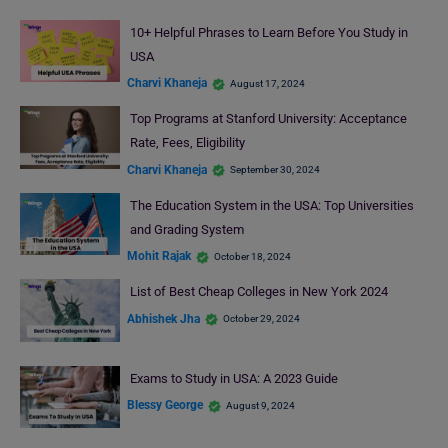
10+ Helpful Phrases to Learn Before You Study in
USA
Charvi Khaneja
August 17, 2024
Top Programs at Stanford University: Acceptance
Rate, Fees, Eligibility
Charvi Khaneja
September 30, 2024
The Education System in the USA: Top Universities
and Grading System
Mohit Rajak
October 18, 2024
List of Best Cheap Colleges in New York 2024
Abhishek Jha
October 29, 2024
Exams to Study in USA: A 2023 Guide
Blessy George
August 9, 2024