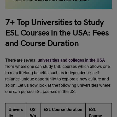
7+ Top Universities to Study
ESL Courses in the USA: Fees
and Course Duration
There are several
universities and colleges in the USA
from where one can study ESL courses which allows one
to reap lifelong benefits such as independence, self-
reliance, unique opportunity to explore a new culture and
so on. Let us now look at the following universities where
one can pursue ESL courses in the US.
Univers
QS
ESL Course Duration
ESL
ity
Wo
Course