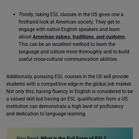
Thirdly
, taking ESL classes in the US gives one a
firsthand look at American society. They get to
engage with native English speakers and learn
about
American values, traditions, and customs
.
This can be an excellent method to learn the
language and culture more thoroughly and to build
useful cross-cultural communication abilities.
Additionally, pursuing ESL courses in the US will provide
students with a competitive edge in the global job market.
Not only this, having fluency in English is considered to be
a valued skill but having an ESL qualification from a US
institution can demonstrate a high level of proficiency
and dedication to language learning.
Also Read:
What is the Full Form of ESL?