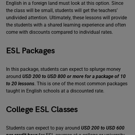
English in a foreign land must look at this option. Since
the class will be small, students will get the teachers’
undivided attention. Ultimately, these lessons will provide
the students with a shared learning experience and often
come with discounts compared to individual rates.
ESL Packages
In this package, students can expect to splurge money
around
USD 200 to USD 800 or more for a package of 10
to 20 lessons
. This is one of the most common packages
taught in English schools at a discounted rate.
College ESL Classes
Students can expect to pay around
USD 200 to USD 600