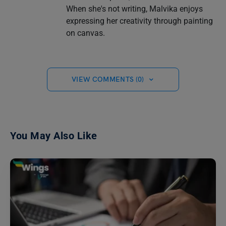
When she's not writing, Malvika enjoys
expressing her creativity through painting
on canvas.
VIEW COMMENTS (0)
You May Also Like