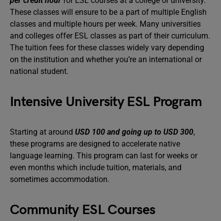
per credit hour
for ESL courses at a college or university.
These classes will ensure to be a part of multiple English
classes and multiple hours per week. Many universities
and colleges offer ESL classes as part of their curriculum.
The tuition fees for these classes widely vary depending
on the institution and whether you’re an international or
national student.
Intensive University ESL Program
Starting at around
USD 100 and going up to USD 300
,
these programs are designed to accelerate native
language learning. This program can last for weeks or
even months which include tuition, materials, and
sometimes accommodation.
Community ESL Courses