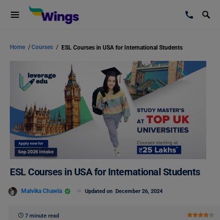
Home
/
Courses
/
ESL Courses in USA for International Students
ESL Courses in USA for International Students
Malvika Chawla
Updated on
December 26, 2024
7 minute read