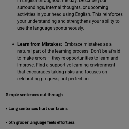
in English throughout the day. Describe your
surroundings, internal thoughts, or upcoming
activities in your head using English. This reinforces
your understanding and strengthens your ability to
use the language spontaneously.
Learn from Mistakes:
Embrace mistakes as a
natural part of the learning process. Don’t be afraid
to make errors – they’re opportunities to learn and
improve. Find a supportive learning environment
that encourages taking risks and focuses on
celebrating progress, not perfection.
Simple sentences cut through
• Long sentences hurt our brains
• 5th grader language feels effortless