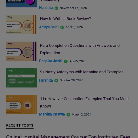
Harshita
November 15, 2025
How to Write a Book Review?
Aditya Saini
April 2, 2025
Para Completion Questions with Answers and
Explanation
Deepika Joshi
April 5, 2025
9+ Nasty Antonyms with Meaning and Examples
Harshita
October 28, 2023
11+ However Conjunction Examples That You Must
Know!
Malvika Chawla
March 2, 2024
RECENT POSTS
Online Hospital Management Course: Top Institutes, Fees,