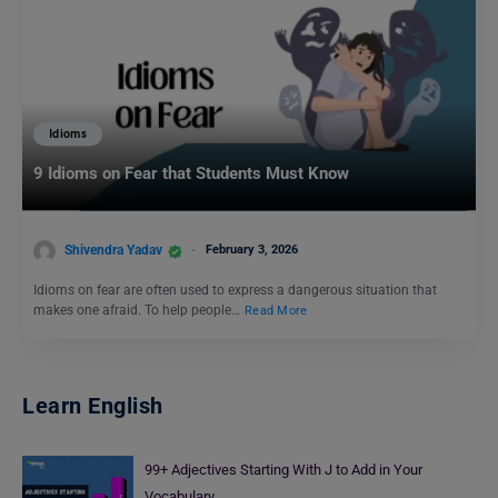
Idioms
9 Idioms on Fear that Students Must Know
Shivendra Yadav
February 3, 2026
Idioms on fear are often used to express a dangerous situation that
makes one afraid. To help people…
Read More
Learn English
99+ Adjectives Starting With J to Add in Your
Vocabulary