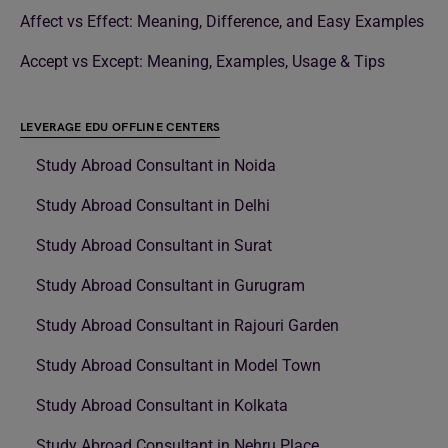
Affect vs Effect: Meaning, Difference, and Easy Examples
Accept vs Except: Meaning, Examples, Usage & Tips
LEVERAGE EDU OFFLINE CENTERS
Study Abroad Consultant in Noida
Study Abroad Consultant in Delhi
Study Abroad Consultant in Surat
Study Abroad Consultant in Gurugram
Study Abroad Consultant in Rajouri Garden
Study Abroad Consultant in Model Town
Study Abroad Consultant in Kolkata
Study Abroad Consultant in Nehru Place