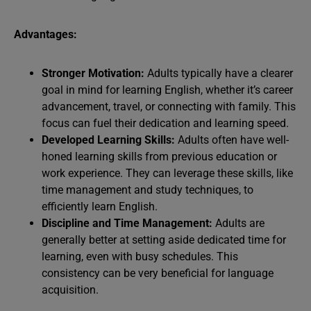
Advantages:
Stronger Motivation:
Adults typically have a clearer
goal in mind for learning English, whether it’s career
advancement, travel, or connecting with family. This
focus can fuel their dedication and learning speed.
Developed Learning Skills:
Adults often have well-
honed learning skills from previous education or
work experience. They can leverage these skills, like
time management and study techniques, to
efficiently learn English.
Discipline and Time Management:
Adults are
generally better at setting aside dedicated time for
learning, even with busy schedules. This
consistency can be very beneficial for language
acquisition.