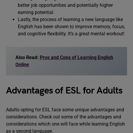
better job opportunities and potentially higher
earning potential.
Lastly, the process of learning a new language like
English has been shown to improve memory, focus,
and cognitive flexibility. It’s a great mental workout!
Also Read:
Pros and Cons of Learning English
Online
Advantages of ESL for Adults
Adults opting for ESL face some unique advantages and
considerations. Check out some of the advantages and
considerations which one will face while learning English
as a second language.