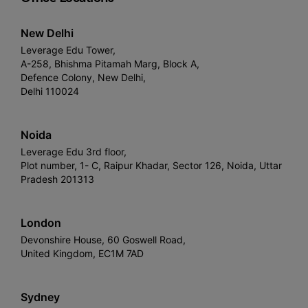
New Delhi
Leverage Edu Tower,
A-258, Bhishma Pitamah Marg, Block A,
Defence Colony, New Delhi,
Delhi 110024
Noida
Leverage Edu 3rd floor,
Plot number, 1- C, Raipur Khadar, Sector 126, Noida, Uttar
Pradesh 201313
London
Devonshire House, 60 Goswell Road,
United Kingdom, EC1M 7AD
Sydney