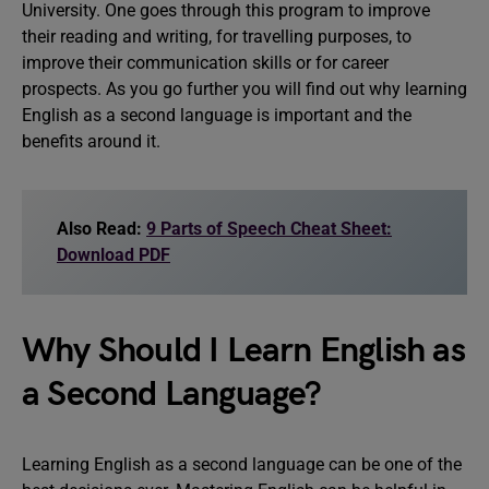
University. One goes through this program to improve
their reading and writing, for travelling purposes, to
improve their communication skills or for career
prospects. As you go further you will find out why learning
English as a second language is important and the
benefits around it.
Also Read:
9 Parts of Speech Cheat Sheet:
Download PDF
Why Should I Learn English as
a Second Language?
Learning English as a second language can be one of the