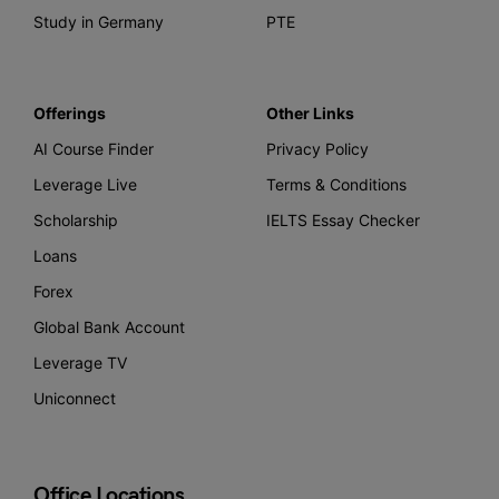
Study in Germany
PTE
Offerings
Other Links
AI Course Finder
Privacy Policy
Leverage Live
Terms & Conditions
Scholarship
IELTS Essay Checker
Loans
Forex
Global Bank Account
Leverage TV
Uniconnect
Office Locations