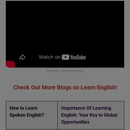
Source: Audioversity
Check Out More Blogs on Learn English!
How to Learn
Importance Of Learning
Spoken English?
English: Your Key to Global
Opportunities