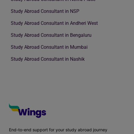
Study Abroad Consultant in NSP
Study Abroad Consultant in Andheri West
Study Abroad Consultant in Bengaluru
Study Abroad Consultant in Mumbai
Study Abroad Consultant in Nashik
End-to-end support for your study abroad journey