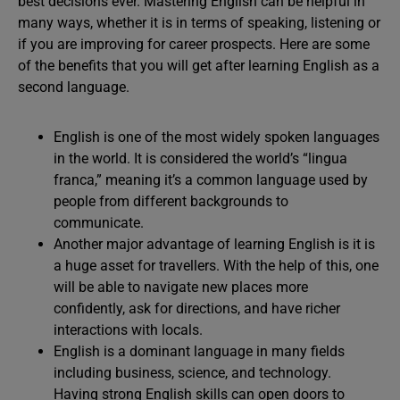
best decisions ever. Mastering English can be helpful in
many ways, whether it is in terms of speaking, listening or
if you are improving for career prospects. Here are some
of the benefits that you will get after learning English as a
second language.
English is one of the most widely spoken languages
in the world. It is considered the world’s “lingua
franca,” meaning it’s a common language used by
people from different backgrounds to
communicate.
Another major advantage of learning English is it is
a huge asset for travellers. With the help of this, one
will be able to navigate new places more
confidently, ask for directions, and have richer
interactions with locals.
English is a dominant language in many fields
including business, science, and technology.
Having strong English skills can open doors to