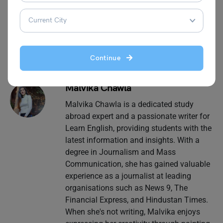
blogs related to grammar.
Continue
Malvika Chawla
Malvika Chawla is a dedicated study
abroad expert and a passionate writer for
Learn English, providing students with the
latest information and insights. With a
degree in Journalism and Mass
Communication, she has gained valuable
experience as a journalist at leading
organisations such as News 9, The
Financial Express, and Hindustan Times.
When she's not writing, Malvika enjoys