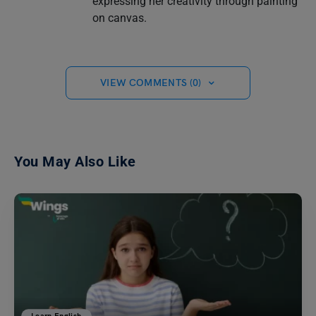
expressing her creativity through painting
on canvas.
VIEW COMMENTS (0)
You May Also Like