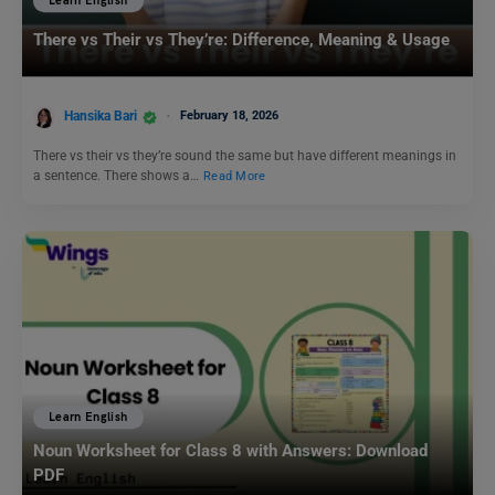
Learn English
There vs Their vs They’re: Difference, Meaning & Usage
Hansika Bari
February 18, 2026
There vs their vs they’re sound the same but have different meanings in
a sentence. There shows a…
Read More
Learn English
Noun Worksheet for Class 8 with Answers: Download
PDF