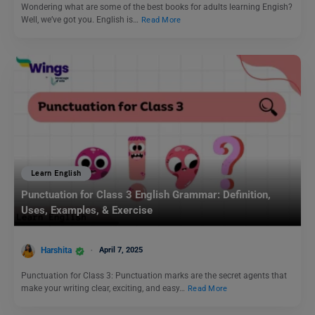
Wondering what are some of the best books for adults learning Engish?
Well, we’ve got you. English is…
Read More
Learn English
Punctuation for Class 3 English Grammar: Definition,
Uses, Examples, & Exercise
Harshita
April 7, 2025
Punctuation for Class 3: Punctuation marks are the secret agents that
make your writing clear, exciting, and easy…
Read More