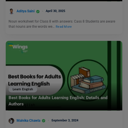
Aditya Saini
April 30, 2025
Noun worksheet for Class 8 with answers: Cass 8 Students are aware
that nouns are the words we…
Read More
Learn English
Best Books for Adults Learning English: Details and
Authors
Malvika Chawla
September 3, 2024