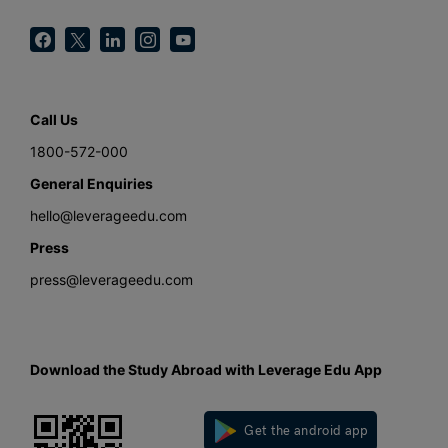
Call Us
1800-572-000
General Enquiries
hello@leverageedu.com
Press
press@leverageedu.com
Download the Study Abroad with Leverage Edu App
Get the android app