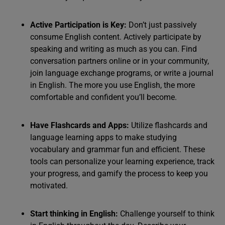
Active Participation is Key:
Don’t just passively
consume English content. Actively participate by
speaking and writing as much as you can. Find
conversation partners online or in your community,
join language exchange programs, or write a journal
in English. The more you use English, the more
comfortable and confident you’ll become.
Have Flashcards and Apps:
Utilize flashcards and
language learning apps to make studying
vocabulary and grammar fun and efficient. These
tools can personalize your learning experience, track
your progress, and gamify the process to keep you
motivated.
Start thinking in English:
Challenge yourself to think