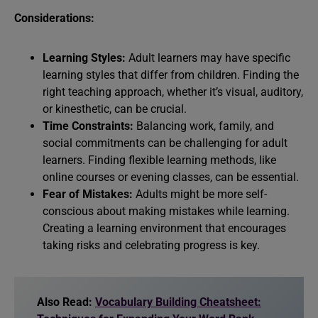
Considerations:
Learning Styles:
Adult learners may have specific
learning styles that differ from children. Finding the
right teaching approach, whether it’s visual, auditory,
or kinesthetic, can be crucial.
Time Constraints:
Balancing work, family, and
social commitments can be challenging for adult
learners. Finding flexible learning methods, like
online courses or evening classes, can be essential.
Fear of Mistakes:
Adults might be more self-
conscious about making mistakes while learning.
Creating a learning environment that encourages
taking risks and celebrating progress is key.
Also Read:
Vocabulary Building Cheatsheet: