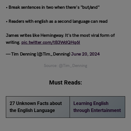
• Break sentences in two when there's "but/and"
• Readers with english as a second language can read
James writes like Hemingway. It's the most viral form of
writing.
pic.twitter.com/tB3WdQHq6I
— Tim Denning (@Tim_Denning)
June 20, 2024
Source: @Tim_Denning
Must Reads:
27 Unknown Facts about
Learning English
the English Language
through Entertainment