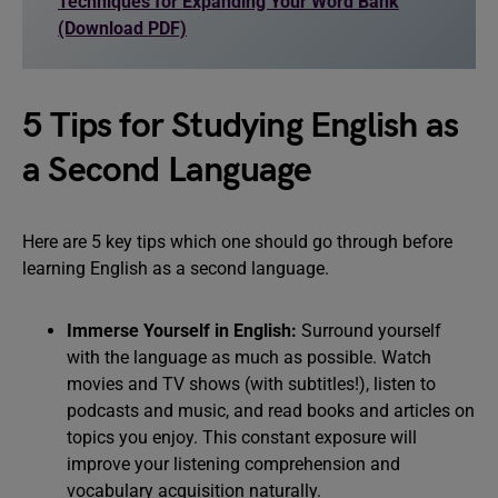
Techniques for Expanding Your Word Bank
(Download PDF)
5 Tips for Studying English as
a Second Language
Here are 5 key tips which one should go through before
learning English as a second language.
Immerse Yourself in English:
Surround yourself
with the language as much as possible. Watch
movies and TV shows (with subtitles!), listen to
podcasts and music, and read books and articles on
topics you enjoy. This constant exposure will
improve your listening comprehension and
vocabulary acquisition naturally.