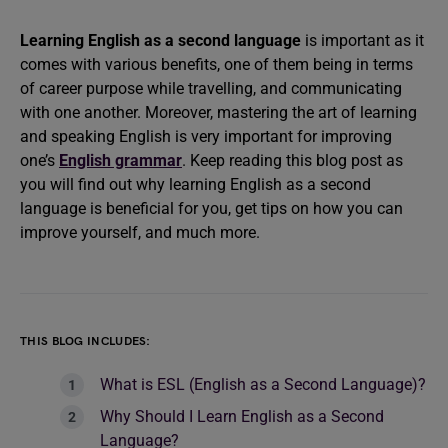
Learning English as a second language
is important as it
comes with various benefits, one of them being in terms
of career purpose while travelling, and communicating
with one another. Moreover, mastering the art of learning
and speaking English is very important for improving
one’s
English grammar
. Keep reading this blog post as
you will find out why learning English as a second
language is beneficial for you, get tips on how you can
improve yourself, and much more.
THIS BLOG INCLUDES:
What is ESL (English as a Second Language)?
Why Should I Learn English as a Second
Language?