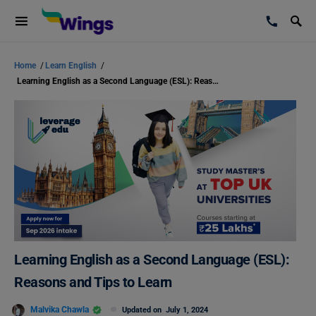
Home
/
Learn English
/
Learning English as a Second Language (ESL): Reasons and Tips to Learn
Learning English as a Second Language (ESL):
Reasons and Tips to Learn
Malvika Chawla
Updated on
July 1, 2024