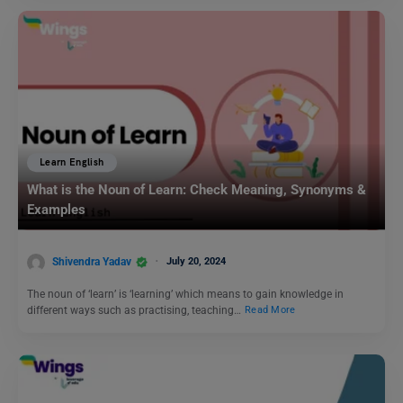
Learn English
What is the Noun of Learn: Check Meaning, Synonyms &
Examples
Shivendra Yadav
July 20, 2024
The noun of ‘learn’ is ‘learning’ which means to gain knowledge in
different ways such as practising, teaching…
Read More