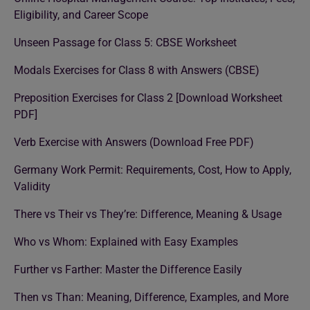
Eligibility, and Career Scope
Unseen Passage for Class 5: CBSE Worksheet
Modals Exercises for Class 8 with Answers (CBSE)
Preposition Exercises for Class 2 [Download Worksheet
PDF]
Verb Exercise with Answers (Download Free PDF)
Germany Work Permit: Requirements, Cost, How to Apply,
Validity
There vs Their vs They’re: Difference, Meaning & Usage
Who vs Whom: Explained with Easy Examples
Further vs Farther: Master the Difference Easily
Then vs Than: Meaning, Difference, Examples, and More