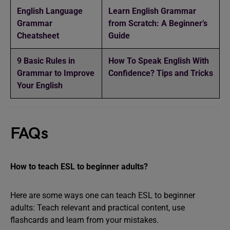
English Language
Learn English Grammar
Grammar
from Scratch: A Beginner’s
Cheatsheet
Guide
9 Basic Rules in
How To Speak English With
Grammar to Improve
Confidence? Tips and Tricks
Your English
FAQs
How to teach ESL to beginner adults?
Here are some ways one can teach ESL to beginner
adults: Teach relevant and practical content, use
flashcards and learn from your mistakes.