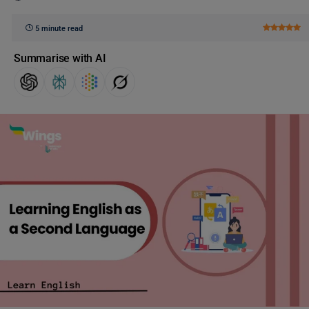
5 minute read
Summarise with AI