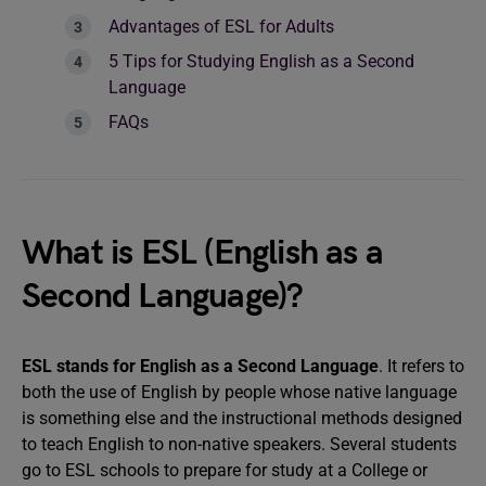
Advantages of ESL for Adults
5 Tips for Studying English as a Second
Language
FAQs
What is ESL (English as a
Second Language)?
ESL stands for English as a Second Language
. It refers to
both the use of English by people whose native language
is something else and the instructional methods designed
to teach English to non-native speakers. Several students
go to ESL schools to prepare for study at a College or