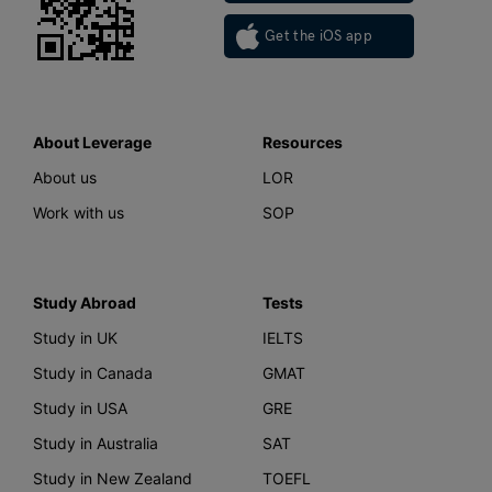
Get the iOS app
About Leverage
Resources
About us
LOR
Work with us
SOP
Study Abroad
Tests
Study in UK
IELTS
Study in Canada
GMAT
Study in USA
GRE
Study in Australia
SAT
Study in New Zealand
TOEFL