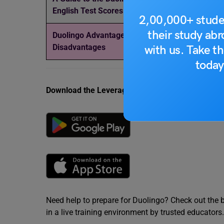
English Test Scores
in India
2,00,000+ stude
their study ab
Duolingo Advantages and
Duolingo Speaki
Disadvantages
Common Topics,
with us. Take th
today
Download the Leverage App today.
Need help to prepare for Duolingo? Check out the 
in a live training environment by trusted educators