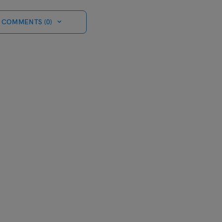
 COMMENTS (0)