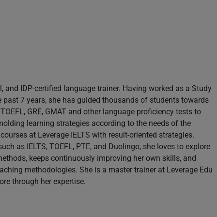
il, and IDP-certified language trainer. Having worked as a Study
e past 7 years, she has guided thousands of students towards
S, TOEFL, GRE, GMAT and other language proficiency tests to
molding learning strategies according to the needs of the
 courses at Leverage IELTS with result-oriented strategies.
s such as IELTS, TOEFL, PTE, and Duolingo, she loves to explore
methods, keeps continuously improving her own skills, and
teaching methodologies. She is a master trainer at Leverage Edu
re through her expertise.