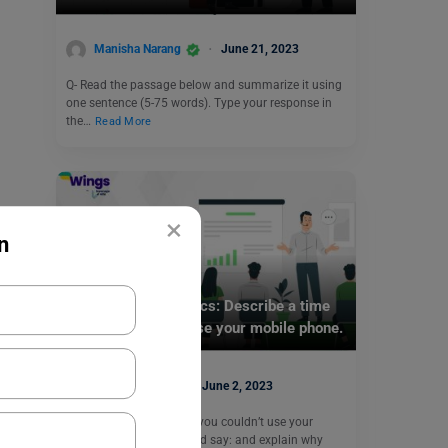
Manisha Narang
June 21, 2023
Q- Read the passage below and summarize it using
one sentence (5-75 words). Type your response in
the…
Read More
×
n
Test Preparation
IELTS Speaking Topics: Describe a time
when you couldn’t use your mobile phone.
Purti Chawla
June 2, 2023
Q- Describe a time when you couldn’t use your
mobile phone. You should say: and explain why