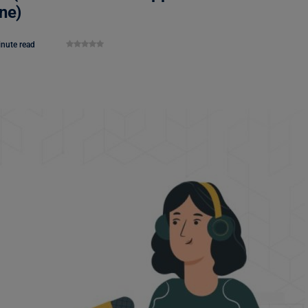
ne)
inute read