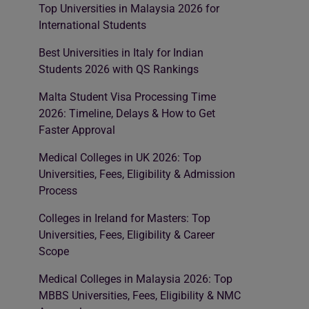
Top Universities in Malaysia 2026 for
International Students
Best Universities in Italy for Indian
Students 2026 with QS Rankings
Malta Student Visa Processing Time
2026: Timeline, Delays & How to Get
Faster Approval
Medical Colleges in UK 2026: Top
Universities, Fees, Eligibility & Admission
Process
Colleges in Ireland for Masters: Top
Universities, Fees, Eligibility & Career
Scope
Medical Colleges in Malaysia 2026: Top
MBBS Universities, Fees, Eligibility & NMC