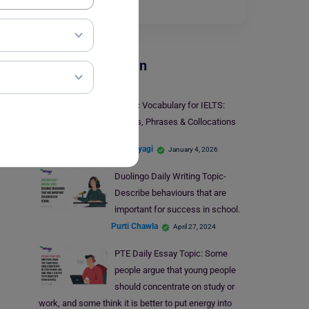
you…
Read More
Test Preparation
Traffic Vocabulary for IELTS:
Idioms, Phrases & Collocations
Shiva Tyagi
January 4, 2026
Duolingo Daily Writing Topic-
Describe behaviours that are
important for success in school.
Purti Chawla
April 27, 2024
PTE Daily Essay Topic: Some
people argue that young people
should concentrate on study or
work, and some think it is better to put energy into