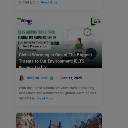
success, but…
Read More
Test Preparation
Global Warming is One of The Biggest
Threats to Our Environment: IELTS
Writing Task 2
Deepika Joshi
June 11, 2025
With the rise of human activities such as burning
fossil fuels and deforestation, global warming has
become a…
Read More