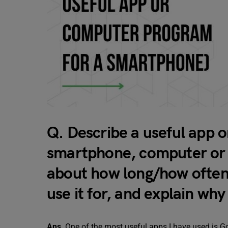
Q. Describe a useful app 
smartphone, computer or t
about how long/how often
use it for, and explain why 
Ans
. One of the most useful apps I have used is G