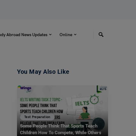
udy Abroad News Updates
Online
You May Also Like
Test Preparation
Some People Think That Sports Teach
Children How To Compete, While Others