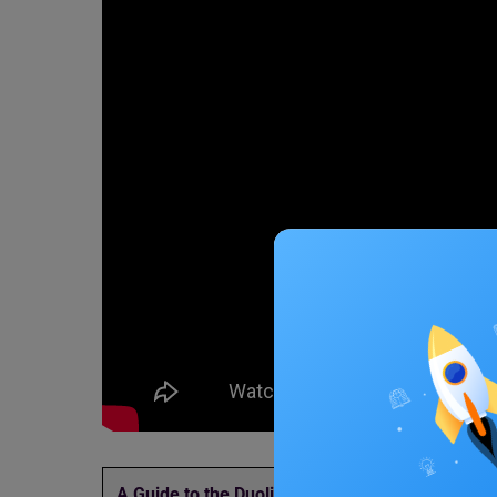
A Guide to the Duolingo
Updated List of