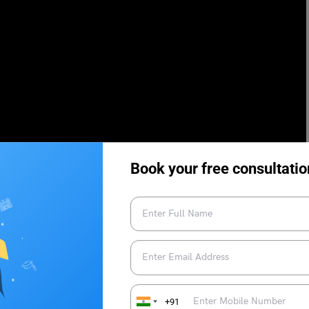
Book your free consultatio
+91
 Duolingo Test Centres
Breaking Down the Sections in