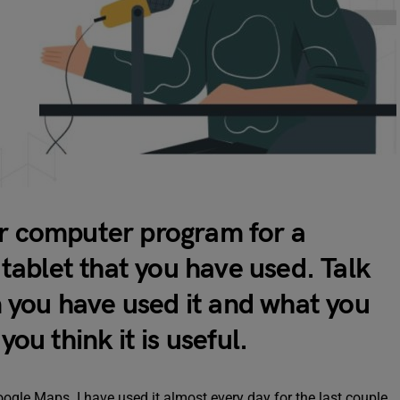
or computer program for a
ablet that you have used. Talk
 you have used it and what you
you think it is useful.
oogle Maps. I have used it almost every day for the last couple