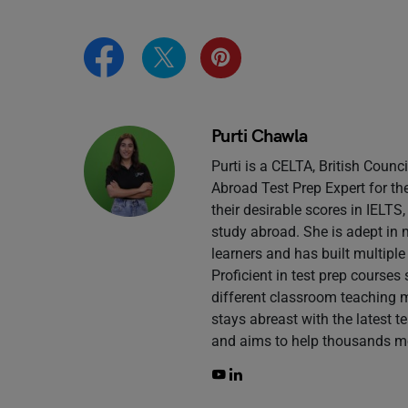
Purti Chawla
Purti is a CELTA, British Counc
Abroad Test Prep Expert for th
their desirable scores in IELT
study abroad. She is adept in 
learners and has built multiple
Proficient in test prep course
different classroom teaching 
stays abreast with the latest 
and aims to help thousands mo