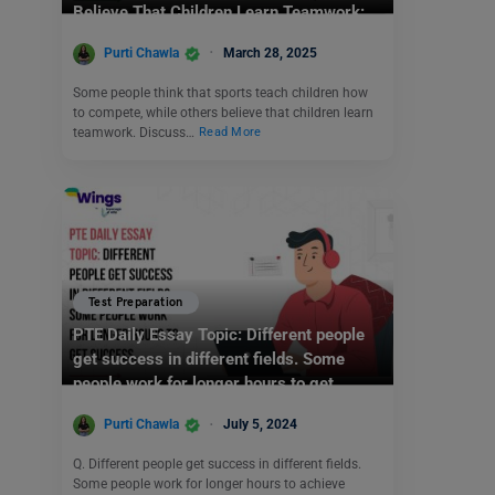
Believe That Children Learn Teamwork:
IELTS Writing Task 2
Purti Chawla
March 28, 2025
Some people think that sports teach children how
to compete, while others believe that children learn
teamwork. Discuss…
Read More
Test Preparation
PTE Daily Essay Topic: Different people
get success in different fields. Some
people work for longer hours to get
success.
Purti Chawla
July 5, 2024
Q. Different people get success in different fields.
Some people work for longer hours to achieve