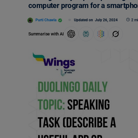
computer program for a smartpho
Purti Chawla
Updated on
July 26, 2024
2 m
Summarise with AI