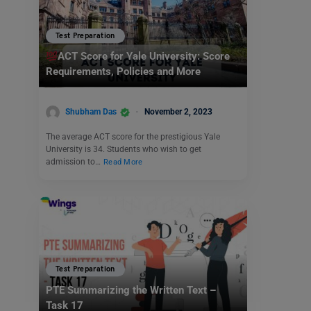
Test Preparation
ACT Score for Yale University: Score
Requirements, Policies and More
Shubham Das
November 2, 2023
The average ACT score for the prestigious Yale
University is 34. Students who wish to get
admission to…
Read More
Test Preparation
PTE Summarizing the Written Text –
Task 17