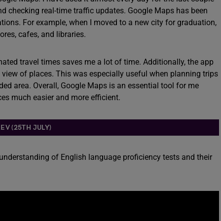
 and checking real-time traffic updates. Google Maps has been
cations. For example, when I moved to a new city for graduation,
res, cafes, and libraries.
mated travel times saves me a lot of time. Additionally, the app
ed view of places. This was especially useful when planning trips
wded area. Overall, Google Maps is an essential tool for me
ces much easier and more efficient.
EV (25TH JULY)
 understanding of English language proficiency tests and their