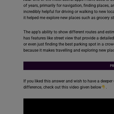
of years, primarily for navigation, finding places,
incredibly helpful for driving or walking to new lo
it helped me explore new places such as grocery sto
The app’s ability to show different routes and esti
has features like street view that provide a detail
or even just finding the best parking spot in a cro
because it makes travelling and exploring new pla
PR
If you liked this answer and wish to have a deeper
difference, check out this video given below
.