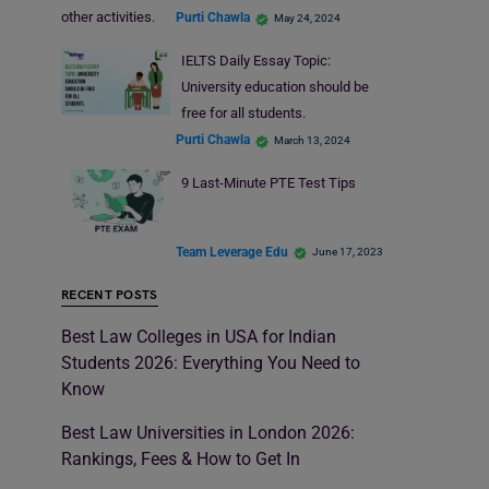
other activities.
Purti Chawla
May 24, 2024
IELTS Daily Essay Topic:
University education should be
free for all students.
Purti Chawla
March 13, 2024
9 Last-Minute PTE Test Tips
Team Leverage Edu
June 17, 2023
RECENT POSTS
Best Law Colleges in USA for Indian
Students 2026: Everything You Need to
Know
Best Law Universities in London 2026:
Rankings, Fees & How to Get In