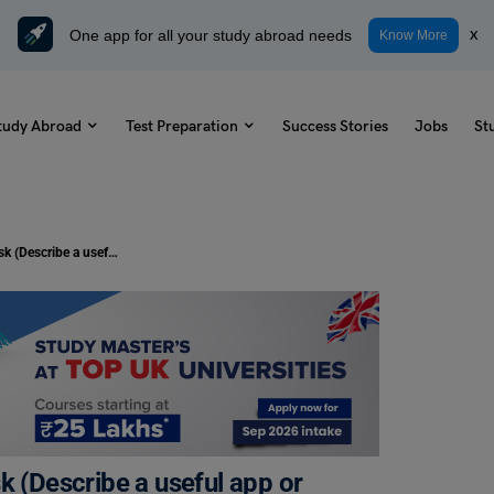
One app for all your study abroad needs
x
Know More
tudy Abroad
Test Preparation
Success Stories
Jobs
St
Duolingo Daily Topic: Speaking Task (Describe a useful app or computer program for a smartphone)
k (Describe a useful app or