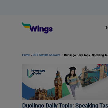
S
Home
/
DET Sample Answers
/
Duolingo Daily Topic: Speaking Tas