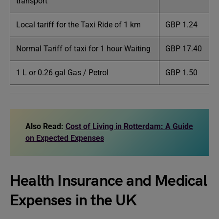
transport
Local tariff for the Taxi Ride of 1 km
GBP 1.24
Normal Tariff of taxi for 1 hour Waiting
GBP 17.40
1 L or 0.26 gal Gas / Petrol
GBP 1.50
Also Read:
Cost of Living in Rotterdam: A Guide
on Expected Expenses
Health Insurance and Medical
Expenses in the UK