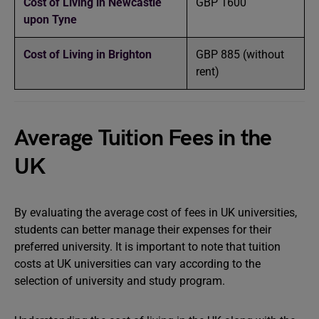
Cost of Living in Newcastle
GBP 1600
upon Tyne
Cost of Living in Brighton
GBP 885 (without
rent)
Average Tuition Fees in the
UK
By evaluating the average cost of fees in UK universities,
students can better manage their expenses for their
preferred university. It is important to note that tuition
costs at UK universities can vary according to the
selection of university and study program.