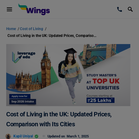
Home
/
Cost of Living
/
Cost of Living in the UK: Updated Prices, Comparison with Its Cities
Cost of Living in the UK: Updated Prices,
Comparison with Its Cities
Kapil Uniyal
Updated on
March 1, 2025