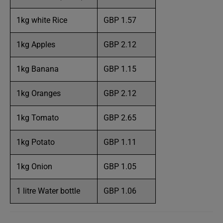
1kg white Rice
GBP 1.57
1kg Apples
GBP 2.12
1kg Banana
GBP 1.15
1kg Oranges
GBP 2.12
1kg Tomato
GBP 2.65
1kg Potato
GBP 1.11
1kg Onion
GBP 1.05
1 litre Water bottle
GBP 1.06