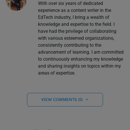
With over six years of dedicated
experience as a content writer in the
EdTech industry, I bring a wealth of
knowledge and expertise to the field. I
have had the privilege of collaborating
with various esteemed organizations,
consistently contributing to the
advancement of learning. I am committed
to continuously enhancing my knowledge
and sharing insights on topics within my
areas of expertise.
VIEW COMMENTS (0)