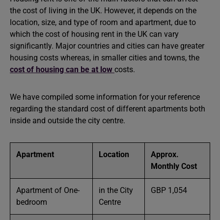
the cost of living in the UK. However, it depends on the
location, size, and type of room and apartment, due to
which the cost of housing rent in the UK can vary
significantly. Major countries and cities can have greater
housing costs whereas, in smaller cities and towns, the
cost of housing can be at low
costs.
We have compiled some information for your reference
regarding the standard cost of different apartments both
inside and outside the city centre.
Apartment
Location
Approx.
Monthly Cost
Apartment of One-
in the City
GBP 1,054
bedroom
Centre