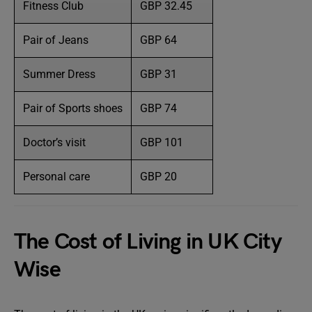
Fitness Club
GBP 32.45
Pair of Jeans
GBP 64
Summer Dress
GBP 31
Pair of Sports shoes
GBP 74
Doctor’s visit
GBP 101
Personal care
GBP 20
The Cost of Living in UK City
Wise