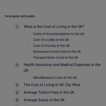
THIS BLOG INCLUDES:
What is the Cost of Living in the UK?
Costs of Accommodation in the UK
Cost of a Utility in the UK
Cost of Grocery in the UK
Restaurant Food Costs in the UK
Transportation Costs in the UK
Health Insurance and Medical Expenses in the
UK
Miscellaneous Costs in the UK
The Cost of Living in UK City Wise
Average Tuition Fees in the UK
Average Salary in the UK