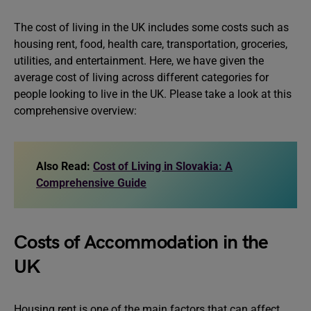
The cost of living in the UK includes some costs such as
housing rent, food, health care, transportation, groceries,
utilities, and entertainment. Here, we have given the
average cost of living across different categories for
people looking to live in the UK. Please take a look at this
comprehensive overview:
Also Read:
Cost of Living in Slovakia: A
Comprehensive Guide
Costs of Accommodation in the
UK
Housing rent is one of the main factors that can affect