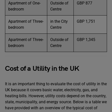
Apartment of One-
Outside of
GBP 877
bedroom
Centre
Apartment of Three-
in the City
GBP 1,751
bedroom
Centre
Apartment of Three-
Outside of
GBP 1,345
bedroom
Centre
Cost of a Utility in the UK
It is an important thing to evaluate the cost of utility in the
UK because it covers basic water, electricity, gas, and
heating bills. However, utility costs depend on the country,
state, municipality, and energy source. Below is a table we
have provided with an overview of the typical cost of