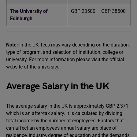
The University of
GBP 20500 – GBP 38500
Edinburgh
Note:
In the UK, fees may vary depending on the duration,
type of program, and selection of institution, college or
university. For more information please visit the official
website of the university.
Average Salary in the UK
The average salary in the UK is approximately GBP 2,371
which is an after-tax salary. It is calculated by dividing
total income by the number of employees. Factors that
can affect an employee’s annual salary are place of
residence, industry, degree of education and the demands