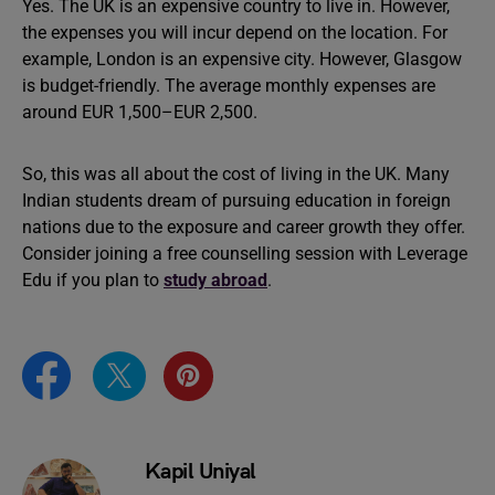
Yes. The UK is an expensive country to live in. However,
the expenses you will incur depend on the location. For
example, London is an expensive city. However, Glasgow
is budget-friendly. The average monthly expenses are
around EUR 1,500–EUR 2,500.
So, this was all about the cost of living in the UK. Many
Indian students dream of pursuing education in foreign
nations due to the exposure and career growth they offer.
Consider joining a free counselling session with Leverage
Edu if you plan to
study abroad
.
Kapil Uniyal