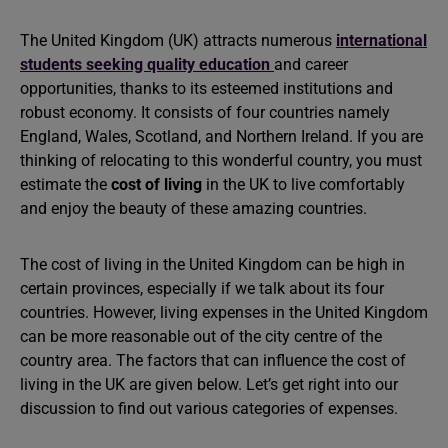
The United Kingdom (UK) attracts numerous
international
students seeking quality education
and career
opportunities, thanks to its esteemed institutions and
robust economy. It consists of four countries namely
England, Wales, Scotland, and Northern Ireland. If you are
thinking of relocating to this wonderful country, you must
estimate the
cost of living
in the UK to live comfortably
and enjoy the beauty of these amazing countries.
The cost of living in the United Kingdom can be high in
certain provinces, especially if we talk about its four
countries. However, living expenses in the United Kingdom
can be more reasonable out of the city centre of the
country area. The factors that can influence the cost of
living in the UK are given below. Let’s get right into our
discussion to find out various categories of expenses.