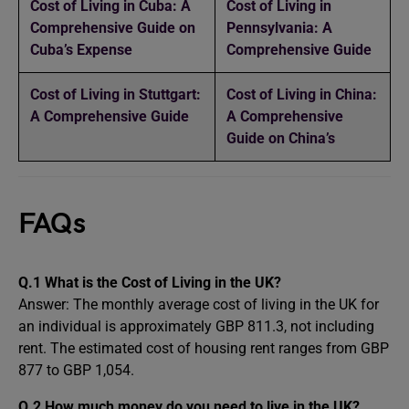
Cost of Living in Cuba: A
Cost of Living in
Comprehensive Guide on
Pennsylvania: A
Cuba’s Expense
Comprehensive Guide
Cost of Living in Stuttgart:
Cost of Living in China:
A Comprehensive Guide
A Comprehensive
Guide on China’s
FAQs
Q.1 What is the Cost of Living in the UK?
Answer: The monthly average cost of living in the UK for
an individual is approximately GBP 811.3, not including
rent. The estimated cost of housing rent ranges from GBP
877 to GBP 1,054.
Q.2 How much money do you need to live in the UK?