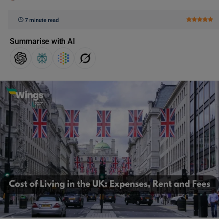
7 minute read
Summarise with AI