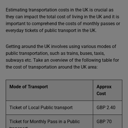
Estimating transportation costs in the UK is crucial as
they can impact the total cost of living in the UK and it is
important to comprehend the costs of monthly passes or
everyday tickets of public transport in the UK.
Getting around the UK involves using various modes of
public transportation, such as trains, buses, taxis,
subways etc. Take an overview of the following table for
the cost of transportation around the UK area:
Mode of Transport
Approx
Cost
Ticket of Local Public transport
GBP 2.40
Ticket for Monthly Pass in a Public
GBP 70