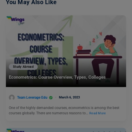
You May Also Like
Study Abroad
Econometrics: Course Overview, Types, Colleges
Team Leverage Edu
March 6, 2023
One of the highly demanded courses, econometrics is among the best
courses globally. There are numerous reasons to…
Read More