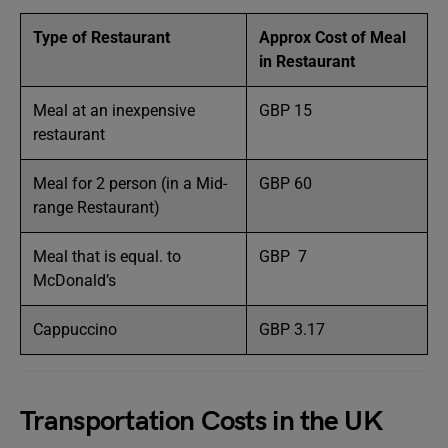
Type of Restaurant
Approx Cost of Meal
in Restaurant
Meal at an inexpensive
GBP 15
restaurant
Meal for 2 person (in a Mid-
GBP 60
range Restaurant)
Meal that is equal. to
GBP 7
McDonald’s
Cappuccino
GBP 3.17
Transportation Costs in the UK