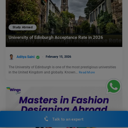
Study Abroad
University of Edinburgh Acceptance Rate in 2026
Aditya Saini
February 15, 2026
The University of Edinburgh is one of the most prestigious universities
in the United Kingdom and globally. Known…
Read More
Talk to an expert