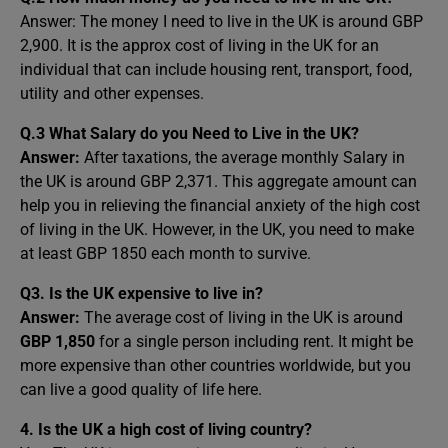
Answer: The money I need to live in the UK is around GBP
2,900. It is the approx cost of living in the UK for an
individual that can include housing rent, transport, food,
utility and other expenses.
Q.3 What Salary do you Need to Live in the UK?
Answer:
After taxations, the average monthly Salary in
the UK is around GBP 2,371. This aggregate amount can
help you in relieving the financial anxiety of the high cost
of living in the UK. However, in the UK, you need to make
at least GBP 1850 each month to survive.
Q3. Is the UK expensive to live in?
Answer:
The average cost of living in the UK is around
GBP 1,850
for a single person including rent. It might be
more expensive than other countries worldwide, but you
can live a good quality of life here.
4. Is the UK a high cost of living country?