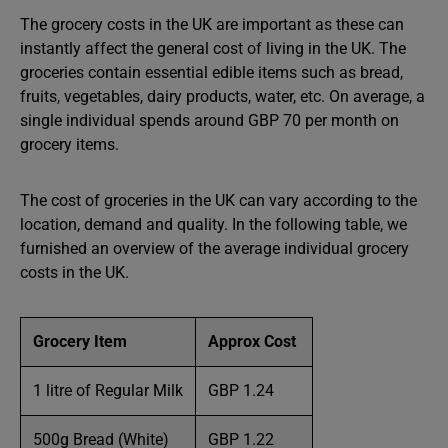
The grocery costs in the UK are important as these can
instantly affect the general cost of living in the UK. The
groceries contain essential edible items such as bread,
fruits, vegetables, dairy products, water, etc. On average, a
single individual spends around GBP 70 per month on
grocery items.
The cost of groceries in the UK can vary according to the
location, demand and quality. In the following table, we
furnished an overview of the average individual grocery
costs in the UK.
Grocery Item
Approx Cost
1 litre of Regular Milk
GBP 1.24
500g Bread (White)
GBP 1.22