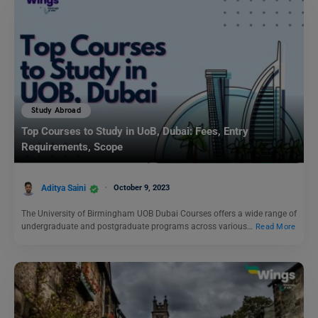
Study Abroad
Top Courses to Study in UoB, Dubai: Fees, Entry
Requirements, Scope
Aditya Saini
October 9, 2023
The University of Birmingham UOB Dubai Courses offers a wide range of
undergraduate and postgraduate programs across various…
Read More