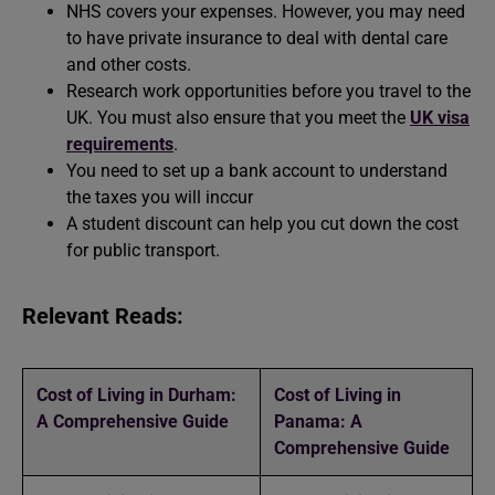
NHS covers your expenses. However, you may need
to have private insurance to deal with dental care
and other costs.
Research work opportunities before you travel to the
UK. You must also ensure that you meet the
UK visa
requirements
.
You need to set up a bank account to understand
the taxes you will inccur
A student discount can help you cut down the cost
for public transport.
Relevant Reads:
Cost of Living in Durham:
Cost of Living in
A Comprehensive Guide
Panama: A
Comprehensive Guide