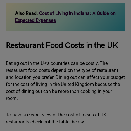
Also Read:
Cost of Living in Indiana: A Guide on
Expected Expenses
Restaurant Food Costs in the UK
Eating out in the UK’s countries can be costly, The
restaurant food costs depend on the type of restaurant
and location you prefer. Dining out can affect your budget
for the cost of living in the United Kingdom because the
cost of dining out can be more than cooking in your
room.
To have a clearer view of the cost of meals at UK
restaurants check out the table below: