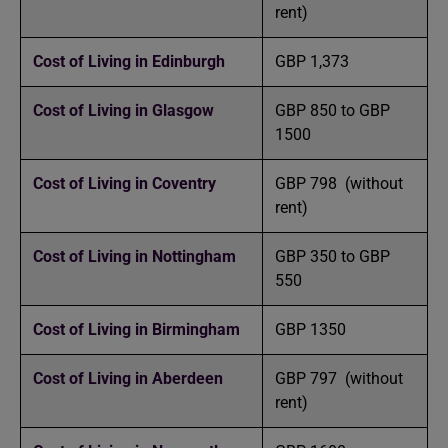
rent)
Cost of Living in Edinburgh
GBP 1,373
Cost of Living in Glasgow
GBP 850 to GBP
1500
Cost of Living in Coventry
GBP 798 (without
rent)
Cost of Living in Nottingham
GBP 350 to GBP
550
Cost of Living in Birmingham
GBP 1350
Cost of Living in Aberdeen
GBP 797 (without
rent)