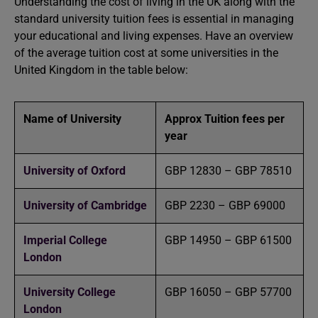
Understanding the cost of living in the UK along with the
standard university tuition fees is essential in managing
your educational and living expenses. Have an overview
of the average tuition cost at some universities in the
United Kingdom in the table below:
Name of University
Approx Tuition fees per
year
University of Oxford
GBP 12830 – GBP 78510
University of Cambridge
GBP 2230 – GBP 69000
Imperial College
GBP 14950 – GBP 61500
London
University College
GBP 16050 – GBP 57700
London