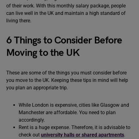
of their work. With this monthly salary package, people
can live well in the UK and maintain a high standard of
living there.
6 Things to Consider Before
Moving to the UK
These are some of the things you must consider before
you move to the UK. Keeping these tips in mind will help
you plan an appropriate trip.
While London is expensive, cities like Glasgow and
Manchester are affordable. You need to plan
accordingly.
Rent is a huge expense. Therefore, it is advisable to
check out
university halls or shared apartments
.