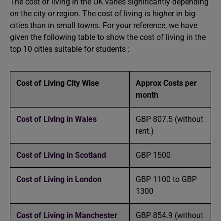
The cost of living in the UK varies significantly depending
on the city or region. The cost of living is higher in big
cities than in small towns. For your reference, we have
given the following table to show the cost of living in the
top 10 cities suitable for students :
Cost of Living City Wise
Approx Costs per
month
Cost of Living in Wales
GBP 807.5 (without
rent.)
Cost of Living in Scotland
GBP 1500
Cost of Living in London
GBP 1100 to GBP
1300
Cost of Living in Manchester
GBP 854.9 (without