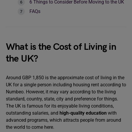
6 Things to Consider Before Moving to the UK
FAQs
What is the Cost of Living in
the UK?
Around GBP 1,850 is the approximate cost of living in the
UK for a single person including housing rent according to
Numbeo. However, it may vary according to the living
standard, country, state, city and preference for things.
The UK is famous for its enjoyable living conditions,
outstanding salaries, and
high-quality education
with
advanced programs, which attracts people from around
the world to come here.