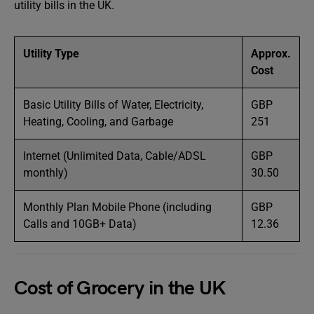
utility bills in the UK.
Utility Type
Approx.
Cost
Basic Utility Bills of Water, Electricity,
GBP
Heating, Cooling, and Garbage
251
Internet (Unlimited Data, Cable/ADSL
GBP
monthly)
30.50
Monthly Plan Mobile Phone (including
GBP
Calls and 10GB+ Data)
12.36
Cost of Grocery in the UK