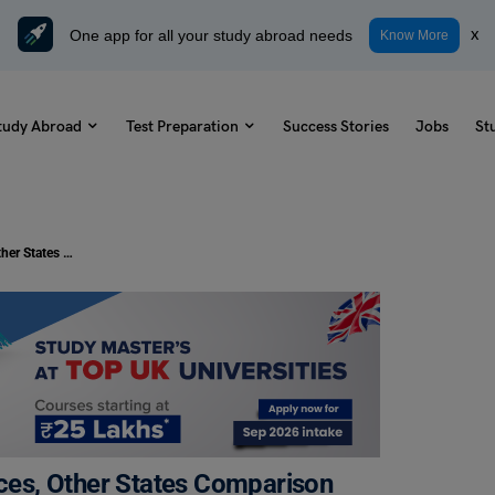
One app for all your study abroad needs
x
Know More
tudy Abroad
Test Preparation
Success Stories
Jobs
St
Cost of Living in lowa: Updated Prices, Other States Comparison
ices, Other States Comparison