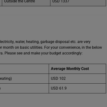
Outside the Centre
USD 1337
ectricity, water, heating, garbage disposal etc. are very
month on basic utilities. For your convenience, in the below
owa. Please see and make your budget accordingly:
Average Monthly Cost
Heating)
USD 102
)
USD 61.9