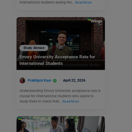
international students eyeing the…
Read More
Study Abroad
Emory University Acceptance Rate for
International Students
Prabhjyot Kaur
April 22, 2026
Understanding Emory University acceptance rate is
crucial for international students who aspire to
study there to check their…
Read More