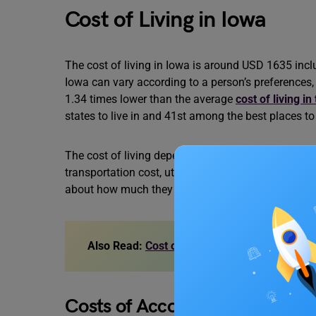
Cost of Living in Iowa
The cost of living in Iowa is around USD 1635 inclu
Iowa can vary according to a person’s preferences, b
1.34 times lower than the average
cost of living i
states to live in and 41st among the best places to 
The cost of living depends on some essential facto
transportation cost, utility bills and a few others
about how much they contribute to the cost of livi
Also Read:
Cost of Living in Cardiff: House 
Costs of Accommodation in I