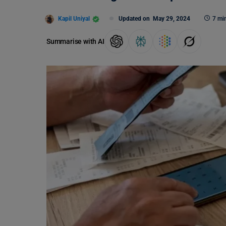
Kapil Uniyal
Updated on
May 29, 2024
7 mi
Summarise with AI