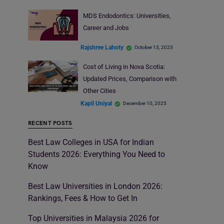
MDS Endodontics: Universities,
Career and Jobs
Rajshree Lahoty
October 13, 2023
Cost of Living in Nova Scotia:
Updated Prices, Comparison with
Other Cities
Kapil Uniyal
December 10, 2025
RECENT POSTS
Best Law Colleges in USA for Indian
Students 2026: Everything You Need to
Know
Best Law Universities in London 2026:
Rankings, Fees & How to Get In
Top Universities in Malaysia 2026 for