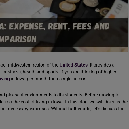
upper midwestern region of the
United States
. It provides a
 business, health and sports. If you are thinking of higher
living
in Iowa per month for a single person.
and pleasant environments to its students. Before moving to
 on the cost of living in Iowa. In this blog, we will discuss the
other necessary expenses. Without further ado, let’s discuss the