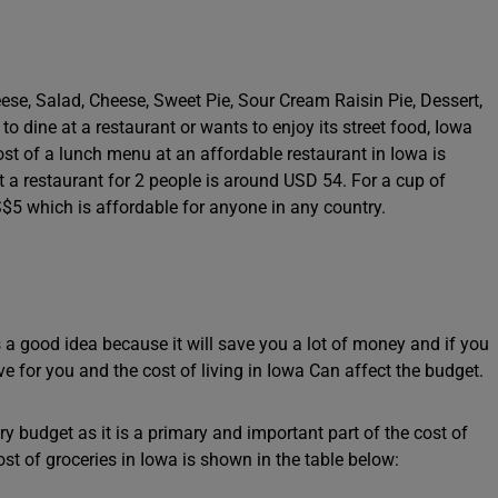
a
se, Salad, Cheese, Sweet Pie, Sour Cream Raisin Pie, Dessert,
dine at a restaurant or wants to enjoy its street food, Iowa
st of a lunch menu at an affordable restaurant in Iowa is
 a restaurant for 2 people is around USD 54. For a cup of
$5 which is affordable for anyone in any country.
s a good idea because it will save you a lot of money and if you
ve for you and the cost of living in Iowa Can affect the budget.
y budget as it is a primary and important part of the cost of
ost of groceries in Iowa is shown in the table below: