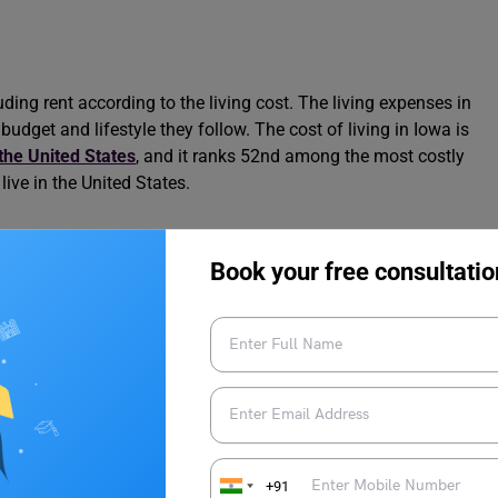
ding rent according to the living cost. The living expenses in
udget and lifestyle they follow. The cost of living in Iowa is
n the United States
, and it ranks 52nd among the most costly
live in the United States.
rs, such as housing cost, food and grocery prices, public
Book your free consultatio
. Here are some essential expense categories you need to know
ng in Iowa:
Rent, Food, Expenses [2024]
owa
+91