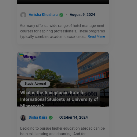
Amisha Khushara
August 9, 2024
Germany offers a wide range of hotel management
courses for aspiring professionals. These programs
typically combine academic excellence…
Read More
Study Abroad
What is the Acceptance Rate for
International Students at University of
Minnesota?
Disha Kaira
October 14, 2024
Deciding to pursue higher education abroad can be
both exhilarating and daunting. And for