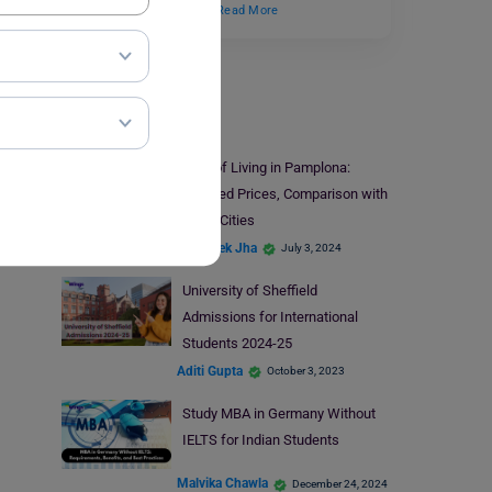
has created a surge in…
Read More
Study Abroad
Cost of Living in Pamplona:
Updated Prices, Comparison with
Other Cities
Abhishek Jha
July 3, 2024
University of Sheffield
Admissions for International
Students 2024-25
Aditi Gupta
October 3, 2023
Study MBA in Germany Without
IELTS for Indian Students
Malvika Chawla
December 24, 2024