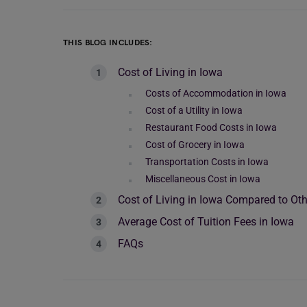
THIS BLOG INCLUDES:
Cost of Living in Iowa
Costs of Accommodation in Iowa
Cost of a Utility in Iowa
Restaurant Food Costs in Iowa
Cost of Grocery in Iowa
Transportation Costs in Iowa
Miscellaneous Cost in Iowa
Cost of Living in Iowa Compared to Oth
Average Cost of Tuition Fees in Iowa
FAQs