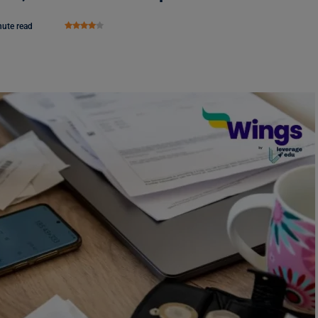
nute read