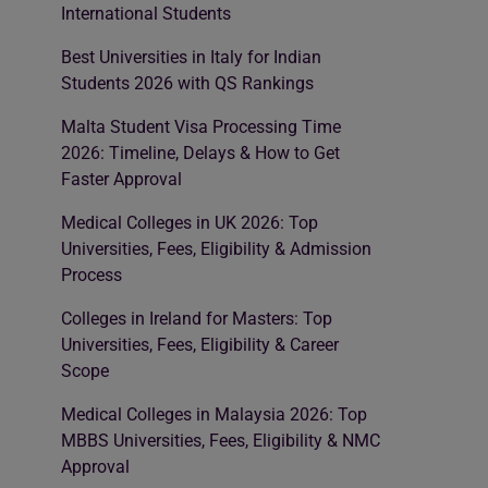
International Students
Best Universities in Italy for Indian
Students 2026 with QS Rankings
Malta Student Visa Processing Time
2026: Timeline, Delays & How to Get
Faster Approval
Medical Colleges in UK 2026: Top
Universities, Fees, Eligibility & Admission
Process
Colleges in Ireland for Masters: Top
Universities, Fees, Eligibility & Career
Scope
Medical Colleges in Malaysia 2026: Top
MBBS Universities, Fees, Eligibility & NMC
Approval