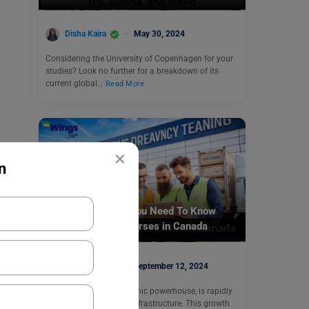
Disha Kaira
May 30, 2024
Considering the University of Copenhagen for your
studies? Look no further for a breakdown of its
current global…
Read More
×
n
Study Abroad
Cargo Calling: All You Need To Know
About Logistics Courses in Canada
Disha Kaira
September 12, 2024
Canada, a global economic powerhouse, is rapidly
expanding its logistics infrastructure. This growth