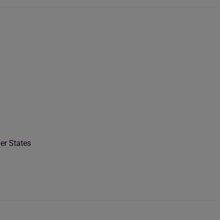
er States