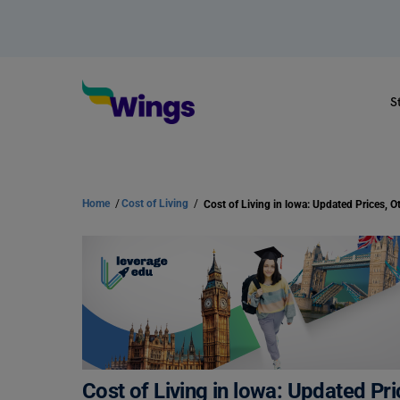
S
Home
/
Cost of Living
/
Cost of Living in lowa: Updated Pr