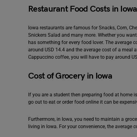
Restaurant Food Costs in Iow
Iowa restaurants are famous for Snacks, Corn, Chee
Snickers Salad and many more. Whether you want to 
has something for every food lover. The average co
around USD 14.4 and the average cost of a meal at
Cappuccino coffee, you will have to pay around US
Cost of Grocery in Iowa
If you are a student then preparing food at home i
go out to eat or order food online it can be expensi
Furthermore, in Iowa, you need to maintain a grocer
living in Iowa. For your convenience, the average c