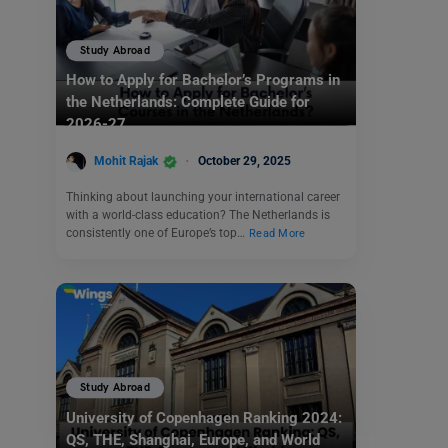
Study Abroad
How to Apply for Bachelor’s Programs in
the Netherlands: Complete Guide for
2026-27
Mohit Rajak
October 29, 2025
Thinking about launching your international career
with a world-class education? The Netherlands is
consistently one of Europe’s top…
Read More
Study Abroad
University of Copenhagen Ranking 2024:
QS, THE, Shanghai, Europe, and World