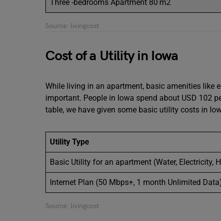
Three -bedrooms Apartment 80 m2
Source: livingcost
Cost of a Utility in Iowa
While living in an apartment, basic amenities like el
important. People in Iowa spend about USD 102 per 
table, we have given some basic utility costs in I
Utility Type
Basic Utility for an apartment (Water, Electricity, 
Internet Plan (50 Mbps+, 1 month Unlimited Data
Source: livingcost