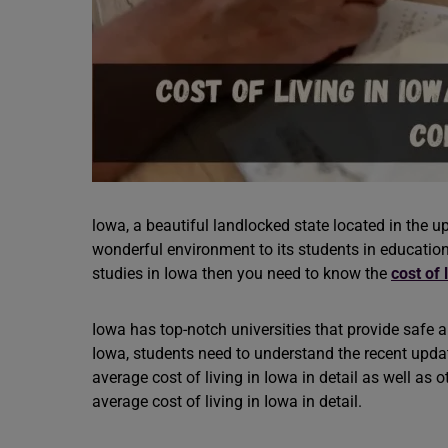
lowa, a beautiful landlocked state located in the 
wonderful environment to its students in education,
studies in Iowa then you need to know the
cost of 
Iowa has top-notch universities that provide safe 
Iowa, students need to understand the recent updates
average cost of living in Iowa in detail as well as 
average cost of living in Iowa in detail.