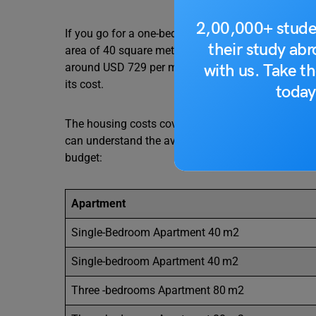
2,00,000+ stude
If you go for a one-bedroom apartment around the 
their study ab
area of 40 square metres, while if you opt for a on
with us. Take th
around USD 729 per month according to livingcost. 
its cost.
today
The housing costs cover a considerable portion of t
can understand the average housing cost in Iowa a
budget:
Apartment
Single-Bedroom Apartment 40 m2
Single-bedroom Apartment 40 m2
Three -bedrooms Apartment 80 m2