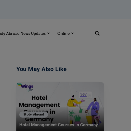
udy Abroad News Updates
Online
You May Also Like
Study Abroad
Hotel Management Courses in Germany