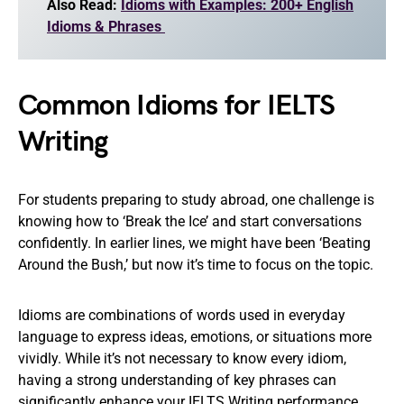
Also Read:
Idioms with Examples: 200+ English
Idioms & Phrases
Common Idioms for IELTS
Writing
For students preparing to study abroad, one challenge is
knowing how to ‘Break the Ice’ and start conversations
confidently. In earlier lines, we might have been ‘Beating
Around the Bush,’ but now it’s time to focus on the topic.
Idioms are combinations of words used in everyday
language to express ideas, emotions, or situations more
vividly. While it’s not necessary to know every idiom,
having a strong understanding of key phrases can
significantly enhance your IELTS Writing performance.