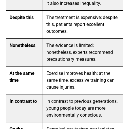
it also increases inequality.
Despite this
The treatment is expensive; despite
this, patients report excellent
outcomes.
Nonetheless
The evidence is limited;
nonetheless, experts recommend
precautionary measures.
At the same
Exercise improves health; at the
time
same time, excessive training can
cause injuries.
In contrast to
In contrast to previous generations,
young people today are more
environmentally conscious.