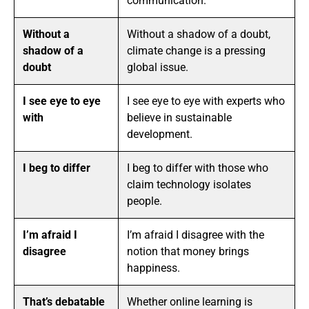
communication.
Without a
Without a shadow of a doubt,
shadow of a
climate change is a pressing
doubt
global issue.
I see eye to eye
I see eye to eye with experts who
with
believe in sustainable
development.
I beg to differ
I beg to differ with those who
claim technology isolates
people.
I’m afraid I
I’m afraid I disagree with the
disagree
notion that money brings
happiness.
That’s debatable
Whether online learning is