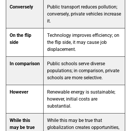
Conversely
Public transport reduces pollution;
conversely, private vehicles increase
it.
On the flip
Technology improves efficiency; on
side
the flip side, it may cause job
displacement.
In comparison
Public schools serve diverse
populations; in comparison, private
schools are more selective.
However
Renewable energy is sustainable;
however, initial costs are
substantial.
While this
While this may be true that
may be true
globalization creates opportunities,