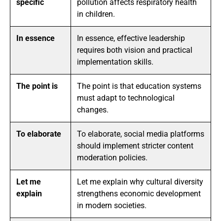
specific
pollution affects respiratory health
in children.
In essence
In essence, effective leadership
requires both vision and practical
implementation skills.
The point is
The point is that education systems
must adapt to technological
changes.
To elaborate
To elaborate, social media platforms
should implement stricter content
moderation policies.
Let me
Let me explain why cultural diversity
explain
strengthens economic development
in modern societies.