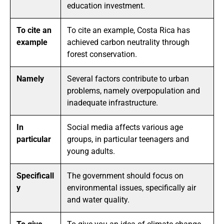
education investment.
To cite an
To cite an example, Costa Rica has
example
achieved carbon neutrality through
forest conservation.
Namely
Several factors contribute to urban
problems, namely overpopulation and
inadequate infrastructure.
In
Social media affects various age
particular
groups, in particular teenagers and
young adults.
Specificall
The government should focus on
y
environmental issues, specifically air
and water quality.