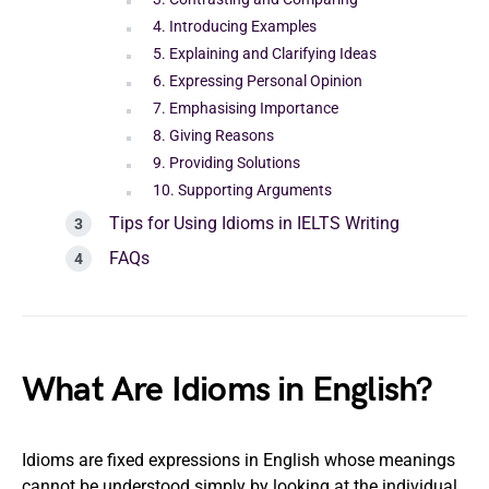
4. Introducing Examples
5. Explaining and Clarifying Ideas
6. Expressing Personal Opinion
7. Emphasising Importance
8. Giving Reasons
9. Providing Solutions
10. Supporting Arguments
Tips for Using Idioms in IELTS Writing
FAQs
What Are Idioms in English?
Idioms are fixed expressions in English whose meanings
cannot be understood simply by looking at the individual