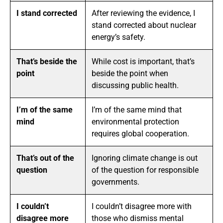
I stand corrected
After reviewing the evidence, I
stand corrected about nuclear
energy’s safety.
That’s beside the
While cost is important, that’s
point
beside the point when
discussing public health.
I’m of the same
I’m of the same mind that
mind
environmental protection
requires global cooperation.
That’s out of the
Ignoring climate change is out
question
of the question for responsible
governments.
I couldn’t
I couldn’t disagree more with
disagree more
those who dismiss mental