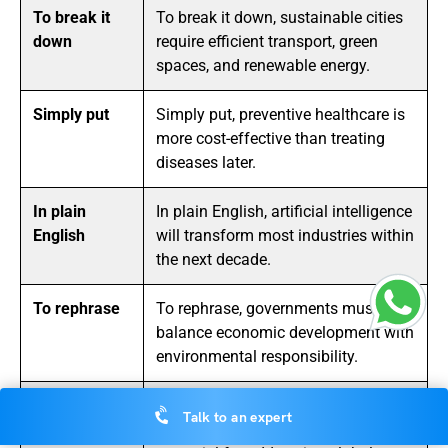
To break it
To break it down, sustainable cities
down
require efficient transport, green
spaces, and renewable energy.
Simply put
Simply put, preventive healthcare is
more cost-effective than treating
diseases later.
In plain
In plain English, artificial intelligence
English
will transform most industries within
the next decade.
To rephrase
To rephrase, governments must
balance economic development with
environmental responsibility.
What this
What this means is that
Talk to an expert
means is
international cooperation is