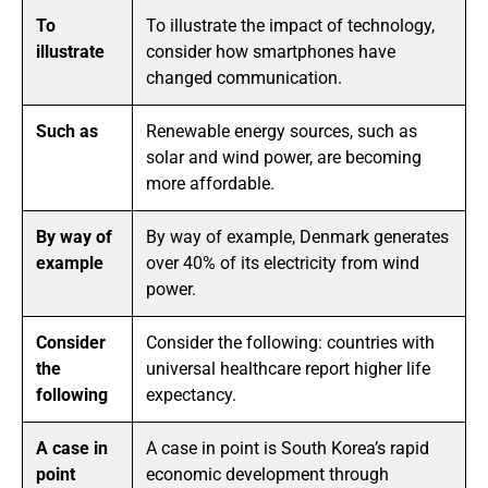
To
To illustrate the impact of technology,
illustrate
consider how smartphones have
changed communication.
Such as
Renewable energy sources, such as
solar and wind power, are becoming
more affordable.
By way of
By way of example, Denmark generates
example
over 40% of its electricity from wind
power.
Consider
Consider the following: countries with
the
universal healthcare report higher life
following
expectancy.
A case in
A case in point is South Korea’s rapid
point
economic development through