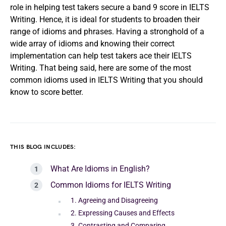
role in helping test takers secure a band 9 score in IELTS
Writing. Hence, it is ideal for students to broaden their
range of idioms and phrases. Having a stronghold of a
wide array of idioms and knowing their correct
implementation can help test takers ace their IELTS
Writing. That being said, here are some of the most
common idioms used in IELTS Writing that you should
know to score better.
THIS BLOG INCLUDES:
What Are Idioms in English?
Common Idioms for IELTS Writing
1. Agreeing and Disagreeing
2. Expressing Causes and Effects
3. Contrasting and Comparing