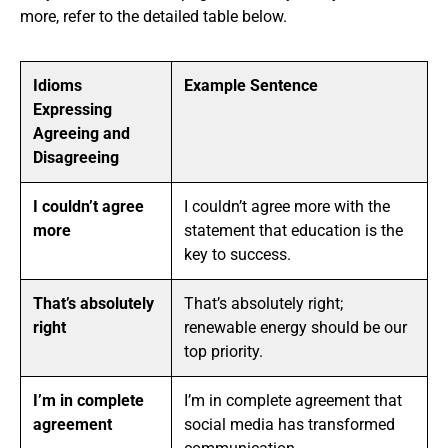
more, refer to the detailed table below.
Idioms
Example Sentence
Expressing
Agreeing and
Disagreeing
I couldn’t agree
I couldn’t agree more with the
more
statement that education is the
key to success.
That’s absolutely
That’s absolutely right;
right
renewable energy should be our
top priority.
I’m in complete
I’m in complete agreement that
agreement
social media has transformed