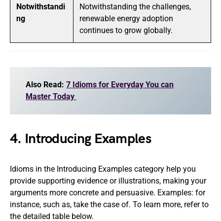
Notwithstandi
Notwithstanding the challenges,
ng
renewable energy adoption
continues to grow globally.
Also Read:
7 Idioms for Everyday You can
Master Today
4. Introducing Examples
Idioms in the Introducing Examples category help you
provide supporting evidence or illustrations, making your
arguments more concrete and persuasive. Examples: for
instance, such as, take the case of. To learn more, refer to
the detailed table below.