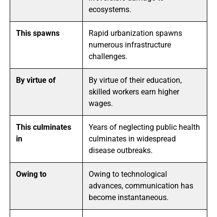
ecosystems.
This spawns
Rapid urbanization spawns
numerous infrastructure
challenges.
By virtue of
By virtue of their education,
skilled workers earn higher
wages.
This culminates
Years of neglecting public health
in
culminates in widespread
disease outbreaks.
Owing to
Owing to technological
advances, communication has
become instantaneous.