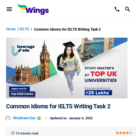
Home
/
IELTS
/
Common Idioms for IELTS Writing Task 2
Common Idioms for IELTS Writing Task 2
Shubham Das
Updated on
January 6, 2026
13 minute read