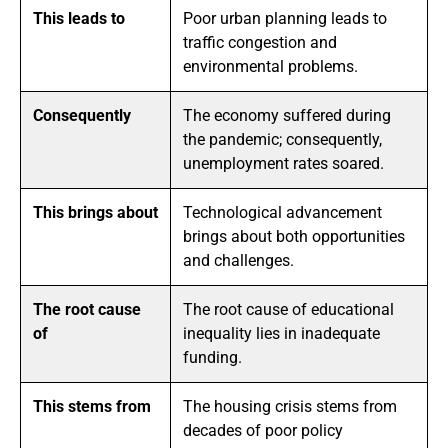
This leads to
Poor urban planning leads to
traffic congestion and
environmental problems.
Consequently
The economy suffered during
the pandemic; consequently,
unemployment rates soared.
This brings about
Technological advancement
brings about both opportunities
and challenges.
The root cause
The root cause of educational
of
inequality lies in inadequate
funding.
This stems from
The housing crisis stems from
decades of poor policy