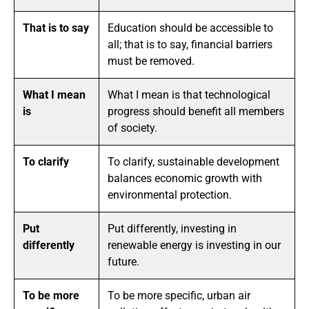
That is to say
Education should be accessible to
all; that is to say, financial barriers
must be removed.
What I mean
What I mean is that technological
is
progress should benefit all members
of society.
To clarify
To clarify, sustainable development
balances economic growth with
environmental protection.
Put
Put differently, investing in
differently
renewable energy is investing in our
future.
To be more
To be more specific, urban air