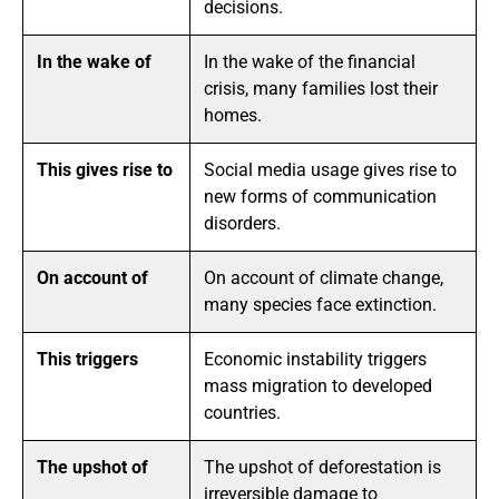
decisions.
In the wake of
In the wake of the financial
crisis, many families lost their
homes.
This gives rise to
Social media usage gives rise to
new forms of communication
disorders.
On account of
On account of climate change,
many species face extinction.
This triggers
Economic instability triggers
mass migration to developed
countries.
The upshot of
The upshot of deforestation is
irreversible damage to