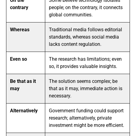
On the
Some believe technology isolates
contrary
people; on the contrary, it connects
global communities.
Whereas
Traditional media follows editorial
standards, whereas social media
lacks content regulation.
Even so
The research has limitations; even
so, it provides valuable insights.
Be that as it
The solution seems complex; be
may
that as it may, immediate action is
necessary.
Alternatively
Government funding could support
research; alternatively, private
investment might be more efficient.