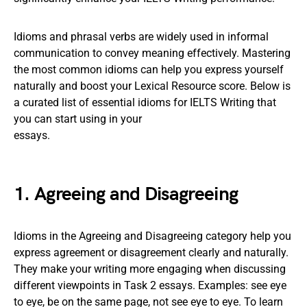
Idioms and phrasal verbs are widely used in informal
communication to convey meaning effectively. Mastering
the most common idioms can help you express yourself
naturally and boost your Lexical Resource score. Below is
a curated list of essential idioms for IELTS Writing that
you can start using in your
essays.
1. Agreeing and Disagreeing
Idioms in the Agreeing and Disagreeing category help you
express agreement or disagreement clearly and naturally.
They make your writing more engaging when discussing
different viewpoints in Task 2 essays. Examples: see eye
to eye, be on the same page, not see eye to eye. To learn