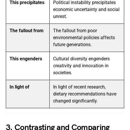
This precipitates
Political instability precipitates
economic uncertainty and social
unrest.
The fallout from
The fallout from poor
environmental policies affects
future generations.
This engenders
Cultural diversity engenders
creativity and innovation in
societies.
In light of
In light of recent research,
dietary recommendations have
changed significantly.
3. Contrasting and Comparing