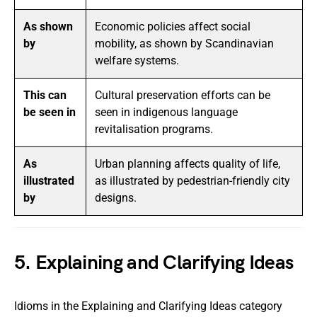
As shown
Economic policies affect social
by
mobility, as shown by Scandinavian
welfare systems.
This can
Cultural preservation efforts can be
be seen in
seen in indigenous language
revitalisation programs.
As
Urban planning affects quality of life,
illustrated
as illustrated by pedestrian-friendly city
by
designs.
5. Explaining and Clarifying Ideas
Idioms in the Explaining and Clarifying Ideas category