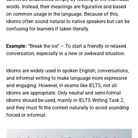
words. Instead, their meanings are figurative and based
on common usage in the language. Because of this,
idioms often sound natural to native speakers but can be
confusing for learners if taken literally.
Example:
“Break the ice” – To start a friendly or relaxed
conversation, especially in a new or awkward situation.
Idioms are widely used in spoken English, conversations,
and informal writing to make language more expressive
and engaging. However, in exams like IELTS, not all
idioms are appropriate. Only neutral and semi-formal
idioms should be used, mainly in IELTS Writing Task 2,
and they must fit the context naturally to avoid sounding
forced or informal.