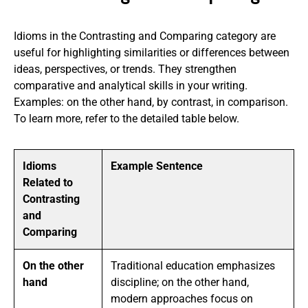
Idioms in the Contrasting and Comparing category are
useful for highlighting similarities or differences between
ideas, perspectives, or trends. They strengthen
comparative and analytical skills in your writing.
Examples: on the other hand, by contrast, in comparison.
To learn more, refer to the detailed table below.
Idioms
Example Sentence
Related to
Contrasting
and
Comparing
On the other
Traditional education emphasizes
hand
discipline; on the other hand,
modern approaches focus on