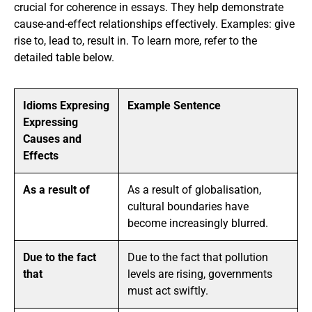
crucial for coherence in essays. They help demonstrate
cause-and-effect relationships effectively. Examples: give
rise to, lead to, result in. To learn more, refer to the
detailed table below.
Idioms Expresing
Example Sentence
Expressing
Causes and
Effects
As a result of
As a result of globalisation,
cultural boundaries have
become increasingly blurred.
Due to the fact
Due to the fact that pollution
that
levels are rising, governments
must act swiftly.