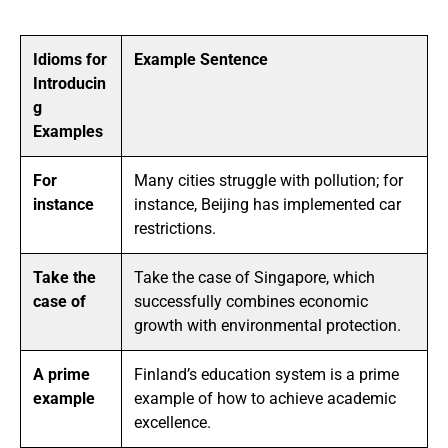
Idioms for
Example Sentence
Introducin
g
Examples
For
Many cities struggle with pollution; for
instance
instance, Beijing has implemented car
restrictions.
Take the
Take the case of Singapore, which
case of
successfully combines economic
growth with environmental protection.
A prime
Finland’s education system is a prime
example
example of how to achieve academic
excellence.