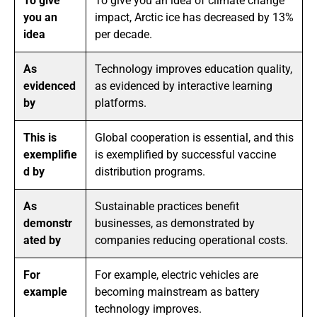
To give
To give you an idea of climate change
you an
impact, Arctic ice has decreased by 13%
idea
per decade.
As
Technology improves education quality,
evidenced
as evidenced by interactive learning
by
platforms.
This is
Global cooperation is essential, and this
exemplifie
is exemplified by successful vaccine
d by
distribution programs.
As
Sustainable practices benefit
demonstr
businesses, as demonstrated by
ated by
companies reducing operational costs.
For
For example, electric vehicles are
example
becoming mainstream as battery
technology improves.