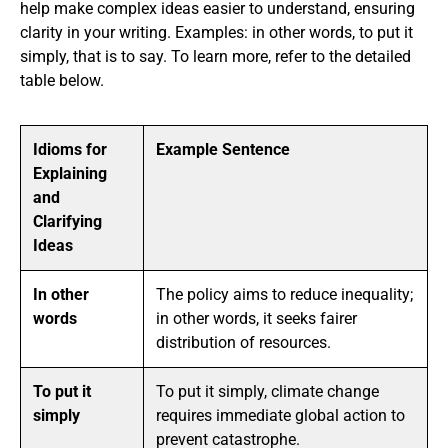
help make complex ideas easier to understand, ensuring
clarity in your writing. Examples: in other words, to put it
simply, that is to say. To learn more, refer to the detailed
table below.
Idioms for
Example Sentence
Explaining
and
Clarifying
Ideas
In other
The policy aims to reduce inequality;
words
in other words, it seeks fairer
distribution of resources.
To put it
To put it simply, climate change
simply
requires immediate global action to
prevent catastrophe.