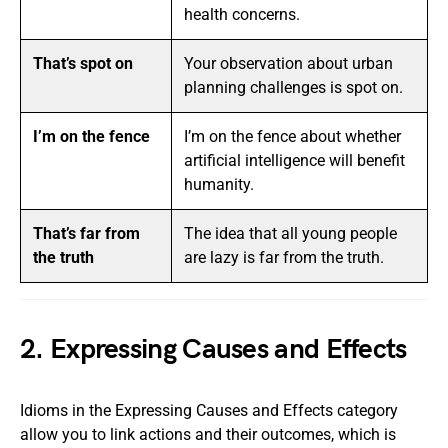
health concerns.
That’s spot on
Your observation about urban
planning challenges is spot on.
I’m on the fence
I’m on the fence about whether
artificial intelligence will benefit
humanity.
That’s far from
The idea that all young people
the truth
are lazy is far from the truth.
2. Expressing Causes and Effects
Idioms in the Expressing Causes and Effects category
allow you to link actions and their outcomes, which is