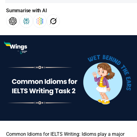
Summarise with AI
Common Idioms for IELTS Writing: Idioms play a major