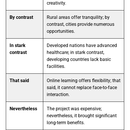
creativity.
By contrast
Rural areas offer tranquility; by
contrast, cities provide numerous
opportunities.
In stark
Developed nations have advanced
contrast
healthcare; in stark contrast,
developing countries lack basic
facilities.
That said
Online learning offers flexibility; that
said, it cannot replace face-to-face
interaction.
Nevertheless
The project was expensive;
nevertheless, it brought significant
long-term benefits.