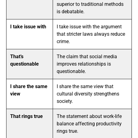
superior to traditional methods
is debatable.
I take issue with
I take issue with the argument
that stricter laws always reduce
crime.
That’s
The claim that social media
questionable
improves relationships is
questionable.
I share the same
I share the same view that
view
cultural diversity strengthens
society.
That rings true
The statement about work-life
balance affecting productivity
rings true.