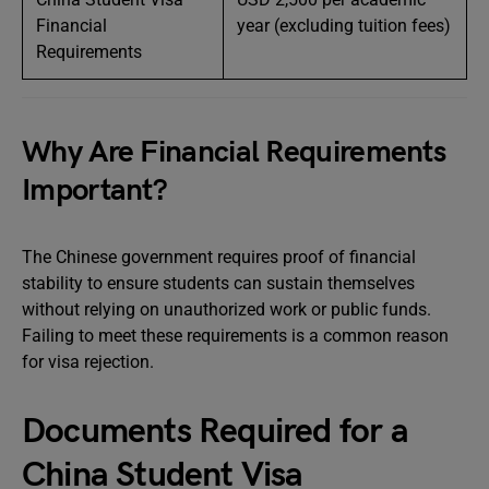
Financial
year (excluding tuition fees)
Requirements
Why Are Financial Requirements
Important?
The Chinese government requires proof of financial
stability to ensure students can sustain themselves
without relying on unauthorized work or public funds.
Failing to meet these requirements is a common reason
for visa rejection.
Documents Required for a
China Student Visa