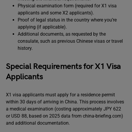
Physical examination form (required for X1 visa
applicants and some X2 applicants).
Proof of legal status in the country where you’re
applying (if applicable).
Additional documents, as requested by the
consulate, such as previous Chinese visas or travel
history.
Special Requirements for X1 Visa
Applicants
X1 visa applicants must apply for a residence permit
within 30 days of arriving in China. This process involves
a medical examination (costing approximately JPY 622
or USD 88, based on 2025 data from china-briefing.com)
and additional documentation.