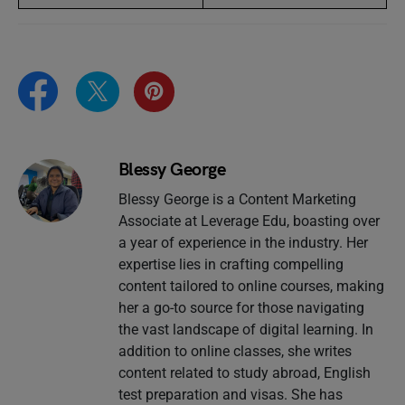
Blessy George
Blessy George is a Content Marketing
Associate at Leverage Edu, boasting over
a year of experience in the industry. Her
expertise lies in crafting compelling
content tailored to online courses, making
her a go-to source for those navigating
the vast landscape of digital learning. In
addition to online classes, she writes
content related to study abroad, English
test preparation and visas. She has