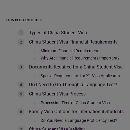
THIS BLOG INCLUDES:
Types of China Student Visa
China Student Visa Financial Requirements
Minimum Financial Requirements
Why Are Financial Requirements Important?
Documents Required for a China Student Visa
Special Requirements for X1 Visa Applicants
Do I Need to Go Through a Language Test?
China Student Visa Process
Processing Time of China Student Visa
Family Visa Options for International Students
Do You Need a Language Proficiency Test?
China Student Visa Validity