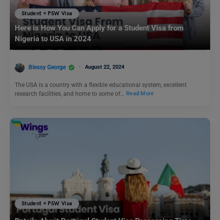
Student + PSW Visa
Here is How You Can Apply for a Student Visa from
Nigeria to USA in 2024
Blessy George
August 22, 2024
The USA is a country with a flexible educational system, excellent
research facilities, and home to some of…
Read More
Student + PSW Visa