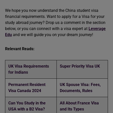
We hope you now understand the China student visa
financial requirements. Want to apply for a Visa for your
study abroad
journey? Drop us a comment in the section
below, or you can connect with a visa expert at
Leverage
Edu
and we will guide you on your dream journey!
Relevant Reads:
UK Visa Requirements
Super Priority Visa UK
for Indians
Permanent Resident
UK Spouse Visa: Fees,
Visa Canada 2024
Documents, Rules
Can You Study in the
All About France Visa
USA with a B2 Visa?
and Its Types