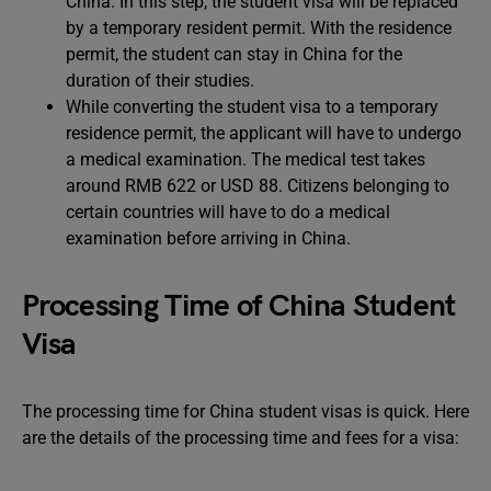
China. In this step, the student visa will be replaced
by a temporary resident permit. With the residence
permit, the student can stay in China for the
duration of their studies.
While converting the student visa to a temporary
residence permit, the applicant will have to undergo
a medical examination. The medical test takes
around RMB 622 or USD 88. Citizens belonging to
certain countries will have to do a medical
examination before arriving in China.
Processing Time of China Student
Visa
The processing time for China student visas is quick. Here
are the details of the processing time and fees for a visa: