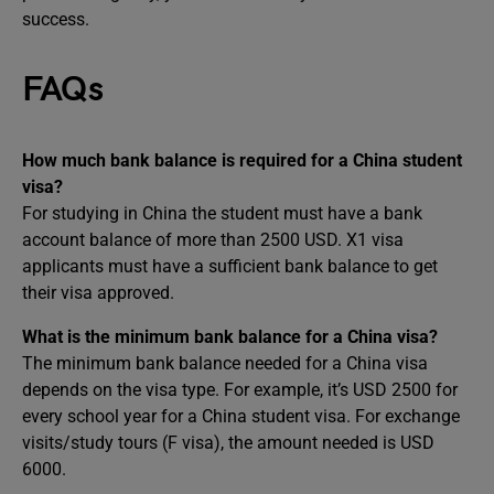
success.
FAQs
How much bank balance is required for a China student
visa?
For studying in China the student must have a bank
account balance of more than 2500 USD. X1 visa
applicants must have a sufficient bank balance to get
their visa approved.
What is the minimum bank balance for a China visa?
The minimum bank balance needed for a China visa
depends on the visa type. For example, it’s USD 2500 for
every school year for a China student visa. For exchange
visits/study tours (F visa), the amount needed is USD
6000.