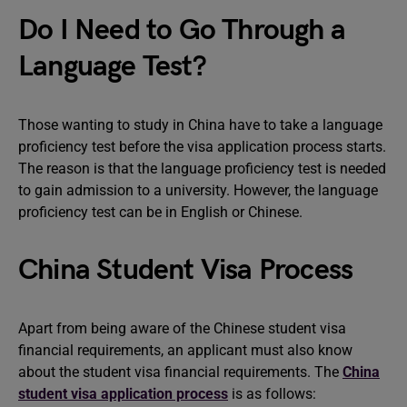
Do I Need to Go Through a
Language Test?
Those wanting to study in China have to take a language
proficiency test before the visa application process starts.
The reason is that the language proficiency test is needed
to gain admission to a university. However, the language
proficiency test can be in English or Chinese.
China Student Visa Process
Apart from being aware of the Chinese student visa
financial requirements, an applicant must also know
about the student visa financial requirements. The
China
student visa application process
is as follows: