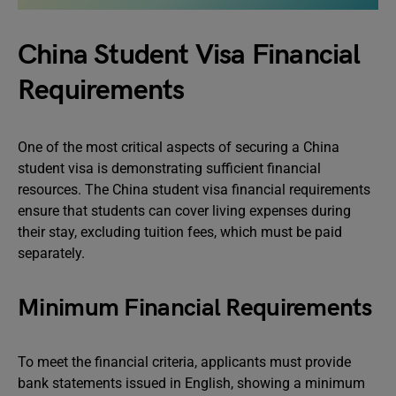
China Student Visa Financial
Requirements
One of the most critical aspects of securing a China
student visa is demonstrating sufficient financial
resources. The China student visa financial requirements
ensure that students can cover living expenses during
their stay, excluding tuition fees, which must be paid
separately.
Minimum Financial Requirements
To meet the financial criteria, applicants must provide
bank statements issued in English, showing a minimum