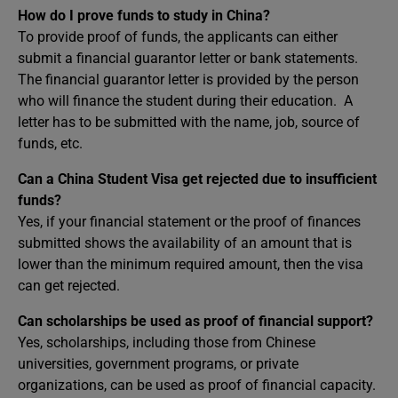
How do I prove funds to study in China?
To provide proof of funds, the applicants can either
submit a financial guarantor letter or bank statements.
The financial guarantor letter is provided by the person
who will finance the student during their education. A
letter has to be submitted with the name, job, source of
funds, etc.
Can a China Student Visa get rejected due to insufficient
funds?
Yes, if your financial statement or the proof of finances
submitted shows the availability of an amount that is
lower than the minimum required amount, then the visa
can get rejected.
Can scholarships be used as proof of financial support?
Yes, scholarships, including those from Chinese
universities, government programs, or private
organizations, can be used as proof of financial capacity.