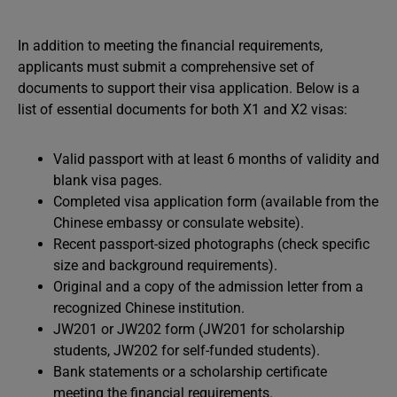
In addition to meeting the financial requirements,
applicants must submit a comprehensive set of
documents to support their visa application. Below is a
list of essential documents for both X1 and X2 visas:
Valid passport with at least 6 months of validity and
blank visa pages.
Completed visa application form (available from the
Chinese embassy or consulate website).
Recent passport-sized photographs (check specific
size and background requirements).
Original and a copy of the admission letter from a
recognized Chinese institution.
JW201 or JW202 form (JW201 for scholarship
students, JW202 for self-funded students).
Bank statements or a scholarship certificate
meeting the financial requirements.