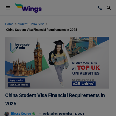
Home
/
Student + PSW Visa
/
China Student Visa Financial Requirements in 2025
China Student Visa Financial Requirements in
2025
Blessy George
Updated on
December 11, 2024