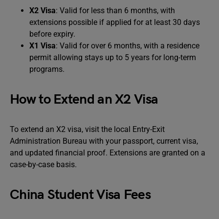
X2 Visa
: Valid for less than 6 months, with
extensions possible if applied for at least 30 days
before expiry.
X1 Visa
: Valid for over 6 months, with a residence
permit allowing stays up to 5 years for long-term
programs.
How to Extend an X2 Visa
To extend an X2 visa, visit the local Entry-Exit
Administration Bureau with your passport, current visa,
and updated financial proof. Extensions are granted on a
case-by-case basis.
China Student Visa Fees