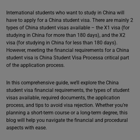
International students who want to study in China will
have to apply for a China student visa. There are mainly 2
types of China student visas available – the X1 visa (for
studying in China for more than 180 days), and the X2
visa (for studying in China for less than 180 days).
However, meeting the financial requirements for a China
student visa is China Student Visa Processa critical part
of the application process.
In this comprehensive guide, we’ll explore the China
student visa financial requirements, the types of student
visas available, required documents, the application
process, and tips to avoid visa rejection. Whether you’re
planning a short-term course or a long-term degree, this
blog will help you navigate the financial and procedural
aspects with ease.