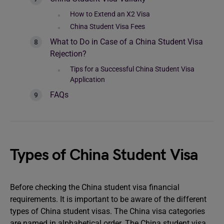
How to Extend an X2 Visa
China Student Visa Fees
What to Do in Case of a China Student Visa
Rejection?
Tips for a Successful China Student Visa
Application
FAQs
Types of China Student Visa
Before checking the China student visa financial
requirements. It is important to be aware of the different
types of China student visas. The China visa categories
are named in alphabetical order. The China student visa