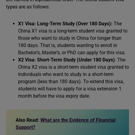
types are as follows:
X1 Visa: Long-Term Study (Over 180 Days):
The
China X1 visa is a long-term student visa granted to
those who want to study in China for longer than
180 days. That is, students wanting to enroll in
Bachelor’s, Master’s, or PhD can apply for this visa.
X2 Visa: Short-Term Study (Under 180 Days)
: The
China X2 visa is a short-term student visa granted to
individuals who want to study in a short-term
program (less than 180 days). To extend this visa,
students will have to apply for a visa extension 1
month before the visa expiry date.
Also Read:
What are the Evidence of Financial
Support?