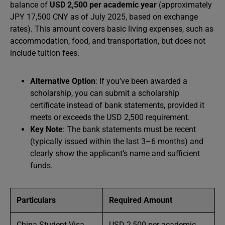
balance of
USD 2,500 per academic year
(approximately
JPY 17,500 CNY as of July 2025, based on exchange
rates). This amount covers basic living expenses, such as
accommodation, food, and transportation, but does not
include tuition fees.
Alternative Option
: If you’ve been awarded a
scholarship, you can submit a scholarship
certificate instead of bank statements, provided it
meets or exceeds the USD 2,500 requirement.
Key Note
: The bank statements must be recent
(typically issued within the last 3–6 months) and
clearly show the applicant’s name and sufficient
funds.
Particulars
Required Amount
China Student Visa
USD 2,500 per academic