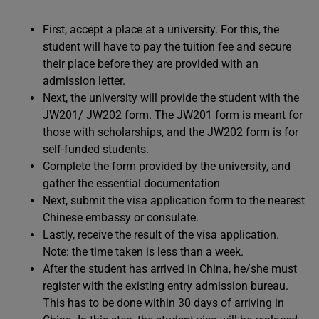
First, accept a place at a university. For this, the
student will have to pay the tuition fee and secure
their place before they are provided with an
admission letter.
Next, the university will provide the student with the
JW201/ JW202 form. The JW201 form is meant for
those with scholarships, and the JW202 form is for
self-funded students.
Complete the form provided by the university, and
gather the essential documentation
Next, submit the visa application form to the nearest
Chinese embassy or consulate.
Lastly, receive the result of the visa application.
Note: the time taken is less than a week.
After the student has arrived in China, he/she must
register with the existing entry admission bureau.
This has to be done within 30 days of arriving in