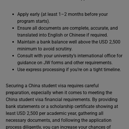
Apply early (at least 1–2 months before your
program starts).
Ensure all documents are complete, accurate, and
translated into English or Chinese if required.
Maintain a bank balance well above the USD 2,500
minimum to avoid scrutiny.
Consult with your university’s international office for
guidance on JW forms and other requirements.
Use express processing if you’re on a tight timeline.
Securing a China student visa requires careful
preparation, especially when it comes to meeting the
China student visa financial requirements. By providing
bank statements or a scholarship certificate showing at
least USD 2,500 per academic year, gathering all
necessary documents, and following the application
process diligently, you can increase your chances of