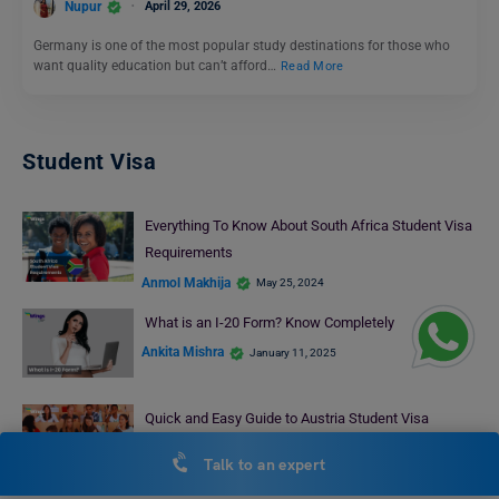
Nupur
April 29, 2026
Germany is one of the most popular study destinations for those who
want quality education but can’t afford…
Read More
Student Visa
Everything To Know About South Africa Student Visa
Requirements
Anmol Makhija
May 25, 2024
What is an I-20 Form? Know Completely
Ankita Mishra
January 11, 2025
Quick and Easy Guide to Austria Student Visa
Processing Time for 2024
Talk to an expert
Deepika Joshi
August 9, 2024