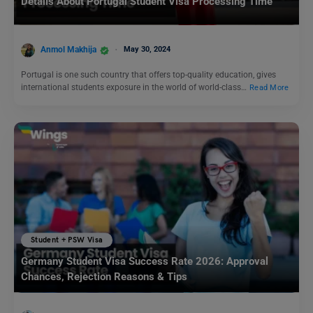
Details About Portugal Student Visa Processing Time
Anmol Makhija
May 30, 2024
Portugal is one such country that offers top-quality education, gives
international students exposure in the world of world-class…
Read More
Student + PSW Visa
Germany Student Visa Success Rate 2026: Approval
Chances, Rejection Reasons & Tips