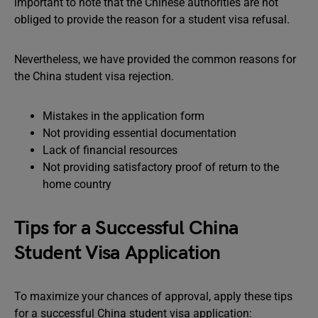
important to note that the Chinese authorities are not
obliged to provide the reason for a student visa refusal.
Nevertheless, we have provided the common reasons for
the China student visa rejection.
Mistakes in the application form
Not providing essential documentation
Lack of financial resources
Not providing satisfactory proof of return to the
home country
Tips for a Successful China
Student Visa Application
To maximize your chances of approval, apply these tips
for a successful China student visa application: