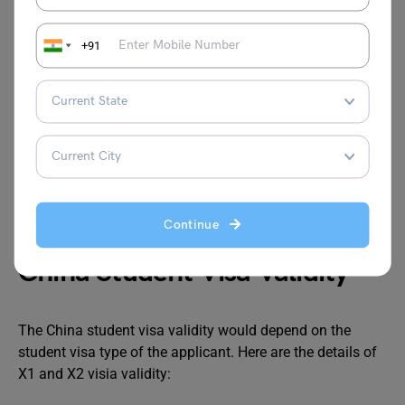
the China student visa, but is often necessary for
university admission. Depending on your program:
+91
English-Taught Programs
: You may need to provide
TOEFL or IELTS scores.
Chinese-Taught Programs
: HSK (Hanyu Shuiping
Kaoshi) certification is typically required.
Check with your university for specific language
requirements, as they vary by institution and program.
Continue
China Student Visa Validity
The China student visa validity would depend on the
student visa type of the applicant. Here are the details of
X1 and X2 visia validity: