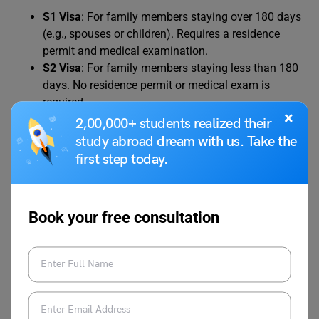
S1 Visa
: For family members staying over 180 days
(e.g., spouses or children). Requires a residence
permit and medical examination.
S2 Visa
: For family members staying less than 180
days. No residence permit or medical exam is
required.
×
2,00,000+ students realized their
study abroad dream with us. Take the
Family members must provide proof of relationship (e.g.,
first step today.
marriage or birth certificates) and meet additional
financial requirements, which may align with the student’s
USD 2,500 per year threshold.
Book your free consultation
Do You Need a Language
Proficiency Test?
A language proficiency test is not a direct requirement for