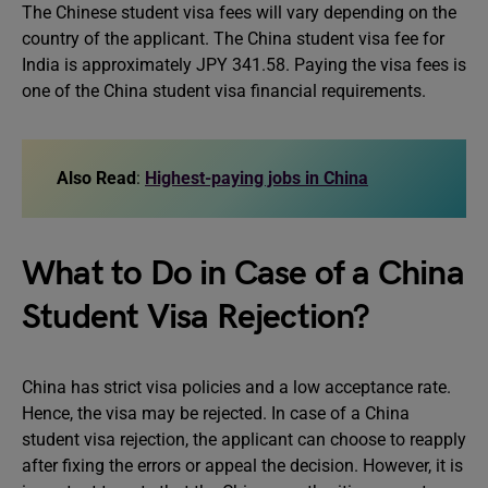
The Chinese student visa fees will vary depending on the
country of the applicant. The China student visa fee for
India is approximately JPY 341.58. Paying the visa fees is
one of the China student visa financial requirements.
Also Read
:
Highest-paying jobs in China
What to Do in Case of a China
Student Visa Rejection?
China has strict visa policies and a low acceptance rate.
Hence, the visa may be rejected. In case of a China
student visa rejection, the applicant can choose to reapply
after fixing the errors or appeal the decision. However, it is