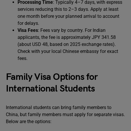
Processing Time
: Typically 4–7 days, with express
services reducing this to 2–3 days. Apply at least
one month before your planned arrival to account
for delays.
Visa Fees
: Fees vary by country. For Indian
applicants, the fee is approximately JPY 341.58
(about USD 48, based on 2025 exchange rates).
Check with your local Chinese embassy for exact
fees.
Family Visa Options for
International Students
International students can bring family members to
China, but family members must apply for separate visas.
Below are the options: