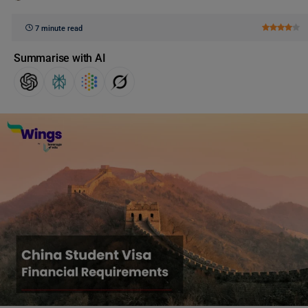
7 minute read
Summarise with AI