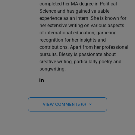
completed her MA degree in Political
Science and has gained valuable
experience as an intern .She is known for
her extensive writing on various aspects
of international education, garnering
recognition for her insights and
contributions. Apart from her professional
pursuits, Blessy is passionate about
creative writing, particularly poetry and
songwriting.
VIEW COMMENTS (0)