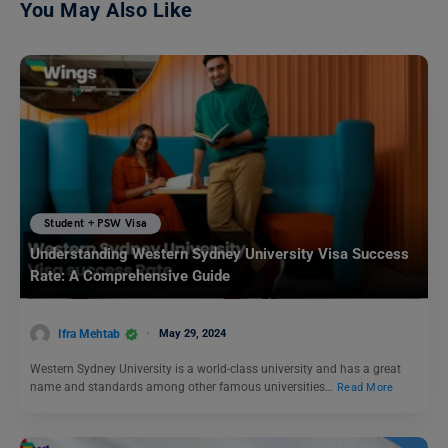
You May Also Like
Student + PSW Visa
Understanding Western Sydney University Visa Success
Rate: A Comprehensive Guide
Ifra Mehtab
May 29, 2024
Western Sydney University is a world-class university and has a great
name and standards among other famous universities…
Read More