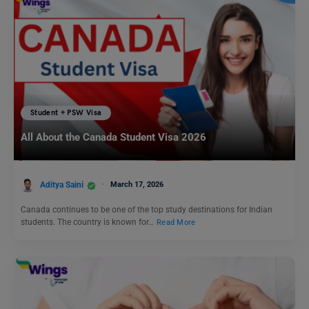
Student + PSW Visa
All About the Canada Student Visa 2026
Aditya Saini
March 17, 2026
Canada continues to be one of the top study destinations for Indian
students. The country is known for…
Read More