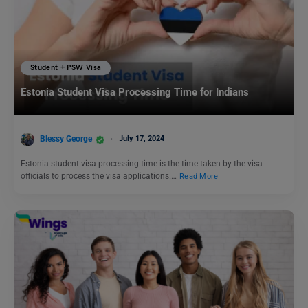
Student + PSW Visa
Estonia Student Visa Processing Time for Indians
Blessy George
July 17, 2024
Estonia student visa processing time is the time taken by the visa
officials to process the visa applications.…
Read More