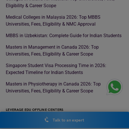
Eligibility & Career Scope
Medical Colleges in Malaysia 2026: Top MBBS
Universities, Fees, Eligibility & NMC Approval
MBBS in Uzbekistan: Complete Guide for Indian Students
Masters in Management in Canada 2026: Top
Universities, Fees, Eligibility & Career Scope
Singapore Student Visa Processing Time in 2026:
Expected Timeline for Indian Students
Masters in Physiotherapy in Canada 2026: Top
Universities, Fees, Eligibility & Career Scope
LEVERAGE EDU OFFLINE CENTERS
Talk to an expert
Study Abroad Consultant in Noida