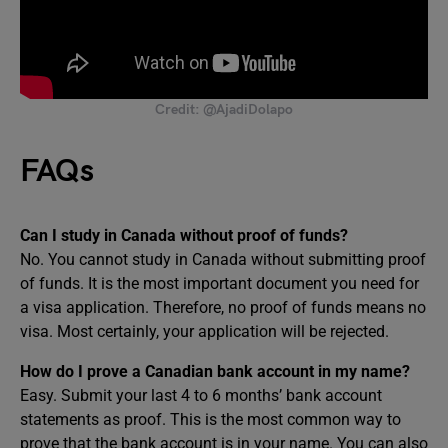
Credit: @AjadiDolapo
FAQs
Can I study in Canada without proof of funds?
No. You cannot study in Canada without submitting proof
of funds. It is the most important document you need for
a visa application. Therefore, no proof of funds means no
visa. Most certainly, your application will be rejected.
How do I prove a Canadian bank account in my name?
Easy. Submit your last 4 to 6 months’ bank account
statements as proof. This is the most common way to
prove that the bank account is in your name. You can also