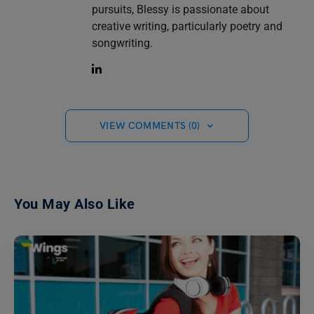
pursuits, Blessy is passionate about
creative writing, particularly poetry and
songwriting.
VIEW COMMENTS (0)
You May Also Like