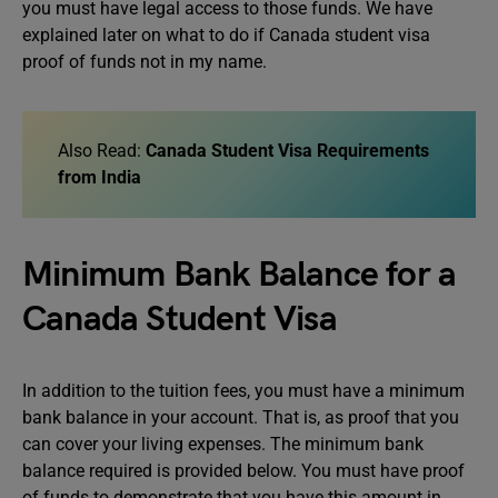
you must have legal access to those funds. We have
explained later on what to do if Canada student visa
proof of funds not in my name.
Also Read:
Canada Student Visa Requirements
from India
Minimum Bank Balance for a
Canada Student Visa
In addition to the tuition fees, you must have a minimum
bank balance in your account. That is, as proof that you
can cover your living expenses. The minimum bank
balance required is provided below. You must have proof
of funds to demonstrate that you have this amount in