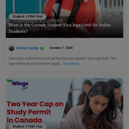
Student + PSW Visa
What is the Canada Student Visa Age Limit for Indian
Students?
Blessy George
October 7, 2024
Canadian authorities have set the Canada student visa age limit. The
age criteria must be met to apply…
Read More
Student + PSW Visa