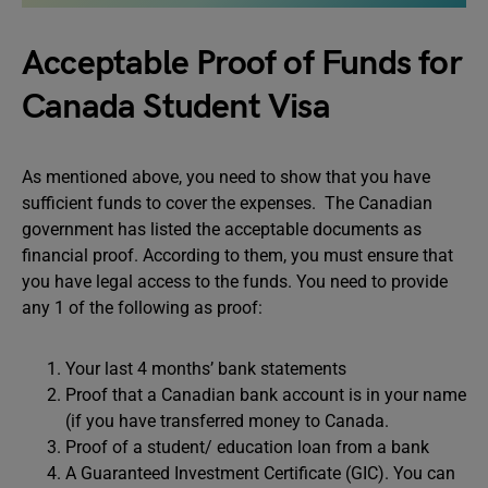
Acceptable Proof of Funds for
Canada Student Visa
As mentioned above, you need to show that you have
sufficient funds to cover the expenses. The Canadian
government has listed the acceptable documents as
financial proof. According to them, you must ensure that
you have legal access to the funds. You need to provide
any 1 of the following as proof:
Your last 4 months’ bank statements
Proof that a Canadian bank account is in your name
(if you have transferred money to Canada.
Proof of a student/ education loan from a bank
A Guaranteed Investment Certificate (GIC). You can