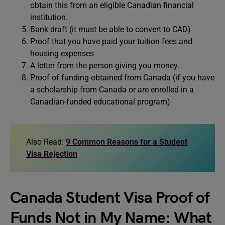
obtain this from an eligible Canadian financial
institution.
Bank draft (it must be able to convert to CAD)
Proof that you have paid your tuition fees and
housing expenses
A letter from the person giving you money.
Proof of funding obtained from Canada (if you have
a scholarship from Canada or are enrolled in a
Canadian-funded educational program)
Also Read:
9 Common Reasons for a Student
Visa Rejection
Canada Student Visa Proof of
Funds Not in My Name: What