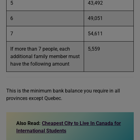
5
43,492
6
49,051
7
54,611
If more than 7 people, each
5,559
additional family member must
have the following amount
This is the minimum bank balance you require in all
provinces except Quebec.
Also Read:
Cheapest City to Live In Canada for
International Students