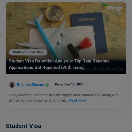
Student + PSW Visa
Student Visa Rejection Analysis: Top Real Reasons
Applications Get Rejected (With Fixes)
Bhumika Sharma
December 17, 2025
Every year, thousands of students apply for a student visa, along with
all the required documents. And yet,…
Read More
Student Visa