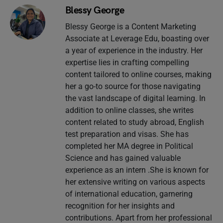
Blessy George
Blessy George is a Content Marketing
Associate at Leverage Edu, boasting over
a year of experience in the industry. Her
expertise lies in crafting compelling
content tailored to online courses, making
her a go-to source for those navigating
the vast landscape of digital learning. In
addition to online classes, she writes
content related to study abroad, English
test preparation and visas. She has
completed her MA degree in Political
Science and has gained valuable
experience as an intern .She is known for
her extensive writing on various aspects
of international education, garnering
recognition for her insights and
contributions. Apart from her professional