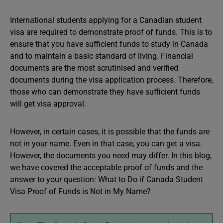
International students applying for a Canadian student
visa are required to demonstrate proof of funds. This is to
ensure that you have sufficient funds to study in Canada
and to maintain a basic standard of living. Financial
documents are the most scrutinised and verified
documents during the visa application process. Therefore,
those who can demonstrate they have sufficient funds
will get visa approval.
However, in certain cases, it is possible that the funds are
not in your name. Even in that case, you can get a visa.
However, the documents you need may differ. In this blog,
we have covered the acceptable proof of funds and the
answer to your question: What to Do if Canada Student
Visa Proof of Funds is Not in My Name?