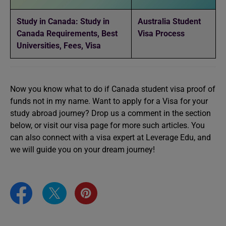
Study in Canada: Study in
Australia Student
Canada Requirements, Best
Visa Process
Universities, Fees, Visa
Now you know what to do if Canada student visa proof of
funds not in my name. Want to apply for a Visa for your
study abroad journey? Drop us a comment in the section
below, or visit our visa page for more such articles. You
can also connect with a visa expert at Leverage Edu, and
we will guide you on your dream journey!