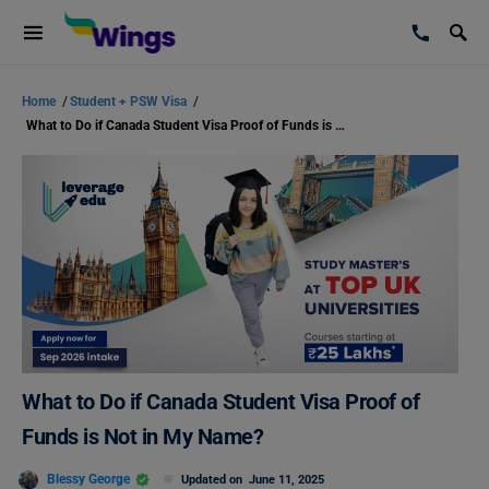
Home
/
Student + PSW Visa
/
What to Do if Canada Student Visa Proof of Funds is Not in My Name?
What to Do if Canada Student Visa Proof of
Funds is Not in My Name?
Blessy George
Updated on
June 11, 2025