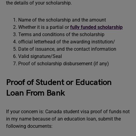
the details of your scholarship.
Name of the scholarship and the amount
Whether it is a partial or
fully funded scholarship
Terms and conditions of the scholarship
official letterhead of the awarding institution/
Date of issuance, and the contact information
Valid signature/Seal
Proof of scholarship disbursement (if any)
Proof of Student or Education
Loan From Bank
If your concern is: Canada student visa proof of funds not
in my name because of an education loan, submit the
following documents: