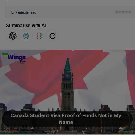
7 minute read
Summarise with AI