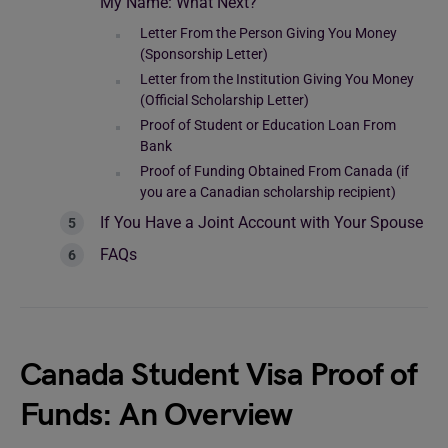
My Name: What Next?
Letter From the Person Giving You Money
(Sponsorship Letter)
Letter from the Institution Giving You Money
(Official Scholarship Letter)
Proof of Student or Education Loan From
Bank
Proof of Funding Obtained From Canada (if
you are a Canadian scholarship recipient)
If You Have a Joint Account with Your Spouse
FAQs
Canada Student Visa Proof of
Funds: An Overview