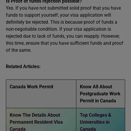
Is Proof of funds rejection possible?
Yes. If you have not submitted solid proof that you have
funds to support yourself, your visa application will
definitely be rejected. This is because proof of funds a
non-negotiable condition. If your visa application is
rejected due to lack of funds, you can reapply. However,
this time, ensure that you have sufficient funds and proof
of the same.
Related Articles:
Canada Work Permit
Know All About
Postgraduate Work
Permit in Canada
Know The Details About
Top Colleges &
Permanent Resident Visa
Universities in
Canada
Canada