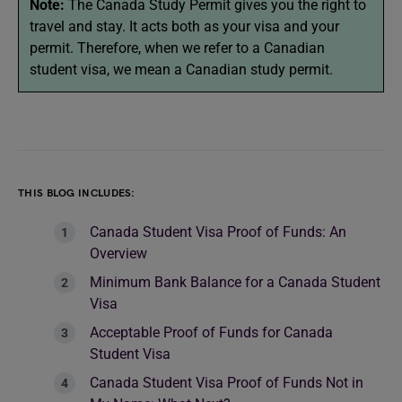
Note:
The Canada Study Permit gives you the right to
travel and stay. It acts both as your visa and your
permit. Therefore, when we refer to a Canadian
student visa, we mean a Canadian study permit.
THIS BLOG INCLUDES:
Canada Student Visa Proof of Funds: An
Overview
Minimum Bank Balance for a Canada Student
Visa
Acceptable Proof of Funds for Canada
Student Visa
Canada Student Visa Proof of Funds Not in