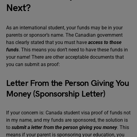
Next?
As an international student, your funds may be in your
parents or sponsor’s name. The Canadian government
has clearly stated that you must have
access to those
funds
. This means you don’t need to have these funds in
your name! There are other acceptable documents that
you can submit as proof:
Letter From the Person Giving You
Money (Sponsorship Letter)
If your concern is: Canada student visa proof of funds not
in my name, and my funds are sponsored, the solution is
to
submit a letter from the person giving you money
. This
means if your parent is sponsoring your education, you