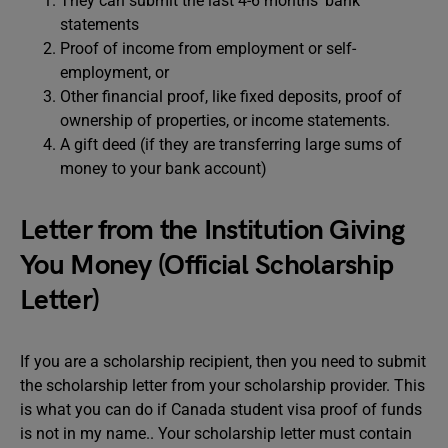
They can submit the last 4-6 months’ bank
statements
Proof of income from employment or self-
employment, or
Other financial proof, like fixed deposits, proof of
ownership of properties, or income statements.
A gift deed (if they are transferring large sums of
money to your bank account)
Letter from the Institution Giving
You Money (Official Scholarship
Letter)
If you are a scholarship recipient, then you need to submit
the scholarship letter from your scholarship provider. This
is what you can do if Canada student visa proof of funds
is not in my name.. Your scholarship letter must contain