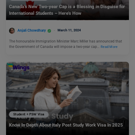
Canada’s New Two-year Cap is a Blessing in Disguise for
International Students – Here’s How
Anjali Chowdhary
March 11, 2024
The honourable Immigration Minister Marc Miller has announced that
the Government of Canada will impose a two-year cap…
Read More
Student + PSW Visa
Know In Depth About Italy Post Study Work Visa In 2025