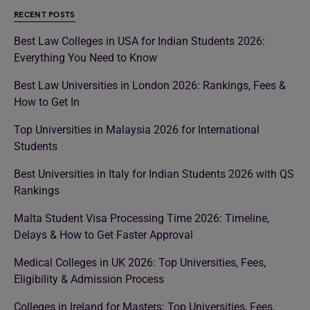
RECENT POSTS
Best Law Colleges in USA for Indian Students 2026:
Everything You Need to Know
Best Law Universities in London 2026: Rankings, Fees &
How to Get In
Top Universities in Malaysia 2026 for International
Students
Best Universities in Italy for Indian Students 2026 with QS
Rankings
Malta Student Visa Processing Time 2026: Timeline,
Delays & How to Get Faster Approval
Medical Colleges in UK 2026: Top Universities, Fees,
Eligibility & Admission Process
Colleges in Ireland for Masters: Top Universities, Fees,