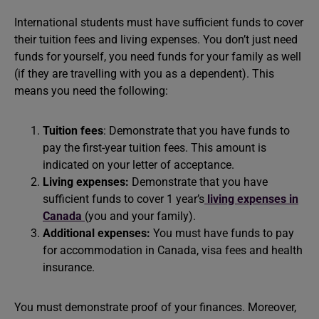
International students must have sufficient funds to cover
their tuition fees and living expenses. You don’t just need
funds for yourself, you need funds for your family as well
(if they are travelling with you as a dependent). This
means you need the following:
Tuition fees
: Demonstrate that you have funds to
pay the first-year tuition fees. This amount is
indicated on your letter of acceptance.
Living expenses:
Demonstrate that you have
sufficient funds to cover 1 year’s
living expenses in
Canada
(you and your family).
Additional expenses:
You must have funds to pay
for accommodation in Canada, visa fees and health
insurance.
You must demonstrate proof of your finances. Moreover,