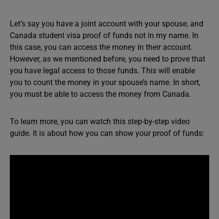
Let’s say you have a joint account with your spouse, and
Canada student visa proof of funds not in my name. In
this case, you can access the money in their account.
However, as we mentioned before, you need to prove that
you have legal access to those funds. This will enable
you to count the money in your spouse’s name. In short,
you must be able to access the money from Canada.
To learn more, you can watch this step-by-step video
guide. It is about how you can show your proof of funds: