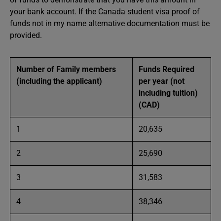
your bank account. If the Canada student visa proof of
funds not in my name alternative documentation must be
provided.
Number of Family members
Funds Required
(including the applicant)
per year (not
including tuition)
(CAD)
1
20,635
2
25,690
3
31,583
4
38,346