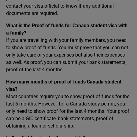
contact your visa official to know if any additional
documents are required.
What is the Proof of funds for Canada student visa with
a family?
If you are travelling with your family members, you need
to show proof of funds. You must prove that you can not
only take care of your expenses but also their expenses
as well. As proof, you can submit your bank statements,
proof of the last 4 months.
How many months of proof of funds Canada student
visa?
Most countries require you to show proof of funds for the
last 6 months. However, for a Canada study permit, you
only need to show proof for the last 4 months. Your proof
can be a GIC certificate, bank statements, proof of
obtaining a loan or scholarship.