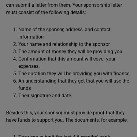
can submit a letter from them. Your sponsorship letter
must consist of the following details:
Name of the sponsor, address, and contact
information
Your name and relationship to the sponsor
The amount of money they will be providing you
Confirmation that this amount will cover your
expenses.
The duration they will be providing you with finance
An understanding that they get that you will use the
funds
Their signature and date.
Besides this, your sponsor must provide proof that they
have funds to support you. The documents, for example,