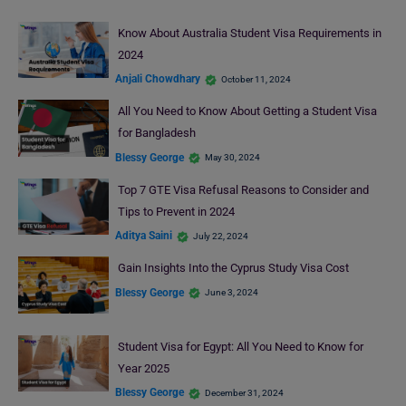
Know About Australia Student Visa Requirements in
2024
Anjali Chowdhary
October 11, 2024
All You Need to Know About Getting a Student Visa
for Bangladesh
Blessy George
May 30, 2024
Top 7 GTE Visa Refusal Reasons to Consider and
Tips to Prevent in 2024
Aditya Saini
July 22, 2024
Gain Insights Into the Cyprus Study Visa Cost
Blessy George
June 3, 2024
Student Visa for Egypt: All You Need to Know for
Year 2025
Blessy George
December 31, 2024