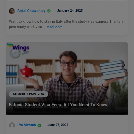
Anjali Chowdhary
January 24, 2025
Want to know how to stay in Italy after the study visa expires? The Italy
post-study work visa…
Read More
Student + PSW Visa
Estonia Student Visa Fees: All You Need To Know
Ifra Mehtab
June 27, 2024