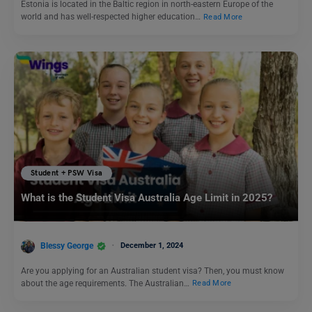
Estonia is located in the Baltic region in north-eastern Europe of the
world and has well-respected higher education…
Read More
Student + PSW Visa
What is the Student Visa Australia Age Limit in 2025?
Blessy George
December 1, 2024
Are you applying for an Australian student visa? Then, you must know
about the age requirements. The Australian…
Read More