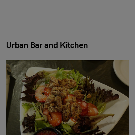
Urban Bar and Kitchen