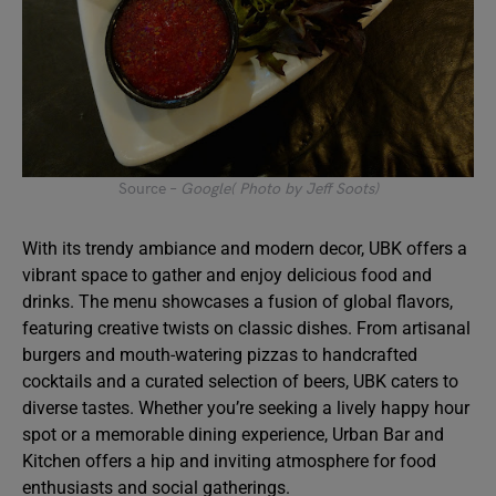
Source –
Google( Photo by Jeff Soots)
With its trendy ambiance and modern decor, UBK offers a
vibrant space to gather and enjoy delicious food and
drinks. The menu showcases a fusion of global flavors,
featuring creative twists on classic dishes. From artisanal
burgers and mouth-watering pizzas to handcrafted
cocktails and a curated selection of beers, UBK caters to
diverse tastes. Whether you’re seeking a lively happy hour
spot or a memorable dining experience, Urban Bar and
Kitchen offers a hip and inviting atmosphere for food
enthusiasts and social gatherings.