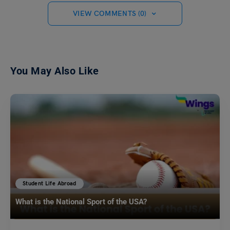
VIEW COMMENTS (0)
You May Also Like
Student Life Abroad
What is the National Sport of the USA?