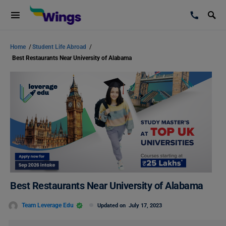
Home
/
Student Life Abroad
/
Best Restaurants Near University of Alabama
Best Restaurants Near University of Alabama
Team Leverage Edu
Updated on
July 17, 2023