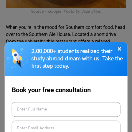
Source –
Google (Photo by Jade Skye)
When you’re in the mood for Southern comfort food, head
over to the Southern Ale House. Located a short drive
from the university, this restaurant offers a relaxed
×
atmosphere and a menu filled with mouthwatering
2,00,000+ students realized their
Southern classics. From fried chicken and shrimp and
study abroad dream with us. Take the
grits to their famous BBQ pulled pork, the Southern Ale
first step today.
House will satisfy your cravings for hearty Southern
cuisine.
Book your free consultation
How to reach: