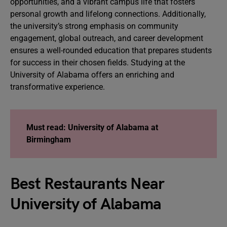
opportunities, and a vibrant campus life that fosters
personal growth and lifelong connections. Additionally,
the university’s strong emphasis on community
engagement, global outreach, and career development
ensures a well-rounded education that prepares students
for success in their chosen fields. Studying at the
University of Alabama offers an enriching and
transformative experience.
Must read:
University of Alabama at
Birmingham
Best Restaurants Near
University of Alabama