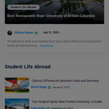
Student Life Abroad
Best Restaurants Near University of British Columbia
Vidisha Dewan
July 21, 2023
It’s natural to miss your home’s food and culture while you’re away from
home for the first time.…
Read More
Student Life Abroad
Cultural Differences Between India and Germany
Mohit Rajak
January 9, 2025
Top Hangout Spots Near Purdue University: A Guide
Disha Kaira
September 25, 2023