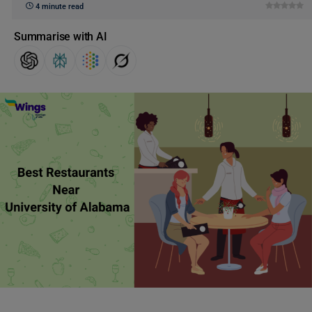
4 minute read
Summarise with AI