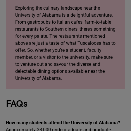
Exploring the culinary landscape near the
University of Alabama is a delightful adventure.
From gastropubs to Italian cafes, farm-to-table
restaurants to Southern diners, there’s something
for every palate. The restaurants mentioned
above are just a taste of what Tuscaloosa has to
offer. So, whether you’re a student, faculty
member, or a visitor to the university, make sure
to venture out and savour the diverse and
delectable dining options available near the
University of Alabama.
FAQs
How many students attend the University of Alabama?
Approximately 38,000 undergraduate and graduate