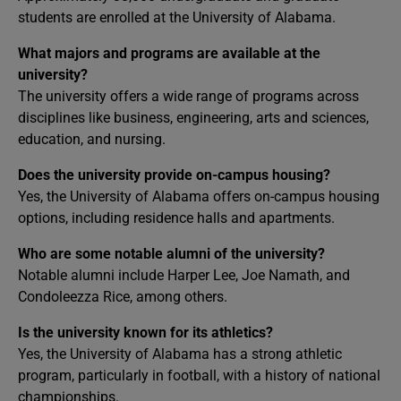
students are enrolled at the University of Alabama.
What majors and programs are available at the
university?
The university offers a wide range of programs across
disciplines like business, engineering, arts and sciences,
education, and nursing.
Does the university provide on-campus housing?
Yes, the University of Alabama offers on-campus housing
options, including residence halls and apartments.
Who are some notable alumni of the university?
Notable alumni include Harper Lee, Joe Namath, and
Condoleezza Rice, among others.
Is the university known for its athletics?
Yes, the University of Alabama has a strong athletic
program, particularly in football, with a history of national
championships.