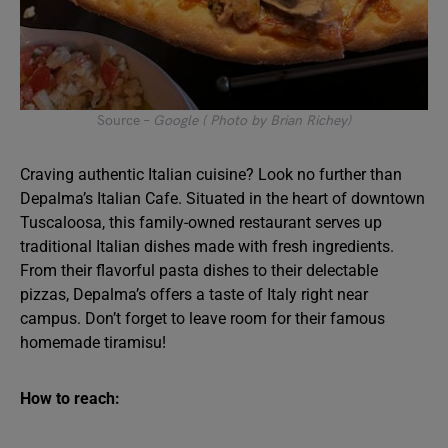
Source –
Google ( Photo by Brian Richey)
Craving authentic Italian cuisine? Look no further than
Depalma’s Italian Cafe. Situated in the heart of downtown
Tuscaloosa, this family-owned restaurant serves up
traditional Italian dishes made with fresh ingredients.
From their flavorful pasta dishes to their delectable
pizzas, Depalma’s offers a taste of Italy right near
campus. Don’t forget to leave room for their famous
homemade tiramisu!
How to reach: