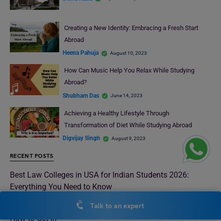
Creating a New Identity: Embracing a Fresh Start
Abroad
Heena Pahuja
August 10, 2023
How Can Music Help You Relax While Studying
Abroad?
Shubham Das
June 14, 2023
Achieving a Healthy Lifestyle Through
Transformation of Diet While Studying Abroad
Digvijay Singh
August 9, 2023
RECENT POSTS
Best Law Colleges in USA for Indian Students 2026:
Everything You Need to Know
Best Law Universities in London 2026: Rankings, Fees &
Talk to an expert
How to Get In