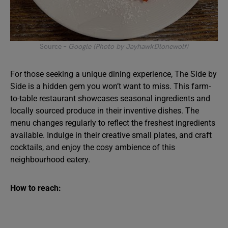
Source –
Google (Photo by JayhawkDlonewolf)
For those seeking a unique dining experience, The Side by
Side is a hidden gem you won’t want to miss. This farm-
to-table restaurant showcases seasonal ingredients and
locally sourced produce in their inventive dishes. The
menu changes regularly to reflect the freshest ingredients
available. Indulge in their creative small plates, and craft
cocktails, and enjoy the cosy ambience of this
neighbourhood eatery.
How to reach: