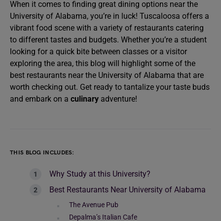
When it comes to finding great dining options near the
University of Alabama, you’re in luck! Tuscaloosa offers a
vibrant food scene with a variety of restaurants catering
to different tastes and budgets. Whether you’re a student
looking for a quick bite between classes or a visitor
exploring the area, this blog will highlight some of the
best restaurants near the University of Alabama that are
worth checking out. Get ready to tantalize your taste buds
and embark on a
culinary
adventure!
THIS BLOG INCLUDES:
Why Study at this University?
Best Restaurants Near University of Alabama
The Avenue Pub
Depalma’s Italian Cafe