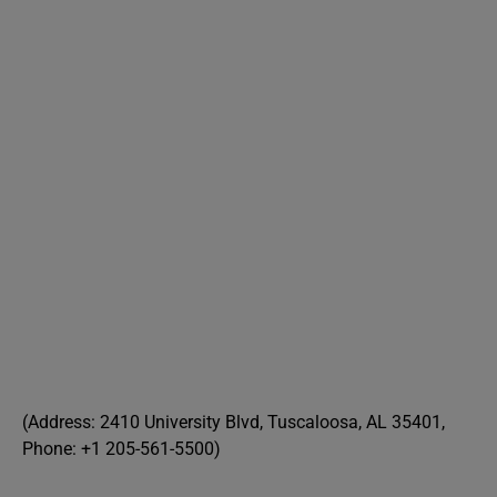
(Address: 2410 University Blvd, Tuscaloosa, AL 35401,
Phone: +1 205-561-5500)