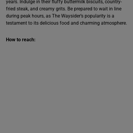
years. Indulge in their fluffy buttermilk biscuits, country-
fried steak, and creamy grits. Be prepared to wait in line
during peak hours, as The Waysider’s popularity is a
testament to its delicious food and charming atmosphere.
How to reach: