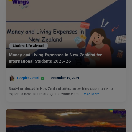
Student Life Abroad
Money and Living Expenses in New Zealand for
International Students 2025-26
Deepika Joshi
December 19, 2024
Studying abroad in New Zealand offers an exciting opportunity to
explore a new culture and gain a world-class…
Read More