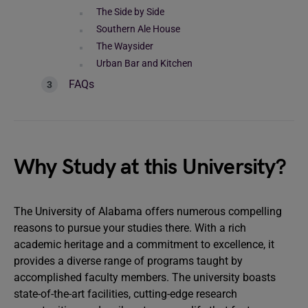
The Side by Side
Southern Ale House
The Waysider
Urban Bar and Kitchen
FAQs
Why Study at this University?
The University of Alabama offers numerous compelling
reasons to pursue your studies there. With a rich
academic heritage and a commitment to excellence, it
provides a diverse range of programs taught by
accomplished faculty members. The university boasts
state-of-the-art facilities, cutting-edge research