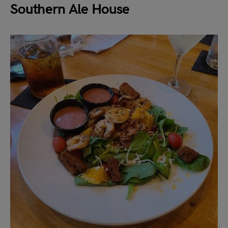
Southern Ale House