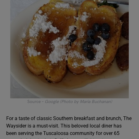
Source –
Google (Photo by Maria Buchanan)
For a taste of classic Southern breakfast and brunch, The
Waysider is a must-visit. This beloved local diner has
been serving the Tuscaloosa community for over 65