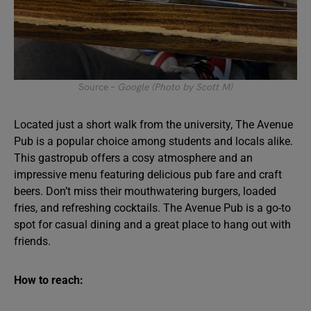
Source –
Google (Photo by Scott M)
Located just a short walk from the university, The Avenue
Pub is a popular choice among students and locals alike.
This gastropub offers a cosy atmosphere and an
impressive menu featuring delicious pub fare and craft
beers. Don’t miss their mouthwatering burgers, loaded
fries, and refreshing cocktails. The Avenue Pub is a go-to
spot for casual dining and a great place to hang out with
friends.
How to reach: