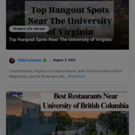
Student Life Abroad
Top Hangout Spots Near The University of Virginia
Vidisha Dewan
August 9, 2023
Charlottesville, Virginia is a hiker’s heaven, with 500-plus miles of Blue
Ridge trails, and for those who like…
Read More