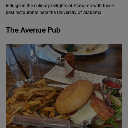
Indulge in the culinary delights of Alabama with these
best restaurants near the University of Alabama.
The Avenue Pub