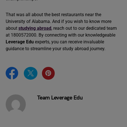
That was all about the best restaurants near the
University of Alabama. And if you wish to know more
about
studying abroad
, reach out to our dedicated team
at 1800572000. By connecting with our knowledgeable
Leverage Edu
experts, you can receive invaluable
guidance to streamline your study abroad journey.
Team Leverage Edu