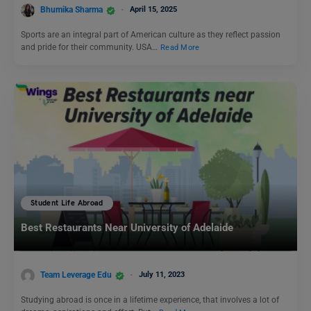
Bhumika Sharma
April 15, 2025
Sports are an integral part of American culture as they reflect passion
and pride for their community. USA…
Read More
Student Life Abroad
Best Restaurants Near University of Adelaide
Team Leverage Edu
July 11, 2023
Studying abroad is once in a lifetime experience, that involves a lot of