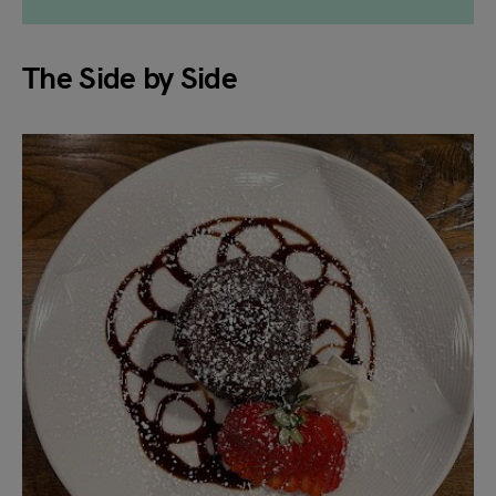
The Side by Side