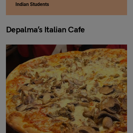
Indian Students
Depalma’s Italian Cafe