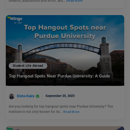
dreams, aspirations and effort. But…
Read More
Student Life Abroad
Top Hangout Spots Near Purdue University: A Guide
Disha Kaira
September 25, 2023
Are you looking for top hangout spots near Purdue University? The
institute is not only known for its…
Read More