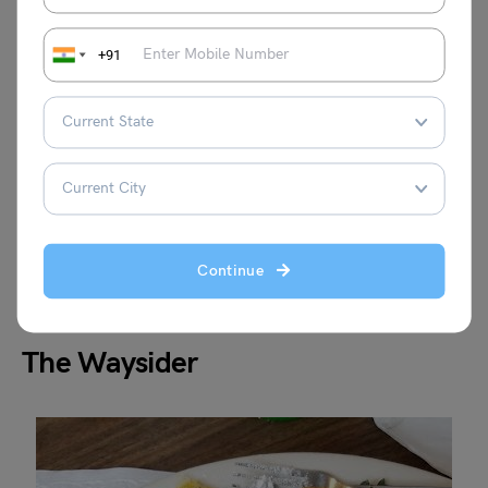
+91
Continue
The Waysider