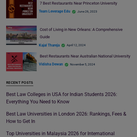
7 Best Restaurants Near Princeton University
Team Leverage Edu
June 26, 2023
Cost of Living in New Orleans: A Comprehensive
Guide
Kajal Thareja
April 12, 2024
Best Restaurants Near Australian National University
Vidisha Dewan
November 5, 2024
RECENT POSTS
Best Law Colleges in USA for Indian Students 2026:
Everything You Need to Know
Best Law Universities in London 2026: Rankings, Fees &
How to Get In
Top Universities in Malaysia 2026 for International