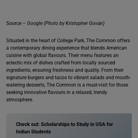
Source –
Google (Photo by Kristopher Govan)
Situated in the heart of College Park, The Common offers
a contemporary dining experience that blends American
cuisine with global flavours. Their menu features an
eclectic mix of dishes crafted from locally sourced
ingredients, ensuring freshness and quality. From their
signature burgers and tacos to vibrant salads and mouth-
watering desserts, The Common is a must-visit for those
seeking innovative flavours in a relaxed, trendy
atmosphere.
Check out: Scholarships to Study in USA for
Indian Students