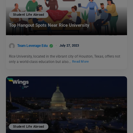
Student Life Abroad
Top Hangout Spots Near Rice University
Team Leverage Edu
July 27, 2023
Rice University, located in the vibrant city of Houston, Texas, offers not
only a world-class education but also…
Read More
Student Life Abroad