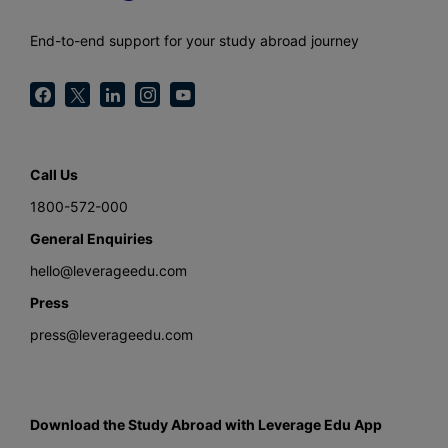
End-to-end support for your study abroad journey
Call Us
1800-572-000
General Enquiries
hello@leverageedu.com
Press
press@leverageedu.com
Download the Study Abroad with Leverage Edu App