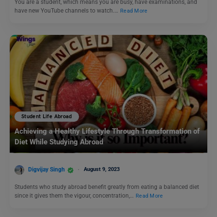
You are a student, which means you are busy, have examinations, and
have new YouTube channels to watch.…
Read More
Student Life Abroad
Achieving a Healthy Lifestyle Through Transformation of
Diet While Studying Abroad
Digvijay Singh
August 9, 2023
Students who study abroad benefit greatly from eating a balanced diet
since it gives them the vigour, concentration,…
Read More