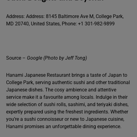
Address: Address: 8145 Baltimore Ave M, College Park,
MD 20740, United States, Phone: +1 301-982-9899
Source –
Google (Photo by Jeff Tong)
Hanami Japanese Restaurant brings a taste of Japan to
College Park, serving authentic sushi and other traditional
Japanese dishes. The cosy ambience and attentive
service make it a favourite among locals. Indulge in their
wide selection of sushi rolls, sashimi, and teriyaki dishes,
expertly prepared using the freshest ingredients. Whether
you’re a sushi connoisseur or new to Japanese cuisine,
Hanami promises an unforgettable dining experience.