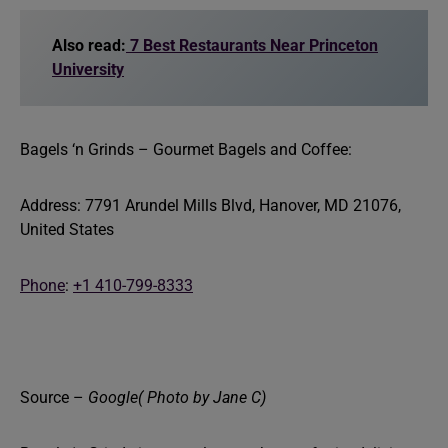
Also read:
7 Best Restaurants Near Princeton
University
Bagels ‘n Grinds – Gourmet Bagels and Coffee:
Address: 7791 Arundel Mills Blvd, Hanover, MD 21076,
United States
Phone
:
+1 410-799-8333
Source –
Google( Photo by Jane C)