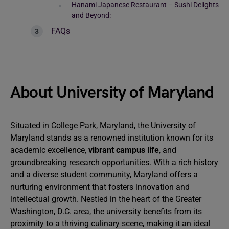
Hanami Japanese Restaurant – Sushi Delights
and Beyond:
FAQs
About University of Maryland
Situated in College Park, Maryland, the University of
Maryland stands as a renowned institution known for its
academic excellence,
vibrant campus life
, and
groundbreaking research opportunities. With a rich history
and a diverse student community, Maryland offers a
nurturing environment that fosters innovation and
intellectual growth. Nestled in the heart of the Greater
Washington, D.C. area, the university benefits from its
proximity to a thriving culinary scene, making it an ideal