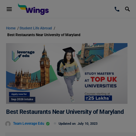
Home
/
Student Life Abroad
/
Best Restaurants Near University of Maryland
Best Restaurants Near University of Maryland
Team Leverage Edu
Updated on
July 10, 2023