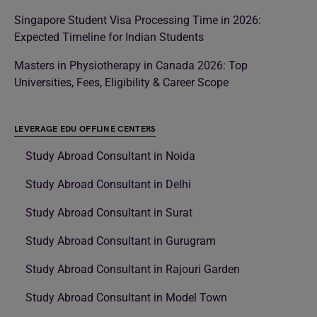
Singapore Student Visa Processing Time in 2026:
Expected Timeline for Indian Students
Masters in Physiotherapy in Canada 2026: Top
Universities, Fees, Eligibility & Career Scope
LEVERAGE EDU OFFLINE CENTERS
Study Abroad Consultant in Noida
Study Abroad Consultant in Delhi
Study Abroad Consultant in Surat
Study Abroad Consultant in Gurugram
Study Abroad Consultant in Rajouri Garden
Study Abroad Consultant in Model Town