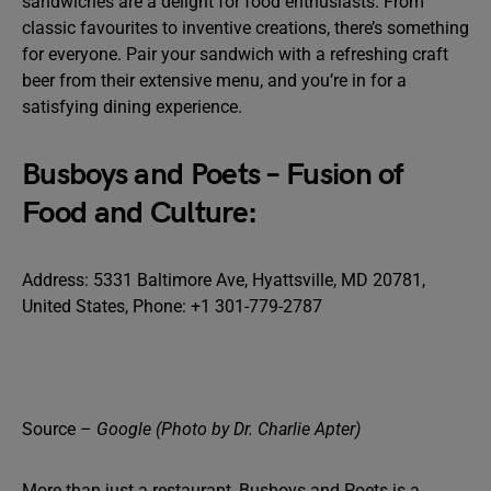
sandwiches are a delight for food enthusiasts. From
classic favourites to inventive creations, there’s something
for everyone. Pair your sandwich with a refreshing craft
beer from their extensive menu, and you’re in for a
satisfying dining experience.
Busboys and Poets – Fusion of
Food and Culture:
Address: 5331 Baltimore Ave, Hyattsville, MD 20781,
United States, Phone: +1 301-779-2787
Source –
Google (Photo by Dr. Charlie Apter)
More than just a restaurant, Busboys and Poets is a