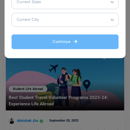
You May Also Like
Continue
Student Life Abroad
Best Student Travel Volunteer Programs 2023-24:
Experience Life Abroad
Abhishek Jha
September 20, 2023