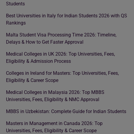
Students
Best Universities in Italy for Indian Students 2026 with QS
Rankings
Malta Student Visa Processing Time 2026: Timeline,
Delays & How to Get Faster Approval
Medical Colleges in UK 2026: Top Universities, Fees,
Eligibility & Admission Process
Colleges in Ireland for Masters: Top Universities, Fees,
Eligibility & Career Scope
Medical Colleges in Malaysia 2026: Top MBBS
Universities, Fees, Eligibility & NMC Approval
MBBS in Uzbekistan: Complete Guide for Indian Students
Masters in Management in Canada 2026: Top
Universities, Fees, Eligibility & Career Scope