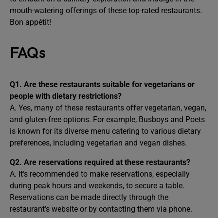
mouth-watering offerings of these top-rated restaurants.
Bon appétit!
FAQs
Q1. Are these restaurants suitable for vegetarians or
people with dietary restrictions?
A. Yes, many of these restaurants offer vegetarian, vegan,
and gluten-free options. For example, Busboys and Poets
is known for its diverse menu catering to various dietary
preferences, including vegetarian and vegan dishes.
Q2. Are reservations required at these restaurants?
A. It’s recommended to make reservations, especially
during peak hours and weekends, to secure a table.
Reservations can be made directly through the
restaurant’s website or by contacting them via phone.