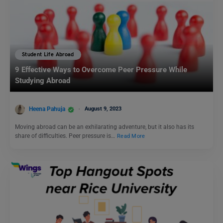
Student Life Abroad
9 Effective Ways to Overcome Peer Pressure While
Studying Abroad
Heena Pahuja
August 9, 2023
Moving abroad can be an exhilarating adventure, but it also has its
share of difficulties. Peer pressure is…
Read More