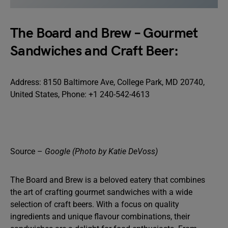
The Board and Brew – Gourmet
Sandwiches and Craft Beer:
Address: 8150 Baltimore Ave, College Park, MD 20740,
United States, Phone: +1 240-542-4613
Source –
Google (Photo by Katie DeVoss)
The Board and Brew is a beloved eatery that combines
the art of crafting gourmet sandwiches with a wide
selection of craft beers. With a focus on quality
ingredients and unique flavour combinations, their