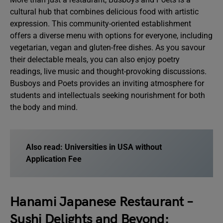
cultural hub that combines delicious food with artistic
expression. This community-oriented establishment
offers a diverse menu with options for everyone, including
vegetarian, vegan and gluten-free dishes. As you savour
their delectable meals, you can also enjoy poetry
readings, live music and thought-provoking discussions.
Busboys and Poets provides an inviting atmosphere for
students and intellectuals seeking nourishment for both
the body and mind.
Also read: Universities in USA without
Application Fee
Hanami Japanese Restaurant –
Sushi Delights and Beyond: