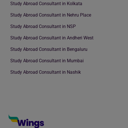
Study Abroad Consultant in Kolkata
Study Abroad Consultant in Nehru Place
Study Abroad Consultant in NSP
Study Abroad Consultant in Andheri West
Study Abroad Consultant in Bengaluru
Study Abroad Consultant in Mumbai
Study Abroad Consultant in Nashik