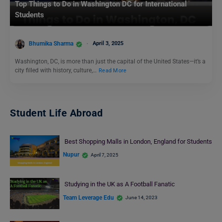
Top Things to Do in Washington DC for International
Students
Bhumika Sharma
April 3, 2025
Washington, DC, is more than just the capital of the United States—it’s a
city filled with history, culture,…
Read More
Student Life Abroad
Best Shopping Malls in London, England for Students
Nupur
April 7, 2025
Studying in the UK as A Football Fanatic
Team Leverage Edu
June 14, 2023