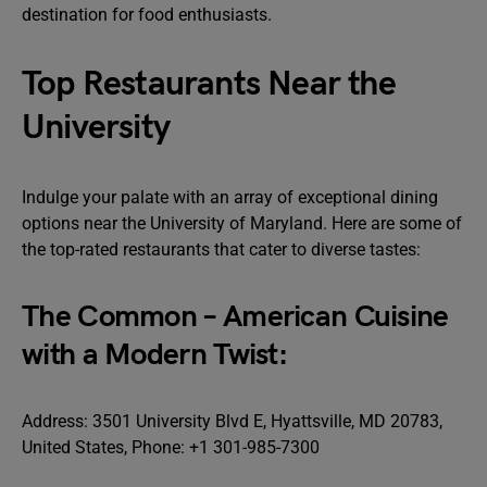
destination for food enthusiasts.
Top Restaurants Near the
University
Indulge your palate with an array of exceptional dining
options near the University of Maryland. Here are some of
the top-rated restaurants that cater to diverse tastes:
The Common – American Cuisine
with a Modern Twist:
Address: 3501 University Blvd E, Hyattsville, MD 20783,
United States, Phone: +1 301-985-7300