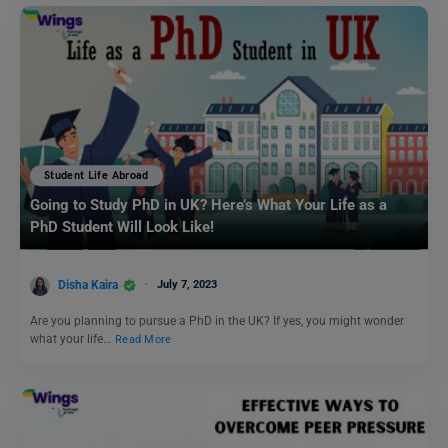
Student Life Abroad
Going to Study PhD in UK? Here’s What Your Life as a
PhD Student Will Look Like!
Disha Kaira
July 7, 2023
Are you planning to pursue a PhD in the UK? If yes, you might wonder
what your life…
Read More