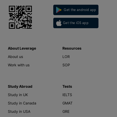
Get the android app
Get the iOS app
About Leverage
Resources
About us
LOR
Work with us
SOP
Study Abroad
Tests
Study in UK
IELTS
Study in Canada
GMAT
Study in USA
GRE