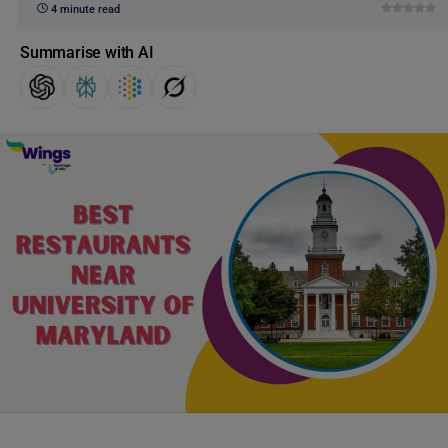
4 minute read
Summarise with AI