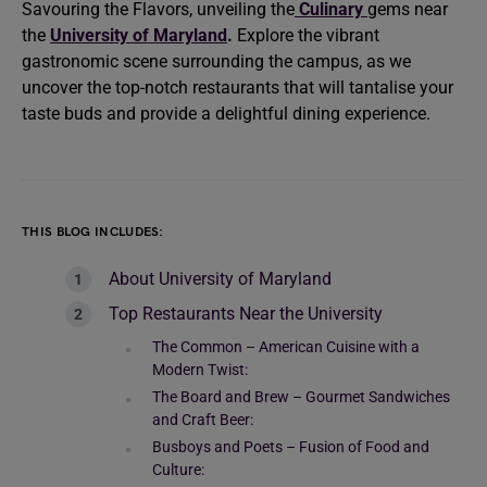
Savouring the Flavors, unveiling the
Culinary
gems near
the
University of Maryland
.
Explore the vibrant
gastronomic scene surrounding the campus, as we
uncover the top-notch restaurants that will tantalise your
taste buds and provide a delightful dining experience.
THIS BLOG INCLUDES:
About University of Maryland
Top Restaurants Near the University
The Common – American Cuisine with a
Modern Twist:
The Board and Brew – Gourmet Sandwiches
and Craft Beer:
Busboys and Poets – Fusion of Food and
Culture: