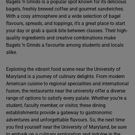
Bagels ‘n Grinds is a popular spot known for its delicious
bagels, freshly brewed coffee and gourmet sandwiches.
With a cosy atmosphere and a wide selection of bagel
flavours, spreads, and toppings, it’s a great place to start
your day or grab a quick bite between classes. Their high-
quality ingredients and creative combinations make
Bagels ‘n Grinds a favourite among students and locals
alike.
Exploring the vibrant food scene near the University of
Maryland is a journey of culinary delights. From modern
American cuisine to regional specialities and international
fusion, the restaurants near the university offer a diverse
range of options to satisfy every palate. Whether you’re a
student, faculty member, or visitor, these dining
establishments provide a gateway to gastronomic
adventures and unforgettable flavours. So, the next time
you find yourself near the University of Maryland, be sure
to embark on a culinary exploration and indulge in the