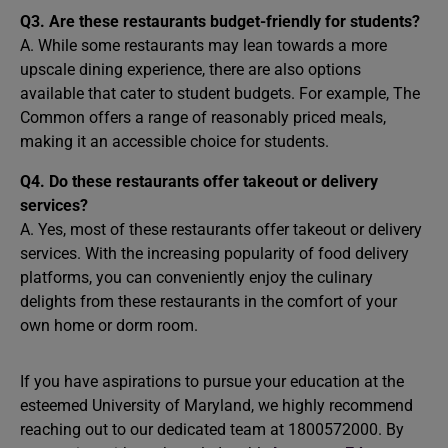
Q3. Are these restaurants budget-friendly for students?
A. While some restaurants may lean towards a more
upscale dining experience, there are also options
available that cater to student budgets. For example, The
Common offers a range of reasonably priced meals,
making it an accessible choice for students.
Q4. Do these restaurants offer takeout or delivery
services?
A. Yes, most of these restaurants offer takeout or delivery
services. With the increasing popularity of food delivery
platforms, you can conveniently enjoy the culinary
delights from these restaurants in the comfort of your
own home or dorm room.
If you have aspirations to pursue your education at the
esteemed University of Maryland, we highly recommend
reaching out to our dedicated team at 1800572000. By