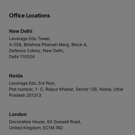
Office Locations
New Delhi
Leverage Edu Tower,
A-258, Bhishma Pitamah Marg, Block A,
Defence Colony, New Delhi,
Delhi 110024
Noida
Leverage Edu 3rd floor,
Plot number, 1- C, Raipur Khadar, Sector 126, Noida, Uttar
Pradesh 201313
London
Devonshire House, 60 Goswell Road,
United Kingdom, EC1M 7AD