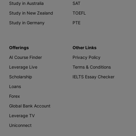
Study in Australia
SAT
Study in New Zealand
TOEFL
Study in Germany
PTE
Offerings
Other Links
AI Course Finder
Privacy Policy
Leverage Live
Terms & Conditions
Scholarship
IELTS Essay Checker
Loans
Forex
Global Bank Account
Leverage TV
Uniconnect