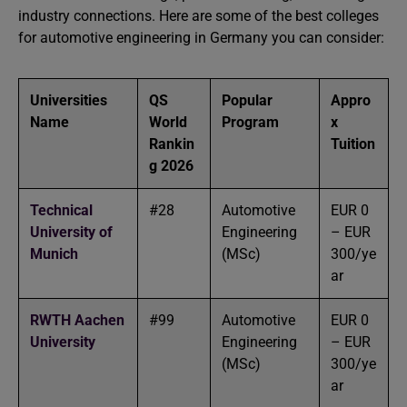
industry connections. Here are some of the best colleges
for automotive engineering in Germany you can consider:
Universities
QS
Popular
Appro
Name
World
Program
x
Rankin
Tuition
g 2026
Technical
#28
Automotive
EUR 0
University of
Engineering
– EUR
Munich
(MSc)
300/ye
ar
RWTH Aachen
#99
Automotive
EUR 0
University
Engineering
– EUR
(MSc)
300/ye
ar