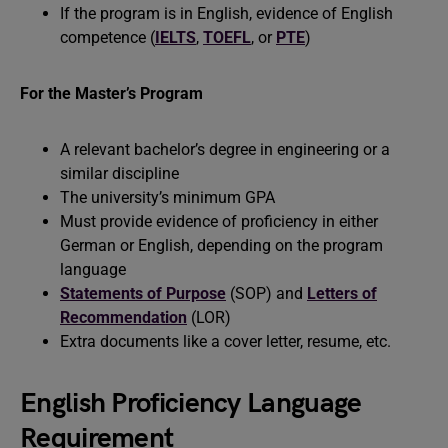
If the program is in English, evidence of English
competence (
IELTS
,
TOEFL
, or
PTE
)
For the Master’s Program
A relevant bachelor’s degree in engineering or a
similar discipline
The university’s minimum GPA
Must provide evidence of proficiency in either
German or English, depending on the program
language
Statements of Purpose
(SOP) and
Letters of
Recommendation
(LOR)
Extra documents like a cover letter, resume, etc.
English Proficiency Language
Requirement