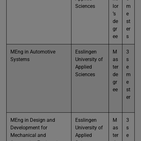
Sciences
lor
m
’s
e
de
st
gr
er
ee
s
MEng in Automotive
Esslingen
M
3
Systems
University of
as
s
Applied
ter
e
Sciences
de
m
gr
e
ee
st
er
MEng in Design and
Esslingen
M
3
Development for
University of
as
s
Mechanical and
Applied
ter
e