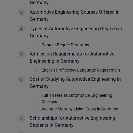
Germany
Automotive Engineering Courses Offered in
Germany
Types of Automotive Engineering Degrees in
Germany
Popular Degree Programs
Admission Requirements for Automotive
Engineering in Germany
English Proficiency Language Requirement
Cost of Studying Automotive Engineering In
Germany
Tuition fees at Automotive Engineering
Colleges
Average Monthly Living Costs in Germany
Scholarships for Automotive Engineering
Students in Germany