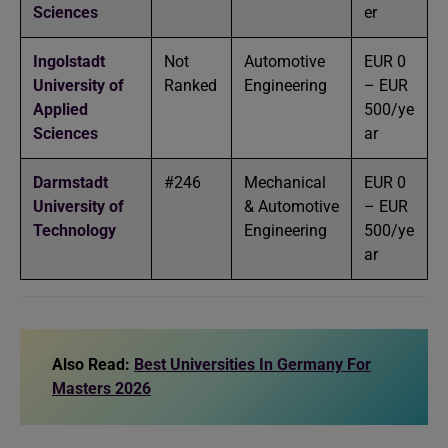
Sciences
er
Ingolstadt
Not
Automotive
EUR 0
University of
Ranked
Engineering
– EUR
Applied
500/ye
Sciences
ar
Darmstadt
#246
Mechanical
EUR 0
University of
& Automotive
– EUR
Technology
Engineering
500/ye
ar
Also Read:
Best Universities In Germany For
Masters 2026