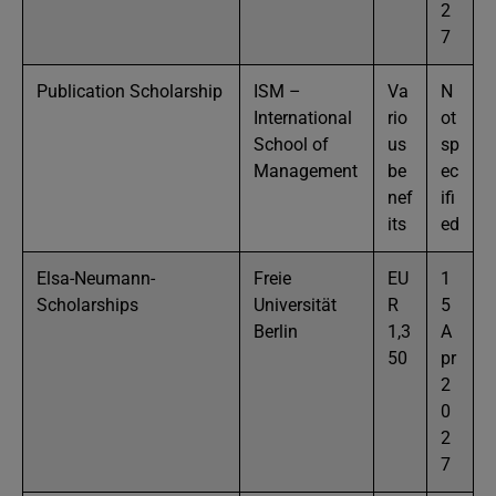
2
7
Publication Scholarship
ISM –
Va
N
International
rio
ot
School of
us
sp
Management
be
ec
nef
ifi
its
ed
Elsa-Neumann-
Freie
EU
1
Scholarships
Universität
R
5
Berlin
1,3
A
50
pr
2
0
2
7