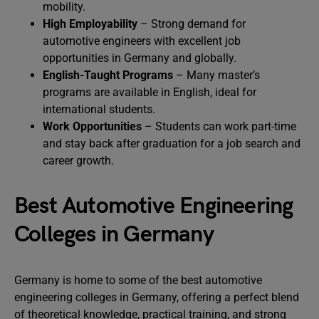
mobility.
High Employability
– Strong demand for
automotive engineers with excellent job
opportunities in Germany and globally.
English-Taught Programs
– Many master’s
programs are available in English, ideal for
international students.
Work Opportunities
– Students can work part-time
and stay back after graduation for a job search and
career growth.
Best Automotive Engineering
Colleges in Germany
Germany is home to some of the best automotive
engineering colleges in Germany, offering a perfect blend
of theoretical knowledge, practical training, and strong