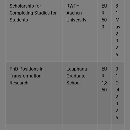
Scholarship for
RWTH
EU
3
Completing Studies for
Aachen
R
1
Students
University
50
M
0
ay
2
0
2
6
PhD Positions in
Leuphana
EU
0
Transformation
Graduate
R
1
Research
School
1,8
O
50
ct
2
0
2
6