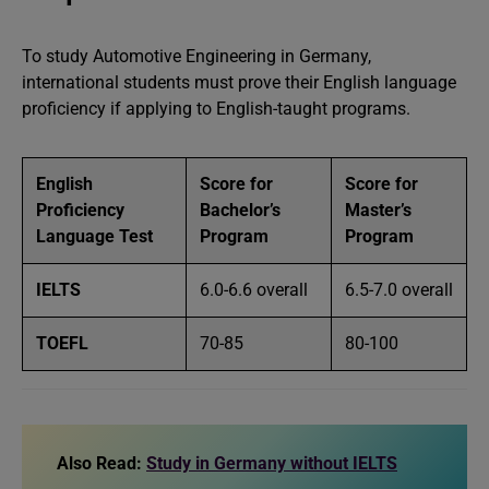
To study Automotive Engineering in Germany,
international students must prove their English language
proficiency if applying to English-taught programs.
English
Score for
Score for
Proficiency
Bachelor’s
Master’s
Language Test
Program
Program
IELTS
6.0-6.6 overall
6.5-7.0 overall
TOEFL
70-85
80-100
Also Read:
Study in Germany without IELTS