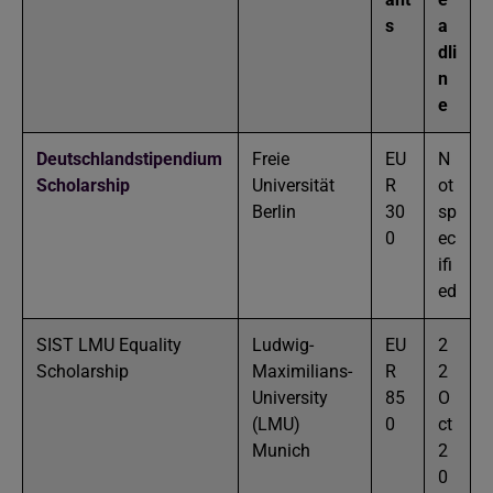
s
a
dli
n
e
Deutschlandstipendium
Freie
EU
N
Scholarship
Universität
R
ot
Berlin
30
sp
0
ec
ifi
ed
SIST LMU Equality
Ludwig-
EU
2
Scholarship
Maximilians-
R
2
University
85
O
(LMU)
0
ct
Munich
2
0