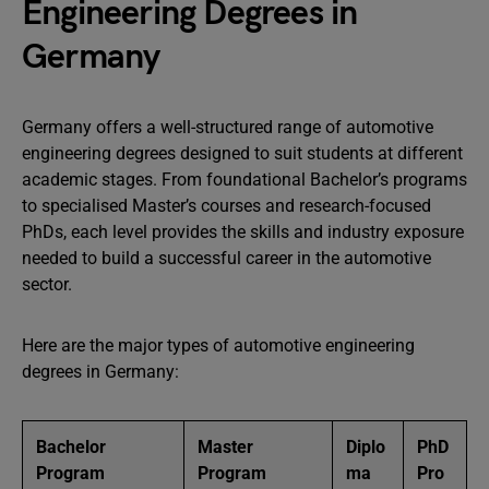
Engineering Degrees in
Germany
Germany offers a well-structured range of automotive
engineering degrees designed to suit students at different
academic stages. From foundational Bachelor’s programs
to specialised Master’s courses and research-focused
PhDs, each level provides the skills and industry exposure
needed to build a successful career in the automotive
sector.
Here are the major types of automotive engineering
degrees in Germany:
Bachelor
Master
Diplo
PhD
Program
Program
ma
Pro