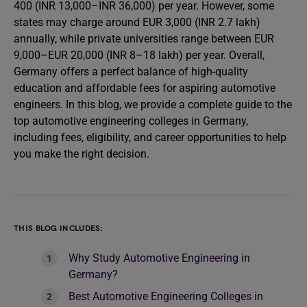
400 (INR 13,000–INR 36,000) per year. However, some
states may charge around EUR 3,000 (INR 2.7 lakh)
annually, while private universities range between EUR
9,000–EUR 20,000 (INR 8–18 lakh) per year. Overall,
Germany offers a perfect balance of high-quality
education and affordable fees for aspiring automotive
engineers. In this blog, we provide a complete guide to the
top automotive engineering colleges in Germany,
including fees, eligibility, and career opportunities to help
you make the right decision.
THIS BLOG INCLUDES:
Why Study Automotive Engineering in
Germany?
Best Automotive Engineering Colleges in