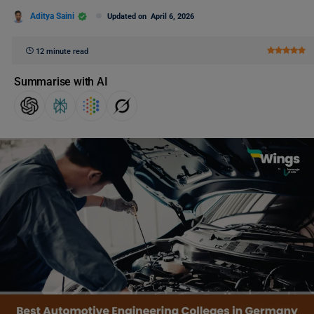
Aditya Saini
Updated on
April 6, 2026
12 minute read
Summarise with AI