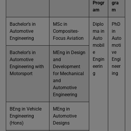
Progr
gra
am
m
Bachelor’s in
MSc in
Diplo
PhD
Automotive
Composites-
ma in
in
Engineering
Focus Aviation
Auto
Auto
mobil
moti
e
ve
Bachelor’s in
MEng in Design
Engin
Engi
Automotive
and
eerin
neer
Engineering with
Development
g
ing
Motorsport
for Mechanical
and
Automotive
Engineering
BEng in Vehicle
MEng in
Engineering
Automotive
(Hons)
Designs