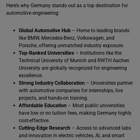
Here’s why Germany stands out as a top destination for
automotive engineering:
Global Automotive Hub
– Home to leading brands
like BMW, Mercedes-Benz, Volkswagen, and
Porsche, offering unmatched industry exposure.
Top-Ranked Universities
– Institutions like the
Technical University of Munich and RWTH Aachen
University are globally recognized for engineering
excellence.
Strong Industry Collaboration
– Universities partner
with automotive companies for internships, live
projects, and hands-on training.
Affordable Education
– Most public universities
have low or no tuition fees, making Germany highly
cost-effective.
Cutting-Edge Research
– Access to advanced labs
and innovation in electric vehicles, AI, and smart