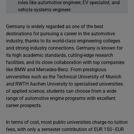
roles like automotive engineer, EV specialist, and
vehicle systems engineer.
Germany is widely regarded as one of the best
destinations for pursuing a career in the automotive
industry, thanks to its world-class engineering colleges
and strong industry connections. Germany is known for
its high academic standards, cutting-edge research
facilities, and its close collaboration with top companies
like BMW and Mercedes-Benz. From prestigious
universities such as the Technical University of Munich
and RWTH Aachen University to specialised universities
of applied science, students can choose from a wide
range of automotive engine programs with excellent
career prospects.
In terms of cost, most public universities charge no tuition
fees, with only a semester contribution of EUR 150–EUR