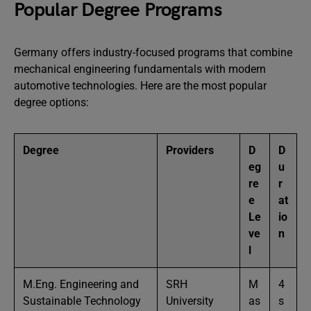
Popular Degree Programs
Germany offers industry-focused programs that combine
mechanical engineering fundamentals with modern
automotive technologies. Here are the most popular
degree options:
Degree
Providers
D
D
eg
u
re
r
e
at
Le
io
ve
n
l
M.Eng. Engineering and
SRH
M
4
Sustainable Technology
University
as
s