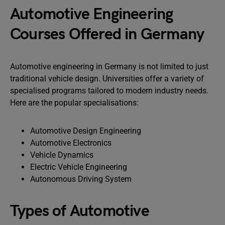
Automotive Engineering
Courses Offered in Germany
Automotive engineering in Germany is not limited to just
traditional vehicle design. Universities offer a variety of
specialised programs tailored to modern industry needs.
Here are the popular specialisations:
Automotive Design Engineering
Automotive Electronics
Vehicle Dynamics
Electric Vehicle Engineering
Autonomous Driving System
Types of Automotive