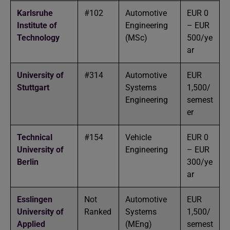
Karlsruhe
#102
Automotive
EUR 0
Institute of
Engineering
– EUR
Technology
(MSc)
500/ye
ar
University of
#314
Automotive
EUR
Stuttgart
Systems
1,500/
Engineering
semest
er
Technical
#154
Vehicle
EUR 0
University of
Engineering
– EUR
Berlin
300/ye
ar
Esslingen
Not
Automotive
EUR
University of
Ranked
Systems
1,500/
Applied
(MEng)
semest