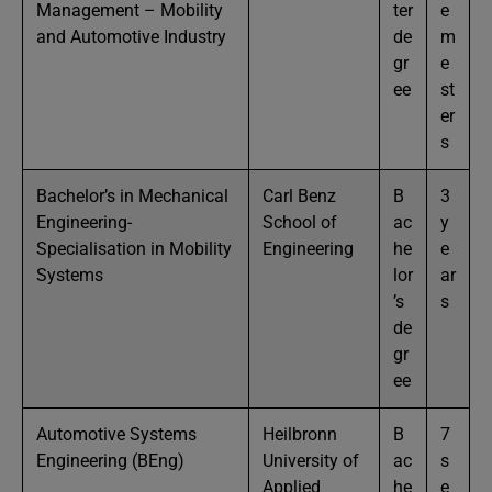
Management – Mobility
ter
e
and Automotive Industry
de
m
gr
e
ee
st
er
s
Bachelor’s in Mechanical
Carl Benz
B
3
Engineering-
School of
ac
y
Specialisation in Mobility
Engineering
he
e
Systems
lor
ar
’s
s
de
gr
ee
Automotive Systems
Heilbronn
B
7
Engineering (BEng)
University of
ac
s
Applied
he
e