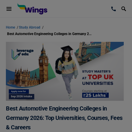
Home
/
Study Abroad
/
Best Automotive Engineering Colleges in Germany 2026: Top Universities, Courses, Fees & Careers
Best Automotive Engineering Colleges in
Germany 2026: Top Universities, Courses, Fees
& Careers