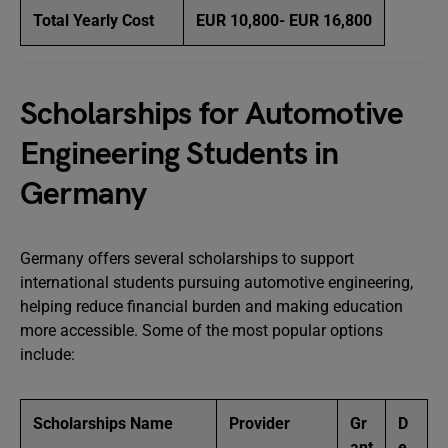
Total Yearly Cost
EUR 10,800- EUR 16,800
Scholarships for Automotive
Engineering Students in
Germany
Germany offers several scholarships to support
international students pursuing automotive engineering,
helping reduce financial burden and making education
more accessible. Some of the most popular options
include:
Scholarships Name
Provider
Gr
D
ant
e