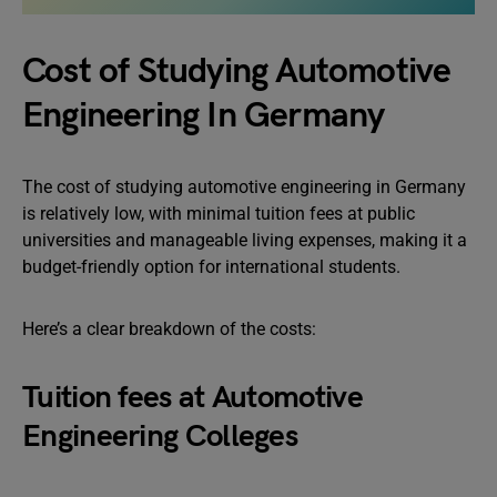
Cost of Studying Automotive
Engineering In Germany
The cost of studying automotive engineering in Germany
is relatively low, with minimal tuition fees at public
universities and manageable living expenses, making it a
budget-friendly option for international students.
Here’s a clear breakdown of the costs:
Tuition fees at Automotive
Engineering Colleges