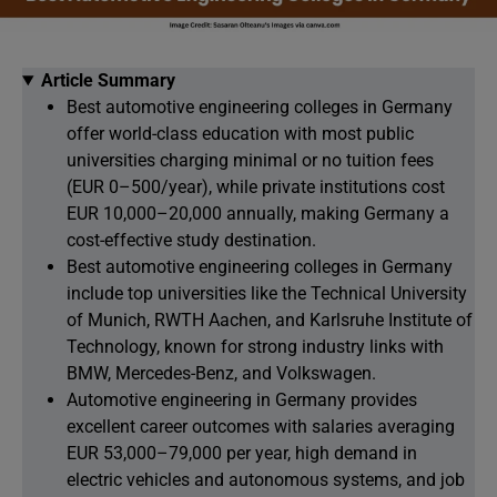
Article Summary
Best automotive engineering colleges in Germany
offer world-class education with most public
universities charging minimal or no tuition fees
(EUR 0–500/year), while private institutions cost
EUR 10,000–20,000 annually, making Germany a
cost-effective study destination.
Best automotive engineering colleges in Germany
include top universities like the Technical University
of Munich, RWTH Aachen, and Karlsruhe Institute of
Technology, known for strong industry links with
BMW, Mercedes-Benz, and Volkswagen.
Automotive engineering in Germany provides
excellent career outcomes with salaries averaging
EUR 53,000–79,000 per year, high demand in
electric vehicles and autonomous systems, and job