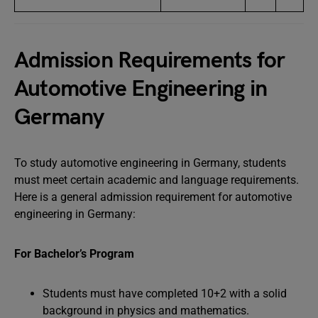
Admission Requirements for
Automotive Engineering in
Germany
To study automotive engineering in Germany, students
must meet certain academic and language requirements.
Here is a general admission requirement for automotive
engineering in Germany:
For Bachelor’s Program
Students must have completed 10+2 with a solid
background in physics and mathematics.