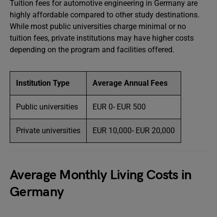
Tuition fees for automotive engineering in Germany are
highly affordable compared to other study destinations.
While most public universities charge minimal or no
tuition fees, private institutions may have higher costs
depending on the program and facilities offered.
Institution Type
Average Annual Fees
Public universities
EUR 0- EUR 500
Private universities
EUR 10,000- EUR 20,000
Average Monthly Living Costs in
Germany