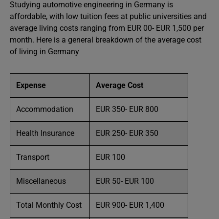
Studying automotive engineering in Germany is
affordable, with low tuition fees at public universities and
average living costs ranging from EUR 00- EUR 1,500 per
month. Here is a general breakdown of the average cost
of living in Germany
Expense
Average Cost
Accommodation
EUR 350- EUR 800
Health Insurance
EUR 250- EUR 350
Transport
EUR 100
Miscellaneous
EUR 50- EUR 100
Total Monthly Cost
EUR 900- EUR 1,400