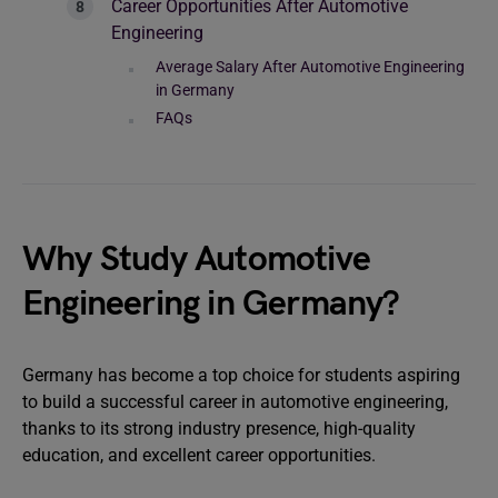
Career Opportunities After Automotive
Engineering
Average Salary After Automotive Engineering
in Germany
FAQs
Why Study Automotive
Engineering in Germany?
Germany has become a top choice for students aspiring
to build a successful career in automotive engineering,
thanks to its strong industry presence, high-quality
education, and excellent career opportunities.