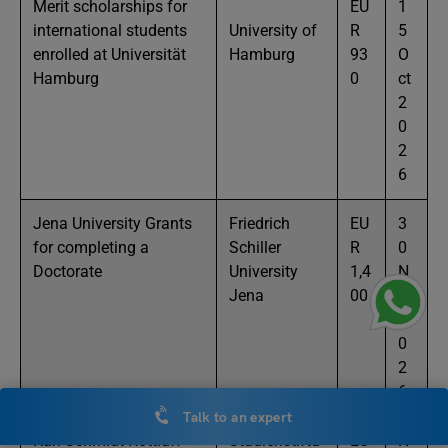
Merit scholarships for
EU
1
international students
University of
R
5
enrolled at Universität
Hamburg
93
O
Hamburg
0
ct
2
0
2
6
Jena University Grants
Friedrich
EU
3
for completing a
Schiller
R
0
Doctorate
University
1,4
N
Jena
00
ov
2
0
2
6
Talk to an expert
Karl Schmidt Rottluff
Studienstiftu
EU
N