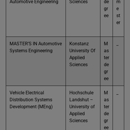
Automotive Engineering
Sciences
de
m
gr
e
ee
st
er
MASTER’S IN Automotive
Konstanz
M
_
Systems Engineering
University Of
as
Applied
ter
Sciences
de
gr
ee
Vehicle Electrical
Hochschule
M
_
Distribution Systems
Landshut –
as
Development (MEng)
University of
ter
Applied
de
Sciences
gr
ee