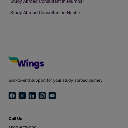
Study Abroad Consultant in Mumbai
Study Abroad Consultant in Nashik
End-to-end support for your study abroad journey
Call Us
1800-572-000