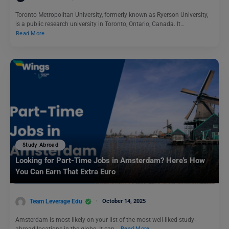
Toronto Metropolitan University, formerly known as Ryerson University,
is a public research university in Toronto, Ontario, Canada. It…
Read More
Study Abroad
Looking for Part-Time Jobs in Amsterdam? Here’s How
You Can Earn That Extra Euro
Team Leverage Edu
October 14, 2025
Amsterdam is most likely on your list of the most well-liked study-
abroad locations in the globe. It can…
Read More