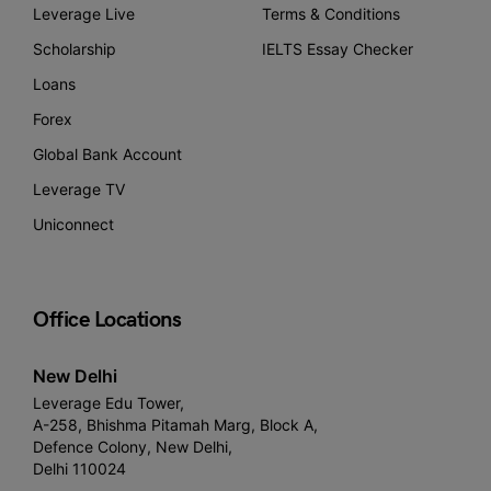
Leverage Live
Terms & Conditions
Scholarship
IELTS Essay Checker
Loans
Forex
Global Bank Account
Leverage TV
Uniconnect
Office Locations
New Delhi
Leverage Edu Tower,
A-258, Bhishma Pitamah Marg, Block A,
Defence Colony, New Delhi,
Delhi 110024