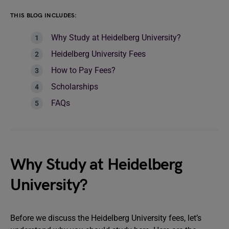
THIS BLOG INCLUDES:
Why Study at Heidelberg University?
Heidelberg University Fees
How to Pay Fees?
Scholarships
FAQs
Why Study at Heidelberg
University?
Before we discuss the Heidelberg University fees, let’s