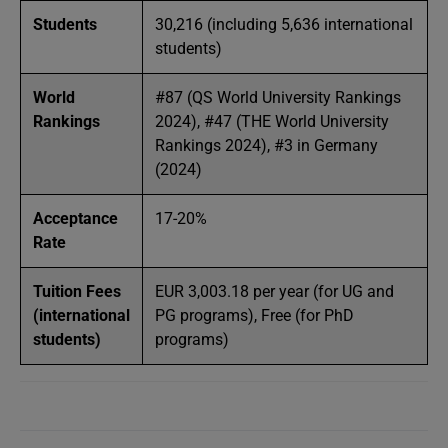
Students
30,216 (including 5,636 international
students)
World
#87 (QS World University Rankings
Rankings
2024), #47 (THE World University
Rankings 2024), #3 in Germany
(2024)
Acceptance
17-20%
Rate
Tuition Fees
EUR 3,003.18 per year (for UG and
(international
PG programs), Free (for PhD
students)
programs)