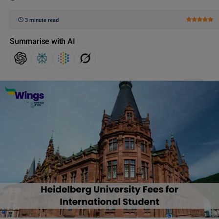
3 minute read
Summarise with AI