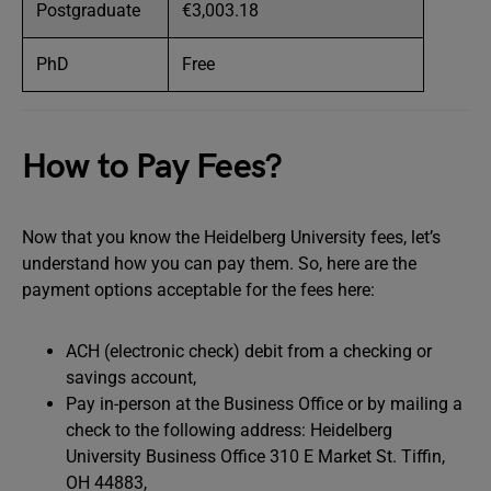
Postgraduate
€3,003.18
PhD
Free
How to Pay Fees?
Now that you know the Heidelberg University fees, let’s
understand how you can pay them. So, here are the
payment options acceptable for the fees here:
ACH (electronic check) debit from a checking or
savings account,
Pay in-person at the Business Office or by mailing a
check to the following address: Heidelberg
University Business Office 310 E Market St. Tiffin,
OH 44883,