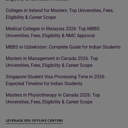
Colleges in Ireland for Masters: Top Universities, Fees,
Eligibility & Career Scope
Medical Colleges in Malaysia 2026: Top MBBS
Universities, Fees, Eligibility & NMC Approval
MBBS in Uzbekistan: Complete Guide for Indian Students
Masters in Management in Canada 2026: Top
Universities, Fees, Eligibility & Career Scope
Singapore Student Visa Processing Time in 2026:
Expected Timeline for Indian Students
Masters in Physiotherapy in Canada 2026: Top
Universities, Fees, Eligibility & Career Scope
LEVERAGE EDU OFFLINE CENTERS