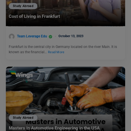
Study Abroad
Cost of Living in Frankfurt
Team Leverage Edu
October 13, 2023
Frankfurt is the central city in Germany located on the river Main. It is
known as the financial…
Read More
Study Abroad
Masters in Automotive Engineering in the USA