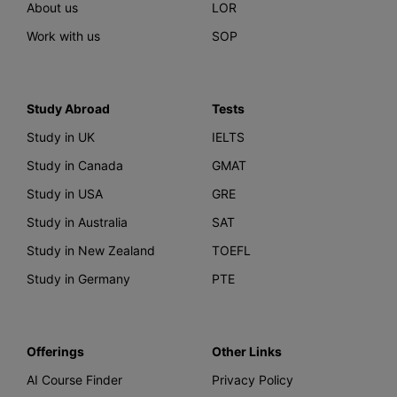
About us
LOR
Work with us
SOP
Study Abroad
Tests
Study in UK
IELTS
Study in Canada
GMAT
Study in USA
GRE
Study in Australia
SAT
Study in New Zealand
TOEFL
Study in Germany
PTE
Offerings
Other Links
AI Course Finder
Privacy Policy