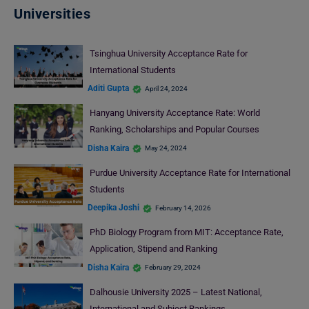
Universities
Tsinghua University Acceptance Rate for
International Students
Aditi Gupta
April 24, 2024
Hanyang University Acceptance Rate: World
Ranking, Scholarships and Popular Courses
Disha Kaira
May 24, 2024
Purdue University Acceptance Rate for International
Students
Deepika Joshi
February 14, 2026
PhD Biology Program from MIT: Acceptance Rate,
Application, Stipend and Ranking
Disha Kaira
February 29, 2024
Dalhousie University 2025 – Latest National,
International and Subject Rankings