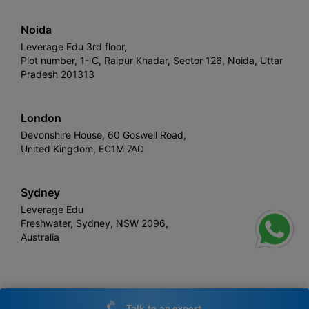
Noida
Leverage Edu 3rd floor,
Plot number, 1- C, Raipur Khadar, Sector 126, Noida, Uttar
Pradesh 201313
London
Devonshire House, 60 Goswell Road,
United Kingdom, EC1M 7AD
Sydney
Leverage Edu
Freshwater, Sydney, NSW 2096,
Australia
Leverage
Copyright © 2026,
. All rights reserved.
Talk to an expert