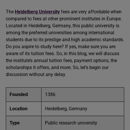
The
Heidelberg University
fees are very affordable when
compared to fees at other prominent institutes in Europe.
Located in Heidelberg, Germany, this public university is
among the preferred universities among international
students due to its prestige and high academic standards.
Do you aspire to study here? If yes, make sure you are
aware of its tuition fees. So, in this blog, we will discuss
the institute’s annual tuition fees, payment options, the
scholarships it offers, and more. So, let’s begin our
discussion without any delay.
Founded
1386
Location
Heidelberg, Germany
Type
Public research university