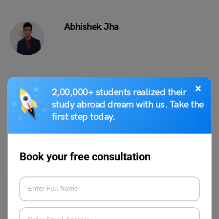
Abhishek Jha
×
VIEW COMMENTS (0)
2,00,000+ students realized their
study abroad dream with us. Take the
first step today.
You May Also Like
Book your free consultation