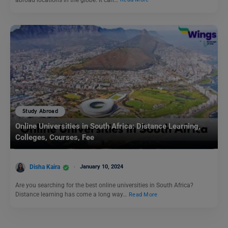
Study Abroad
Online Universities in South Africa: Distance Learning,
Colleges, Courses, Fee
Disha Kaira
January 10, 2024
Are you searching for the best online universities in South Africa?
Distance learning has come a long way…
Read More