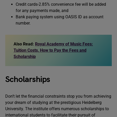
Credit cards-2.85% convenience fee will be added
for any payments made, and
Bank paying system using OASIS ID as account
number.
Also Read:
Royal Academy of Music Fees:
Tuition Costs, How to Pay the Fees and
Scholarship
Scholarships
Don’t let the financial constraints stop you from achieving
your dream of studying at the prestigious Heidelberg
University. The institute offers numerous scholarships to
international students to facilitate their pursuit of