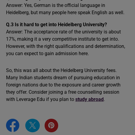
Answer: Yes, German is the official language in
Heidelberg, but many people here speak English as well.
Q.3 Is it hard to get into Heidelberg University?
Answer: The acceptance rate of the university is about
17%, making it a very competitive institute to get into.
However, with the right qualifications and determination,
you can expect to gain admission here.
So, this was all about the Heidelberg University fees.
Many Indian students dream of pursuing education in
foreign nations due to the exposure and career growth
they offer. Consider joining a free counselling session
with Leverage Edu if you plan to
study abroad
.