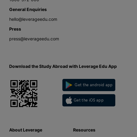
General Enquiries
hello@leverageedu.com
Press
press@leverageedu.com
Download the Study Abroad with Leverage Edu App
Get the android app
Get the iOS app
About Leverage
Resources