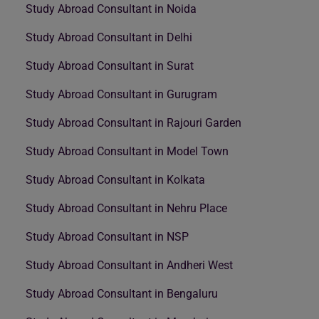
Study Abroad Consultant in Noida
Study Abroad Consultant in Delhi
Study Abroad Consultant in Surat
Study Abroad Consultant in Gurugram
Study Abroad Consultant in Rajouri Garden
Study Abroad Consultant in Model Town
Study Abroad Consultant in Kolkata
Study Abroad Consultant in Nehru Place
Study Abroad Consultant in NSP
Study Abroad Consultant in Andheri West
Study Abroad Consultant in Bengaluru