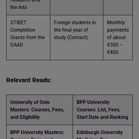
the Arts
STIBET
Foreign students in
Monthly
Completion
the final year of
payments
Grants from the
study (Contact)
of about
DAAD
€300 –
€400
Relevant Reads:
University of Oslo
BPP University
Masters: Courses, Fees,
Courses: List, Fees,
and Eligibility
Start Date and Ranking
BPP University Masters:
Edinburgh University