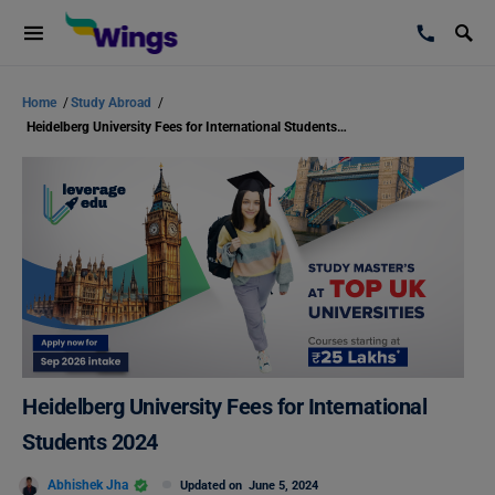
Home
/
Study Abroad
/
Heidelberg University Fees for International Students 2024
Heidelberg University Fees for International
Students 2024
Abhishek Jha
Updated on
June 5, 2024