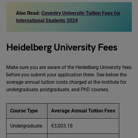
Also Read:
Coventry University Tuition Fees for
International Students 2024
Heidelberg University Fees
Make sure you are aware of the Heidelberg University fees
before you submit your application there. See below the
average annual tuition costs charged at the institute for
undergraduate, postgraduate, and PhD courses.
Course Type
Average Annual Tuition Fees
Undergraduate
€3,003.18