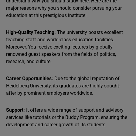
understand why you should study here. Here are the
major reasons why you should consider pursuing your
education at this prestigious institute:
High-Quality Teaching:
The university boasts excellent
teaching staff and world-class education facilities.
Moreover, You receive exciting lectures by globally
renowned guest speakers from the fields of politics,
research, and culture.
Career Opportunities:
Due to the global reputation of
Heidelberg University, its graduates are highly sought-
after by prominent employers worldwide.
Support:
It offers a wide range of support and advisory
services like tutorials or the Buddy Program, ensuring the
development and career growth of its students.