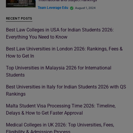
Team Leverage Edu
August 1, 2024
RECENT POSTS
Best Law Colleges in USA for Indian Students 2026:
Everything You Need to Know
Best Law Universities in London 2026: Rankings, Fees &
How to Get In
Top Universities in Malaysia 2026 for International
Students
Best Universities in Italy for Indian Students 2026 with QS
Rankings
Malta Student Visa Processing Time 2026: Timeline,
Delays & How to Get Faster Approval
Medical Colleges in UK 2026: Top Universities, Fees,
Eligibility & Admission Process