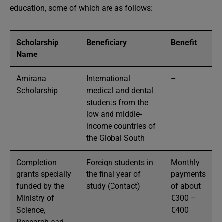
education, some of which are as follows:
Scholarship
Beneficiary
Benefit
Name
Amirana
International
–
Scholarship
medical and dental
students from the
low and middle-
income countries of
the Global South
Completion
Foreign students in
Monthly
grants specially
the final year of
payments
funded by the
study (Contact)
of about
Ministry of
€300 –
Science,
€400
Research and