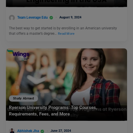
Team Leverage Edu
August 9, 2024
The best way to get started is by enrolling in an American university
that offers a master’s degree…
Read More
Study Abroad
Ryerson University Programs: Top Courses,
Requirements, Fees, and More
Abhishek Jha
June 27, 2024