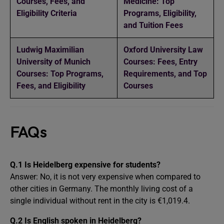
Courses, Fees, and
Medicine: Top
Eligibility Criteria
Programs, Eligibility,
and Tuition Fees
Ludwig Maximilian
Oxford University Law
University of Munich
Courses: Fees, Entry
Courses: Top Programs,
Requirements, and Top
Fees, and Eligibility
Courses
FAQs
Q.1 Is Heidelberg expensive for students?
Answer: No, it is not very expensive when compared to
other cities in Germany. The monthly living cost of a
single individual without rent in the city is €1,019.4.
Q.2 Is English spoken in Heidelberg?