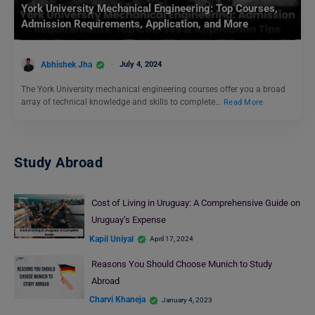
York University Mechanical Engineering: Top Courses,
Admission Requirements, Application, and More
Abhishek Jha
July 4, 2024
The York University mechanical engineering courses offer you a broad
array of technical knowledge and skills to complete…
Read More
Study Abroad
Cost of Living in Uruguay: A Comprehensive Guide on
Uruguay’s Expense
Kapil Uniyal
April 17, 2024
Reasons You Should Choose Munich to Study
Abroad
Charvi Khaneja
January 4, 2023