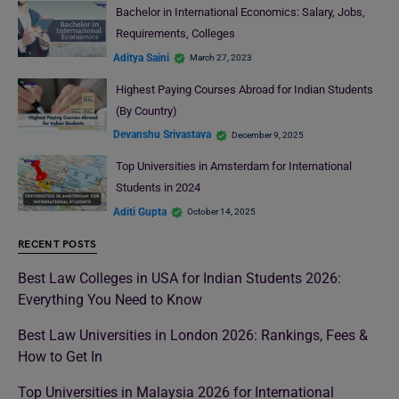
Bachelor in International Economics: Salary, Jobs,
Requirements, Colleges
Aditya Saini
March 27, 2023
Highest Paying Courses Abroad for Indian Students
(By Country)
Devanshu Srivastava
December 9, 2025
Top Universities in Amsterdam for International
Students in 2024
Aditi Gupta
October 14, 2025
RECENT POSTS
Best Law Colleges in USA for Indian Students 2026:
Everything You Need to Know
Best Law Universities in London 2026: Rankings, Fees &
How to Get In
Top Universities in Malaysia 2026 for International