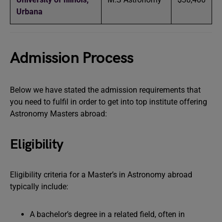
Urbana
Admission Process
Below we have stated the admission requirements that
you need to fulfil in order to get into top institute offering
Astronomy Masters abroad:
Eligibility
Eligibility criteria for a Master’s in Astronomy abroad
typically include:
A bachelor’s degree in a related field, often in