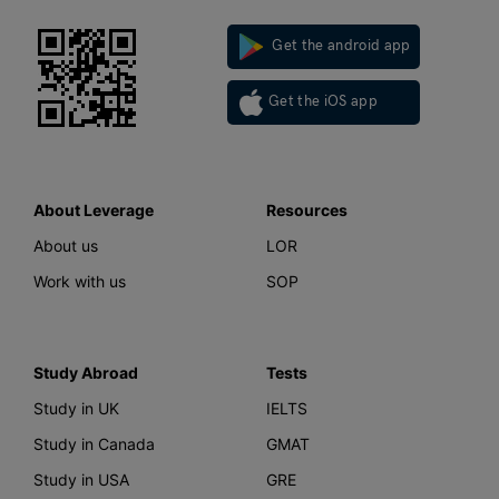
Get the android app
Get the iOS app
About Leverage
Resources
About us
LOR
Work with us
SOP
Study Abroad
Tests
Study in UK
IELTS
Study in Canada
GMAT
Study in USA
GRE