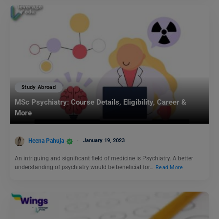
Study Abroad
MSc Psychiatry: Course Details, Eligibility, Career &
More
Heena Pahuja
January 19, 2023
An intriguing and significant field of medicine is Psychiatry. A better
understanding of psychiatry would be beneficial for…
Read More