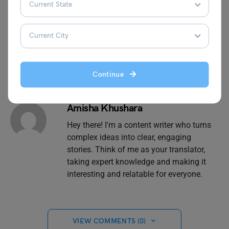
perfect university and set yourself on a confident
professional path.
Continue
Amisha Khushara
Hey there! I'm a content writer who turns
complex ideas into clear, engaging
stories. Think of me as your translator,
taking expert knowledge and making it
interesting and relatable for everyone.
VIEW COMMENTS (0)