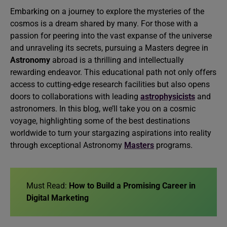
Embarking on a journey to explore the mysteries of the
cosmos is a dream shared by many. For those with a
passion for peering into the vast expanse of the universe
and unraveling its secrets, pursuing a Masters degree in
Astronomy
abroad is a thrilling and intellectually
rewarding endeavor. This educational path not only offers
access to cutting-edge research facilities but also opens
doors to collaborations with leading
astrophysicists
and
astronomers. In this blog, we’ll take you on a cosmic
voyage, highlighting some of the best destinations
worldwide to turn your stargazing aspirations into reality
through exceptional Astronomy
Masters
programs.
Must Read:
How to Build a Promising Career in
Digital Marketing