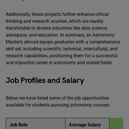
Additionally, thesis projects further enhance critical
thinking and research acumen, which are readily
transferable to diverse industries like data science,
aerospace, and education. In summary, an Astronomy
Master’s abroad equips graduates with a comprehensive
skill set, including scientific, technical, intercultural, and
research capabilities, positioning them for a successful
and impactful career in astronomy and related fields.
Job Profiles and Salary
Below we have listed some of the job opportunities
available for students pursuing astronomy courses:
Job Role
Average Salary