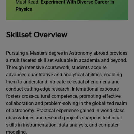
Must Read:
Experiment With Diverse Career in
Physics
Skillset Overview
Pursuing a Master’s degree in Astronomy abroad provides
a multifaceted skill set valuable in academia and beyond.
Through intensive coursework, students acquire
advanced quantitative and analytical abilities, enabling
them to understand intricate celestial phenomena and
conduct cutting-edge research. International exposure
fosters cross-cultural competence, promoting effective
collaboration and problem-solving in the globalized realm
of astronomy. Practical experience gained in world-class
observatories and research projects sharpens technical
skills in instrumentation, data analysis, and computer
modeling.