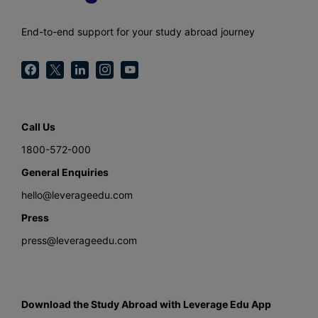
End-to-end support for your study abroad journey
Call Us
1800-572-000
General Enquiries
hello@leverageedu.com
Press
press@leverageedu.com
Download the Study Abroad with Leverage Edu App