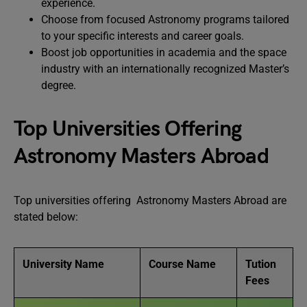
experience.
Choose from focused Astronomy programs tailored
to your specific interests and career goals.
Boost job opportunities in academia and the space
industry with an internationally recognized Master’s
degree.
Top Universities Offering
Astronomy Masters Abroad
Top universities offering Astronomy Masters Abroad are
stated below:
University Name
Course Name
Tution
Fees