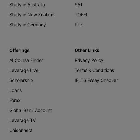
Study in Australia
SAT
Study in New Zealand
TOEFL
Study in Germany
PTE
Offerings
Other Links
AI Course Finder
Privacy Policy
Leverage Live
Terms & Conditions
Scholarship
IELTS Essay Checker
Loans
Forex
Global Bank Account
Leverage TV
Uniconnect