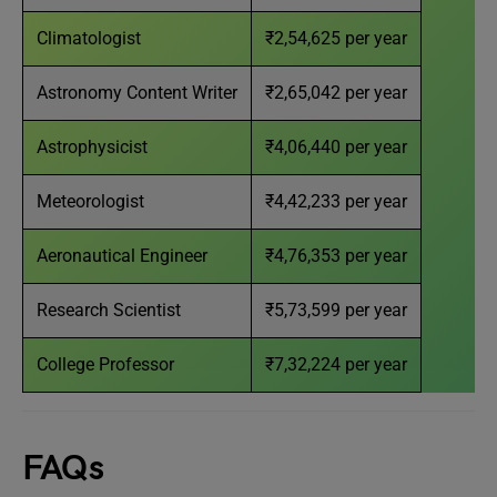
Climatologist
₹2,54,625 per year
Astronomy Content Writer
₹2,65,042 per year
Astrophysicist
₹4,06,440 per year
Meteorologist
₹4,42,233 per year
Aeronautical Engineer
₹4,76,353 per year
Research Scientist
₹5,73,599 per year
College Professor
₹7,32,224 per year
FAQs