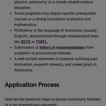
physics, astronomy, or a closely related science
discipline.
Some programs may require specific prerequisite
courses or a strong foundation in physics and
mathematics.
Proficiency in the language of instruction (usually
English), demonstrated through standardized tests
like
IELTS
or
TOEFL
.
Submission of
letters of recommendation
from
academic or professional referees.
A well-crafted statement of purpose outlining your
motivation, research interests, and career goals in
Astronomy.
Application Process
Here are the essential steps to pursue Astronomy Masters
at a top international university: