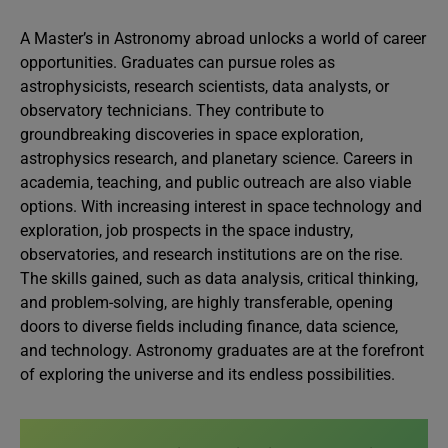
A Master’s in Astronomy abroad unlocks a world of career
opportunities. Graduates can pursue roles as
astrophysicists, research scientists, data analysts, or
observatory technicians. They contribute to
groundbreaking discoveries in space exploration,
astrophysics research, and planetary science. Careers in
academia, teaching, and public outreach are also viable
options. With increasing interest in space technology and
exploration, job prospects in the space industry,
observatories, and research institutions are on the rise.
The skills gained, such as data analysis, critical thinking,
and problem-solving, are highly transferable, opening
doors to diverse fields including finance, data science,
and technology. Astronomy graduates are at the forefront
of exploring the universe and its endless possibilities.