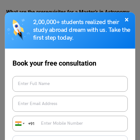
What are the prerequisites for a Master’s in Astronomy
×
abroad?
2,00,000+ students realized their
Typically, you need a bachelor’s degree in a related field,
study abroad dream with us. Take the
strong math and physics background, and English
first step today.
language proficiency.
Can I pursue astronomy without prior experience?
Yes, many programs welcome students from diverse
Book your free consultation
backgrounds. A passion for astronomy and a willingness
to learn are essential.
What career prospects await astronomy graduates?
Graduates can work as researchers, data analysts,
educators, or in the space industry, contributing to
scientific discoveries and technological advancements.
+91
Leverage our AI tools or opt for a free 30-minute career
advisory session with
Leverage Edu
experts to select the