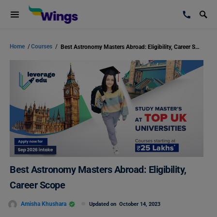
Home
/
Courses
/
Best Astronomy Masters Abroad: Eligibility, Career Scope
Best Astronomy Masters Abroad: Eligibility,
Career Scope
Amisha Khushara
Updated on
October 14, 2023