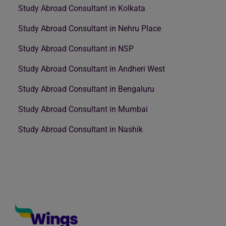
Study Abroad Consultant in Kolkata
Study Abroad Consultant in Nehru Place
Study Abroad Consultant in NSP
Study Abroad Consultant in Andheri West
Study Abroad Consultant in Bengaluru
Study Abroad Consultant in Mumbai
Study Abroad Consultant in Nashik