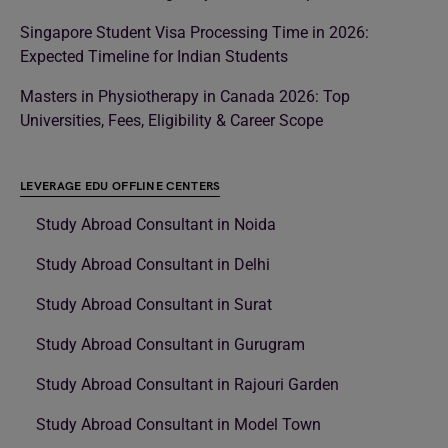
Singapore Student Visa Processing Time in 2026:
Expected Timeline for Indian Students
Masters in Physiotherapy in Canada 2026: Top
Universities, Fees, Eligibility & Career Scope
LEVERAGE EDU OFFLINE CENTERS
Study Abroad Consultant in Noida
Study Abroad Consultant in Delhi
Study Abroad Consultant in Surat
Study Abroad Consultant in Gurugram
Study Abroad Consultant in Rajouri Garden
Study Abroad Consultant in Model Town