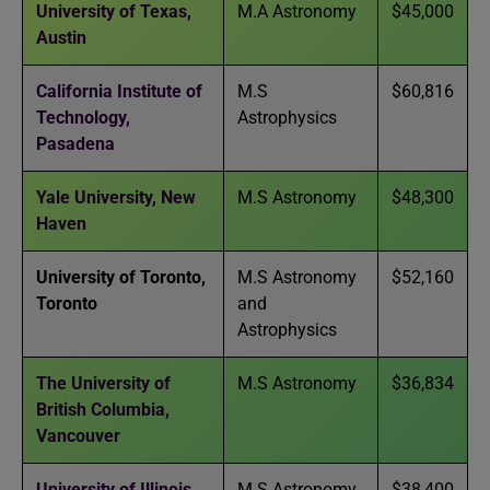
University of Texas,
M.A Astronomy
$45,000
Austin
California Institute of
M.S
$60,816
Technology,
Astrophysics
Pasadena
Yale University, New
M.S Astronomy
$48,300
Haven
University of Toronto,
M.S Astronomy
$52,160
Toronto
and
Astrophysics
The University of
M.S Astronomy
$36,834
British Columbia,
Vancouver
University of Illinois,
M.S Astronomy
$38,400