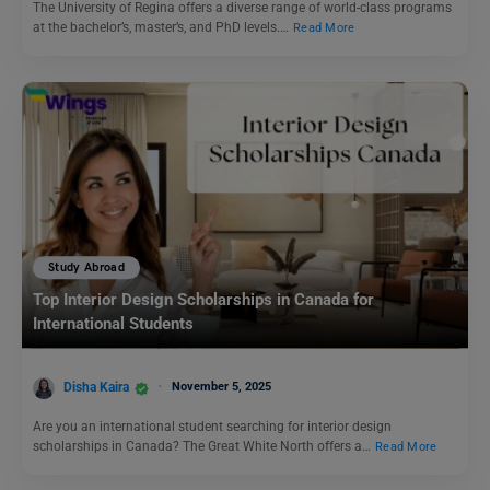
The University of Regina offers a diverse range of world-class programs
at the bachelor’s, master’s, and PhD levels.…
Read More
Study Abroad
Top Interior Design Scholarships in Canada for
International Students
Disha Kaira
November 5, 2025
Are you an international student searching for interior design
scholarships in Canada? The Great White North offers a…
Read More