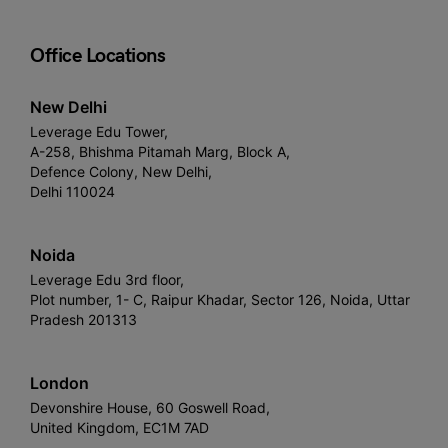
Office Locations
New Delhi
Leverage Edu Tower,
A-258, Bhishma Pitamah Marg, Block A,
Defence Colony, New Delhi,
Delhi 110024
Noida
Leverage Edu 3rd floor,
Plot number, 1- C, Raipur Khadar, Sector 126, Noida, Uttar
Pradesh 201313
London
Devonshire House, 60 Goswell Road,
United Kingdom, EC1M 7AD