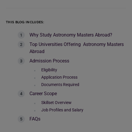
THIS BLOG INCLUDES:
Why Study Astronomy Masters Abroad?
Top Universities Offering Astronomy Masters
Abroad
Admission Process
Eligibility
Application Process
Documents Required
Career Scope
Skillset Overview
Job Profiles and Salary
FAQs