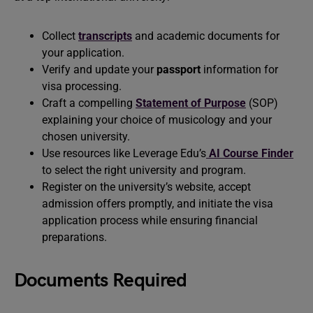
Collect
transcripts
and academic documents for
your application.
Verify and update your
passport
information for
visa processing.
Craft a compelling
Statement of Purpose
(SOP)
explaining your choice of musicology and your
chosen university.
Use resources like Leverage Edu’s
AI Course Finder
to select the right university and program.
Register on the university’s website, accept
admission offers promptly, and initiate the visa
application process while ensuring financial
preparations.
Documents Required