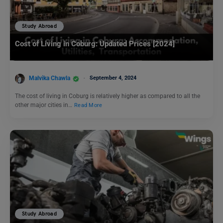
Study Abroad
Cost of Living in Coburg: Updated Prices [2024]
Malvika Chawla
September 4, 2024
The cost of living in Coburg is relatively higher as compared to all the
other major cities in…
Read More
Study Abroad