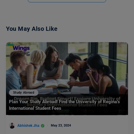
You May Also Like
Study Abroad
Plan Your Study Abroad! Find the University of Regina’s
International Student Fees
Abhishek Jha
May 23, 2024