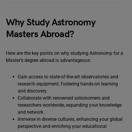
Why Study Astronomy
Masters Abroad?
Here are the key points on why studying Astronomy for a
Master’s degree abroad is advantageous:
Gain access to state-of-the-art observatories and
research equipment, fostering hands-on learning
and discovery.
Collaborate with renowned astronomers and
researchers worldwide, expanding your knowledge
and network.
Immerse in diverse cultures, enhancing your global
perspective and enriching your educational