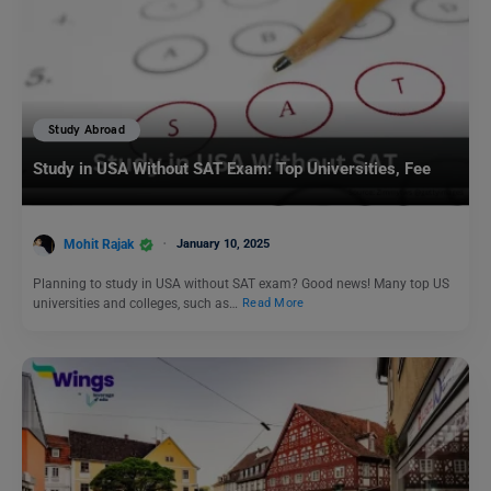
Study Abroad
Study in USA Without SAT Exam: Top Universities, Fee
Mohit Rajak
January 10, 2025
Planning to study in USA without SAT exam? Good news! Many top US
universities and colleges, such as…
Read More