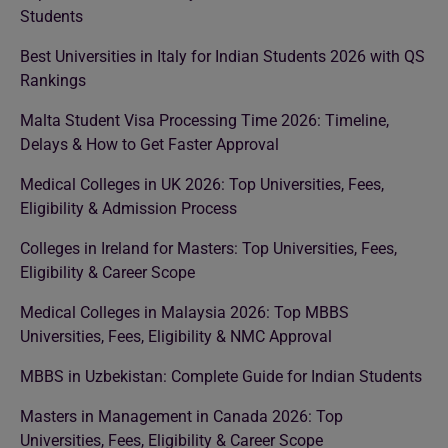
Students
Best Universities in Italy for Indian Students 2026 with QS
Rankings
Malta Student Visa Processing Time 2026: Timeline,
Delays & How to Get Faster Approval
Medical Colleges in UK 2026: Top Universities, Fees,
Eligibility & Admission Process
Colleges in Ireland for Masters: Top Universities, Fees,
Eligibility & Career Scope
Medical Colleges in Malaysia 2026: Top MBBS
Universities, Fees, Eligibility & NMC Approval
MBBS in Uzbekistan: Complete Guide for Indian Students
Masters in Management in Canada 2026: Top
Universities, Fees, Eligibility & Career Scope