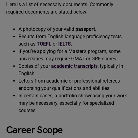
Here is a list of necessary documents. Commonly
required documents are stated below:
A photocopy of your valid
passport
.
Results from English language proficiency tests
such as
TOEFL
or
IELTS
.
If you’re applying for a Master’s program, some
universities may require GMAT or GRE scores.
Copies of your
academic transcripts
, typically in
English.
Letters from academic or professional referees
endorsing your qualifications and abilities.
In certain cases, a portfolio showcasing your work
may be necessary, especially for specialized
courses.
Career Scope