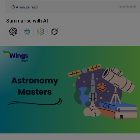
4 minute read
Summarise with AI