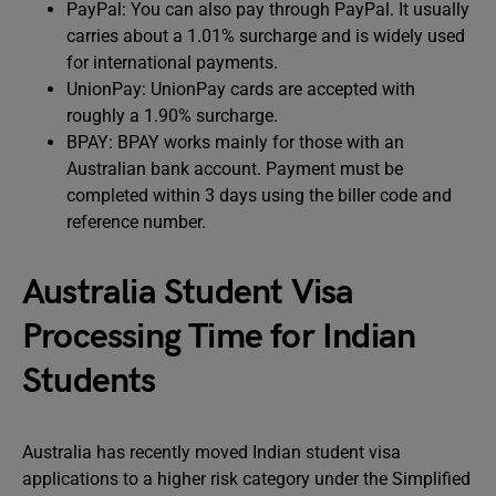
PayPal: You can also pay through PayPal. It usually
carries about a 1.01% surcharge and is widely used
for international payments.
UnionPay: UnionPay cards are accepted with
roughly a 1.90% surcharge.
BPAY: BPAY works mainly for those with an
Australian bank account. Payment must be
completed within 3 days using the biller code and
reference number.
Australia Student Visa
Processing Time for Indian
Students
Australia has recently moved Indian student visa
applications to a higher risk category under the Simplified