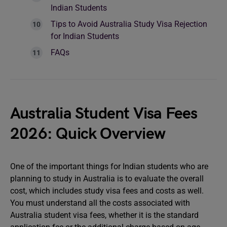
Indian Students
Tips to Avoid Australia Study Visa Rejection
for Indian Students
FAQs
Australia Student Visa Fees
2026: Quick Overview
One of the important things for Indian students who are
planning to study in Australia is to evaluate the overall
cost, which includes study visa fees and costs as well.
You must understand all the costs associated with
Australia student visa fees, whether it is the standard