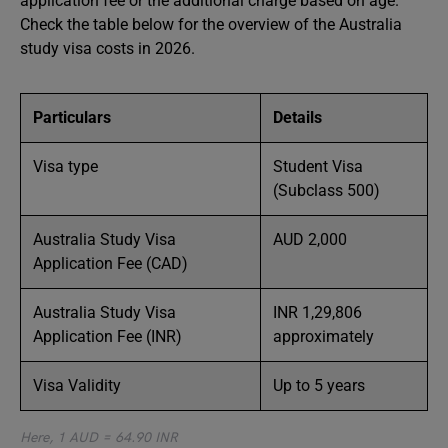
application fee or the additional charge based on age.
Check the table below for the overview of the Australia
study visa costs in 2026.
Particulars
Details
Visa type
Student Visa
(Subclass 500)
Australia Study Visa
AUD 2,000
Application Fee (CAD)
Australia Study Visa
INR 1,29,806
Application Fee (INR)
approximately
Visa Validity
Up to 5 years
Here, 1 AUD = 64.90 INR