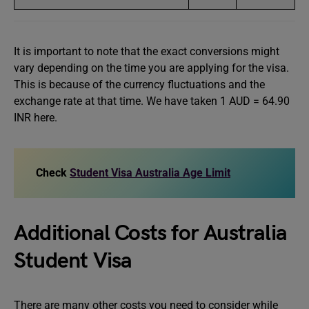
It is important to note that the exact conversions might
vary depending on the time you are applying for the visa.
This is because of the currency fluctuations and the
exchange rate at that time. We have taken 1 AUD = 64.90
INR here.
Check
Student Visa Australia Age Limit
Additional Costs for Australia
Student Visa
There are many other costs you need to consider while