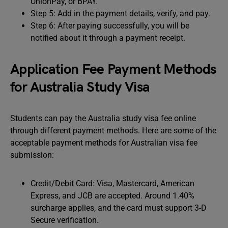
UnionPay, or BPAY.
Step 5: Add in the payment details, verify, and pay.
Step 6: After paying successfully, you will be
notified about it through a payment receipt.
Application Fee Payment Methods
for Australia Study Visa
Students can pay the Australia study visa fee online
through different payment methods. Here are some of the
acceptable payment methods for Australian visa fee
submission:
Credit/Debit Card: Visa, Mastercard, American
Express, and JCB are accepted. Around 1.40%
surcharge applies, and the card must support 3-D
Secure verification.