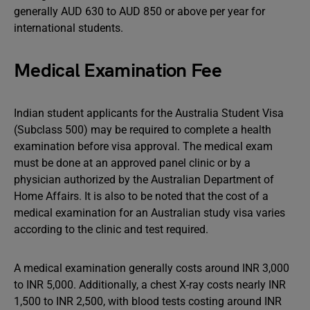
generally AUD 630 to AUD 850 or above per year for
international students.
Medical Examination Fee
Indian student applicants for the Australia Student Visa
(Subclass 500) may be required to complete a health
examination before visa approval. The medical exam
must be done at an approved panel clinic or by a
physician authorized by the Australian Department of
Home Affairs. It is also to be noted that the cost of a
medical examination for an Australian study visa varies
according to the clinic and test required.
A medical examination generally costs around INR 3,000
to INR 5,000. Additionally, a chest X-ray costs nearly INR
1,500 to INR 2,500, with blood tests costing around INR