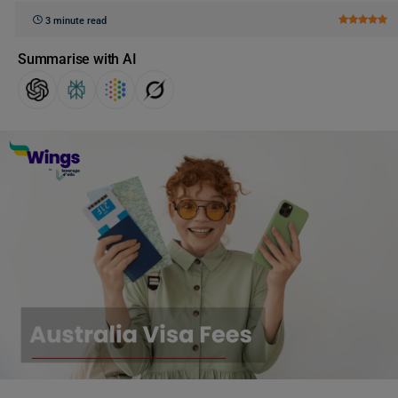
3 minute read
Summarise with AI