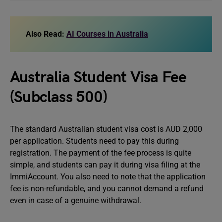
Also Read:
AI Courses in Australia
Australia Student Visa Fee
(Subclass 500)
The standard Australian student visa cost is AUD 2,000
per application. Students need to pay this during
registration. The payment of the fee process is quite
simple, and students can pay it during visa filing at the
ImmiAccount. You also need to note that the application
fee is non-refundable, and you cannot demand a refund
even in case of a genuine withdrawal.