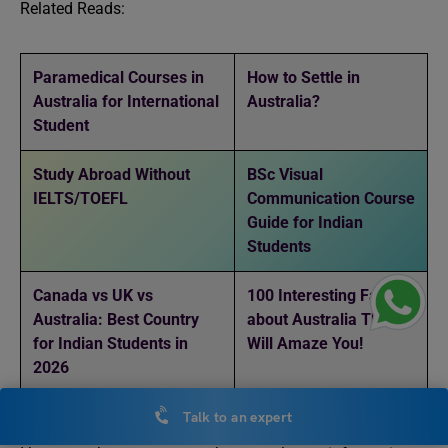
Related Reads:
Paramedical Courses in
How to Settle in
Australia for International
Australia?
Student
Study Abroad Without
BSc Visual
IELTS/TOEFL
Communication Course
Guide for Indian
Students
Canada vs UK vs
100 Interesting Facts
Australia: Best Country
about Australia That
for Indian Students in
Will Amaze You!
2026
Talk to an expert