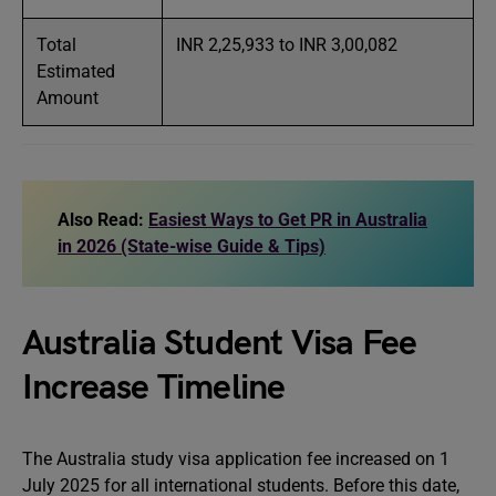
Total
INR 2,25,933 to INR 3,00,082
Estimated
Amount
Also Read:
Easiest Ways to Get PR in Australia
in 2026 (State-wise Guide & Tips)
Australia Student Visa Fee
Increase Timeline
The Australia study visa application fee increased on 1
July 2025 for all international students. Before this date,