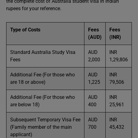
the complete cost of Australia student visa in Indian
rupees for your reference.
Type of Costs
Fees
Fees
(AUD)
(INR)
Standard Australia Study Visa
AUD
INR
Fees
2,000
1,29,806
Additional Fee (For those who
AUD
INR
are 18 or above)
1,225
79,506
Additional Fee (For those who
AUD
INR
are below 18)
400
25,961
Subsequent Temporary Visa Fee
AUD
INR
(Family member of the main
700
45,432
applicant)