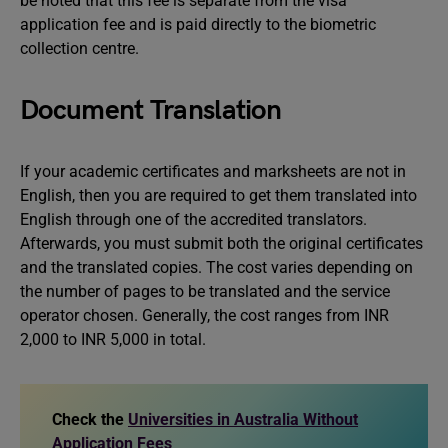
be noted that this fee is separate from the visa
application fee and is paid directly to the biometric
collection centre.
Document Translation
If your academic certificates and marksheets are not in
English, then you are required to get them translated into
English through one of the accredited translators.
Afterwards, you must submit both the original certificates
and the translated copies. The cost varies depending on
the number of pages to be translated and the service
operator chosen. Generally, the cost ranges from INR
2,000 to INR 5,000 in total.
Check the
Universities in Australia Without
Application Fees