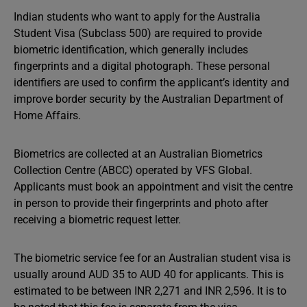
Indian students who want to apply for the Australia
Student Visa (Subclass 500) are required to provide
biometric identification, which generally includes
fingerprints and a digital photograph. These personal
identifiers are used to confirm the applicant’s identity and
improve border security by the Australian Department of
Home Affairs.
Biometrics are collected at an Australian Biometrics
Collection Centre (ABCC) operated by VFS Global.
Applicants must book an appointment and visit the centre
in person to provide their fingerprints and photo after
receiving a biometric request letter.
The biometric service fee for an Australian student visa is
usually around AUD 35 to AUD 40 for applicants. This is
estimated to be between INR 2,271 and INR 2,596. It is to