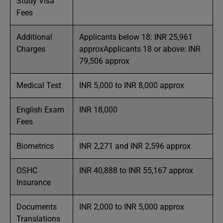
Study Visa
Fees
Additional
Applicants below 18: INR 25,961
Charges
approxApplicants 18 or above: INR
79,506 approx
Medical Test
INR 5,000 to INR 8,000 approx
English Exam
INR 18,000
Fees
Biometrics
INR 2,271 and INR 2,596 approx
OSHC
INR 40,888 to INR 55,167 approx
Insurance
Documents
INR 2,000 to INR 5,000 approx
Translations