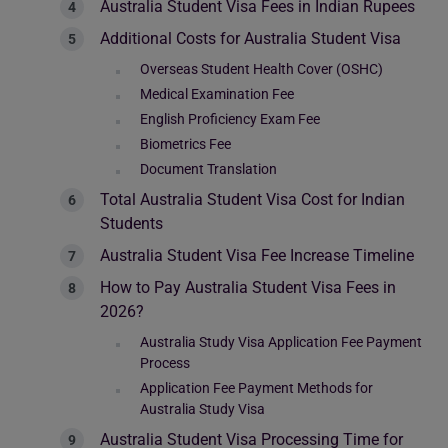
Australia Student Visa Fees in Indian Rupees
Additional Costs for Australia Student Visa
Overseas Student Health Cover (OSHC)
Medical Examination Fee
English Proficiency Exam Fee
Biometrics Fee
Document Translation
Total Australia Student Visa Cost for Indian
Students
Australia Student Visa Fee Increase Timeline
How to Pay Australia Student Visa Fees in
2026?
Australia Study Visa Application Fee Payment
Process
Application Fee Payment Methods for
Australia Study Visa
Australia Student Visa Processing Time for