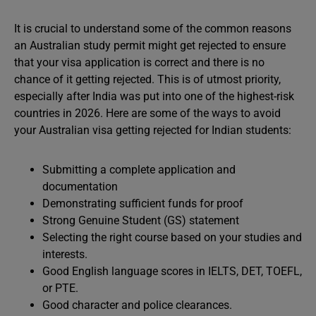
It is crucial to understand some of the common reasons
an Australian study permit might get rejected to ensure
that your visa application is correct and there is no
chance of it getting rejected. This is of utmost priority,
especially after India was put into one of the highest-risk
countries in 2026. Here are some of the ways to avoid
your Australian visa getting rejected for Indian students:
Submitting a complete application and
documentation
Demonstrating sufficient funds for proof
Strong Genuine Student (GS) statement
Selecting the right course based on your studies and
interests.
Good English language scores in IELTS, DET, TOEFL,
or PTE.
Good character and police clearances.