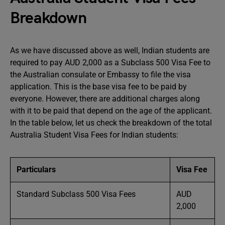
Breakdown
As we have discussed above as well, Indian students are
required to pay AUD 2,000 as a Subclass 500 Visa Fee to
the Australian consulate or Embassy to file the visa
application. This is the base visa fee to be paid by
everyone. However, there are additional charges along
with it to be paid that depend on the age of the applicant.
In the table below, let us check the breakdown of the total
Australia Student Visa Fees for Indian students:
Particulars
Visa Fee
Standard Subclass 500 Visa Fees
AUD
2,000