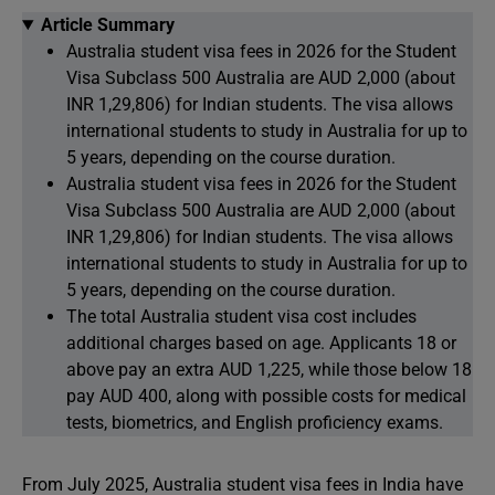
Article Summary
Australia student visa fees in 2026 for the Student
Visa Subclass 500 Australia are AUD 2,000 (about
INR 1,29,806) for Indian students. The visa allows
international students to study in Australia for up to
5 years, depending on the course duration.
Australia student visa fees in 2026 for the Student
Visa Subclass 500 Australia are AUD 2,000 (about
INR 1,29,806) for Indian students. The visa allows
international students to study in Australia for up to
5 years, depending on the course duration.
The total Australia student visa cost includes
additional charges based on age. Applicants 18 or
above pay an extra AUD 1,225, while those below 18
pay AUD 400, along with possible costs for medical
tests, biometrics, and English proficiency exams.
From July 2025, Australia student visa fees in India have