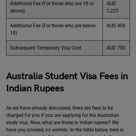
Additional Fee (For those who are 18 or
AUD
above)
1,225
Additional Fee (For those who are below
AUD 400
18)
Subsequent Temporary Visa Cost
AUD 700
Australia Student Visa Fees in
Indian Rupees
As we have already discussed, there are fees to be
charged for you if you are applying for the Australian
study visa. Now, what are these in Indian rupees? We
have you covered; no worries. In the table below, here is