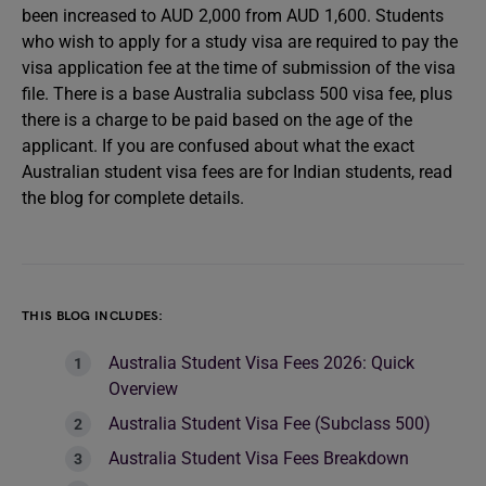
been increased to AUD 2,000 from AUD 1,600. Students
who wish to apply for a study visa are required to pay the
visa application fee at the time of submission of the visa
file. There is a base Australia subclass 500 visa fee, plus
there is a charge to be paid based on the age of the
applicant. If you are confused about what the exact
Australian student visa fees are for Indian students, read
the blog for complete details.
THIS BLOG INCLUDES:
Australia Student Visa Fees 2026: Quick
Overview
Australia Student Visa Fee (Subclass 500)
Australia Student Visa Fees Breakdown