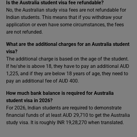
Is the Australia student visa fee refundable?
No, the Australian study visa fees are not refundable for
Indian students. This means that if you withdraw your
application or even have some circumstances, the fees
are not refunded.
What are the additional charges for an Australia student
visa?
The additional charge is based on the age of the student.
If he/she is above 18, they have to pay an additional AUD
1,225, and if they are below 18 years of age, they need to
pay an additional fee of AUD 400.
How much bank balance is required for Australia
student visa in 2026?
For 2026, Indian students are required to demonstrate
financial funds of at least AUD 29,710 to get the Australia
study visa. It is roughly INR 19,28,270 when translated.