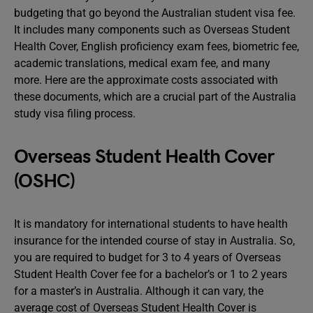
budgeting that go beyond the Australian student visa fee.
It includes many components such as Overseas Student
Health Cover, English proficiency exam fees, biometric fee,
academic translations, medical exam fee, and many
more. Here are the approximate costs associated with
these documents, which are a crucial part of the Australia
study visa filing process.
Overseas Student Health Cover
(OSHC)
It is mandatory for international students to have health
insurance for the intended course of stay in Australia. So,
you are required to budget for 3 to 4 years of Overseas
Student Health Cover fee for a bachelor’s or 1 to 2 years
for a master’s in Australia. Although it can vary, the
average cost of Overseas Student Health Cover is