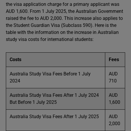
the visa application charge for a primary applicant was
AUD 1,600. From 1 July 2025, the Australian Government
raised the fee to AUD 2,000. This increase also applies to
the Student Guardian Visa (Subclass 590). Here is the
table with the information on the increase in Australian
study visa costs for international students:
Costs
Fees
Australia Study Visa Fees Before 1 July
AUD
2024
710
Australia Study Visa Fees After 1 July 2024
AUD
But Before 1 July 2025
1,600
Australia Study Visa Fees After 1 July 2025
AUD
2,000