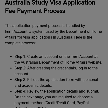
Australia Study Visa Application
Fee Payment Process
The application payment process is handled by
ImmiAccount, a system used by the Department of Home
Affairs for visa applications in Australia. Here is the
complete process:
Step 1: Create an account on the ImmiAccount at
the Australian Department of Home Affairs website.
Step 2: After creating the credentials, log in to the
account.
Step 3: Fill out the application form with personal
and academic details.
Step 4: Review the application details and submit.
On the next page, you are required to choose a
payment method (Credit/Debit Card, PayPal,