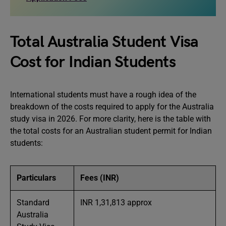
Total Australia Student Visa
Cost for Indian Students
International students must have a rough idea of the
breakdown of the costs required to apply for the Australia
study visa in 2026. For more clarity, here is the table with
the total costs for an Australian student permit for Indian
students:
Particulars
Fees (INR)
Standard
INR 1,31,813 approx
Australia