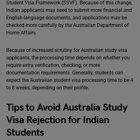
Student Visa Framework (SSVF). Because of this change,
Indian applicants may need to submit more financial and
English-language documents, and applications may be
checked more carefully by the Australian Department of
Home Affairs.
Because of increased scrutiny for Australian study visa
applicants, the processing time depends on whether you
require extra verification, checking, or more
documentation requirements. Generally, students can
expect the Australian student visa processing time to be 4
to 8 weeks, depending on their profile.
Tips to Avoid Australia Study
Visa Rejection for Indian
Students