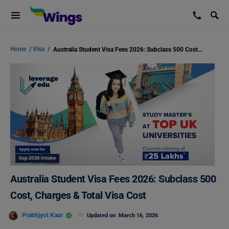
Home
/
Visa
/
Australia Student Visa Fees 2026: Subclass 500 Cost, Charges & Total Visa Cost
Australia Student Visa Fees 2026: Subclass 500
Cost, Charges & Total Visa Cost
Prabhjyot Kaur
Updated on
March 16, 2026