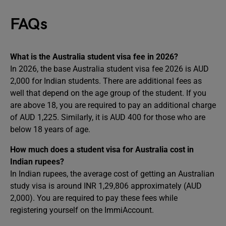
FAQs
What is the Australia student visa fee in 2026?
In 2026, the base Australia student visa fee 2026 is AUD
2,000 for Indian students. There are additional fees as
well that depend on the age group of the student. If you
are above 18, you are required to pay an additional charge
of AUD 1,225. Similarly, it is AUD 400 for those who are
below 18 years of age.
How much does a student visa for Australia cost in
Indian rupees?
In Indian rupees, the average cost of getting an Australian
study visa is around INR 1,29,806 approximately (AUD
2,000). You are required to pay these fees while
registering yourself on the ImmiAccount.