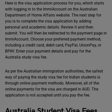
Here is the visa application process for you, which starts
with logging in to the ImmiAccount on the Australian
Department of Home Affairs website. The next step for
you is to complete the visa application by adding
personal and academic details. Review it and then
submit. You will then be redirected to the payment page in
ImmiAccount. Choose your preferred payment method,
including a credit card, debit card, PayPal, UnionPay, or
BPAY. Enter your payment details and pay for the
Australia study visa fee.
As per the Australian immigration authorities, the safest
way of paying the study visa fee for Indian students is
through online payment methods. Moreover, all of the
online payments for the visa are charged in AUD. The
application is not accepted until you pay the fee.
Australia Student Visa Fees