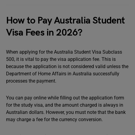
How to Pay Australia Student
Visa Fees in 2026?
When applying for the Australia Student Visa Subclass
500, it is vital to pay the visa application fee. This is
because the application is not considered valid unless the
Department of Home Affairs in Australia successfully
processes the payment.
You can pay online while filling out the application form
for the study visa, and the amount charged is always in
Australian dollars. However, you must note that the bank
may charge a fee for the currency conversion.