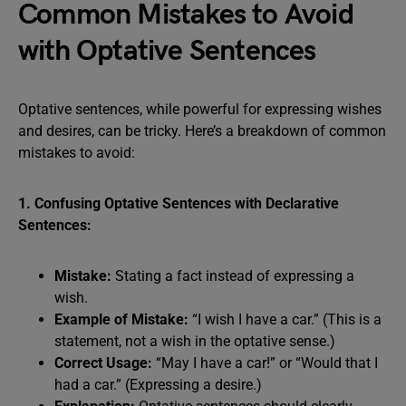
Common Mistakes to Avoid
with Optative Sentences
Optative sentences, while powerful for expressing wishes
and desires, can be tricky. Here’s a breakdown of common
mistakes to avoid:
1. Confusing Optative Sentences with Declarative
Sentences:
Mistake:
Stating a fact instead of expressing a
wish.
Example of Mistake:
“I wish I have a car.” (This is a
statement, not a wish in the optative sense.)
Correct Usage:
“May I have a car!” or “Would that I
had a car.” (Expressing a desire.)