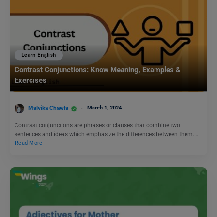
Learn English
Contrast Conjunctions: Know Meaning, Examples &
Exercises
Malvika Chawla
March 1, 2024
Contrast conjunctions are phrases or clauses that combine two
sentences and ideas which emphasize the differences between them.…
Read More