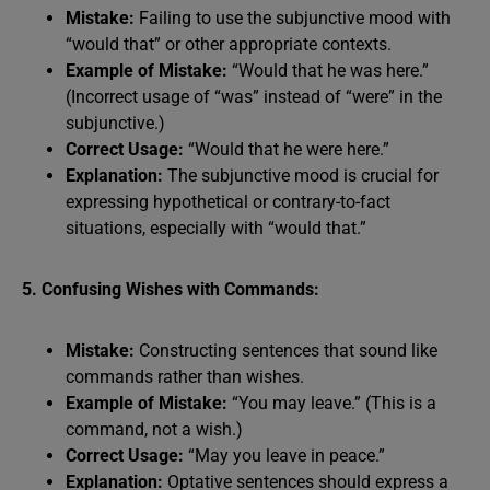
Mistake:
Failing to use the subjunctive mood with
“would that” or other appropriate contexts.
Example of Mistake:
“Would that he was here.”
(Incorrect usage of “was” instead of “were” in the
subjunctive.)
Correct Usage:
“Would that he were here.”
Explanation:
The subjunctive mood is crucial for
expressing hypothetical or contrary-to-fact
situations, especially with “would that.”
5. Confusing Wishes with Commands:
Mistake:
Constructing sentences that sound like
commands rather than wishes.
Example of Mistake:
“You may leave.” (This is a
command, not a wish.)
Correct Usage:
“May you leave in peace.”
Explanation:
Optative sentences should express a