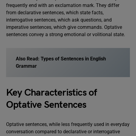
frequently end with an exclamation mark. They differ
from declarative sentences, which state facts,
interrogative sentences, which ask questions, and
imperative sentences, which give commands. Optative
sentences convey a strong emotional or volitional state.
Also Read:
Types of Sentences in English
Grammar
Key Characteristics of
Optative Sentences
Optative sentences, while less frequently used in everyday
conversation compared to declarative or interrogative