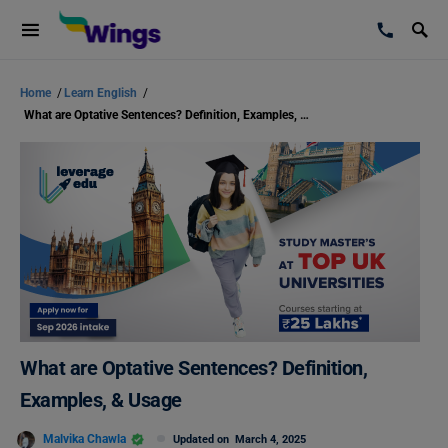
Home
/
Learn English
/
What are Optative Sentences? Definition, Examples, & Usage
What are Optative Sentences? Definition,
Examples, & Usage
Malvika Chawla
Updated on
March 4, 2025