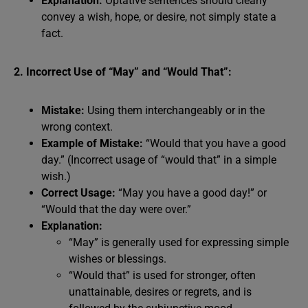
Explanation:
Optative sentences should clearly
convey a wish, hope, or desire, not simply state a
fact.
2. Incorrect Use of “May” and “Would That”:
Mistake:
Using them interchangeably or in the
wrong context.
Example of Mistake:
“Would that you have a good
day.” (Incorrect usage of “would that” in a simple
wish.)
Correct Usage:
“May you have a good day!” or
“Would that the day were over.”
Explanation:
“May” is generally used for expressing simple
wishes or blessings.
“Would that” is used for stronger, often
unattainable, desires or regrets, and is