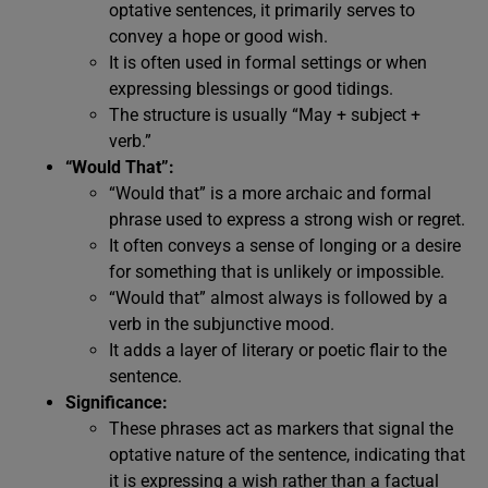
optative sentences, it primarily serves to
convey a hope or good wish.
It is often used in formal settings or when
expressing blessings or good tidings.
The structure is usually “May + subject +
verb.”
“Would That”:
“Would that” is a more archaic and formal
phrase used to express a strong wish or regret.
It often conveys a sense of longing or a desire
for something that is unlikely or impossible.
“Would that” almost always is followed by a
verb in the subjunctive mood.
It adds a layer of literary or poetic flair to the
sentence.
Significance:
These phrases act as markers that signal the
optative nature of the sentence, indicating that
it is expressing a wish rather than a factual