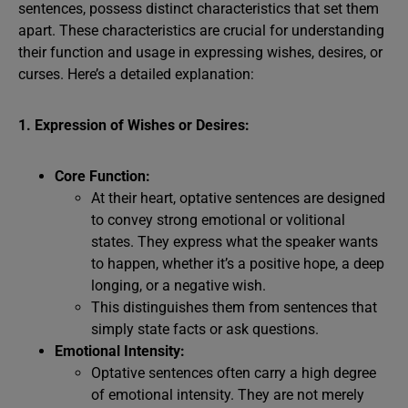
sentences, possess distinct characteristics that set them
apart. These characteristics are crucial for understanding
their function and usage in expressing wishes, desires, or
curses. Here’s a detailed explanation:
1. Expression of Wishes or Desires:
Core Function:
At their heart, optative sentences are designed
to convey strong emotional or volitional
states. They express what the speaker wants
to happen, whether it’s a positive hope, a deep
longing, or a negative wish.
This distinguishes them from sentences that
simply state facts or ask questions.
Emotional Intensity:
Optative sentences often carry a high degree
of emotional intensity. They are not merely