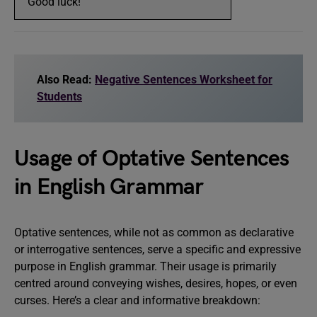
“Good luck!”
Also Read:
Negative Sentences Worksheet for
Students
Usage of Optative Sentences
in English Grammar
Optative sentences, while not as common as declarative
or interrogative sentences, serve a specific and expressive
purpose in English grammar. Their usage is primarily
centred around conveying wishes, desires, hopes, or even
curses. Here’s a clear and informative breakdown: