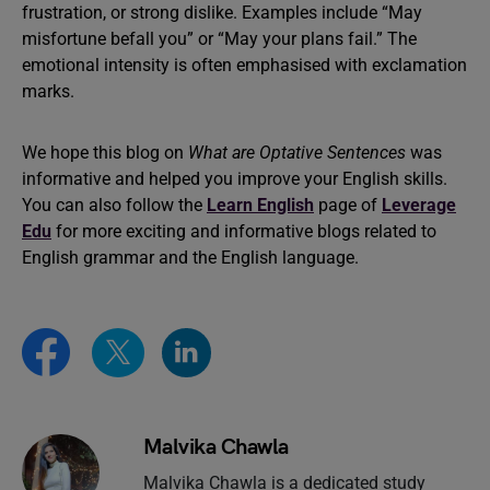
frustration, or strong dislike. Examples include “May
misfortune befall you” or “May your plans fail.” The
emotional intensity is often emphasised with exclamation
marks.
We hope this blog on
What are Optative Sentences
was
informative and helped you improve your English skills.
You can also follow the
Learn English
page of
Leverage
Edu
for more exciting and informative blogs related to
English grammar and the English language.
Malvika Chawla
Malvika Chawla is a dedicated study