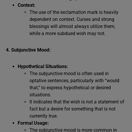
Context:
The use of the exclamation mark is heavily
dependent on context. Curses and strong
blessings will almost always utilize them,
while a more subdued wish may not.
4. Subjunctive Mood:
Hypothetical Situations:
The subjunctive mood is often used in
optative sentences, particularly with “would
that,” to express hypothetical or desired
situations.
It indicates that the wish is not a statement of
fact but a desire for something that is not
currently true.
Formal Usage:
The subjunctive mood is more common in