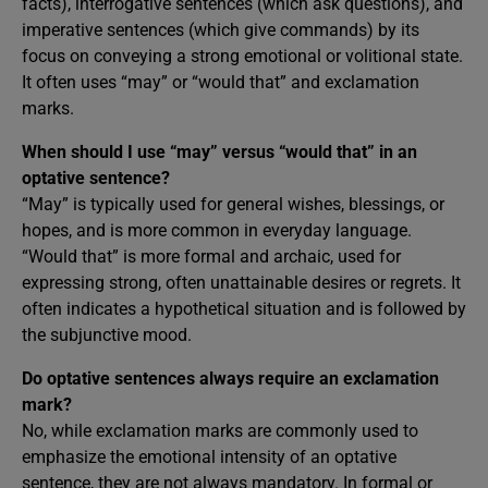
facts), interrogative sentences (which ask questions), and
imperative sentences (which give commands) by its
focus on conveying a strong emotional or volitional state.
It often uses “may” or “would that” and exclamation
marks.
When should I use “may” versus “would that” in an
optative sentence?
“May” is typically used for general wishes, blessings, or
hopes, and is more common in everyday language.
“Would that” is more formal and archaic, used for
expressing strong, often unattainable desires or regrets. It
often indicates a hypothetical situation and is followed by
the subjunctive mood.
Do optative sentences always require an exclamation
mark?
No, while exclamation marks are commonly used to
emphasize the emotional intensity of an optative
sentence, they are not always mandatory. In formal or