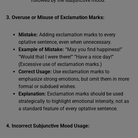
followed by the subjunctive mood.
3. Overuse or Misuse of Exclamation Marks:
Mistake:
Adding exclamation marks to every
optative sentence, even when unnecessary.
Example of Mistake:
“May you find happiness!”
“Would that I were there!” “Have a nice day!”
(Excessive use of exclamation marks.)
Correct Usage:
Use exclamation marks to
emphasize strong emotions, but omit them in more
formal or subdued wishes.
Explanation:
Exclamation marks should be used
strategically to highlight emotional intensity, not as
a standard feature of every optative sentence.
4. Incorrect Subjunctive Mood Usage: