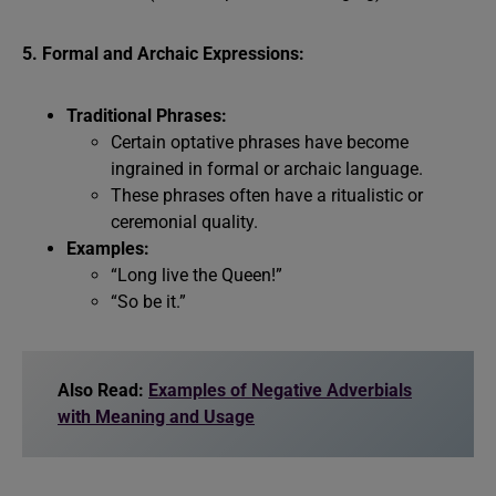
5. Formal and Archaic Expressions:
Traditional Phrases:
Certain optative phrases have become
ingrained in formal or archaic language.
These phrases often have a ritualistic or
ceremonial quality.
Examples:
“Long live the Queen!”
“So be it.”
Also Read:
Examples of Negative Adverbials
with Meaning and Usage