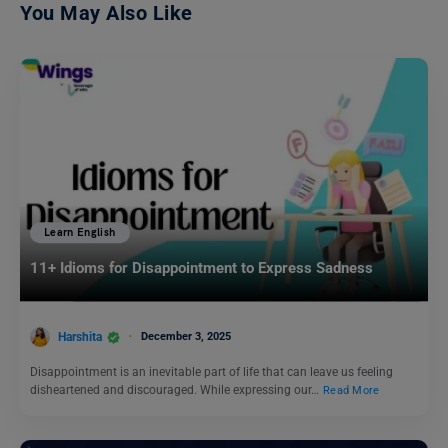
You May Also Like
Learn English
11+ Idioms for Disappointment to Express Sadness
Harshita
December 3, 2025
Disappointment is an inevitable part of life that can leave us feeling
disheartened and discouraged. While expressing our…
Read More