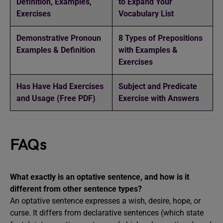
Definition, Examples,
to Expand Your
Exercises
Vocabulary List
Demonstrative Pronoun
8 Types of Prepositions
Examples & Definition
with Examples &
Exercises
Has Have Had Exercises
Subject and Predicate
and Usage (Free PDF)
Exercise with Answers
FAQs
What exactly is an optative sentence, and how is it
different from other sentence types?
An optative sentence expresses a wish, desire, hope, or
curse. It differs from declarative sentences (which state