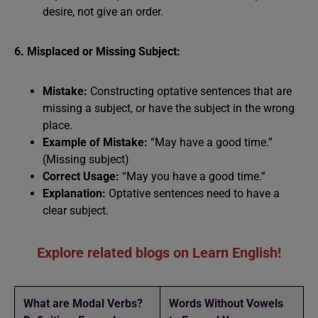
desire, not give an order.
6. Misplaced or Missing Subject:
Mistake:
Constructing optative sentences that are
missing a subject, or have the subject in the wrong
place.
Example of Mistake:
“May have a good time.”
(Missing subject)
Correct Usage:
“May you have a good time.”
Explanation:
Optative sentences need to have a
clear subject.
Explore related blogs on Learn English!
What are Modal Verbs?
Words Without Vowels