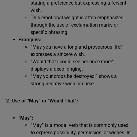
stating a preference but expressing a fervent
wish.
This emotional weight is often emphasized
through the use of exclamation marks or
specific phrasing.
Examples:
“May you have a long and prosperous life!”
expresses a sincere wish.
“Would that I could see her once more”
displays a deep longing.
“May your crops be destroyed!” shows a
strong negative wish or curse.
2. Use of “May” or “Would That”:
“May”:
“May” is a modal verb that is commonly used
to express possibility, permission, or wishes. In