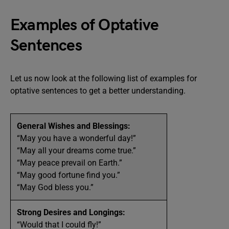
Examples of Optative
Sentences
Let us now look at the following list of examples for
optative sentences to get a better understanding.
General Wishes and Blessings:
“May you have a wonderful day!”
“May all your dreams come true.”
“May peace prevail on Earth.”
“May good fortune find you.”
“May God bless you.”
Strong Desires and Longings:
“Would that I could fly!”