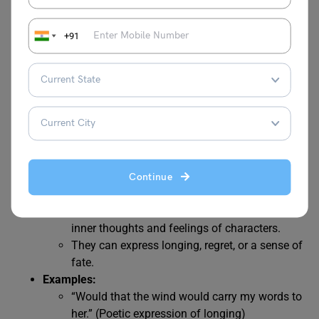
often carries a strong emotional charge.
This is used to express anger, or strong dislike
+91
of someone.
Examples:
“May misfortune befall you.”
“May your plans fail.”
4. Literary and Poetic Usage:
Emotional Depth:
Continue
In literature and poetry, optative sentences are
used to add emotional depth and convey the
inner thoughts and feelings of characters.
They can express longing, regret, or a sense of
fate.
Examples:
“Would that the wind would carry my words to
her.” (Poetic expression of longing)