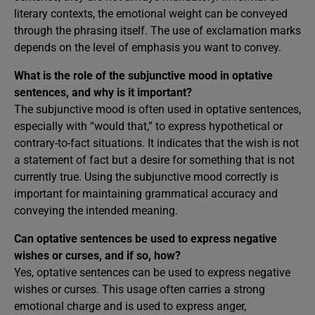
literary contexts, the emotional weight can be conveyed
through the phrasing itself. The use of exclamation marks
depends on the level of emphasis you want to convey.
What is the role of the subjunctive mood in optative
sentences, and why is it important?
The subjunctive mood is often used in optative sentences,
especially with “would that,” to express hypothetical or
contrary-to-fact situations. It indicates that the wish is not
a statement of fact but a desire for something that is not
currently true. Using the subjunctive mood correctly is
important for maintaining grammatical accuracy and
conveying the intended meaning.
Can optative sentences be used to express negative
wishes or curses, and if so, how?
Yes, optative sentences can be used to express negative
wishes or curses. This usage often carries a strong
emotional charge and is used to express anger,