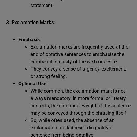
statement.
3. Exclamation Marks:
Emphasis:
Exclamation marks are frequently used at the
end of optative sentences to emphasise the
emotional intensity of the wish or desire.
They convey a sense of urgency, excitement,
or strong feeling.
Optional Use:
While common, the exclamation mark is not
always mandatory. In more formal or literary
contexts, the emotional weight of the sentence
may be conveyed through the phrasing itself.
So, while often used, the absence of an
exclamation mark doesn’t disqualify a
sentence from being optative.