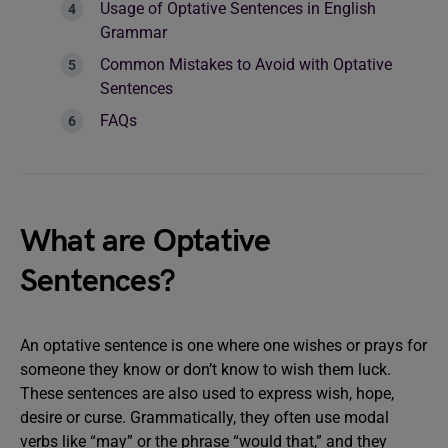
Usage of Optative Sentences in English
Grammar
Common Mistakes to Avoid with Optative
Sentences
FAQs
What are Optative
Sentences?
An optative sentence is one where one wishes or prays for
someone they know or don’t know to wish them luck.
These sentences are also used to express wish, hope,
desire or curse. Grammatically, they often use modal
verbs like “may” or the phrase “would that,” and they