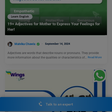
Learn English
19+ Adjectives for Mother to Express Your Feelings for
Her!
Malvika Chawla
September 14, 2024
Adjectives are words that describe nouns or pronouns. They provide
more information about the qualities or characteristics of…
Read More
Talk to an expert