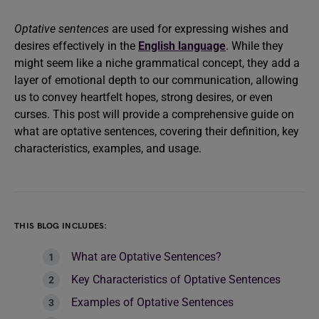
Optative sentences
are used for expressing wishes and
desires effectively in the
English language
. While they
might seem like a niche grammatical concept, they add a
layer of emotional depth to our communication, allowing
us to convey heartfelt hopes, strong desires, or even
curses. This post will provide a comprehensive guide on
what are optative sentences, covering their definition, key
characteristics, examples, and usage.
THIS BLOG INCLUDES:
What are Optative Sentences?
Key Characteristics of Optative Sentences
Examples of Optative Sentences