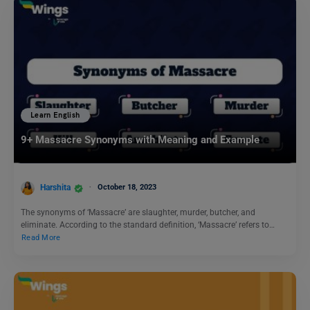
Learn English
9+ Massacre Synonyms with Meaning and Example
Harshita
October 18, 2023
The synonyms of ‘Massacre’ are slaughter, murder, butcher, and
eliminate. According to the standard definition, ‘Massacre’ refers to…
Read More