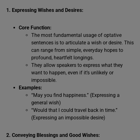
1. Expressing Wishes and Desires:
Core Function:
The most fundamental usage of optative
sentences is to articulate a wish or desire. This
can range from simple, everyday hopes to
profound, heartfelt longings.
They allow speakers to express what they
want to happen, even if it’s unlikely or
impossible.
Examples:
“May you find happiness.” (Expressing a
general wish)
“Would that I could travel back in time.”
(Expressing an impossible desire)
2. Conveying Blessings and Good Wishes: