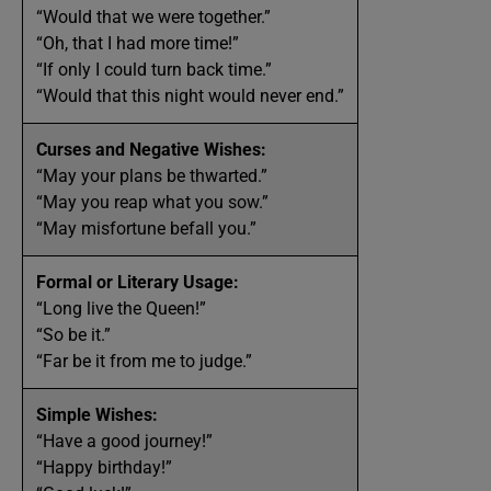
“Would that we were together.”
“Oh, that I had more time!”
“If only I could turn back time.”
“Would that this night would never end.”
Curses and Negative Wishes:
“May your plans be thwarted.”
“May you reap what you sow.”
“May misfortune befall you.”
Formal or Literary Usage:
“Long live the Queen!”
“So be it.”
“Far be it from me to judge.”
Simple Wishes:
“Have a good journey!”
“Happy birthday!”