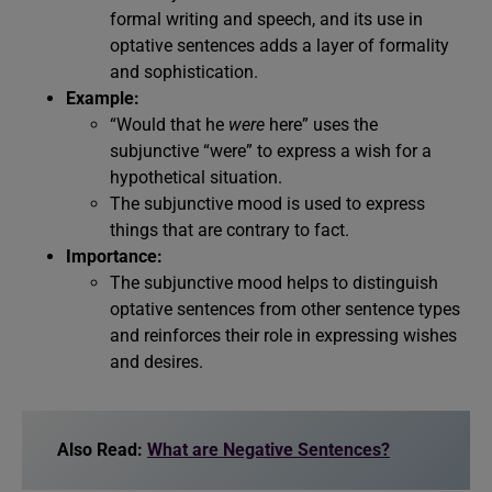
formal writing and speech, and its use in
optative sentences adds a layer of formality
and sophistication.
Example:
“Would that he
were
here” uses the
subjunctive “were” to express a wish for a
hypothetical situation.
The subjunctive mood is used to express
things that are contrary to fact.
Importance:
The subjunctive mood helps to distinguish
optative sentences from other sentence types
and reinforces their role in expressing wishes
and desires.
Also Read:
What are Negative Sentences?