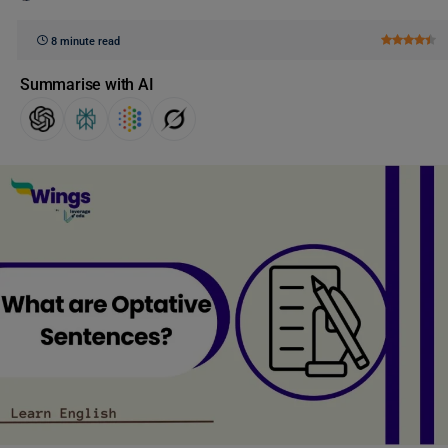
8 minute read
Summarise with AI