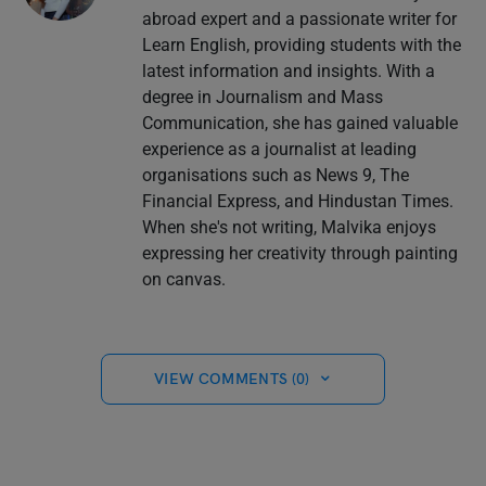
abroad expert and a passionate writer for
Learn English, providing students with the
latest information and insights. With a
degree in Journalism and Mass
Communication, she has gained valuable
experience as a journalist at leading
organisations such as News 9, The
Financial Express, and Hindustan Times.
When she's not writing, Malvika enjoys
expressing her creativity through painting
on canvas.
VIEW COMMENTS (0)