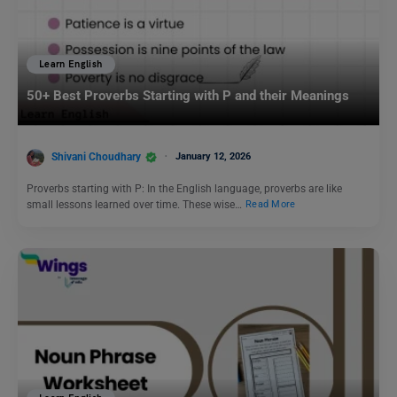
Learn English
50+ Best Proverbs Starting with P and their Meanings
Shivani Choudhary
January 12, 2026
Proverbs starting with P: In the English language, proverbs are like
small lessons learned over time. These wise…
Read More