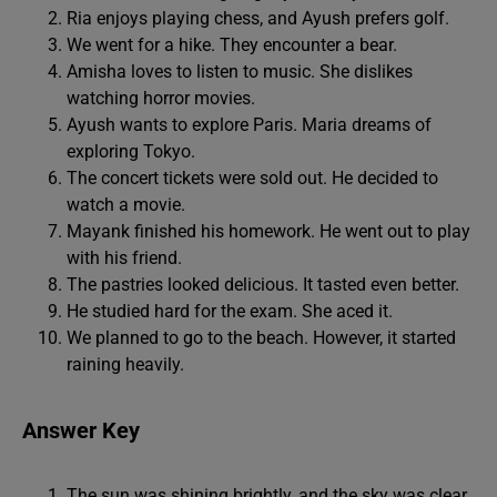
Ria enjoys playing chess, and Ayush prefers golf.
We went for a hike. They encounter a bear.
Amisha loves to listen to music. She dislikes
watching horror movies.
Ayush wants to explore Paris. Maria dreams of
exploring Tokyo.
The concert tickets were sold out. He decided to
watch a movie.
Mayank finished his homework. He went out to play
with his friend.
The pastries looked delicious. It tasted even better.
He studied hard for the exam. She aced it.
We planned to go to the beach. However, it started
raining heavily.
Answer Key
The sun was shining brightly, and the sky was clear.