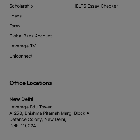
Scholarship
IELTS Essay Checker
Loans
Forex
Global Bank Account
Leverage TV
Uniconnect
Office Locations
New Delhi
Leverage Edu Tower,
A-258, Bhishma Pitamah Marg, Block A,
Defence Colony, New Delhi,
Delhi 110024