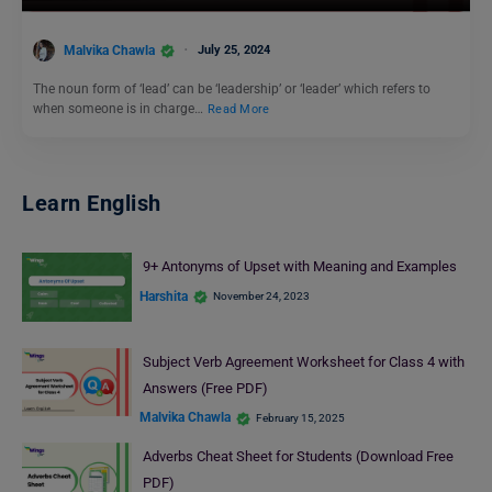
Malvika Chawla
July 25, 2024
The noun form of ‘lead’ can be ‘leadership’ or ‘leader’ which refers to
when someone is in charge…
Read More
Learn English
9+ Antonyms of Upset with Meaning and Examples
Harshita
November 24, 2023
Subject Verb Agreement Worksheet for Class 4 with
Answers (Free PDF)
Malvika Chawla
February 15, 2025
Adverbs Cheat Sheet for Students (Download Free
PDF)