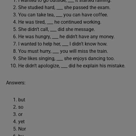
I wanted to go outside, ___ it started raining.
She studied hard, ___ she passed the exam.
You can take tea, ___ you can have coffee.
He was tired, ___ he continued working.
She didn’t call, ___ did she message.
He was hungry, ___ he didn’t have any money.
I wanted to help her, ___ I didn’t know how.
You must hurry, ___ you will miss the train.
She likes singing, ___ she enjoys dancing too.
He didn’t apologize, ___ did he explain his mistake.
Answers:
but
so
or
yet
Nor