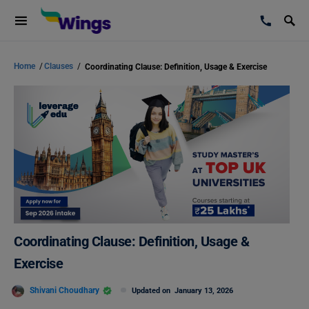
Home
/
Clauses
/
Coordinating Clause: Definition, Usage & Exercise
Coordinating Clause: Definition, Usage &
Exercise
Shivani Choudhary
Updated on
January 13, 2026