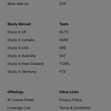
Work with us
SOP
Study Abroad
Tests
Study in UK
IELTS
Study in Canada
GMAT
Study in USA
GRE
Study in Australia
SAT
Study in New Zealand
TOEFL
Study in Germany
PTE
Offerings
Other Links
AI Course Finder
Privacy Policy
Leverage Live
Terms & Conditions