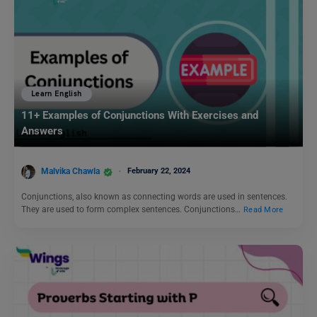
Learn English
11+ Examples of Conjunctions With Exercises and
Answers
Malvika Chawla
February 22, 2024
Conjunctions, also known as connecting words are used in sentences.
They are used to form complex sentences. Conjunctions…
Read More