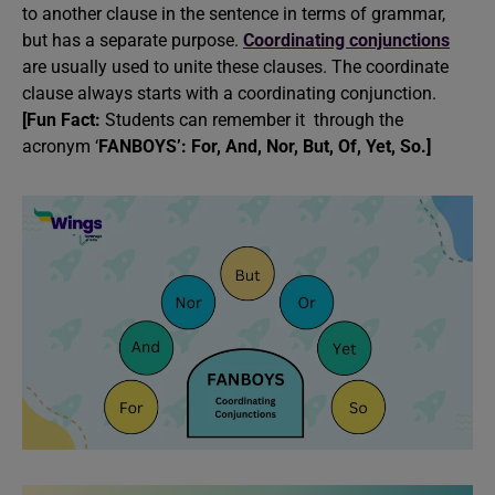
to another clause in the sentence in terms of grammar,
but has a separate purpose.
Coordinating conjunctions
are usually used to unite these clauses. The coordinate
clause always starts with a coordinating conjunction.
[Fun Fact:
Students can remember it through the
acronym ‘
FANBOYS’: For, And, Nor, But, Of, Yet, So.]