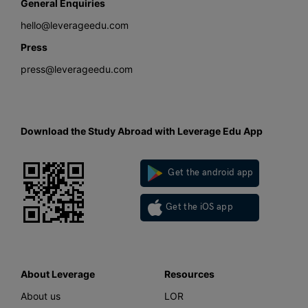
General Enquiries
hello@leverageedu.com
Press
press@leverageedu.com
Download the Study Abroad with Leverage Edu App
Get the android app
Get the iOS app
About Leverage
Resources
About us
LOR