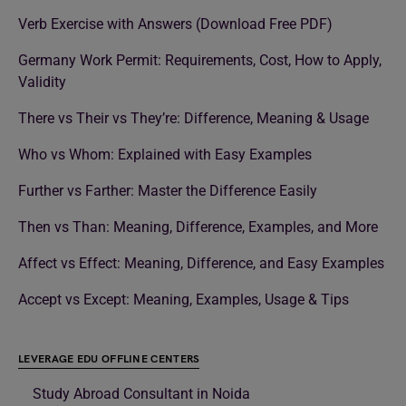
Verb Exercise with Answers (Download Free PDF)
Germany Work Permit: Requirements, Cost, How to Apply,
Validity
There vs Their vs They’re: Difference, Meaning & Usage
Who vs Whom: Explained with Easy Examples
Further vs Farther: Master the Difference Easily
Then vs Than: Meaning, Difference, Examples, and More
Affect vs Effect: Meaning, Difference, and Easy Examples
Accept vs Except: Meaning, Examples, Usage & Tips
LEVERAGE EDU OFFLINE CENTERS
Study Abroad Consultant in Noida