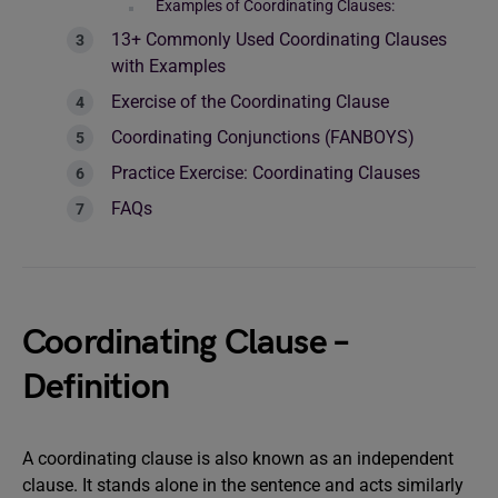
Examples of Coordinating Clauses:
13+ Commonly Used Coordinating Clauses
with Examples
Exercise of the Coordinating Clause
Coordinating Conjunctions (FANBOYS)
Practice Exercise: Coordinating Clauses
FAQs
Coordinating Clause –
Definition
A coordinating clause is also known as an independent
clause. It stands alone in the sentence and acts similarly