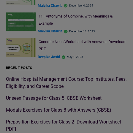
Malvika Chawla
December 4, 2024
11+ Antonyms of Combine, with Meanings &
Example
Malvika Chawla
December 11, 2023
Concrete Noun Worksheet with Answers: Download
PDF
Deepika Joshi
May 1, 2025
RECENT POSTS
Online Hospital Management Course: Top Institutes, Fees,
Eligibility, and Career Scope
Unseen Passage for Class 5: CBSE Worksheet
Modals Exercises for Class 8 with Answers (CBSE)
Preposition Exercises for Class 2 [Download Worksheet
PDF]