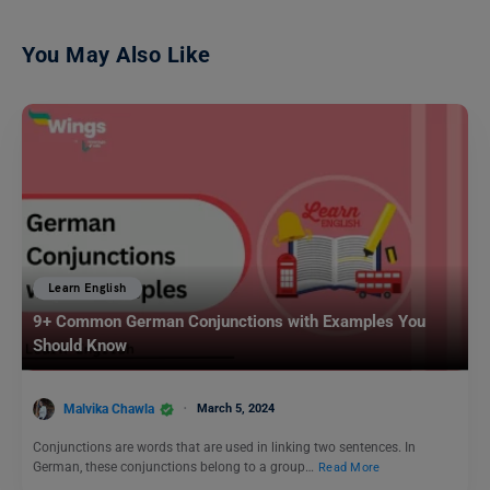
You May Also Like
Learn English
9+ Common German Conjunctions with Examples You
Should Know
Malvika Chawla
March 5, 2024
Conjunctions are words that are used in linking two sentences. In
German, these conjunctions belong to a group…
Read More