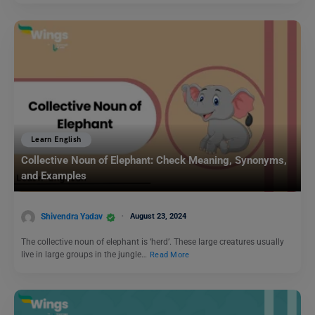
Learn English
Collective Noun of Elephant: Check Meaning, Synonyms,
and Examples
Shivendra Yadav
August 23, 2024
The collective noun of elephant is ‘herd’. These large creatures usually
live in large groups in the jungle…
Read More