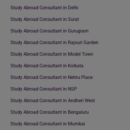
Study Abroad Consultant in Delhi
Study Abroad Consultant in Surat
Study Abroad Consultant in Gurugram
Study Abroad Consultant in Rajouri Garden
Study Abroad Consultant in Model Town
Study Abroad Consultant in Kolkata
Study Abroad Consultant in Nehru Place
Study Abroad Consultant in NSP
Study Abroad Consultant in Andheri West
Study Abroad Consultant in Bengaluru
Study Abroad Consultant in Mumbai