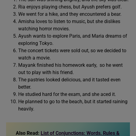
Ria enjoys playing chess, but Ayush prefers golf.
We went for a hike, and they encountered a bear.
Amisha loves to listen to music, but she dislikes
watching horror movies.
Ayush wants to explore Paris, and Maria dreams of
exploring Tokyo.
The concert tickets were sold out, so we decided to
watch a movie.
Mayank finished his homework early, so he went
out to play with his friend.
The pastries looked delicious, and it tasted even
better.
He studied hard for the exam, and she aced it.
He planned to go to the beach, but it started raining
heavily.
Also Read:
List of Conjunctions: Words, Rules &