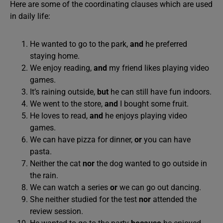
Here are some of the coordinating clauses which are used
in daily life:
He wanted to go to the park,
and
he preferred
staying home.
We enjoy reading,
and
my friend likes playing video
games.
It’s raining outside,
but
he can still have fun indoors.
We went to the store,
and
I bought some fruit.
He loves to read,
and
he enjoys playing video
games.
We can have pizza for dinner,
or
you can have
pasta.
Neither the cat
nor
the dog wanted to go outside in
the rain.
We can watch a series
or
we can go out dancing.
She neither studied for the test
nor
attended the
review session.