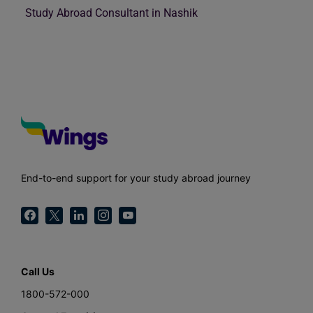
Study Abroad Consultant in Nashik
End-to-end support for your study abroad journey
Call Us
1800-572-000