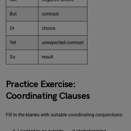
But
contrast
Or
choice
Yet
unexpected contrast
So
result
Practice Exercise:
Coordinating Clauses
Fill in the blanks with suitable coordinating conjunctions: