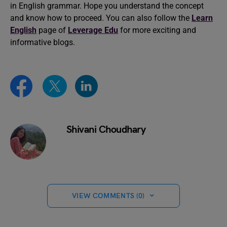
in English grammar. Hope you understand the concept
and know how to proceed. You can also follow the
Learn
English
page of
Leverage Edu
for more exciting and
informative blogs.
Shivani Choudhary
VIEW COMMENTS (0)