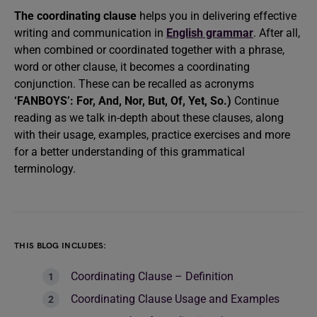
The coordinating clause
helps you in delivering effective
writing and communication in
English grammar
. After all,
when combined or coordinated together with a phrase,
word or other clause, it becomes a coordinating
conjunction. These can be recalled as acronyms
‘FANBOYS’: For, And, Nor, But, Of, Yet, So.)
Continue
reading as we talk in-depth about these clauses, along
with their usage, examples, practice exercises and more
for a better understanding of this grammatical
terminology.
THIS BLOG INCLUDES:
Coordinating Clause – Definition
Coordinating Clause Usage and Examples