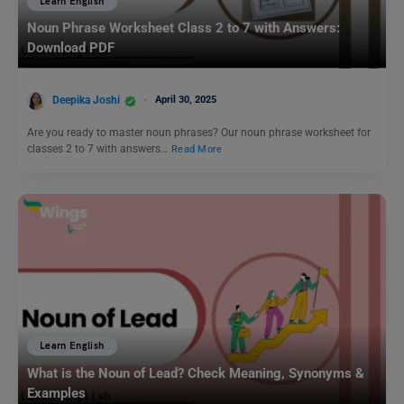
Learn English
Noun Phrase Worksheet Class 2 to 7 with Answers:
Download PDF
Deepika Joshi
April 30, 2025
Are you ready to master noun phrases? Our noun phrase worksheet for
classes 2 to 7 with answers…
Read More
Learn English
What is the Noun of Lead? Check Meaning, Synonyms &
Examples