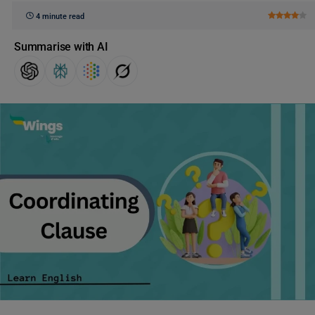
4 minute read
Summarise with AI