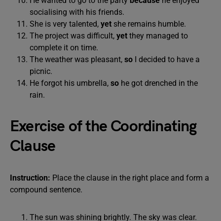
He wanted to go to the party
because
he enjoyed
socialising with his friends.
She is very talented,
yet
she remains humble.
The project was difficult,
yet
they managed to
complete it on time.
The weather was pleasant,
so
I decided to have a
picnic.
He forgot his umbrella,
so
he got drenched in the
rain.
Exercise of the Coordinating
Clause
Instruction:
Place the clause in the right place and form a
compound sentence.
The sun was shining brightly. The sky was clear.