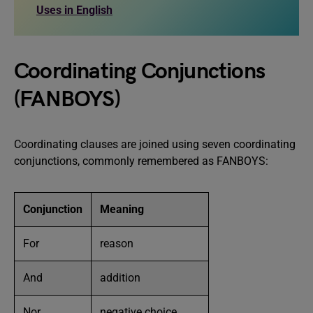
Uses in English
Coordinating Conjunctions
(FANBOYS)
Coordinating clauses are joined using seven coordinating
conjunctions, commonly remembered as FANBOYS:
Conjunction
Meaning
For
reason
And
addition
Nor
negative choice