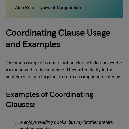
Also Read:
Types of Conjunction
Coordinating Clause Usage
and Examples
The main usage of a coordinating clause is to convey the
meaning within the sentence. They offer clarity in the
sentences to join together to form a compound sentence.
Examples of Coordinating
Clauses:
He enjoys reading books,
but
my brother prefers