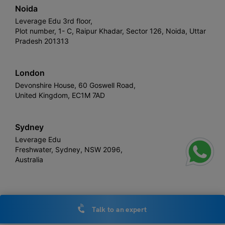
Noida
Leverage Edu 3rd floor,
Plot number, 1- C, Raipur Khadar, Sector 126, Noida, Uttar
Pradesh 201313
London
Devonshire House, 60 Goswell Road,
United Kingdom, EC1M 7AD
Sydney
Leverage Edu
Freshwater, Sydney, NSW 2096,
Australia
Leverage
Copyright © 2026,
. All rights reserved.
Talk to an expert