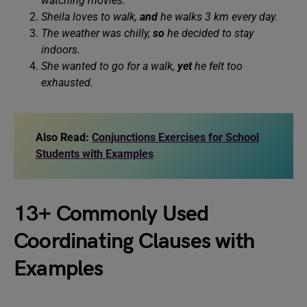
watching movies.
Sheila loves to walk,
and
he walks 3 km every day.
The weather was chilly,
so
he decided to stay
indoors.
She wanted to go for a walk,
yet
he felt too
exhausted.
Also Read:
Conjunctions Exercises for School
Students with Examples
13+ Commonly Used
Coordinating Clauses with
Examples