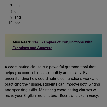
bu
but
or
and
nor
Also Read:
11+ Examples of Conjunctions With
Exercises and Answers
A coordinating clause is a powerful grammar tool that
helps you connect ideas smoothly and clearly. By
understanding how coordinating conjunctions work and
practicing their usage, students can improve both writing
and speaking skills. Mastering coordinating clauses will
make your English more natural, fluent, and exam-ready.