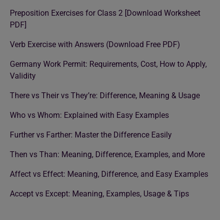
Preposition Exercises for Class 2 [Download Worksheet
PDF]
Verb Exercise with Answers (Download Free PDF)
Germany Work Permit: Requirements, Cost, How to Apply,
Validity
There vs Their vs They’re: Difference, Meaning & Usage
Who vs Whom: Explained with Easy Examples
Further vs Farther: Master the Difference Easily
Then vs Than: Meaning, Difference, Examples, and More
Affect vs Effect: Meaning, Difference, and Easy Examples
Accept vs Except: Meaning, Examples, Usage & Tips