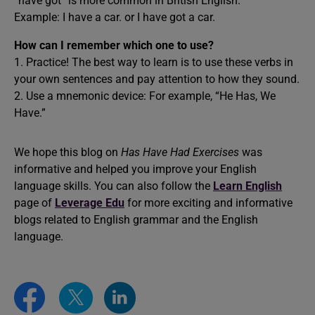
“have got” is more common in British English.
Example: I have a car. or I have got a car.
How can I remember which one to use?
1. Practice! The best way to learn is to use these verbs in
your own sentences and pay attention to how they sound.
2. Use a mnemonic device: For example, “He Has, We
Have.”
We hope this blog on
Has Have Had Exercises
was
informative and helped you improve your English
language skills. You can also follow the
Learn English
page of
Leverage Edu
for more exciting and informative
blogs related to English grammar and the English
language.