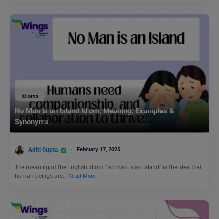
Idioms
No Man is an Island Idiom: Meaning, Examples &
Synonyms
Aditi Gupta
February 17, 2025
The meaning of the English idiom “no man is an island” is the idea that
human beings are…
Read More