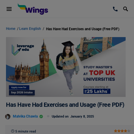
Home
/
Learn English
/
Has Have Had Exercises and Usage (Free PDF)
Has Have Had Exercises and Usage (Free PDF)
Malvika Chawla
Updated on
January 8, 2025
5 minute read