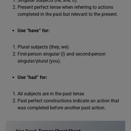
Singular subjects (he, she, it).
Present perfect tense when referring to actions
completed in the past but relevant to the present.
Use “have” for:
Plural subjects (they, we).
First-person singular (I) and second-person
singular/plural (you).
Use “had” for:
All subjects are in the past tense.
Past perfect constructions indicate an action that
was completed before another past action.