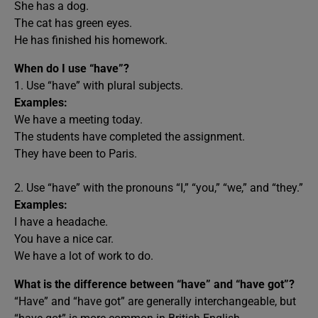
She has a dog.
The cat has green eyes.
He has finished his homework.
When do I use “have”?
1. Use “have” with plural subjects.
Examples:
We have a meeting today.
The students have completed the assignment.
They have been to Paris.
2. Use “have” with the pronouns “I,” “you,” “we,” and “they.”
Examples:
I have a headache.
You have a nice car.
We have a lot of work to do.
What is the difference between “have” and “have got”?
“Have” and “have got” are generally interchangeable, but