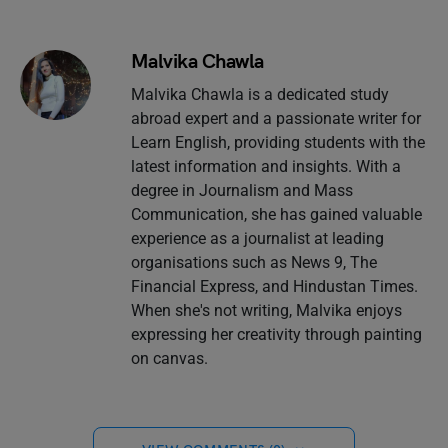
Malvika Chawla
Malvika Chawla is a dedicated study
abroad expert and a passionate writer for
Learn English, providing students with the
latest information and insights. With a
degree in Journalism and Mass
Communication, she has gained valuable
experience as a journalist at leading
organisations such as News 9, The
Financial Express, and Hindustan Times.
When she's not writing, Malvika enjoys
expressing her creativity through painting
on canvas.