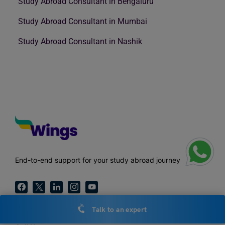
Study Abroad Consultant in Bengaluru
Study Abroad Consultant in Mumbai
Study Abroad Consultant in Nashik
End-to-end support for your study abroad journey
Talk to an expert