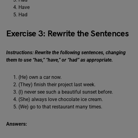
Have
Had
Exercise 3: Rewrite the Sentences
Instructions: Rewrite the following sentences, changing
them to use “has,” “have,” or “had” as appropriate.
(He) own a car now.
(They) finish their project last week.
(I) never see such a beautiful sunset before.
(She) always love chocolate ice cream.
(We) go to that restaurant many times.
Answers: