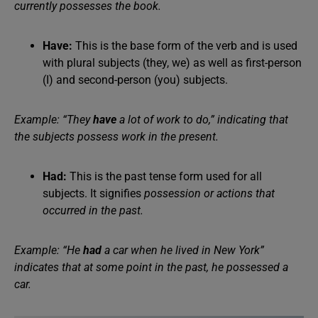
currently possesses the book.
Have:
This is the base form of the verb and is used
with plural subjects (they, we) as well as first-person
(I) and second-person (you) subjects.
Example: “They
have
a lot of work to do,” indicating that
the subjects possess work in the present.
Had:
This is the past tense form used for all
subjects. It signifies
possession or actions that
occurred in the past.
Example: “He
had
a car when he lived in New York”
indicates that at some point in the past, he possessed a
car.