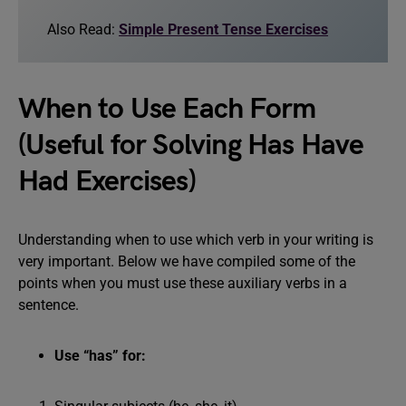
Also Read:
Simple Present Tense Exercises
When to Use Each Form
(Useful for Solving Has Have
Had Exercises)
Understanding when to use which verb in your writing is
very important. Below we have compiled some of the
points when you must use these auxiliary verbs in a
sentence.
Use “has” for: