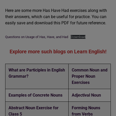
Here are some more Has Have Had exercises along with
their answers, which can be useful for practice. You can
easily save and download this PDF for future reference.
Questions on Usage of Has, Have, and Had
Download
Explore more such blogs on Learn English!
What are Participles in English
Common Noun and
Grammar?
Proper Noun
Exercises
Examples of Concrete Nouns
Adjectival Noun
Abstract Noun Exercise for
Forming Nouns
Class 5
from Verbs