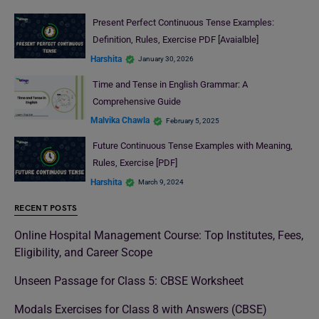
Present Perfect Continuous Tense Examples:
Definition, Rules, Exercise PDF [Avaialble]
Harshita
January 30, 2026
Time and Tense in English Grammar: A
Comprehensive Guide
Malvika Chawla
February 5, 2025
Future Continuous Tense Examples with Meaning,
Rules, Exercise [PDF]
Harshita
March 9, 2024
RECENT POSTS
Online Hospital Management Course: Top Institutes, Fees,
Eligibility, and Career Scope
Unseen Passage for Class 5: CBSE Worksheet
Modals Exercises for Class 8 with Answers (CBSE)