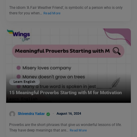
The idiom ‘A Fair Weather Friend’, is symbolic of a person who is only
there for you when…
Read More
Learn English
15 Meaningful Proverbs Starting with M for Motivation
Shivendra Yadav
August 16, 2024
Proverbs are the short phrases that give us wonderful lessons of life.
They have deep meanings that are…
Read More