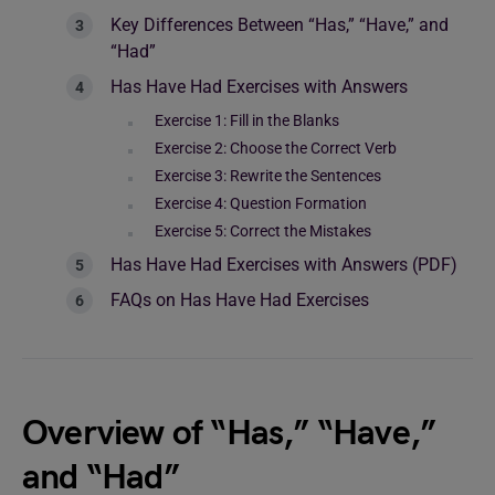
Key Differences Between “Has,” “Have,” and
“Had”
Has Have Had Exercises with Answers
Exercise 1: Fill in the Blanks
Exercise 2: Choose the Correct Verb
Exercise 3: Rewrite the Sentences
Exercise 4: Question Formation
Exercise 5: Correct the Mistakes
Has Have Had Exercises with Answers (PDF)
FAQs on Has Have Had Exercises
Overview of “Has,” “Have,”
and “Had”