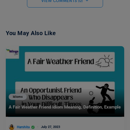
VIEW COMMENTS (0)
You May Also Like
Idioms
A Fair Weather Friend Idiom Meaning, Definition, Example
Harshita
July 27, 2023