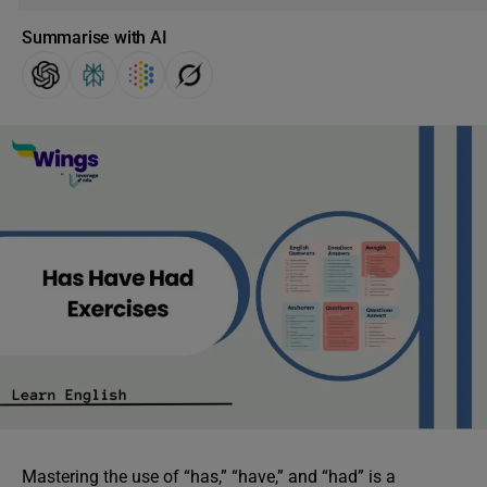
Summarise with AI
Mastering the use of “has,” “have,” and “had” is a