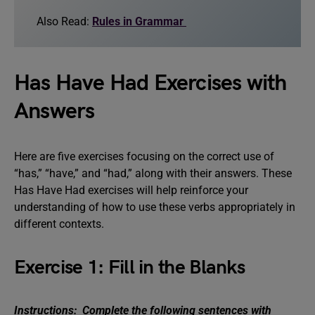
Also Read:
Rules in Grammar
Has Have Had Exercises with
Answers
Here are five exercises focusing on the correct use of
“has,” “have,” and “had,” along with their answers. These
Has Have Had exercises will help reinforce your
understanding of how to use these verbs appropriately in
different contexts.
Exercise 1: Fill in the Blanks
Instructions: Complete the following sentences with