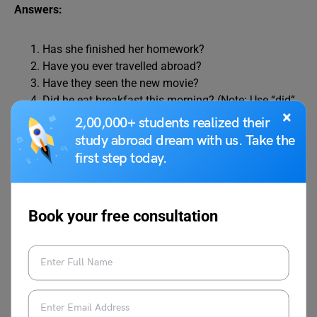
Answers:
Has she finished her homework?
Have you ever travelled abroad?
Have they seen the new movie?
Did he eat breakfast this morning? (Note: Use “did”
×
for past tense)
2,00,000+ students realized their
Did we visit that museum last summer? (Note: Use
study abroad dream with us. Take the
“did” for past tense)
first step today.
Exercise 5: Correct the Mistakes
Book your free consultation
Instructions: Identify and correct the mistakes in the
following sentences related to the use of “has,” “have,” and
“had.”
She have a dog named Max.