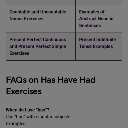
Countable and Uncountable
Examples of
Nouns Exercises
Abstract Noun in
Sentences
Present Perfect Continuous
Present Indefinite
and Present Perfect Simple
Tense Examples
Exercises
FAQs on Has Have Had
Exercises
When do I use “has”?
Use “has” with singular subjects.
Examples: