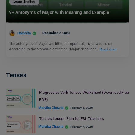
Learn English
9+ Antonyms of Major with Meaning and Example
Harshita
December 9, 2023
The antonyms of ‘Major’ are little, unimportant, trivial, and so on.
According to the standard definition, ‘Major’ describes…
Read More
Tenses
Progressive Verb Tenses Worksheet (Download Free
PDF)
Malvika Chawla
February 6, 2025
Tenses Lesson Plan for ESL Teachers
Malvika Chawla
February 7, 2025