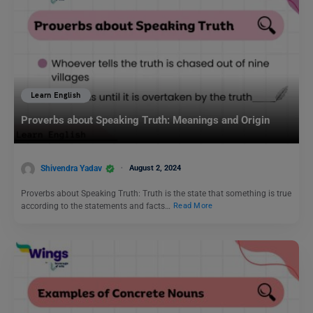
Learn English
Proverbs about Speaking Truth: Meanings and Origin
Shivendra Yadav
August 2, 2024
Proverbs about Speaking Truth: Truth is the state that something is true
according to the statements and facts…
Read More