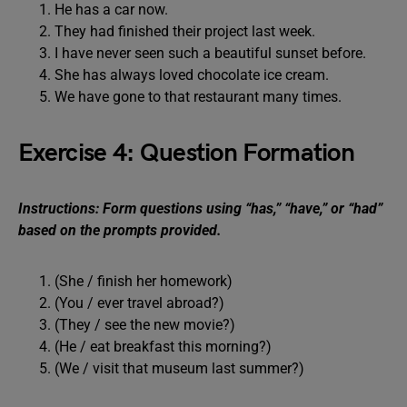
He has a car now.
They had finished their project last week.
I have never seen such a beautiful sunset before.
She has always loved chocolate ice cream.
We have gone to that restaurant many times.
Exercise 4: Question Formation
Instructions: Form questions using “has,” “have,” or “had”
based on the prompts provided.
(She / finish her homework)
(You / ever travel abroad?)
(They / see the new movie?)
(He / eat breakfast this morning?)
(We / visit that museum last summer?)