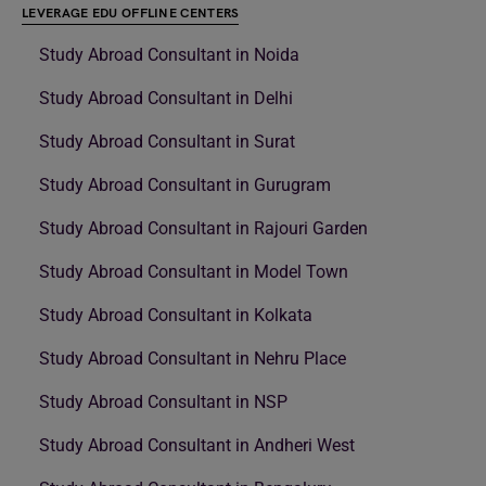
LEVERAGE EDU OFFLINE CENTERS
Study Abroad Consultant in Noida
Study Abroad Consultant in Delhi
Study Abroad Consultant in Surat
Study Abroad Consultant in Gurugram
Study Abroad Consultant in Rajouri Garden
Study Abroad Consultant in Model Town
Study Abroad Consultant in Kolkata
Study Abroad Consultant in Nehru Place
Study Abroad Consultant in NSP
Study Abroad Consultant in Andheri West