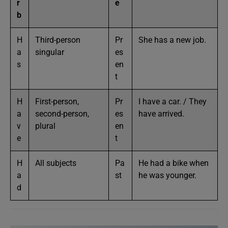
r
e
b
H
Third-person
Pr
She has a new job.
a
singular
es
s
en
t
H
First-person,
Pr
I have a car. / They
a
second-person,
es
have arrived.
v
plural
en
e
t
H
All subjects
Pa
He had a bike when
a
st
he was younger.
d