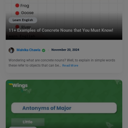
Learn English
11+ Examples of Concrete Nouns that You Must Know!
Malvika Chawla
November 20, 2024
Wondering what are concrete nouns? Well, to explain in simple words
these refer to objects that can be…
Read More