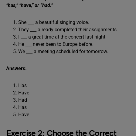
“has,” “have,” or “had.”
She ___ a beautiful singing voice.
They ___ already completed their assignments.
I ___ a great time at the concert last night.
He ___ never been to Europe before.
We ___ a meeting scheduled for tomorrow.
Answers:
Has
Have
Had
Has
Have
Exercise 2: Choose the Correct