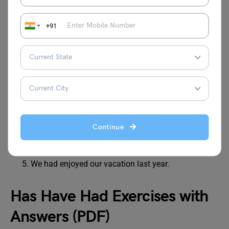
They has completed their tasks on time.
I had seen that movie last week.
+91
He have a lot of friends in college.
We has enjoyed our vacation last year.
Answers:
She has a dog named Max.
They have completed their tasks on time.
I saw that movie last week. (Corrected for past
Continue
tense)
He has a lot of friends in college.
We had enjoyed our vacation last year.
Has Have Had Exercises with
Answers (PDF)