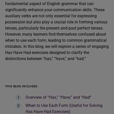
fundamental aspect of English grammar that can
significantly enhance your communication skills. These
auxiliary verbs are not only essential for expressing
possession but also play a crucial role in forming various
tenses, particularly the present and past perfect tenses.
However, many learners find themselves confused about
when to use each form, leading to common grammatical
mistakes. In this blog, we will explore a series of engaging
Has Have Had exercises designed to clarify the
distinctions between “has,” “have,” and “had.”
THIS BLOG INCLUDES:
Overview of “Has,” “Have,” and “Had”
When to Use Each Form (Useful for Solving
Has Have Had Exercises)