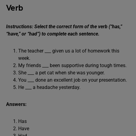
Verb
Instructions: Select the correct form of the verb (“has,”
“have,” or “had”) to complete each sentence.
The teacher ___ given us a lot of homework this
week.
My friends ___ been supportive during tough times.
She ___ a pet cat when she was younger.
You ___ done an excellent job on your presentation.
He ___ a headache yesterday.
Answers:
Has
Have
Had