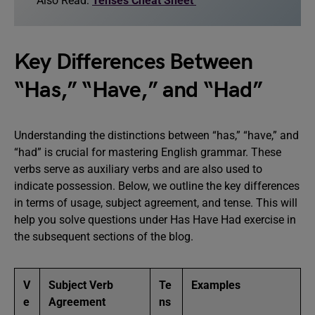
Also Read:
Tenses Cheat Sheet
Key Differences Between
“Has,” “Have,” and “Had”
Understanding the distinctions between “has,” “have,” and
“had” is crucial for mastering English grammar. These
verbs serve as auxiliary verbs and are also used to
indicate possession. Below, we outline the key differences
in terms of usage, subject agreement, and tense. This will
help you solve questions under Has Have Had exercise in
the subsequent sections of the blog.
V
Subject Verb
Te
Examples
e
Agreement
ns