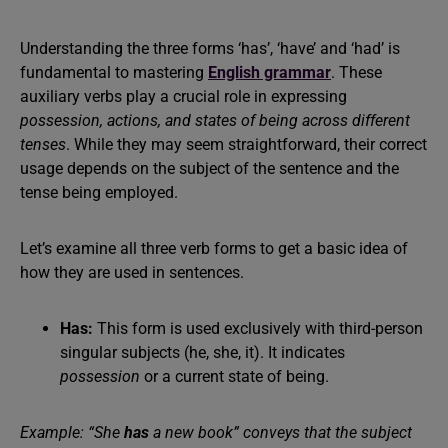
Understanding the three forms ‘has’, ‘have’ and ‘had’ is
fundamental to mastering
English grammar
. These
auxiliary verbs play a crucial role in expressing
possession, actions, and states of being across different
tenses
. While they may seem straightforward, their correct
usage depends on the subject of the sentence and the
tense being employed.
Let’s examine all three verb forms to get a basic idea of
how they are used in sentences.
Has:
This form is used exclusively with third-person
singular subjects (he, she, it). It indicates
possession
or a current state of being.
Example: “She
has
a new book” conveys that the subject