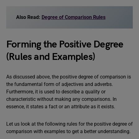
Also Read:
Degree of Comparison Rules
Forming the Positive Degree
(Rules and Examples)
As discussed above, the positive degree of comparison is
the fundamental form of adjectives and adverbs.
Furthermore, it is used to describe a quality or
characteristic without making any comparisons. In
essence, it states a fact or an attribute as it exists.
Let us look at the following rules for the positive degree of
comparison with examples to get a better understanding.