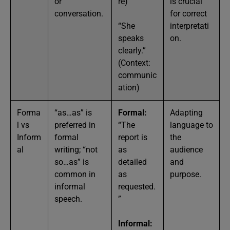
or
re)
is crucial
conversation.
for correct
“She
interpretati
speaks
on.
clearly.”
(Context:
communic
ation)
Forma
“as…as” is
Formal:
Adapting
l vs
preferred in
“The
language to
Inform
formal
report is
the
al
writing; “not
as
audience
so…as” is
detailed
and
common in
as
purpose.
informal
requested.
speech.
”
Informal: