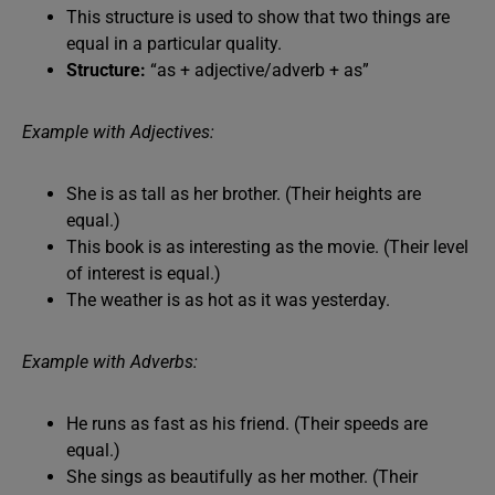
This structure is used to show that two things are
equal in a particular quality.
Structure:
“as + adjective/adverb + as”
Example with Adjectives:
She is as tall as her brother. (Their heights are
equal.)
This book is as interesting as the movie. (Their level
of interest is equal.)
The weather is as hot as it was yesterday.
Example with Adverbs:
He runs as fast as his friend. (Their speeds are
equal.)
She sings as beautifully as her mother. (Their