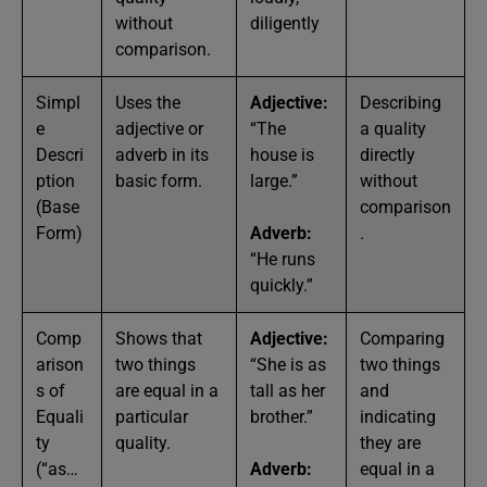
without
diligently
comparison.
Simpl
Uses the
Adjective:
Describing
e
adjective or
“The
a quality
Descri
adverb in its
house is
directly
ption
basic form.
large.”
without
(Base
comparison
Form)
Adverb:
.
“He runs
quickly.”
Comp
Shows that
Adjective:
Comparing
arison
two things
“She is as
two things
s of
are equal in a
tall as her
and
Equali
particular
brother.”
indicating
ty
quality.
they are
(“as…
Adverb:
equal in a