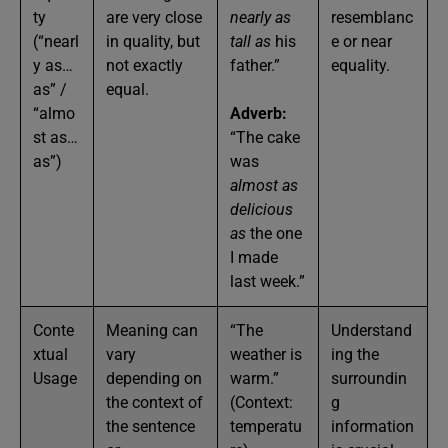
ty
are very close
nearly as
resemblanc
(“nearl
in quality, but
tall as
his
e or near
y as…
not exactly
father.”
equality.
as” /
equal.
“almo
Adverb:
st as…
“The cake
as”)
was
almost as
delicious
as
the one
I made
last week.”
Conte
Meaning can
“The
Understand
xtual
vary
weather is
ing the
Usage
depending on
warm.”
surroundin
the context of
(Context:
g
the sentence
temperatu
information