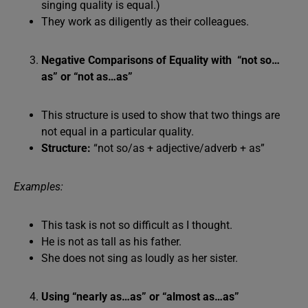
singing quality is equal.)
They work as diligently as their colleagues.
Negative Comparisons of Equality with “not so…
as” or “not as…as”
This structure is used to show that two things are
not equal in a particular quality.
Structure:
“not so/as + adjective/adverb + as”
Examples:
This task is not so difficult as I thought.
He is not as tall as his father.
She does not sing as loudly as her sister.
Using “nearly as…as” or “almost as…as”