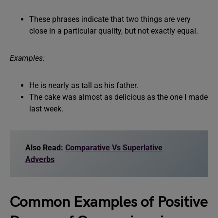
These phrases indicate that two things are very
close in a particular quality, but not exactly equal.
Examples:
He is nearly as tall as his father.
The cake was almost as delicious as the one I made
last week.
Also Read:
Comparative Vs Superlative
Adverbs
Common Examples of Positive