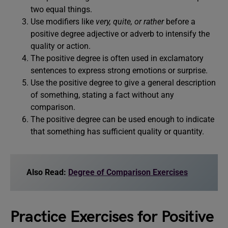
two equal things.
Use modifiers like
very, quite, or rather
before a
positive degree adjective or adverb to intensify the
quality or action.
The positive degree is often used in exclamatory
sentences to express strong emotions or surprise.
Use the positive degree to give a general description
of something, stating a fact without any
comparison.
The positive degree can be used enough to indicate
that something has sufficient quality or quantity.
Also Read:
Degree of Comparison Exercises
Practice Exercises for Positive