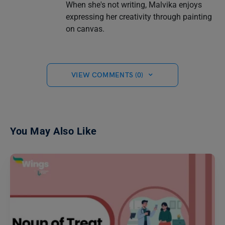
When she's not writing, Malvika enjoys
expressing her creativity through painting
on canvas.
VIEW COMMENTS (0)
You May Also Like