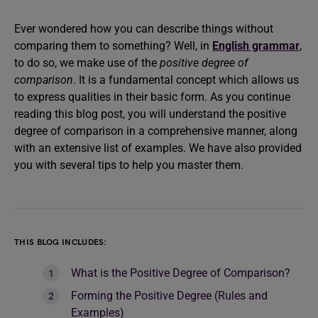
Ever wondered how you can describe things without
comparing them to something? Well, in
English grammar
,
to do so, we make use of the
positive degree of
comparison
. It is a fundamental concept which allows us
to express qualities in their basic form. As you continue
reading this blog post, you will understand the positive
degree of comparison in a comprehensive manner, along
with an extensive list of examples. We have also provided
you with several tips to help you master them.
THIS BLOG INCLUDES:
What is the Positive Degree of Comparison?
Forming the Positive Degree (Rules and
Examples)