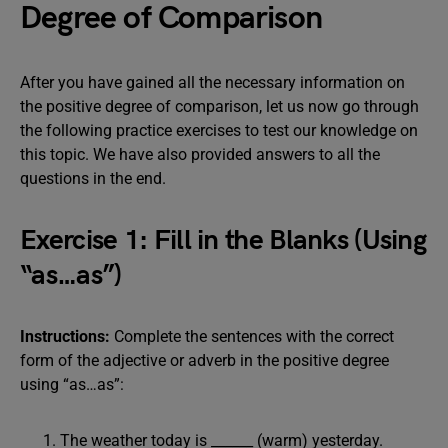
Degree of Comparison
After you have gained all the necessary information on
the positive degree of comparison, let us now go through
the following practice exercises to test our knowledge on
this topic. We have also provided answers to all the
questions in the end.
Exercise 1: Fill in the Blanks (Using
“as…as”)
Instructions:
Complete the sentences with the correct
form of the adjective or adverb in the positive degree
using “as…as”:
The weather today is ______ (warm) yesterday.