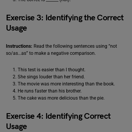
Exercise 3: Identifying the Correct
Usage
Instructions:
Read the following sentences using “not
so/as…as” to make a negative comparison.
This test is easier than I thought.
She sings louder than her friend.
The movie was more interesting than the book.
He runs faster than his brother.
The cake was more delicious than the pie.
Exercise 4: Identifying Correct
Usage