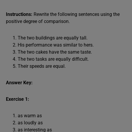
Instructions:
Rewrite the following sentences using the
positive degree of comparison.
The two buildings are equally tall.
His performance was similar to hers.
The two cakes have the same taste.
The two tasks are equally difficult.
Their speeds are equal.
Answer Key:
Exercise 1:
as warm as
as loudly as
as interesting as