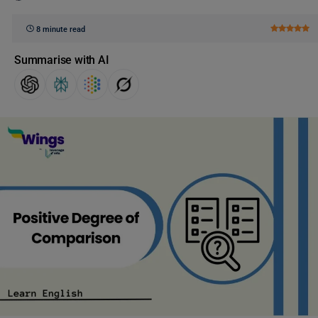
8 minute read
Summarise with AI