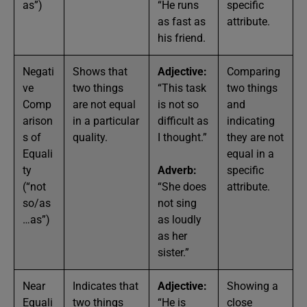
as”)
“He runs
specific
as fast as
attribute.
his friend.
Negati
Shows that
Adjective:
Comparing
ve
two things
“This task
two things
Comp
are not equal
is not so
and
arison
in a particular
difficult as
indicating
s of
quality.
I thought.”
they are not
Equali
equal in a
ty
Adverb:
specific
(“not
“She does
attribute.
so/as
not sing
…as”)
as loudly
as her
sister.”
Near
Indicates that
Adjective:
Showing a
Equali
two things
“He is
close