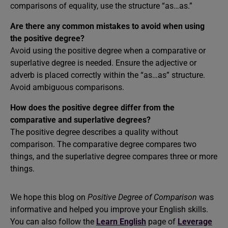
comparisons of equality, use the structure “as…as.”
Are there any common mistakes to avoid when using
the positive degree?
Avoid using the positive degree when a comparative or
superlative degree is needed. Ensure the adjective or
adverb is placed correctly within the “as…as” structure.
Avoid ambiguous comparisons.
How does the positive degree differ from the
comparative and superlative degrees?
The positive degree describes a quality without
comparison. The comparative degree compares two
things, and the superlative degree compares three or more
things.
We hope this blog on
Positive Degree of Comparison
was
informative and helped you improve your English skills.
You can also follow the
Learn English
page of
Leverage