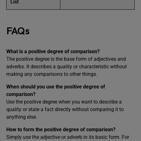
List
FAQs
What is a positive degree of comparison?
The positive degree is the base form of adjectives and
adverbs. It describes a quality or characteristic without
making any comparisons to other things.
When should you use the positive degree of
comparison?
Use the positive degree when you want to describe a
quality or state a fact directly without comparing it to
anything else.
How to form the positive degree of comparison?
Simply use the adjective or adverb in its basic form. For