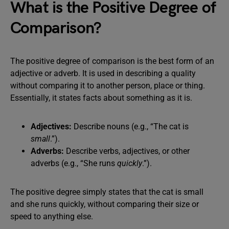
What is the Positive Degree of
Comparison?
The positive degree of comparison is the best form of an
adjective or adverb. It is used in describing a quality
without comparing it to another person, place or thing.
Essentially, it states facts about something as it is.
Adjectives:
Describe nouns (e.g., “The cat is
small
.”).
Adverbs:
Describe verbs, adjectives, or other
adverbs (e.g., “She runs
quickly
.”).
The positive degree simply states that the cat is small
and she runs quickly, without comparing their size or
speed to anything else.