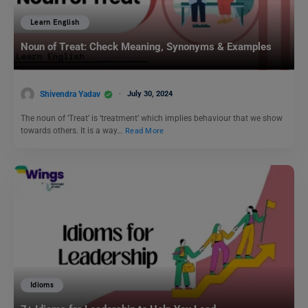
Learn English
Noun of Treat: Check Meaning, Synonyms & Examples
Shivendra Yadav
July 30, 2024
The noun of ‘Treat’ is ‘treatment’ which implies behaviour that we show
towards others. It is a way…
Read More
Idioms