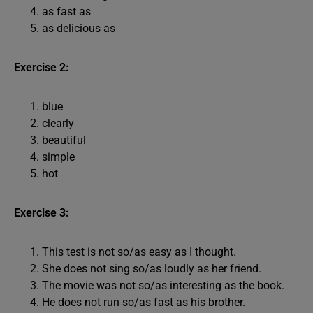
as fast as
as delicious as
Exercise 2:
blue
clearly
beautiful
simple
hot
Exercise 3:
This test is not so/as easy as I thought.
She does not sing so/as loudly as her friend.
The movie was not so/as interesting as the book.
He does not run so/as fast as his brother.