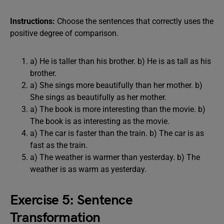
Instructions:
Choose the sentences that correctly uses the
positive degree of comparison.
a) He is taller than his brother. b) He is as tall as his
brother.
a) She sings more beautifully than her mother. b)
She sings as beautifully as her mother.
a) The book is more interesting than the movie. b)
The book is as interesting as the movie.
a) The car is faster than the train. b) The car is as
fast as the train.
a) The weather is warmer than yesterday. b) The
weather is as warm as yesterday.
Exercise 5: Sentence
Transformation