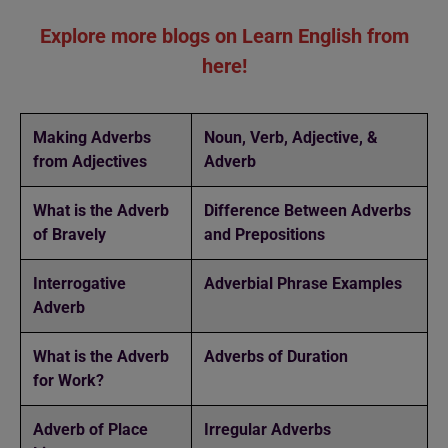
Explore more blogs on Learn English from
here!
Making Adverbs
Noun, Verb, Adjective, &
from Adjectives
Adverb
What is the Adverb
Difference Between Adverbs
of Bravely
and Prepositions
Interrogative
Adverbial Phrase Examples
Adverb
What is the Adverb
Adverbs of Duration
for Work?
Adverb of Place
Irregular Adverbs