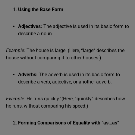
Using the Base Form
Adjectives:
The adjective is used in its basic form to
describe a noun.
Example:
The house is large. (Here, “large” describes the
house without comparing it to other houses.)
Adverbs:
The adverb is used in its basic form to
describe a verb, adjective, or another adverb.
Example:
He runs quickly.”(Here, “quickly” describes how
he runs, without comparing his speed.)
Forming Comparisons of Equality with “as…as”