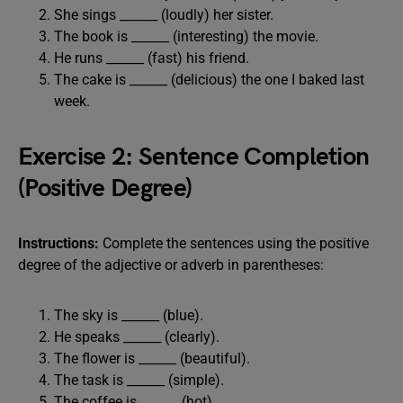
She sings ______ (loudly) her sister.
The book is ______ (interesting) the movie.
He runs ______ (fast) his friend.
The cake is ______ (delicious) the one I baked last
week.
Exercise 2: Sentence Completion
(Positive Degree)
Instructions:
Complete the sentences using the positive
degree of the adjective or adverb in parentheses:
The sky is ______ (blue).
He speaks ______ (clearly).
The flower is ______ (beautiful).
The task is ______ (simple).
The coffee is ______ (hot).