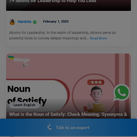
7+ Idioms for Leadership to Help You Lead
Harshita
February 1, 2025
Idioms for Leadership: In the realm of leadership, idioms serve as
powerful tools to convey deeper meanings and…
Read More
Learn English
What is the Noun of Satisfy: Check Meaning, Synonyms &
Examples
Talk to an expert