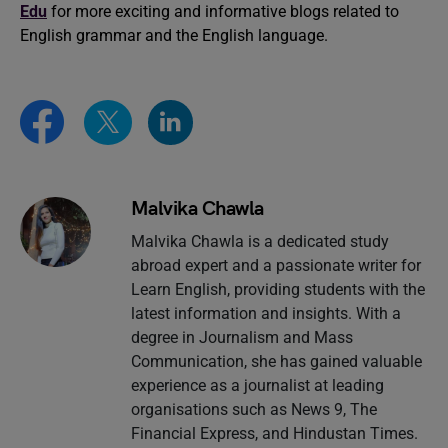
Edu
for more exciting and informative blogs related to
English grammar and the English language.
Malvika Chawla
Malvika Chawla is a dedicated study
abroad expert and a passionate writer for
Learn English, providing students with the
latest information and insights. With a
degree in Journalism and Mass
Communication, she has gained valuable
experience as a journalist at leading
organisations such as News 9, The
Financial Express, and Hindustan Times.