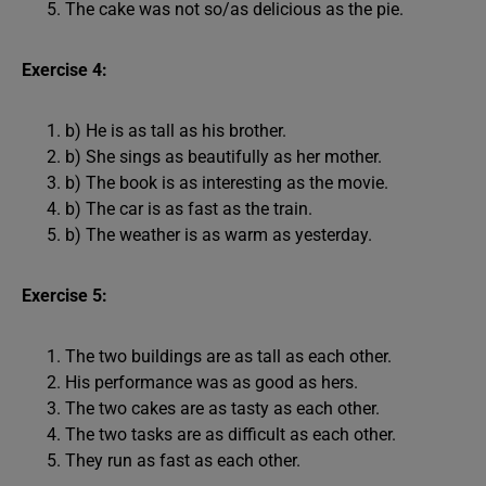
The cake was not so/as delicious as the pie.
Exercise 4:
b) He is as tall as his brother.
b) She sings as beautifully as her mother.
b) The book is as interesting as the movie.
b) The car is as fast as the train.
b) The weather is as warm as yesterday.
Exercise 5:
The two buildings are as tall as each other.
His performance was as good as hers.
The two cakes are as tasty as each other.
The two tasks are as difficult as each other.
They run as fast as each other.