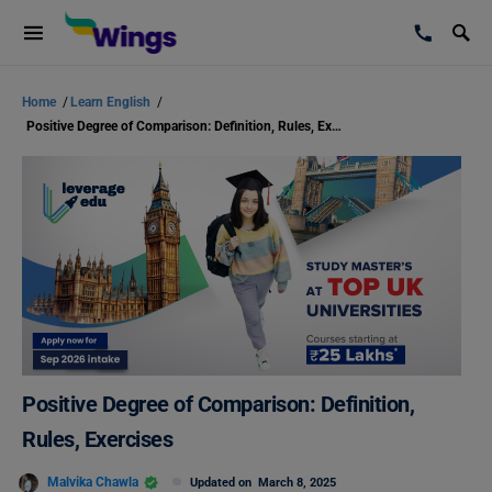
Home
/
Learn English
/
Positive Degree of Comparison: Definition, Rules, Exercises
Positive Degree of Comparison: Definition,
Rules, Exercises
Malvika Chawla
Updated on
March 8, 2025