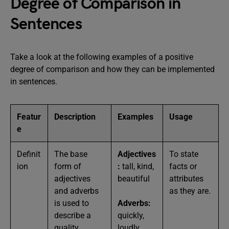
Degree of Comparison in
Sentences
Take a look at the following examples of a positive
degree of comparison and how they can be implemented
in sentences.
Featur
Description
Examples
Usage
e
Definit
The base
Adjectives
To state
ion
form of
:
tall, kind,
facts or
adjectives
beautiful
attributes
and adverbs
as they are.
is used to
Adverbs:
describe a
quickly,
quality
loudly,