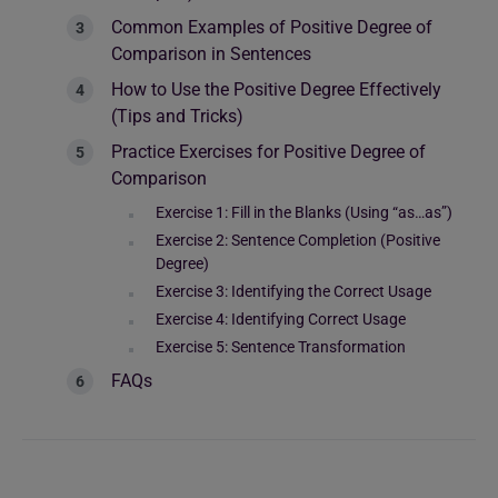
Common Examples of Positive Degree of
Comparison in Sentences
How to Use the Positive Degree Effectively
(Tips and Tricks)
Practice Exercises for Positive Degree of
Comparison
Exercise 1: Fill in the Blanks (Using “as…as”)
Exercise 2: Sentence Completion (Positive
Degree)
Exercise 3: Identifying the Correct Usage
Exercise 4: Identifying Correct Usage
Exercise 5: Sentence Transformation
FAQs