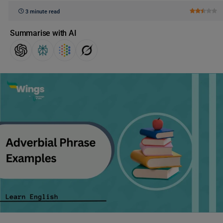
3 minute read
Summarise with AI