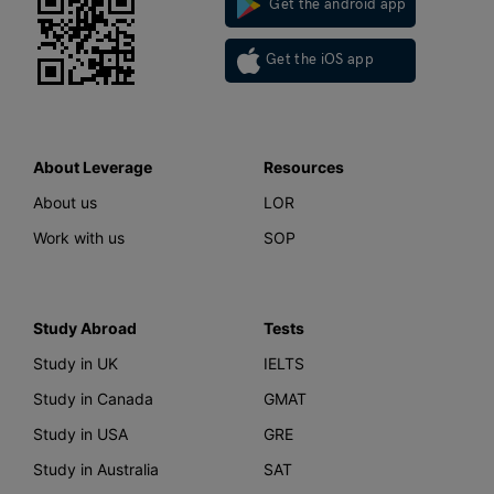
Get the android app
Get the iOS app
About Leverage
Resources
About us
LOR
Work with us
SOP
Study Abroad
Tests
Study in UK
IELTS
Study in Canada
GMAT
Study in USA
GRE
Study in Australia
SAT