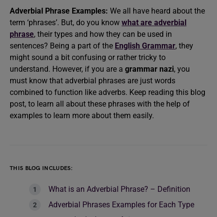
Adverbial Phrase Examples:
We all have heard about the
term ‘phrases’. But, do you know
what are adverbial
phrase
, their types and how they can be used in
sentences? Being a part of the
English Grammar
, they
might sound a bit confusing or rather tricky to
understand. However, if you are a
grammar nazi
, you
must know that adverbial phrases are just words
combined to function like adverbs. Keep reading this blog
post, to learn all about these phrases with the help of
examples
to learn more about them easily.
THIS BLOG INCLUDES:
What is an Adverbial Phrase? – Definition
Adverbial Phrases Examples for Each Type