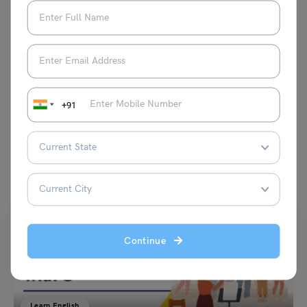
expressing her creativity through painting
on canvas.
VIEW COMMENTS (1)
+91
You May Also Like
Continue
Learn English