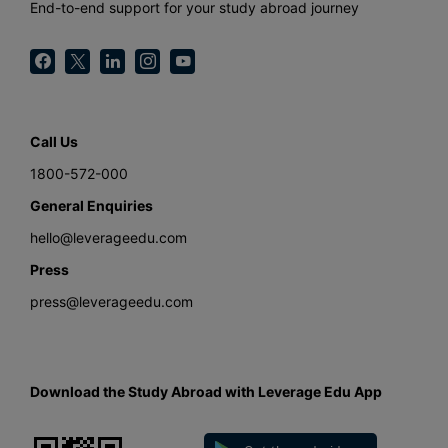
End-to-end support for your study abroad journey
Call Us
1800-572-000
General Enquiries
hello@leverageedu.com
Press
press@leverageedu.com
Download the Study Abroad with Leverage Edu App