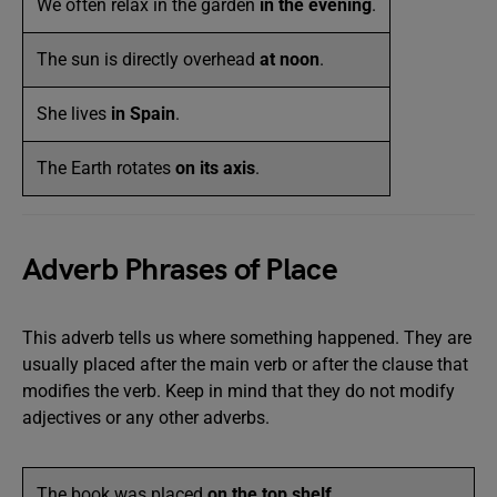
We often relax in the garden
in the evening
.
The sun is directly overhead
at noon
.
She lives
in Spain
.
The Earth rotates
on its axis
.
Adverb Phrases of Place
This adverb tells us where something happened. They are
usually placed after the main verb or after the clause that
modifies the verb. Keep in mind that they do not modify
adjectives or any other adverbs.
The book was placed
on the top shelf
.