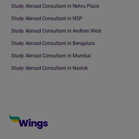
Study Abroad Consultant in Nehru Place
Study Abroad Consultant in NSP
Study Abroad Consultant in Andheri West
Study Abroad Consultant in Bengaluru
Study Abroad Consultant in Mumbai
Study Abroad Consultant in Nashik