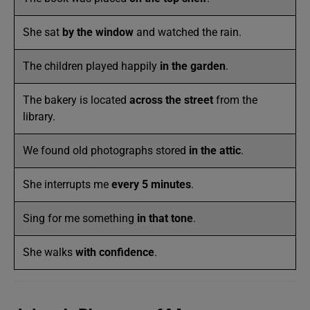
She sat
by the window
and watched the rain.
The children played happily
in the garden
.
The bakery is located
across the street
from the
library.
We found old photographs stored
in the attic
.
She interrupts me
every 5 minutes
.
Sing for me something
in that tone
.
She walks
with confidence
.