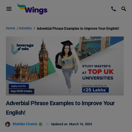
Home
/
Adverbs
/
Adverbial Phrase Examples to Improve Your English!
Adverbial Phrase Examples to Improve Your
English!
Malvika Chawla
Updated on
March 16, 2024