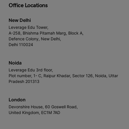
Office Locations
New Delhi
Leverage Edu Tower,
A-258, Bhishma Pitamah Marg, Block A,
Defence Colony, New Delhi,
Delhi 110024
Noida
Leverage Edu 3rd floor,
Plot number, 1- C, Raipur Khadar, Sector 126, Noida, Uttar
Pradesh 201313
London
Devonshire House, 60 Goswell Road,
United Kingdom, EC1M 7AD