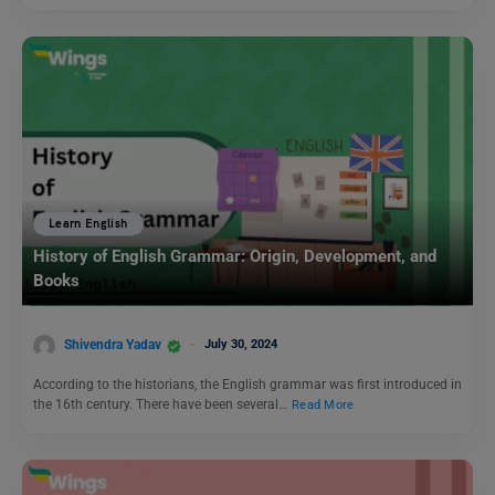
Learn English
History of English Grammar: Origin, Development, and
Books
Shivendra Yadav
July 30, 2024
According to the historians, the English grammar was first introduced in
the 16th century. There have been several…
Read More