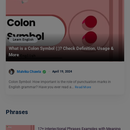
Learn English
What is a Colon Symbol (:)? Check Definition, Usage &
More
Malvika Chawla
April 19, 2024
Colon Symbol: How important is the role of punctuation marks in
English grammar? Have you ever read a…
Read More
Phrases
17+ Interjectional Phrases Examples with Meaning