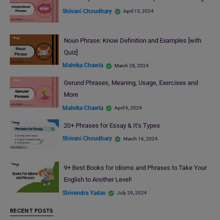
Shivani Choudhary
April 13, 2024
Noun Phrase: Know Definition and Examples [with
Quiz]
Malvika Chawla
March 28, 2024
Gerund Phrases, Meaning, Usage, Exercises and
More
Malvika Chawla
April 9, 2024
20+ Phrases for Essay & It’s Types
Shivani Choudhary
March 16, 2024
9+ Best Books for Idioms and Phrases to Take Your
English to Another Level!
Shivendra Yadav
July 29, 2024
RECENT POSTS