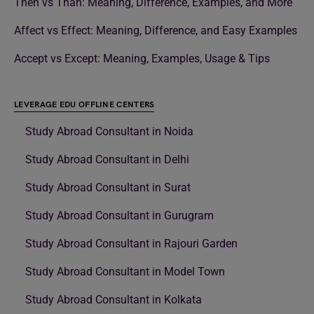
Then vs Than: Meaning, Difference, Examples, and More
Affect vs Effect: Meaning, Difference, and Easy Examples
Accept vs Except: Meaning, Examples, Usage & Tips
LEVERAGE EDU OFFLINE CENTERS
Study Abroad Consultant in Noida
Study Abroad Consultant in Delhi
Study Abroad Consultant in Surat
Study Abroad Consultant in Gurugram
Study Abroad Consultant in Rajouri Garden
Study Abroad Consultant in Model Town
Study Abroad Consultant in Kolkata