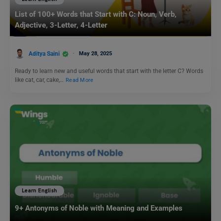
List of 100+ Words that Start with C: Noun, Verb,
Adjective, 3-Letter, 4-Letter
Aditya Saini
May 28, 2025
Ready to learn new and useful words that start with the letter C? Words
like cat, car, cake,…
Read More
Learn English
9+ Antonyms of Noble with Meaning and Examples