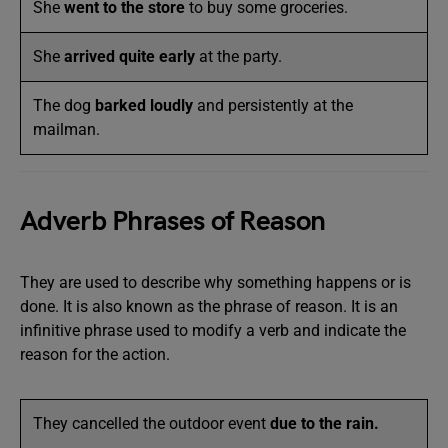
She
went to the store
to buy some groceries.
She
arrived quite early
at the party.
The dog
barked loudly
and persistently at the
mailman.
Adverb Phrases of Reason
They are used to describe why something happens or is
done. It is also known as the phrase of reason. It is an
infinitive phrase used to modify a verb and indicate the
reason for the action.
They cancelled the outdoor event
due to the rain.