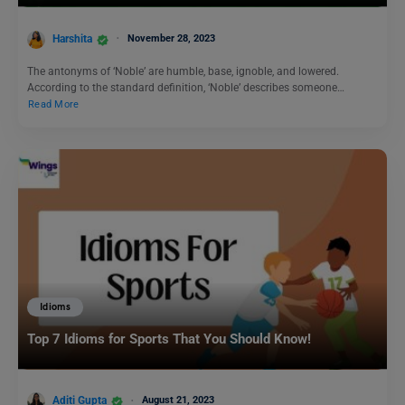
Harshita
November 28, 2023
The antonyms of ‘Noble’ are humble, base, ignoble, and lowered.
According to the standard definition, ‘Noble’ describes someone…
Read More
Idioms
Top 7 Idioms for Sports That You Should Know!
Aditi Gupta
August 21, 2023