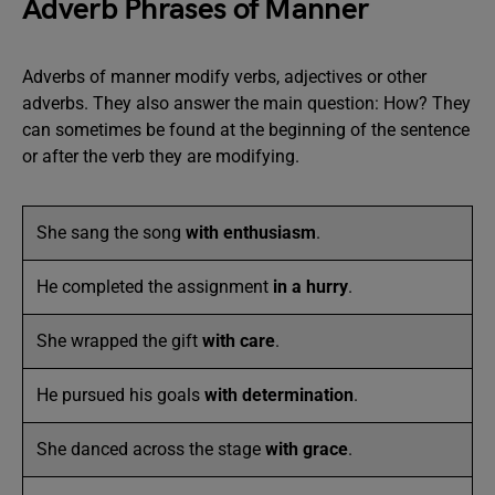
Adverb Phrases of Manner
Adverbs of manner modify verbs, adjectives or other
adverbs. They also answer the main question: How? They
can sometimes be found at the beginning of the sentence
or after the verb they are modifying.
She sang the song
with enthusiasm
.
He completed the assignment
in a hurry
.
She wrapped the gift
with care
.
He pursued his goals
with determination
.
She danced across the stage
with grace
.