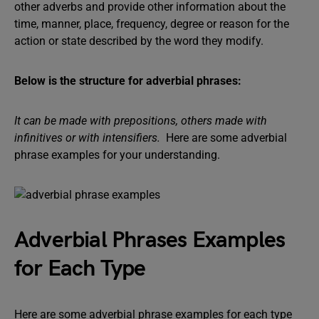
other adverbs and provide other information about the
time, manner, place, frequency, degree or reason for the
action or state described by the word they modify.
Below is the structure for adverbial phrases:
It can be made with prepositions, others made with
infinitives or with intensifiers.
Here are some adverbial
phrase examples for your understanding.
Adverbial Phrases Examples
for Each Type
Here are some adverbial phrase examples for each type