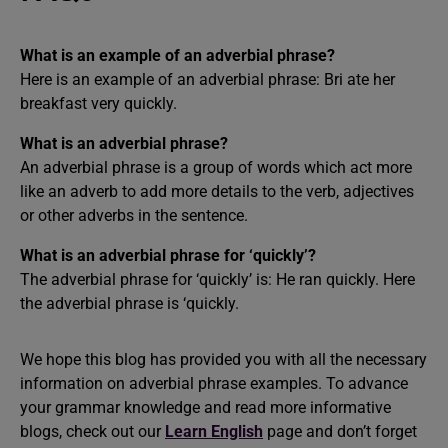
What is an example of an adverbial phrase?
Here is an example of an adverbial phrase: Bri ate her
breakfast very quickly.
What is an adverbial phrase?
An adverbial phrase is a group of words which act more
like an adverb to add more details to the verb, adjectives
or other adverbs in the sentence.
What is an adverbial phrase for ‘quickly’?
The adverbial phrase for ‘quickly’ is: He ran quickly. Here
the adverbial phrase is ‘quickly.
We hope this blog has provided you with all the necessary
information on adverbial phrase examples. To advance
your grammar knowledge and read more informative
blogs, check out our
Learn English
page and don’t forget