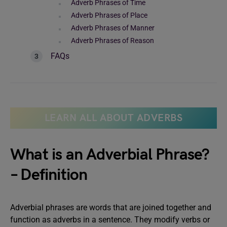
Adverb Phrases of Time
Adverb Phrases of Place
Adverb Phrases of Manner
Adverb Phrases of Reason
FAQs
LEARN ALL ABOUT ADVERBS
What is an Adverbial Phrase?
– Definition
Adverbial phrases are words that are joined together and
function as adverbs in a sentence. They modify verbs or