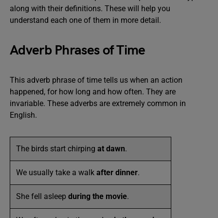
along with their definitions. These will help you
understand each one of them in more detail.
Adverb Phrases of Time
This adverb phrase of time tells us when an action
happened, for how long and how often. They are
invariable. These adverbs are extremely common in
English.
The birds start chirping
at dawn
.
We usually take a walk
after dinner
.
She fell asleep
during the movie
.