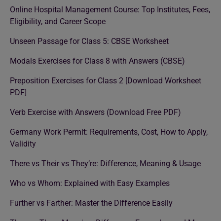
Online Hospital Management Course: Top Institutes, Fees,
Eligibility, and Career Scope
Unseen Passage for Class 5: CBSE Worksheet
Modals Exercises for Class 8 with Answers (CBSE)
Preposition Exercises for Class 2 [Download Worksheet
PDF]
Verb Exercise with Answers (Download Free PDF)
Germany Work Permit: Requirements, Cost, How to Apply,
Validity
There vs Their vs They’re: Difference, Meaning & Usage
Who vs Whom: Explained with Easy Examples
Further vs Farther: Master the Difference Easily