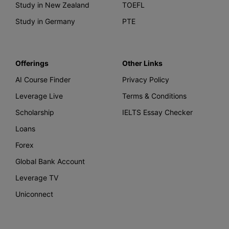
Study in New Zealand
TOEFL
Study in Germany
PTE
Offerings
Other Links
AI Course Finder
Privacy Policy
Leverage Live
Terms & Conditions
Scholarship
IELTS Essay Checker
Loans
Forex
Global Bank Account
Leverage TV
Uniconnect