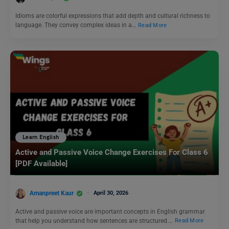
Idioms are colorful expressions that add depth and cultural richness to
language. They convey complex ideas in a…
Read More
Learn English
Active and Passive Voice Change Exercises For Class 6
[PDF Available]
Amanpreet Kaur
April 30, 2026
Active and passive voice are important concepts in English grammar
that help you understand how sentences are structured.…
Read More