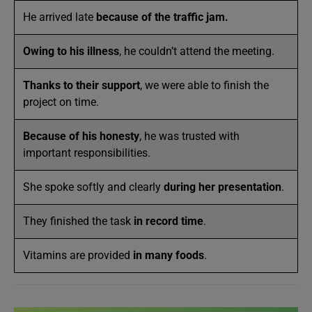
He arrived late
because of the traffic jam.
Owing to his illness
, he couldn’t attend the meeting.
Thanks to their support
, we were able to finish the
project on time.
Because of his honesty
, he was trusted with
important responsibilities.
She spoke softly and clearly
during her presentation
.
They finished the task
in record time
.
Vitamins are provided
in many foods
.