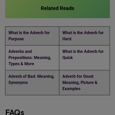
Related Reads
What is the Adverb for
What is the Adverb for
Purpose
Hard
Adverbs and
What is the Adverb for
Prepositions: Meaning,
Quick
Types & More
Adverb of Bad: Meaning,
Adverb for Good:
Synonyms
Meaning, Picture &
Examples
FAQs