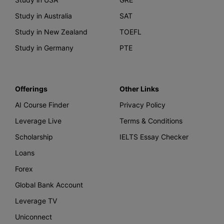
Study in Australia
SAT
Study in New Zealand
TOEFL
Study in Germany
PTE
Offerings
Other Links
AI Course Finder
Privacy Policy
Leverage Live
Terms & Conditions
Scholarship
IELTS Essay Checker
Loans
Forex
Global Bank Account
Leverage TV
Uniconnect