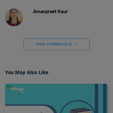
Amanpreet Kaur
VIEW COMMENTS (0)
You May Also Like