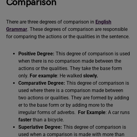
Comparison
There are three degrees of comparison in
English
Grammar
. These degrees of comparison are responsible
for comparing the actions or the qualities in the sentence.
Positive Degree:
This degree of comparison is used
when there is no comparison made between the
actions or the qualities. They take the base form
only.
For example
: He walked
slowly.
Comparative Degree:
This degree of comparison is
used where there is a comparison made between
two actions or qualities. They are formed by adding
er to the base form or by adding more to the
irregular forms of adverbs.
For Example
: A car runs
faster
than a bicycle.
Superlative Degree:
This degree of comparison is
used when a comparison is made with more than