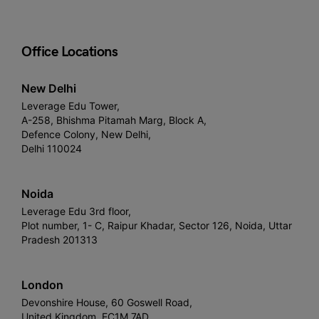
Office Locations
New Delhi
Leverage Edu Tower,
A-258, Bhishma Pitamah Marg, Block A,
Defence Colony, New Delhi,
Delhi 110024
Noida
Leverage Edu 3rd floor,
Plot number, 1- C, Raipur Khadar, Sector 126, Noida, Uttar
Pradesh 201313
London
Devonshire House, 60 Goswell Road,
United Kingdom, EC1M 7AD