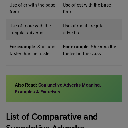
Use of er with the base
Use of est with the base
form
form
Use of more with the
Use of most irregular
irregular adverbs
adverbs.
For example
: She runs
For example
: She runs the
faster than her sister.
fastest in the class.
Also Read:
Conjunctive Adverbs Meaning,
Examples & Exercises
List of Comparative and