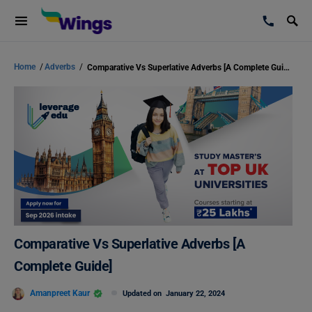
Home
/
Adverbs
/
Comparative Vs Superlative Adverbs [A Complete Guide]
Comparative Vs Superlative Adverbs [A
Complete Guide]
Amanpreet Kaur
Updated on
January 22, 2024