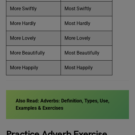
More Swiftly
Most Swiftly
More Hardly
Most Hardly
More Lovely
More Lovely
More Beautifully
Most Beautifully
More Happily
Most Happily
Also Read:
Adverbs: Definition, Types, Use,
Examples & Exercises
Practice Adverb Exercise