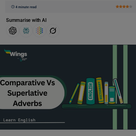
4 minute read
Summarise with AI