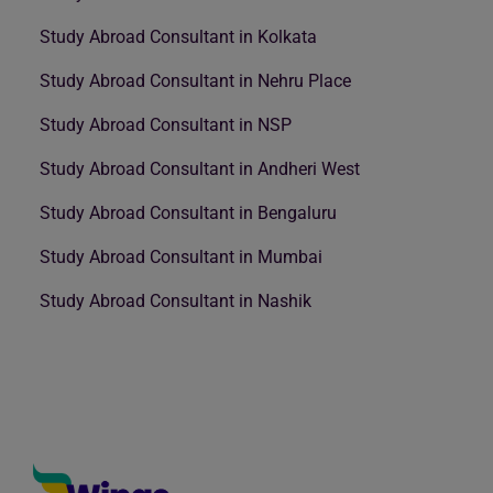
Study Abroad Consultant in Kolkata
Study Abroad Consultant in Nehru Place
Study Abroad Consultant in NSP
Study Abroad Consultant in Andheri West
Study Abroad Consultant in Bengaluru
Study Abroad Consultant in Mumbai
Study Abroad Consultant in Nashik