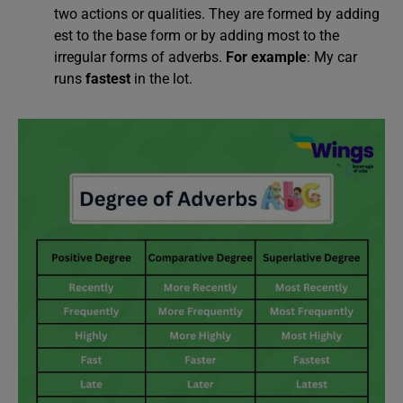
two actions or qualities. They are formed by adding
est to the base form or by adding most to the
irregular forms of adverbs.
For example
: My car
runs
fastest
in the lot.