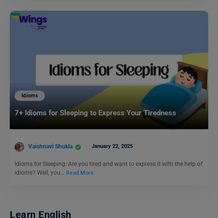
Idioms
7+ Idioms for Sleeping to Express Your Tiredness
Vaishnavi Shukla
January 22, 2025
Idioms for Sleeping: Are you tired and want to express it with the help of
idioms? Well, you…
Read More
Learn English