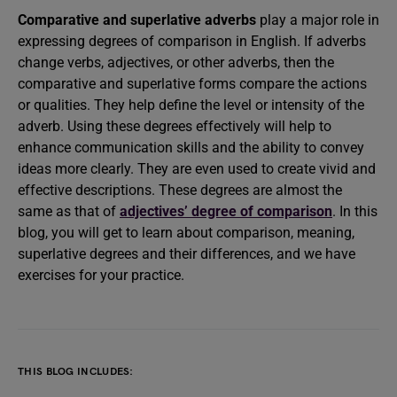
Comparative and superlative adverbs
play a major role in
expressing degrees of comparison in English. If adverbs
change verbs, adjectives, or other adverbs, then the
comparative and superlative forms compare the actions
or qualities. They help define the level or intensity of the
adverb. Using these degrees effectively will help to
enhance communication skills and the ability to convey
ideas more clearly. They are even used to create vivid and
effective descriptions. These degrees are almost the
same as that of
adjectives’ degree of comparison
. In this
blog, you will get to learn about comparison, meaning,
superlative degrees and their differences, and we have
exercises for your practice.
THIS BLOG INCLUDES: