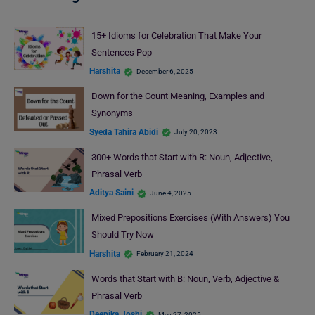
15+ Idioms for Celebration That Make Your
Sentences Pop
Harshita
December 6, 2025
Down for the Count Meaning, Examples and
Synonyms
Syeda Tahira Abidi
July 20, 2023
300+ Words that Start with R: Noun, Adjective,
Phrasal Verb
Aditya Saini
June 4, 2025
Mixed Prepositions Exercises (With Answers) You
Should Try Now
Harshita
February 21, 2024
Words that Start with B: Noun, Verb, Adjective &
Phrasal Verb
Deepika Joshi
May 27, 2025