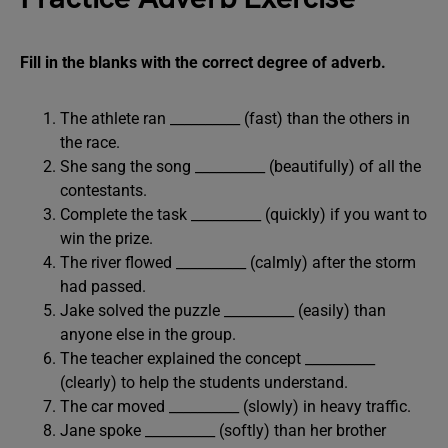
Fill in the blanks with the correct degree of adverb.
The athlete ran __________ (fast) than the others in
the race.
She sang the song __________ (beautifully) of all the
contestants.
Complete the task __________ (quickly) if you want to
win the prize.
The river flowed __________ (calmly) after the storm
had passed.
Jake solved the puzzle __________ (easily) than
anyone else in the group.
The teacher explained the concept __________
(clearly) to help the students understand.
The car moved __________ (slowly) in heavy traffic.
Jane spoke __________ (softly) than her brother