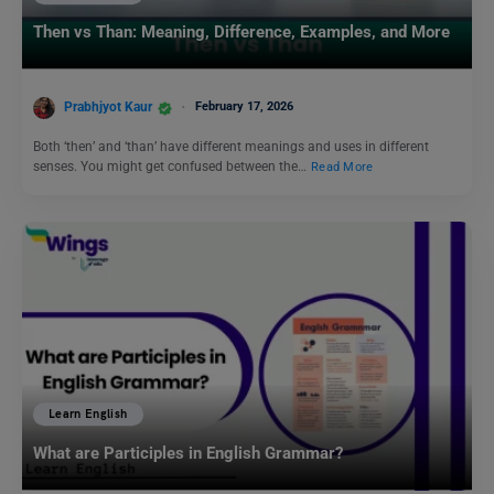
Then vs Than: Meaning, Difference, Examples, and More
Prabhjyot Kaur
February 17, 2026
Both ‘then’ and ‘than’ have different meanings and uses in different
senses. You might get confused between the…
Read More
Learn English
What are Participles in English Grammar?