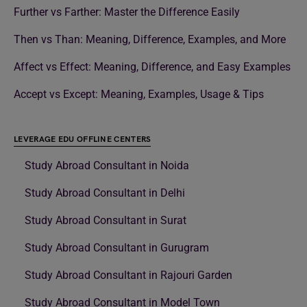
Further vs Farther: Master the Difference Easily
Then vs Than: Meaning, Difference, Examples, and More
Affect vs Effect: Meaning, Difference, and Easy Examples
Accept vs Except: Meaning, Examples, Usage & Tips
LEVERAGE EDU OFFLINE CENTERS
Study Abroad Consultant in Noida
Study Abroad Consultant in Delhi
Study Abroad Consultant in Surat
Study Abroad Consultant in Gurugram
Study Abroad Consultant in Rajouri Garden
Study Abroad Consultant in Model Town