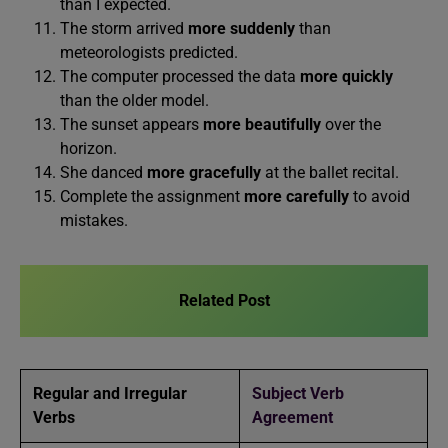
than I expected.
The storm arrived
more suddenly
than
meteorologists predicted.
The computer processed the data
more quickly
than the older model.
The sunset appears
more beautifully
over the
horizon.
She danced
more gracefully
at the ballet recital.
Complete the assignment
more carefully
to avoid
mistakes.
Related Post
Regular and Irregular
Subject Verb
Verbs
Agreement