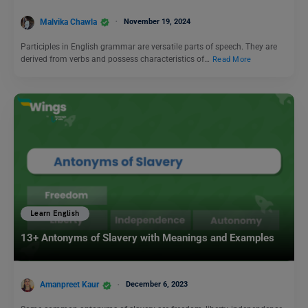
Malvika Chawla
November 19, 2024
Participles in English grammar are versatile parts of speech. They are
derived from verbs and possess characteristics of…
Read More
Learn English
13+ Antonyms of Slavery with Meanings and Examples
Amanpreet Kaur
December 6, 2023