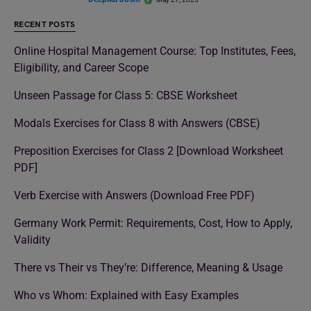
RECENT POSTS
Online Hospital Management Course: Top Institutes, Fees,
Eligibility, and Career Scope
Unseen Passage for Class 5: CBSE Worksheet
Modals Exercises for Class 8 with Answers (CBSE)
Preposition Exercises for Class 2 [Download Worksheet
PDF]
Verb Exercise with Answers (Download Free PDF)
Germany Work Permit: Requirements, Cost, How to Apply,
Validity
There vs Their vs They’re: Difference, Meaning & Usage
Who vs Whom: Explained with Easy Examples