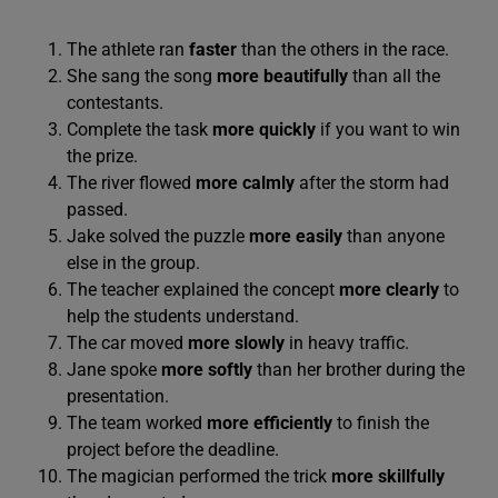
The athlete ran
faster
than the others in the race.
She sang the song
more beautifully
than all the
contestants.
Complete the task
more quickly
if you want to win
the prize.
The river flowed
more calmly
after the storm had
passed.
Jake solved the puzzle
more easily
than anyone
else in the group.
The teacher explained the concept
more clearly
to
help the students understand.
The car moved
more slowly
in heavy traffic.
Jane spoke
more softly
than her brother during the
presentation.
The team worked
more efficiently
to finish the
project before the deadline.
The magician performed the trick
more skillfully