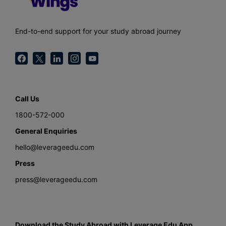
End-to-end support for your study abroad journey
Call Us
1800-572-000
General Enquiries
hello@leverageedu.com
Press
press@leverageedu.com
Download the Study Abroad with Leverage Edu App