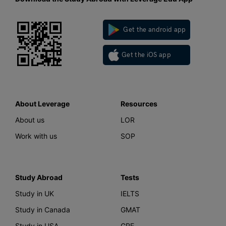
Get the android app
Get the iOS app
About Leverage
Resources
About us
LOR
Work with us
SOP
Study Abroad
Tests
Study in UK
IELTS
Study in Canada
GMAT
Study in USA
GRE