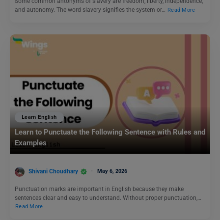
Some common antonyms of slavery are freedom, liberty, independence,
and autonomy. The word slavery signifies the system or…
Read More
Learn English
Learn to Punctuate the Following Sentence with Rules and
Examples
Shivani Choudhary
May 6, 2026
Punctuation marks are important in English because they make
sentences clear and easy to understand. Without proper punctuation,…
Read More