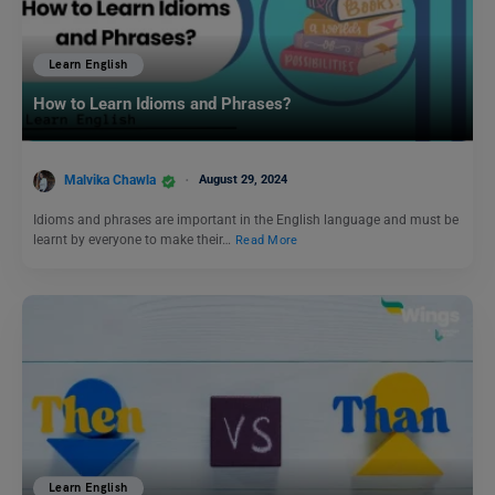
Learn English
How to Learn Idioms and Phrases?
Malvika Chawla
August 29, 2024
Idioms and phrases are important in the English language and must be
learnt by everyone to make their…
Read More
Learn English