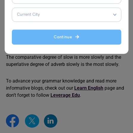
form or by adding most to the irregular forms of adverbs.
For example
: My car runs
fastest
in the lot.
What is the superlative degree of near?
The superlative degree of near is nearest.
Continue
What is the adverb comparative and superlative degree
of slow?
The comparative degree of slow is more slowly and the
superlative degree of adverb slowly is the most slowly.
To advance your grammar knowledge and read more
informative blogs, check out our
Learn English
page and
don’t forget to follow
Leverage Edu
.