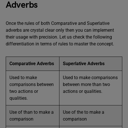
Adverbs
Once the rules of both Comparative and Superlative
adverbs are crystal clear only then you can implement
their usage with precision. Let us check the following
differentiation in terms of rules to master the concept.
Comparative Adverbs
Superlative Adverbs
Used to make
Used to make comparisons
comparisons between
between more than two
two actions or
actions or qualities.
qualities.
Use of than to make a
Use of the to make a
comparison
comparison