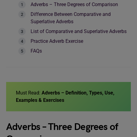
Adverbs – Three Degrees of Comparison
Difference Between Comparative and
Superlative Adverbs
List of Comparative and Superlative Adverbs
Practice Adverb Exercise
FAQs
Must Read:
Adverbs – Definition, Types, Use,
Examples & Exercises
Adverbs – Three Degrees of