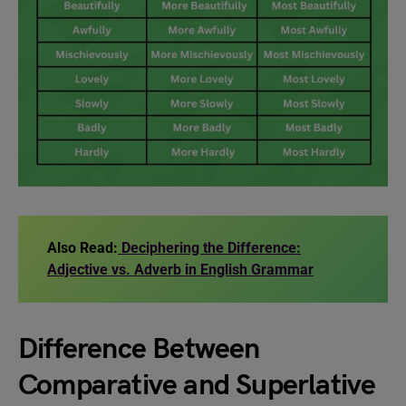
Also Read:
Deciphering the Difference:
Adjective vs. Adverb in English Grammar
Difference Between
Comparative and Superlative