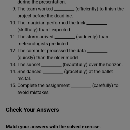
during the presentation.
The team worked __________ (efficiently) to finish the
project before the deadline.
The magician performed the trick __________
(skillfully) than I expected.
The storm arrived __________ (suddenly) than
meteorologists predicted.
The computer processed the data __________
(quickly) than the older model.
The sunset __________ (beautifully) over the horizon.
She danced __________ (gracefully) at the ballet
recital.
Complete the assignment __________ (carefully) to
avoid mistakes.
Check Your Answers
Match your answers with the solved exercise.