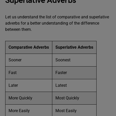
Superlative Adverbs
Let us understand the list of comparative and superlative
adverbs for a better understanding of the difference
between them.
Comparative Adverbs
Superlative Adverbs
Sooner
Soonest
Fast
Faster
Later
Latest
More Quickly
Most Quickly
More Easily
Most Easily