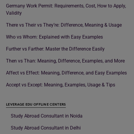
Germany Work Permit: Requirements, Cost, How to Apply,
Validity
There vs Their vs They’re: Difference, Meaning & Usage
Who vs Whom: Explained with Easy Examples
Further vs Farther: Master the Difference Easily
Then vs Than: Meaning, Difference, Examples, and More
Affect vs Effect: Meaning, Difference, and Easy Examples
Accept vs Except: Meaning, Examples, Usage & Tips
LEVERAGE EDU OFFLINE CENTERS
Study Abroad Consultant in Noida
Study Abroad Consultant in Delhi