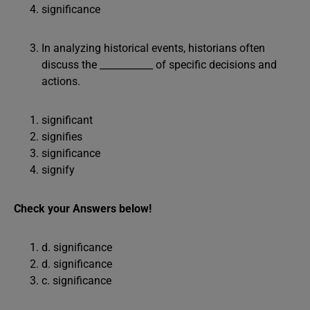
significance
In analyzing historical events, historians often
discuss the ___________ of specific decisions and
actions.
significant
signifies
significance
signify
Check your Answers below!
d. significance
d. significance
c. significance