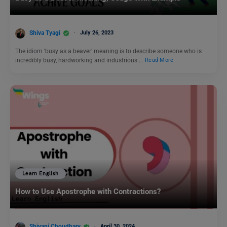
Shiva Tyagi
July 26, 2023
The idiom ‘busy as a beaver’ meaning is to describe someone who is
incredibly busy, hardworking and industrious.…
Read More
Learn English
How to Use Apostrophe with Contractions?
Shivani Choudhary
April 30, 2024