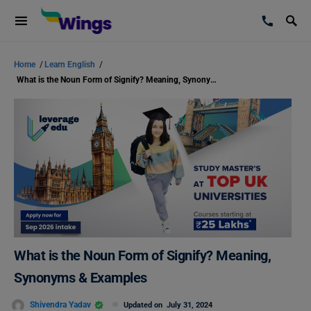
Home
/
Learn English
/
What is the Noun Form of Signify? Meaning, Synonyms & Examples
What is the Noun Form of Signify? Meaning,
Synonyms & Examples
Shivendra Yadav
Updated on
July 31, 2024