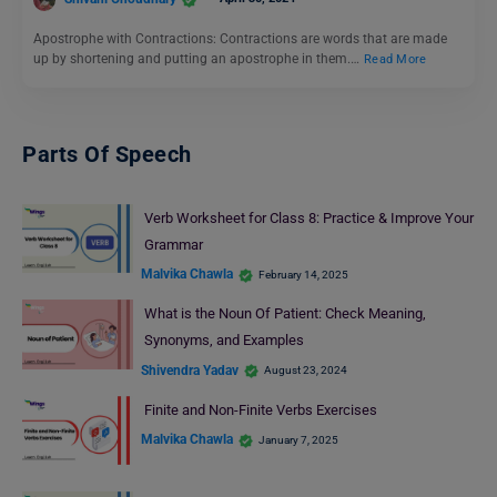
Apostrophe with Contractions: Contractions are words that are made
up by shortening and putting an apostrophe in them.…
Read More
Parts Of Speech
Verb Worksheet for Class 8: Practice & Improve Your
Grammar
Malvika Chawla
February 14, 2025
What is the Noun Of Patient: Check Meaning,
Synonyms, and Examples
Shivendra Yadav
August 23, 2024
Finite and Non-Finite Verbs Exercises
Malvika Chawla
January 7, 2025