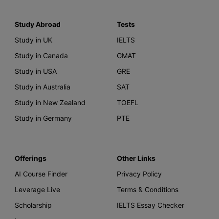
Study Abroad
Tests
Study in UK
IELTS
Study in Canada
GMAT
Study in USA
GRE
Study in Australia
SAT
Study in New Zealand
TOEFL
Study in Germany
PTE
Offerings
Other Links
AI Course Finder
Privacy Policy
Leverage Live
Terms & Conditions
Scholarship
IELTS Essay Checker