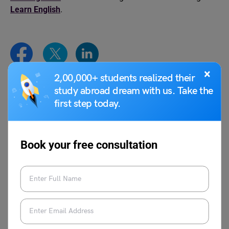
Learn English
.
×
2,00,000+ students realized their
study abroad dream with us. Take the
Shivendra Yadav
first step today.
Book your free consultation
VIEW COMMENTS (0)
You May Also Like