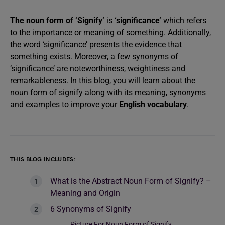
The noun form of ‘Signify’
is
‘significance’
which refers
to the importance or meaning of something. Additionally,
the word ‘significance’ presents the evidence that
something exists. Moreover, a few synonyms of
‘significance’ are noteworthiness, weightiness and
remarkableness. In this blog, you will learn about the
noun form of signify along with its meaning, synonyms
and examples to improve your
English vocabulary
.
THIS BLOG INCLUDES:
What is the Abstract Noun Form of Signify? –
Meaning and Origin
6 Synonyms of Signify
Picture For Noun Form of Signify