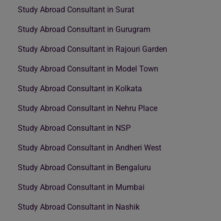
Study Abroad Consultant in Surat
Study Abroad Consultant in Gurugram
Study Abroad Consultant in Rajouri Garden
Study Abroad Consultant in Model Town
Study Abroad Consultant in Kolkata
Study Abroad Consultant in Nehru Place
Study Abroad Consultant in NSP
Study Abroad Consultant in Andheri West
Study Abroad Consultant in Bengaluru
Study Abroad Consultant in Mumbai
Study Abroad Consultant in Nashik