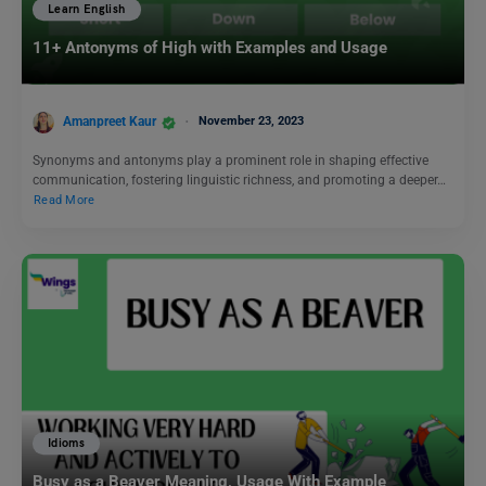
Learn English
11+ Antonyms of High with Examples and Usage
Amanpreet Kaur
November 23, 2023
Synonyms and antonyms play a prominent role in shaping effective
communication, fostering linguistic richness, and promoting a deeper…
Read More
Idioms
Busy as a Beaver Meaning, Usage With Example