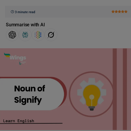
3 minute read
Summarise with AI