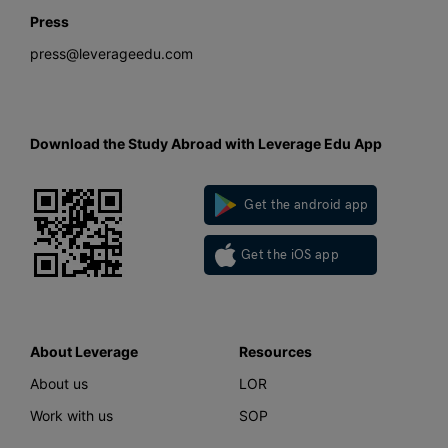
Press
press@leverageedu.com
Download the Study Abroad with Leverage Edu App
Get the android app
Get the iOS app
About Leverage
Resources
About us
LOR
Work with us
SOP