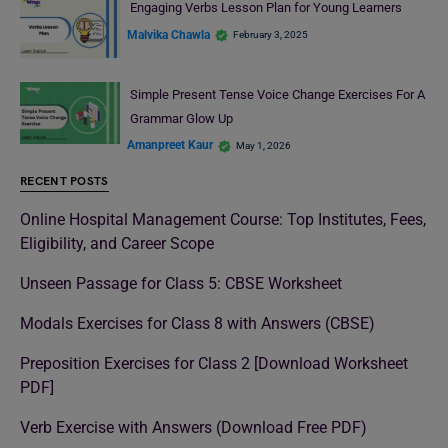
Engaging Verbs Lesson Plan for Young Learners
Malvika Chawla
February 3, 2025
Simple Present Tense Voice Change Exercises For A
Grammar Glow Up
Amanpreet Kaur
May 1, 2026
RECENT POSTS
Online Hospital Management Course: Top Institutes, Fees,
Eligibility, and Career Scope
Unseen Passage for Class 5: CBSE Worksheet
Modals Exercises for Class 8 with Answers (CBSE)
Preposition Exercises for Class 2 [Download Worksheet
PDF]
Verb Exercise with Answers (Download Free PDF)