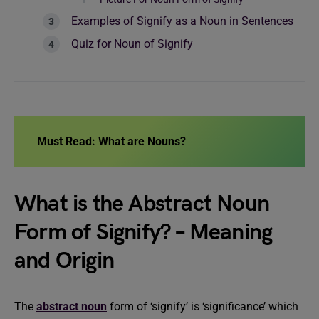
Examples of Signify as a Noun in Sentences
Quiz for Noun of Signify
Must Read:
What are Nouns?
What is the Abstract Noun
Form of Signify? – Meaning
and Origin
The
abstract noun
form of ‘signify’ is ‘significance’ which