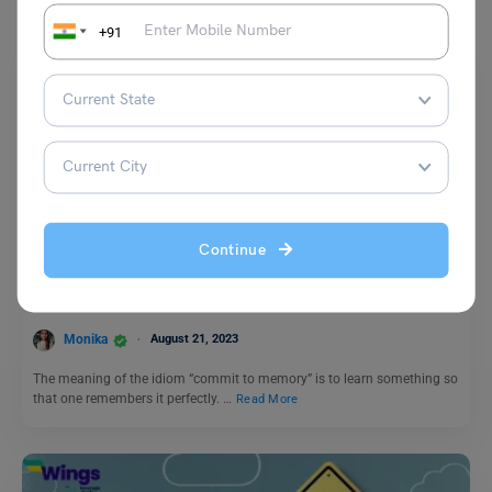
+91
Idioms
Continue
Commit to Memory Idiom Meaning, Examples, Synonyms
Monika
August 21, 2023
The meaning of the idiom “commit to memory” is to learn something so
that one remembers it perfectly. …
Read More