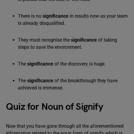
There is no
significance
in results now as your team
is already disqualified.
They must recognise the
significance
of taking
steps to save the environment.
The
significance
of the discovery is huge.
The
significance
of the breakthrough they have
achieved is immense.
Quiz for Noun of Signify
Now that you have gone through all the aforementioned
information related to the noun form of signify which is