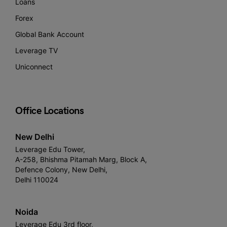
Loans
Forex
Global Bank Account
Leverage TV
Uniconnect
Office Locations
New Delhi
Leverage Edu Tower,
A-258, Bhishma Pitamah Marg, Block A,
Defence Colony, New Delhi,
Delhi 110024
Noida
Leverage Edu 3rd floor,