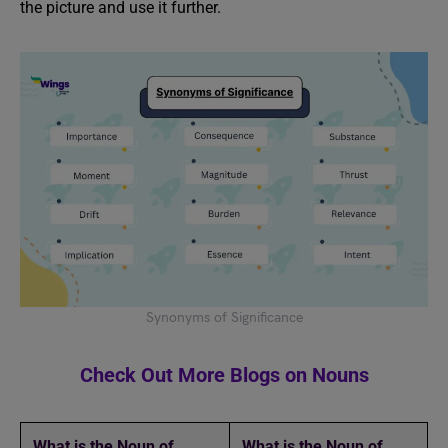
the picture and use it further.
Synonyms of Significance
Check Out More Blogs on Nouns
What is the Noun of
What is the Noun of