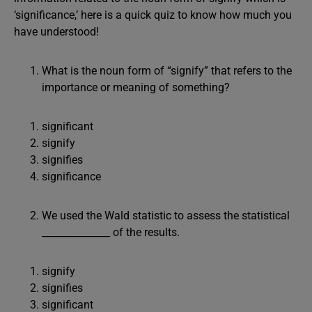
‘significance,’ here is a quick quiz to know how much you
have understood!
What is the noun form of “signify” that refers to the
importance or meaning of something?
significant
signify
signifies
significance
We used the Wald statistic to assess the statistical
______________ of the results.
signify
signifies
significant