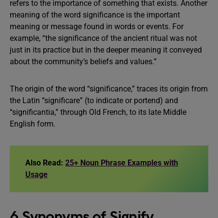
refers to the importance of something that exists. Another
meaning of the word significance is the important
meaning or message found in words or events. For
example, “the significance of the ancient ritual was not
just in its practice but in the deeper meaning it conveyed
about the community’s beliefs and values.”
The origin of the word “significance,” traces its origin from
the Latin “significare” (to indicate or portend) and
“significantia,” through Old French, to its late Middle
English form.
Also Read:
25+ Noun Phrase Examples with
Usage
6 Synonyms of Signify