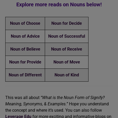
Explore more reads on Nouns below!
Noun of Choose
Noun for Decide
Noun of Advice
Noun of Successful
Noun of Believe
Noun of Receive
Noun for Provide
Noun of Move
Noun of Different
Noun of Kind
This was all about
“What is the Noun Form of Signify?
Meaning, Synonyms, & Examples.”
Hope you understand
the concept and where it’s used. You can also follow
Leverage Edu
for more exciting and informative blogs on