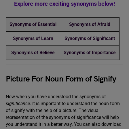
Explore more exciting synonyms below!
Synonyms of Essential
Synonyms of Afraid
Synonyms of Learn
Synonyms of Significant
Synonyms of Believe
Synonyms of Importance
Picture For Noun Form of Signify
Now when you have understood the synonyms of
significance
. It is important to understand the noun form
of signify with the help of a picture. The visual
representation of the synonyms of significance will help
you understand it in a better way. You can also download