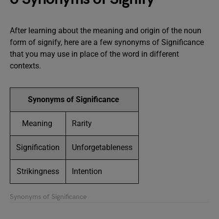
After learning about the meaning and origin of the noun
form of signify, here are a few synonyms of Significance
that you may use in place of the word in different
contexts.
Synonyms of Significance
Meaning
Rarity
Signification
Unforgetableness
Strikingness
Intention
Synonyms of Significance