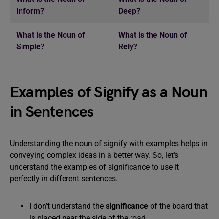
Inform?
Deep?
What is the Noun of
What is the Noun of
Simple?
Rely?
Examples of Signify as a Noun
in Sentences
Understanding the noun of signify with examples helps in
conveying complex ideas in a better way. So, let’s
understand the examples of significance to use it
perfectly in different sentences.
I don’t understand the
significance
of the board that
is placed near the side of the road.