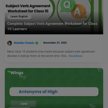
Learn English
Complete Subject Verb Agreement Worksheet for Class
10 Learners
Malvika Chawla
November 27, 2025
Most class 10 students lose marks because subject-verb agreement
decides to betray them at the worst time. One…
Read More