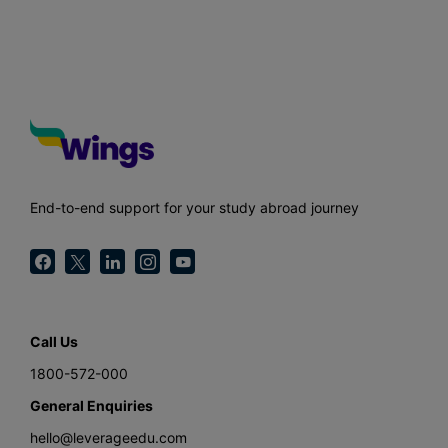
End-to-end support for your study abroad journey
Call Us
1800-572-000
General Enquiries
hello@leverageedu.com