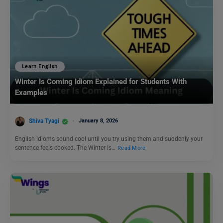
Learn English
Winter Is Coming Idiom Explained for Students With
Examples
Shiva Tyagi
January 8, 2026
English idioms sound cool until you try using them and suddenly your
sentence feels cooked. The Winter Is…
Read More