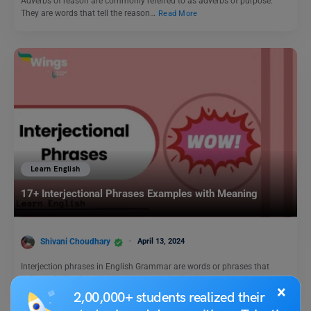
Adverbs of reason are commonly referred to as adverbs of purpose.
They are words that tell the reason…
Read More
Learn English
17+ Interjectional Phrases Examples with Meaning
Shivani Choudhary
April 13, 2024
Interjection phrases in English Grammar are words or phrases that
indicate feeling in an exclamatory way. In simple…
Read More
×
2,00,000+ students realized their