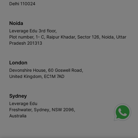
Delhi 110024
Noida
Leverage Edu 3rd floor,
Plot number, 1- C, Raipur Khadar, Sector 126, Noida, Uttar
Pradesh 201313
London
Devonshire House, 60 Goswell Road,
United Kingdom, EC1M 7AD
Sydney
Leverage Edu
Freshwater, Sydney, NSW 2096,
Australia