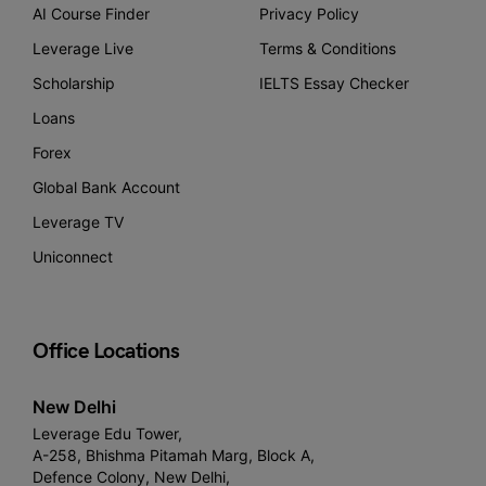
AI Course Finder
Privacy Policy
Leverage Live
Terms & Conditions
Scholarship
IELTS Essay Checker
Loans
Forex
Global Bank Account
Leverage TV
Uniconnect
Office Locations
New Delhi
Leverage Edu Tower,
A-258, Bhishma Pitamah Marg, Block A,
Defence Colony, New Delhi,