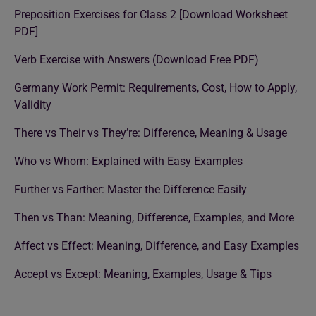
Preposition Exercises for Class 2 [Download Worksheet
PDF]
Verb Exercise with Answers (Download Free PDF)
Germany Work Permit: Requirements, Cost, How to Apply,
Validity
There vs Their vs They’re: Difference, Meaning & Usage
Who vs Whom: Explained with Easy Examples
Further vs Farther: Master the Difference Easily
Then vs Than: Meaning, Difference, Examples, and More
Affect vs Effect: Meaning, Difference, and Easy Examples
Accept vs Except: Meaning, Examples, Usage & Tips