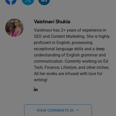
Vaishnavi Shukla
Vaishnavi has 2+ years of experience in
SEO and Content Marketing. She is highly
proficient in English, possessing
exceptional language skills and a deep
understanding of English grammar and
communication. Currently working on Ed
Tech, Finance, Lifestyle, and other niches.
All her works are infused with love for
writing!
VIEW COMMENTS (0)