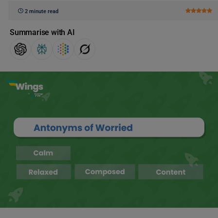
2 minute read
Summarise with AI