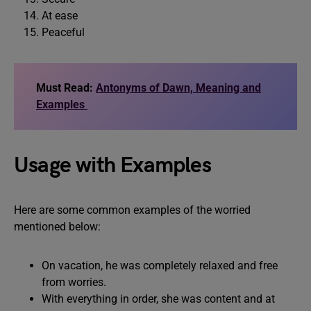
At ease
Peaceful
Must Read:
Antonyms of Dawn, Meaning and
Examples
Usage with Examples
Here are some common examples of the worried
mentioned below:
On vacation, he was completely relaxed and free
from worries.
With everything in order, she was content and at