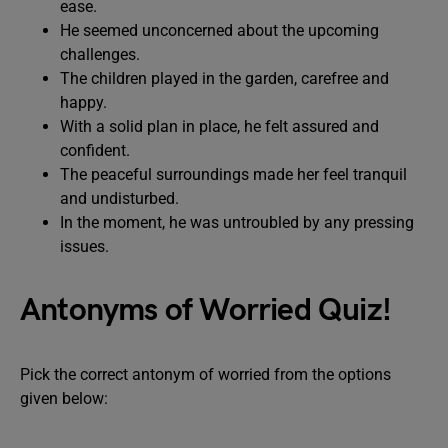
ease.
He seemed unconcerned about the upcoming
challenges.
The children played in the garden, carefree and
happy.
With a solid plan in place, he felt assured and
confident.
The peaceful surroundings made her feel tranquil
and undisturbed.
In the moment, he was untroubled by any pressing
issues.
Antonyms of Worried Quiz!
Pick the correct antonym of worried from the options
given below: