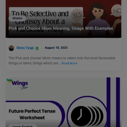
Idioms
Pick and Choose Idiom Meaning, Usage With Examples
Shiva Tyagi
August 18, 2023
The ‘Pick and choose’ idiom means to select only the most favourable
things or items, things which are…
Read More
Learn English