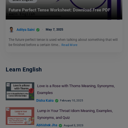
Future Perfect Tense Worksheet: Download Free PDF
Aditya Saini
May 7, 2025
The future perfect tense is used when talking about something that will
be finished before a certain time…
Read More
Learn English
Love is a Rose with Thorns Meaning, Synonyms,
Examples
Disha Kaira
February 10, 2025
Lump in Your Throat Idiom Meaning, Examples,
Synonyms, and Quiz
Abhishek Jha
August 3, 2023