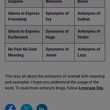
Surprise
Welcome
Brave
Idioms to Express
Synonyms of
Antonyms of
Friendship
Cry
Selfish
Idioms to Express
Synonyms of
Antonyms of
Excitement
Huge
Victim
No Pain No Gain
Synonyms of
Antonyms of
Meaning
Jovial
Lazy
This was all about the antonyms of worried with meaning
and examples. I hope you understood the usage of the
word. To read more antonym blogs, follow
Leverage Edu
.