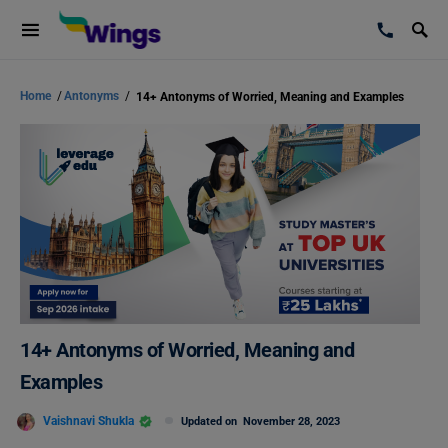
Home
/
Antonyms
/
14+ Antonyms of Worried, Meaning and Examples
14+ Antonyms of Worried, Meaning and
Examples
Vaishnavi Shukla
Updated on
November 28, 2023