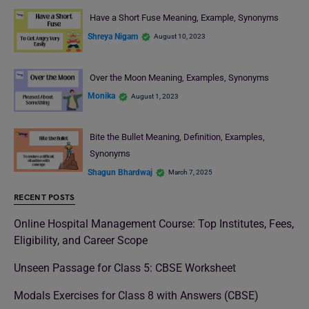
Have a Short Fuse Meaning, Example, Synonyms
Shreya Nigam
August 10, 2023
Over the Moon Meaning, Examples, Synonyms
Monika
August 1, 2023
Bite the Bullet Meaning, Definition, Examples,
Synonyms
Shagun Bhardwaj
March 7, 2025
RECENT POSTS
Online Hospital Management Course: Top Institutes, Fees,
Eligibility, and Career Scope
Unseen Passage for Class 5: CBSE Worksheet
Modals Exercises for Class 8 with Answers (CBSE)