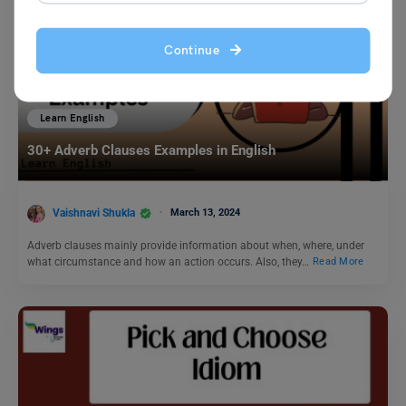
Continue
Learn English
30+ Adverb Clauses Examples in English
Vaishnavi Shukla
March 13, 2024
Adverb clauses mainly provide information about when, where, under
what circumstance and how an action occurs. Also, they…
Read More