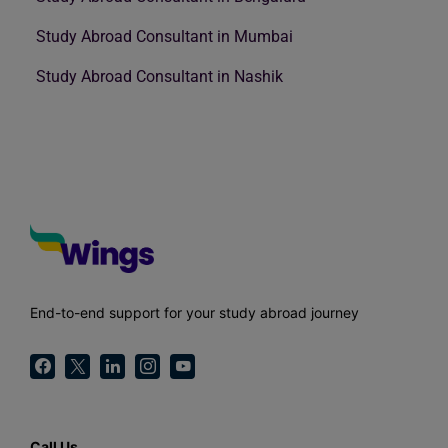
Study Abroad Consultant in Mumbai
Study Abroad Consultant in Nashik
End-to-end support for your study abroad journey
Call Us