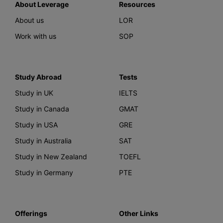
About Leverage
Resources
About us
LOR
Work with us
SOP
Study Abroad
Tests
Study in UK
IELTS
Study in Canada
GMAT
Study in USA
GRE
Study in Australia
SAT
Study in New Zealand
TOEFL
Study in Germany
PTE
Offerings
Other Links