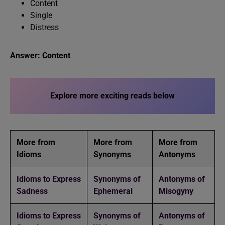
Content
Single
Distress
Answer: Content
Explore more exciting reads below
More from
More from
More from
Idioms
Synonyms
Antonyms
Idioms to Express
Synonyms of
Antonyms of
Sadness
Ephemeral
Misogyny
Idioms to Express
Synonyms of
Antonyms of