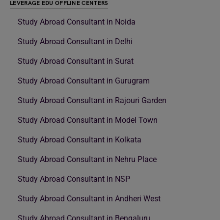
LEVERAGE EDU OFFLINE CENTERS
Study Abroad Consultant in Noida
Study Abroad Consultant in Delhi
Study Abroad Consultant in Surat
Study Abroad Consultant in Gurugram
Study Abroad Consultant in Rajouri Garden
Study Abroad Consultant in Model Town
Study Abroad Consultant in Kolkata
Study Abroad Consultant in Nehru Place
Study Abroad Consultant in NSP
Study Abroad Consultant in Andheri West
Study Abroad Consultant in Bengaluru