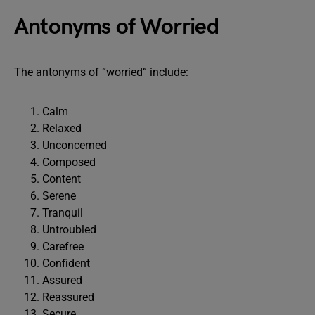
Antonyms of Worried
The antonyms of “worried” include:
Calm
Relaxed
Unconcerned
Composed
Content
Serene
Tranquil
Untroubled
Carefree
Confident
Assured
Reassured
Secure