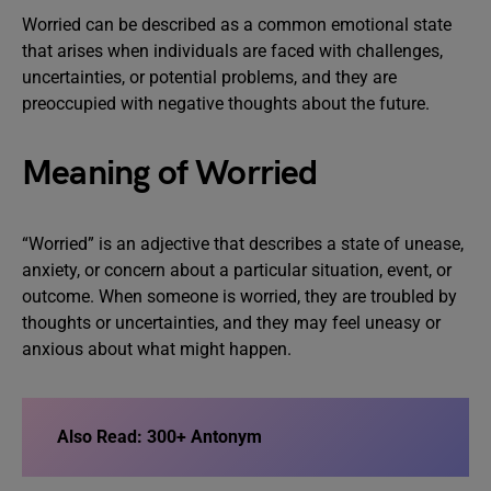
Worried can be described as a common emotional state
that arises when individuals are faced with challenges,
uncertainties, or potential problems, and they are
preoccupied with negative thoughts about the future.
Meaning of Worried
“Worried” is an adjective that describes a state of unease,
anxiety, or concern about a particular situation, event, or
outcome. When someone is worried, they are troubled by
thoughts or uncertainties, and they may feel uneasy or
anxious about what might happen.
Also Read:
300+ Antonym