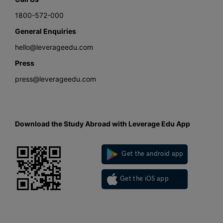
1800-572-000
General Enquiries
hello@leverageedu.com
Press
press@leverageedu.com
Download the Study Abroad with Leverage Edu App
Get the android app
Get the iOS app