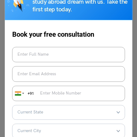
study abroad dream with us. Take the
first step today.
Book your free consultation
Learn English
9+ Antonyms of Fastidious, Meaning and Examples
Digvijay Singh
October 30, 2023
+91
The antonyms of “Fastidious” are Careless, Sloppy, Negligent,
Unconcerned or Indifferent. This term is commonly used to describe…
Read More