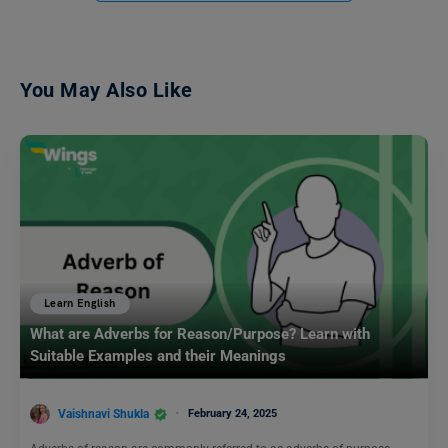
You May Also Like
Learn English
What are Adverbs for Reason/Purpose? Learn with
Suitable Examples and their Meanings
Vaishnavi Shukla
February 24, 2025