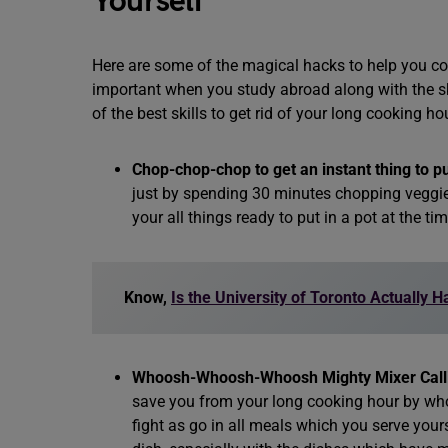
Yourself
Here are some of the magical hacks to help you c
important when you study abroad along with the s
of the best skills to get rid of your long cooking ho
Chop-chop-chop to get an instant thing to pu
just by spending 30 minutes chopping veggies
your all things ready to put in a pot at the ti
Know,
Is the University of Toronto Actually 
Whoosh-Whoosh-Whoosh Mighty Mixer Calli
save you from your long cooking hour by wh
fight as go in all meals which you serve yours