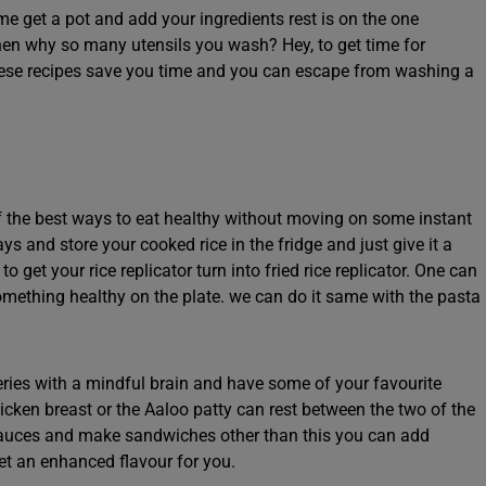
me get a pot and add your ingredients rest is on the one
hen why so many utensils you wash? Hey, to get time for
these recipes save you time and you can escape from washing a
 the best ways to eat healthy without moving on some instant
ays and store your cooked rice in the fridge and just give it a
get your rice replicator turn into fried rice replicator. One can
mething healthy on the plate. we can do it same with the pasta
eries with a mindful brain and have some of your favourite
icken breast or the Aaloo patty can rest between the two of the
auces and make sandwiches other than this you can add
et an enhanced flavour for you.