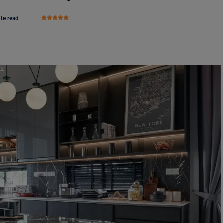
te read