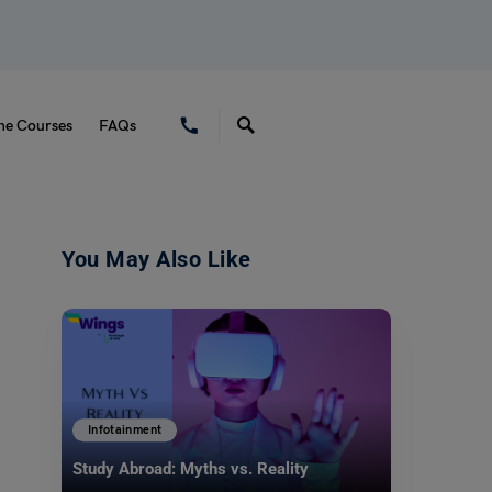
ne Courses
FAQs
You May Also Like
Infotainment
Study Abroad: Myths vs. Reality