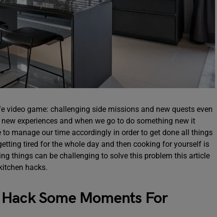
life video game: challenging side missions and new quests even
 of new experiences and when we go to do something new it
to manage our time accordingly in order to get done all things
getting tired for the whole day and then cooking for yourself is
g things can be challenging to solve this problem this article
kitchen hacks.
o Hack Some Moments For