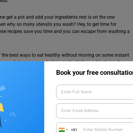
meat.
me get a pot and add your ingredients rest is on the one
hen why so many utensils you wash? Hey, to get time for
these recipes save you time and you can escape from washing a
 the best ways to eat healthy without moving on some instant
ays and store your cooked rice in the fridge and just give it a
get your rice replicator turn into fried rice replicator. One can
Book your free consultatio
omething healthy on the plate. we can do the same with the
eries with a mindful brain and have some of your favourite
icken breast or the Aaloo patty can rest between the two of the
auces and make sandwiches other than this you can add
et an enhanced flavour for you.
+91