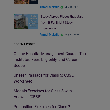
Anmol Makhija
May 18, 2024
Study Abroad Places that start
from B For Bright Study
Experience
Anmol Makhija
July 27, 2024
RECENT POSTS
Online Hospital Management Course: Top
Institutes, Fees, Eligibility, and Career
Scope
Unseen Passage for Class 5: CBSE
Worksheet
Modals Exercises for Class 8 with
Answers (CBSE)
Preposition Exercises for Class 2