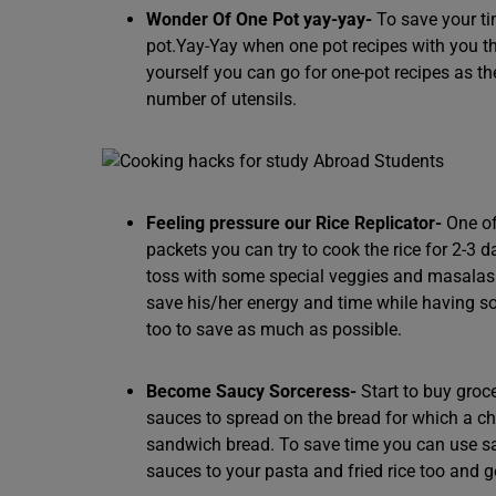
Wonder Of One Pot yay-yay-
To save your ti
pot.Yay-Yay when one pot recipes with you t
yourself you can go for one-pot recipes as 
number of utensils.
Feeling pressure our Rice Replicator-
One of
packets you can try to cook the rice for 2-3 d
toss with some special veggies and masalas to 
save his/her energy and time while having so
too to save as much as possible.
Become Saucy Sorceress-
Start to buy groc
sauces to spread on the bread for which a ch
sandwich bread. To save time you can use s
sauces to your pasta and fried rice too and g