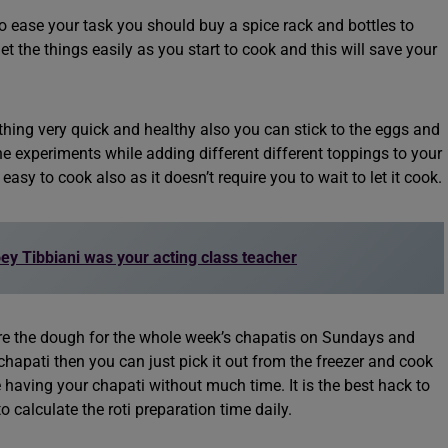
o ease your task you should buy a spice rack and bottles to
et the things easily as you start to cook and this will save your
ing very quick and healthy also you can stick to the eggs and
 experiments while adding different different toppings to your
asy to cook also as it doesn’t require you to wait to let it cook.
oey Tibbiani was your acting class teacher
re the dough for the whole week’s chapatis on Sundays and
hapati then you can just pick it out from the freezer and cook
e having your chapati without much time. It is the best hack to
to calculate the roti preparation time daily.