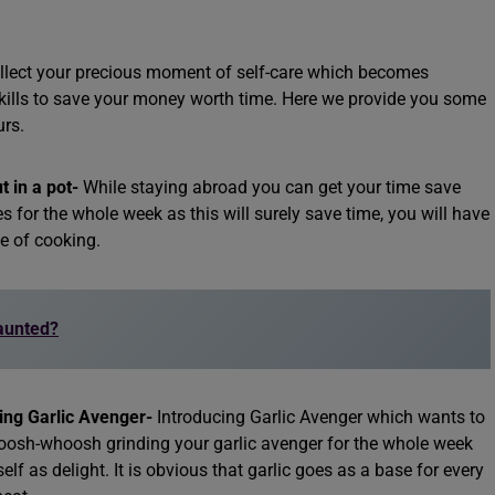
ollect your precious moment of self-care which becomes
kills to save your money worth time. Here we provide you some
urs.
t in a pot-
While staying abroad you can get your time save
 for the whole week as this will surely save time, you will have
me of cooking.
Haunted?
ng Garlic Avenger-
Introducing Garlic Avenger which wants to
oosh-whoosh grinding your garlic avenger for the whole week
elf as delight. It is obvious that garlic goes as a base for every