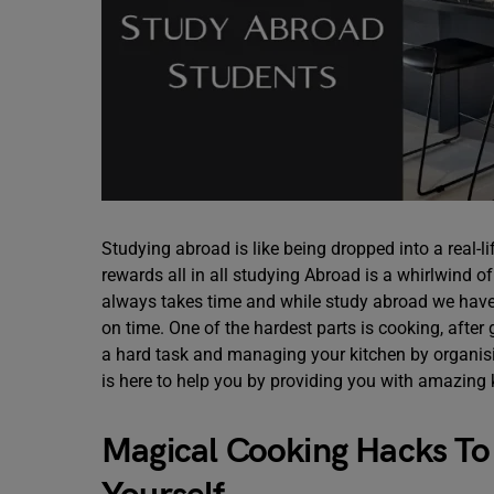
Studying abroad is like being dropped into a real-
rewards all in all studying Abroad is a whirlwind
always takes time and while study abroad we have 
on time. One of the hardest parts is cooking, after 
a hard task and managing your kitchen by organisin
is here to help you by providing you with amazing 
Magical Cooking Hacks T