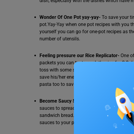
dish, especially with the dishes which have 
Wonder Of One Pot yay-yay-
To save your ti
pot.Yay-Yay when one pot recipes with you t
yourself you can go for one-pot recipes as 
number of utensils.
Feeling pressure our Rice Replicator-
One of
packets you can try to cook the rice for 2-3 d
toss with some special veggies and masalas to 
save his/her energy and time while having s
pasta too to save as much as possible.
Become Saucy Sorceress-
Start to buy groc
sauces to spread on the bread for which a ch
sandwich bread. To save time you can use s
sauces to your pasta and fried rice too and g