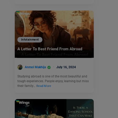
Infotainment
A Letter To Best Friend From Abroad
Anmol Makhija
July 16, 2024
Studying abroad is one of the most beautiful and
tough experiences. People enjoy, learning but miss
their family…
Read More