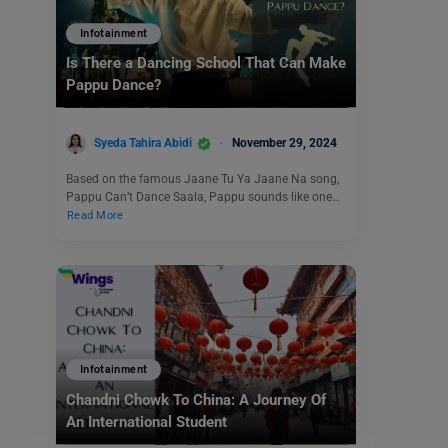
Infotainment
Is There a Dancing School That Can Make
Pappu Dance?
Syeda Tahira Abidi
November 29, 2024
Based on the famous Jaane Tu Ya Jaane Na song,
Pappu Can’t Dance Saala, Pappu sounds like one…
Read More
Infotainment
Chandni Chowk To China: A Journey Of
An International Student