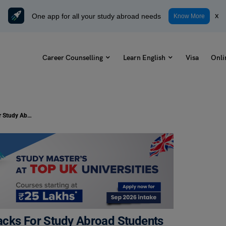
One app for all your study abroad needs
x
Know More
Career Counselling
Learn English
Visa
Onli
Mastering The Kitchen: Cooking Hacks For Study Abroad Students
acks For Study Abroad Students