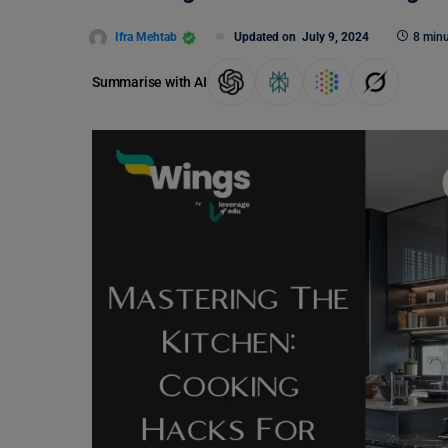
Ifra Mehtab
Updated on
July 9, 2024
8 minu
Summarise with AI