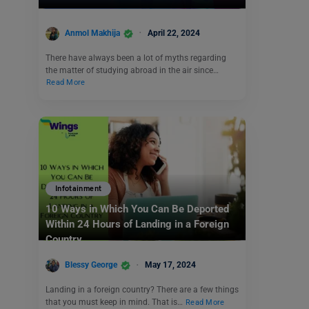
Anmol Makhija
April 22, 2024
There have always been a lot of myths regarding
the matter of studying abroad in the air since…
Read More
Infotainment
10 Ways in Which You Can Be Deported
Within 24 Hours of Landing in a Foreign
Country
Blessy George
May 17, 2024
Landing in a foreign country? There are a few things
that you must keep in mind. That is…
Read More