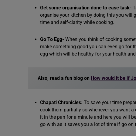
Get some organisation done to ease task-
T
organise your kitchen by doing this you will g
time and self-clarity while cooking.
Go To Egg-
When you think of cooking someth
make something good you can even go for the
egg which will be healthy for your health and e
Also, read a fun blog on
How would it be if J
Chapati Chronicles:
To save your time prepa
cook them partially so whenever you want a c
it in the pan for a minute and here you will b
go with as it saves you a lot of time if go on 