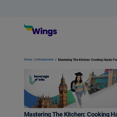
Home
/
Infotainment
/
Mastering The Kitchen: Cooking H