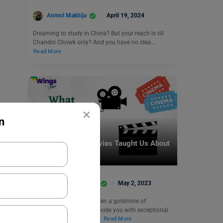
Anmol Makhija
April 19, 2024
Dreaming to study in China? But your reach is till
Chandni Chowk only? And you have no idea…
Read More
×
n
Infotainment
What Bollywood Movies Taught Us About
Studying Abroad
Team Leverage Edu
May 2, 2023
Bollywood movies are often a goldmine of
information and may provide you with exceptional
details about topics you…
Read More