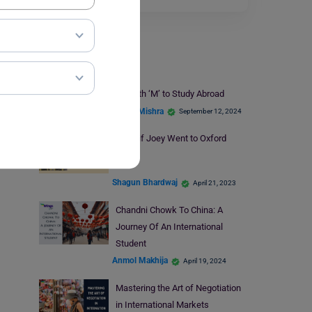
Infotainment
Best Places That Start with ‘M’ to Study Abroad
Ankita Mishra
September 12, 2024
What if Joey Went to Oxford
Shagun Bhardwaj
April 21, 2023
Chandni Chowk To China: A
Journey Of An International
Student
Anmol Makhija
April 19, 2024
Mastering the Art of Negotiation
in International Markets