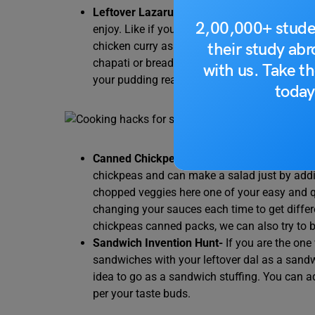
Leftover Lazarus-
Think God helped you as y
2,00,000+ stude
enjoy. Like if you get leftover Dal then you c
their study ab
chicken curry as a leftover give a nice mix to 
chapati or bread then soak it with milk with
with us. Take th
your pudding ready.
today
Canned Chickpeas are magic like Hymn to 
chickpeas and can make a salad just by ad
chopped veggies here one of your easy and q
changing your sauces each time to get differe
chickpeas canned packs, we can also try to
Sandwich Invention Hunt-
If you are the on
sandwiches with your leftover dal as a sandw
idea to go as a sandwich stuffing. You can ad
per your taste buds.