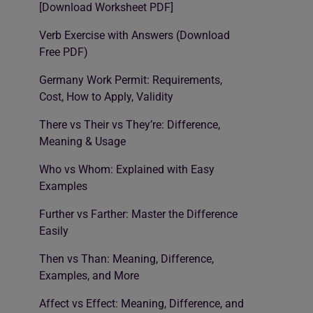
[Download Worksheet PDF]
Verb Exercise with Answers (Download
Free PDF)
Germany Work Permit: Requirements,
Cost, How to Apply, Validity
There vs Their vs They’re: Difference,
Meaning & Usage
Who vs Whom: Explained with Easy
Examples
Further vs Farther: Master the Difference
Easily
Then vs Than: Meaning, Difference,
Examples, and More
Affect vs Effect: Meaning, Difference, and