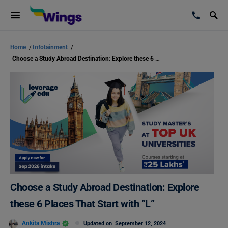
Home
/
Infotainment
/
Choose a Study Abroad Destination: Explore these 6 Places That Start with “L”
Choose a Study Abroad Destination: Explore
these 6 Places That Start with “L”
Ankita Mishra
Updated on
September 12, 2024