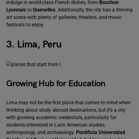
indulge in world-class French dishes, from
Bouchon
Lyonnais
to
Quenelles
. Additionally, the city has a thriving
art scene with plenty of galleries, theaters, and music
festivals to enjoy.
3. Lima, Peru
Growing Hub for Education
Lima may not be the first place that comes to mind when
thinking about study abroad destinations, but it’s a city
with growing academic credentials, particularly for
students interested in Latin American studies,
anthropology, and archaeology.
Pontificia Universidad