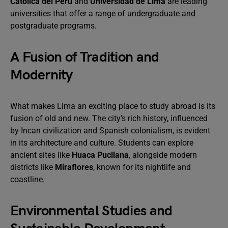
Católica del Perú
and
Universidad de Lima
are leading
universities that offer a range of undergraduate and
postgraduate programs.
A Fusion of Tradition and
Modernity
What makes Lima an exciting place to study abroad is its
fusion of old and new. The city’s rich history, influenced
by Incan civilization and Spanish colonialism, is evident
in its architecture and culture. Students can explore
ancient sites like
Huaca Pucllana
, alongside modern
districts like
Miraflores
, known for its nightlife and
coastline.
Environmental Studies and