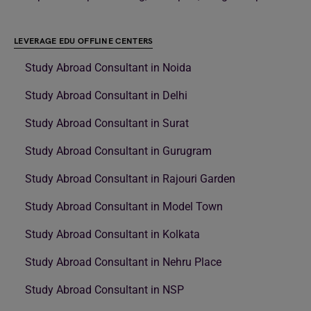
LEVERAGE EDU OFFLINE CENTERS
Study Abroad Consultant in Noida
Study Abroad Consultant in Delhi
Study Abroad Consultant in Surat
Study Abroad Consultant in Gurugram
Study Abroad Consultant in Rajouri Garden
Study Abroad Consultant in Model Town
Study Abroad Consultant in Kolkata
Study Abroad Consultant in Nehru Place
Study Abroad Consultant in NSP