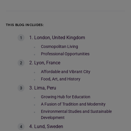
THIS BLOG INCLUDES:
1. London, United Kingdom
Cosmopolitan Living
Professional Opportunities
2. Lyon, France
Affordable and Vibrant City
Food, Art, and History
3. Lima, Peru
Growing Hub for Education
A Fusion of Tradition and Modernity
Environmental Studies and Sustainable
Development
4. Lund, Sweden