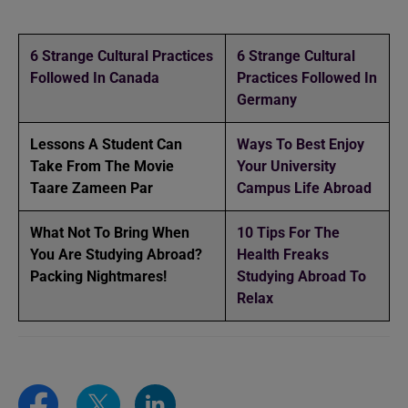
6 Strange Cultural Practices
6 Strange Cultural
Followed In Canada
Practices Followed In
Germany
Lessons A Student Can
Ways To Best Enjoy
Take From The Movie
Your University
Taare Zameen Par
Campus Life Abroad
What Not To Bring When
10 Tips For The
You Are Studying Abroad?
Health Freaks
Packing Nightmares!
Studying Abroad To
Relax