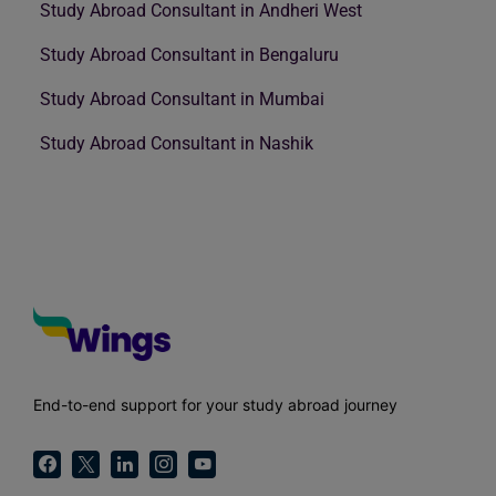
Study Abroad Consultant in Andheri West
Study Abroad Consultant in Bengaluru
Study Abroad Consultant in Mumbai
Study Abroad Consultant in Nashik
End-to-end support for your study abroad journey