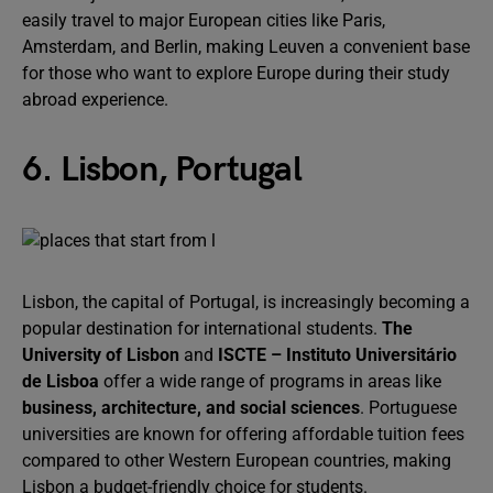
easily travel to major European cities like Paris,
Amsterdam, and Berlin, making Leuven a convenient base
for those who want to explore Europe during their study
abroad experience.
6. Lisbon, Portugal
Lisbon, the capital of Portugal, is increasingly becoming a
popular destination for international students.
The
University of Lisbon
and
ISCTE – Instituto Universitário
de Lisboa
offer a wide range of programs in areas like
business, architecture, and social sciences
. Portuguese
universities are known for offering affordable tuition fees
compared to other Western European countries, making
Lisbon a budget-friendly choice for students.