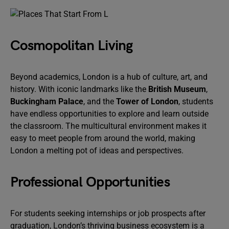
Cosmopolitan Living
Beyond academics, London is a hub of culture, art, and
history. With iconic landmarks like the
British Museum
,
Buckingham Palace
, and the
Tower of London
, students
have endless opportunities to explore and learn outside
the classroom. The multicultural environment makes it
easy to meet people from around the world, making
London a melting pot of ideas and perspectives.
Professional Opportunities
For students seeking internships or job prospects after
graduation, London’s thriving business ecosystem is a