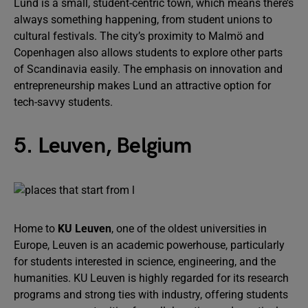
Lund is a small, student-centric town, which means there’s
always something happening, from student unions to
cultural festivals. The city’s proximity to Malmö and
Copenhagen also allows students to explore other parts
of Scandinavia easily. The emphasis on innovation and
entrepreneurship makes Lund an attractive option for
tech-savvy students.
5. Leuven, Belgium
Home to
KU Leuven
, one of the oldest universities in
Europe, Leuven is an academic powerhouse, particularly
for students interested in science, engineering, and the
humanities. KU Leuven is highly regarded for its research
programs and strong ties with industry, offering students