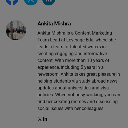
Ankita Mishra
Ankita Mishra is a Content Marketing
Team Lead at Leverage Edu, where she
leads a team of talented writers in
creating engaging and informative
content. With more than 10 years of
experience, including 5 years in a
newsroom, Ankita takes great pleasure in
helping students via study abroad news
updates about universities and visa
policies. When not busy working, you can
find her creating memes and discussing
social issues with her colleagues.