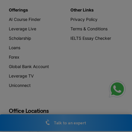
Offerings
Other Links
AI Course Finder
Privacy Policy
Leverage Live
Terms & Conditions
Scholarship
IELTS Essay Checker
Loans
Forex
Global Bank Account
Leverage TV
Uniconnect
Office Locations
Talk to an expert
New Delhi