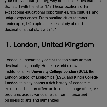
your study abroad journey, why not consider destinations
that start with the letter “L”? These locations offer
exceptional educational opportunities, rich cultures, and
unique experiences. From bustling cities to tranquil
landscapes, let’s explore the best study abroad
destinations that start with “L.”
1. London, United Kingdom
London is undoubtedly one of the top study abroad
destinations globally. Home to world-renowned
institutions like
University College London (UCL)
, the
London School of Economics (LSE)
, and
King’s College
London
, this city boasts a rich history of academic
excellence. London offers an incredible range of degree
programs across various fields, from finance and
business to arts and humanities.