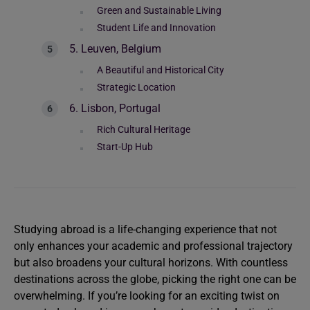
Green and Sustainable Living
Student Life and Innovation
5. Leuven, Belgium
A Beautiful and Historical City
Strategic Location
6. Lisbon, Portugal
Rich Cultural Heritage
Start-Up Hub
Studying abroad is a life-changing experience that not
only enhances your academic and professional trajectory
but also broadens your cultural horizons. With countless
destinations across the globe, picking the right one can be
overwhelming. If you’re looking for an exciting twist on