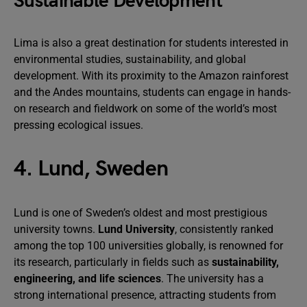
Sustainable Development
Lima is also a great destination for students interested in
environmental studies, sustainability, and global
development. With its proximity to the Amazon rainforest
and the Andes mountains, students can engage in hands-
on research and fieldwork on some of the world’s most
pressing ecological issues.
4. Lund, Sweden
Lund is one of Sweden’s oldest and most prestigious
university towns.
Lund University
, consistently ranked
among the top 100 universities globally, is renowned for
its research, particularly in fields such as
sustainability,
engineering, and life sciences
. The university has a
strong international presence, attracting students from