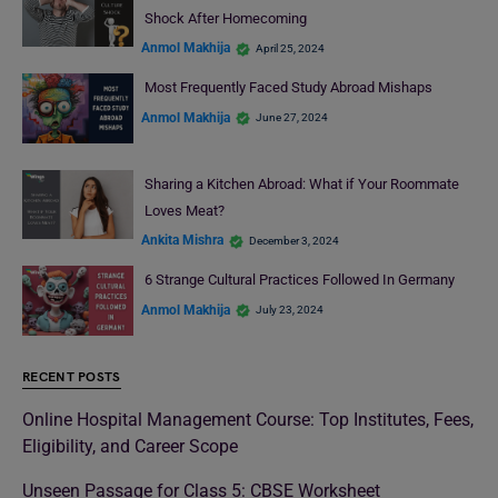
Shock After Homecoming
Anmol Makhija
April 25, 2024
Most Frequently Faced Study Abroad Mishaps
Anmol Makhija
June 27, 2024
Sharing a Kitchen Abroad: What if Your Roommate
Loves Meat?
Ankita Mishra
December 3, 2024
6 Strange Cultural Practices Followed In Germany
Anmol Makhija
July 23, 2024
RECENT POSTS
Online Hospital Management Course: Top Institutes, Fees,
Eligibility, and Career Scope
Unseen Passage for Class 5: CBSE Worksheet