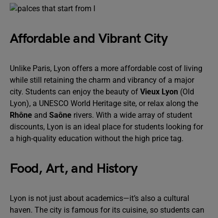
Affordable and Vibrant City
Unlike Paris, Lyon offers a more affordable cost of living
while still retaining the charm and vibrancy of a major
city. Students can enjoy the beauty of
Vieux Lyon
(Old
Lyon), a UNESCO World Heritage site, or relax along the
Rhône
and
Saône
rivers. With a wide array of student
discounts, Lyon is an ideal place for students looking for
a high-quality education without the high price tag.
Food, Art, and History
Lyon is not just about academics—it’s also a cultural
haven. The city is famous for its cuisine, so students can