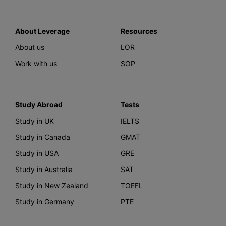
About Leverage
Resources
About us
LOR
Work with us
SOP
Study Abroad
Tests
Study in UK
IELTS
Study in Canada
GMAT
Study in USA
GRE
Study in Australia
SAT
Study in New Zealand
TOEFL
Study in Germany
PTE