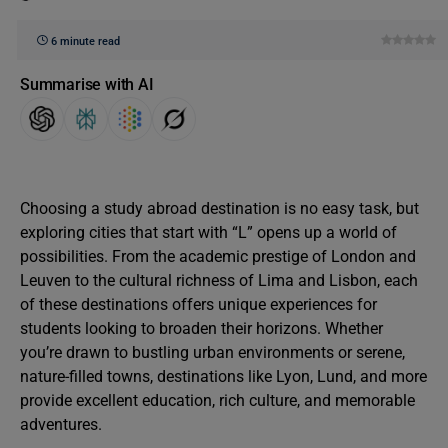
6 minute read
Summarise with AI
Choosing a study abroad destination is no easy task, but
exploring cities that start with “L” opens up a world of
possibilities. From the academic prestige of London and
Leuven to the cultural richness of Lima and Lisbon, each
of these destinations offers unique experiences for
students looking to broaden their horizons. Whether
you’re drawn to bustling urban environments or serene,
nature-filled towns, destinations like Lyon, Lund, and more
provide excellent education, rich culture, and memorable
adventures.