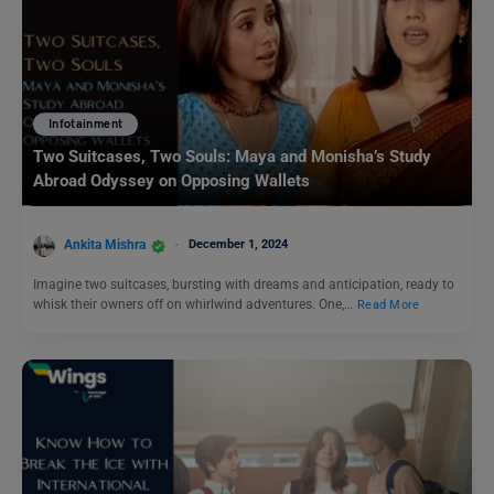
Infotainment
Two Suitcases, Two Souls: Maya and Monisha’s Study
Abroad Odyssey on Opposing Wallets
Ankita Mishra
December 1, 2024
Imagine two suitcases, bursting with dreams and anticipation, ready to
whisk their owners off on whirlwind adventures. One,…
Read More