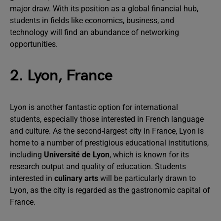
major draw. With its position as a global financial hub,
students in fields like economics, business, and
technology will find an abundance of networking
opportunities.
2. Lyon, France
Lyon is another fantastic option for international
students, especially those interested in French language
and culture. As the second-largest city in France, Lyon is
home to a number of prestigious educational institutions,
including
Université de Lyon
, which is known for its
research output and quality of education. Students
interested in
culinary arts
will be particularly drawn to
Lyon, as the city is regarded as the gastronomic capital of
France.