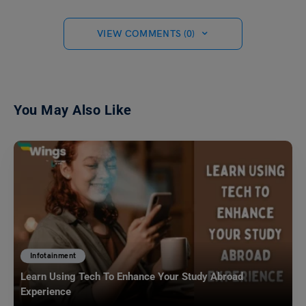
VIEW COMMENTS (0)
You May Also Like
Infotainment
Learn Using Tech To Enhance Your Study Abroad
Experience