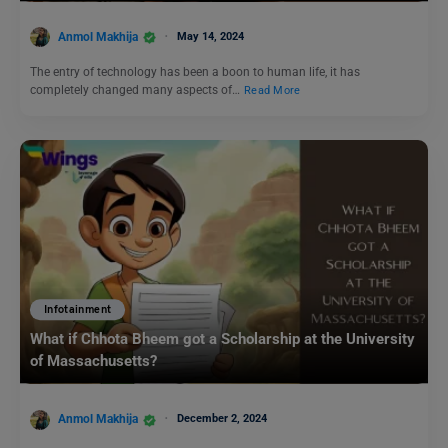
Anmol Makhija
May 14, 2024
The entry of technology has been a boon to human life, it has
completely changed many aspects of…
Read More
Infotainment
What if Chhota Bheem got a Scholarship at the University
of Massachusetts?
Anmol Makhija
December 2, 2024