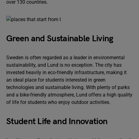
over 130 countries.
Green and Sustainable Living
Sweden is often regarded as a leader in environmental
sustainability, and Lund is no exception. The city has
invested heavily in eco-friendly infrastructure, making it
an ideal place for students interested in green
technologies and sustainable living. With plenty of parks
and a bike-friendly atmosphere, Lund offers a high quality
of life for students who enjoy outdoor activities.
Student Life and Innovation