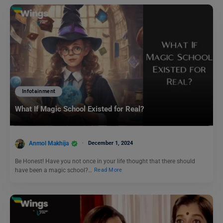
Infotainment
What If Magic School Existed for Real?
Anmol Makhija
December 1, 2024
Be Honest! Have you not once in your life thought that there should
have been a magic school?…
Read More