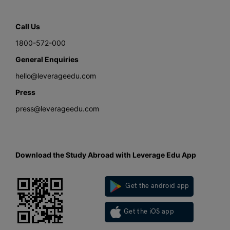
Call Us
1800-572-000
General Enquiries
hello@leverageedu.com
Press
press@leverageedu.com
Download the Study Abroad with Leverage Edu App
Get the android app
Get the iOS app