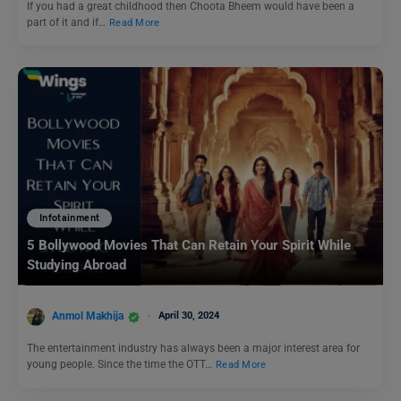
If you had a great childhood then Choota Bheem would have been a
part of it and if…
Read More
Infotainment
5 Bollywood Movies That Can Retain Your Spirit While
Studying Abroad
Anmol Makhija
April 30, 2024
The entertainment industry has always been a major interest area for
young people. Since the time the OTT…
Read More