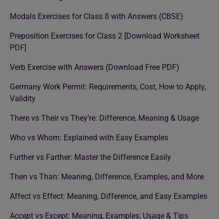
Modals Exercises for Class 8 with Answers (CBSE)
Preposition Exercises for Class 2 [Download Worksheet
PDF]
Verb Exercise with Answers (Download Free PDF)
Germany Work Permit: Requirements, Cost, How to Apply,
Validity
There vs Their vs They’re: Difference, Meaning & Usage
Who vs Whom: Explained with Easy Examples
Further vs Farther: Master the Difference Easily
Then vs Than: Meaning, Difference, Examples, and More
Affect vs Effect: Meaning, Difference, and Easy Examples
Accept vs Except: Meaning, Examples, Usage & Tips