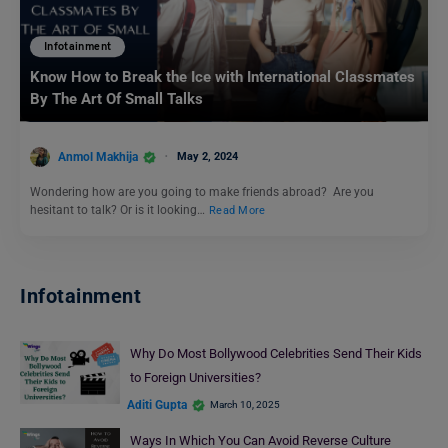
Infotainment
Know How to Break the Ice with International Classmates
By The Art Of Small Talks
Anmol Makhija
May 2, 2024
Wondering how are you going to make friends abroad? Are you
hesitant to talk? Or is it looking…
Read More
Infotainment
Why Do Most Bollywood Celebrities Send Their Kids
to Foreign Universities?
Aditi Gupta
March 10, 2025
Ways In Which You Can Avoid Reverse Culture