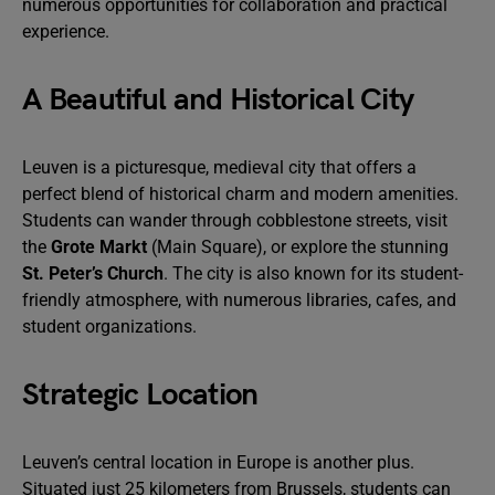
numerous opportunities for collaboration and practical
experience.
A Beautiful and Historical City
Leuven is a picturesque, medieval city that offers a
perfect blend of historical charm and modern amenities.
Students can wander through cobblestone streets, visit
the
Grote Markt
(Main Square), or explore the stunning
St. Peter’s Church
. The city is also known for its student-
friendly atmosphere, with numerous libraries, cafes, and
student organizations.
Strategic Location
Leuven’s central location in Europe is another plus.
Situated just 25 kilometers from Brussels, students can