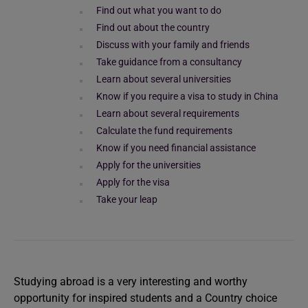
Find out what you want to do
Find out about the country
Discuss with your family and friends
Take guidance from a consultancy
Learn about several universities
Know if you require a visa to study in China
Learn about several requirements
Calculate the fund requirements
Know if you need financial assistance
Apply for the universities
Apply for the visa
Take your leap
Studying abroad is a very interesting and worthy
opportunity for inspired students and a Country choice