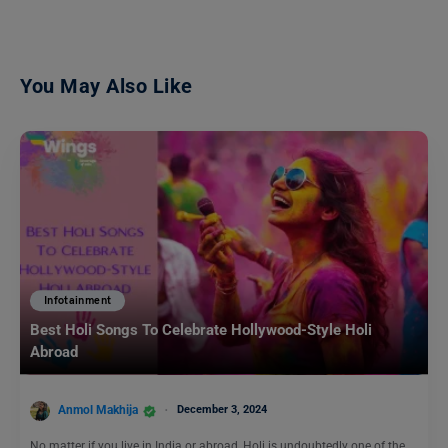
You May Also Like
Infotainment
Best Holi Songs To Celebrate Hollywood-Style Holi
Abroad
Anmol Makhija
December 3, 2024
No matter if you live in India or abroad, Holi is undoubtedly one of the