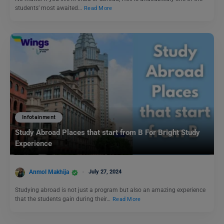
students’ most awaited…
Read More
Infotainment
Study Abroad Places that start from B For Bright Study
Experience
Anmol Makhija
July 27, 2024
Studying abroad is not just a program but also an amazing experience
that the students gain during their…
Read More