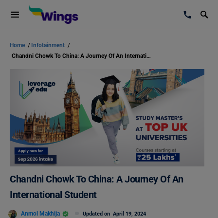
Home
/
Infotainment
/
Chandni Chowk To China: A Journey Of An International Student
Chandni Chowk To China: A Journey Of An
International Student
Anmol Makhija
Updated on
April 19, 2024