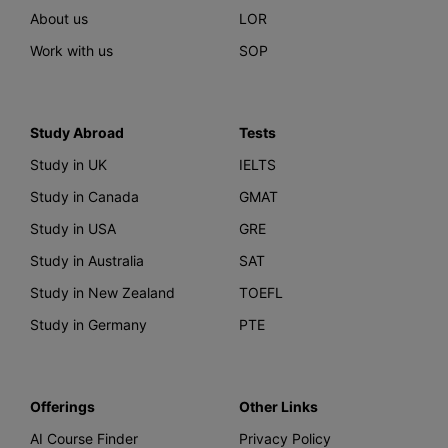
About us
LOR
Work with us
SOP
Study Abroad
Tests
Study in UK
IELTS
Study in Canada
GMAT
Study in USA
GRE
Study in Australia
SAT
Study in New Zealand
TOEFL
Study in Germany
PTE
Offerings
Other Links
AI Course Finder
Privacy Policy