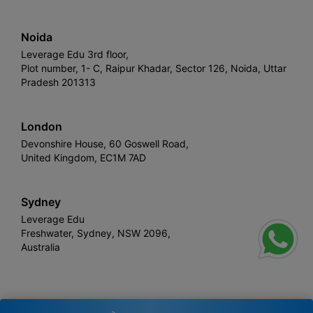
Noida
Leverage Edu 3rd floor,
Plot number, 1- C, Raipur Khadar, Sector 126, Noida, Uttar
Pradesh 201313
London
Devonshire House, 60 Goswell Road,
United Kingdom, EC1M 7AD
Sydney
Leverage Edu
Freshwater, Sydney, NSW 2096,
Australia
Leverage