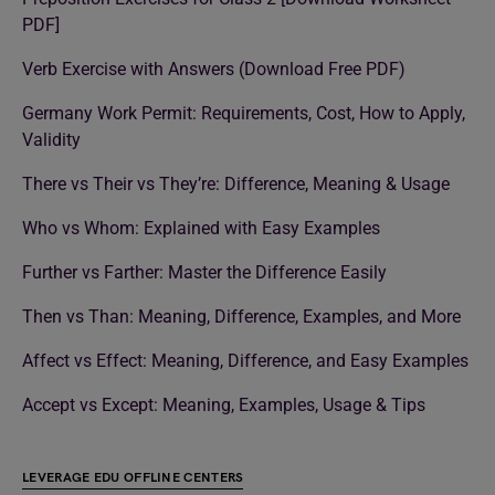
PDF]
Verb Exercise with Answers (Download Free PDF)
Germany Work Permit: Requirements, Cost, How to Apply,
Validity
There vs Their vs They’re: Difference, Meaning & Usage
Who vs Whom: Explained with Easy Examples
Further vs Farther: Master the Difference Easily
Then vs Than: Meaning, Difference, Examples, and More
Affect vs Effect: Meaning, Difference, and Easy Examples
Accept vs Except: Meaning, Examples, Usage & Tips
LEVERAGE EDU OFFLINE CENTERS