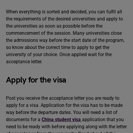
When everything is sorted and decided, you can fulfil all
the requirements of the desired universities and apply to
the universities as soon as possible before the
commencement of the session. Many universities close
the admissions way before the start date of the program,
so know about the correct time to apply to get the
university of your choice. Once applied wait for the
acceptance letter.
Apply for the visa
Post you receive the acceptance letter you are ready to
apply for a visa. Application for the visa has to be made
way before the departure dates. You will need a list of
documents for a
China student visa
application that you
need to be ready with before applying along with the letter