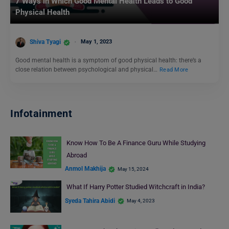
7 Ways in Which Good Mental Health Leads to Good
Physical Health
Shiva Tyagi
May 1, 2023
Good mental health is a symptom of good physical health: there’s a
close relation between psychological and physical…
Read More
Infotainment
Know How To Be A Finance Guru While Studying
Abroad
Anmol Makhija
May 15, 2024
What If Harry Potter Studied Witchcraft in India?
Syeda Tahira Abidi
May 4, 2023