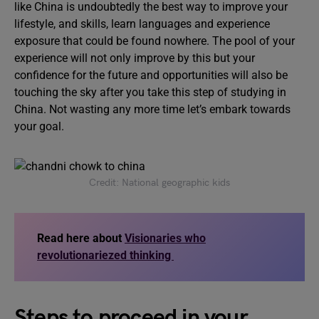
like China is undoubtedly the best way to improve your
lifestyle, and skills, learn languages and experience
exposure that could be found nowhere. The pool of your
experience will not only improve by this but your
confidence for the future and opportunities will also be
touching the sky after you take this step of studying in
China. Not wasting any more time let’s embark towards
your goal.
Credit: National geographic kids
Read here about
Visionaries who
revolutionariezed thinking
Steps to proceed in your