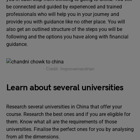
be connected and guided by experienced and trained
professionals who will help you in your journey and
provide you with guidance like no other place. You will
also get an outlined structure of the steps you will be
following and the options you have along with financial
guidance.
Credit: Improvemandrian
Learn about several universities
Research several universities in China that offer your
course. Research the best ones and if you are eligible for
them. Know what all are the requirements of those
universities. Finalise the perfect ones for you by analysing
from all the dimensions.