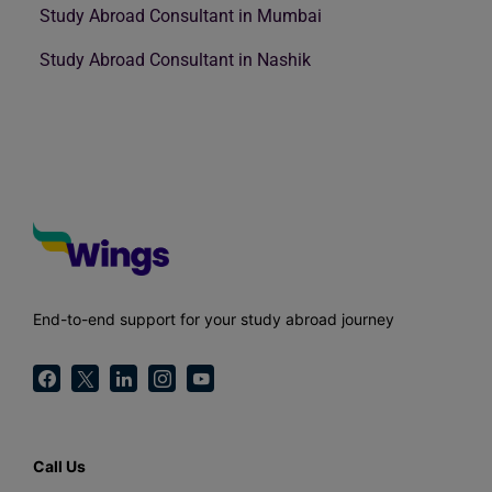
Study Abroad Consultant in Mumbai
Study Abroad Consultant in Nashik
End-to-end support for your study abroad journey
Call Us