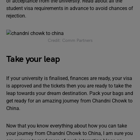
of acceptance from the university. Read about all the
student visa requirements in advance to avoid chances of
rejection.
Credit: Comm Partners
Take your leap
If your university is finalised, finances are ready, your visa
is approved and the tickets then you are ready to take the
leap towards your dream destination. Pack your bags and
get ready for an amazing journey from Chandni Chowk to
China.
Now that you know everything about how you can take
your journey from Chandni Chowk to China, I am sure you