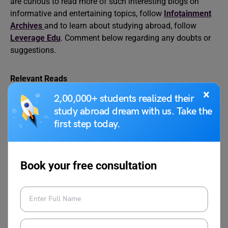
are curious to read more of such interesting blogs on
informative and entertaining topics, follow
Infotainment
Archives
and to learn about studying abroad, follow
Leverage Edu
. Comment below regarding any doubts or
suggestions.
Relevant Reads
×
2,00,000+ students realized their
study abroad dream with us. Take the
12 things you can say to
10 habits you habits you
first step today.
your mother that you
need to leave behind
can also tell your
before moving to study
professor
abroad.
Book your free consultation
What if a language
What if homesickness
barrier led to a major
turned into a hilarious or
misunderstanding
heartwarming cultural
during a study abroad
exchange experience?
event?