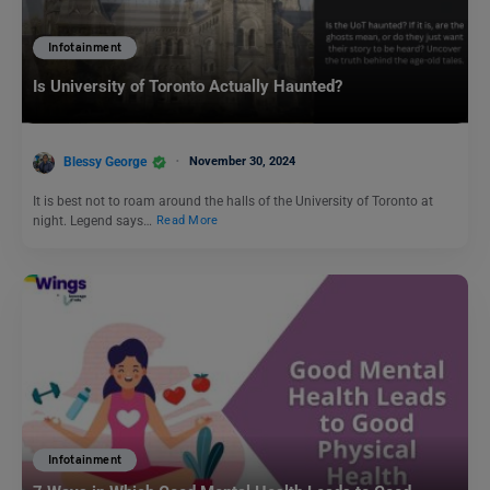
Infotainment
Is University of Toronto Actually Haunted?
Blessy George
November 30, 2024
It is best not to roam around the halls of the University of Toronto at
night. Legend says…
Read More
Infotainment