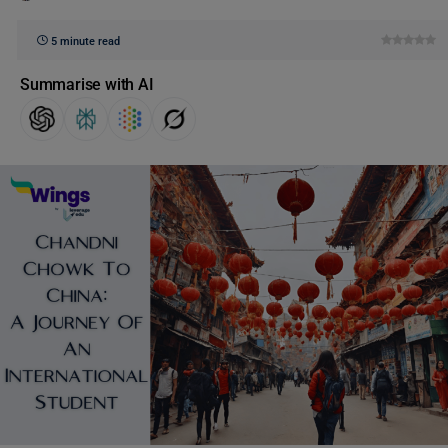
5 minute read
Summarise with AI