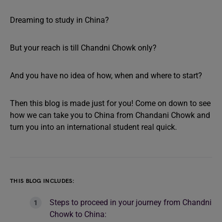
Dreaming to study in China?
But your reach is till Chandni Chowk only?
And you have no idea of how, when and where to start?
Then this blog is made just for you! Come on down to see
how we can take you to China from Chandani Chowk and
turn you into an international student real quick.
THIS BLOG INCLUDES:
Steps to proceed in your journey from Chandni
Chowk to China: