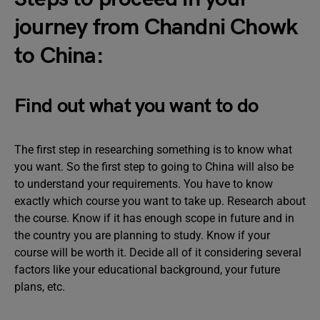
journey from Chandni Chowk
to China:
Find out what you want to do
The first step in researching something is to know what
you want. So the first step to going to China will also be
to understand your requirements. You have to know
exactly which course you want to take up. Research about
the course. Know if it has enough scope in future and in
the country you are planning to study. Know if your
course will be worth it. Decide all of it considering several
factors like your educational background, your future
plans, etc.