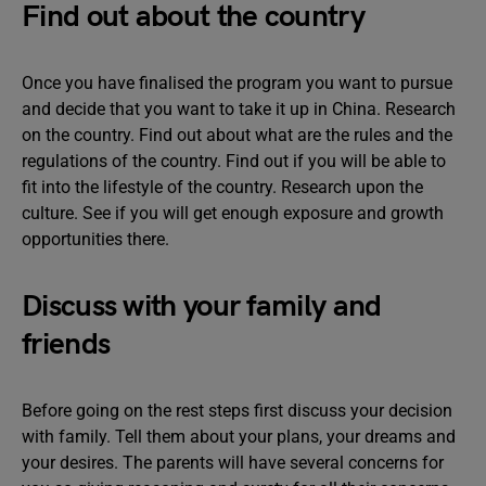
Find out about the country
Once you have finalised the program you want to pursue
and decide that you want to take it up in China. Research
on the country. Find out about what are the rules and the
regulations of the country. Find out if you will be able to
fit into the lifestyle of the country. Research upon the
culture. See if you will get enough exposure and growth
opportunities there.
Discuss with your family and
friends
Before going on the rest steps first discuss your decision
with family. Tell them about your plans, your dreams and
your desires. The parents will have several concerns for