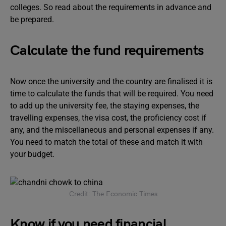
colleges. So read about the requirements in advance and
be prepared.
Calculate the fund requirements
Now once the university and the country are finalised it is
time to calculate the funds that will be required. You need
to add up the university fee, the staying expenses, the
travelling expenses, the visa cost, the proficiency cost if
any, and the miscellaneous and personal expenses if any.
You need to match the total of these and match it with
your budget.
Credit: The Economic Times
Know if you need financial