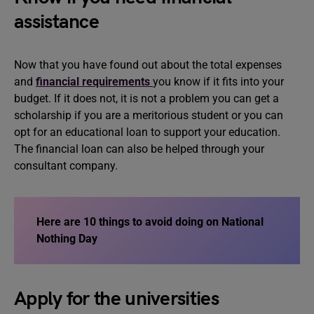
assistance
Now that you have found out about the total expenses
and
financial requirements
you know if it fits into your
budget. If it does not, it is not a problem you can get a
scholarship if you are a meritorious student or you can
opt for an educational loan to support your education.
The financial loan can also be helped through your
consultant company.
Here are
10 things to avoid doing on National
Nothing Day
Apply for the universities