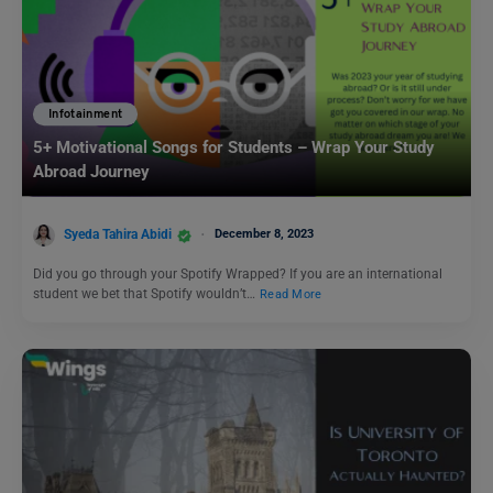
Infotainment
5+ Motivational Songs for Students – Wrap Your Study
Abroad Journey
Syeda Tahira Abidi
December 8, 2023
Did you go through your Spotify Wrapped? If you are an international
student we bet that Spotify wouldn’t…
Read More