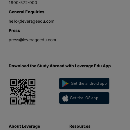
1800-572-000
General Enquiries
hello@leverageedu.com
Press
press@leverageedu.com
Download the Study Abroad with Leverage Edu App
Get the android app
Get the iOS app
About Leverage
Resources