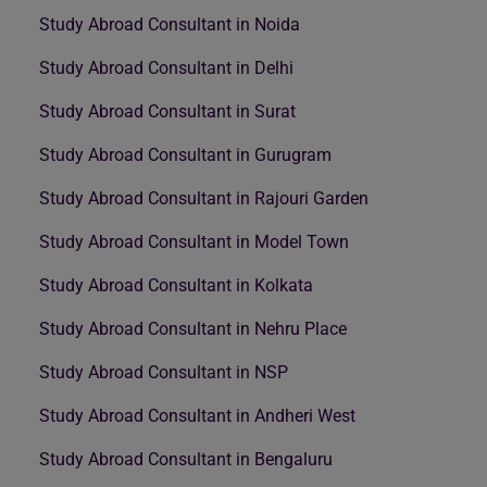
Study Abroad Consultant in Noida
Study Abroad Consultant in Delhi
Study Abroad Consultant in Surat
Study Abroad Consultant in Gurugram
Study Abroad Consultant in Rajouri Garden
Study Abroad Consultant in Model Town
Study Abroad Consultant in Kolkata
Study Abroad Consultant in Nehru Place
Study Abroad Consultant in NSP
Study Abroad Consultant in Andheri West
Study Abroad Consultant in Bengaluru