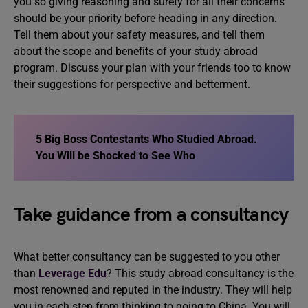
you so giving reasoning and surety for all their concerns
should be your priority before heading in any direction.
Tell them about your safety measures, and tell them
about the scope and benefits of your study abroad
program. Discuss your plan with your friends too to know
their suggestions for perspective and betterment.
5 Big Boss Contestants Who Studied Abroad
.
You Will be Shocked to See Who
Take guidance from a consultancy
What better consultancy can be suggested to you other
than
Leverage Edu
? This study abroad consultancy is the
most renowned and reputed in the industry. They will help
you in each step from thinking to going to China. You will