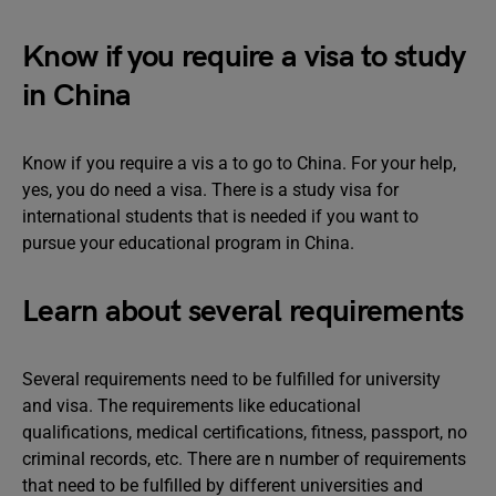
Know if you require a visa to study
in China
Know if you require a vis a to go to China. For your help,
yes, you do need a visa. There is a study visa for
international students that is needed if you want to
pursue your educational program in China.
Learn about several requirements
Several requirements need to be fulfilled for university
and visa. The requirements like educational
qualifications, medical certifications, fitness, passport, no
criminal records, etc. There are n number of requirements
that need to be fulfilled by different universities and