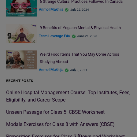
6 Strange Cultural Practices Followed In Canada
Anmol Makhija
July 22, 2024
9 Benefits of Yoga on Mental & Physical Health
Team Leverage Edu
June 21, 2023
Weird Food Items That You May Come Across
Studying Abroad
Anmol Makhija
July 3, 2024
RECENT POSTS
Online Hospital Management Course: Top Institutes, Fees,
Eligibility, and Career Scope
Unseen Passage for Class 5: CBSE Worksheet
Modals Exercises for Class 8 with Answers (CBSE)
Preposition Exercises for Class 2 [Download Worksheet