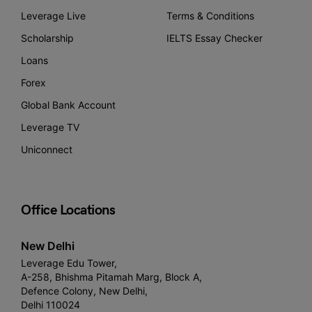
Leverage Live
Terms & Conditions
Scholarship
IELTS Essay Checker
Loans
Forex
Global Bank Account
Leverage TV
Uniconnect
Office Locations
New Delhi
Leverage Edu Tower,
A-258, Bhishma Pitamah Marg, Block A,
Defence Colony, New Delhi,
Delhi 110024