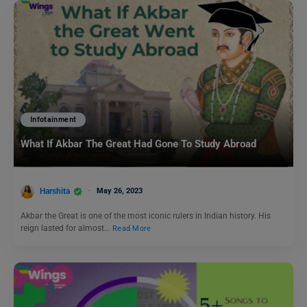
Infotainment
What If Akbar The Great Had Gone To Study Abroad
Harshita
May 26, 2023
Akbar the Great is one of the most iconic rulers in Indian history. His
reign lasted for almost…
Read More