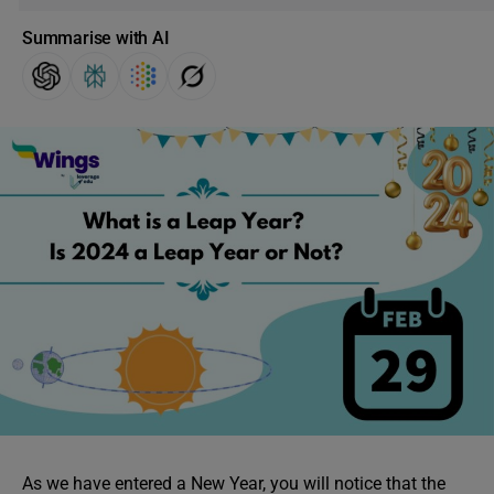
Summarise with AI
As we have entered a New Year, you will notice that the