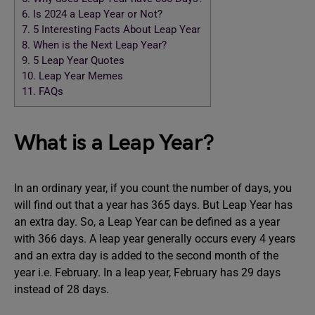
6.
Is 2024 a Leap Year or Not?
7.
5 Interesting Facts About Leap Year
8.
When is the Next Leap Year?
9.
5 Leap Year Quotes
10.
Leap Year Memes
11.
FAQs
What is a Leap Year?
In an ordinary year, if you count the number of days, you
will find out that a year has 365 days. But Leap Year has
an extra day. So, a Leap Year can be defined as a year
with 366 days. A leap year generally occurs every 4 years
and an extra day is added to the second month of the
year i.e. February. In a leap year, February has 29 days
instead of 28 days.