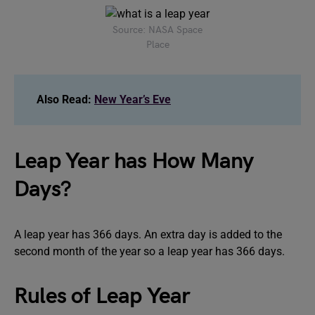
Source: NASA Space
Place
Also Read:
New Year’s Eve
Leap Year has How Many
Days?
A leap year has 366 days. An extra day is added to the
second month of the year so a leap year has 366 days.
Rules of Leap Year