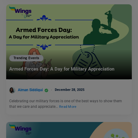
Trending Events
Armed Forces Day: A Day for Military Appreciation
Aiman Siddiqui
December 28, 2025
Celebrating our military forces is one of the best ways to show them
that we care and appreciate…
Read More