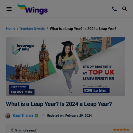
Home
/
Trending Events
/
What is a Leap Year? Is 2024 a Leap Year?
What is a Leap Year? Is 2024 a Leap Year?
Kajal Thareja
Updated on
February 29, 2024
5 minute read