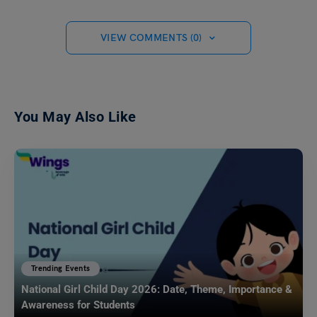
VIEW COMMENTS (0)
You May Also Like
Trending Events
National Girl Child Day 2026: Date, Theme, Importance &
Awareness for Students