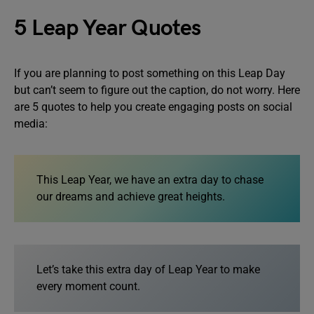
5 Leap Year Quotes
If you are planning to post something on this Leap Day
but can’t seem to figure out the caption, do not worry. Here
are 5 quotes to help you create engaging posts on social
media:
This Leap Year, we have an extra day to chase
our dreams and achieve great heights.
Let’s take this extra day of Leap Year to make
every moment count.