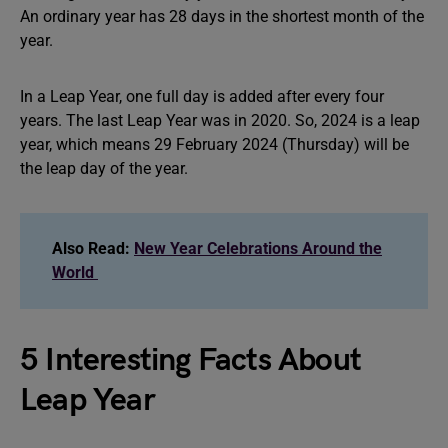
An ordinary year has 28 days in the shortest month of the
year.
In a Leap Year, one full day is added after every four
years. The last Leap Year was in 2020. So, 2024 is a leap
year, which means 29 February 2024 (Thursday) will be
the leap day of the year.
Also Read:
New Year Celebrations Around the
World
5 Interesting Facts About
Leap Year