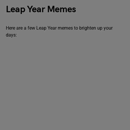
Leap Year Memes
Here are a few Leap Year memes to brighten up your
days: