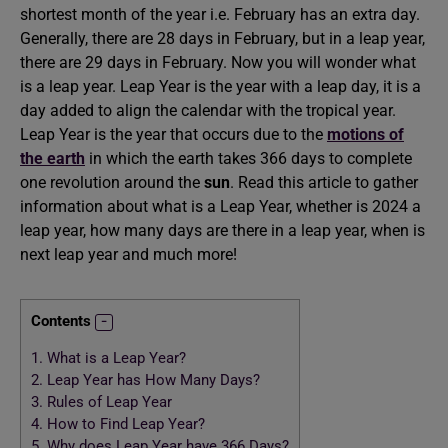
shortest month of the year i.e. February has an extra day.
Generally, there are 28 days in February, but in a leap year,
there are 29 days in February. Now you will wonder what
is a leap year. Leap Year is the year with a leap day, it is a
day added to align the calendar with the tropical year.
Leap Year is the year that occurs due to the
motions of
the earth
in which the earth takes 366 days to complete
one revolution around the
sun
. Read this article to gather
information about what is a Leap Year, whether is 2024 a
leap year, how many days are there in a leap year, when is
next leap year and much more!
Contents
1.
What is a Leap Year?
2.
Leap Year has How Many Days?
3.
Rules of Leap Year
4.
How to Find Leap Year?
5.
Why does Leap Year have 366 Days?