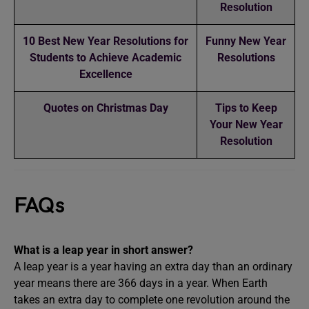
Resolution
10 Best New Year Resolutions for
Funny New Year
Students to Achieve Academic
Resolutions
Excellence
Quotes on Christmas Day
Tips to Keep
Your New Year
Resolution
FAQs
What is a leap year in short answer?
A leap year is a year having an extra day than an ordinary
year means there are 366 days in a year. When Earth
takes an extra day to complete one revolution around the