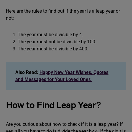
Here are the rules to find out if the year is a leap year or
not:
The year must be divisible by 4.
The year must not be divisible by 100.
The year must be divisible by 400.
Also Read:
Happy New Year Wishes, Quotes,
and Messages for Your Loved Ones
How to Find Leap Year?
Are you curious about how to check if it is a leap year? If
yes, all you have to do is divide the year by 4. If the digit is