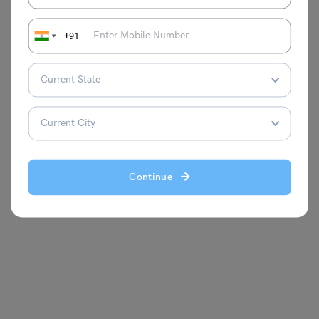
+91
Continue