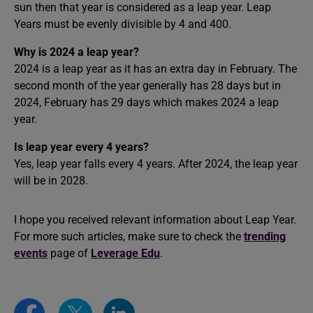
sun then that year is considered as a leap year. Leap
Years must be evenly divisible by 4 and 400.
Why is 2024 a leap year?
2024 is a leap year as it has an extra day in February. The
second month of the year generally has 28 days but in
2024, February has 29 days which makes 2024 a leap
year.
Is leap year every 4 years?
Yes, leap year falls every 4 years. After 2024, the leap year
will be in 2028.
I hope you received relevant information about Leap Year.
For more such articles, make sure to check the
trending
events
page of
Leverage Edu
.