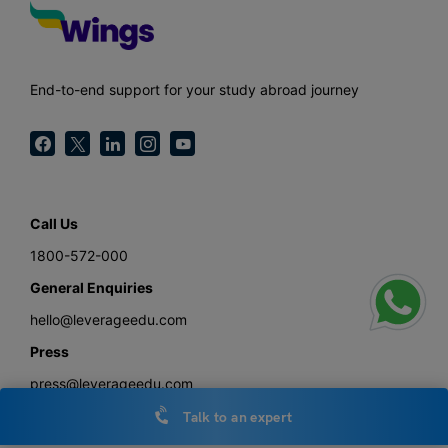
End-to-end support for your study abroad journey
Call Us
1800-572-000
General Enquiries
hello@leverageedu.com
Press
press@leverageedu.com
Talk to an expert