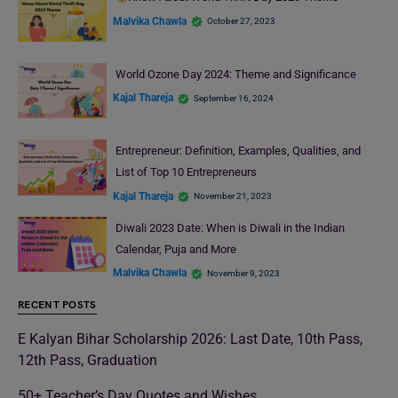
Malvika Chawla
October 27, 2023
World Ozone Day 2024: Theme and Significance
Kajal Thareja
September 16, 2024
Entrepreneur: Definition, Examples, Qualities, and
List of Top 10 Entrepreneurs
Kajal Thareja
November 21, 2023
Diwali 2023 Date: When is Diwali in the Indian
Calendar, Puja and More
Malvika Chawla
November 9, 2023
RECENT POSTS
E Kalyan Bihar Scholarship 2026: Last Date, 10th Pass,
12th Pass, Graduation
50+ Teacher’s Day Quotes and Wishes