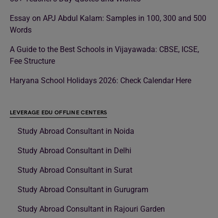
Essay on APJ Abdul Kalam: Samples in 100, 300 and 500
Words
A Guide to the Best Schools in Vijayawada: CBSE, ICSE,
Fee Structure
Haryana School Holidays 2026: Check Calendar Here
LEVERAGE EDU OFFLINE CENTERS
Study Abroad Consultant in Noida
Study Abroad Consultant in Delhi
Study Abroad Consultant in Surat
Study Abroad Consultant in Gurugram
Study Abroad Consultant in Rajouri Garden