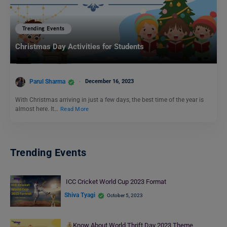
Trending Events
Christmas Day Activities for Students
Parul Sharma
December 16, 2023
With Christmas arriving in just a few days, the best time of the year is
almost here. It…
Read More
Trending Events
ICC Cricket World Cup 2023 Format
Shiva Tyagi
October 5, 2023
Know About World Thrift Day 2023 Theme