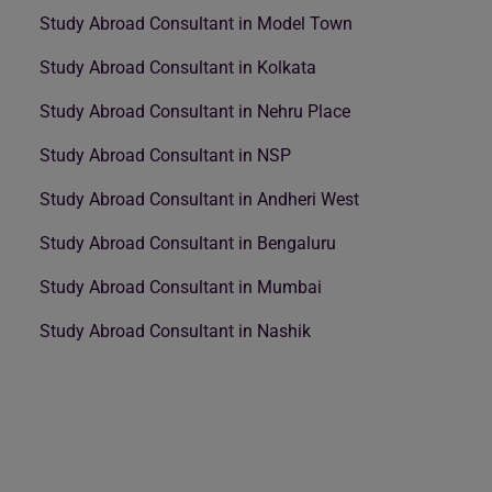
Study Abroad Consultant in Model Town
Study Abroad Consultant in Kolkata
Study Abroad Consultant in Nehru Place
Study Abroad Consultant in NSP
Study Abroad Consultant in Andheri West
Study Abroad Consultant in Bengaluru
Study Abroad Consultant in Mumbai
Study Abroad Consultant in Nashik