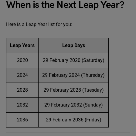
When is the Next Leap Year?
Here is a Leap Year list for you:
Leap Years
Leap Days
2020
29 February 2020 (Saturday)
2024
29 February 2024 (Thursday)
2028
29 February 2028 (Tuesday)
2032
29 February 2032 (Sunday)
2036
29 February 2036 (Friday)