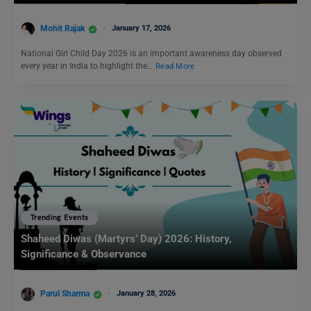
Mohit Rajak
January 17, 2026
National Girl Child Day 2026 is an important awareness day observed
every year in India to highlight the…
Read More
Trending Events
Shaheed Diwas (Martyrs’ Day) 2026: History,
Significance & Observance
Parul Sharma
January 28, 2026