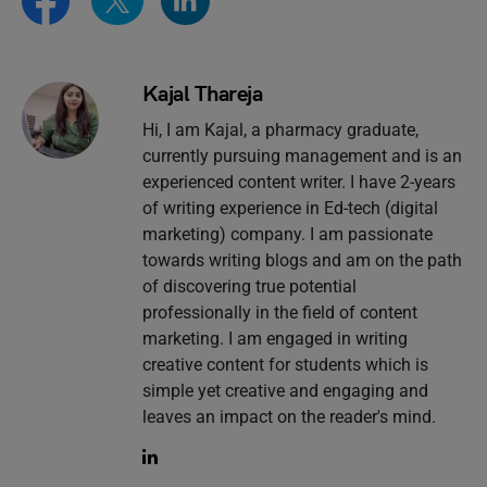
Kajal Thareja
Hi, I am Kajal, a pharmacy graduate,
currently pursuing management and is an
experienced content writer. I have 2-years
of writing experience in Ed-tech (digital
marketing) company. I am passionate
towards writing blogs and am on the path
of discovering true potential
professionally in the field of content
marketing. I am engaged in writing
creative content for students which is
simple yet creative and engaging and
leaves an impact on the reader's mind.