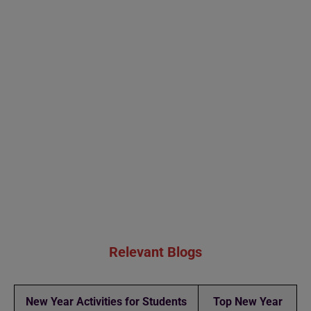
Relevant Blogs
New Year Activities for Students
Top New Year