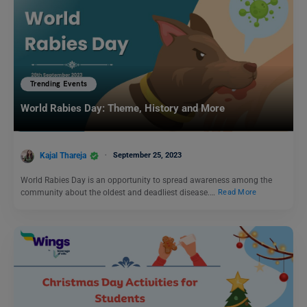
Trending Events
World Rabies Day: Theme, History and More
Kajal Thareja
September 25, 2023
World Rabies Day is an opportunity to spread awareness among the
community about the oldest and deadliest disease.…
Read More