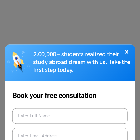
×
2,00,000+ students realized their
study abroad dream with us. Take the
first step today.
Book your free consultation