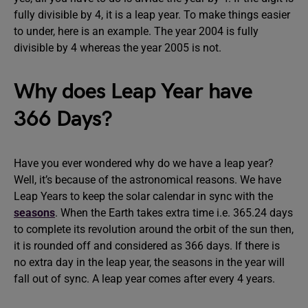
fully divisible by 4, it is a leap year. To make things easier
to under, here is an example. The year 2004 is fully
divisible by 4 whereas the year 2005 is not.
Why does Leap Year have
366 Days?
Have you ever wondered why do we have a leap year?
Well, it’s because of the astronomical reasons. We have
Leap Years to keep the solar calendar in sync with the
seasons
. When the Earth takes extra time i.e. 365.24 days
to complete its revolution around the orbit of the sun then,
it is rounded off and considered as 366 days. If there is
no extra day in the leap year, the seasons in the year will
fall out of sync. A leap year comes after every 4 years.