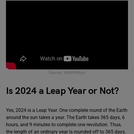
Source: WatchMojo
Is 2024 a Leap Year or Not?
Yes, 2024 is a Leap Year. One complete round of the Earth
around the sun takes a year. The Earth takes 365 days, 6
hours, and 9 minutes to complete one revolution. Thus,
the length of an ordinary year is rounded off to 365 days.