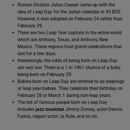
Roman Dictator Julius Caesar came up with the
idea of Leap Day for the Julian calendar in 45 BCE.
However, it was adopted on February 24 rather than
February 29.
There are two Leap Year capitals in the entire world
which are Anthony, Texas, and Anthony, New
Mexico. These regions host grand celebrations that
last for a few days.
Interestingly, the odds of being born on Leap Day
are very low. There is a 1 in 1461 chance of a baby
being born on February 29.
Babies born on Leap Day are referred to as leaplings
or leap year babies. They celebrate their birthday on
February 28 or March 1 during non-leap years.
The list of famous people born on Leap Day
includes
jazz musician
Jimmy Dorsey, actor Dennis
Farina, rapper/actor Ja Rule, and so on.