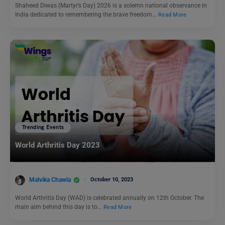
Shaheed Diwas (Martyr’s Day) 2026 is a solemn national observance in
India dedicated to remembering the brave freedom…
Read More
Trending Events
World Arthritis Day 2023
Malvika Chawla
October 10, 2023
World Arthritis Day (WAD) is celebrated annually on 12th October. The
main aim behind this day is to…
Read More