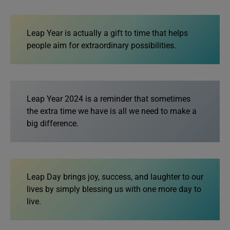
Leap Year is actually a gift to time that helps
people aim for extraordinary possibilities.
Leap Year 2024 is a reminder that sometimes
the extra time we have is all we need to make a
big difference.
Leap Day brings joy, success, and laughter to our
lives by simply blessing us with one more day to
live.