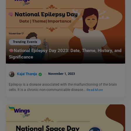
Trending Events
National Epilepsy Day 2023: Date, Theme, History, and
Significance
Kajal Thareja
November 1, 2023
Epilepsy is a disease associated with the malfunctioning of the brain
cells. It is a chronic non-communicable disease…
Read More