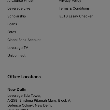
AI Course Finder
Privacy Policy
Leverage Live
Terms & Conditions
Scholarship
IELTS Essay Checker
Loans
Forex
Global Bank Account
Leverage TV
Uniconnect
Office Locations
New Delhi
Leverage Edu Tower,
A-258, Bhishma Pitamah Marg, Block A,
Defence Colony, New Delhi,