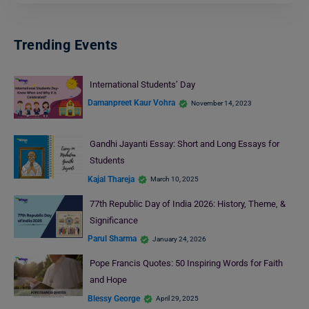
Trending Events
International Students’ Day
Damanpreet Kaur Vohra
November 14, 2023
Gandhi Jayanti Essay: Short and Long Essays for
Students
Kajal Thareja
March 10, 2025
77th Republic Day of India 2026: History, Theme, &
Significance
Parul Sharma
January 24, 2026
Pope Francis Quotes: 50 Inspiring Words for Faith
and Hope
Blessy George
April 29, 2025