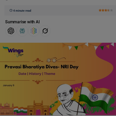
4 minute read
Summarise with AI