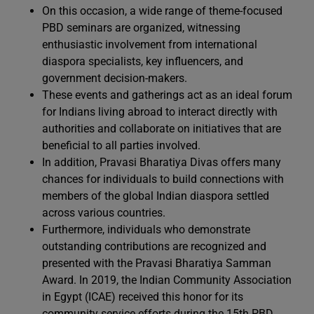
On this occasion, a wide range of theme-focused
PBD seminars are organized, witnessing
enthusiastic involvement from international
diaspora specialists, key influencers, and
government decision-makers.
These events and gatherings act as an ideal forum
for Indians living abroad to interact directly with
authorities and collaborate on initiatives that are
beneficial to all parties involved.
In addition, Pravasi Bharatiya Divas offers many
chances for individuals to build connections with
members of the global Indian diaspora settled
across various countries.
Furthermore, individuals who demonstrate
outstanding contributions are recognized and
presented with the Pravasi Bharatiya Samman
Award. In 2019, the Indian Community Association
in Egypt (ICAE) received this honor for its
community service efforts during the 15th PBD