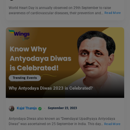
World Heart Day is annually observed on 29th September to raise
awareness of cardiovascular diseases, their prevention and…
Read More
Trending Events
Why Antyodaya Diwas 2023 is Celebrated?
Kajal Thareja
September 23, 2023
Antyodaya Diwas also known as “Deendayal Upadhyaya Antyodaya
Diwas” was ascertained on 25 September in India. This day…
Read More