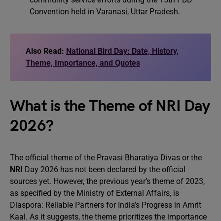
Convention held in Varanasi, Uttar Pradesh.
Also Read:
National Bird Day: Date, History,
Theme, Importance, and Quotes
What is the Theme of NRI Day
2026?
The official theme of the Pravasi Bharatiya Divas or the
NRI
Day 2026 has not been declared by the official
sources yet. However, the previous year’s theme of 2023,
as specified by the Ministry of External Affairs, is
Diaspora: Reliable Partners for India’s Progress in Amrit
Kaal. As it suggests, the theme prioritizes the importance