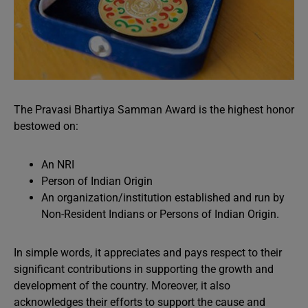
The Pravasi Bhartiya Samman Award is the highest honor
bestowed on:
An NRI
Person of Indian Origin
An organization/institution established and run by
Non-Resident Indians or Persons of Indian Origin.
In simple words, it appreciates and pays respect to their
significant contributions in supporting the growth and
development of the country. Moreover, it also
acknowledges their efforts to support the cause and