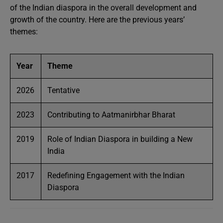
of the Indian diaspora in the overall development and
growth of the country. Here are the previous years’
themes:
Year
Theme
2026
Tentative
2023
Contributing to Aatmanirbhar Bharat
2019
Role of Indian Diaspora in building a New
India
2017
Redefining Engagement with the Indian
Diaspora