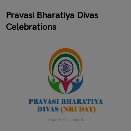
Pravasi Bharatiya Divas
Celebrations
Source: Oliveboard