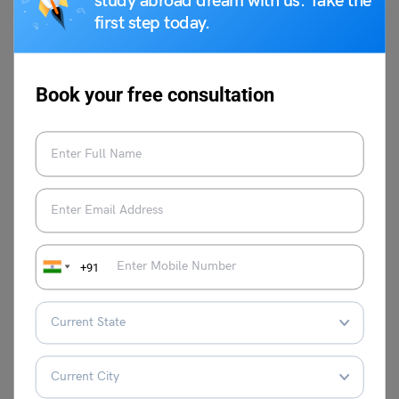
study abroad dream with us. Take the
first step today.
Related Blogs
Book your free consultation
World Braille Day
International Mind Body
Wellness Day
World Introvert Day
Veer Bal Diwas
National Consumer
National Mathematics Day
Rights Day
+91
This was all about the Pravasi Bharatiya Divas. For more
such articles, make sure to check the
trending
events
page of
Leverage Edu
.