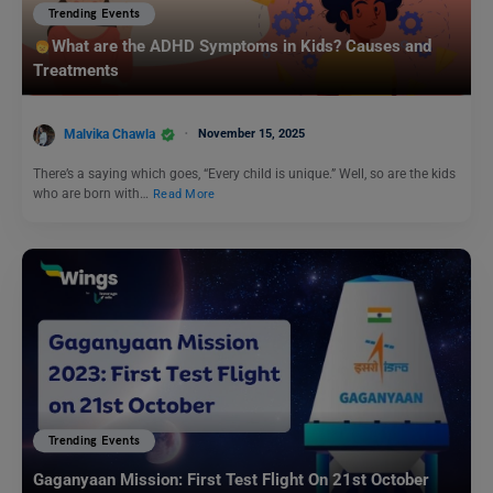
Trending Events
What are the ADHD Symptoms in Kids? Causes and
Treatments
Malvika Chawla
November 15, 2025
There’s a saying which goes, “Every child is unique.” Well, so are the kids
who are born with…
Read More
Trending Events
Gaganyaan Mission: First Test Flight On 21st October