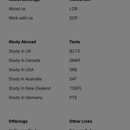
About us
LOR
Work with us
SOP
Study Abroad
Tests
Study in UK
IELTS
Study in Canada
GMAT
Study in USA
GRE
Study in Australia
SAT
Study in New Zealand
TOEFL
Study in Germany
PTE
Offerings
Other Links