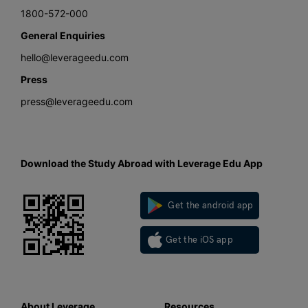
1800-572-000
General Enquiries
hello@leverageedu.com
Press
press@leverageedu.com
Download the Study Abroad with Leverage Edu App
Get the android app
Get the iOS app
About Leverage
Resources