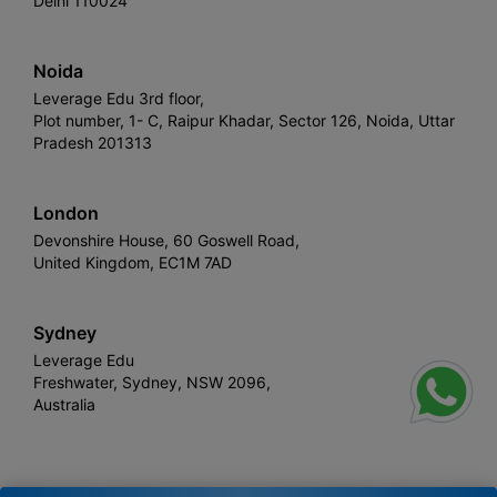
Delhi 110024
Noida
Leverage Edu 3rd floor,
Plot number, 1- C, Raipur Khadar, Sector 126, Noida, Uttar
Pradesh 201313
London
Devonshire House, 60 Goswell Road,
United Kingdom, EC1M 7AD
Sydney
Leverage Edu
Freshwater, Sydney, NSW 2096,
Australia