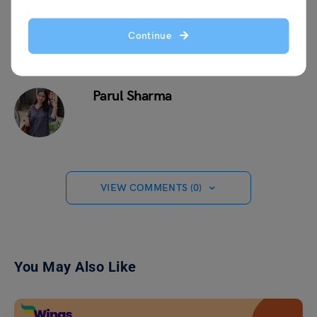
Continue
Parul Sharma
VIEW COMMENTS (0)
You May Also Like