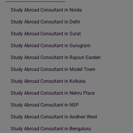
Study Abroad Consultant in Noida
Study Abroad Consultant in Delhi
Study Abroad Consultant in Surat
Study Abroad Consultant in Gurugram
Study Abroad Consultant in Rajouri Garden
Study Abroad Consultant in Model Town
Study Abroad Consultant in Kolkata
Study Abroad Consultant in Nehru Place
Study Abroad Consultant in NSP
Study Abroad Consultant in Andheri West
Study Abroad Consultant in Bengaluru