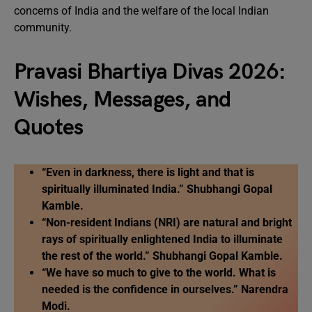
concerns of India and the welfare of the local Indian
community.
Pravasi Bhartiya Divas 2026:
Wishes, Messages, and
Quotes
“Even in darkness, there is light and that is
spiritually illuminated India.” Shubhangi Gopal
Kamble.
“Non-resident Indians (NRI) are natural and bright
rays of spiritually enlightened India to illuminate
the rest of the world.” Shubhangi Gopal Kamble.
“We have so much to give to the world. What is
needed is the confidence in ourselves.” Narendra
Modi.