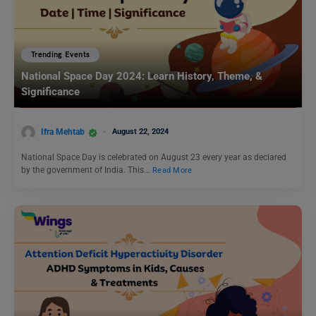
Trending Events
National Space Day 2024: Learn History, Theme, &
Significance
Ifra Mehtab
August 22, 2024
National Space Day is celebrated on August 23 every year as declared
by the government of India. This…
Read More