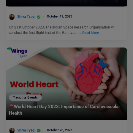
Shiva Tyagi
October 19, 2023
On 21st October 2023, The Indian Space Research Organisation will
conduct the first flight test of the Ganayaan…
Read More
Trending Events
World Heart Day 2023: Importance of Cardiovascular
Health
Shiva Tyagi
October 28, 2023