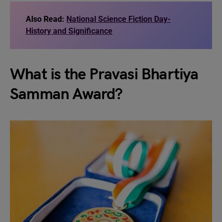
Also Read:
National Science Fiction Day-
History and Significance
What is the Pravasi Bhartiya
Samman Award?