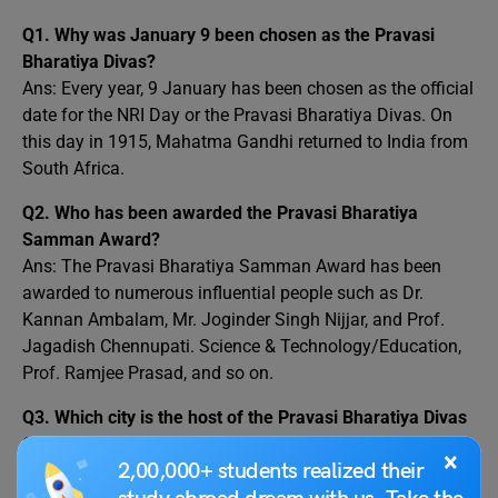
Q1.
Why was January 9 been chosen as the Pravasi
Bharatiya Divas?
Ans: Every year, 9 January has been chosen as the official
date for the NRI Day or the Pravasi Bharatiya Divas. On
this day in 1915, Mahatma Gandhi returned to India from
South Africa.
Q2.
Who has been awarded the Pravasi Bharatiya
Samman Award?
Ans: The Pravasi Bharatiya Samman Award has been
awarded to numerous influential people such as Dr.
Kannan Ambalam, Mr. Joginder Singh Nijjar, and Prof.
Jagadish Chennupati. Science & Technology/Education,
Prof. Ramjee Prasad, and so on.
Q3.
Which city is the host of the Pravasi Bharatiya Divas
Convention?
×
2,00,000+ students realized their
Ans: The 17th Pravasi Bhartiya Divas convention was
held in Indore, Madhya Pradesh.