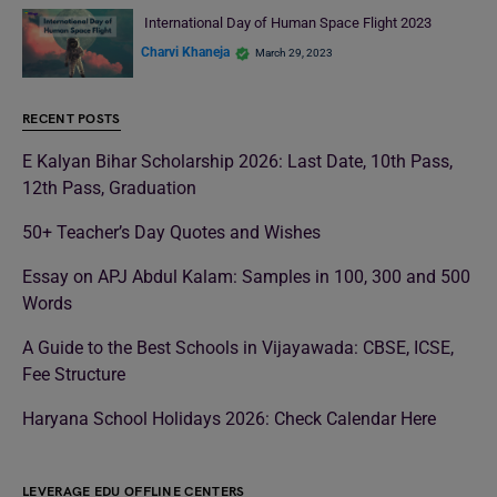
International Day of Human Space Flight 2023
Charvi Khaneja
March 29, 2023
RECENT POSTS
E Kalyan Bihar Scholarship 2026: Last Date, 10th Pass,
12th Pass, Graduation
50+ Teacher’s Day Quotes and Wishes
Essay on APJ Abdul Kalam: Samples in 100, 300 and 500
Words
A Guide to the Best Schools in Vijayawada: CBSE, ICSE,
Fee Structure
Haryana School Holidays 2026: Check Calendar Here
LEVERAGE EDU OFFLINE CENTERS