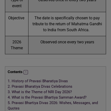
event
Objective
The date is specifically chosen to pay
tribute to the return of Mahatma Gandhi
to India from South Africa.
2026
Observed once every two years
Theme
Contents
1.
History of Pravasi Bharatiya Divas
2.
Pravasi Bharatiya Divas Celebrations
3.
What is the Theme of NRI Day 2026?
4.
What is the Pravasi Bhartiya Samman Award?
5.
Pravasi Bhartiya Divas 2026: Wishes, Messages, and
Quotes