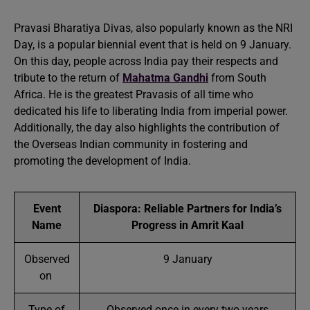
Pravasi Bharatiya Divas, also popularly known as the NRI
Day, is a popular biennial event that is held on 9 January.
On this day, people across India pay their respects and
tribute to the return of
Mahatma Gandhi
from South
Africa. He is the greatest Pravasis of all time who
dedicated his life to liberating India from imperial power.
Additionally, the day also highlights the contribution of
the Overseas Indian community in fostering and
promoting the development of India.
Event
Diaspora: Reliable Partners for India’s
Name
Progress in Amrit Kaal
Observed
9 January
on
Type of
Observed once in every two years