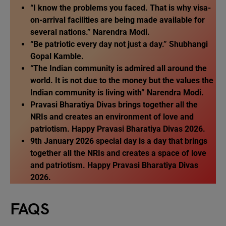
“I know the problems you faced. That is why visa-
on-arrival facilities are being made available for
several nations.” Narendra Modi.
“Be patriotic every day not just a day.” Shubhangi
Gopal Kamble.
“The Indian community is admired all around the
world. It is not due to the money but the values the
Indian community is living with” Narendra Modi.
Pravasi Bharatiya Divas brings together all the
NRIs and creates an environment of love and
patriotism. Happy Pravasi Bharatiya Divas 2026.
9th January 2026 special day is a day that brings
together all the NRIs and creates a space of love
and patriotism. Happy Pravasi Bharatiya Divas
2026.
FAQS