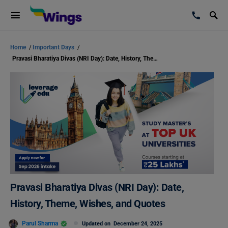
Home
/
Important Days
/
Pravasi Bharatiya Divas (NRI Day): Date, History, Theme, Wishes, and Quotes
Pravasi Bharatiya Divas (NRI Day): Date,
History, Theme, Wishes, and Quotes
Parul Sharma
Updated on
December 24, 2025