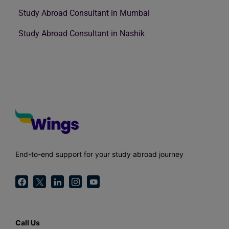
Study Abroad Consultant in Mumbai
Study Abroad Consultant in Nashik
End-to-end support for your study abroad journey
Call Us