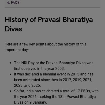
6.
FAQS
History of Pravasi Bharatiya
Divas
Here are a few key points about the history of this
important day:
The NRI Day or the Pravasi Bharatiya Divas was
first observed in the year 2003.
It was declared a biennial event in 2015 and has
been celebrated since then in 2017, 2019, 2021,
2023, and 2025.
So far, India has celebrated a total of 17 PBDs, with
the year 2026 marking the 18th Pravasi Bharatiya
Divas on 9 January.