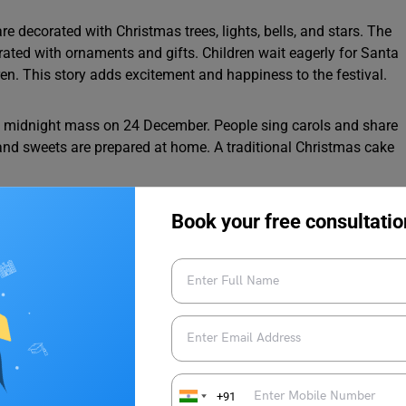
 decorated with Christmas trees, lights, bells, and stars. The
ated with ornaments and gifts. Children wait eagerly for Santa
dren. This story adds excitement and happiness to the festival.
the midnight mass on 24 December. People sing carols and share
 and sweets are prepared at home. A traditional Christmas cake
Book your free consultatio
happiness. Many people donate clothes, food, and money to
nd kindness can make the world a better place.
chool
0 Words
+91