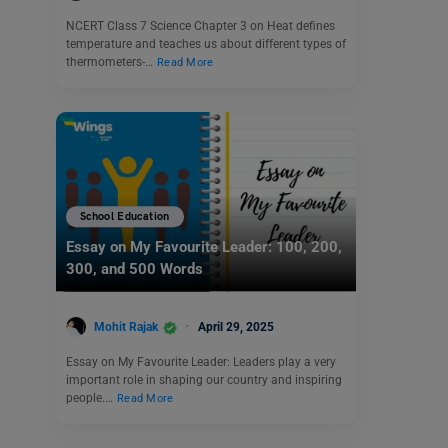
NCERT Class 7 Science Chapter 3 on Heat defines
temperature and teaches us about different types of
thermometers-…
Read More
School Education
Essay on My Favourite Leader: 100, 200,
300, and 500 Words
Mohit Rajak
April 29, 2025
Essay on My Favourite Leader: Leaders play a very
important role in shaping our country and inspiring
people.…
Read More