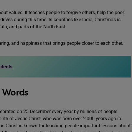
ut values. It teaches people to forgive others, help the poor,
ives during this time. In countries like India, Christmas is
ala, and parts of the North-East.
haring, and happiness that brings people closer to each other.
udents
0 Words
ebrated on 25 December every year by millions of people
birth of Jesus Christ, who was born over 2,000 years ago in
us Christ is known for teaching people important lessons about