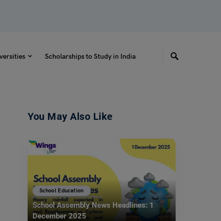
versities
Scholarships to Study in India
You May Also Like
School Education
School Assembly News Headlines: 1
December 2025