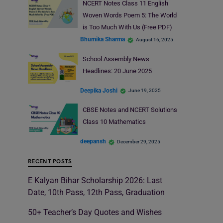
NCERT Notes Class 11 English
Woven Words Poem 5: The World
is Too Much With Us (Free PDF)
Bhumika Sharma
August 16, 2025
School Assembly News
Headlines: 20 June 2025
Deepika Joshi
June 19, 2025
CBSE Notes and NCERT Solutions
Class 10 Mathematics
deepansh
December 29, 2025
RECENT POSTS
E Kalyan Bihar Scholarship 2026: Last
Date, 10th Pass, 12th Pass, Graduation
50+ Teacher’s Day Quotes and Wishes