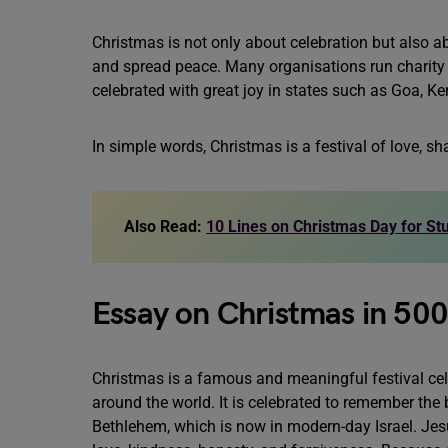
Christmas is not only about celebration but also abo
and spread peace. Many organisations run charity dr
celebrated with great joy in states such as Goa, Ker
In simple words, Christmas is a festival of love, s
Also Read:
10 Lines on Christmas Day for St
Essay on Christmas in 50
Christmas is a famous and meaningful festival cel
around the world. It is celebrated to remember the 
Bethlehem, which is now in modern-day Israel. Jes