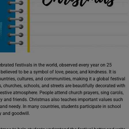
brated festivals in the world, observed every year on 25
believed to be a symbol of love, peace, and kindness. It is
ountries, cultures, and communities, making it a global festival
 churches, schools, and streets are beautifully decorated with
a festive atmosphere. People attend church prayers, sing carols,
ly and friends. Christmas also teaches important values such
 and needy. In many countries, students participate in school
oy and goodwill.