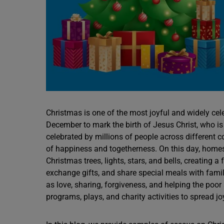
Christmas is one of the most joyful and widely cele
December to mark the birth of Jesus Christ, who is 
celebrated by millions of people across different c
of happiness and togetherness. On this day, homes,
Christmas trees, lights, stars, and bells, creating 
exchange gifts, and share special meals with fami
as love, sharing, forgiveness, and helping the poor
programs, plays, and charity activities to spread j