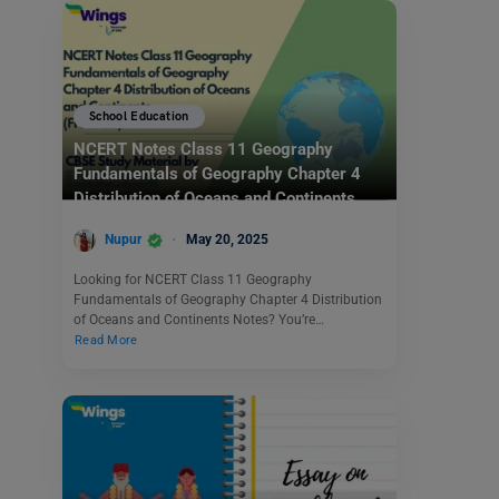
School Education
NCERT Notes Class 11 Geography
Fundamentals of Geography Chapter 4
Distribution of Oceans and Continents
(Free PDF)
Nupur
May 20, 2025
Looking for NCERT Class 11 Geography
Fundamentals of Geography Chapter 4 Distribution
of Oceans and Continents Notes? You’re…
Read More