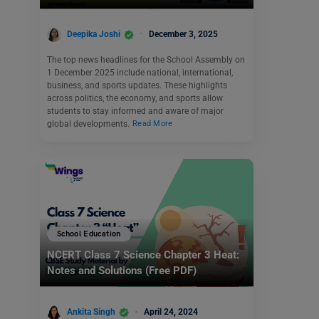
Deepika Joshi
December 3, 2025
The top news headlines for the School Assembly on
1 December 2025 include national, international,
business, and sports updates. These highlights
across politics, the economy, and sports allow
students to stay informed and aware of major
global developments.
Read More
School Education
NCERT Class 7 Science Chapter 3 Heat:
Notes and Solutions (Free PDF)
Ankita Singh
April 24, 2024