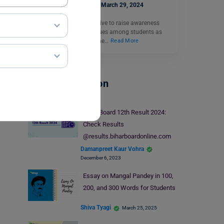
Ankita Singh
March 29, 2024
School teachers often strive to raise awareness
about environmental issues among students as
these young minds are the…
Read More
School Education
Bihar Board 12th Result 2024:
Check Results
@results.biharboardonline.com
Damanpreet Kaur Vohra
December 6, 2023
Essay on Mangal Pandey in 100,
200, and 300 Words for Students
Shiva Tyagi
March 25, 2025