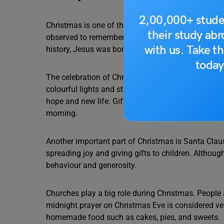
2,00,000+ stude
Christmas is one of the most loved festivals in the
their study ab
observed to remember the birth of Jesus Christ, wh
with us. Take th
history, Jesus was born in a stable in Bethlehem, a
today
The celebration of Christmas begins several days e
colourful lights and stars. One of the most popular
hope and new life. Gifts are placed under the tree
morning.
Another important part of Christmas is Santa Claus
spreading joy and giving gifts to children. Althoug
behaviour and generosity.
Churches play a big role during Christmas. People 
midnight prayer on Christmas Eve is considered ve
homemade food such as cakes, pies, and sweets.