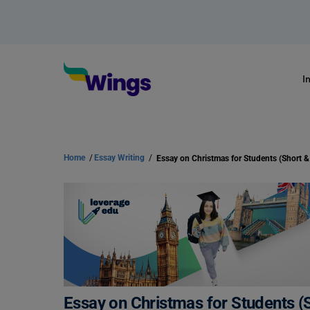
I
Home
/
Essay Writing
/
Essay on Christmas for Students (