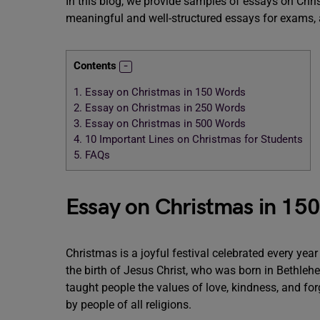
In this blog, we provide samples of essays on Chri
meaningful and well-structured essays for exams,
Contents
1.
Essay on Christmas in 150 Words
2.
Essay on Christmas in 250 Words
3.
Essay on Christmas in 500 Words
4.
10 Important Lines on Christmas for Students
5.
FAQs
Essay on Christmas in 15
Christmas is a joyful festival celebrated every ye
the birth of Jesus Christ, who was born in Bethleh
taught people the values of love, kindness, and fo
by people of all religions.