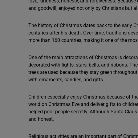
love, kindness, honesty, and forgiveness. Because
and goodwill, enjoyed not only by Christians but al
The history of Christmas dates back to the early Chr
centuries after his death. Over time, traditions dev
more than 160 countries, making it one of the most 
One of the main attractions of Christmas is decora
decorated with lights, stars, bells, and ribbons. Th
trees are used because they stay green throughout 
with ornaments, candles, and gifts.
Children especially enjoy Christmas because of the
world on Christmas Eve and deliver gifts to childr
helped poor people secretly. Although Santa Claus i
and honest.
Religious activities are an important part of Chri