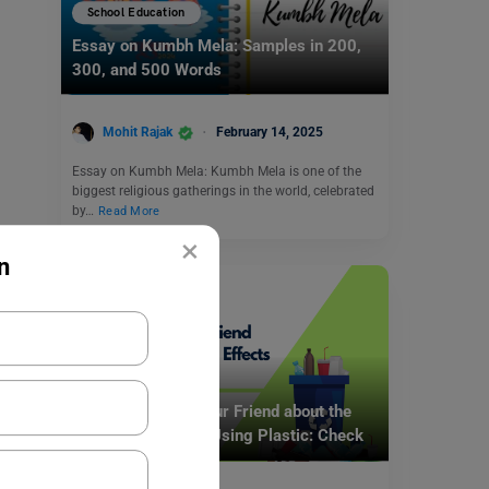
School Education
Essay on Kumbh Mela: Samples in 200,
300, and 500 Words
Mohit Rajak
February 14, 2025
Essay on Kumbh Mela: Kumbh Mela is one of the
biggest religious gatherings in the world, celebrated
by…
Read More
×
n
School Education
Write a Letter to Your Friend about the
Harmful Effects of Using Plastic: Check
Samples