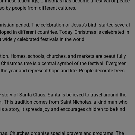
 of these teachings, Christmas has become a festival of peace
so by people from different cultures.
istian period. The celebration of Jesus’s birth started several
eloped in different countries. Today, Christmas is celebrated in
widely celebrated festivals in the world.
tion. Homes, schools, churches, and markets are beautifully
e Christmas tree is a central symbol of the festival. Evergreen
the year and represent hope and life. People decorate trees
 story of Santa Claus. Santa is believed to travel around the
en. This tradition comes from Saint Nicholas, a kind man who
s a story, it spreads joy and encourages children to be kind
stmas. Churches organise special prayers and programs. The