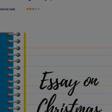
minute read