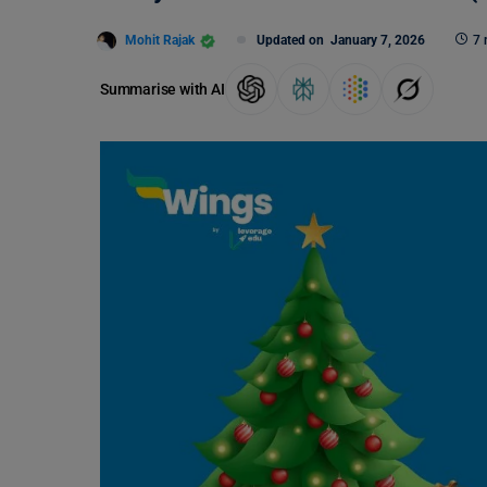
Mohit Rajak
Updated on
January 7, 2026
7 
Summarise with AI