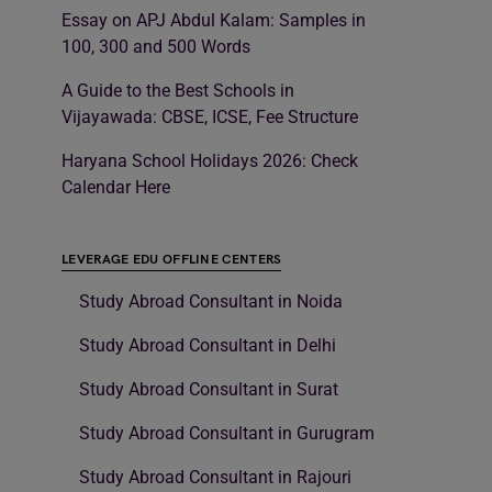
Essay on APJ Abdul Kalam: Samples in
100, 300 and 500 Words
A Guide to the Best Schools in
Vijayawada: CBSE, ICSE, Fee Structure
Haryana School Holidays 2026: Check
Calendar Here
LEVERAGE EDU OFFLINE CENTERS
Study Abroad Consultant in Noida
Study Abroad Consultant in Delhi
Study Abroad Consultant in Surat
Study Abroad Consultant in Gurugram
Study Abroad Consultant in Rajouri