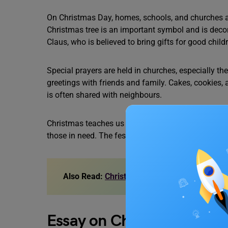
On Christmas Day, homes, schools, and churches are
Christmas tree is an important symbol and is decor
Claus, who is believed to bring gifts for good chil
Special prayers are held in churches, especially 
greetings with friends and family. Cakes, cookies,
is often shared with neighbours.
Christmas teaches us to help the poor and share 
those in need. The festival reminds us that love a
Also Read:
Christmas Decoration Ideas for S
Essay on Christmas in 25