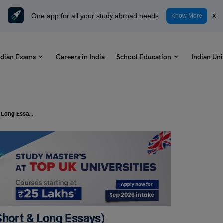
One app for all your study abroad needs
x
Know More
ndian Exams
Careers in India
School Education
Indian Uni
Essay on Christmas for Students (Short & Long Essays)
Short & Long Essays)