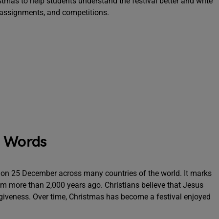
stmas to help students understand the festival better and write
 assignments, and competitions.
0 Words
ar on 25 December across many countries of the world. It marks
em more than 2,000 years ago. Christians believe that Jesus
rgiveness. Over time, Christmas has become a festival enjoyed